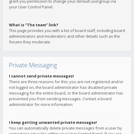
grant you permission to change your default usergroup via
your User Control Panel.
What is “The team” link?
This page provides you with a list of board staff, including board
administrators and moderators and other details such as the
forums they moderate.
Private Messaging
I cannot send private messages!
There are three reasons for this; you are not registered and/or
not logged on, the board administrator has disabled private
messaging for the entire board, or the board administrator has
prevented you from sending messages. Contact a board
administrator for more information.
I keep getting unwanted private messages!
You can automatically delete private messages from a user by
using message rules within your User Control Panel. If you are