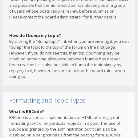
also possible that the administrator has placed you in a group
of users whose posts require review before submission.
Please contact the board administrator for further details.
How do I bump my topic?
By clicking the “Bump topic” link when you are viewing it, you can
“bump” the topic to the top of the forum on the first page.
However, if you do not see this, then topic bumping may be
disabled or the time allowance between bumps has not yet
been reached. It is also possible to bump the topic simply by
replying to it, however, be sure to follow the board rules when
doing so.
Formatting and Topic Types
What is BBCode?
BBCode is a special implementation of HTML, offering great
formatting control on particular objects in a post. The use of
BBCode is granted by the administrator, but it can also be
disabled on a per post basis from the posting form. BBCode