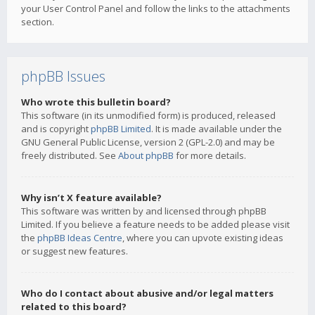
your User Control Panel and follow the links to the attachments
section.
phpBB Issues
Who wrote this bulletin board?
This software (in its unmodified form) is produced, released
and is copyright
phpBB Limited
. It is made available under the
GNU General Public License, version 2 (GPL-2.0) and may be
freely distributed. See
About phpBB
for more details.
Why isn’t X feature available?
This software was written by and licensed through phpBB
Limited. If you believe a feature needs to be added please visit
the
phpBB Ideas Centre
, where you can upvote existing ideas
or suggest new features.
Who do I contact about abusive and/or legal matters
related to this board?