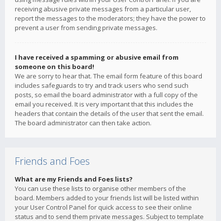
receiving abusive private messages from a particular user,
report the messages to the moderators; they have the power to
prevent a user from sending private messages.
I have received a spamming or abusive email from
someone on this board!
We are sorry to hear that. The email form feature of this board
includes safeguards to try and track users who send such
posts, so email the board administrator with a full copy of the
email you received. It is very important that this includes the
headers that contain the details of the user that sent the email.
The board administrator can then take action.
Friends and Foes
What are my Friends and Foes lists?
You can use these lists to organise other members of the
board. Members added to your friends list will be listed within
your User Control Panel for quick access to see their online
status and to send them private messages. Subject to template