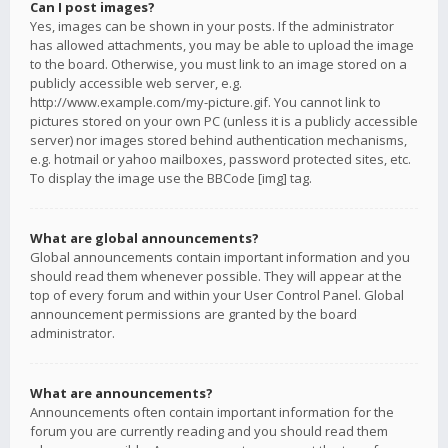
Can I post images?
Yes, images can be shown in your posts. If the administrator
has allowed attachments, you may be able to upload the image
to the board. Otherwise, you must link to an image stored on a
publicly accessible web server, e.g.
http://www.example.com/my-picture.gif. You cannot link to
pictures stored on your own PC (unless it is a publicly accessible
server) nor images stored behind authentication mechanisms,
e.g. hotmail or yahoo mailboxes, password protected sites, etc.
To display the image use the BBCode [img] tag.
What are global announcements?
Global announcements contain important information and you
should read them whenever possible. They will appear at the
top of every forum and within your User Control Panel. Global
announcement permissions are granted by the board
administrator.
What are announcements?
Announcements often contain important information for the
forum you are currently reading and you should read them