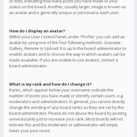
or dots, indicating how many posts you have made or your
status on the board. Another, usually larger, image is known as
an avatar and is generally unique or personal to each user.
How do I display an avatar?
Within your User Control Panel, under “Profile” you can add an
avatar by using one of the four following methods: Gravatar,
Gallery, Remote or Upload. It is up to the board administrator to
enable avatars and to choose the way in which avatars can be
made available. If you are unable to use avatars, contact a
board administrator.
What is my rank and how do I change it?
Ranks, which appear below your username, indicate the
number of posts you have made or identify certain users, e.g.
moderators and administrators. In general, you cannot directly
change the wording of any board ranks as they are set by the
board administrator. Please do not abuse the board by posting
unnecessarily just to increase your rank. Most boards will not
tolerate this and the moderator or administrator will simply
lower your post count.