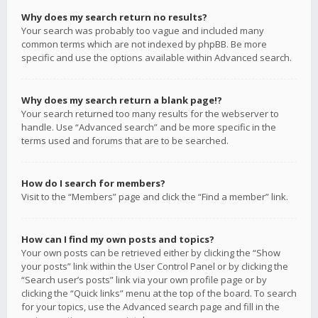
Why does my search return no results?
Your search was probably too vague and included many
common terms which are not indexed by phpBB. Be more
specific and use the options available within Advanced search.
Why does my search return a blank page!?
Your search returned too many results for the webserver to
handle. Use “Advanced search” and be more specific in the
terms used and forums that are to be searched.
How do I search for members?
Visit to the “Members” page and click the “Find a member” link.
How can I find my own posts and topics?
Your own posts can be retrieved either by clicking the “Show
your posts” link within the User Control Panel or by clicking the
“Search user’s posts” link via your own profile page or by
clicking the “Quick links” menu at the top of the board. To search
for your topics, use the Advanced search page and fill in the