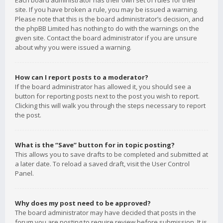
Each board administrator has their own set of rules for their
site. If you have broken a rule, you may be issued a warning.
Please note that this is the board administrator’s decision, and
the phpBB Limited has nothing to do with the warnings on the
given site. Contact the board administrator if you are unsure
about why you were issued a warning.
How can I report posts to a moderator?
If the board administrator has allowed it, you should see a
button for reporting posts next to the post you wish to report.
Clicking this will walk you through the steps necessary to report
the post.
What is the “Save” button for in topic posting?
This allows you to save drafts to be completed and submitted at
a later date. To reload a saved draft, visit the User Control
Panel.
Why does my post need to be approved?
The board administrator may have decided that posts in the
forum you are posting to require review before submission. It is