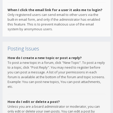
When I click the email link for a user it asks me to login?
Only registered users can send email to other users via the
built-in email form, and only if the administrator has enabled
this feature. This is to prevent malicious use of the email
system by anonymous users.
Posting Issues
How do I create a new topic or post a reply?
To post a new topic in a forum, click "New Topic". To post a reply
to a topic, click "Post Reply". You may need to register before
you can post a message. A list of your permissions in each
forum is available at the bottom of the forum and topic screens.
Example: You can post new topics, You can post attachments,
etc.
How do I edit or delete a post?
Unless you are a board administrator or moderator, you can
only edit or delete your own posts. You can edit a post by