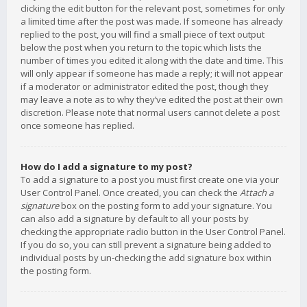
clicking the edit button for the relevant post, sometimes for only
a limited time after the post was made. If someone has already
replied to the post, you will find a small piece of text output
below the post when you return to the topic which lists the
number of times you edited it along with the date and time. This
will only appear if someone has made a reply; it will not appear
if a moderator or administrator edited the post, though they
may leave a note as to why they’ve edited the post at their own
discretion. Please note that normal users cannot delete a post
once someone has replied.
How do I add a signature to my post?
To add a signature to a post you must first create one via your
User Control Panel. Once created, you can check the
Attach a
signature
box on the posting form to add your signature. You
can also add a signature by default to all your posts by
checking the appropriate radio button in the User Control Panel.
If you do so, you can still prevent a signature being added to
individual posts by un-checking the add signature box within
the posting form.