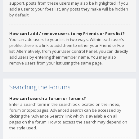
support, posts from these users may also be highlighted. If you
add a user to your foes list, any posts they make will be hidden
by default.
How can I add / remove users to my Friends or Foes list?
You can add users to your list in two ways. Within each user’s
profile, there is a link to add them to either your Friend or Foe
list. Alternatively, from your User Control Panel, you can directly
add users by entering their member name. You may also
remove users from your list using the same page.
Searching the Forums
How can I search a forum or forums?
Enter a search term in the search box located on the index,
forum or topic pages. Advanced search can be accessed by
clicking the “Advance Search” link which is available on all
pages on the forum. How to access the search may depend on
the style used.