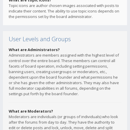
What are topic icons?
Topic icons are author chosen images associated with posts to
indicate their content. The ability to use topic icons depends on
the permissions set by the board administrator.
User Levels and Groups
What are Administrators?
Administrators are members assigned with the highest level of
control over the entire board. These members can control all
facets of board operation, including setting permissions,
banning users, creating usergroups or moderators, etc.,
dependent upon the board founder and what permissions he
or she has given the other administrators. They may also have
full moderator capabilities in all forums, depending on the
settings put forth by the board founder.
What are Moderators?
Moderators are individuals (or groups of individuals) who look
after the forums from day to day. They have the authority to
edit or delete posts and lock, unlock, move, delete and split