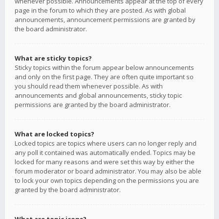
whenever possible. Announcements appear at the top of every
page in the forum to which they are posted. As with global
announcements, announcement permissions are granted by
the board administrator.
What are sticky topics?
Sticky topics within the forum appear below announcements
and only on the first page. They are often quite important so
you should read them whenever possible. As with
announcements and global announcements, sticky topic
permissions are granted by the board administrator.
What are locked topics?
Locked topics are topics where users can no longer reply and
any poll it contained was automatically ended. Topics may be
locked for many reasons and were set this way by either the
forum moderator or board administrator. You may also be able
to lock your own topics depending on the permissions you are
granted by the board administrator.