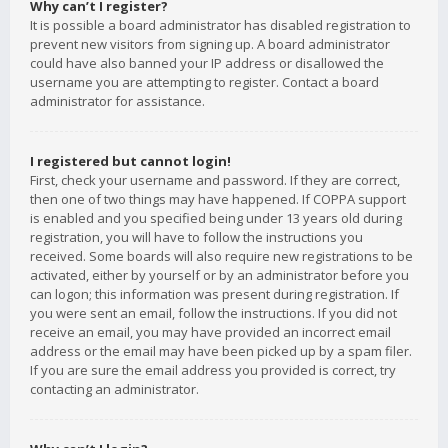
Why can’t I register?
It is possible a board administrator has disabled registration to
prevent new visitors from signing up. A board administrator
could have also banned your IP address or disallowed the
username you are attempting to register. Contact a board
administrator for assistance.
I registered but cannot login!
First, check your username and password. If they are correct,
then one of two things may have happened. If COPPA support
is enabled and you specified being under 13 years old during
registration, you will have to follow the instructions you
received. Some boards will also require new registrations to be
activated, either by yourself or by an administrator before you
can logon; this information was present during registration. If
you were sent an email, follow the instructions. If you did not
receive an email, you may have provided an incorrect email
address or the email may have been picked up by a spam filer.
If you are sure the email address you provided is correct, try
contacting an administrator.