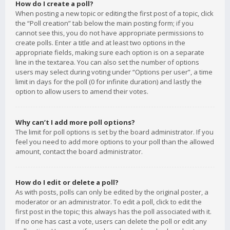
How do I create a poll?
When posting a new topic or editing the first post of a topic, click
the “Poll creation” tab below the main posting form; if you
cannot see this, you do not have appropriate permissions to
create polls. Enter a title and at least two options in the
appropriate fields, making sure each option is on a separate
line in the textarea. You can also set the number of options
users may select during voting under “Options per user”, a time
limit in days for the poll (0 for infinite duration) and lastly the
option to allow users to amend their votes.
Why can’t I add more poll options?
The limit for poll options is set by the board administrator. If you
feel you need to add more options to your poll than the allowed
amount, contact the board administrator.
How do I edit or delete a poll?
As with posts, polls can only be edited by the original poster, a
moderator or an administrator. To edit a poll, click to edit the
first post in the topic; this always has the poll associated with it.
If no one has cast a vote, users can delete the poll or edit any