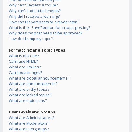
Why can’t I access a forum?
Why can’t I add attachments?
Why did I receive a warning?
How can I report posts to a moderator?
What is the “Save” button for in topic posting?
Why does my post need to be approved?
How do I bump my topic?
Formatting and Topic Types
What is BBCode?
Can I use HTML?
What are Smilies?
Can I post images?
What are global announcements?
What are announcements?
What are sticky topics?
What are locked topics?
What are topic icons?
User Levels and Groups
What are Administrators?
What are Moderators?
What are usergroups?