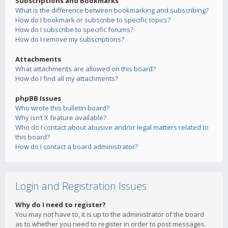
Subscriptions and Bookmarks
What is the difference between bookmarking and subscribing?
How do I bookmark or subscribe to specific topics?
How do I subscribe to specific forums?
How do I remove my subscriptions?
Attachments
What attachments are allowed on this board?
How do I find all my attachments?
phpBB Issues
Who wrote this bulletin board?
Why isn’t X feature available?
Who do I contact about abusive and/or legal matters related to
this board?
How do I contact a board administrator?
Login and Registration Issues
Why do I need to register?
You may not have to, it is up to the administrator of the board
as to whether you need to register in order to post messages.