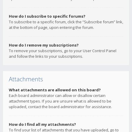
How do I subscribe to specific forums?
To subscribe to a specific forum, click the “Subscribe forum” link,
at the bottom of page, upon entering the forum.
How do I remove my subscriptions?
To remove your subscriptions, go to your User Control Panel
and follow the links to your subscriptions.
Attachments
What attachments are allowed on this board?
Each board administrator can allow or disallow certain
attachment types. If you are unsure what is allowed to be
uploaded, contact the board administrator for assistance.
How do I find all my attachments?
To find your list of attachments that you have uploaded, go to