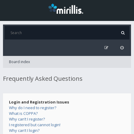
Board index
Frequently Asked Questions
Login and Registration Issues
Why do I need to register?
What is COPPA?
Why can’t I register?
I registered but cannot login!
Why can’t I login?