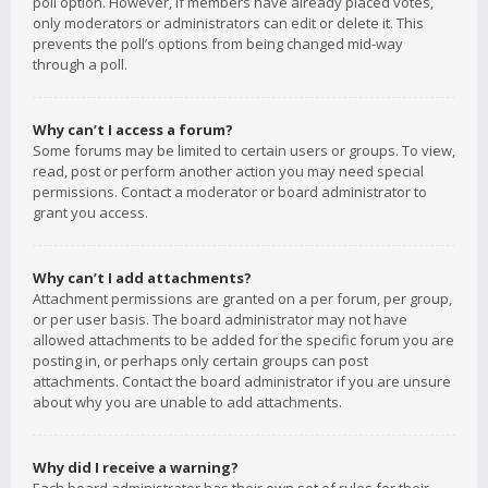
poll option. However, if members have already placed votes,
only moderators or administrators can edit or delete it. This
prevents the poll’s options from being changed mid-way
through a poll.
Why can’t I access a forum?
Some forums may be limited to certain users or groups. To view,
read, post or perform another action you may need special
permissions. Contact a moderator or board administrator to
grant you access.
Why can’t I add attachments?
Attachment permissions are granted on a per forum, per group,
or per user basis. The board administrator may not have
allowed attachments to be added for the specific forum you are
posting in, or perhaps only certain groups can post
attachments. Contact the board administrator if you are unsure
about why you are unable to add attachments.
Why did I receive a warning?