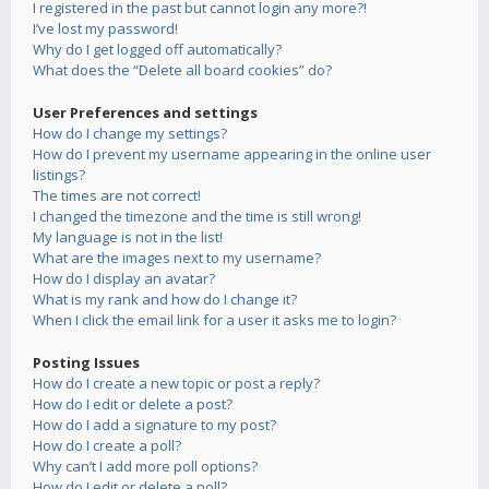
I registered in the past but cannot login any more?!
I’ve lost my password!
Why do I get logged off automatically?
What does the “Delete all board cookies” do?
User Preferences and settings
How do I change my settings?
How do I prevent my username appearing in the online user
listings?
The times are not correct!
I changed the timezone and the time is still wrong!
My language is not in the list!
What are the images next to my username?
How do I display an avatar?
What is my rank and how do I change it?
When I click the email link for a user it asks me to login?
Posting Issues
How do I create a new topic or post a reply?
How do I edit or delete a post?
How do I add a signature to my post?
How do I create a poll?
Why can’t I add more poll options?
How do I edit or delete a poll?