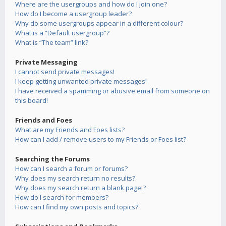
Where are the usergroups and how do I join one?
How do I become a usergroup leader?
Why do some usergroups appear in a different colour?
What is a “Default usergroup”?
What is “The team” link?
Private Messaging
I cannot send private messages!
I keep getting unwanted private messages!
I have received a spamming or abusive email from someone on
this board!
Friends and Foes
What are my Friends and Foes lists?
How can I add / remove users to my Friends or Foes list?
Searching the Forums
How can I search a forum or forums?
Why does my search return no results?
Why does my search return a blank page!?
How do I search for members?
How can I find my own posts and topics?