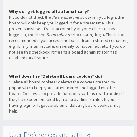
Why do I get logged off automatically?
If you do not check the
Remember me
box when you login, the
board will only keep you logged in for a preset time. This
prevents misuse of your account by anyone else. To stay
logged in, check the
Remember me
box during login. This is not
recommended if you access the board from a shared computer,
e.g. library, internet cafe, university computer lab, etc. If you do
not see this checkbox, it means a board administrator has
disabled this feature.
What does the “Delete all board cookies” do?
“Delete all board cookies” deletes the cookies created by
phpBB which keep you authenticated and logged into the
board. Cookies also provide functions such as read tracking if
they have been enabled by a board administrator. If you are
having login or logout problems, deleting board cookies may
help.
User Preferences and settings