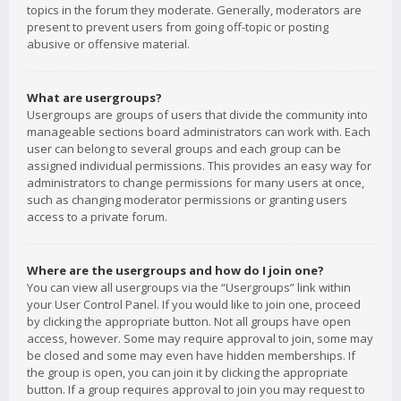
topics in the forum they moderate. Generally, moderators are
present to prevent users from going off-topic or posting
abusive or offensive material.
What are usergroups?
Usergroups are groups of users that divide the community into
manageable sections board administrators can work with. Each
user can belong to several groups and each group can be
assigned individual permissions. This provides an easy way for
administrators to change permissions for many users at once,
such as changing moderator permissions or granting users
access to a private forum.
Where are the usergroups and how do I join one?
You can view all usergroups via the “Usergroups” link within
your User Control Panel. If you would like to join one, proceed
by clicking the appropriate button. Not all groups have open
access, however. Some may require approval to join, some may
be closed and some may even have hidden memberships. If
the group is open, you can join it by clicking the appropriate
button. If a group requires approval to join you may request to