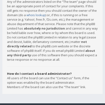
Any of the administrators listed on the “The team” page should
be an appropriate point of contact for your complaints. If this
still gets no response then you should contact the owner of the
domain (do a
whois lookup
) or, if this is running on a free
service (e.g. Yahoo!, free.fr, f2s.com, etc.), the management or
abuse department of that service. Please note that the phpBB
Limited has
absolutely no jurisdiction
and cannot in any way
be held liable over how, where or by whom this board is used.
Do not contact the phpBB Limited in relation to any legal (cease
and desist, liable, defamatory comment, etc.) matter
not
directly related
to the phpBB.com website or the discrete
software of phpBB itself. If you do email phpBB Limited
about
any third party
use of this software then you should expect a
terse response or no response at all.
How do I contact a board administrator?
All users of the board can use the “Contact us” form, if the
option was enabled by the board administrator.
Members of the board can also use the “The team” link.