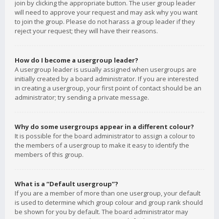
join by clicking the appropriate button. The user group leader
will need to approve your request and may ask why you want
to join the group. Please do not harass a group leader if they
reject your request; they will have their reasons.
How do I become a usergroup leader?
A usergroup leader is usually assigned when usergroups are
initially created by a board administrator. If you are interested
in creating a usergroup, your first point of contact should be an
administrator; try sending a private message.
Why do some usergroups appear in a different colour?
It is possible for the board administrator to assign a colour to
the members of a usergroup to make it easy to identify the
members of this group.
What is a “Default usergroup”?
If you are a member of more than one usergroup, your default
is used to determine which group colour and group rank should
be shown for you by default. The board administrator may