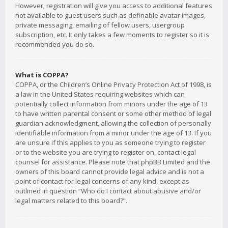
However; registration will give you access to additional features
not available to guest users such as definable avatar images,
private messaging, emailing of fellow users, usergroup
subscription, etc. It only takes a few moments to register so it is
recommended you do so.
What is COPPA?
COPPA, or the Children’s Online Privacy Protection Act of 1998, is
a law in the United States requiring websites which can
potentially collect information from minors under the age of 13
to have written parental consent or some other method of legal
guardian acknowledgment, allowing the collection of personally
identifiable information from a minor under the age of 13. If you
are unsure if this applies to you as someone trying to register
or to the website you are trying to register on, contact legal
counsel for assistance. Please note that phpBB Limited and the
owners of this board cannot provide legal advice and is not a
point of contact for legal concerns of any kind, except as
outlined in question “Who do I contact about abusive and/or
legal matters related to this board?”.