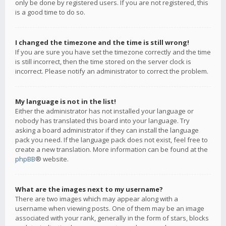
only be done by registered users. If you are not registered, this
is a good time to do so.
I changed the timezone and the time is still wrong!
If you are sure you have set the timezone correctly and the time
is still incorrect, then the time stored on the server clock is
incorrect. Please notify an administrator to correct the problem.
My language is not in the list!
Either the administrator has not installed your language or
nobody has translated this board into your language. Try
asking a board administrator if they can install the language
pack you need. If the language pack does not exist, feel free to
create a new translation. More information can be found at the
phpBB
® website.
What are the images next to my username?
There are two images which may appear along with a
username when viewing posts. One of them may be an image
associated with your rank, generally in the form of stars, blocks