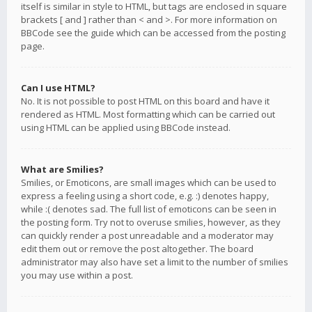
itself is similar in style to HTML, but tags are enclosed in square
brackets [ and ] rather than < and >. For more information on
BBCode see the guide which can be accessed from the posting
page.
Can I use HTML?
No. It is not possible to post HTML on this board and have it
rendered as HTML. Most formatting which can be carried out
using HTML can be applied using BBCode instead.
What are Smilies?
Smilies, or Emoticons, are small images which can be used to
express a feeling using a short code, e.g. :) denotes happy,
while :( denotes sad. The full list of emoticons can be seen in
the posting form. Try not to overuse smilies, however, as they
can quickly render a post unreadable and a moderator may
edit them out or remove the post altogether. The board
administrator may also have set a limit to the number of smilies
you may use within a post.