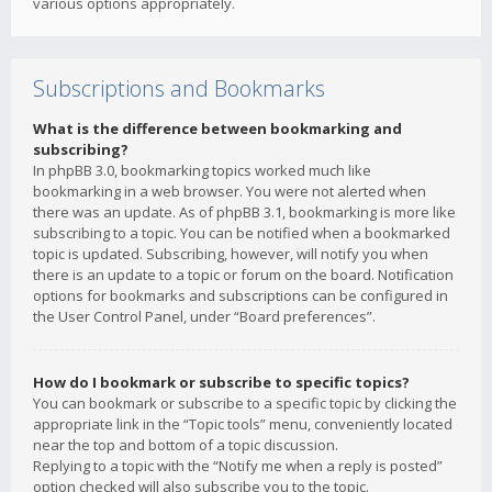
various options appropriately.
Subscriptions and Bookmarks
What is the difference between bookmarking and
subscribing?
In phpBB 3.0, bookmarking topics worked much like
bookmarking in a web browser. You were not alerted when
there was an update. As of phpBB 3.1, bookmarking is more like
subscribing to a topic. You can be notified when a bookmarked
topic is updated. Subscribing, however, will notify you when
there is an update to a topic or forum on the board. Notification
options for bookmarks and subscriptions can be configured in
the User Control Panel, under “Board preferences”.
How do I bookmark or subscribe to specific topics?
You can bookmark or subscribe to a specific topic by clicking the
appropriate link in the “Topic tools” menu, conveniently located
near the top and bottom of a topic discussion.
Replying to a topic with the “Notify me when a reply is posted”
option checked will also subscribe you to the topic.