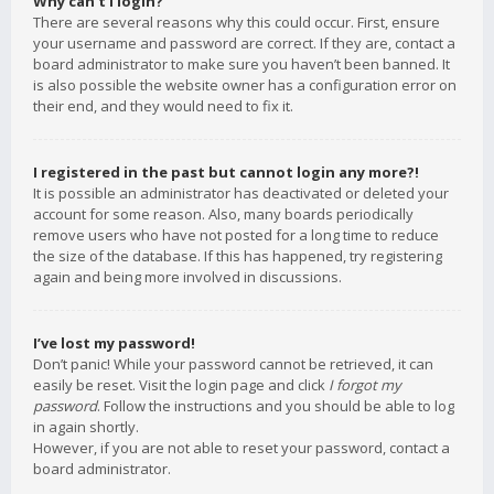
Why can’t I login?
There are several reasons why this could occur. First, ensure
your username and password are correct. If they are, contact a
board administrator to make sure you haven’t been banned. It
is also possible the website owner has a configuration error on
their end, and they would need to fix it.
I registered in the past but cannot login any more?!
It is possible an administrator has deactivated or deleted your
account for some reason. Also, many boards periodically
remove users who have not posted for a long time to reduce
the size of the database. If this has happened, try registering
again and being more involved in discussions.
I’ve lost my password!
Don’t panic! While your password cannot be retrieved, it can
easily be reset. Visit the login page and click
I forgot my
password
. Follow the instructions and you should be able to log
in again shortly.
However, if you are not able to reset your password, contact a
board administrator.