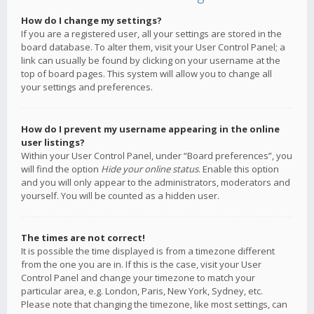
How do I change my settings?
If you are a registered user, all your settings are stored in the
board database. To alter them, visit your User Control Panel; a
link can usually be found by clicking on your username at the
top of board pages. This system will allow you to change all
your settings and preferences.
How do I prevent my username appearing in the online
user listings?
Within your User Control Panel, under “Board preferences”, you
will find the option
Hide your online status
. Enable this option
and you will only appear to the administrators, moderators and
yourself. You will be counted as a hidden user.
The times are not correct!
It is possible the time displayed is from a timezone different
from the one you are in. If this is the case, visit your User
Control Panel and change your timezone to match your
particular area, e.g. London, Paris, New York, Sydney, etc.
Please note that changing the timezone, like most settings, can