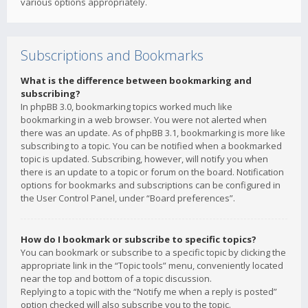
various options appropriately.
Subscriptions and Bookmarks
What is the difference between bookmarking and
subscribing?
In phpBB 3.0, bookmarking topics worked much like
bookmarking in a web browser. You were not alerted when
there was an update. As of phpBB 3.1, bookmarking is more like
subscribing to a topic. You can be notified when a bookmarked
topic is updated. Subscribing, however, will notify you when
there is an update to a topic or forum on the board. Notification
options for bookmarks and subscriptions can be configured in
the User Control Panel, under “Board preferences”.
How do I bookmark or subscribe to specific topics?
You can bookmark or subscribe to a specific topic by clicking the
appropriate link in the “Topic tools” menu, conveniently located
near the top and bottom of a topic discussion.
Replying to a topic with the “Notify me when a reply is posted”
option checked will also subscribe you to the topic.