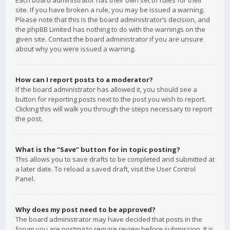
Each board administrator has their own set of rules for their
site. If you have broken a rule, you may be issued a warning.
Please note that this is the board administrator’s decision, and
the phpBB Limited has nothing to do with the warnings on the
given site. Contact the board administrator if you are unsure
about why you were issued a warning.
How can I report posts to a moderator?
If the board administrator has allowed it, you should see a
button for reporting posts next to the post you wish to report.
Clicking this will walk you through the steps necessary to report
the post.
What is the “Save” button for in topic posting?
This allows you to save drafts to be completed and submitted at
a later date. To reload a saved draft, visit the User Control
Panel.
Why does my post need to be approved?
The board administrator may have decided that posts in the
forum you are posting to require review before submission. It is