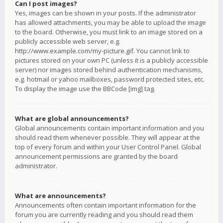
Can I post images?
Yes, images can be shown in your posts. If the administrator
has allowed attachments, you may be able to upload the image
to the board. Otherwise, you must link to an image stored on a
publicly accessible web server, e.g.
http://www.example.com/my-picture.gif. You cannot link to
pictures stored on your own PC (unless it is a publicly accessible
server) nor images stored behind authentication mechanisms,
e.g. hotmail or yahoo mailboxes, password protected sites, etc.
To display the image use the BBCode [img] tag.
What are global announcements?
Global announcements contain important information and you
should read them whenever possible. They will appear at the
top of every forum and within your User Control Panel. Global
announcement permissions are granted by the board
administrator.
What are announcements?
Announcements often contain important information for the
forum you are currently reading and you should read them