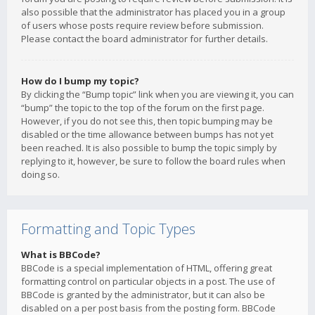
also possible that the administrator has placed you in a group
of users whose posts require review before submission.
Please contact the board administrator for further details.
How do I bump my topic?
By clicking the “Bump topic” link when you are viewing it, you can
“bump” the topic to the top of the forum on the first page.
However, if you do not see this, then topic bumping may be
disabled or the time allowance between bumps has not yet
been reached. It is also possible to bump the topic simply by
replying to it, however, be sure to follow the board rules when
doing so.
Formatting and Topic Types
What is BBCode?
BBCode is a special implementation of HTML, offering great
formatting control on particular objects in a post. The use of
BBCode is granted by the administrator, but it can also be
disabled on a per post basis from the posting form. BBCode