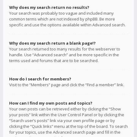
Why does my search return no results?
Your search was probably too vague and included many
common terms which are not indexed by phpBB. Be more
specific and use the options available within Advanced search.
Why does my search return a blank page!?
Your search returned too many results for the webserver to
handle. Use “Advanced search” and be more specific in the
terms used and forums that are to be searched.
How do I search for members?
Visit to the “Members” page and click the “Find a member” link.
How can I find my own posts and topics?
Your own posts can be retrieved either by clicking the “Show
your posts” link within the User Control Panel or by clicking the
“Search user’s posts” link via your own profile page or by
clicking the “Quick links” menu at the top of the board. To search
for your topics, use the Advanced search page and fill in the