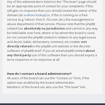
Any of the administrators listed on the “The team” page should
be an appropriate point of contact for your complaints. If this
still gets no response then you should contact the owner of the
domain (do a
whois lookup
) or, if this is running on a free
service (e.g. Yahoo!, free.fr, f2s.com, etc.), the management or
abuse department of that service. Please note that the phpBB
Limited has
absolutely no jurisdiction
and cannot in any way
be held liable over how, where or by whom this board is used.
Do not contact the phpBB Limited in relation to any legal (cease
and desist, liable, defamatory comment, etc.) matter
not
directly related
to the phpBB.com website or the discrete
software of phpBB itself. If you do email phpBB Limited
about
any third party
use of this software then you should expect a
terse response or no response at all.
How do I contact a board administrator?
All users of the board can use the “Contact us” form, if the
option was enabled by the board administrator.
Members of the board can also use the “The team” link.