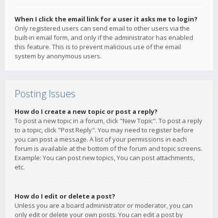
When I click the email link for a user it asks me to login?
Only registered users can send email to other users via the
built-in email form, and only if the administrator has enabled
this feature. This is to prevent malicious use of the email
system by anonymous users.
Posting Issues
How do I create a new topic or post a reply?
To post a new topic in a forum, click "New Topic". To post a reply
to a topic, click "Post Reply". You may need to register before
you can post a message. A list of your permissions in each
forum is available at the bottom of the forum and topic screens.
Example: You can post new topics, You can post attachments,
etc.
How do I edit or delete a post?
Unless you are a board administrator or moderator, you can
only edit or delete your own posts. You can edit a post by