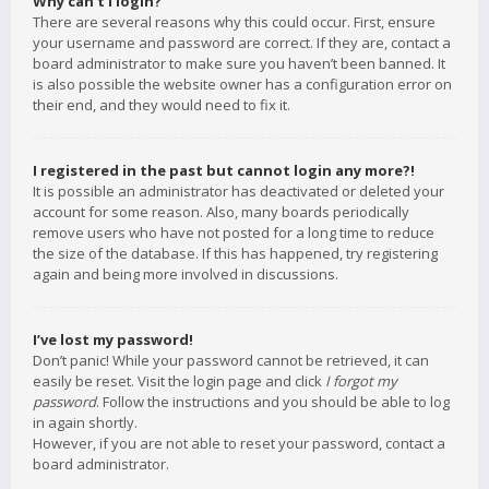
Why can’t I login?
There are several reasons why this could occur. First, ensure
your username and password are correct. If they are, contact a
board administrator to make sure you haven’t been banned. It
is also possible the website owner has a configuration error on
their end, and they would need to fix it.
I registered in the past but cannot login any more?!
It is possible an administrator has deactivated or deleted your
account for some reason. Also, many boards periodically
remove users who have not posted for a long time to reduce
the size of the database. If this has happened, try registering
again and being more involved in discussions.
I’ve lost my password!
Don’t panic! While your password cannot be retrieved, it can
easily be reset. Visit the login page and click
I forgot my
password
. Follow the instructions and you should be able to log
in again shortly.
However, if you are not able to reset your password, contact a
board administrator.