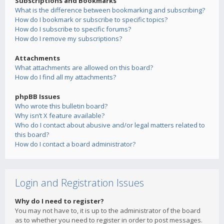
Subscriptions and Bookmarks
What is the difference between bookmarking and subscribing?
How do I bookmark or subscribe to specific topics?
How do I subscribe to specific forums?
How do I remove my subscriptions?
Attachments
What attachments are allowed on this board?
How do I find all my attachments?
phpBB Issues
Who wrote this bulletin board?
Why isn’t X feature available?
Who do I contact about abusive and/or legal matters related to
this board?
How do I contact a board administrator?
Login and Registration Issues
Why do I need to register?
You may not have to, it is up to the administrator of the board
as to whether you need to register in order to post messages.