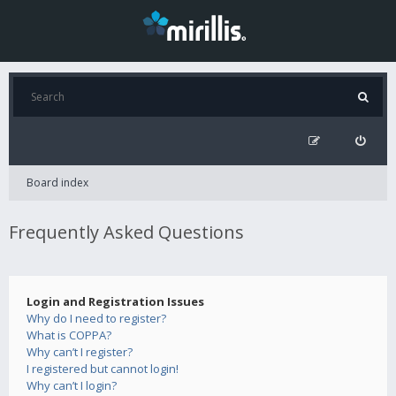
Board index
Frequently Asked Questions
Login and Registration Issues
Why do I need to register?
What is COPPA?
Why can’t I register?
I registered but cannot login!
Why can’t I login?