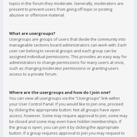
topics in the forum they moderate. Generally, moderators are
present to prevent users from going off-topic or posting
abusive or offensive material.
What are usergroups?
Usergroups are groups of users that divide the community into
manageable sections board administrators can work with. Each
user can belong to several groups and each group can be
assigned individual permissions. This provides an easy way for
administrators to change permissions for many users at once,
such as changing moderator permissions or granting users
access to a private forum.
Where are the usergroups and how do I join one?
You can view all usergroups via the “Usergroups” link within
your User Control Panel. If you would like to join one, proceed
by clicking the appropriate button. Not all groups have open
access, however. Some may require approval to join, some may
be closed and some may even have hidden memberships. If
the group is open, you can join it by clicking the appropriate
button. If a group requires approval to join you may request to