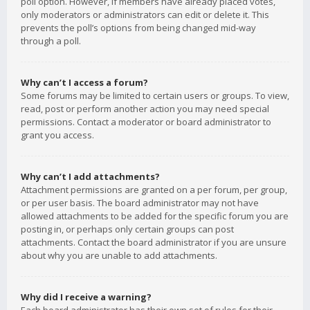
poll option. However, if members have already placed votes,
only moderators or administrators can edit or delete it. This
prevents the poll’s options from being changed mid-way
through a poll.
Why can’t I access a forum?
Some forums may be limited to certain users or groups. To view,
read, post or perform another action you may need special
permissions. Contact a moderator or board administrator to
grant you access.
Why can’t I add attachments?
Attachment permissions are granted on a per forum, per group,
or per user basis. The board administrator may not have
allowed attachments to be added for the specific forum you are
posting in, or perhaps only certain groups can post
attachments. Contact the board administrator if you are unsure
about why you are unable to add attachments.
Why did I receive a warning?