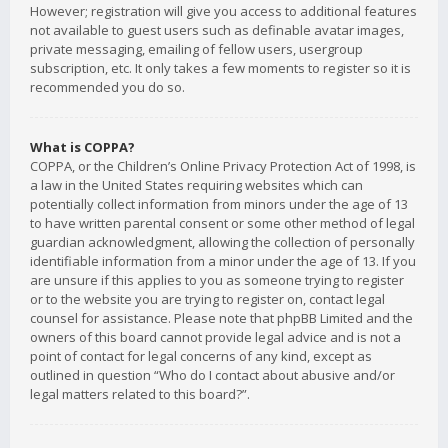
However; registration will give you access to additional features
not available to guest users such as definable avatar images,
private messaging, emailing of fellow users, usergroup
subscription, etc. It only takes a few moments to register so it is
recommended you do so.
What is COPPA?
COPPA, or the Children’s Online Privacy Protection Act of 1998, is
a law in the United States requiring websites which can
potentially collect information from minors under the age of 13
to have written parental consent or some other method of legal
guardian acknowledgment, allowing the collection of personally
identifiable information from a minor under the age of 13. If you
are unsure if this applies to you as someone trying to register
or to the website you are trying to register on, contact legal
counsel for assistance. Please note that phpBB Limited and the
owners of this board cannot provide legal advice and is not a
point of contact for legal concerns of any kind, except as
outlined in question “Who do I contact about abusive and/or
legal matters related to this board?”.