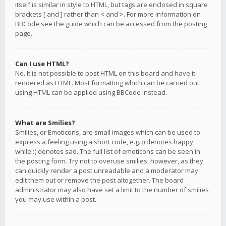
itself is similar in style to HTML, but tags are enclosed in square
brackets [ and ] rather than < and >. For more information on
BBCode see the guide which can be accessed from the posting
page.
Can I use HTML?
No. It is not possible to post HTML on this board and have it
rendered as HTML. Most formatting which can be carried out
using HTML can be applied using BBCode instead.
What are Smilies?
Smilies, or Emoticons, are small images which can be used to
express a feeling using a short code, e.g. :) denotes happy,
while :( denotes sad. The full list of emoticons can be seen in
the posting form. Try not to overuse smilies, however, as they
can quickly render a post unreadable and a moderator may
edit them out or remove the post altogether. The board
administrator may also have set a limit to the number of smilies
you may use within a post.