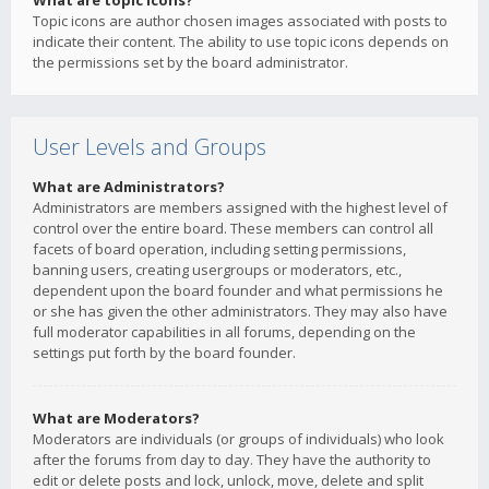
What are topic icons?
Topic icons are author chosen images associated with posts to
indicate their content. The ability to use topic icons depends on
the permissions set by the board administrator.
User Levels and Groups
What are Administrators?
Administrators are members assigned with the highest level of
control over the entire board. These members can control all
facets of board operation, including setting permissions,
banning users, creating usergroups or moderators, etc.,
dependent upon the board founder and what permissions he
or she has given the other administrators. They may also have
full moderator capabilities in all forums, depending on the
settings put forth by the board founder.
What are Moderators?
Moderators are individuals (or groups of individuals) who look
after the forums from day to day. They have the authority to
edit or delete posts and lock, unlock, move, delete and split