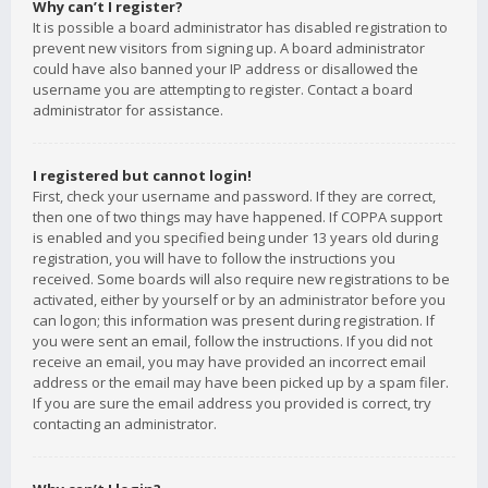
Why can’t I register?
It is possible a board administrator has disabled registration to
prevent new visitors from signing up. A board administrator
could have also banned your IP address or disallowed the
username you are attempting to register. Contact a board
administrator for assistance.
I registered but cannot login!
First, check your username and password. If they are correct,
then one of two things may have happened. If COPPA support
is enabled and you specified being under 13 years old during
registration, you will have to follow the instructions you
received. Some boards will also require new registrations to be
activated, either by yourself or by an administrator before you
can logon; this information was present during registration. If
you were sent an email, follow the instructions. If you did not
receive an email, you may have provided an incorrect email
address or the email may have been picked up by a spam filer.
If you are sure the email address you provided is correct, try
contacting an administrator.