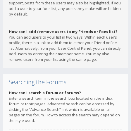
support, posts from these users may also be highlighted. If you
add a user to your foes list, any posts they make will be hidden
by default.
How can I add / remove users to my Friends or Foes list?
You can add users to your list in two ways. Within each user’s
profile, there is a link to add them to either your Friend or Foe
list. Alternatively, from your User Control Panel, you can directly
add users by entering their member name. You may also
remove users from your list using the same page.
Searching the Forums
How can I search a forum or forums?
Enter a search term in the search box located on the index,
forum or topic pages. Advanced search can be accessed by
clicking the “Advance Search” link which is available on all
pages on the forum. How to access the search may depend on
the style used.