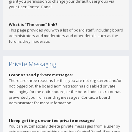
grant you permission to change your default usergroup via
your User Control Panel.
What is “The team” link?
This page provides you with a list of board staff, including board
administrators and moderators and other details such as the
forums they moderate.
Private Messaging
I cannot send private messages!
There are three reasons for this; you are not registered and/or
not logged on, the board administrator has disabled private
messaging for the entire board, or the board administrator has
prevented you from sending messages. Contact a board
administrator for more information.
I keep getting unwanted private messages!
You can automatically delete private messages from a user by
using message rules within your User Control Panel. If you are