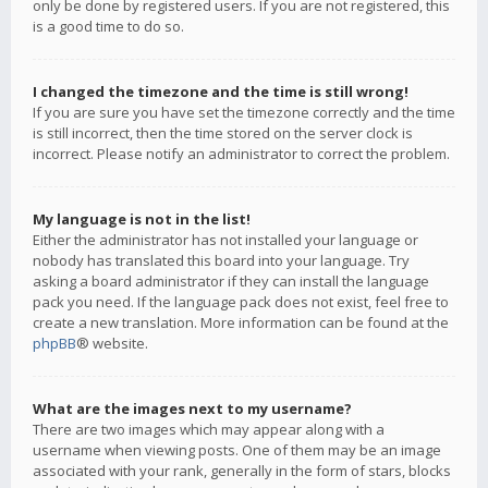
only be done by registered users. If you are not registered, this
is a good time to do so.
I changed the timezone and the time is still wrong!
If you are sure you have set the timezone correctly and the time
is still incorrect, then the time stored on the server clock is
incorrect. Please notify an administrator to correct the problem.
My language is not in the list!
Either the administrator has not installed your language or
nobody has translated this board into your language. Try
asking a board administrator if they can install the language
pack you need. If the language pack does not exist, feel free to
create a new translation. More information can be found at the
phpBB
® website.
What are the images next to my username?
There are two images which may appear along with a
username when viewing posts. One of them may be an image
associated with your rank, generally in the form of stars, blocks