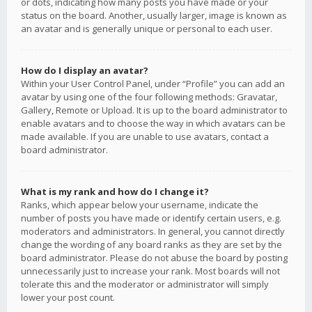
or dots, indicating how many posts you have made or your
status on the board. Another, usually larger, image is known as
an avatar and is generally unique or personal to each user.
How do I display an avatar?
Within your User Control Panel, under “Profile” you can add an
avatar by using one of the four following methods: Gravatar,
Gallery, Remote or Upload. It is up to the board administrator to
enable avatars and to choose the way in which avatars can be
made available. If you are unable to use avatars, contact a
board administrator.
What is my rank and how do I change it?
Ranks, which appear below your username, indicate the
number of posts you have made or identify certain users, e.g.
moderators and administrators. In general, you cannot directly
change the wording of any board ranks as they are set by the
board administrator. Please do not abuse the board by posting
unnecessarily just to increase your rank. Most boards will not
tolerate this and the moderator or administrator will simply
lower your post count.