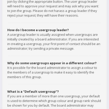
join by clicking the appropriate button. The user group leader
will need to approve your request and may ask why you want
to join the group. Please do not harass a group leader if they
reject your request; they will have their reasons.
How do I become a usergroup leader?
A usergroup leader is usually assigned when usergroups are
initially created by a board administrator. If you are interested
in creating a usergroup, your first point of contact should be an
administrator; try sending a private message.
Why do some usergroups appear in a different colour?
It is possible for the board administrator to assign a colour to
the members of a usergroup to make it easy to identify the
members of this group.
What is a “Default usergroup”?
If you are a member of more than one usergroup, your default
is used to determine which group colour and group rank should
be shown for you by default. The board administrator may