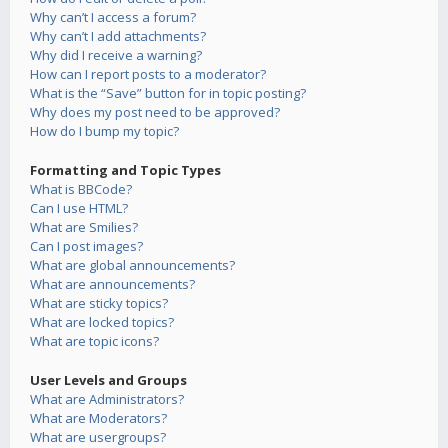
Why can’t I access a forum?
Why can’t I add attachments?
Why did I receive a warning?
How can I report posts to a moderator?
What is the “Save” button for in topic posting?
Why does my post need to be approved?
How do I bump my topic?
Formatting and Topic Types
What is BBCode?
Can I use HTML?
What are Smilies?
Can I post images?
What are global announcements?
What are announcements?
What are sticky topics?
What are locked topics?
What are topic icons?
User Levels and Groups
What are Administrators?
What are Moderators?
What are usergroups?