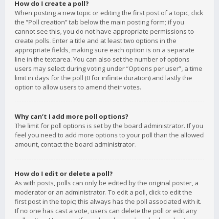
How do I create a poll?
When posting a new topic or editing the first post of a topic, click
the “Poll creation” tab below the main posting form; if you
cannot see this, you do not have appropriate permissions to
create polls. Enter a title and at least two options in the
appropriate fields, making sure each option is on a separate
line in the textarea. You can also set the number of options
users may select during voting under “Options per user”, a time
limit in days for the poll (0 for infinite duration) and lastly the
option to allow users to amend their votes.
Why can’t I add more poll options?
The limit for poll options is set by the board administrator. If you
feel you need to add more options to your poll than the allowed
amount, contact the board administrator.
How do I edit or delete a poll?
As with posts, polls can only be edited by the original poster, a
moderator or an administrator. To edit a poll, click to edit the
first post in the topic; this always has the poll associated with it.
If no one has cast a vote, users can delete the poll or edit any