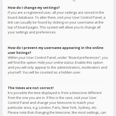
How do I change my settings?
If you are a registered user, all your settings are stored in the
board database. To alter them, visit your User Control Panel; a
link can usually be found by clicking on your username at the
top of board pages. This system will allow you to change all
your settings and preferences.
How do I prevent my username appearing in the online
user listings?
Within your User Control Panel, under “Board preferences”, you
will find the option
Hide your online status
. Enable this option
and you will only appear to the administrators, moderators and
yourself. You will be counted as a hidden user.
The times are not correct!
It is possible the time displayed is from a timezone different
from the one you are in. If this is the case, visit your User
Control Panel and change your timezone to match your
particular area, e.g. London, Paris, New York, Sydney, etc.
Please note that changing the timezone, like most settings, can