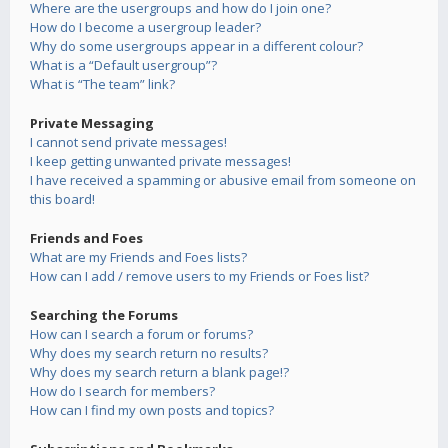
Where are the usergroups and how do I join one?
How do I become a usergroup leader?
Why do some usergroups appear in a different colour?
What is a “Default usergroup”?
What is “The team” link?
Private Messaging
I cannot send private messages!
I keep getting unwanted private messages!
I have received a spamming or abusive email from someone on
this board!
Friends and Foes
What are my Friends and Foes lists?
How can I add / remove users to my Friends or Foes list?
Searching the Forums
How can I search a forum or forums?
Why does my search return no results?
Why does my search return a blank page!?
How do I search for members?
How can I find my own posts and topics?