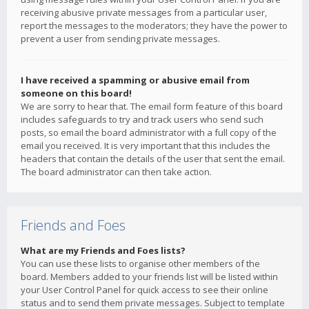
receiving abusive private messages from a particular user,
report the messages to the moderators; they have the power to
prevent a user from sending private messages.
I have received a spamming or abusive email from
someone on this board!
We are sorry to hear that. The email form feature of this board
includes safeguards to try and track users who send such
posts, so email the board administrator with a full copy of the
email you received. It is very important that this includes the
headers that contain the details of the user that sent the email.
The board administrator can then take action.
Friends and Foes
What are my Friends and Foes lists?
You can use these lists to organise other members of the
board. Members added to your friends list will be listed within
your User Control Panel for quick access to see their online
status and to send them private messages. Subject to template