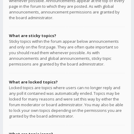
whenever possible. Announcements appear at the top of every
page in the forum to which they are posted. As with global
announcements, announcement permissions are granted by
the board administrator.
What are sticky topics?
Sticky topics within the forum appear below announcements
and only on the first page. They are often quite important so
you should read them whenever possible. As with
announcements and global announcements, sticky topic
permissions are granted by the board administrator.
What are locked topics?
Locked topics are topics where users can no longer reply and
any poll it contained was automatically ended. Topics may be
locked for many reasons and were set this way by either the
forum moderator or board administrator. You may also be able
to lock your own topics depending on the permissions you are
granted by the board administrator.