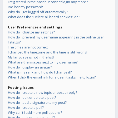
I registered in the past but cannot login any more?!
I’ve lost my password!
Why do I get logged off automatically?
What does the “Delete all board cookies” do?
User Preferences and settings
How do I change my settings?
How do I prevent my username appearing in the online user
listings?
The times are not correct!
I changed the timezone and the time is still wrong!
My language is not in the list!
What are the images next to my username?
How do I display an avatar?
What is my rank and how do I change it?
When I click the email link for a user it asks me to login?
Posting Issues
How do I create a new topic or post a reply?
How do I edit or delete a post?
How do I add a signature to my post?
How do I create a poll?
Why can’t I add more poll options?
How do I edit or delete a poll?