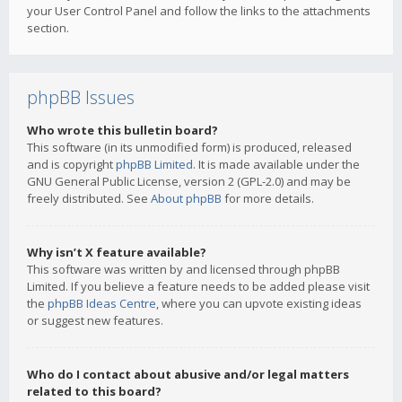
your User Control Panel and follow the links to the attachments
section.
phpBB Issues
Who wrote this bulletin board?
This software (in its unmodified form) is produced, released
and is copyright
phpBB Limited
. It is made available under the
GNU General Public License, version 2 (GPL-2.0) and may be
freely distributed. See
About phpBB
for more details.
Why isn’t X feature available?
This software was written by and licensed through phpBB
Limited. If you believe a feature needs to be added please visit
the
phpBB Ideas Centre
, where you can upvote existing ideas
or suggest new features.
Who do I contact about abusive and/or legal matters
related to this board?