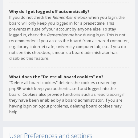
Why do I get logged off automatically?
If you do not check the
Remember me
box when you login, the
board will only keep you logged in for a preset time. This
prevents misuse of your account by anyone else. To stay
logged in, check the
Remember me
box during login. This is not
recommended if you access the board from a shared computer,
e.g. library, internet cafe, university computer lab, etc. If you do
not see this checkbox, it means a board administrator has
disabled this feature.
What does the “Delete all board cookies” do?
“Delete all board cookies” deletes the cookies created by
phpBB which keep you authenticated and logged into the
board. Cookies also provide functions such as read tracking if
they have been enabled by a board administrator. If you are
having login or logout problems, deleting board cookies may
help.
User Preferences and settings