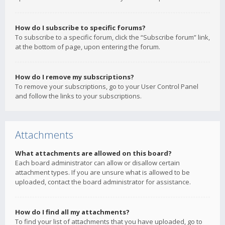
How do I subscribe to specific forums?
To subscribe to a specific forum, click the “Subscribe forum” link,
at the bottom of page, upon entering the forum.
How do I remove my subscriptions?
To remove your subscriptions, go to your User Control Panel
and follow the links to your subscriptions.
Attachments
What attachments are allowed on this board?
Each board administrator can allow or disallow certain
attachment types. If you are unsure what is allowed to be
uploaded, contact the board administrator for assistance.
How do I find all my attachments?
To find your list of attachments that you have uploaded, go to