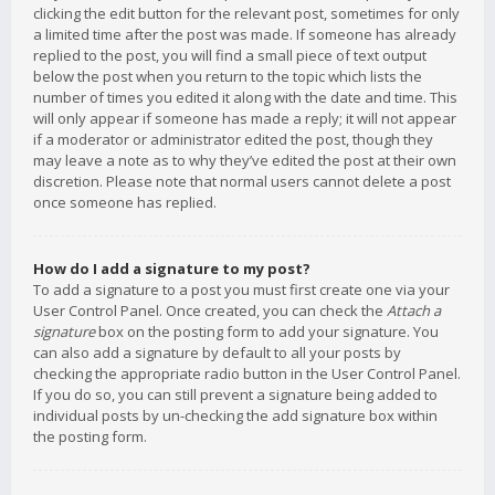
clicking the edit button for the relevant post, sometimes for only
a limited time after the post was made. If someone has already
replied to the post, you will find a small piece of text output
below the post when you return to the topic which lists the
number of times you edited it along with the date and time. This
will only appear if someone has made a reply; it will not appear
if a moderator or administrator edited the post, though they
may leave a note as to why they’ve edited the post at their own
discretion. Please note that normal users cannot delete a post
once someone has replied.
How do I add a signature to my post?
To add a signature to a post you must first create one via your
User Control Panel. Once created, you can check the
Attach a
signature
box on the posting form to add your signature. You
can also add a signature by default to all your posts by
checking the appropriate radio button in the User Control Panel.
If you do so, you can still prevent a signature being added to
individual posts by un-checking the add signature box within
the posting form.