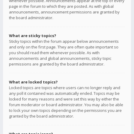
whenever possible. Announcements appear at the top of every
page in the forum to which they are posted. As with global
announcements, announcement permissions are granted by
the board administrator.
What are sticky topics?
Sticky topics within the forum appear below announcements
and only on the first page. They are often quite important so
you should read them whenever possible. As with
announcements and global announcements, sticky topic
permissions are granted by the board administrator.
What are locked topics?
Locked topics are topics where users can no longer reply and
any poll it contained was automatically ended. Topics may be
locked for many reasons and were set this way by either the
forum moderator or board administrator. You may also be able
to lock your own topics depending on the permissions you are
granted by the board administrator.