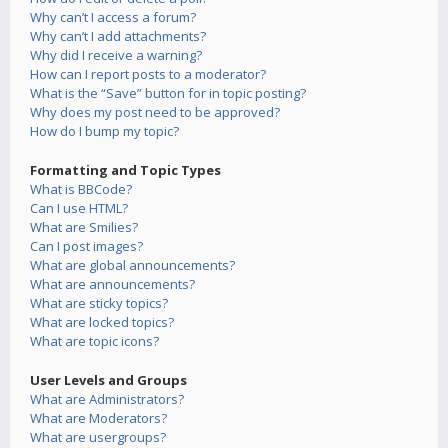
Why can’t I access a forum?
Why can’t I add attachments?
Why did I receive a warning?
How can I report posts to a moderator?
What is the “Save” button for in topic posting?
Why does my post need to be approved?
How do I bump my topic?
Formatting and Topic Types
What is BBCode?
Can I use HTML?
What are Smilies?
Can I post images?
What are global announcements?
What are announcements?
What are sticky topics?
What are locked topics?
What are topic icons?
User Levels and Groups
What are Administrators?
What are Moderators?
What are usergroups?