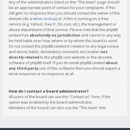
Any of the administrators listed on the “The team” page should
be an appropriate point of contact for your complaints. If this
still gets no response then you should contact the owner of the
domain (do a
whois lookup
) or, if this is running on a free
service (e.g. Yahoo!, free.fr, f2s.com, etc.), the management or
abuse department of that service. Please note that the phpBB
Limited has
absolutely no jurisdiction
and cannot in any way
be held liable over how, where or by whom this board is used.
Do not contact the phpBB Limited in relation to any legal (cease
and desist, liable, defamatory comment, etc.) matter
not
directly related
to the phpBB.com website or the discrete
software of phpBB itself. If you do email phpBB Limited
about
any third party
use of this software then you should expect a
terse response or no response at all.
How do I contact a board administrator?
All users of the board can use the “Contact us” form, if the
option was enabled by the board administrator.
Members of the board can also use the “The team” link.