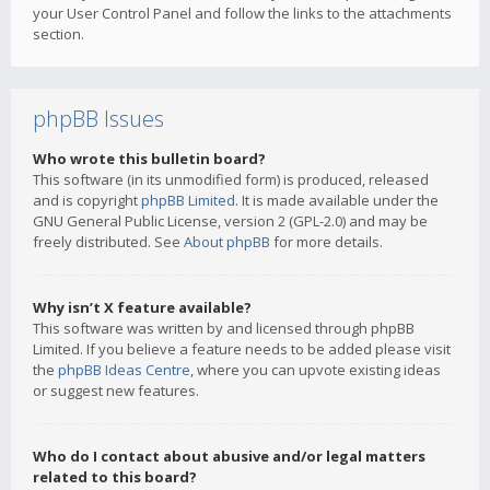
your User Control Panel and follow the links to the attachments
section.
phpBB Issues
Who wrote this bulletin board?
This software (in its unmodified form) is produced, released
and is copyright
phpBB Limited
. It is made available under the
GNU General Public License, version 2 (GPL-2.0) and may be
freely distributed. See
About phpBB
for more details.
Why isn’t X feature available?
This software was written by and licensed through phpBB
Limited. If you believe a feature needs to be added please visit
the
phpBB Ideas Centre
, where you can upvote existing ideas
or suggest new features.
Who do I contact about abusive and/or legal matters
related to this board?