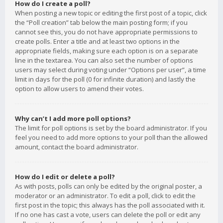
How do I create a poll?
When posting a new topic or editing the first post of a topic, click
the “Poll creation” tab below the main posting form; if you
cannot see this, you do not have appropriate permissions to
create polls. Enter a title and at least two options in the
appropriate fields, making sure each option is on a separate
line in the textarea. You can also set the number of options
users may select during voting under “Options per user”, a time
limit in days for the poll (0 for infinite duration) and lastly the
option to allow users to amend their votes.
Why can’t I add more poll options?
The limit for poll options is set by the board administrator. If you
feel you need to add more options to your poll than the allowed
amount, contact the board administrator.
How do I edit or delete a poll?
As with posts, polls can only be edited by the original poster, a
moderator or an administrator. To edit a poll, click to edit the
first post in the topic; this always has the poll associated with it.
If no one has cast a vote, users can delete the poll or edit any