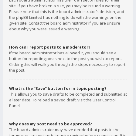
Each board administrator has their own set of rules for their
site. If you have broken a rule, you may be issued a warning.
Please note that this is the board administrator’s decision, and
the phpBB Limited has nothing to do with the warnings on the
given site. Contact the board administrator if you are unsure
about why you were issued a warning.
How can I report posts to a moderator?
If the board administrator has allowed it, you should see a
button for reporting posts next to the post you wish to report.
Clicking this will walk you through the steps necessary to report
the post.
What is the “Save” button for in topic posting?
This allows you to save drafts to be completed and submitted at
a later date. To reload a saved draft, visit the User Control
Panel.
Why does my post need to be approved?
The board administrator may have decided that posts in the
forum you are posting to require review before submission. It is