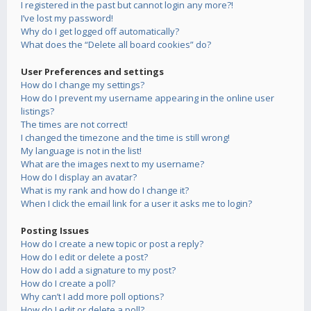
I registered in the past but cannot login any more?!
I’ve lost my password!
Why do I get logged off automatically?
What does the “Delete all board cookies” do?
User Preferences and settings
How do I change my settings?
How do I prevent my username appearing in the online user
listings?
The times are not correct!
I changed the timezone and the time is still wrong!
My language is not in the list!
What are the images next to my username?
How do I display an avatar?
What is my rank and how do I change it?
When I click the email link for a user it asks me to login?
Posting Issues
How do I create a new topic or post a reply?
How do I edit or delete a post?
How do I add a signature to my post?
How do I create a poll?
Why can’t I add more poll options?
How do I edit or delete a poll?