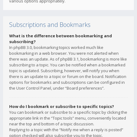
various options appropriately.
Subscriptions and Bookmarks
What is the difference between bookmarking and
subscribing?
In phpBB 3.0, bookmarking topics worked much like
bookmarking in a web browser. You were not alerted when
there was an update. As of phpBB 3.1, bookmarking is more like
subscribing to a topic. You can be notified when a bookmarked
topic is updated. Subscribing, however, will notify you when
there is an update to a topic or forum on the board. Notification
options for bookmarks and subscriptions can be configured in
the User Control Panel, under “Board preferences”.
How do I bookmark or subscribe to specific topics?
You can bookmark or subscribe to a specific topic by clicking the
appropriate link in the “Topic tools” menu, conveniently located
near the top and bottom of a topic discussion.
Replying to a topic with the “Notify me when a reply is posted”
option checked will also subscribe you to the topic.