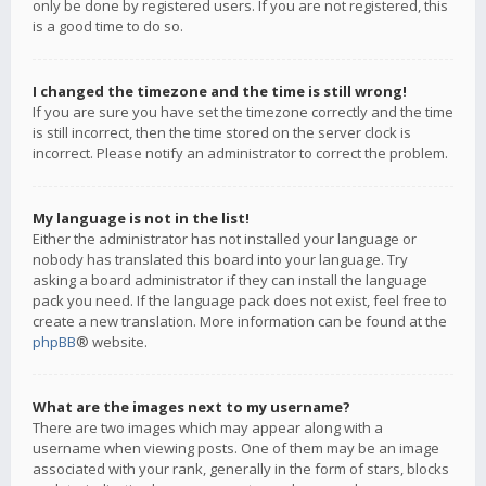
only be done by registered users. If you are not registered, this
is a good time to do so.
I changed the timezone and the time is still wrong!
If you are sure you have set the timezone correctly and the time
is still incorrect, then the time stored on the server clock is
incorrect. Please notify an administrator to correct the problem.
My language is not in the list!
Either the administrator has not installed your language or
nobody has translated this board into your language. Try
asking a board administrator if they can install the language
pack you need. If the language pack does not exist, feel free to
create a new translation. More information can be found at the
phpBB
® website.
What are the images next to my username?
There are two images which may appear along with a
username when viewing posts. One of them may be an image
associated with your rank, generally in the form of stars, blocks