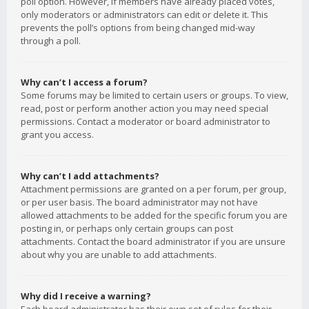
poll option. However, if members have already placed votes,
only moderators or administrators can edit or delete it. This
prevents the poll’s options from being changed mid-way
through a poll.
Why can’t I access a forum?
Some forums may be limited to certain users or groups. To view,
read, post or perform another action you may need special
permissions. Contact a moderator or board administrator to
grant you access.
Why can’t I add attachments?
Attachment permissions are granted on a per forum, per group,
or per user basis. The board administrator may not have
allowed attachments to be added for the specific forum you are
posting in, or perhaps only certain groups can post
attachments. Contact the board administrator if you are unsure
about why you are unable to add attachments.
Why did I receive a warning?