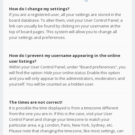
How do I change my settings?
If you are a registered user, all your settings are stored in the
board database. To alter them, visit your User Control Panel; a
link can usually be found by clicking on your username at the
top of board pages. This system will allow you to change all
your settings and preferences.
How do I prevent my username appearing in the online
user listings?
Within your User Control Panel, under “Board preferences”, you
will find the option
Hide your online status
. Enable this option
and you will only appear to the administrators, moderators and
yourself. You will be counted as a hidden user.
The times are not correct!
It is possible the time displayed is from a timezone different
from the one you are in. If this is the case, visit your User
Control Panel and change your timezone to match your
particular area, e.g. London, Paris, New York, Sydney, etc.
Please note that changing the timezone, like most settings, can