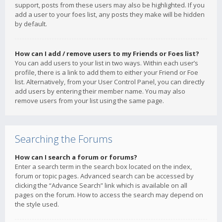
support, posts from these users may also be highlighted. If you
add a user to your foes list, any posts they make will be hidden
by default.
How can I add / remove users to my Friends or Foes list?
You can add users to your list in two ways. Within each user’s
profile, there is a link to add them to either your Friend or Foe
list. Alternatively, from your User Control Panel, you can directly
add users by entering their member name. You may also
remove users from your list using the same page.
Searching the Forums
How can I search a forum or forums?
Enter a search term in the search box located on the index,
forum or topic pages. Advanced search can be accessed by
clicking the “Advance Search” link which is available on all
pages on the forum. How to access the search may depend on
the style used.