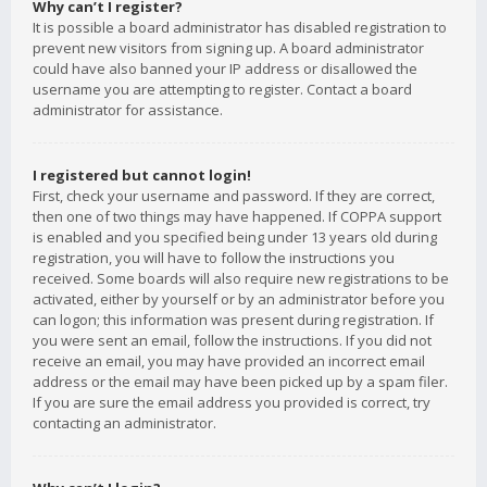
Why can’t I register?
It is possible a board administrator has disabled registration to
prevent new visitors from signing up. A board administrator
could have also banned your IP address or disallowed the
username you are attempting to register. Contact a board
administrator for assistance.
I registered but cannot login!
First, check your username and password. If they are correct,
then one of two things may have happened. If COPPA support
is enabled and you specified being under 13 years old during
registration, you will have to follow the instructions you
received. Some boards will also require new registrations to be
activated, either by yourself or by an administrator before you
can logon; this information was present during registration. If
you were sent an email, follow the instructions. If you did not
receive an email, you may have provided an incorrect email
address or the email may have been picked up by a spam filer.
If you are sure the email address you provided is correct, try
contacting an administrator.