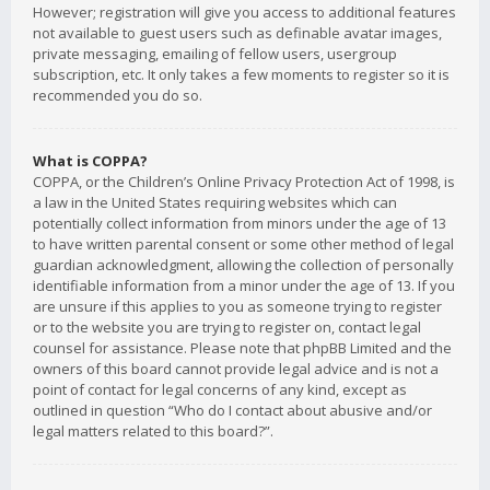
However; registration will give you access to additional features
not available to guest users such as definable avatar images,
private messaging, emailing of fellow users, usergroup
subscription, etc. It only takes a few moments to register so it is
recommended you do so.
What is COPPA?
COPPA, or the Children’s Online Privacy Protection Act of 1998, is
a law in the United States requiring websites which can
potentially collect information from minors under the age of 13
to have written parental consent or some other method of legal
guardian acknowledgment, allowing the collection of personally
identifiable information from a minor under the age of 13. If you
are unsure if this applies to you as someone trying to register
or to the website you are trying to register on, contact legal
counsel for assistance. Please note that phpBB Limited and the
owners of this board cannot provide legal advice and is not a
point of contact for legal concerns of any kind, except as
outlined in question “Who do I contact about abusive and/or
legal matters related to this board?”.