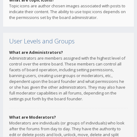
What are topic icons?
Topic icons are author chosen images associated with posts to
indicate their content. The ability to use topic icons depends on
the permissions set by the board administrator.
User Levels and Groups
What are Administrators?
Administrators are members assigned with the highest level of
control over the entire board. These members can control all
facets of board operation, including setting permissions,
banning users, creating usergroups or moderators, etc.,
dependent upon the board founder and what permissions he
or she has given the other administrators. They may also have
full moderator capabilities in all forums, depending on the
settings put forth by the board founder.
What are Moderators?
Moderators are individuals (or groups of individuals) who look
after the forums from day to day. They have the authority to
edit or delete posts and lock, unlock, move, delete and split