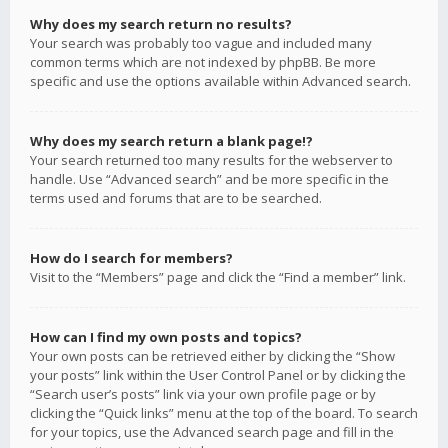
Why does my search return no results?
Your search was probably too vague and included many
common terms which are not indexed by phpBB. Be more
specific and use the options available within Advanced search.
Why does my search return a blank page!?
Your search returned too many results for the webserver to
handle. Use “Advanced search” and be more specific in the
terms used and forums that are to be searched.
How do I search for members?
Visit to the “Members” page and click the “Find a member” link.
How can I find my own posts and topics?
Your own posts can be retrieved either by clicking the “Show
your posts” link within the User Control Panel or by clicking the
“Search user’s posts” link via your own profile page or by
clicking the “Quick links” menu at the top of the board. To search
for your topics, use the Advanced search page and fill in the