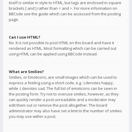
itself is similar in style to HTML, but tags are enclosed in square
brackets [ and ] rather than < and >. For more information on
BBCode see the guide which can be accessed from the posting
page.
Can I use HTML?
No. It is not possible to post HTML on this board and have it
rendered as HTML. Most formatting which can be carried out
using HTML can be applied using BBCode instead.
What are Smilies?
Smilies, or Emoticons, are small images which can be used to
express a feeling using a short code, e.g. :) denotes happy,
while :( denotes sad. The full list of emoticons can be seen in
the posting form. Try not to overuse smilies, however, as they
can quickly render a post unreadable and a moderator may
edit them out or remove the post altogether. The board
administrator may also have set a limit to the number of smilies
you may use within a post.