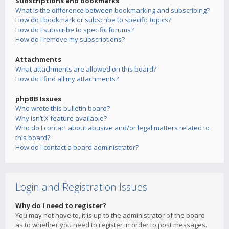
Subscriptions and Bookmarks
What is the difference between bookmarking and subscribing?
How do I bookmark or subscribe to specific topics?
How do I subscribe to specific forums?
How do I remove my subscriptions?
Attachments
What attachments are allowed on this board?
How do I find all my attachments?
phpBB Issues
Who wrote this bulletin board?
Why isn’t X feature available?
Who do I contact about abusive and/or legal matters related to
this board?
How do I contact a board administrator?
Login and Registration Issues
Why do I need to register?
You may not have to, it is up to the administrator of the board
as to whether you need to register in order to post messages.