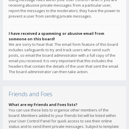
receiving abusive private messages from a particular user,
report the messages to the moderators; they have the power to
prevent a user from sending private messages.
I have received a spamming or abusive email from
someone on this board!
We are sorry to hear that. The email form feature of this board
includes safeguards to try and track users who send such
posts, so email the board administrator with a full copy of the
email you received. It is very important that this includes the
headers that contain the details of the user that sent the email.
The board administrator can then take action.
Friends and Foes
What are my Friends and Foes lists?
You can use these lists to organise other members of the
board. Members added to your friends list will be listed within
your User Control Panel for quick access to see their online
status and to send them private messages. Subject to template