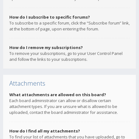
How do I subscribe to specific forums?
To subscribe to a specific forum, click the “Subscribe forum” link,
at the bottom of page, upon entering the forum.
How do I remove my subscriptions?
To remove your subscriptions, go to your User Control Panel
and follow the links to your subscriptions.
Attachments
What attachments are allowed on this board?
Each board administrator can allow or disallow certain
attachment types. If you are unsure what is allowed to be
uploaded, contact the board administrator for assistance.
How do I find all my attachments?
To find your list of attachments that you have uploaded, go to