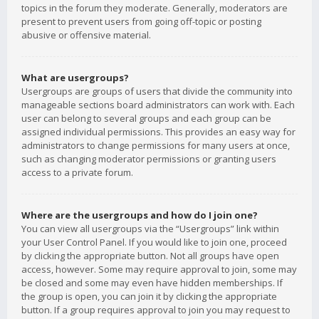
topics in the forum they moderate. Generally, moderators are
present to prevent users from going off-topic or posting
abusive or offensive material.
What are usergroups?
Usergroups are groups of users that divide the community into
manageable sections board administrators can work with. Each
user can belong to several groups and each group can be
assigned individual permissions. This provides an easy way for
administrators to change permissions for many users at once,
such as changing moderator permissions or granting users
access to a private forum.
Where are the usergroups and how do I join one?
You can view all usergroups via the “Usergroups” link within
your User Control Panel. If you would like to join one, proceed
by clicking the appropriate button. Not all groups have open
access, however. Some may require approval to join, some may
be closed and some may even have hidden memberships. If
the group is open, you can join it by clicking the appropriate
button. If a group requires approval to join you may request to