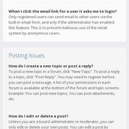
When I click the email link for a user it asks me to login?
Only registered users can send email to other users via the
built-in email form, and only if the administrator has enabled
this feature. This is to prevent malicious use of the email
system by anonymous users.
Posting Issues
How do I create a new topic or post a reply?
To post a new topic in a forum, click "New Topic". To post a reply
to a topic, click "Post Reply". You may need to register before
you can post a message. A list of your permissions in each
forum is available at the bottom of the forum and topic screens.
Example: You can post new topics, You can post attachments,
etc.
How do I edit or delete a post?
Unless you are a board administrator or moderator, you can
only edit or delete your own posts. You can edit a post by