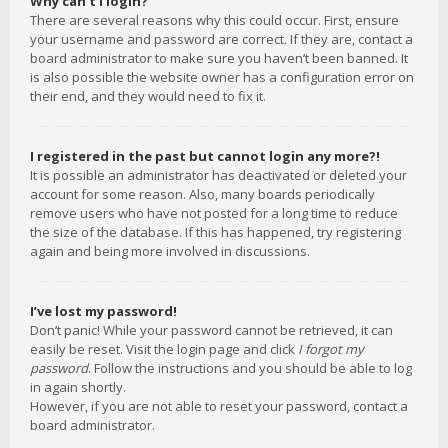
Why can’t I login?
There are several reasons why this could occur. First, ensure
your username and password are correct. If they are, contact a
board administrator to make sure you haven’t been banned. It
is also possible the website owner has a configuration error on
their end, and they would need to fix it.
I registered in the past but cannot login any more?!
It is possible an administrator has deactivated or deleted your
account for some reason. Also, many boards periodically
remove users who have not posted for a long time to reduce
the size of the database. If this has happened, try registering
again and being more involved in discussions.
I’ve lost my password!
Don’t panic! While your password cannot be retrieved, it can
easily be reset. Visit the login page and click
I forgot my
password
. Follow the instructions and you should be able to log
in again shortly.
However, if you are not able to reset your password, contact a
board administrator.