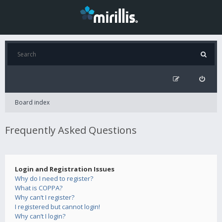
Board index
Frequently Asked Questions
Login and Registration Issues
Why do I need to register?
What is COPPA?
Why can’t I register?
I registered but cannot login!
Why can’t I login?