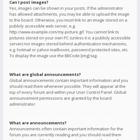
Can I post images?
Yes, images can be shown in your posts. If the administrator
has allowed attachments, you may be able to upload the image
to the board. Otherwise, you must link to an image stored on a
publicly accessible web server, e.g.
http://www.example.com/my-picture.gif. You cannot link to
pictures stored on your own PC (unless it is a publicly accessible
server) nor images stored behind authentication mechanisms,
e.g. hotmail or yahoo mailboxes, password protected sites, etc.
To display the image use the BBCode [img] tag.
What are global announcements?
Global announcements contain important information and you
should read them whenever possible. They will appear at the
top of every forum and within your User Control Panel. Global
announcement permissions are granted by the board
administrator.
What are announcements?
Announcements often contain important information for the
forum you are currently reading and you should read them