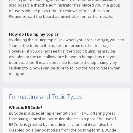
also possible that the administrator has placed you in a group
of users whose posts require review before submission.
Please contact the board administrator for further details.
How do I bump my topic?
By clicking the “Bump topic” link when you are viewing it, you can
“bump” the topic to the top of the forum on the first page.
However, if you do not see this, then topic bumping may be
disabled or the time allowance between bumps has not yet
been reached. It is also possible to bump the topic simply by
replying to it, however, be sure to follow the board rules when
doing so.
Formatting and Topic Types
What is BBCode?
BBCode is a special implementation of HTML, offering great
formatting control on particular objects in a post. The use of
BBCode is granted by the administrator, but it can also be
disabled on a per post basis from the posting form. BBCode