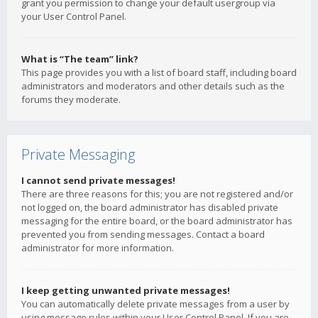
grant you permission to change your default usergroup via
your User Control Panel.
What is “The team” link?
This page provides you with a list of board staff, including board
administrators and moderators and other details such as the
forums they moderate.
Private Messaging
I cannot send private messages!
There are three reasons for this; you are not registered and/or
not logged on, the board administrator has disabled private
messaging for the entire board, or the board administrator has
prevented you from sending messages. Contact a board
administrator for more information.
I keep getting unwanted private messages!
You can automatically delete private messages from a user by
using message rules within your User Control Panel. If you are