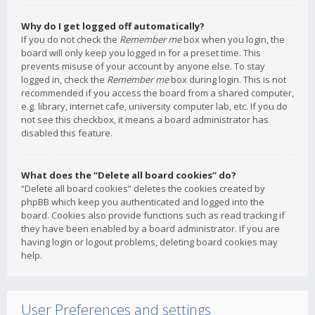
Why do I get logged off automatically?
If you do not check the
Remember me
box when you login, the
board will only keep you logged in for a preset time. This
prevents misuse of your account by anyone else. To stay
logged in, check the
Remember me
box during login. This is not
recommended if you access the board from a shared computer,
e.g. library, internet cafe, university computer lab, etc. If you do
not see this checkbox, it means a board administrator has
disabled this feature.
What does the “Delete all board cookies” do?
“Delete all board cookies” deletes the cookies created by
phpBB which keep you authenticated and logged into the
board. Cookies also provide functions such as read tracking if
they have been enabled by a board administrator. If you are
having login or logout problems, deleting board cookies may
help.
User Preferences and settings