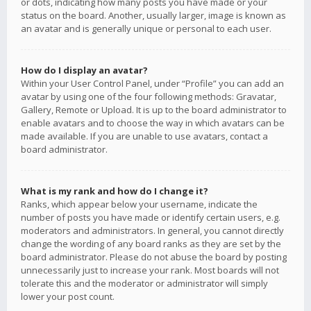
or dots, indicating how many posts you have made or your
status on the board. Another, usually larger, image is known as
an avatar and is generally unique or personal to each user.
How do I display an avatar?
Within your User Control Panel, under “Profile” you can add an
avatar by using one of the four following methods: Gravatar,
Gallery, Remote or Upload. It is up to the board administrator to
enable avatars and to choose the way in which avatars can be
made available. If you are unable to use avatars, contact a
board administrator.
What is my rank and how do I change it?
Ranks, which appear below your username, indicate the
number of posts you have made or identify certain users, e.g.
moderators and administrators. In general, you cannot directly
change the wording of any board ranks as they are set by the
board administrator. Please do not abuse the board by posting
unnecessarily just to increase your rank. Most boards will not
tolerate this and the moderator or administrator will simply
lower your post count.