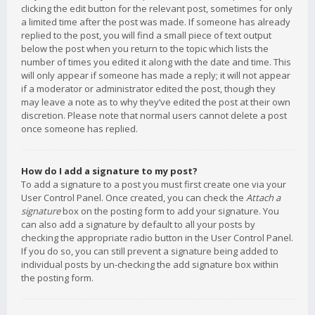
clicking the edit button for the relevant post, sometimes for only
a limited time after the post was made. If someone has already
replied to the post, you will find a small piece of text output
below the post when you return to the topic which lists the
number of times you edited it along with the date and time. This
will only appear if someone has made a reply; it will not appear
if a moderator or administrator edited the post, though they
may leave a note as to why they’ve edited the post at their own
discretion. Please note that normal users cannot delete a post
once someone has replied.
How do I add a signature to my post?
To add a signature to a post you must first create one via your
User Control Panel. Once created, you can check the
Attach a
signature
box on the posting form to add your signature. You
can also add a signature by default to all your posts by
checking the appropriate radio button in the User Control Panel.
If you do so, you can still prevent a signature being added to
individual posts by un-checking the add signature box within
the posting form.