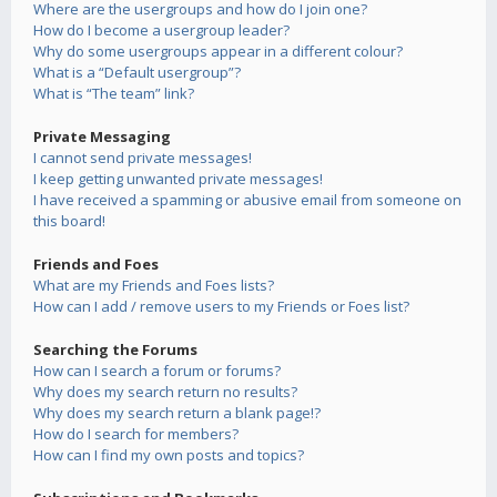
Where are the usergroups and how do I join one?
How do I become a usergroup leader?
Why do some usergroups appear in a different colour?
What is a “Default usergroup”?
What is “The team” link?
Private Messaging
I cannot send private messages!
I keep getting unwanted private messages!
I have received a spamming or abusive email from someone on
this board!
Friends and Foes
What are my Friends and Foes lists?
How can I add / remove users to my Friends or Foes list?
Searching the Forums
How can I search a forum or forums?
Why does my search return no results?
Why does my search return a blank page!?
How do I search for members?
How can I find my own posts and topics?