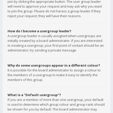
join by clicking the appropriate button. The user group leader
will need to approve your request and may ask why you want
to join the group. Please do not harass a group leader if they
reject your request; they will have their reasons.
How do I become a usergroup leader?
A usergroup leader is usually assigned when usergroups are
initially created by a board administrator. If you are interested
in creating a usergroup, your first point of contact should be an
administrator; try sending a private message.
Why do some usergroups appear in a different colour?
It is possible for the board administrator to assign a colour to
the members of a usergroup to make it easy to identify the
members of this group.
What is a “Default usergroup”?
If you are a member of more than one usergroup, your default
is used to determine which group colour and group rank should
be shown for you by default. The board administrator may