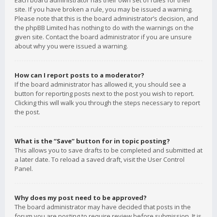
Each board administrator has their own set of rules for their
site. If you have broken a rule, you may be issued a warning.
Please note that this is the board administrator’s decision, and
the phpBB Limited has nothing to do with the warnings on the
given site. Contact the board administrator if you are unsure
about why you were issued a warning.
How can I report posts to a moderator?
If the board administrator has allowed it, you should see a
button for reporting posts next to the post you wish to report.
Clicking this will walk you through the steps necessary to report
the post.
What is the “Save” button for in topic posting?
This allows you to save drafts to be completed and submitted at
a later date. To reload a saved draft, visit the User Control
Panel.
Why does my post need to be approved?
The board administrator may have decided that posts in the
forum you are posting to require review before submission. It is