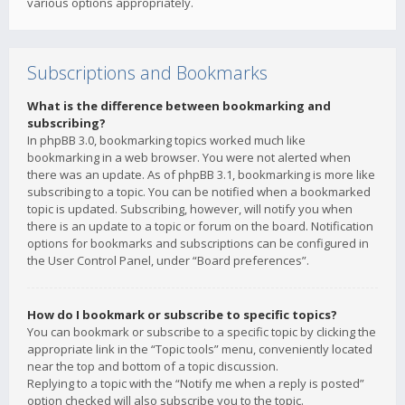
various options appropriately.
Subscriptions and Bookmarks
What is the difference between bookmarking and
subscribing?
In phpBB 3.0, bookmarking topics worked much like
bookmarking in a web browser. You were not alerted when
there was an update. As of phpBB 3.1, bookmarking is more like
subscribing to a topic. You can be notified when a bookmarked
topic is updated. Subscribing, however, will notify you when
there is an update to a topic or forum on the board. Notification
options for bookmarks and subscriptions can be configured in
the User Control Panel, under “Board preferences”.
How do I bookmark or subscribe to specific topics?
You can bookmark or subscribe to a specific topic by clicking the
appropriate link in the “Topic tools” menu, conveniently located
near the top and bottom of a topic discussion.
Replying to a topic with the “Notify me when a reply is posted”
option checked will also subscribe you to the topic.