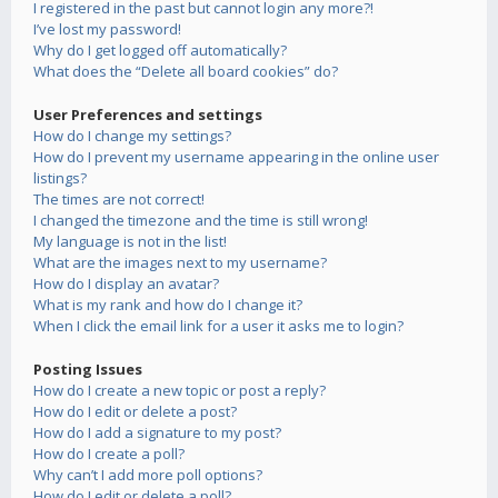
I registered in the past but cannot login any more?!
I’ve lost my password!
Why do I get logged off automatically?
What does the “Delete all board cookies” do?
User Preferences and settings
How do I change my settings?
How do I prevent my username appearing in the online user
listings?
The times are not correct!
I changed the timezone and the time is still wrong!
My language is not in the list!
What are the images next to my username?
How do I display an avatar?
What is my rank and how do I change it?
When I click the email link for a user it asks me to login?
Posting Issues
How do I create a new topic or post a reply?
How do I edit or delete a post?
How do I add a signature to my post?
How do I create a poll?
Why can’t I add more poll options?
How do I edit or delete a poll?