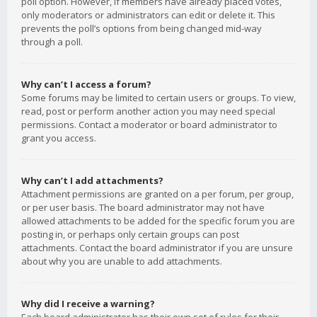
poll option. However, if members have already placed votes,
only moderators or administrators can edit or delete it. This
prevents the poll’s options from being changed mid-way
through a poll.
Why can’t I access a forum?
Some forums may be limited to certain users or groups. To view,
read, post or perform another action you may need special
permissions. Contact a moderator or board administrator to
grant you access.
Why can’t I add attachments?
Attachment permissions are granted on a per forum, per group,
or per user basis. The board administrator may not have
allowed attachments to be added for the specific forum you are
posting in, or perhaps only certain groups can post
attachments. Contact the board administrator if you are unsure
about why you are unable to add attachments.
Why did I receive a warning?