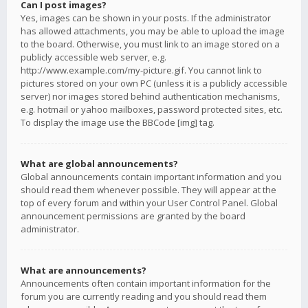
Can I post images?
Yes, images can be shown in your posts. If the administrator
has allowed attachments, you may be able to upload the image
to the board. Otherwise, you must link to an image stored on a
publicly accessible web server, e.g.
http://www.example.com/my-picture.gif. You cannot link to
pictures stored on your own PC (unless it is a publicly accessible
server) nor images stored behind authentication mechanisms,
e.g. hotmail or yahoo mailboxes, password protected sites, etc.
To display the image use the BBCode [img] tag.
What are global announcements?
Global announcements contain important information and you
should read them whenever possible. They will appear at the
top of every forum and within your User Control Panel. Global
announcement permissions are granted by the board
administrator.
What are announcements?
Announcements often contain important information for the
forum you are currently reading and you should read them