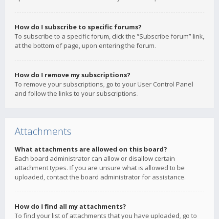
How do I subscribe to specific forums?
To subscribe to a specific forum, click the “Subscribe forum” link,
at the bottom of page, upon entering the forum.
How do I remove my subscriptions?
To remove your subscriptions, go to your User Control Panel
and follow the links to your subscriptions.
Attachments
What attachments are allowed on this board?
Each board administrator can allow or disallow certain
attachment types. If you are unsure what is allowed to be
uploaded, contact the board administrator for assistance.
How do I find all my attachments?
To find your list of attachments that you have uploaded, go to