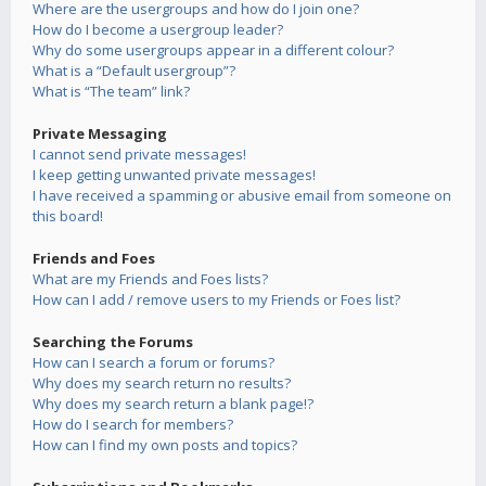
Where are the usergroups and how do I join one?
How do I become a usergroup leader?
Why do some usergroups appear in a different colour?
What is a “Default usergroup”?
What is “The team” link?
Private Messaging
I cannot send private messages!
I keep getting unwanted private messages!
I have received a spamming or abusive email from someone on
this board!
Friends and Foes
What are my Friends and Foes lists?
How can I add / remove users to my Friends or Foes list?
Searching the Forums
How can I search a forum or forums?
Why does my search return no results?
Why does my search return a blank page!?
How do I search for members?
How can I find my own posts and topics?