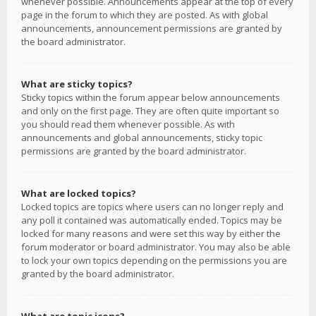
whenever possible. Announcements appear at the top of every
page in the forum to which they are posted. As with global
announcements, announcement permissions are granted by
the board administrator.
What are sticky topics?
Sticky topics within the forum appear below announcements
and only on the first page. They are often quite important so
you should read them whenever possible. As with
announcements and global announcements, sticky topic
permissions are granted by the board administrator.
What are locked topics?
Locked topics are topics where users can no longer reply and
any poll it contained was automatically ended. Topics may be
locked for many reasons and were set this way by either the
forum moderator or board administrator. You may also be able
to lock your own topics depending on the permissions you are
granted by the board administrator.