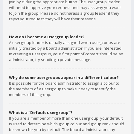
join by clicking the appropriate button. The user group leader
will need to approve your request and may ask why you want
to join the group. Please do not harass a group leader if they
reject your request; they will have their reasons.
How do I become a usergroup leader?
A usergroup leader is usually assigned when usergroups are
initially created by a board administrator. If you are interested
in creating a usergroup, your first point of contact should be an
administrator; try sending a private message.
Why do some usergroups appear in a different colour?
It is possible for the board administrator to assign a colour to
the members of a usergroup to make it easy to identify the
members of this group.
What is a “Default usergroup”?
If you are a member of more than one usergroup, your default
is used to determine which group colour and group rank should
be shown for you by default. The board administrator may