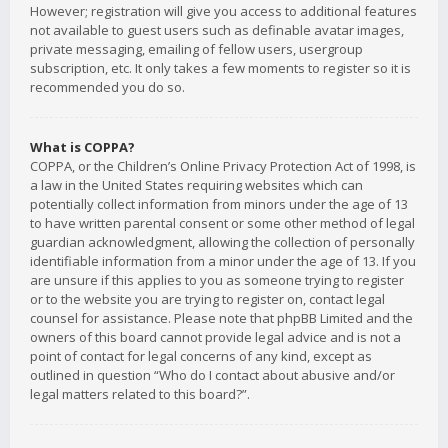
However; registration will give you access to additional features
not available to guest users such as definable avatar images,
private messaging, emailing of fellow users, usergroup
subscription, etc. It only takes a few moments to register so it is
recommended you do so.
What is COPPA?
COPPA, or the Children’s Online Privacy Protection Act of 1998, is
a law in the United States requiring websites which can
potentially collect information from minors under the age of 13
to have written parental consent or some other method of legal
guardian acknowledgment, allowing the collection of personally
identifiable information from a minor under the age of 13. If you
are unsure if this applies to you as someone trying to register
or to the website you are trying to register on, contact legal
counsel for assistance. Please note that phpBB Limited and the
owners of this board cannot provide legal advice and is not a
point of contact for legal concerns of any kind, except as
outlined in question “Who do I contact about abusive and/or
legal matters related to this board?”.