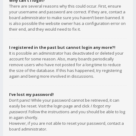
Why can’t I login?
There are several reasons why this could occur. First, ensure
your username and password are correct. If they are, contact a
board administrator to make sure you haven’t been banned. It
is also possible the website owner has a configuration error on
their end, and they would need to fix it.
I registered in the past but cannot login any more?!
It is possible an administrator has deactivated or deleted your
account for some reason. Also, many boards periodically
remove users who have not posted for a long time to reduce
the size of the database. If this has happened, try registering
again and being more involved in discussions.
I’ve lost my password!
Don’t panic! While your password cannot be retrieved, it can
easily be reset. Visit the login page and click
I forgot my
password
. Follow the instructions and you should be able to log
in again shortly.
However, if you are not able to reset your password, contact a
board administrator.