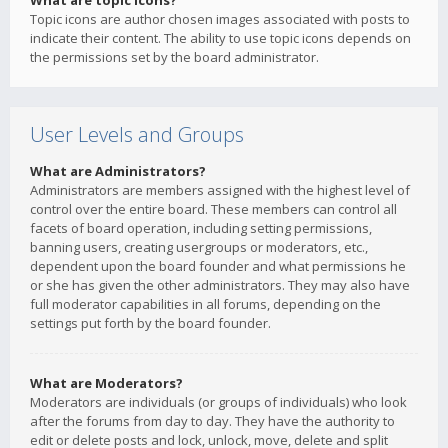
What are topic icons?
Topic icons are author chosen images associated with posts to
indicate their content. The ability to use topic icons depends on
the permissions set by the board administrator.
User Levels and Groups
What are Administrators?
Administrators are members assigned with the highest level of
control over the entire board. These members can control all
facets of board operation, including setting permissions,
banning users, creating usergroups or moderators, etc.,
dependent upon the board founder and what permissions he
or she has given the other administrators. They may also have
full moderator capabilities in all forums, depending on the
settings put forth by the board founder.
What are Moderators?
Moderators are individuals (or groups of individuals) who look
after the forums from day to day. They have the authority to
edit or delete posts and lock, unlock, move, delete and split