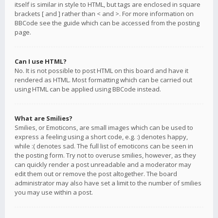
itself is similar in style to HTML, but tags are enclosed in square
brackets [ and ] rather than < and >. For more information on
BBCode see the guide which can be accessed from the posting
page.
Can I use HTML?
No. It is not possible to post HTML on this board and have it
rendered as HTML. Most formatting which can be carried out
using HTML can be applied using BBCode instead.
What are Smilies?
Smilies, or Emoticons, are small images which can be used to
express a feeling using a short code, e.g. :) denotes happy,
while :( denotes sad. The full list of emoticons can be seen in
the posting form. Try not to overuse smilies, however, as they
can quickly render a post unreadable and a moderator may
edit them out or remove the post altogether. The board
administrator may also have set a limit to the number of smilies
you may use within a post.