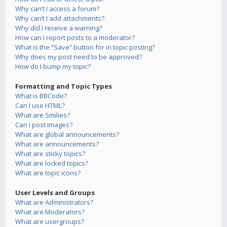
Why can’t I access a forum?
Why can’t I add attachments?
Why did I receive a warning?
How can I report posts to a moderator?
What is the “Save” button for in topic posting?
Why does my post need to be approved?
How do I bump my topic?
Formatting and Topic Types
What is BBCode?
Can I use HTML?
What are Smilies?
Can I post images?
What are global announcements?
What are announcements?
What are sticky topics?
What are locked topics?
What are topic icons?
User Levels and Groups
What are Administrators?
What are Moderators?
What are usergroups?