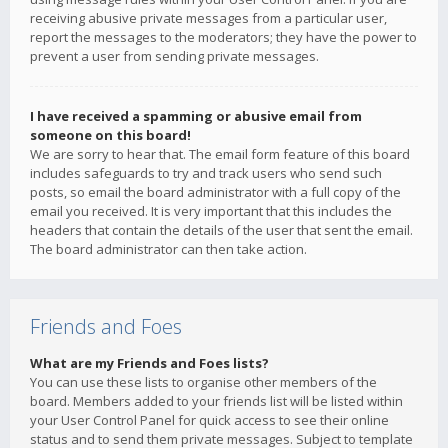
receiving abusive private messages from a particular user,
report the messages to the moderators; they have the power to
prevent a user from sending private messages.
I have received a spamming or abusive email from
someone on this board!
We are sorry to hear that. The email form feature of this board
includes safeguards to try and track users who send such
posts, so email the board administrator with a full copy of the
email you received. It is very important that this includes the
headers that contain the details of the user that sent the email.
The board administrator can then take action.
Friends and Foes
What are my Friends and Foes lists?
You can use these lists to organise other members of the
board. Members added to your friends list will be listed within
your User Control Panel for quick access to see their online
status and to send them private messages. Subject to template