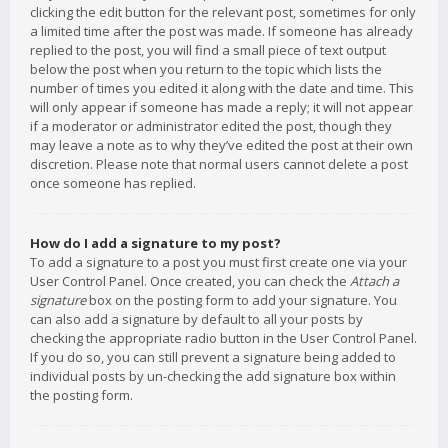
clicking the edit button for the relevant post, sometimes for only
a limited time after the post was made. If someone has already
replied to the post, you will find a small piece of text output
below the post when you return to the topic which lists the
number of times you edited it along with the date and time. This
will only appear if someone has made a reply; it will not appear
if a moderator or administrator edited the post, though they
may leave a note as to why they’ve edited the post at their own
discretion. Please note that normal users cannot delete a post
once someone has replied.
How do I add a signature to my post?
To add a signature to a post you must first create one via your
User Control Panel. Once created, you can check the
Attach a
signature
box on the posting form to add your signature. You
can also add a signature by default to all your posts by
checking the appropriate radio button in the User Control Panel.
If you do so, you can still prevent a signature being added to
individual posts by un-checking the add signature box within
the posting form.