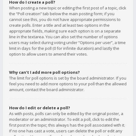
How do I create a poll?
When posting a new topic or editing the first post of a topic, click
the “Poll creation” tab below the main posting form; if you
cannot see this, you do not have appropriate permissions to
create polls. Enter a title and at least two options in the
appropriate fields, making sure each option is on a separate
line in the textarea. You can also set the number of options
users may select during voting under “Options per user”, a time
limit in days for the poll (0 for infinite duration) and lastly the
option to allow users to amend their votes.
Why can’t I add more poll options?
The limit for poll options is set by the board administrator. If you
feel you need to add more options to your poll than the allowed
amount, contact the board administrator.
How do I edit or delete a poll?
As with posts, polls can only be edited by the original poster, a
moderator or an administrator. To edit a poll, click to edit the
first post in the topic; this always has the poll associated with it.
If no one has cast a vote, users can delete the poll or edit any