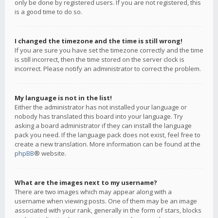
only be done by registered users. If you are not registered, this
is a good time to do so.
I changed the timezone and the time is still wrong!
If you are sure you have set the timezone correctly and the time
is still incorrect, then the time stored on the server clock is
incorrect. Please notify an administrator to correct the problem.
My language is not in the list!
Either the administrator has not installed your language or
nobody has translated this board into your language. Try
asking a board administrator if they can install the language
pack you need. If the language pack does not exist, feel free to
create a new translation. More information can be found at the
phpBB
® website.
What are the images next to my username?
There are two images which may appear along with a
username when viewing posts. One of them may be an image
associated with your rank, generally in the form of stars, blocks