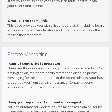
grant you permission to change your default usergroup via
your User Control Panel.
What is “The team” link?
This page provides you with a list of board staff, including board
administrators and moderators and other details such as the
forums they moderate.
Private Messaging
I cannot send private messages!
There are three reasons for this; you are not registered and/or
not logged on, the board administrator has disabled private
messaging for the entire board, or the board administrator has
prevented you from sending messages. Contact a board
administrator for more information.
I keep getting unwanted private messages!
You can automatically delete private messages from a user by
using message rules within your User Control Panel. If you are