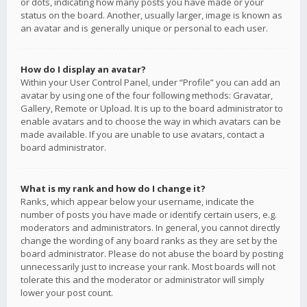
or dots, indicating how many posts you have made or your
status on the board. Another, usually larger, image is known as
an avatar and is generally unique or personal to each user.
How do I display an avatar?
Within your User Control Panel, under “Profile” you can add an
avatar by using one of the four following methods: Gravatar,
Gallery, Remote or Upload. It is up to the board administrator to
enable avatars and to choose the way in which avatars can be
made available. If you are unable to use avatars, contact a
board administrator.
What is my rank and how do I change it?
Ranks, which appear below your username, indicate the
number of posts you have made or identify certain users, e.g.
moderators and administrators. In general, you cannot directly
change the wording of any board ranks as they are set by the
board administrator. Please do not abuse the board by posting
unnecessarily just to increase your rank. Most boards will not
tolerate this and the moderator or administrator will simply
lower your post count.