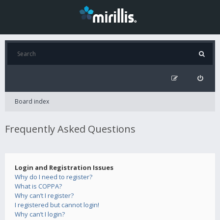
Board index
Frequently Asked Questions
Login and Registration Issues
Why do I need to register?
What is COPPA?
Why can’t I register?
I registered but cannot login!
Why can’t I login?