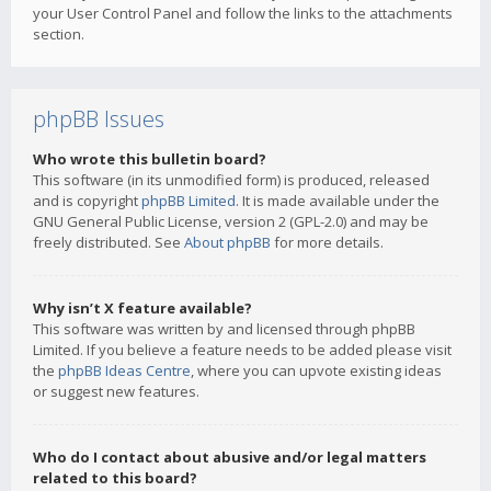
your User Control Panel and follow the links to the attachments
section.
phpBB Issues
Who wrote this bulletin board?
This software (in its unmodified form) is produced, released
and is copyright
phpBB Limited
. It is made available under the
GNU General Public License, version 2 (GPL-2.0) and may be
freely distributed. See
About phpBB
for more details.
Why isn’t X feature available?
This software was written by and licensed through phpBB
Limited. If you believe a feature needs to be added please visit
the
phpBB Ideas Centre
, where you can upvote existing ideas
or suggest new features.
Who do I contact about abusive and/or legal matters
related to this board?