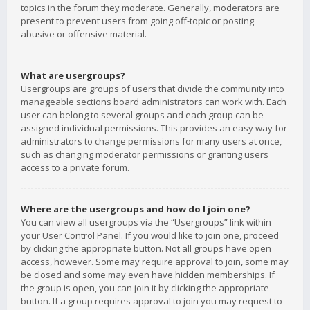
topics in the forum they moderate. Generally, moderators are
present to prevent users from going off-topic or posting
abusive or offensive material.
What are usergroups?
Usergroups are groups of users that divide the community into
manageable sections board administrators can work with. Each
user can belong to several groups and each group can be
assigned individual permissions. This provides an easy way for
administrators to change permissions for many users at once,
such as changing moderator permissions or granting users
access to a private forum.
Where are the usergroups and how do I join one?
You can view all usergroups via the “Usergroups” link within
your User Control Panel. If you would like to join one, proceed
by clicking the appropriate button. Not all groups have open
access, however. Some may require approval to join, some may
be closed and some may even have hidden memberships. If
the group is open, you can join it by clicking the appropriate
button. If a group requires approval to join you may request to