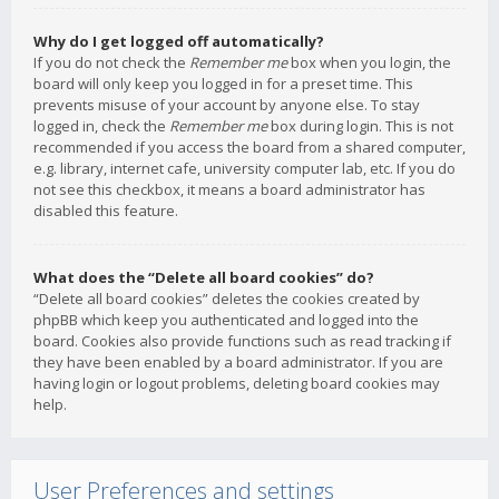
Why do I get logged off automatically?
If you do not check the
Remember me
box when you login, the
board will only keep you logged in for a preset time. This
prevents misuse of your account by anyone else. To stay
logged in, check the
Remember me
box during login. This is not
recommended if you access the board from a shared computer,
e.g. library, internet cafe, university computer lab, etc. If you do
not see this checkbox, it means a board administrator has
disabled this feature.
What does the “Delete all board cookies” do?
“Delete all board cookies” deletes the cookies created by
phpBB which keep you authenticated and logged into the
board. Cookies also provide functions such as read tracking if
they have been enabled by a board administrator. If you are
having login or logout problems, deleting board cookies may
help.
User Preferences and settings