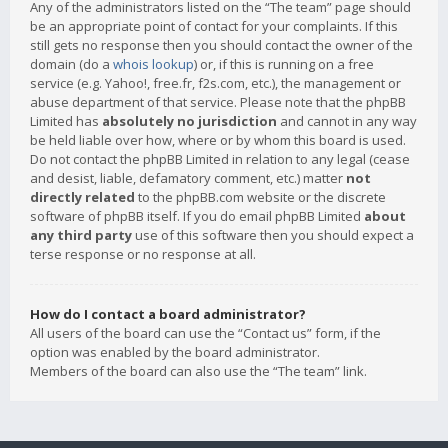
Any of the administrators listed on the “The team” page should
be an appropriate point of contact for your complaints. If this
still gets no response then you should contact the owner of the
domain (do a
whois lookup
) or, if this is running on a free
service (e.g. Yahoo!, free.fr, f2s.com, etc.), the management or
abuse department of that service. Please note that the phpBB
Limited has
absolutely no jurisdiction
and cannot in any way
be held liable over how, where or by whom this board is used.
Do not contact the phpBB Limited in relation to any legal (cease
and desist, liable, defamatory comment, etc.) matter
not
directly related
to the phpBB.com website or the discrete
software of phpBB itself. If you do email phpBB Limited
about
any third party
use of this software then you should expect a
terse response or no response at all.
How do I contact a board administrator?
All users of the board can use the “Contact us” form, if the
option was enabled by the board administrator.
Members of the board can also use the “The team” link.