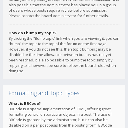
also possible that the administrator has placed you in a group
of users whose posts require review before submission.
Please contact the board administrator for further details.
How do I bump my topic?
By clicking the “Bump topic” link when you are viewing it, you can
“bump” the topic to the top of the forum on the first page.
However, if you do not see this, then topic bumping may be
disabled or the time allowance between bumps has not yet
been reached. It is also possible to bump the topic simply by
replying to it, however, be sure to follow the board rules when
doing so.
Formatting and Topic Types
What is BBCode?
BBCode is a special implementation of HTML, offering great
formatting control on particular objects in a post. The use of
BBCode is granted by the administrator, but it can also be
disabled on a per post basis from the posting form. BBCode