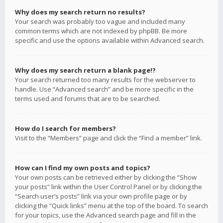
Why does my search return no results?
Your search was probably too vague and included many
common terms which are not indexed by phpBB. Be more
specific and use the options available within Advanced search.
Why does my search return a blank page!?
Your search returned too many results for the webserver to
handle. Use “Advanced search” and be more specific in the
terms used and forums that are to be searched.
How do I search for members?
Visit to the “Members” page and click the “Find a member” link.
How can I find my own posts and topics?
Your own posts can be retrieved either by clicking the “Show
your posts” link within the User Control Panel or by clicking the
“Search user’s posts” link via your own profile page or by
clicking the “Quick links” menu at the top of the board. To search
for your topics, use the Advanced search page and fill in the