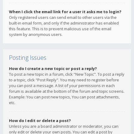
When I click the email link for a user it asks me to login?
Only registered users can send email to other users via the
built-in email form, and only if the administrator has enabled
this feature. This is to prevent malicious use of the email
system by anonymous users.
Posting Issues
How do I create a new topic or post a reply?
To post a new topic in a forum, click "New Topic". To post a reply
to a topic, click "Post Reply". You may need to register before
you can post a message. A list of your permissions in each
forum is available at the bottom of the forum and topic screens.
Example: You can post new topics, You can post attachments,
etc.
How do I edit or delete a post?
Unless you are a board administrator or moderator, you can
only edit or delete your own posts. You can edit a post by