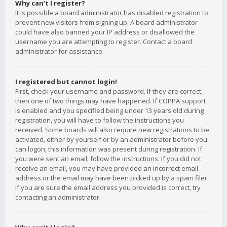
Why can’t I register?
It is possible a board administrator has disabled registration to
prevent new visitors from signing up. A board administrator
could have also banned your IP address or disallowed the
username you are attempting to register. Contact a board
administrator for assistance.
I registered but cannot login!
First, check your username and password. If they are correct,
then one of two things may have happened. If COPPA support
is enabled and you specified being under 13 years old during
registration, you will have to follow the instructions you
received. Some boards will also require new registrations to be
activated, either by yourself or by an administrator before you
can logon; this information was present during registration. If
you were sent an email, follow the instructions. If you did not
receive an email, you may have provided an incorrect email
address or the email may have been picked up by a spam filer.
If you are sure the email address you provided is correct, try
contacting an administrator.