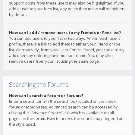
support, posts from these users may also be highlighted. If you
add a user to your foes list, any posts they make will be hidden
by default.
How can I add / remove users to my Friends or Foes list?
You can add users to your list in two ways. Within each user’s
profile, there is a link to add them to either your Friend or Foe
list. Alternatively, from your User Control Panel, you can directly
add users by entering their member name. You may also
remove users from your list using the same page.
Searching the Forums
How can I search a forum or forums?
Enter a search term in the search box located on the index,
forum or topic pages. Advanced search can be accessed by
clicking the “Advance Search” link which is available on all
pages on the forum. How to access the search may depend on
the style used.