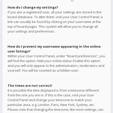
How do I change my settings?
If you are a registered user, all your settings are stored in the
board database. To alter them, visit your User Control Panel; a
link can usually be found by clicking on your username at the
top of board pages. This system will allow you to change all
your settings and preferences.
How do I prevent my username appearing in the online
user listings?
Within your User Control Panel, under “Board preferences”, you
will find the option
Hide your online status
. Enable this option
and you will only appear to the administrators, moderators and
yourself. You will be counted as a hidden user.
The times are not correct!
It is possible the time displayed is from a timezone different
from the one you are in. If this is the case, visit your User
Control Panel and change your timezone to match your
particular area, e.g. London, Paris, New York, Sydney, etc.
Please note that changing the timezone, like most settings, can