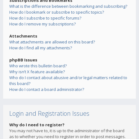
Subscriptions and Bookmarks
What is the difference between bookmarking and subscribing?
How do I bookmark or subscribe to specific topics?
How do I subscribe to specific forums?
How do I remove my subscriptions?
Attachments
What attachments are allowed on this board?
How do I find all my attachments?
phpBB Issues
Who wrote this bulletin board?
Why isn’t X feature available?
Who do I contact about abusive and/or legal matters related to
this board?
How do I contact a board administrator?
Login and Registration Issues
Why do I need to register?
You may not have to, it is up to the administrator of the board
as to whether you need to register in order to post messages.