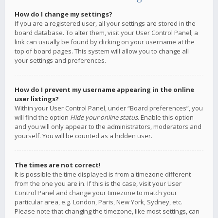
How do I change my settings?
If you are a registered user, all your settings are stored in the
board database. To alter them, visit your User Control Panel; a
link can usually be found by clicking on your username at the
top of board pages. This system will allow you to change all
your settings and preferences.
How do I prevent my username appearing in the online
user listings?
Within your User Control Panel, under “Board preferences”, you
will find the option
Hide your online status
. Enable this option
and you will only appear to the administrators, moderators and
yourself. You will be counted as a hidden user.
The times are not correct!
It is possible the time displayed is from a timezone different
from the one you are in. If this is the case, visit your User
Control Panel and change your timezone to match your
particular area, e.g. London, Paris, New York, Sydney, etc.
Please note that changing the timezone, like most settings, can