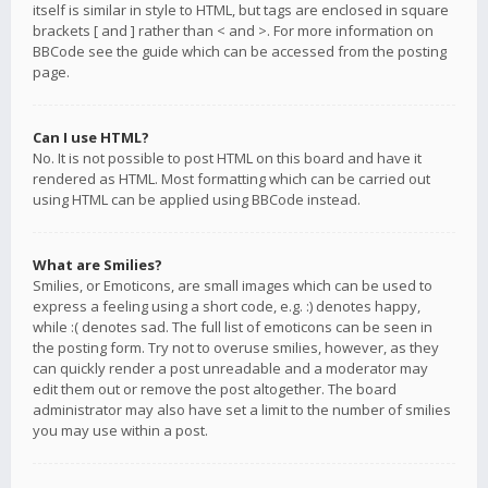
itself is similar in style to HTML, but tags are enclosed in square
brackets [ and ] rather than < and >. For more information on
BBCode see the guide which can be accessed from the posting
page.
Can I use HTML?
No. It is not possible to post HTML on this board and have it
rendered as HTML. Most formatting which can be carried out
using HTML can be applied using BBCode instead.
What are Smilies?
Smilies, or Emoticons, are small images which can be used to
express a feeling using a short code, e.g. :) denotes happy,
while :( denotes sad. The full list of emoticons can be seen in
the posting form. Try not to overuse smilies, however, as they
can quickly render a post unreadable and a moderator may
edit them out or remove the post altogether. The board
administrator may also have set a limit to the number of smilies
you may use within a post.