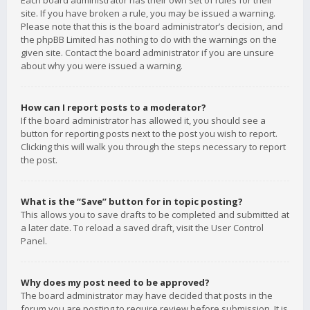
Each board administrator has their own set of rules for their
site. If you have broken a rule, you may be issued a warning.
Please note that this is the board administrator’s decision, and
the phpBB Limited has nothing to do with the warnings on the
given site. Contact the board administrator if you are unsure
about why you were issued a warning.
How can I report posts to a moderator?
If the board administrator has allowed it, you should see a
button for reporting posts next to the post you wish to report.
Clicking this will walk you through the steps necessary to report
the post.
What is the “Save” button for in topic posting?
This allows you to save drafts to be completed and submitted at
a later date. To reload a saved draft, visit the User Control
Panel.
Why does my post need to be approved?
The board administrator may have decided that posts in the
forum you are posting to require review before submission. It is