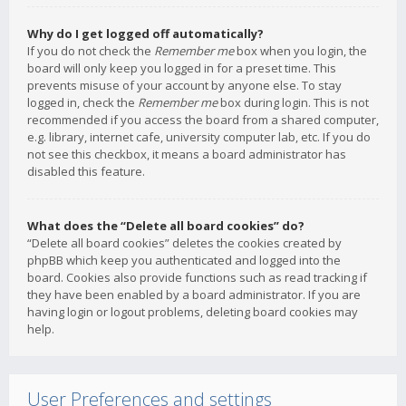
Why do I get logged off automatically?
If you do not check the
Remember me
box when you login, the
board will only keep you logged in for a preset time. This
prevents misuse of your account by anyone else. To stay
logged in, check the
Remember me
box during login. This is not
recommended if you access the board from a shared computer,
e.g. library, internet cafe, university computer lab, etc. If you do
not see this checkbox, it means a board administrator has
disabled this feature.
What does the “Delete all board cookies” do?
“Delete all board cookies” deletes the cookies created by
phpBB which keep you authenticated and logged into the
board. Cookies also provide functions such as read tracking if
they have been enabled by a board administrator. If you are
having login or logout problems, deleting board cookies may
help.
User Preferences and settings