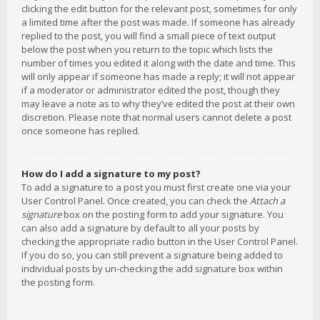
clicking the edit button for the relevant post, sometimes for only
a limited time after the post was made. If someone has already
replied to the post, you will find a small piece of text output
below the post when you return to the topic which lists the
number of times you edited it along with the date and time. This
will only appear if someone has made a reply; it will not appear
if a moderator or administrator edited the post, though they
may leave a note as to why they’ve edited the post at their own
discretion. Please note that normal users cannot delete a post
once someone has replied.
How do I add a signature to my post?
To add a signature to a post you must first create one via your
User Control Panel. Once created, you can check the
Attach a
signature
box on the posting form to add your signature. You
can also add a signature by default to all your posts by
checking the appropriate radio button in the User Control Panel.
If you do so, you can still prevent a signature being added to
individual posts by un-checking the add signature box within
the posting form.