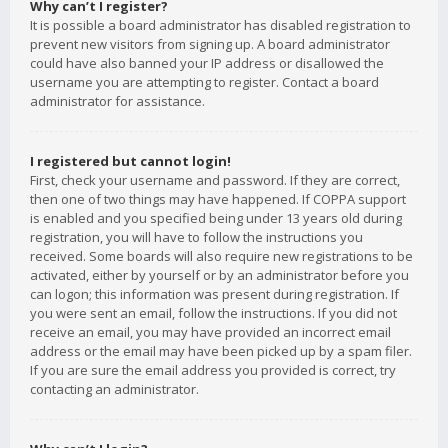
Why can’t I register?
It is possible a board administrator has disabled registration to
prevent new visitors from signing up. A board administrator
could have also banned your IP address or disallowed the
username you are attempting to register. Contact a board
administrator for assistance.
I registered but cannot login!
First, check your username and password. If they are correct,
then one of two things may have happened. If COPPA support
is enabled and you specified being under 13 years old during
registration, you will have to follow the instructions you
received. Some boards will also require new registrations to be
activated, either by yourself or by an administrator before you
can logon; this information was present during registration. If
you were sent an email, follow the instructions. If you did not
receive an email, you may have provided an incorrect email
address or the email may have been picked up by a spam filer.
If you are sure the email address you provided is correct, try
contacting an administrator.