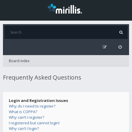
Board index
Frequently Asked Questions
Login and Registration Issues
Why do I need to register?
What is COPPA?
Why can’t I register?
I registered but cannot login!
Why can’t I login?