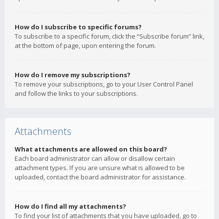
How do I subscribe to specific forums?
To subscribe to a specific forum, click the “Subscribe forum” link,
at the bottom of page, upon entering the forum.
How do I remove my subscriptions?
To remove your subscriptions, go to your User Control Panel
and follow the links to your subscriptions.
Attachments
What attachments are allowed on this board?
Each board administrator can allow or disallow certain
attachment types. If you are unsure what is allowed to be
uploaded, contact the board administrator for assistance.
How do I find all my attachments?
To find your list of attachments that you have uploaded, go to