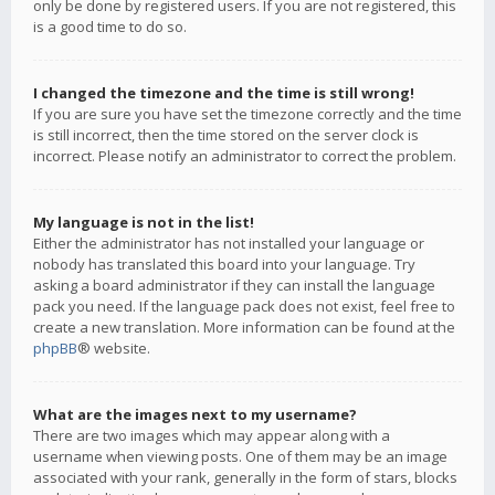
only be done by registered users. If you are not registered, this
is a good time to do so.
I changed the timezone and the time is still wrong!
If you are sure you have set the timezone correctly and the time
is still incorrect, then the time stored on the server clock is
incorrect. Please notify an administrator to correct the problem.
My language is not in the list!
Either the administrator has not installed your language or
nobody has translated this board into your language. Try
asking a board administrator if they can install the language
pack you need. If the language pack does not exist, feel free to
create a new translation. More information can be found at the
phpBB
® website.
What are the images next to my username?
There are two images which may appear along with a
username when viewing posts. One of them may be an image
associated with your rank, generally in the form of stars, blocks