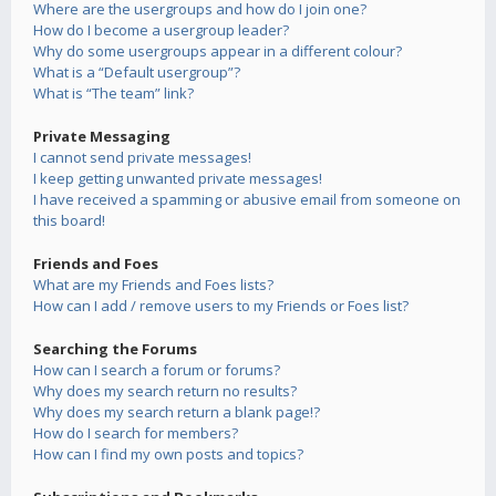
Where are the usergroups and how do I join one?
How do I become a usergroup leader?
Why do some usergroups appear in a different colour?
What is a “Default usergroup”?
What is “The team” link?
Private Messaging
I cannot send private messages!
I keep getting unwanted private messages!
I have received a spamming or abusive email from someone on
this board!
Friends and Foes
What are my Friends and Foes lists?
How can I add / remove users to my Friends or Foes list?
Searching the Forums
How can I search a forum or forums?
Why does my search return no results?
Why does my search return a blank page!?
How do I search for members?
How can I find my own posts and topics?