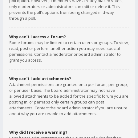
poll option. However, if members have already placed votes,
only moderators or administrators can edit or delete it. This
prevents the poll’s options from being changed mid-way
through a poll.
Why can’t I access a forum?
Some forums may be limited to certain users or groups. To view,
read, post or perform another action you may need special
permissions. Contact a moderator or board administrator to
grant you access.
Why can’t I add attachments?
Attachment permissions are granted on a per forum, per group,
or per user basis. The board administrator may not have
allowed attachments to be added for the specific forum you are
posting in, or perhaps only certain groups can post
attachments. Contact the board administrator if you are unsure
about why you are unable to add attachments.
Why did I receive a warning?