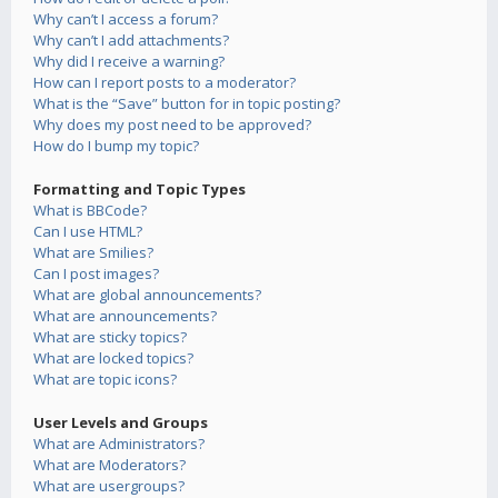
Why can’t I access a forum?
Why can’t I add attachments?
Why did I receive a warning?
How can I report posts to a moderator?
What is the “Save” button for in topic posting?
Why does my post need to be approved?
How do I bump my topic?
Formatting and Topic Types
What is BBCode?
Can I use HTML?
What are Smilies?
Can I post images?
What are global announcements?
What are announcements?
What are sticky topics?
What are locked topics?
What are topic icons?
User Levels and Groups
What are Administrators?
What are Moderators?
What are usergroups?