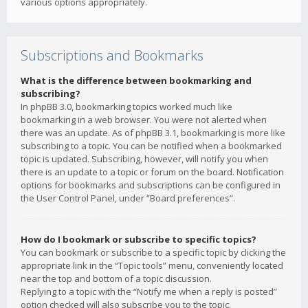
various options appropriately.
Subscriptions and Bookmarks
What is the difference between bookmarking and
subscribing?
In phpBB 3.0, bookmarking topics worked much like
bookmarking in a web browser. You were not alerted when
there was an update. As of phpBB 3.1, bookmarking is more like
subscribing to a topic. You can be notified when a bookmarked
topic is updated. Subscribing, however, will notify you when
there is an update to a topic or forum on the board. Notification
options for bookmarks and subscriptions can be configured in
the User Control Panel, under “Board preferences”.
How do I bookmark or subscribe to specific topics?
You can bookmark or subscribe to a specific topic by clicking the
appropriate link in the “Topic tools” menu, conveniently located
near the top and bottom of a topic discussion.
Replying to a topic with the “Notify me when a reply is posted”
option checked will also subscribe you to the topic.