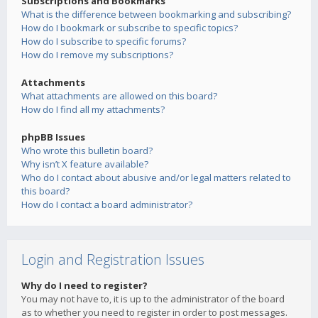
Subscriptions and Bookmarks
What is the difference between bookmarking and subscribing?
How do I bookmark or subscribe to specific topics?
How do I subscribe to specific forums?
How do I remove my subscriptions?
Attachments
What attachments are allowed on this board?
How do I find all my attachments?
phpBB Issues
Who wrote this bulletin board?
Why isn’t X feature available?
Who do I contact about abusive and/or legal matters related to
this board?
How do I contact a board administrator?
Login and Registration Issues
Why do I need to register?
You may not have to, it is up to the administrator of the board
as to whether you need to register in order to post messages.