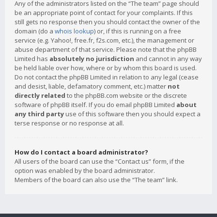
Any of the administrators listed on the “The team” page should
be an appropriate point of contact for your complaints. If this
still gets no response then you should contact the owner of the
domain (do a
whois lookup
) or, if this is running on a free
service (e.g. Yahoo!, free.fr, f2s.com, etc.), the management or
abuse department of that service. Please note that the phpBB
Limited has
absolutely no jurisdiction
and cannot in any way
be held liable over how, where or by whom this board is used.
Do not contact the phpBB Limited in relation to any legal (cease
and desist, liable, defamatory comment, etc.) matter
not
directly related
to the phpBB.com website or the discrete
software of phpBB itself. If you do email phpBB Limited
about
any third party
use of this software then you should expect a
terse response or no response at all.
How do I contact a board administrator?
All users of the board can use the “Contact us” form, if the
option was enabled by the board administrator.
Members of the board can also use the “The team” link.