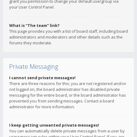
grant you permission to change your default usergroup via
your User Control Panel.
What is “The team” link?
This page provides you with a list of board staff, including board
administrators and moderators and other details such as the
forums they moderate.
Private Messaging
I cannot send private messages!
There are three reasons for this; you are not registered and/or
not logged on, the board administrator has disabled private
messaging for the entire board, or the board administrator has
prevented you from sending messages. Contact a board
administrator for more information.
I keep getting unwanted private messages!
You can automatically delete private messages from a user by
using message rules within your User Control Panel. If you are