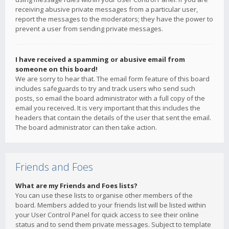
receiving abusive private messages from a particular user,
report the messages to the moderators; they have the power to
prevent a user from sending private messages.
I have received a spamming or abusive email from
someone on this board!
We are sorry to hear that. The email form feature of this board
includes safeguards to try and track users who send such
posts, so email the board administrator with a full copy of the
email you received. It is very important that this includes the
headers that contain the details of the user that sent the email.
The board administrator can then take action.
Friends and Foes
What are my Friends and Foes lists?
You can use these lists to organise other members of the
board. Members added to your friends list will be listed within
your User Control Panel for quick access to see their online
status and to send them private messages. Subject to template