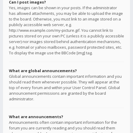
Can I post images?
Yes, images can be shown in your posts. If the administrator
has allowed attachments, you may be able to upload the image
to the board. Otherwise, you must link to an image stored on a
publicly accessible web server, e.g.
http://www.example.com/my-picture.gif. You cannot link to
pictures stored on your own PC (unless it is a publicly accessible
server) nor images stored behind authentication mechanisms,
e.g. hotmail or yahoo mailboxes, password protected sites, etc.
To display the image use the BBCode [img] tag.
What are global announcements?
Global announcements contain important information and you
should read them whenever possible. They will appear at the
top of every forum and within your User Control Panel. Global
announcement permissions are granted by the board
administrator.
What are announcements?
Announcements often contain important information for the
forum you are currently reading and you should read them