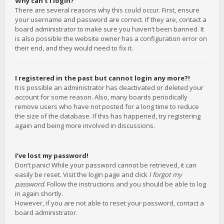
Why can’t I login?
There are several reasons why this could occur. First, ensure
your username and password are correct. If they are, contact a
board administrator to make sure you haven’t been banned. It
is also possible the website owner has a configuration error on
their end, and they would need to fix it.
I registered in the past but cannot login any more?!
It is possible an administrator has deactivated or deleted your
account for some reason. Also, many boards periodically
remove users who have not posted for a long time to reduce
the size of the database. If this has happened, try registering
again and being more involved in discussions.
I’ve lost my password!
Don’t panic! While your password cannot be retrieved, it can
easily be reset. Visit the login page and click
I forgot my
password
. Follow the instructions and you should be able to log
in again shortly.
However, if you are not able to reset your password, contact a
board administrator.