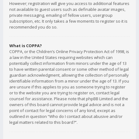
However; registration will give you access to additional features
not available to guest users such as definable avatar images,
private messaging, emailing of fellow users, usergroup
subscription, etc. It only takes a few moments to register so it is
recommended you do so.
What is COPPA?
COPPA, or the Children’s Online Privacy Protection Act of 1998, is
a law in the United States requiring websites which can
potentially collect information from minors under the age of 13
to have written parental consent or some other method of legal
guardian acknowledgment, allowing the collection of personally
identifiable information from a minor under the age of 13. If you
are unsure if this applies to you as someone trying to register
or to the website you are trying to register on, contact legal
counsel for assistance. Please note that phpBB Limited and the
owners of this board cannot provide legal advice and is not a
point of contact for legal concerns of any kind, except as
outlined in question “Who do I contact about abusive and/or
legal matters related to this board?”.