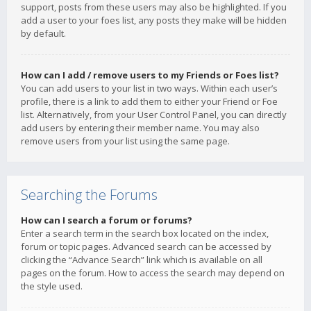
support, posts from these users may also be highlighted. If you
add a user to your foes list, any posts they make will be hidden
by default.
How can I add / remove users to my Friends or Foes list?
You can add users to your list in two ways. Within each user’s
profile, there is a link to add them to either your Friend or Foe
list. Alternatively, from your User Control Panel, you can directly
add users by entering their member name. You may also
remove users from your list using the same page.
Searching the Forums
How can I search a forum or forums?
Enter a search term in the search box located on the index,
forum or topic pages. Advanced search can be accessed by
clicking the “Advance Search” link which is available on all
pages on the forum. How to access the search may depend on
the style used.