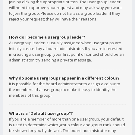
join by clicking the appropriate button. The user group leader
will need to approve your request and may ask why you want
to join the group. Please do not harass a group leader if they
reject your request; they will have their reasons.
How do I become a usergroup leader?
A usergroup leader is usually assigned when usergroups are
initially created by a board administrator. If you are interested
in creating a usergroup, your first point of contact should be an
administrator; try sending a private message.
Why do some usergroups appear in a different colour?
It is possible for the board administrator to assign a colour to
the members of a usergroup to make it easy to identify the
members of this group.
What is a “Default usergroup”?
If you are a member of more than one usergroup, your default
is used to determine which group colour and group rank should
be shown for you by default. The board administrator may