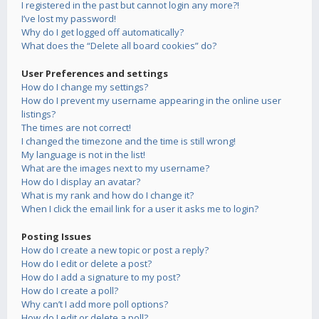
I registered in the past but cannot login any more?!
I’ve lost my password!
Why do I get logged off automatically?
What does the “Delete all board cookies” do?
User Preferences and settings
How do I change my settings?
How do I prevent my username appearing in the online user
listings?
The times are not correct!
I changed the timezone and the time is still wrong!
My language is not in the list!
What are the images next to my username?
How do I display an avatar?
What is my rank and how do I change it?
When I click the email link for a user it asks me to login?
Posting Issues
How do I create a new topic or post a reply?
How do I edit or delete a post?
How do I add a signature to my post?
How do I create a poll?
Why can’t I add more poll options?
How do I edit or delete a poll?