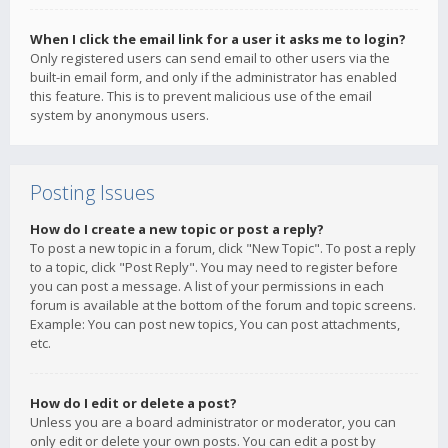
When I click the email link for a user it asks me to login?
Only registered users can send email to other users via the
built-in email form, and only if the administrator has enabled
this feature. This is to prevent malicious use of the email
system by anonymous users.
Posting Issues
How do I create a new topic or post a reply?
To post a new topic in a forum, click "New Topic". To post a reply
to a topic, click "Post Reply". You may need to register before
you can post a message. A list of your permissions in each
forum is available at the bottom of the forum and topic screens.
Example: You can post new topics, You can post attachments,
etc.
How do I edit or delete a post?
Unless you are a board administrator or moderator, you can
only edit or delete your own posts. You can edit a post by