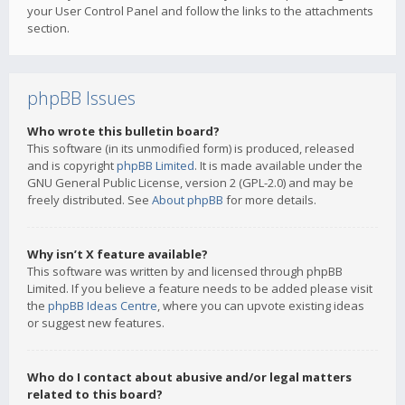
your User Control Panel and follow the links to the attachments
section.
phpBB Issues
Who wrote this bulletin board?
This software (in its unmodified form) is produced, released
and is copyright
phpBB Limited
. It is made available under the
GNU General Public License, version 2 (GPL-2.0) and may be
freely distributed. See
About phpBB
for more details.
Why isn’t X feature available?
This software was written by and licensed through phpBB
Limited. If you believe a feature needs to be added please visit
the
phpBB Ideas Centre
, where you can upvote existing ideas
or suggest new features.
Who do I contact about abusive and/or legal matters
related to this board?