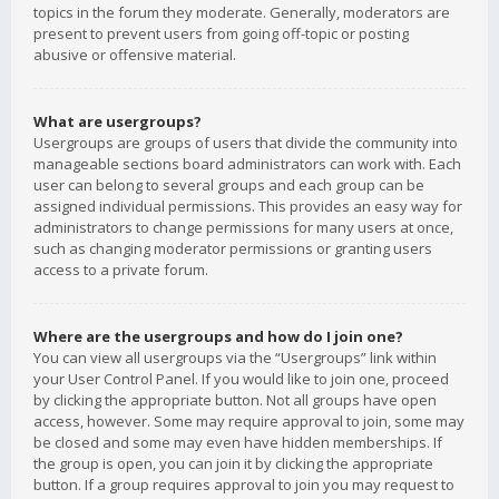
topics in the forum they moderate. Generally, moderators are
present to prevent users from going off-topic or posting
abusive or offensive material.
What are usergroups?
Usergroups are groups of users that divide the community into
manageable sections board administrators can work with. Each
user can belong to several groups and each group can be
assigned individual permissions. This provides an easy way for
administrators to change permissions for many users at once,
such as changing moderator permissions or granting users
access to a private forum.
Where are the usergroups and how do I join one?
You can view all usergroups via the “Usergroups” link within
your User Control Panel. If you would like to join one, proceed
by clicking the appropriate button. Not all groups have open
access, however. Some may require approval to join, some may
be closed and some may even have hidden memberships. If
the group is open, you can join it by clicking the appropriate
button. If a group requires approval to join you may request to