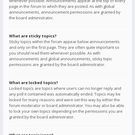
whenever possible. Announcements appear at the top of every
page in the forum to which they are posted. As with global
announcements, announcement permissions are granted by
the board administrator.
What are sticky topics?
Sticky topics within the forum appear below announcements
and only on the first page. They are often quite important so
you should read them whenever possible. As with
announcements and global announcements, sticky topic
permissions are granted by the board administrator.
What are locked topics?
Locked topics are topics where users can no longer reply and
any poll it contained was automatically ended. Topics may be
locked for many reasons and were set this way by either the
forum moderator or board administrator. You may also be able
to lock your own topics depending on the permissions you are
granted by the board administrator.