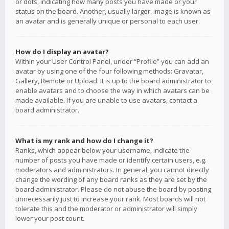
or dots, indicating how many posts you have made or your
status on the board. Another, usually larger, image is known as
an avatar and is generally unique or personal to each user.
How do I display an avatar?
Within your User Control Panel, under “Profile” you can add an
avatar by using one of the four following methods: Gravatar,
Gallery, Remote or Upload. It is up to the board administrator to
enable avatars and to choose the way in which avatars can be
made available. If you are unable to use avatars, contact a
board administrator.
What is my rank and how do I change it?
Ranks, which appear below your username, indicate the
number of posts you have made or identify certain users, e.g.
moderators and administrators. In general, you cannot directly
change the wording of any board ranks as they are set by the
board administrator. Please do not abuse the board by posting
unnecessarily just to increase your rank. Most boards will not
tolerate this and the moderator or administrator will simply
lower your post count.