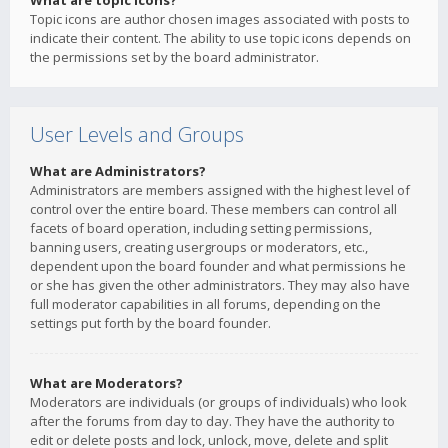
What are topic icons?
Topic icons are author chosen images associated with posts to
indicate their content. The ability to use topic icons depends on
the permissions set by the board administrator.
User Levels and Groups
What are Administrators?
Administrators are members assigned with the highest level of
control over the entire board. These members can control all
facets of board operation, including setting permissions,
banning users, creating usergroups or moderators, etc.,
dependent upon the board founder and what permissions he
or she has given the other administrators. They may also have
full moderator capabilities in all forums, depending on the
settings put forth by the board founder.
What are Moderators?
Moderators are individuals (or groups of individuals) who look
after the forums from day to day. They have the authority to
edit or delete posts and lock, unlock, move, delete and split