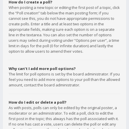
How do I create a poll?
When posting a new topic or editing the first post of a topic, click
the “Poll creation” tab below the main posting form; if you
cannot see this, you do not have appropriate permissions to
create polls. Enter a title and at least two options in the
appropriate fields, making sure each option is on a separate
line in the textarea. You can also set the number of options
users may select during voting under “Options per user”, a time
limit in days for the poll (0 for infinite duration) and lastly the
option to allow users to amend their votes.
Why can’t I add more poll options?
The limit for poll options is set by the board administrator. If you
feel you need to add more options to your poll than the allowed
amount, contact the board administrator.
How do I edit or delete a poll?
As with posts, polls can only be edited by the original poster, a
moderator or an administrator. To edit a poll, click to edit the
first post in the topic; this always has the poll associated with it.
If no one has cast a vote, users can delete the poll or edit any