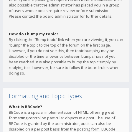
also possible that the administrator has placed you in a group
of users whose posts require review before submission.
Please contact the board administrator for further details.
How do I bump my topic?
By clicking the “Bump topic” link when you are viewing it, you can
“bump” the topic to the top of the forum on the first page.
However, if you do not see this, then topic bumping may be
disabled or the time allowance between bumps has not yet
been reached. It is also possible to bump the topic simply by
replying to it, however, be sure to follow the board rules when
doing so.
Formatting and Topic Types
What is BBCode?
BBCode is a special implementation of HTML, offering great
formatting control on particular objects in a post. The use of
BBCode is granted by the administrator, but it can also be
disabled on a per post basis from the posting form. BBCode