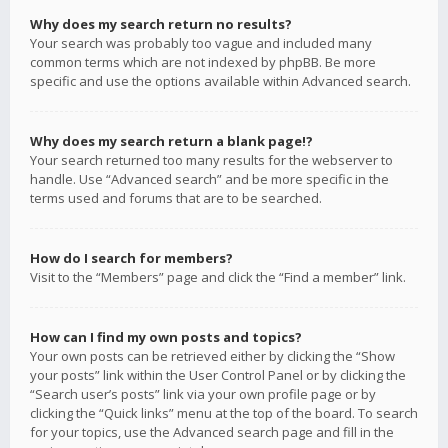
Why does my search return no results?
Your search was probably too vague and included many
common terms which are not indexed by phpBB. Be more
specific and use the options available within Advanced search.
Why does my search return a blank page!?
Your search returned too many results for the webserver to
handle. Use “Advanced search” and be more specific in the
terms used and forums that are to be searched.
How do I search for members?
Visit to the “Members” page and click the “Find a member” link.
How can I find my own posts and topics?
Your own posts can be retrieved either by clicking the “Show
your posts” link within the User Control Panel or by clicking the
“Search user’s posts” link via your own profile page or by
clicking the “Quick links” menu at the top of the board. To search
for your topics, use the Advanced search page and fill in the