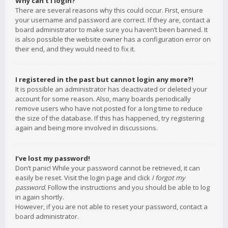
Why can’t I login?
There are several reasons why this could occur. First, ensure
your username and password are correct. If they are, contact a
board administrator to make sure you haven’t been banned. It
is also possible the website owner has a configuration error on
their end, and they would need to fix it.
I registered in the past but cannot login any more?!
It is possible an administrator has deactivated or deleted your
account for some reason. Also, many boards periodically
remove users who have not posted for a long time to reduce
the size of the database. If this has happened, try registering
again and being more involved in discussions.
I’ve lost my password!
Don’t panic! While your password cannot be retrieved, it can
easily be reset. Visit the login page and click
I forgot my
password
. Follow the instructions and you should be able to log
in again shortly.
However, if you are not able to reset your password, contact a
board administrator.