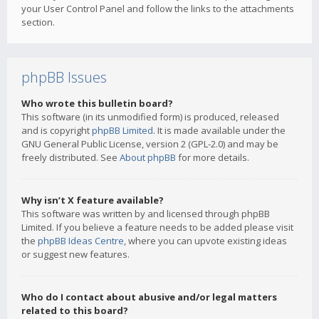
your User Control Panel and follow the links to the attachments
section.
phpBB Issues
Who wrote this bulletin board?
This software (in its unmodified form) is produced, released
and is copyright
phpBB Limited
. It is made available under the
GNU General Public License, version 2 (GPL-2.0) and may be
freely distributed. See
About phpBB
for more details.
Why isn’t X feature available?
This software was written by and licensed through phpBB
Limited. If you believe a feature needs to be added please visit
the
phpBB Ideas Centre
, where you can upvote existing ideas
or suggest new features.
Who do I contact about abusive and/or legal matters
related to this board?