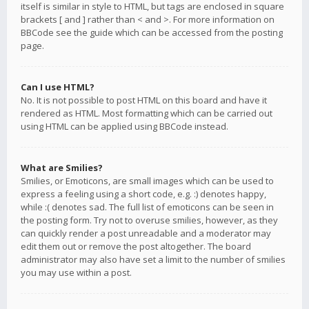
itself is similar in style to HTML, but tags are enclosed in square
brackets [ and ] rather than < and >. For more information on
BBCode see the guide which can be accessed from the posting
page.
Can I use HTML?
No. It is not possible to post HTML on this board and have it
rendered as HTML. Most formatting which can be carried out
using HTML can be applied using BBCode instead.
What are Smilies?
Smilies, or Emoticons, are small images which can be used to
express a feeling using a short code, e.g. :) denotes happy,
while :( denotes sad. The full list of emoticons can be seen in
the posting form. Try not to overuse smilies, however, as they
can quickly render a post unreadable and a moderator may
edit them out or remove the post altogether. The board
administrator may also have set a limit to the number of smilies
you may use within a post.