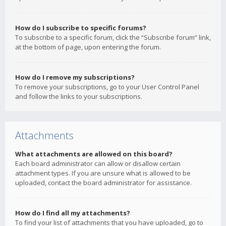
How do I subscribe to specific forums?
To subscribe to a specific forum, click the “Subscribe forum” link,
at the bottom of page, upon entering the forum.
How do I remove my subscriptions?
To remove your subscriptions, go to your User Control Panel
and follow the links to your subscriptions.
Attachments
What attachments are allowed on this board?
Each board administrator can allow or disallow certain
attachment types. If you are unsure what is allowed to be
uploaded, contact the board administrator for assistance.
How do I find all my attachments?
To find your list of attachments that you have uploaded, go to