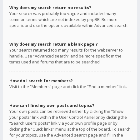
Why does my search return no results?
Your search was probably too vague and included many
common terms which are not indexed by phpBB. Be more
specific and use the options available within Advanced search.
Why does my search return a blank page!?
Your search returned too many results for the webserver to
handle. Use “Advanced search” and be more specific in the
terms used and forums that are to be searched.
How do I search for members?
Visit to the “Members” page and click the “Find a member” link.
How can I find my own posts and topics?
Your own posts can be retrieved either by clicking the “Show
your posts” link within the User Control Panel or by clicking the
“Search user’s posts” link via your own profile page or by
clicking the “Quick links” menu at the top of the board. To search
for your topics, use the Advanced search page and fill in the