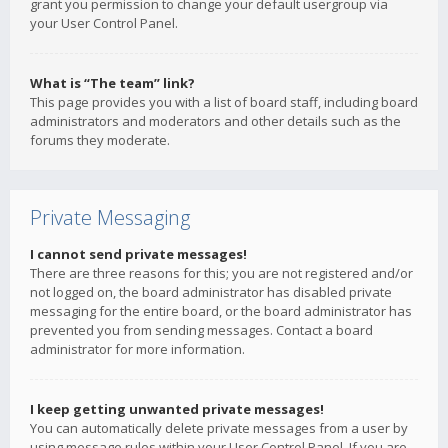
grant you permission to change your default usergroup via
your User Control Panel.
What is “The team” link?
This page provides you with a list of board staff, including board
administrators and moderators and other details such as the
forums they moderate.
Private Messaging
I cannot send private messages!
There are three reasons for this; you are not registered and/or
not logged on, the board administrator has disabled private
messaging for the entire board, or the board administrator has
prevented you from sending messages. Contact a board
administrator for more information.
I keep getting unwanted private messages!
You can automatically delete private messages from a user by
using message rules within your User Control Panel. If you are