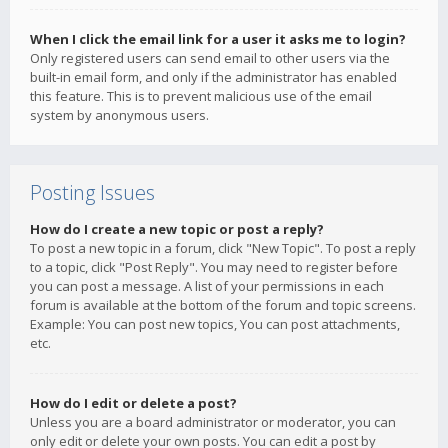
When I click the email link for a user it asks me to login?
Only registered users can send email to other users via the
built-in email form, and only if the administrator has enabled
this feature. This is to prevent malicious use of the email
system by anonymous users.
Posting Issues
How do I create a new topic or post a reply?
To post a new topic in a forum, click "New Topic". To post a reply
to a topic, click "Post Reply". You may need to register before
you can post a message. A list of your permissions in each
forum is available at the bottom of the forum and topic screens.
Example: You can post new topics, You can post attachments,
etc.
How do I edit or delete a post?
Unless you are a board administrator or moderator, you can
only edit or delete your own posts. You can edit a post by