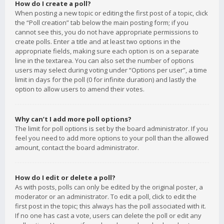
How do I create a poll?
When posting a new topic or editing the first post of a topic, click
the “Poll creation” tab below the main posting form; if you
cannot see this, you do not have appropriate permissions to
create polls. Enter a title and at least two options in the
appropriate fields, making sure each option is on a separate
line in the textarea. You can also set the number of options
users may select during voting under “Options per user”, a time
limit in days for the poll (0 for infinite duration) and lastly the
option to allow users to amend their votes.
Why can’t I add more poll options?
The limit for poll options is set by the board administrator. If you
feel you need to add more options to your poll than the allowed
amount, contact the board administrator.
How do I edit or delete a poll?
As with posts, polls can only be edited by the original poster, a
moderator or an administrator. To edit a poll, click to edit the
first post in the topic; this always has the poll associated with it.
If no one has cast a vote, users can delete the poll or edit any