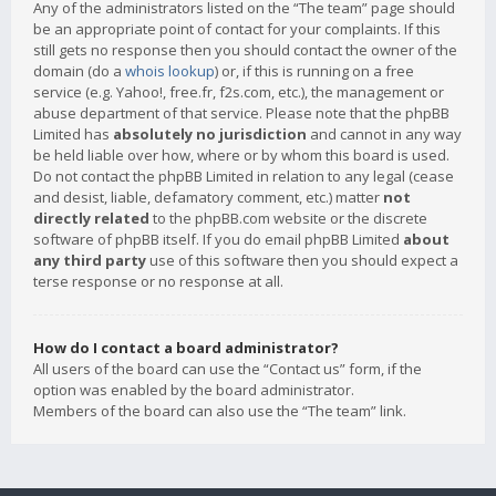
Any of the administrators listed on the “The team” page should
be an appropriate point of contact for your complaints. If this
still gets no response then you should contact the owner of the
domain (do a
whois lookup
) or, if this is running on a free
service (e.g. Yahoo!, free.fr, f2s.com, etc.), the management or
abuse department of that service. Please note that the phpBB
Limited has
absolutely no jurisdiction
and cannot in any way
be held liable over how, where or by whom this board is used.
Do not contact the phpBB Limited in relation to any legal (cease
and desist, liable, defamatory comment, etc.) matter
not
directly related
to the phpBB.com website or the discrete
software of phpBB itself. If you do email phpBB Limited
about
any third party
use of this software then you should expect a
terse response or no response at all.
How do I contact a board administrator?
All users of the board can use the “Contact us” form, if the
option was enabled by the board administrator.
Members of the board can also use the “The team” link.