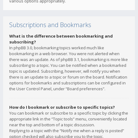
various options appropriately.
Subscriptions and Bookmarks
What is the difference between bookmarking and
subscribing?
In phpBB 3.0, bookmarking topics worked much like
bookmarking in a web browser. You were not alerted when
there was an update. As of phpBB 3.1, bookmarking is more like
subscribing to a topic. You can be notified when a bookmarked
topic is updated. Subscribing, however, will notify you when
there is an update to a topic or forum on the board. Notification
options for bookmarks and subscriptions can be configured in
the User Control Panel, under “Board preferences”.
How do I bookmark or subscribe to specific topics?
You can bookmark or subscribe to a specific topic by clicking the
appropriate link in the “Topic tools” menu, conveniently located
near the top and bottom of a topic discussion.
Replying to a topic with the “Notify me when a reply is posted”
option checked will also subscribe you to the topic.