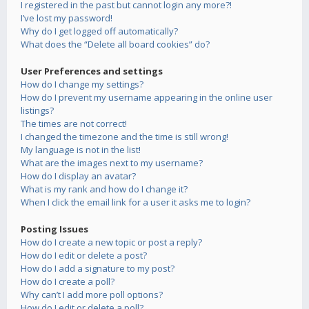
I registered in the past but cannot login any more?!
I’ve lost my password!
Why do I get logged off automatically?
What does the “Delete all board cookies” do?
User Preferences and settings
How do I change my settings?
How do I prevent my username appearing in the online user
listings?
The times are not correct!
I changed the timezone and the time is still wrong!
My language is not in the list!
What are the images next to my username?
How do I display an avatar?
What is my rank and how do I change it?
When I click the email link for a user it asks me to login?
Posting Issues
How do I create a new topic or post a reply?
How do I edit or delete a post?
How do I add a signature to my post?
How do I create a poll?
Why can’t I add more poll options?
How do I edit or delete a poll?