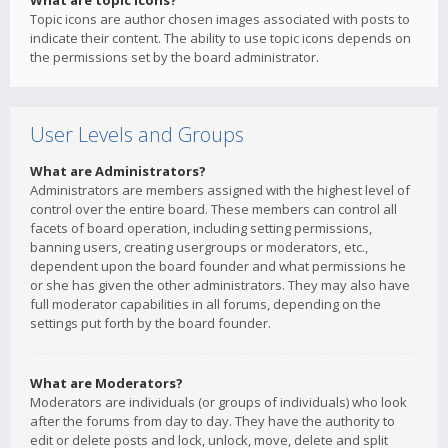
What are topic icons?
Topic icons are author chosen images associated with posts to
indicate their content. The ability to use topic icons depends on
the permissions set by the board administrator.
User Levels and Groups
What are Administrators?
Administrators are members assigned with the highest level of
control over the entire board. These members can control all
facets of board operation, including setting permissions,
banning users, creating usergroups or moderators, etc.,
dependent upon the board founder and what permissions he
or she has given the other administrators. They may also have
full moderator capabilities in all forums, depending on the
settings put forth by the board founder.
What are Moderators?
Moderators are individuals (or groups of individuals) who look
after the forums from day to day. They have the authority to
edit or delete posts and lock, unlock, move, delete and split