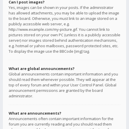
Can I post images?
Yes, images can be shown in your posts. If the administrator
has allowed attachments, you may be able to upload the image
to the board. Otherwise, you must link to an image stored on a
publicly accessible web server, e.g.
http://www.example.com/my-picture.gif. You cannot link to
pictures stored on your own PC (unless it is a publicly accessible
server) nor images stored behind authentication mechanisms,
e.g. hotmail or yahoo mailboxes, password protected sites, etc.
To display the image use the BBCode [img] tag.
What are global announcements?
Global announcements contain important information and you
should read them whenever possible. They will appear at the
top of every forum and within your User Control Panel. Global
announcement permissions are granted by the board
administrator.
What are announcements?
Announcements often contain important information for the
forum you are currently reading and you should read them