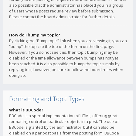
also possible that the administrator has placed you in a group
of users whose posts require review before submission.
Please contact the board administrator for further details.
How do I bump my topic?
By clicking the “Bump topic” link when you are viewing it, you can
“bump” the topic to the top of the forum on the first page.
However, if you do not see this, then topic bumping may be
disabled or the time allowance between bumps has not yet
been reached. It is also possible to bump the topic simply by
replying to it, however, be sure to follow the board rules when
doing so.
Formatting and Topic Types
What is BBCode?
BBCode is a special implementation of HTML, offering great
formatting control on particular objects in a post. The use of
BBCode is granted by the administrator, but it can also be
disabled on a per post basis from the posting form. BBCode