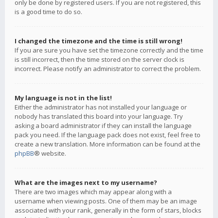
only be done by registered users. If you are not registered, this
is a good time to do so.
I changed the timezone and the time is still wrong!
If you are sure you have set the timezone correctly and the time
is still incorrect, then the time stored on the server clock is
incorrect. Please notify an administrator to correct the problem.
My language is not in the list!
Either the administrator has not installed your language or
nobody has translated this board into your language. Try
asking a board administrator if they can install the language
pack you need. If the language pack does not exist, feel free to
create a new translation. More information can be found at the
phpBB
® website.
What are the images next to my username?
There are two images which may appear along with a
username when viewing posts. One of them may be an image
associated with your rank, generally in the form of stars, blocks