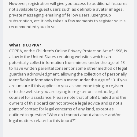
However; registration will give you access to additional features
not available to guest users such as definable avatar images,
private messaging, emailing of fellow users, usergroup
subscription, etc. It only takes a few moments to register so it is
recommended you do so.
What is COPPA?
COPPA, or the Children’s Online Privacy Protection Act of 1998, is
a law in the United States requiring websites which can
potentially collect information from minors under the age of 13
to have written parental consent or some other method of legal
guardian acknowledgment, allowing the collection of personally
identifiable information from a minor under the age of 13. If you
are unsure if this applies to you as someone trying to register
or to the website you are trying to register on, contact legal
counsel for assistance. Please note that phpBB Limited and the
owners of this board cannot provide legal advice and is not a
point of contact for legal concerns of any kind, except as
outlined in question “Who do I contact about abusive and/or
legal matters related to this board?”.