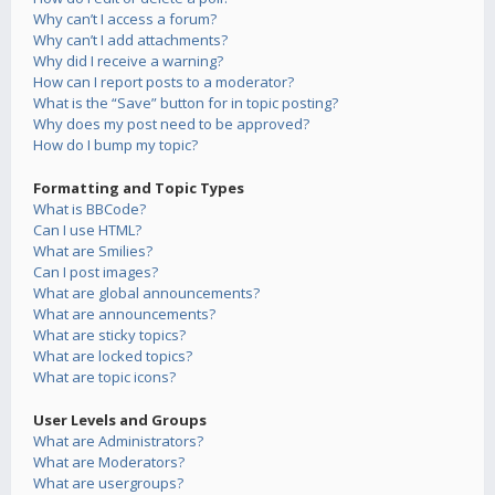
Why can’t I access a forum?
Why can’t I add attachments?
Why did I receive a warning?
How can I report posts to a moderator?
What is the “Save” button for in topic posting?
Why does my post need to be approved?
How do I bump my topic?
Formatting and Topic Types
What is BBCode?
Can I use HTML?
What are Smilies?
Can I post images?
What are global announcements?
What are announcements?
What are sticky topics?
What are locked topics?
What are topic icons?
User Levels and Groups
What are Administrators?
What are Moderators?
What are usergroups?