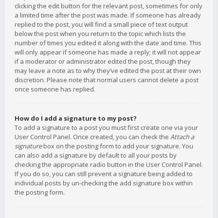
clicking the edit button for the relevant post, sometimes for only
a limited time after the post was made. If someone has already
replied to the post, you will find a small piece of text output
below the post when you return to the topic which lists the
number of times you edited it along with the date and time. This
will only appear if someone has made a reply; it will not appear
if a moderator or administrator edited the post, though they
may leave a note as to why they’ve edited the post at their own
discretion. Please note that normal users cannot delete a post
once someone has replied.
How do I add a signature to my post?
To add a signature to a post you must first create one via your
User Control Panel. Once created, you can check the
Attach a
signature
box on the posting form to add your signature. You
can also add a signature by default to all your posts by
checking the appropriate radio button in the User Control Panel.
If you do so, you can still prevent a signature being added to
individual posts by un-checking the add signature box within
the posting form.