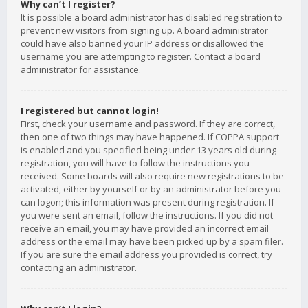
Why can’t I register?
It is possible a board administrator has disabled registration to
prevent new visitors from signing up. A board administrator
could have also banned your IP address or disallowed the
username you are attempting to register. Contact a board
administrator for assistance.
I registered but cannot login!
First, check your username and password. If they are correct,
then one of two things may have happened. If COPPA support
is enabled and you specified being under 13 years old during
registration, you will have to follow the instructions you
received. Some boards will also require new registrations to be
activated, either by yourself or by an administrator before you
can logon; this information was present during registration. If
you were sent an email, follow the instructions. If you did not
receive an email, you may have provided an incorrect email
address or the email may have been picked up by a spam filer.
If you are sure the email address you provided is correct, try
contacting an administrator.