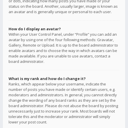
or dots, indicating how many posts you have made or your
status on the board. Another, usually larger, image is known as
an avatar and is generally unique or personal to each user.
How do I display an avatar?
Within your User Control Panel, under “Profile” you can add an
avatar by using one of the four following methods: Gravatar,
Gallery, Remote or Upload. It is up to the board administrator to
enable avatars and to choose the way in which avatars can be
made available. If you are unable to use avatars, contact a
board administrator.
What is my rank and how do I change it?
Ranks, which appear below your username, indicate the
number of posts you have made or identify certain users, e.g.
moderators and administrators. In general, you cannot directly
change the wording of any board ranks as they are set by the
board administrator. Please do not abuse the board by posting
unnecessarily just to increase your rank. Most boards will not
tolerate this and the moderator or administrator will simply
lower your post count.