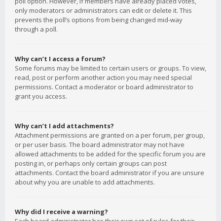
poll option. However, if members have already placed votes,
only moderators or administrators can edit or delete it. This
prevents the poll’s options from being changed mid-way
through a poll.
Why can’t I access a forum?
Some forums may be limited to certain users or groups. To view,
read, post or perform another action you may need special
permissions. Contact a moderator or board administrator to
grant you access.
Why can’t I add attachments?
Attachment permissions are granted on a per forum, per group,
or per user basis. The board administrator may not have
allowed attachments to be added for the specific forum you are
posting in, or perhaps only certain groups can post
attachments. Contact the board administrator if you are unsure
about why you are unable to add attachments.
Why did I receive a warning?