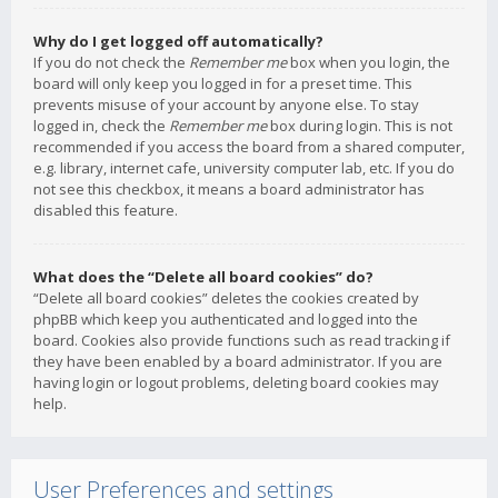
Why do I get logged off automatically?
If you do not check the
Remember me
box when you login, the
board will only keep you logged in for a preset time. This
prevents misuse of your account by anyone else. To stay
logged in, check the
Remember me
box during login. This is not
recommended if you access the board from a shared computer,
e.g. library, internet cafe, university computer lab, etc. If you do
not see this checkbox, it means a board administrator has
disabled this feature.
What does the “Delete all board cookies” do?
“Delete all board cookies” deletes the cookies created by
phpBB which keep you authenticated and logged into the
board. Cookies also provide functions such as read tracking if
they have been enabled by a board administrator. If you are
having login or logout problems, deleting board cookies may
help.
User Preferences and settings