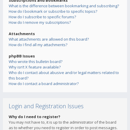
Subscriptions and Bookmarks
What is the difference between bookmarking and subscribing?
How do I bookmark or subscribe to specific topics?
How do I subscribe to specific forums?
How do I remove my subscriptions?
Attachments
What attachments are allowed on this board?
How do I find all my attachments?
phpBB Issues
Who wrote this bulletin board?
Why isn’t X feature available?
Who do I contact about abusive and/or legal matters related to
this board?
How do I contact a board administrator?
Login and Registration Issues
Why do I need to register?
You may not have to, it is up to the administrator of the board
as to whether you need to register in order to post messages.