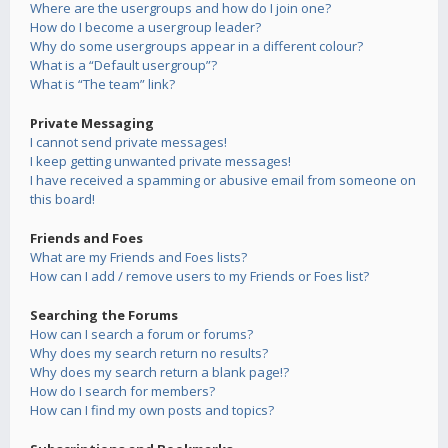
Where are the usergroups and how do I join one?
How do I become a usergroup leader?
Why do some usergroups appear in a different colour?
What is a “Default usergroup”?
What is “The team” link?
Private Messaging
I cannot send private messages!
I keep getting unwanted private messages!
I have received a spamming or abusive email from someone on
this board!
Friends and Foes
What are my Friends and Foes lists?
How can I add / remove users to my Friends or Foes list?
Searching the Forums
How can I search a forum or forums?
Why does my search return no results?
Why does my search return a blank page!?
How do I search for members?
How can I find my own posts and topics?