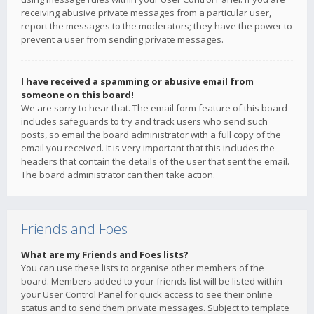
receiving abusive private messages from a particular user,
report the messages to the moderators; they have the power to
prevent a user from sending private messages.
I have received a spamming or abusive email from
someone on this board!
We are sorry to hear that. The email form feature of this board
includes safeguards to try and track users who send such
posts, so email the board administrator with a full copy of the
email you received. It is very important that this includes the
headers that contain the details of the user that sent the email.
The board administrator can then take action.
Friends and Foes
What are my Friends and Foes lists?
You can use these lists to organise other members of the
board. Members added to your friends list will be listed within
your User Control Panel for quick access to see their online
status and to send them private messages. Subject to template