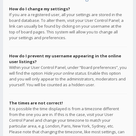
How do I change my settings?
If you are a registered user, all your settings are stored in the
board database. To alter them, visit your User Control Panel; a
link can usually be found by clicking on your username at the
top of board pages. This system will allow you to change all
your settings and preferences.
How do I prevent my username appearing in the online
user listings?
Within your User Control Panel, under “Board preferences”, you
will find the option
Hide your online status
. Enable this option
and you will only appear to the administrators, moderators and
yourself. You will be counted as a hidden user.
The times are not correct!
It is possible the time displayed is from a timezone different
from the one you are in. If this is the case, visit your User
Control Panel and change your timezone to match your
particular area, e.g. London, Paris, New York, Sydney, etc.
Please note that changing the timezone, like most settings, can