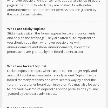
whenever possible. Announcements appear at the top of every
page in the forum to which they are posted. As with global
announcements, announcement permissions are granted by
the board administrator.
What are sticky topics?
Sticky topics within the forum appear below announcements
and only on the first page. They are often quite important so
you should read them whenever possible. As with
announcements and global announcements, sticky topic
permissions are granted by the board administrator.
What are locked topics?
Locked topics are topics where users can no longer reply and
any poll it contained was automatically ended. Topics may be
locked for many reasons and were set this way by either the
forum moderator or board administrator. You may also be able
to lock your own topics depending on the permissions you are
granted by the board administrator.