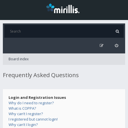
Board index
Frequently Asked Questions
Login and Registration Issues
Why do I need to register?
What is COPPA?
Why can’t I register?
I registered but cannot login!
Why can’t I login?