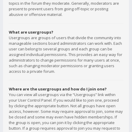
topics in the forum they moderate. Generally, moderators are
present to prevent users from going off-topic or posting
abusive or offensive material.
What are usergroups?
Usergroups are groups of users that divide the community into
manageable sections board administrators can work with. Each
user can belong to several groups and each group can be
assigned individual permissions. This provides an easy way for
administrators to change permissions for many users at once,
such as changing moderator permissions or granting users
access to a private forum.
Where are the usergroups and how do I join one?
You can view all usergroups via the “Usergroups” link within
your User Control Panel. If you would like to join one, proceed
by clicking the appropriate button. Not all groups have open
access, however. Some may require approval to join, some may
be closed and some may even have hidden memberships. If
the group is open, you can join it by clicking the appropriate
button. If a group requires approval to join you may request to