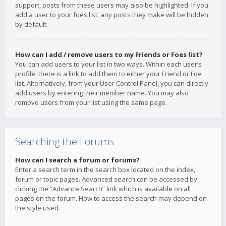
support, posts from these users may also be highlighted. If you
add a user to your foes list, any posts they make will be hidden
by default.
How can I add / remove users to my Friends or Foes list?
You can add users to your list in two ways. Within each user’s
profile, there is a link to add them to either your Friend or Foe
list. Alternatively, from your User Control Panel, you can directly
add users by entering their member name. You may also
remove users from your list using the same page.
Searching the Forums
How can I search a forum or forums?
Enter a search term in the search box located on the index,
forum or topic pages. Advanced search can be accessed by
clicking the “Advance Search” link which is available on all
pages on the forum. How to access the search may depend on
the style used.