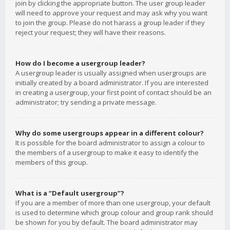
join by clicking the appropriate button. The user group leader
will need to approve your request and may ask why you want
to join the group. Please do not harass a group leader if they
reject your request; they will have their reasons.
How do I become a usergroup leader?
A usergroup leader is usually assigned when usergroups are
initially created by a board administrator. If you are interested
in creating a usergroup, your first point of contact should be an
administrator; try sending a private message.
Why do some usergroups appear in a different colour?
It is possible for the board administrator to assign a colour to
the members of a usergroup to make it easy to identify the
members of this group.
What is a “Default usergroup”?
If you are a member of more than one usergroup, your default
is used to determine which group colour and group rank should
be shown for you by default. The board administrator may