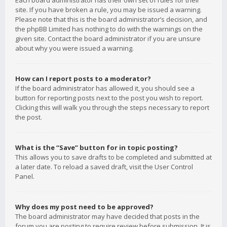
Each board administrator has their own set of rules for their
site. If you have broken a rule, you may be issued a warning.
Please note that this is the board administrator’s decision, and
the phpBB Limited has nothing to do with the warnings on the
given site. Contact the board administrator if you are unsure
about why you were issued a warning.
How can I report posts to a moderator?
If the board administrator has allowed it, you should see a
button for reporting posts next to the post you wish to report.
Clicking this will walk you through the steps necessary to report
the post.
What is the “Save” button for in topic posting?
This allows you to save drafts to be completed and submitted at
a later date. To reload a saved draft, visit the User Control
Panel.
Why does my post need to be approved?
The board administrator may have decided that posts in the
forum you are posting to require review before submission. It is