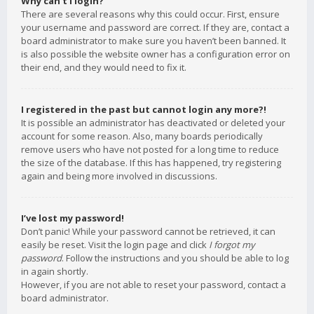
Why can’t I login?
There are several reasons why this could occur. First, ensure
your username and password are correct. If they are, contact a
board administrator to make sure you haven’t been banned. It
is also possible the website owner has a configuration error on
their end, and they would need to fix it.
I registered in the past but cannot login any more?!
It is possible an administrator has deactivated or deleted your
account for some reason. Also, many boards periodically
remove users who have not posted for a long time to reduce
the size of the database. If this has happened, try registering
again and being more involved in discussions.
I’ve lost my password!
Don’t panic! While your password cannot be retrieved, it can
easily be reset. Visit the login page and click
I forgot my
password
. Follow the instructions and you should be able to log
in again shortly.
However, if you are not able to reset your password, contact a
board administrator.