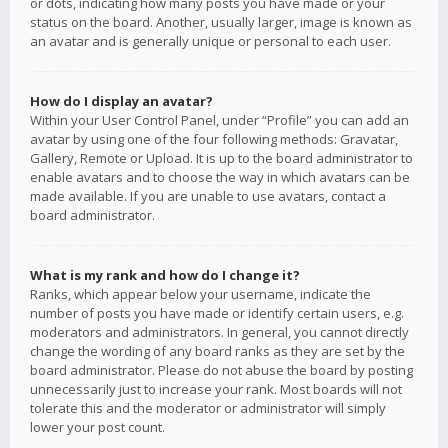
or dots, indicating how many posts you have made or your
status on the board. Another, usually larger, image is known as
an avatar and is generally unique or personal to each user.
How do I display an avatar?
Within your User Control Panel, under “Profile” you can add an
avatar by using one of the four following methods: Gravatar,
Gallery, Remote or Upload. It is up to the board administrator to
enable avatars and to choose the way in which avatars can be
made available. If you are unable to use avatars, contact a
board administrator.
What is my rank and how do I change it?
Ranks, which appear below your username, indicate the
number of posts you have made or identify certain users, e.g.
moderators and administrators. In general, you cannot directly
change the wording of any board ranks as they are set by the
board administrator. Please do not abuse the board by posting
unnecessarily just to increase your rank. Most boards will not
tolerate this and the moderator or administrator will simply
lower your post count.