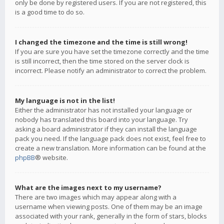
only be done by registered users. If you are not registered, this
is a good time to do so.
I changed the timezone and the time is still wrong!
If you are sure you have set the timezone correctly and the time
is still incorrect, then the time stored on the server clock is
incorrect. Please notify an administrator to correct the problem.
My language is not in the list!
Either the administrator has not installed your language or
nobody has translated this board into your language. Try
asking a board administrator if they can install the language
pack you need. If the language pack does not exist, feel free to
create a new translation. More information can be found at the
phpBB
® website.
What are the images next to my username?
There are two images which may appear along with a
username when viewing posts. One of them may be an image
associated with your rank, generally in the form of stars, blocks