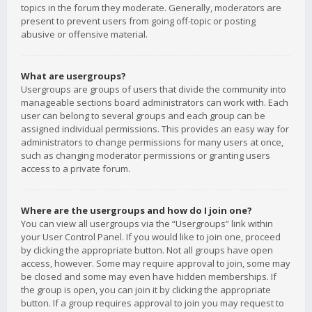
topics in the forum they moderate. Generally, moderators are
present to prevent users from going off-topic or posting
abusive or offensive material.
What are usergroups?
Usergroups are groups of users that divide the community into
manageable sections board administrators can work with. Each
user can belong to several groups and each group can be
assigned individual permissions. This provides an easy way for
administrators to change permissions for many users at once,
such as changing moderator permissions or granting users
access to a private forum.
Where are the usergroups and how do I join one?
You can view all usergroups via the “Usergroups” link within
your User Control Panel. If you would like to join one, proceed
by clicking the appropriate button. Not all groups have open
access, however. Some may require approval to join, some may
be closed and some may even have hidden memberships. If
the group is open, you can join it by clicking the appropriate
button. If a group requires approval to join you may request to