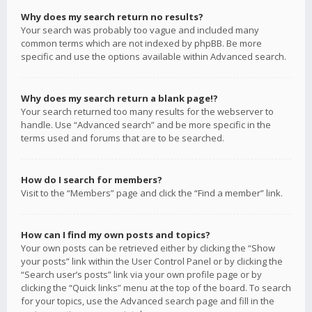
Why does my search return no results?
Your search was probably too vague and included many
common terms which are not indexed by phpBB. Be more
specific and use the options available within Advanced search.
Why does my search return a blank page!?
Your search returned too many results for the webserver to
handle. Use “Advanced search” and be more specific in the
terms used and forums that are to be searched.
How do I search for members?
Visit to the “Members” page and click the “Find a member” link.
How can I find my own posts and topics?
Your own posts can be retrieved either by clicking the “Show
your posts” link within the User Control Panel or by clicking the
“Search user’s posts” link via your own profile page or by
clicking the “Quick links” menu at the top of the board. To search
for your topics, use the Advanced search page and fill in the