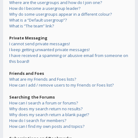
Where are the usergroups and how do I join one?
How do I become a usergroup leader?
Why do some usergroups appear in a different colour?
What is a “Default usergroup”?
What is “The team” link?
Private Messaging
I cannot send private messages!
I keep getting unwanted private messages!
I have received a spamming or abusive email from someone on
this board!
Friends and Foes
What are my Friends and Foes lists?
How can I add / remove users to my Friends or Foes list?
Searching the Forums
How can I search a forum or forums?
Why does my search return no results?
Why does my search return a blank page!?
How do I search for members?
How can I find my own posts and topics?