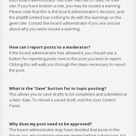
Each board administrator has their own set of rules for their
site. If you have broken a rule, you may be issued a warning.
Please note that this is the board administrator’s decision, and
the phpBB Limited has nothing to do with the warnings on the
given site. Contact the board administrator if you are unsure
about why you were issued a warning.
How can I report posts to a moderator?
If the board administrator has allowed it, you should see a
button for reporting posts next to the post you wish to report.
Clicking this will walk you through the steps necessary to report
the post.
What is the “Save” button for in topic posting?
This allows you to save drafts to be completed and submitted at
a later date. To reload a saved draft, visit the User Control
Panel.
Why does my post need to be approved?
The board administrator may have decided that posts in the
forum you are posting to require review before submission. It is