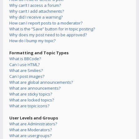
Why can’t I access a forum?
Why can’t I add attachments?
Why did I receive a warning?
How can I report posts to a moderator?
What is the “Save” button for in topic posting?
Why does my post need to be approved?
How do I bump my topic?
Formatting and Topic Types
What is BBCode?
Can I use HTML?
What are Smilies?
Can I post images?
What are global announcements?
What are announcements?
What are sticky topics?
What are locked topics?
What are topic icons?
User Levels and Groups
What are Administrators?
What are Moderators?
What are usergroups?