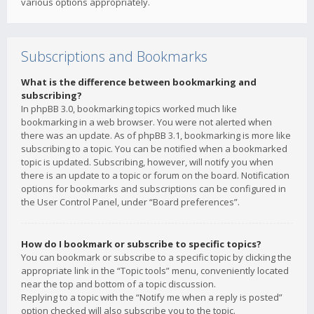
various options appropriately.
Subscriptions and Bookmarks
What is the difference between bookmarking and
subscribing?
In phpBB 3.0, bookmarking topics worked much like
bookmarking in a web browser. You were not alerted when
there was an update. As of phpBB 3.1, bookmarking is more like
subscribing to a topic. You can be notified when a bookmarked
topic is updated. Subscribing, however, will notify you when
there is an update to a topic or forum on the board. Notification
options for bookmarks and subscriptions can be configured in
the User Control Panel, under “Board preferences”.
How do I bookmark or subscribe to specific topics?
You can bookmark or subscribe to a specific topic by clicking the
appropriate link in the “Topic tools” menu, conveniently located
near the top and bottom of a topic discussion.
Replying to a topic with the “Notify me when a reply is posted”
option checked will also subscribe you to the topic.