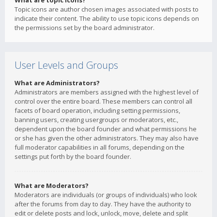
What are topic icons?
Topic icons are author chosen images associated with posts to
indicate their content. The ability to use topic icons depends on
the permissions set by the board administrator.
User Levels and Groups
What are Administrators?
Administrators are members assigned with the highest level of
control over the entire board. These members can control all
facets of board operation, including setting permissions,
banning users, creating usergroups or moderators, etc.,
dependent upon the board founder and what permissions he
or she has given the other administrators. They may also have
full moderator capabilities in all forums, depending on the
settings put forth by the board founder.
What are Moderators?
Moderators are individuals (or groups of individuals) who look
after the forums from day to day. They have the authority to
edit or delete posts and lock, unlock, move, delete and split