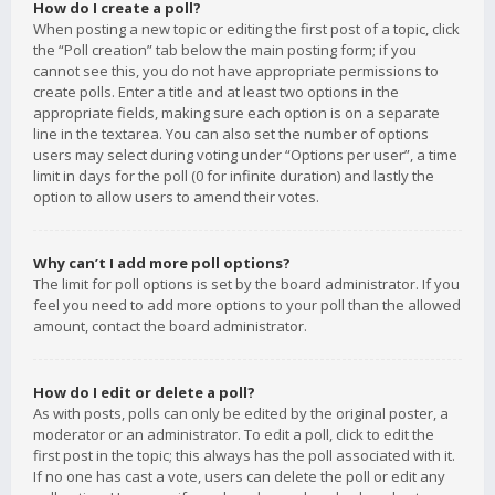
How do I create a poll?
When posting a new topic or editing the first post of a topic, click
the “Poll creation” tab below the main posting form; if you
cannot see this, you do not have appropriate permissions to
create polls. Enter a title and at least two options in the
appropriate fields, making sure each option is on a separate
line in the textarea. You can also set the number of options
users may select during voting under “Options per user”, a time
limit in days for the poll (0 for infinite duration) and lastly the
option to allow users to amend their votes.
Why can’t I add more poll options?
The limit for poll options is set by the board administrator. If you
feel you need to add more options to your poll than the allowed
amount, contact the board administrator.
How do I edit or delete a poll?
As with posts, polls can only be edited by the original poster, a
moderator or an administrator. To edit a poll, click to edit the
first post in the topic; this always has the poll associated with it.
If no one has cast a vote, users can delete the poll or edit any