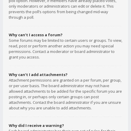
poll option. However, if members have already placed votes,
only moderators or administrators can edit or delete it. This
prevents the poll’s options from being changed mid-way
through a poll.
Why can’t I access a forum?
Some forums may be limited to certain users or groups. To view,
read, post or perform another action you may need special
permissions. Contact a moderator or board administrator to
grant you access.
Why can’t I add attachments?
Attachment permissions are granted on a per forum, per group,
or per user basis. The board administrator may not have
allowed attachments to be added for the specific forum you are
posting in, or perhaps only certain groups can post
attachments. Contact the board administrator if you are unsure
about why you are unable to add attachments.
Why did I receive a warning?