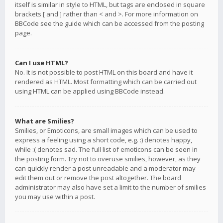
itself is similar in style to HTML, but tags are enclosed in square
brackets [ and ] rather than < and >. For more information on
BBCode see the guide which can be accessed from the posting
page.
Can I use HTML?
No. It is not possible to post HTML on this board and have it
rendered as HTML. Most formatting which can be carried out
using HTML can be applied using BBCode instead.
What are Smilies?
Smilies, or Emoticons, are small images which can be used to
express a feeling using a short code, e.g. :) denotes happy,
while :( denotes sad. The full list of emoticons can be seen in
the posting form. Try not to overuse smilies, however, as they
can quickly render a post unreadable and a moderator may
edit them out or remove the post altogether. The board
administrator may also have set a limit to the number of smilies
you may use within a post.