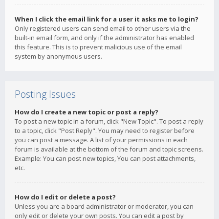
When I click the email link for a user it asks me to login?
Only registered users can send email to other users via the
built-in email form, and only if the administrator has enabled
this feature. This is to prevent malicious use of the email
system by anonymous users.
Posting Issues
How do I create a new topic or post a reply?
To post a new topic in a forum, click "New Topic". To post a reply
to a topic, click "Post Reply". You may need to register before
you can post a message. A list of your permissions in each
forum is available at the bottom of the forum and topic screens.
Example: You can post new topics, You can post attachments,
etc.
How do I edit or delete a post?
Unless you are a board administrator or moderator, you can
only edit or delete your own posts. You can edit a post by