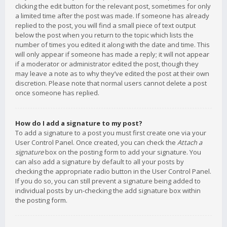
clicking the edit button for the relevant post, sometimes for only
a limited time after the post was made. If someone has already
replied to the post, you will find a small piece of text output
below the post when you return to the topic which lists the
number of times you edited it along with the date and time. This
will only appear if someone has made a reply; it will not appear
if a moderator or administrator edited the post, though they
may leave a note as to why they’ve edited the post at their own
discretion. Please note that normal users cannot delete a post
once someone has replied.
How do I add a signature to my post?
To add a signature to a post you must first create one via your
User Control Panel. Once created, you can check the
Attach a
signature
box on the posting form to add your signature. You
can also add a signature by default to all your posts by
checking the appropriate radio button in the User Control Panel.
If you do so, you can still prevent a signature being added to
individual posts by un-checking the add signature box within
the posting form.