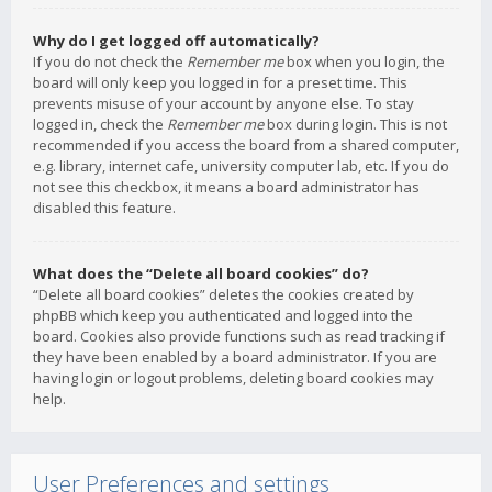
Why do I get logged off automatically?
If you do not check the
Remember me
box when you login, the
board will only keep you logged in for a preset time. This
prevents misuse of your account by anyone else. To stay
logged in, check the
Remember me
box during login. This is not
recommended if you access the board from a shared computer,
e.g. library, internet cafe, university computer lab, etc. If you do
not see this checkbox, it means a board administrator has
disabled this feature.
What does the “Delete all board cookies” do?
“Delete all board cookies” deletes the cookies created by
phpBB which keep you authenticated and logged into the
board. Cookies also provide functions such as read tracking if
they have been enabled by a board administrator. If you are
having login or logout problems, deleting board cookies may
help.
User Preferences and settings