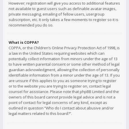
However; registration will give you access to additional features
not available to guest users such as definable avatar images,
private messaging, emailing of fellow users, usergroup
subscription, etc. It only takes a few moments to register so it is
recommended you do so.
What is COPPA?
COPPA, or the Children’s Online Privacy Protection Act of 1998, is
a law in the United States requiring websites which can
potentially collect information from minors under the age of 13
to have written parental consent or some other method of legal
guardian acknowledgment, allowing the collection of personally
identifiable information from a minor under the age of 13. If you
are unsure if this applies to you as someone trying to register
or to the website you are trying to register on, contact legal
counsel for assistance. Please note that phpBB Limited and the
owners of this board cannot provide legal advice and is not a
point of contact for legal concerns of any kind, except as
outlined in question “Who do I contact about abusive and/or
legal matters related to this board?”.