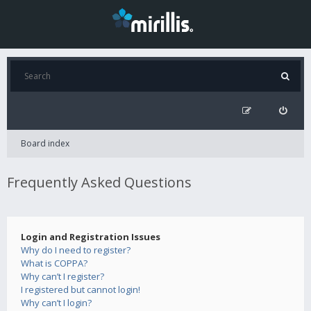
Board index
Frequently Asked Questions
Login and Registration Issues
Why do I need to register?
What is COPPA?
Why can’t I register?
I registered but cannot login!
Why can’t I login?