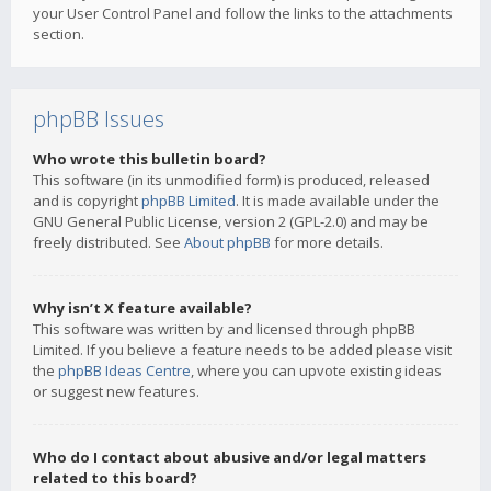
your User Control Panel and follow the links to the attachments
section.
phpBB Issues
Who wrote this bulletin board?
This software (in its unmodified form) is produced, released
and is copyright
phpBB Limited
. It is made available under the
GNU General Public License, version 2 (GPL-2.0) and may be
freely distributed. See
About phpBB
for more details.
Why isn’t X feature available?
This software was written by and licensed through phpBB
Limited. If you believe a feature needs to be added please visit
the
phpBB Ideas Centre
, where you can upvote existing ideas
or suggest new features.
Who do I contact about abusive and/or legal matters
related to this board?