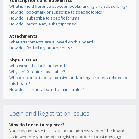
Subscriptions and Bookmarks
What is the difference between bookmarking and subscribing?
How do I bookmark or subscribe to specific topics?
How do I subscribe to specific forums?
How do I remove my subscriptions?
Attachments
What attachments are allowed on this board?
How do I find all my attachments?
phpBB Issues
Who wrote this bulletin board?
Why isn’t X feature available?
Who do I contact about abusive and/or legal matters related to
this board?
How do I contact a board administrator?
Login and Registration Issues
Why do I need to register?
You may not have to, it is up to the administrator of the board
as to whether you need to register in order to post messages.