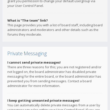
grant you permission to change your default usergroup via
your User Control Panel.
What is “The team” link?
This page provides you with a list of board staff, including board
administrators and moderators and other details such as the
forums they moderate.
Private Messaging
I cannot send private messages!
There are three reasons for this; you are not registered and/or
not logged on, the board administrator has disabled private
messaging for the entire board, or the board administrator has
prevented you from sending messages. Contact a board
administrator for more information.
I keep getting unwanted private messages!
You can automatically delete private messages from a user by
using message rules within your User Control Panel. If you are