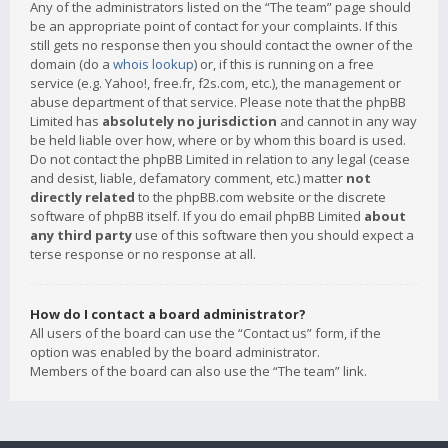
Any of the administrators listed on the “The team” page should
be an appropriate point of contact for your complaints. If this
still gets no response then you should contact the owner of the
domain (do a
whois lookup
) or, if this is running on a free
service (e.g. Yahoo!, free.fr, f2s.com, etc.), the management or
abuse department of that service. Please note that the phpBB
Limited has
absolutely no jurisdiction
and cannot in any way
be held liable over how, where or by whom this board is used.
Do not contact the phpBB Limited in relation to any legal (cease
and desist, liable, defamatory comment, etc.) matter
not
directly related
to the phpBB.com website or the discrete
software of phpBB itself. If you do email phpBB Limited
about
any third party
use of this software then you should expect a
terse response or no response at all.
How do I contact a board administrator?
All users of the board can use the “Contact us” form, if the
option was enabled by the board administrator.
Members of the board can also use the “The team” link.