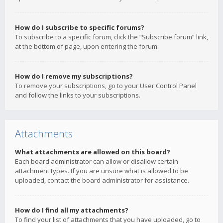
How do I subscribe to specific forums?
To subscribe to a specific forum, click the “Subscribe forum” link,
at the bottom of page, upon entering the forum.
How do I remove my subscriptions?
To remove your subscriptions, go to your User Control Panel
and follow the links to your subscriptions.
Attachments
What attachments are allowed on this board?
Each board administrator can allow or disallow certain
attachment types. If you are unsure what is allowed to be
uploaded, contact the board administrator for assistance.
How do I find all my attachments?
To find your list of attachments that you have uploaded, go to