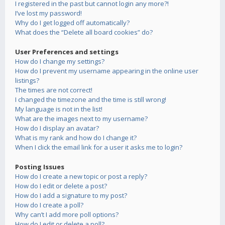
I registered in the past but cannot login any more?!
I’ve lost my password!
Why do I get logged off automatically?
What does the “Delete all board cookies” do?
User Preferences and settings
How do I change my settings?
How do I prevent my username appearing in the online user
listings?
The times are not correct!
I changed the timezone and the time is still wrong!
My language is not in the list!
What are the images next to my username?
How do I display an avatar?
What is my rank and how do I change it?
When I click the email link for a user it asks me to login?
Posting Issues
How do I create a new topic or post a reply?
How do I edit or delete a post?
How do I add a signature to my post?
How do I create a poll?
Why can’t I add more poll options?
How do I edit or delete a poll?