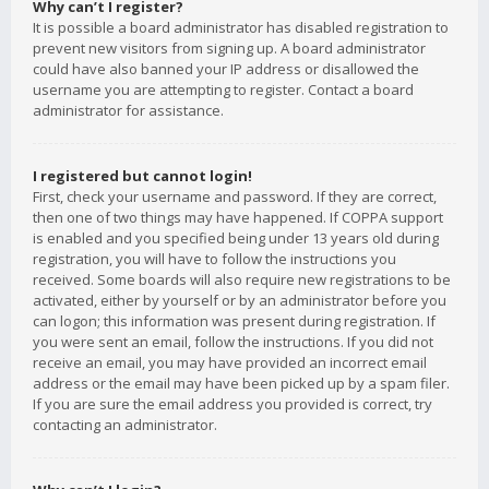
Why can’t I register?
It is possible a board administrator has disabled registration to
prevent new visitors from signing up. A board administrator
could have also banned your IP address or disallowed the
username you are attempting to register. Contact a board
administrator for assistance.
I registered but cannot login!
First, check your username and password. If they are correct,
then one of two things may have happened. If COPPA support
is enabled and you specified being under 13 years old during
registration, you will have to follow the instructions you
received. Some boards will also require new registrations to be
activated, either by yourself or by an administrator before you
can logon; this information was present during registration. If
you were sent an email, follow the instructions. If you did not
receive an email, you may have provided an incorrect email
address or the email may have been picked up by a spam filer.
If you are sure the email address you provided is correct, try
contacting an administrator.