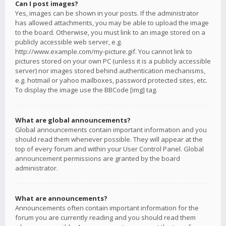
Can I post images?
Yes, images can be shown in your posts. If the administrator
has allowed attachments, you may be able to upload the image
to the board. Otherwise, you must link to an image stored on a
publicly accessible web server, e.g.
http://www.example.com/my-picture.gif. You cannot link to
pictures stored on your own PC (unless it is a publicly accessible
server) nor images stored behind authentication mechanisms,
e.g. hotmail or yahoo mailboxes, password protected sites, etc.
To display the image use the BBCode [img] tag.
What are global announcements?
Global announcements contain important information and you
should read them whenever possible. They will appear at the
top of every forum and within your User Control Panel. Global
announcement permissions are granted by the board
administrator.
What are announcements?
Announcements often contain important information for the
forum you are currently reading and you should read them