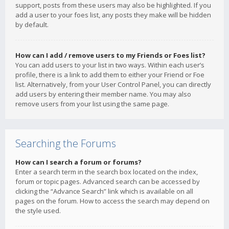
support, posts from these users may also be highlighted. If you
add a user to your foes list, any posts they make will be hidden
by default.
How can I add / remove users to my Friends or Foes list?
You can add users to your list in two ways. Within each user’s
profile, there is a link to add them to either your Friend or Foe
list. Alternatively, from your User Control Panel, you can directly
add users by entering their member name. You may also
remove users from your list using the same page.
Searching the Forums
How can I search a forum or forums?
Enter a search term in the search box located on the index,
forum or topic pages. Advanced search can be accessed by
clicking the “Advance Search” link which is available on all
pages on the forum. How to access the search may depend on
the style used.