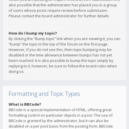
also possible that the administrator has placed you in a group
of users whose posts require review before submission.
Please contact the board administrator for further details.
How do I bump my topic?
By clicking the “Bump topic” link when you are viewing it, you can
“bump” the topic to the top of the forum on the first page.
However, if you do not see this, then topic bumping may be
disabled or the time allowance between bumps has not yet
been reached. It is also possible to bump the topic simply by
replying to it, however, be sure to follow the board rules when
doing so.
Formatting and Topic Types
What is BBCode?
BBCode is a special implementation of HTML, offering great
formatting control on particular objects in a post. The use of
BBCode is granted by the administrator, but it can also be
disabled on a per post basis from the posting form. BBCode