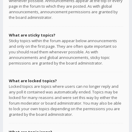
whenever possible. Announcements appear at the top of every
page in the forum to which they are posted. As with global
announcements, announcement permissions are granted by
the board administrator.
What are sticky topics?
Sticky topics within the forum appear below announcements
and only on the first page. They are often quite important so
you should read them whenever possible. As with
announcements and global announcements, sticky topic
permissions are granted by the board administrator.
What are locked topics?
Locked topics are topics where users can no longer reply and
any poll it contained was automatically ended. Topics may be
locked for many reasons and were set this way by either the
forum moderator or board administrator. You may also be able
to lock your own topics depending on the permissions you are
granted by the board administrator.