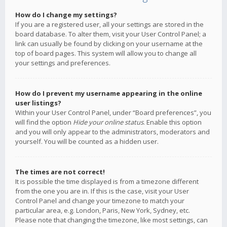
How do I change my settings?
If you are a registered user, all your settings are stored in the
board database. To alter them, visit your User Control Panel; a
link can usually be found by clicking on your username at the
top of board pages. This system will allow you to change all
your settings and preferences.
How do I prevent my username appearing in the online
user listings?
Within your User Control Panel, under “Board preferences”, you
will find the option
Hide your online status
. Enable this option
and you will only appear to the administrators, moderators and
yourself. You will be counted as a hidden user.
The times are not correct!
It is possible the time displayed is from a timezone different
from the one you are in. If this is the case, visit your User
Control Panel and change your timezone to match your
particular area, e.g. London, Paris, New York, Sydney, etc.
Please note that changing the timezone, like most settings, can