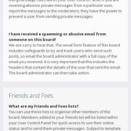
receiving abusive private messages from a particular user,
report the messages to the moderators; they have the power to
prevent a user from sending private messages.
I have received a spamming or abusive email from
someone on this board!
We are sorry to hear that. The email form feature of this board
includes safeguards to try and track users who send such
posts, so email the board administrator with a full copy of the
email you received. It is very important that this includes the
headers that contain the details of the user that sent the email.
The board administrator can then take action.
Friends and Foes
What are my Friends and Foes lists?
You can use these lists to organise other members of the
board. Members added to your friends list will be listed within
your User Control Panel for quick access to see their online
status and to send them private messages. Subject to template