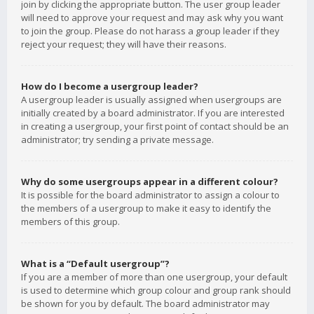
join by clicking the appropriate button. The user group leader
will need to approve your request and may ask why you want
to join the group. Please do not harass a group leader if they
reject your request; they will have their reasons.
How do I become a usergroup leader?
A usergroup leader is usually assigned when usergroups are
initially created by a board administrator. If you are interested
in creating a usergroup, your first point of contact should be an
administrator; try sending a private message.
Why do some usergroups appear in a different colour?
It is possible for the board administrator to assign a colour to
the members of a usergroup to make it easy to identify the
members of this group.
What is a “Default usergroup”?
If you are a member of more than one usergroup, your default
is used to determine which group colour and group rank should
be shown for you by default. The board administrator may