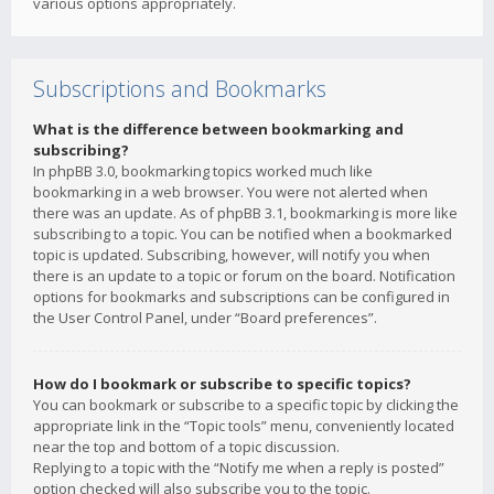
various options appropriately.
Subscriptions and Bookmarks
What is the difference between bookmarking and
subscribing?
In phpBB 3.0, bookmarking topics worked much like
bookmarking in a web browser. You were not alerted when
there was an update. As of phpBB 3.1, bookmarking is more like
subscribing to a topic. You can be notified when a bookmarked
topic is updated. Subscribing, however, will notify you when
there is an update to a topic or forum on the board. Notification
options for bookmarks and subscriptions can be configured in
the User Control Panel, under “Board preferences”.
How do I bookmark or subscribe to specific topics?
You can bookmark or subscribe to a specific topic by clicking the
appropriate link in the “Topic tools” menu, conveniently located
near the top and bottom of a topic discussion.
Replying to a topic with the “Notify me when a reply is posted”
option checked will also subscribe you to the topic.