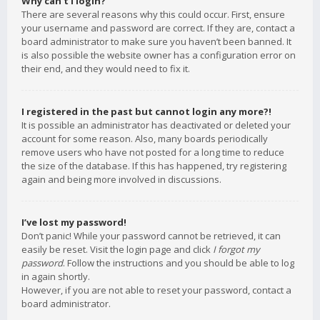
Why can’t I login?
There are several reasons why this could occur. First, ensure
your username and password are correct. If they are, contact a
board administrator to make sure you haven’t been banned. It
is also possible the website owner has a configuration error on
their end, and they would need to fix it.
I registered in the past but cannot login any more?!
It is possible an administrator has deactivated or deleted your
account for some reason. Also, many boards periodically
remove users who have not posted for a long time to reduce
the size of the database. If this has happened, try registering
again and being more involved in discussions.
I’ve lost my password!
Don’t panic! While your password cannot be retrieved, it can
easily be reset. Visit the login page and click
I forgot my
password
. Follow the instructions and you should be able to log
in again shortly.
However, if you are not able to reset your password, contact a
board administrator.