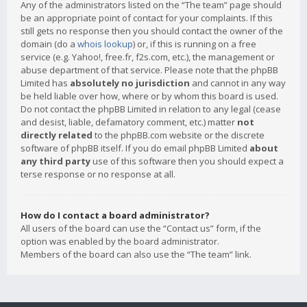
Any of the administrators listed on the “The team” page should
be an appropriate point of contact for your complaints. If this
still gets no response then you should contact the owner of the
domain (do a
whois lookup
) or, if this is running on a free
service (e.g. Yahoo!, free.fr, f2s.com, etc.), the management or
abuse department of that service. Please note that the phpBB
Limited has
absolutely no jurisdiction
and cannot in any way
be held liable over how, where or by whom this board is used.
Do not contact the phpBB Limited in relation to any legal (cease
and desist, liable, defamatory comment, etc.) matter
not
directly related
to the phpBB.com website or the discrete
software of phpBB itself. If you do email phpBB Limited
about
any third party
use of this software then you should expect a
terse response or no response at all.
How do I contact a board administrator?
All users of the board can use the “Contact us” form, if the
option was enabled by the board administrator.
Members of the board can also use the “The team” link.