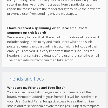
receiving abusive private messages from a particular user,
report the messages to the moderators; they have the power to
prevent a user from sending private messages.
I have received a spamming or abusive email from
someone on this board!
We are sorry to hear that. The email form feature of this board
includes safeguards to try and track users who send such
posts, so email the board administrator with a full copy of the
email you received. It is very important that this includes the
headers that contain the details of the user that sent the email.
The board administrator can then take action.
Friends and Foes
What are my Friends and Foes lists?
You can use these lists to organise other members of the
board. Members added to your friends list will be listed within
your User Control Panel for quick access to see their online
status and to send them private messages. Subject to template