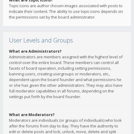
What are topic icons?
Topic icons are author chosen images associated with posts to
indicate their content. The ability to use topic icons depends on
the permissions set by the board administrator.
User Levels and Groups
What are Administrators?
Administrators are members assigned with the highest level of
control over the entire board. These members can control all
facets of board operation, including setting permissions,
banning users, creating usergroups or moderators, etc.,
dependent upon the board founder and what permissions he
or she has given the other administrators. They may also have
full moderator capabilities in all forums, depending on the
settings put forth by the board founder.
What are Moderators?
Moderators are individuals (or groups of individuals) who look
after the forums from day to day. They have the authority to
edit or delete posts and lock, unlock, move, delete and split