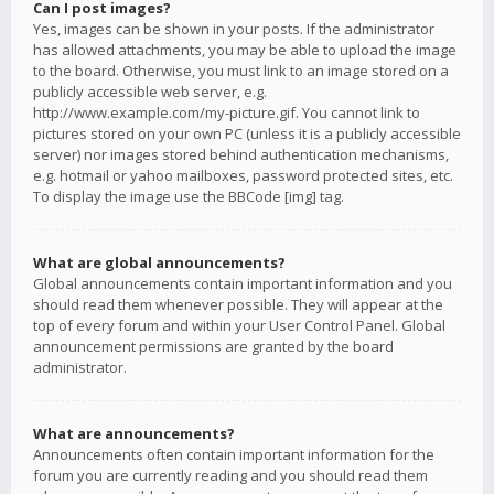
Can I post images?
Yes, images can be shown in your posts. If the administrator
has allowed attachments, you may be able to upload the image
to the board. Otherwise, you must link to an image stored on a
publicly accessible web server, e.g.
http://www.example.com/my-picture.gif. You cannot link to
pictures stored on your own PC (unless it is a publicly accessible
server) nor images stored behind authentication mechanisms,
e.g. hotmail or yahoo mailboxes, password protected sites, etc.
To display the image use the BBCode [img] tag.
What are global announcements?
Global announcements contain important information and you
should read them whenever possible. They will appear at the
top of every forum and within your User Control Panel. Global
announcement permissions are granted by the board
administrator.
What are announcements?
Announcements often contain important information for the
forum you are currently reading and you should read them