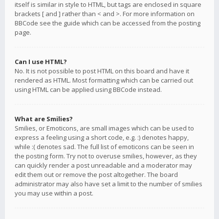
itself is similar in style to HTML, but tags are enclosed in square
brackets [ and ] rather than < and >. For more information on
BBCode see the guide which can be accessed from the posting
page.
Can I use HTML?
No. It is not possible to post HTML on this board and have it
rendered as HTML. Most formatting which can be carried out
using HTML can be applied using BBCode instead.
What are Smilies?
Smilies, or Emoticons, are small images which can be used to
express a feeling using a short code, e.g. :) denotes happy,
while :( denotes sad. The full list of emoticons can be seen in
the posting form. Try not to overuse smilies, however, as they
can quickly render a post unreadable and a moderator may
edit them out or remove the post altogether. The board
administrator may also have set a limit to the number of smilies
you may use within a post.