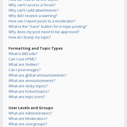
Why can’t I access a forum?
Why can’t I add attachments?
Why did I receive a warning?
How can I report posts to a moderator?
What is the “Save” button for in topic posting?
Why does my post need to be approved?
How do I bump my topic?
Formatting and Topic Types
What is BBCode?
Can I use HTML?
What are Smilies?
Can I post images?
What are global announcements?
What are announcements?
What are sticky topics?
What are locked topics?
What are topic icons?
User Levels and Groups
What are Administrators?
What are Moderators?
What are usergroups?