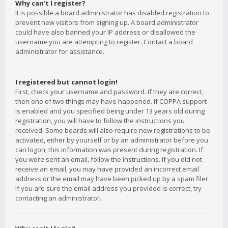
Why can’t I register?
It is possible a board administrator has disabled registration to
prevent new visitors from signing up. A board administrator
could have also banned your IP address or disallowed the
username you are attempting to register. Contact a board
administrator for assistance.
I registered but cannot login!
First, check your username and password. If they are correct,
then one of two things may have happened. If COPPA support
is enabled and you specified being under 13 years old during
registration, you will have to follow the instructions you
received. Some boards will also require new registrations to be
activated, either by yourself or by an administrator before you
can logon; this information was present during registration. If
you were sent an email, follow the instructions. If you did not
receive an email, you may have provided an incorrect email
address or the email may have been picked up by a spam filer.
If you are sure the email address you provided is correct, try
contacting an administrator.