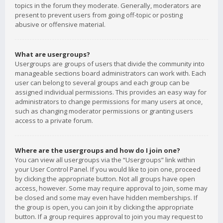
topics in the forum they moderate. Generally, moderators are
present to prevent users from going off-topic or posting
abusive or offensive material.
What are usergroups?
Usergroups are groups of users that divide the community into
manageable sections board administrators can work with. Each
user can belong to several groups and each group can be
assigned individual permissions. This provides an easy way for
administrators to change permissions for many users at once,
such as changing moderator permissions or granting users
access to a private forum.
Where are the usergroups and how do I join one?
You can view all usergroups via the “Usergroups” link within
your User Control Panel. If you would like to join one, proceed
by clicking the appropriate button. Not all groups have open
access, however. Some may require approval to join, some may
be closed and some may even have hidden memberships. If
the group is open, you can join it by clicking the appropriate
button. If a group requires approval to join you may request to