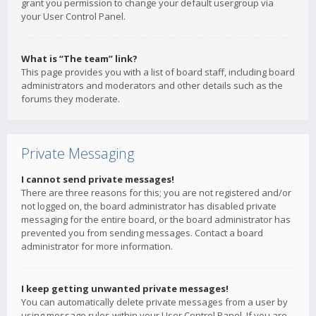
grant you permission to change your default usergroup via
your User Control Panel.
What is “The team” link?
This page provides you with a list of board staff, including board
administrators and moderators and other details such as the
forums they moderate.
Private Messaging
I cannot send private messages!
There are three reasons for this; you are not registered and/or
not logged on, the board administrator has disabled private
messaging for the entire board, or the board administrator has
prevented you from sending messages. Contact a board
administrator for more information.
I keep getting unwanted private messages!
You can automatically delete private messages from a user by
using message rules within your User Control Panel. If you are