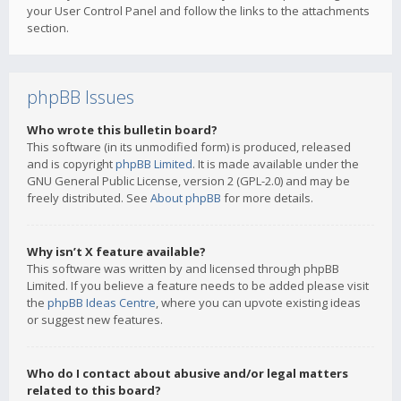
your User Control Panel and follow the links to the attachments
section.
phpBB Issues
Who wrote this bulletin board?
This software (in its unmodified form) is produced, released
and is copyright
phpBB Limited
. It is made available under the
GNU General Public License, version 2 (GPL-2.0) and may be
freely distributed. See
About phpBB
for more details.
Why isn’t X feature available?
This software was written by and licensed through phpBB
Limited. If you believe a feature needs to be added please visit
the
phpBB Ideas Centre
, where you can upvote existing ideas
or suggest new features.
Who do I contact about abusive and/or legal matters
related to this board?