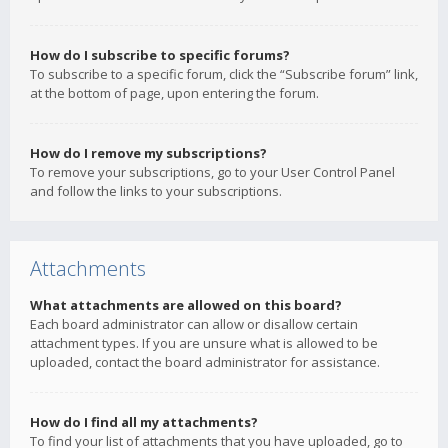
How do I subscribe to specific forums?
To subscribe to a specific forum, click the “Subscribe forum” link,
at the bottom of page, upon entering the forum.
How do I remove my subscriptions?
To remove your subscriptions, go to your User Control Panel
and follow the links to your subscriptions.
Attachments
What attachments are allowed on this board?
Each board administrator can allow or disallow certain
attachment types. If you are unsure what is allowed to be
uploaded, contact the board administrator for assistance.
How do I find all my attachments?
To find your list of attachments that you have uploaded, go to