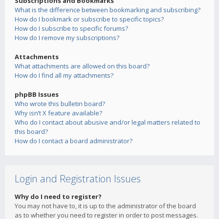
Subscriptions and Bookmarks
What is the difference between bookmarking and subscribing?
How do I bookmark or subscribe to specific topics?
How do I subscribe to specific forums?
How do I remove my subscriptions?
Attachments
What attachments are allowed on this board?
How do I find all my attachments?
phpBB Issues
Who wrote this bulletin board?
Why isn’t X feature available?
Who do I contact about abusive and/or legal matters related to
this board?
How do I contact a board administrator?
Login and Registration Issues
Why do I need to register?
You may not have to, it is up to the administrator of the board
as to whether you need to register in order to post messages.