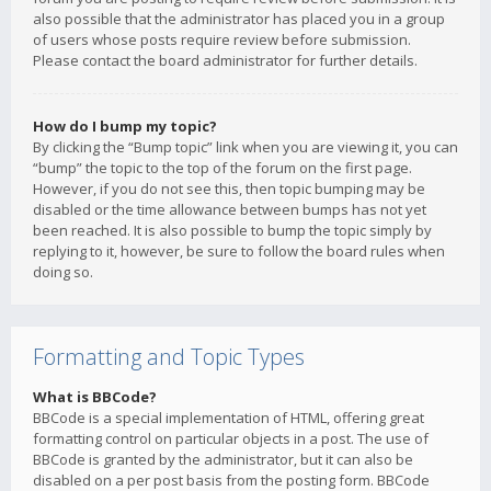
also possible that the administrator has placed you in a group
of users whose posts require review before submission.
Please contact the board administrator for further details.
How do I bump my topic?
By clicking the “Bump topic” link when you are viewing it, you can
“bump” the topic to the top of the forum on the first page.
However, if you do not see this, then topic bumping may be
disabled or the time allowance between bumps has not yet
been reached. It is also possible to bump the topic simply by
replying to it, however, be sure to follow the board rules when
doing so.
Formatting and Topic Types
What is BBCode?
BBCode is a special implementation of HTML, offering great
formatting control on particular objects in a post. The use of
BBCode is granted by the administrator, but it can also be
disabled on a per post basis from the posting form. BBCode