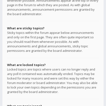
whenever possible. Announcements appear at the top of every
page in the forum to which they are posted. As with global
announcements, announcement permissions are granted by
the board administrator.
What are sticky topics?
Sticky topics within the forum appear below announcements
and only on the first page. They are often quite important so
you should read them whenever possible. As with
announcements and global announcements, sticky topic
permissions are granted by the board administrator.
What are locked topics?
Locked topics are topics where users can no longer reply and
any poll it contained was automatically ended. Topics may be
locked for many reasons and were set this way by either the
forum moderator or board administrator. You may also be able
to lock your own topics depending on the permissions you are
granted by the board administrator.