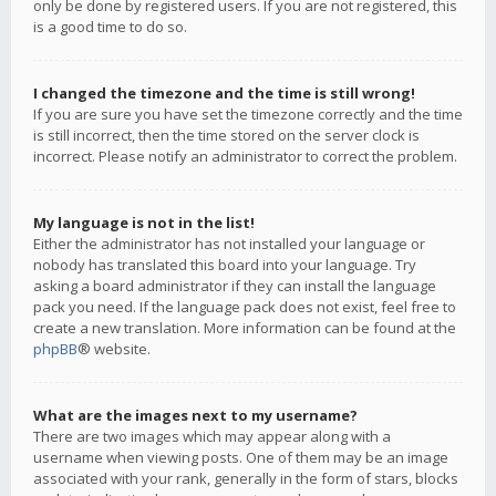
only be done by registered users. If you are not registered, this
is a good time to do so.
I changed the timezone and the time is still wrong!
If you are sure you have set the timezone correctly and the time
is still incorrect, then the time stored on the server clock is
incorrect. Please notify an administrator to correct the problem.
My language is not in the list!
Either the administrator has not installed your language or
nobody has translated this board into your language. Try
asking a board administrator if they can install the language
pack you need. If the language pack does not exist, feel free to
create a new translation. More information can be found at the
phpBB
® website.
What are the images next to my username?
There are two images which may appear along with a
username when viewing posts. One of them may be an image
associated with your rank, generally in the form of stars, blocks