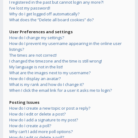
I registered in the past but cannot login any more?!
I’ve lost my password!
Why do I get logged off automatically?
What does the “Delete all board cookies” do?
User Preferences and settings
How do I change my settings?
How do I prevent my username appearing in the online user
listings?
The times are not correct!
I changed the timezone and the time is still wrong!
My language is not in the list!
What are the images next to my username?
How do I display an avatar?
What is my rank and how do I change it?
When I click the email link for a user it asks me to login?
Posting Issues
How do I create a new topic or post a reply?
How do I edit or delete a post?
How do I add a signature to my post?
How do I create a poll?
Why can’t I add more poll options?
How do I edit or delete a poll?