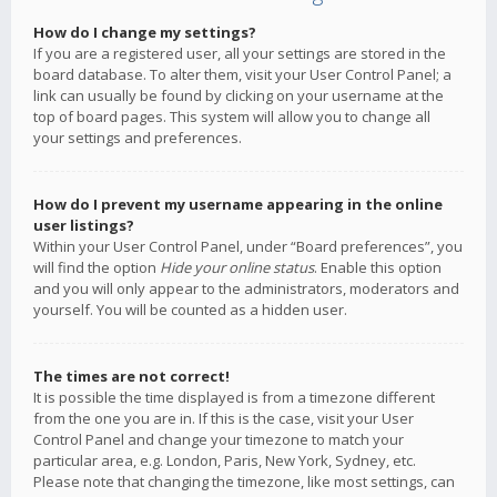
How do I change my settings?
If you are a registered user, all your settings are stored in the
board database. To alter them, visit your User Control Panel; a
link can usually be found by clicking on your username at the
top of board pages. This system will allow you to change all
your settings and preferences.
How do I prevent my username appearing in the online
user listings?
Within your User Control Panel, under “Board preferences”, you
will find the option
Hide your online status
. Enable this option
and you will only appear to the administrators, moderators and
yourself. You will be counted as a hidden user.
The times are not correct!
It is possible the time displayed is from a timezone different
from the one you are in. If this is the case, visit your User
Control Panel and change your timezone to match your
particular area, e.g. London, Paris, New York, Sydney, etc.
Please note that changing the timezone, like most settings, can