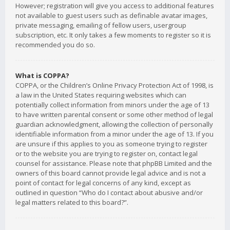
However; registration will give you access to additional features
not available to guest users such as definable avatar images,
private messaging, emailing of fellow users, usergroup
subscription, etc. It only takes a few moments to register so it is
recommended you do so.
What is COPPA?
COPPA, or the Children’s Online Privacy Protection Act of 1998, is
a law in the United States requiring websites which can
potentially collect information from minors under the age of 13
to have written parental consent or some other method of legal
guardian acknowledgment, allowing the collection of personally
identifiable information from a minor under the age of 13. If you
are unsure if this applies to you as someone trying to register
or to the website you are trying to register on, contact legal
counsel for assistance. Please note that phpBB Limited and the
owners of this board cannot provide legal advice and is not a
point of contact for legal concerns of any kind, except as
outlined in question “Who do I contact about abusive and/or
legal matters related to this board?”.