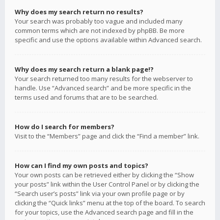
Why does my search return no results?
Your search was probably too vague and included many
common terms which are not indexed by phpBB. Be more
specific and use the options available within Advanced search.
Why does my search return a blank page!?
Your search returned too many results for the webserver to
handle. Use “Advanced search” and be more specific in the
terms used and forums that are to be searched.
How do I search for members?
Visit to the “Members” page and click the “Find a member” link.
How can I find my own posts and topics?
Your own posts can be retrieved either by clicking the “Show
your posts” link within the User Control Panel or by clicking the
“Search user’s posts” link via your own profile page or by
clicking the “Quick links” menu at the top of the board. To search
for your topics, use the Advanced search page and fill in the