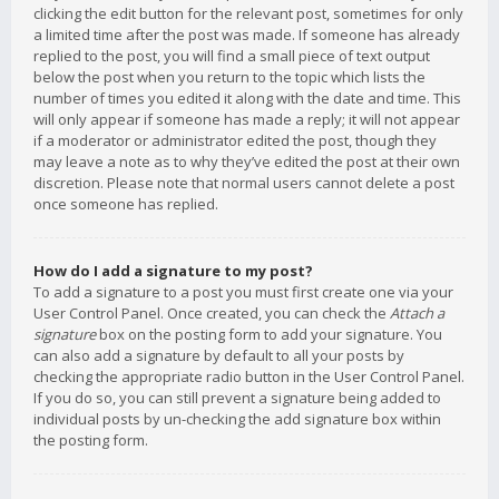
clicking the edit button for the relevant post, sometimes for only
a limited time after the post was made. If someone has already
replied to the post, you will find a small piece of text output
below the post when you return to the topic which lists the
number of times you edited it along with the date and time. This
will only appear if someone has made a reply; it will not appear
if a moderator or administrator edited the post, though they
may leave a note as to why they’ve edited the post at their own
discretion. Please note that normal users cannot delete a post
once someone has replied.
How do I add a signature to my post?
To add a signature to a post you must first create one via your
User Control Panel. Once created, you can check the
Attach a
signature
box on the posting form to add your signature. You
can also add a signature by default to all your posts by
checking the appropriate radio button in the User Control Panel.
If you do so, you can still prevent a signature being added to
individual posts by un-checking the add signature box within
the posting form.