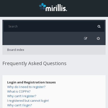
Board index
Frequently Asked Questions
Login and Registration Issues
Why do I need to register?
What is COPPA?
Why can’t I register?
I registered but cannot login!
Why can’t I login?