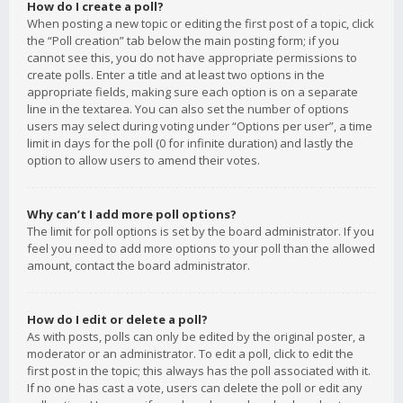
How do I create a poll?
When posting a new topic or editing the first post of a topic, click
the “Poll creation” tab below the main posting form; if you
cannot see this, you do not have appropriate permissions to
create polls. Enter a title and at least two options in the
appropriate fields, making sure each option is on a separate
line in the textarea. You can also set the number of options
users may select during voting under “Options per user”, a time
limit in days for the poll (0 for infinite duration) and lastly the
option to allow users to amend their votes.
Why can’t I add more poll options?
The limit for poll options is set by the board administrator. If you
feel you need to add more options to your poll than the allowed
amount, contact the board administrator.
How do I edit or delete a poll?
As with posts, polls can only be edited by the original poster, a
moderator or an administrator. To edit a poll, click to edit the
first post in the topic; this always has the poll associated with it.
If no one has cast a vote, users can delete the poll or edit any