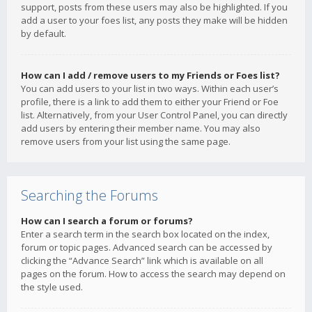
support, posts from these users may also be highlighted. If you
add a user to your foes list, any posts they make will be hidden
by default.
How can I add / remove users to my Friends or Foes list?
You can add users to your list in two ways. Within each user’s
profile, there is a link to add them to either your Friend or Foe
list. Alternatively, from your User Control Panel, you can directly
add users by entering their member name. You may also
remove users from your list using the same page.
Searching the Forums
How can I search a forum or forums?
Enter a search term in the search box located on the index,
forum or topic pages. Advanced search can be accessed by
clicking the “Advance Search” link which is available on all
pages on the forum. How to access the search may depend on
the style used.