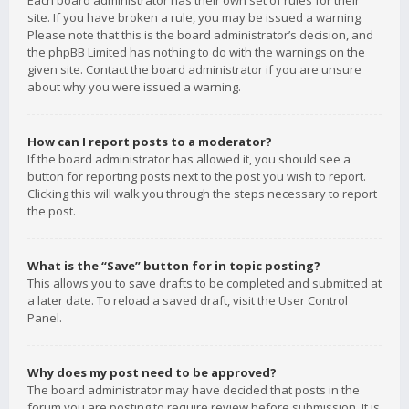
Each board administrator has their own set of rules for their
site. If you have broken a rule, you may be issued a warning.
Please note that this is the board administrator’s decision, and
the phpBB Limited has nothing to do with the warnings on the
given site. Contact the board administrator if you are unsure
about why you were issued a warning.
How can I report posts to a moderator?
If the board administrator has allowed it, you should see a
button for reporting posts next to the post you wish to report.
Clicking this will walk you through the steps necessary to report
the post.
What is the “Save” button for in topic posting?
This allows you to save drafts to be completed and submitted at
a later date. To reload a saved draft, visit the User Control
Panel.
Why does my post need to be approved?
The board administrator may have decided that posts in the
forum you are posting to require review before submission. It is