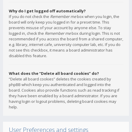
Why do I get logged off automatically?
If you do not check the
Remember me
box when you login, the
board will only keep you logged in for a preset time. This
prevents misuse of your account by anyone else. To stay
logged in, check the
Remember me
box during login. This is not
recommended if you access the board from a shared computer,
e.g. library, internet cafe, university computer lab, etc. If you do
not see this checkbox, it means a board administrator has
disabled this feature.
What does the “Delete all board cookies” do?
“Delete all board cookies” deletes the cookies created by
phpBB which keep you authenticated and logged into the
board. Cookies also provide functions such as read tracking if
they have been enabled by a board administrator. If you are
having login or logout problems, deleting board cookies may
help.
User Preferences and settings