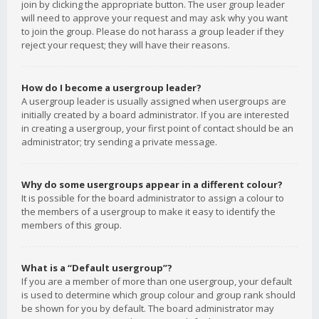
join by clicking the appropriate button. The user group leader
will need to approve your request and may ask why you want
to join the group. Please do not harass a group leader if they
reject your request; they will have their reasons.
How do I become a usergroup leader?
A usergroup leader is usually assigned when usergroups are
initially created by a board administrator. If you are interested
in creating a usergroup, your first point of contact should be an
administrator; try sending a private message.
Why do some usergroups appear in a different colour?
It is possible for the board administrator to assign a colour to
the members of a usergroup to make it easy to identify the
members of this group.
What is a “Default usergroup”?
If you are a member of more than one usergroup, your default
is used to determine which group colour and group rank should
be shown for you by default. The board administrator may