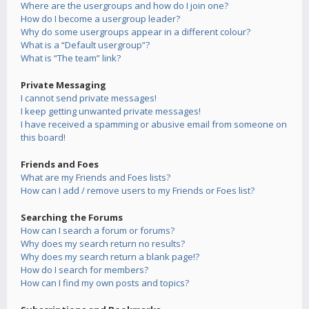
Where are the usergroups and how do I join one?
How do I become a usergroup leader?
Why do some usergroups appear in a different colour?
What is a “Default usergroup”?
What is “The team” link?
Private Messaging
I cannot send private messages!
I keep getting unwanted private messages!
I have received a spamming or abusive email from someone on
this board!
Friends and Foes
What are my Friends and Foes lists?
How can I add / remove users to my Friends or Foes list?
Searching the Forums
How can I search a forum or forums?
Why does my search return no results?
Why does my search return a blank page!?
How do I search for members?
How can I find my own posts and topics?