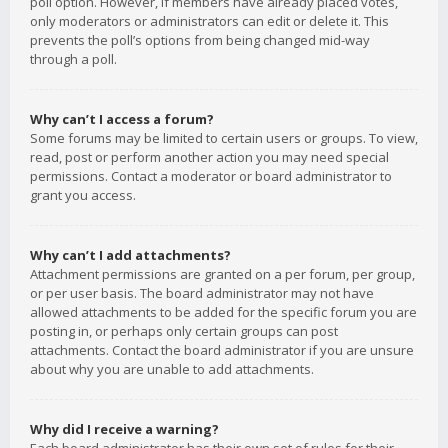
poll option. However, if members have already placed votes,
only moderators or administrators can edit or delete it. This
prevents the poll’s options from being changed mid-way
through a poll.
Why can’t I access a forum?
Some forums may be limited to certain users or groups. To view,
read, post or perform another action you may need special
permissions. Contact a moderator or board administrator to
grant you access.
Why can’t I add attachments?
Attachment permissions are granted on a per forum, per group,
or per user basis. The board administrator may not have
allowed attachments to be added for the specific forum you are
posting in, or perhaps only certain groups can post
attachments. Contact the board administrator if you are unsure
about why you are unable to add attachments.
Why did I receive a warning?