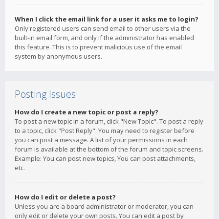
When I click the email link for a user it asks me to login?
Only registered users can send email to other users via the
built-in email form, and only if the administrator has enabled
this feature. This is to prevent malicious use of the email
system by anonymous users.
Posting Issues
How do I create a new topic or post a reply?
To post a new topic in a forum, click "New Topic". To post a reply
to a topic, click "Post Reply". You may need to register before
you can post a message. A list of your permissions in each
forum is available at the bottom of the forum and topic screens.
Example: You can post new topics, You can post attachments,
etc.
How do I edit or delete a post?
Unless you are a board administrator or moderator, you can
only edit or delete your own posts. You can edit a post by