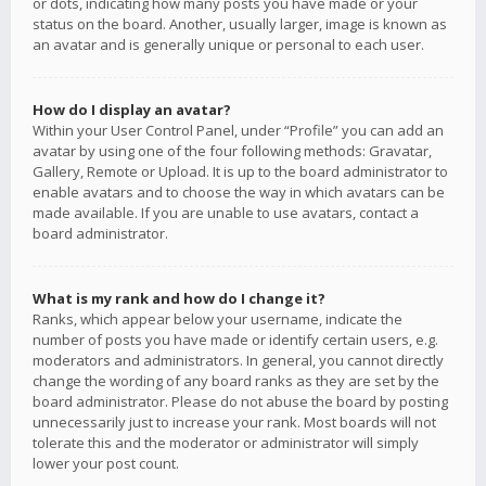
or dots, indicating how many posts you have made or your
status on the board. Another, usually larger, image is known as
an avatar and is generally unique or personal to each user.
How do I display an avatar?
Within your User Control Panel, under “Profile” you can add an
avatar by using one of the four following methods: Gravatar,
Gallery, Remote or Upload. It is up to the board administrator to
enable avatars and to choose the way in which avatars can be
made available. If you are unable to use avatars, contact a
board administrator.
What is my rank and how do I change it?
Ranks, which appear below your username, indicate the
number of posts you have made or identify certain users, e.g.
moderators and administrators. In general, you cannot directly
change the wording of any board ranks as they are set by the
board administrator. Please do not abuse the board by posting
unnecessarily just to increase your rank. Most boards will not
tolerate this and the moderator or administrator will simply
lower your post count.