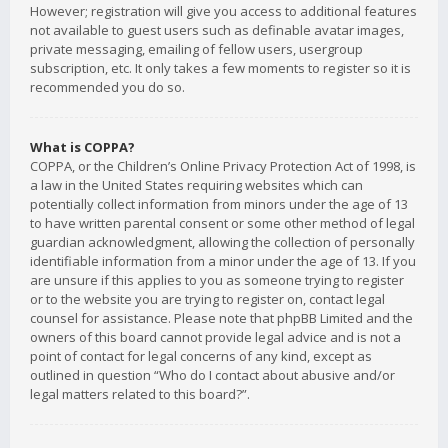
However; registration will give you access to additional features
not available to guest users such as definable avatar images,
private messaging, emailing of fellow users, usergroup
subscription, etc. It only takes a few moments to register so it is
recommended you do so.
What is COPPA?
COPPA, or the Children’s Online Privacy Protection Act of 1998, is
a law in the United States requiring websites which can
potentially collect information from minors under the age of 13
to have written parental consent or some other method of legal
guardian acknowledgment, allowing the collection of personally
identifiable information from a minor under the age of 13. If you
are unsure if this applies to you as someone trying to register
or to the website you are trying to register on, contact legal
counsel for assistance. Please note that phpBB Limited and the
owners of this board cannot provide legal advice and is not a
point of contact for legal concerns of any kind, except as
outlined in question “Who do I contact about abusive and/or
legal matters related to this board?”.