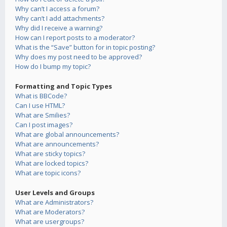
Why can’t I access a forum?
Why can’t I add attachments?
Why did I receive a warning?
How can I report posts to a moderator?
What is the “Save” button for in topic posting?
Why does my post need to be approved?
How do I bump my topic?
Formatting and Topic Types
What is BBCode?
Can I use HTML?
What are Smilies?
Can I post images?
What are global announcements?
What are announcements?
What are sticky topics?
What are locked topics?
What are topic icons?
User Levels and Groups
What are Administrators?
What are Moderators?
What are usergroups?