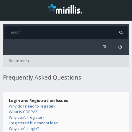
Board index
Frequently Asked Questions
Login and Registration Issues
Why do I need to register?
What is COPPA?
Why can’t I register?
I registered but cannot login!
Why can’t I login?