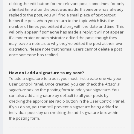
clicking the edit button for the relevant post, sometimes for only
a limited time after the post was made. If someone has already
replied to the post, you will find a small piece of text output
below the post when you return to the topic which lists the
number of times you edited it along with the date and time. This
will only appear if someone has made a reply; it will not appear
if a moderator or administrator edited the post, though they
may leave a note as to why they’ve edited the post at their own
discretion. Please note that normal users cannot delete a post
once someone has replied.
How do I add a signature to my post?
To add a signature to a post you must first create one via your
User Control Panel. Once created, you can check the
Attach a
signature
box on the posting form to add your signature. You
can also add a signature by default to all your posts by
checking the appropriate radio button in the User Control Panel.
If you do so, you can still prevent a signature being added to
individual posts by un-checking the add signature box within
the posting form.