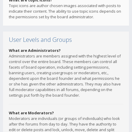
What are topic icons?
Topic icons are author chosen images associated with posts to
indicate their content. The ability to use topic icons depends on
the permissions set by the board administrator.
User Levels and Groups
What are Administrators?
Administrators are members assigned with the highest level of
control over the entire board. These members can control all
facets of board operation, including setting permissions,
banning users, creating usergroups or moderators, etc.,
dependent upon the board founder and what permissions he
or she has given the other administrators. They may also have
full moderator capabilities in all forums, depending on the
settings put forth by the board founder.
What are Moderators?
Moderators are individuals (or groups of individuals) who look
after the forums from day to day. They have the authority to
edit or delete posts and lock, unlock, move, delete and split