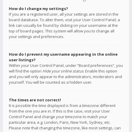
How do I change my settings?
If you are a registered user, all your settings are stored in the
board database. To alter them, visit your User Control Panel; a
link can usually be found by clicking on your username at the
top of board pages. This system will allow you to change all
your settings and preferences.
How do I prevent my username appearing in the online
user listings?
Within your User Control Panel, under “Board preferences”, you
will find the option
Hide your online status
. Enable this option
and you will only appear to the administrators, moderators and
yourself. You will be counted as a hidden user.
The times are not correct!
It is possible the time displayed is from a timezone different
from the one you are in. If this is the case, visit your User
Control Panel and change your timezone to match your
particular area, e.g. London, Paris, New York, Sydney, etc.
Please note that changing the timezone, like most settings, can