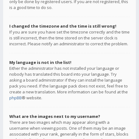
only be done by registered users. If you are not registered, this
is a good time to do so.
I changed the timezone and the time is still wrong!
If you are sure you have set the timezone correctly and the time
is still incorrect, then the time stored on the server clock is
incorrect. Please notify an administrator to correct the problem.
My language is not in the list!
Either the administrator has not installed your language or
nobody has translated this board into your language. Try
asking a board administrator if they can install the language
pack you need. If the language pack does not exist, feel free to
create a new translation. More information can be found at the
phpBB
® website.
What are the images next to my username?
There are two images which may appear along with a
username when viewing posts. One of them may be an image
associated with your rank, generally in the form of stars, blocks