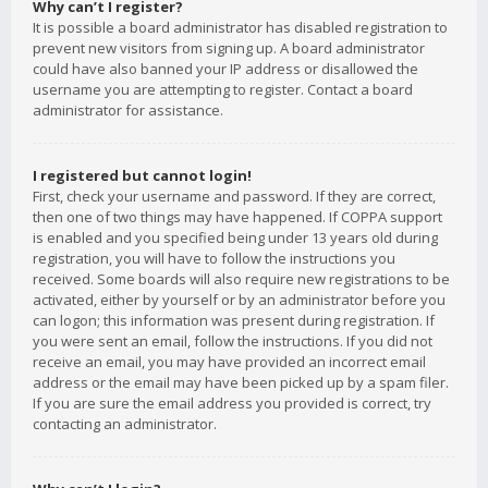
Why can’t I register?
It is possible a board administrator has disabled registration to
prevent new visitors from signing up. A board administrator
could have also banned your IP address or disallowed the
username you are attempting to register. Contact a board
administrator for assistance.
I registered but cannot login!
First, check your username and password. If they are correct,
then one of two things may have happened. If COPPA support
is enabled and you specified being under 13 years old during
registration, you will have to follow the instructions you
received. Some boards will also require new registrations to be
activated, either by yourself or by an administrator before you
can logon; this information was present during registration. If
you were sent an email, follow the instructions. If you did not
receive an email, you may have provided an incorrect email
address or the email may have been picked up by a spam filer.
If you are sure the email address you provided is correct, try
contacting an administrator.