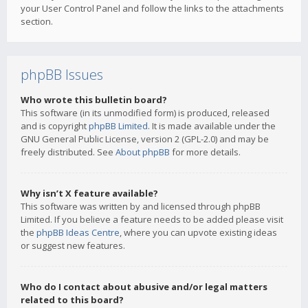
your User Control Panel and follow the links to the attachments
section.
phpBB Issues
Who wrote this bulletin board?
This software (in its unmodified form) is produced, released
and is copyright
phpBB Limited
. It is made available under the
GNU General Public License, version 2 (GPL-2.0) and may be
freely distributed. See
About phpBB
for more details.
Why isn’t X feature available?
This software was written by and licensed through phpBB
Limited. If you believe a feature needs to be added please visit
the
phpBB Ideas Centre
, where you can upvote existing ideas
or suggest new features.
Who do I contact about abusive and/or legal matters
related to this board?