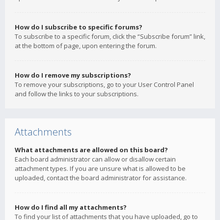
How do I subscribe to specific forums?
To subscribe to a specific forum, click the “Subscribe forum” link,
at the bottom of page, upon entering the forum.
How do I remove my subscriptions?
To remove your subscriptions, go to your User Control Panel
and follow the links to your subscriptions.
Attachments
What attachments are allowed on this board?
Each board administrator can allow or disallow certain
attachment types. If you are unsure what is allowed to be
uploaded, contact the board administrator for assistance.
How do I find all my attachments?
To find your list of attachments that you have uploaded, go to