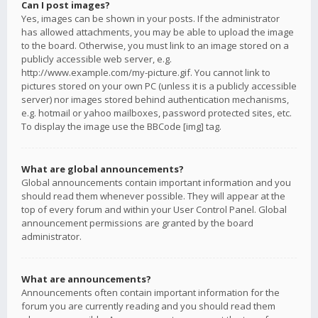
Can I post images?
Yes, images can be shown in your posts. If the administrator
has allowed attachments, you may be able to upload the image
to the board. Otherwise, you must link to an image stored on a
publicly accessible web server, e.g.
http://www.example.com/my-picture.gif. You cannot link to
pictures stored on your own PC (unless it is a publicly accessible
server) nor images stored behind authentication mechanisms,
e.g. hotmail or yahoo mailboxes, password protected sites, etc.
To display the image use the BBCode [img] tag.
What are global announcements?
Global announcements contain important information and you
should read them whenever possible. They will appear at the
top of every forum and within your User Control Panel. Global
announcement permissions are granted by the board
administrator.
What are announcements?
Announcements often contain important information for the
forum you are currently reading and you should read them