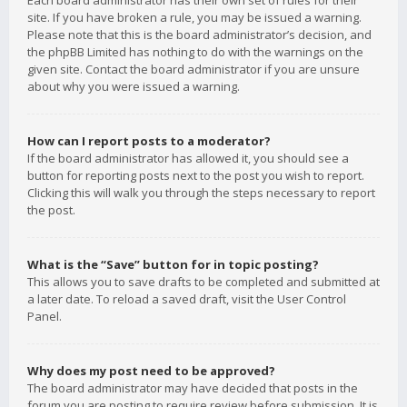
Each board administrator has their own set of rules for their
site. If you have broken a rule, you may be issued a warning.
Please note that this is the board administrator’s decision, and
the phpBB Limited has nothing to do with the warnings on the
given site. Contact the board administrator if you are unsure
about why you were issued a warning.
How can I report posts to a moderator?
If the board administrator has allowed it, you should see a
button for reporting posts next to the post you wish to report.
Clicking this will walk you through the steps necessary to report
the post.
What is the “Save” button for in topic posting?
This allows you to save drafts to be completed and submitted at
a later date. To reload a saved draft, visit the User Control
Panel.
Why does my post need to be approved?
The board administrator may have decided that posts in the
forum you are posting to require review before submission. It is