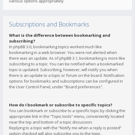
various options appropriately.
Subscriptions and Bookmarks
What is the difference between bookmarking and
subscribing?
In phpBB 3.0, bookmarking topics worked much like
bookmarking in a web browser. You were not alerted when
there was an update. As of phpBB 3.1, bookmarking is more like
subscribing to a topic. You can be notified when a bookmarked
topic is updated. Subscribing, however, will notify you when
there is an update to a topic or forum on the board. Notification
options for bookmarks and subscriptions can be configured in
the User Control Panel, under “Board preferences”.
How do I bookmark or subscribe to specific topics?
You can bookmark or subscribe to a specific topic by clicking the
appropriate link in the “Topic tools” menu, conveniently located
near the top and bottom of a topic discussion.
Replying to a topic with the “Notify me when a reply is posted”
option checked will also subscribe you to the topic.