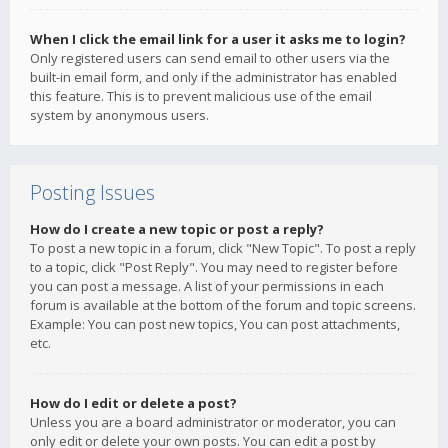
When I click the email link for a user it asks me to login?
Only registered users can send email to other users via the
built-in email form, and only if the administrator has enabled
this feature. This is to prevent malicious use of the email
system by anonymous users.
Posting Issues
How do I create a new topic or post a reply?
To post a new topic in a forum, click "New Topic". To post a reply
to a topic, click "Post Reply". You may need to register before
you can post a message. A list of your permissions in each
forum is available at the bottom of the forum and topic screens.
Example: You can post new topics, You can post attachments,
etc.
How do I edit or delete a post?
Unless you are a board administrator or moderator, you can
only edit or delete your own posts. You can edit a post by