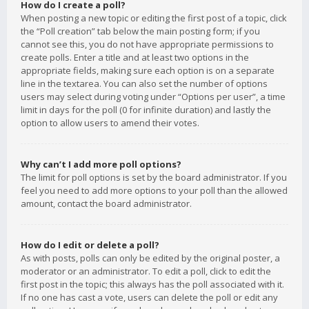
How do I create a poll?
When posting a new topic or editing the first post of a topic, click
the “Poll creation” tab below the main posting form; if you
cannot see this, you do not have appropriate permissions to
create polls. Enter a title and at least two options in the
appropriate fields, making sure each option is on a separate
line in the textarea. You can also set the number of options
users may select during voting under “Options per user”, a time
limit in days for the poll (0 for infinite duration) and lastly the
option to allow users to amend their votes.
Why can’t I add more poll options?
The limit for poll options is set by the board administrator. If you
feel you need to add more options to your poll than the allowed
amount, contact the board administrator.
How do I edit or delete a poll?
As with posts, polls can only be edited by the original poster, a
moderator or an administrator. To edit a poll, click to edit the
first post in the topic; this always has the poll associated with it.
If no one has cast a vote, users can delete the poll or edit any