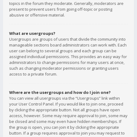
topics in the forum they moderate. Generally, moderators are
present to prevent users from going off-topic or posting
abusive or offensive material.
What are usergroups?
Usergroups are groups of users that divide the community into
manageable sections board administrators can work with. Each
user can belong to several groups and each group can be
assigned individual permissions. This provides an easy way for
administrators to change permissions for many users at once,
such as changing moderator permissions or granting users
access to a private forum.
Where are the usergroups and how do I join one?
You can view all usergroups via the “Usergroups” link within
your User Control Panel. If you would like to join one, proceed
by clicking the appropriate button. Not all groups have open
access, however. Some may require approval to join, some may
be closed and some may even have hidden memberships. If
the group is open, you can join it by clicking the appropriate
button. If a group requires approval to join you may request to