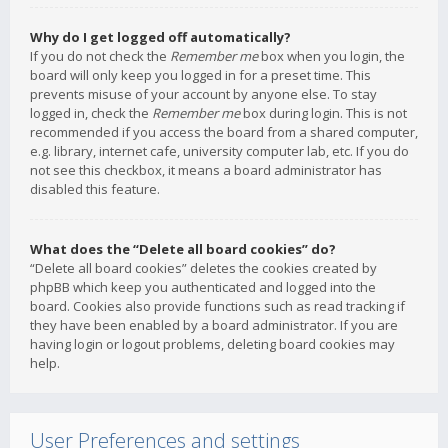
Why do I get logged off automatically?
If you do not check the
Remember me
box when you login, the
board will only keep you logged in for a preset time. This
prevents misuse of your account by anyone else. To stay
logged in, check the
Remember me
box during login. This is not
recommended if you access the board from a shared computer,
e.g. library, internet cafe, university computer lab, etc. If you do
not see this checkbox, it means a board administrator has
disabled this feature.
What does the “Delete all board cookies” do?
“Delete all board cookies” deletes the cookies created by
phpBB which keep you authenticated and logged into the
board. Cookies also provide functions such as read tracking if
they have been enabled by a board administrator. If you are
having login or logout problems, deleting board cookies may
help.
User Preferences and settings