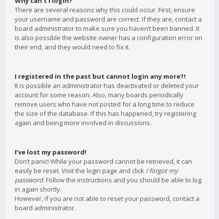
Why can’t I login?
There are several reasons why this could occur. First, ensure
your username and password are correct. If they are, contact a
board administrator to make sure you haven’t been banned. It
is also possible the website owner has a configuration error on
their end, and they would need to fix it.
I registered in the past but cannot login any more?!
It is possible an administrator has deactivated or deleted your
account for some reason. Also, many boards periodically
remove users who have not posted for a long time to reduce
the size of the database. If this has happened, try registering
again and being more involved in discussions.
I’ve lost my password!
Don’t panic! While your password cannot be retrieved, it can
easily be reset. Visit the login page and click
I forgot my
password
. Follow the instructions and you should be able to log
in again shortly.
However, if you are not able to reset your password, contact a
board administrator.