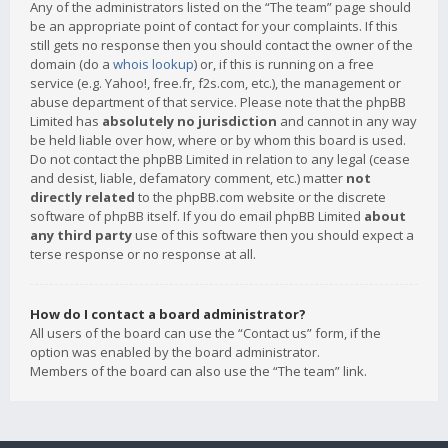
Any of the administrators listed on the “The team” page should
be an appropriate point of contact for your complaints. If this
still gets no response then you should contact the owner of the
domain (do a
whois lookup
) or, if this is running on a free
service (e.g. Yahoo!, free.fr, f2s.com, etc.), the management or
abuse department of that service. Please note that the phpBB
Limited has
absolutely no jurisdiction
and cannot in any way
be held liable over how, where or by whom this board is used.
Do not contact the phpBB Limited in relation to any legal (cease
and desist, liable, defamatory comment, etc.) matter
not
directly related
to the phpBB.com website or the discrete
software of phpBB itself. If you do email phpBB Limited
about
any third party
use of this software then you should expect a
terse response or no response at all.
How do I contact a board administrator?
All users of the board can use the “Contact us” form, if the
option was enabled by the board administrator.
Members of the board can also use the “The team” link.