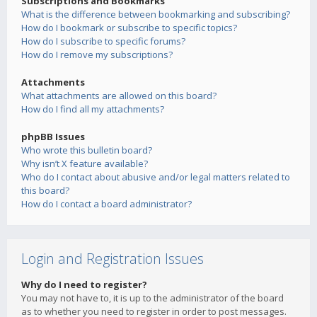
Subscriptions and Bookmarks
What is the difference between bookmarking and subscribing?
How do I bookmark or subscribe to specific topics?
How do I subscribe to specific forums?
How do I remove my subscriptions?
Attachments
What attachments are allowed on this board?
How do I find all my attachments?
phpBB Issues
Who wrote this bulletin board?
Why isn’t X feature available?
Who do I contact about abusive and/or legal matters related to
this board?
How do I contact a board administrator?
Login and Registration Issues
Why do I need to register?
You may not have to, it is up to the administrator of the board
as to whether you need to register in order to post messages.