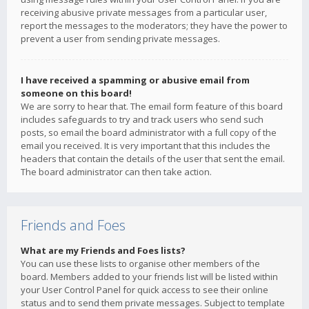
receiving abusive private messages from a particular user,
report the messages to the moderators; they have the power to
prevent a user from sending private messages.
I have received a spamming or abusive email from
someone on this board!
We are sorry to hear that. The email form feature of this board
includes safeguards to try and track users who send such
posts, so email the board administrator with a full copy of the
email you received. It is very important that this includes the
headers that contain the details of the user that sent the email.
The board administrator can then take action.
Friends and Foes
What are my Friends and Foes lists?
You can use these lists to organise other members of the
board. Members added to your friends list will be listed within
your User Control Panel for quick access to see their online
status and to send them private messages. Subject to template