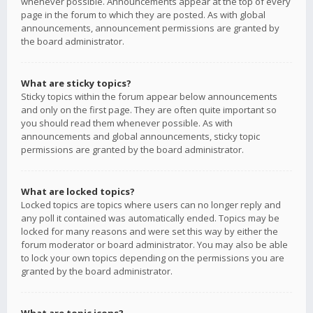
whenever possible. Announcements appear at the top of every
page in the forum to which they are posted. As with global
announcements, announcement permissions are granted by
the board administrator.
What are sticky topics?
Sticky topics within the forum appear below announcements
and only on the first page. They are often quite important so
you should read them whenever possible. As with
announcements and global announcements, sticky topic
permissions are granted by the board administrator.
What are locked topics?
Locked topics are topics where users can no longer reply and
any poll it contained was automatically ended. Topics may be
locked for many reasons and were set this way by either the
forum moderator or board administrator. You may also be able
to lock your own topics depending on the permissions you are
granted by the board administrator.