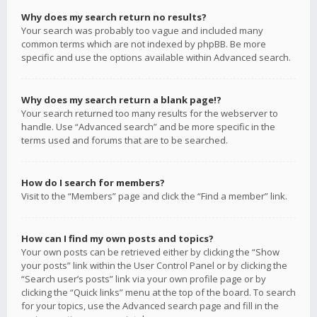
Why does my search return no results?
Your search was probably too vague and included many
common terms which are not indexed by phpBB. Be more
specific and use the options available within Advanced search.
Why does my search return a blank page!?
Your search returned too many results for the webserver to
handle. Use “Advanced search” and be more specific in the
terms used and forums that are to be searched.
How do I search for members?
Visit to the “Members” page and click the “Find a member” link.
How can I find my own posts and topics?
Your own posts can be retrieved either by clicking the “Show
your posts” link within the User Control Panel or by clicking the
“Search user’s posts” link via your own profile page or by
clicking the “Quick links” menu at the top of the board. To search
for your topics, use the Advanced search page and fill in the