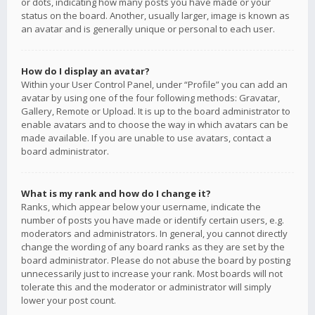
or dots, indicating how many posts you have made or your
status on the board. Another, usually larger, image is known as
an avatar and is generally unique or personal to each user.
How do I display an avatar?
Within your User Control Panel, under “Profile” you can add an
avatar by using one of the four following methods: Gravatar,
Gallery, Remote or Upload. It is up to the board administrator to
enable avatars and to choose the way in which avatars can be
made available. If you are unable to use avatars, contact a
board administrator.
What is my rank and how do I change it?
Ranks, which appear below your username, indicate the
number of posts you have made or identify certain users, e.g.
moderators and administrators. In general, you cannot directly
change the wording of any board ranks as they are set by the
board administrator. Please do not abuse the board by posting
unnecessarily just to increase your rank. Most boards will not
tolerate this and the moderator or administrator will simply
lower your post count.