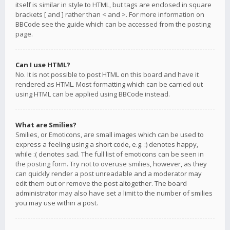
itself is similar in style to HTML, but tags are enclosed in square
brackets [ and ] rather than < and >. For more information on
BBCode see the guide which can be accessed from the posting
page.
Can I use HTML?
No. It is not possible to post HTML on this board and have it
rendered as HTML. Most formatting which can be carried out
using HTML can be applied using BBCode instead.
What are Smilies?
Smilies, or Emoticons, are small images which can be used to
express a feeling using a short code, e.g. :) denotes happy,
while :( denotes sad. The full list of emoticons can be seen in
the posting form. Try not to overuse smilies, however, as they
can quickly render a post unreadable and a moderator may
edit them out or remove the post altogether. The board
administrator may also have set a limit to the number of smilies
you may use within a post.