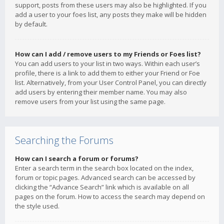
support, posts from these users may also be highlighted. If you
add a user to your foes list, any posts they make will be hidden
by default.
How can I add / remove users to my Friends or Foes list?
You can add users to your list in two ways. Within each user’s
profile, there is a link to add them to either your Friend or Foe
list. Alternatively, from your User Control Panel, you can directly
add users by entering their member name. You may also
remove users from your list using the same page.
Searching the Forums
How can I search a forum or forums?
Enter a search term in the search box located on the index,
forum or topic pages. Advanced search can be accessed by
clicking the “Advance Search” link which is available on all
pages on the forum. How to access the search may depend on
the style used.