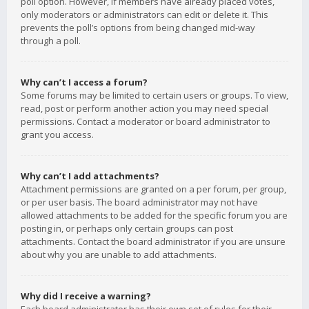
poll option. However, if members have already placed votes,
only moderators or administrators can edit or delete it. This
prevents the poll’s options from being changed mid-way
through a poll.
Why can’t I access a forum?
Some forums may be limited to certain users or groups. To view,
read, post or perform another action you may need special
permissions. Contact a moderator or board administrator to
grant you access.
Why can’t I add attachments?
Attachment permissions are granted on a per forum, per group,
or per user basis. The board administrator may not have
allowed attachments to be added for the specific forum you are
posting in, or perhaps only certain groups can post
attachments. Contact the board administrator if you are unsure
about why you are unable to add attachments.
Why did I receive a warning?