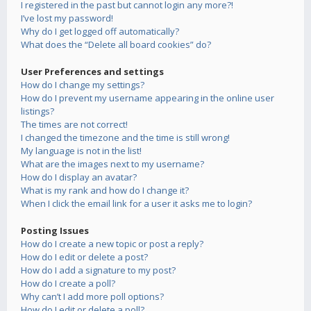
I registered in the past but cannot login any more?!
I’ve lost my password!
Why do I get logged off automatically?
What does the “Delete all board cookies” do?
User Preferences and settings
How do I change my settings?
How do I prevent my username appearing in the online user
listings?
The times are not correct!
I changed the timezone and the time is still wrong!
My language is not in the list!
What are the images next to my username?
How do I display an avatar?
What is my rank and how do I change it?
When I click the email link for a user it asks me to login?
Posting Issues
How do I create a new topic or post a reply?
How do I edit or delete a post?
How do I add a signature to my post?
How do I create a poll?
Why can’t I add more poll options?
How do I edit or delete a poll?