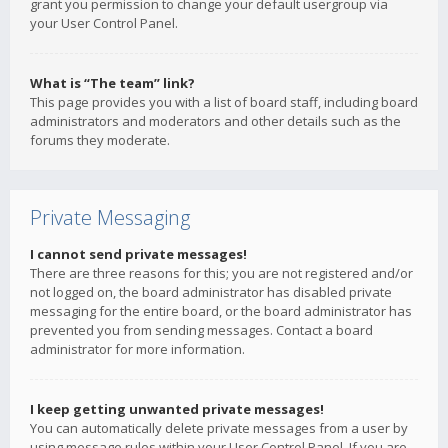
grant you permission to change your default usergroup via
your User Control Panel.
What is “The team” link?
This page provides you with a list of board staff, including board
administrators and moderators and other details such as the
forums they moderate.
Private Messaging
I cannot send private messages!
There are three reasons for this; you are not registered and/or
not logged on, the board administrator has disabled private
messaging for the entire board, or the board administrator has
prevented you from sending messages. Contact a board
administrator for more information.
I keep getting unwanted private messages!
You can automatically delete private messages from a user by
using message rules within your User Control Panel. If you are