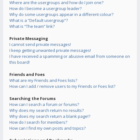
Where are the usergroups and how do I join one?
How do I become a usergroup leader?
Why do some usergroups appear in a different colour?
What is a “Default usergroup”?
What is “The team” link?
Private Messaging
I cannot send private messages!
I keep getting unwanted private messages!
I have received a spamming or abusive email from someone on
this board!
Friends and Foes
What are my Friends and Foes lists?
How can I add / remove users to my Friends or Foes list?
Searching the Forums
How can I search a forum or forums?
Why does my search return no results?
Why does my search return a blank page!?
How do I search for members?
How can I find my own posts and topics?