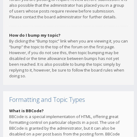
also possible that the administrator has placed you in a group
of users whose posts require review before submission.
Please contact the board administrator for further details.
How do I bump my topic?
By clicking the “Bump topic” link when you are viewing it, you can
“bump” the topic to the top of the forum on the first page.
However, if you do not see this, then topic bumping may be
disabled or the time allowance between bumps has not yet
been reached. It is also possible to bump the topic simply by
replying to it, however, be sure to follow the board rules when
doing so.
Formatting and Topic Types
What is BBCode?
BBCode is a special implementation of HTML, offering great
formatting control on particular objects in a post. The use of
BBCode is granted by the administrator, but it can also be
disabled on a per post basis from the posting form. BBCode