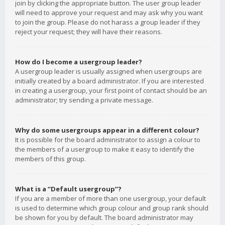
join by clicking the appropriate button. The user group leader
will need to approve your request and may ask why you want
to join the group. Please do not harass a group leader if they
reject your request; they will have their reasons.
How do I become a usergroup leader?
A usergroup leader is usually assigned when usergroups are
initially created by a board administrator. If you are interested
in creating a usergroup, your first point of contact should be an
administrator; try sending a private message.
Why do some usergroups appear in a different colour?
It is possible for the board administrator to assign a colour to
the members of a usergroup to make it easy to identify the
members of this group.
What is a “Default usergroup”?
If you are a member of more than one usergroup, your default
is used to determine which group colour and group rank should
be shown for you by default. The board administrator may