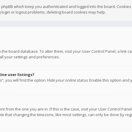
y phpBB which keep you authenticated and logged into the board. Cookies a
 login or logout problems, deleting board cookies may help.
 in the board database. To alter them, visit your User Control Panel; a link
all your settings and preferences.
ne user listings?
”, you will find the option
Hide your online status
. Enable this option and 
rent from the one you are in. If this is the case, visit your User Control P
te that changing the timezone, like most settings, can only be done by regis