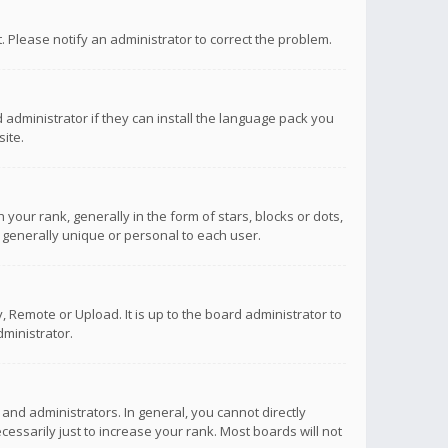
ct. Please notify an administrator to correct the problem.
 administrator if they can install the language pack you
ite.
r rank, generally in the form of stars, blocks or dots,
 generally unique or personal to each user.
 Remote or Upload. It is up to the board administrator to
ministrator.
nd administrators. In general, you cannot directly
ssarily just to increase your rank. Most boards will not