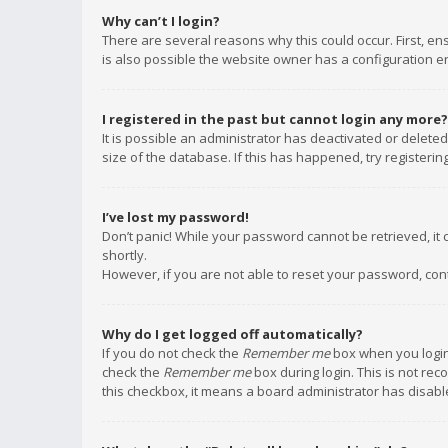
Why can’t I login?
There are several reasons why this could occur. First, e
is also possible the website owner has a configuration err
I registered in the past but cannot login any more?
It is possible an administrator has deactivated or delet
size of the database. If this has happened, try registeri
I’ve lost my password!
Don’t panic! While your password cannot be retrieved, it c
shortly.
However, if you are not able to reset your password, con
Why do I get logged off automatically?
If you do not check the
Remember me
box when you login,
check the
Remember me
box during login. This is not rec
this checkbox, it means a board administrator has disable