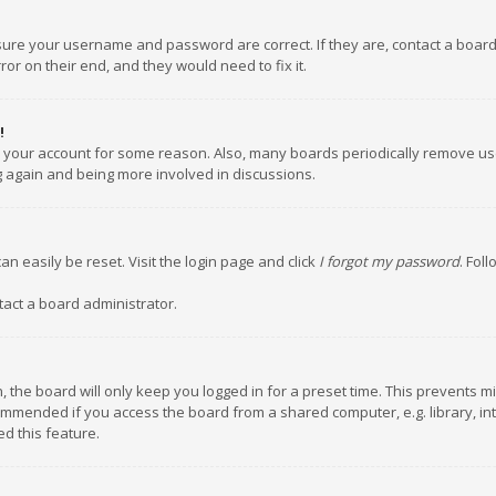
nsure your username and password are correct. If they are, contact a boar
or on their end, and they would need to fix it.
!
ed your account for some reason. Also, many boards periodically remove us
ng again and being more involved in discussions.
an easily be reset. Visit the login page and click
I forgot my password
. Fol
tact a board administrator.
 the board will only keep you logged in for a preset time. This prevents m
ommended if you access the board from a shared computer, e.g. library, inte
d this feature.