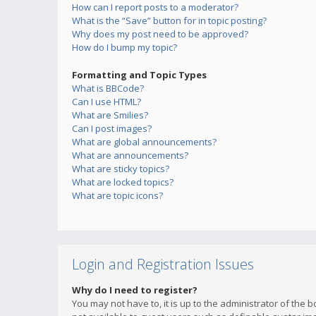
How can I report posts to a moderator?
What is the “Save” button for in topic posting?
Why does my post need to be approved?
How do I bump my topic?
Formatting and Topic Types
What is BBCode?
Can I use HTML?
What are Smilies?
Can I post images?
What are global announcements?
What are announcements?
What are sticky topics?
What are locked topics?
What are topic icons?
Login and Registration Issues
Why do I need to register?
You may not have to, it is up to the administrator of the 