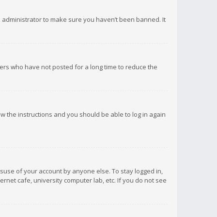
d administrator to make sure you haven’t been banned. It
ers who have not posted for a long time to reduce the
low the instructions and you should be able to log in again
isuse of your account by anyone else. To stay logged in,
rnet cafe, university computer lab, etc. If you do not see