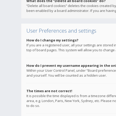
What does the “Delete all board cookies” do?
“Delete all board cookies” deletes the cookies created b
been enabled by a board administrator. If you are having
User Preferences and settings
How do I change my settings?
If you are a registered user, all your settings are stored
top of board pages. This system will allow you to change 
How do I prevent my username appearing in the onli
Within your User Control Panel, under “Board preferences
and yourself. You will be counted as a hidden user.
The times are not correct!
It is possible the time displayed is from a timezone diffe
area, e.g. London, Paris, New York, Sydney, etc. Please no
to do so.