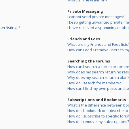
What is “The team” link?
Private Messaging
I cannot send private messages!
I keep getting unwanted private m
er listings?
I have received a spamming or abu
Friends and Foes
What are my Friends and Foes lists
How can I add / remove users to my 
Searching the Forums
How can I search a forum or forum
Why does my search return no resu
Why does my search return a blank
How do I search for members?
How can I find my own posts and to
Subscriptions and Bookmarks
What is the difference between bo
How do I bookmark or subscribe to s
How do I subscribe to specific foru
How do I remove my subscriptions?