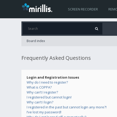
SCREEN RECORDER
REMO
Board index
Frequently Asked Questions
Login and Registration Issues
Why do I need to register?
What is COPPA?
Why can’t I register?
I registered but cannot login!
Why can’t I login?
I registered in the past but cannot login any more?!
I’ve lost my password!