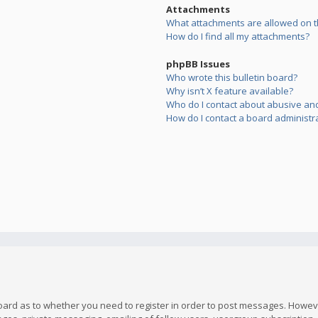
Attachments
What attachments are allowed on t
How do I find all my attachments?
phpBB Issues
Who wrote this bulletin board?
Why isn’t X feature available?
Who do I contact about abusive and/
How do I contact a board administr
board as to whether you need to register in order to post messages. However