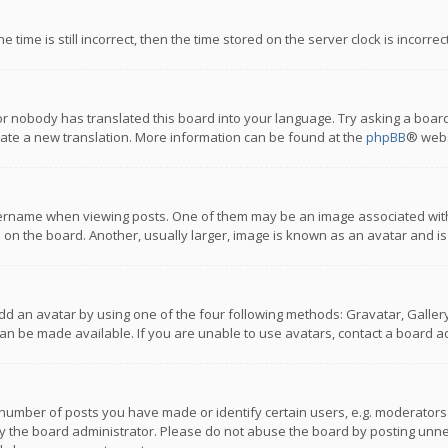
 time is still incorrect, then the time stored on the server clock is incorre
or nobody has translated this board into your language. Try asking a board
reate a new translation. More information can be found at the
phpBB
® webs
name when viewing posts. One of them may be an image associated with you
n the board. Another, usually larger, image is known as an avatar and is
dd an avatar by using one of the four following methods: Gravatar, Gallery,
n be made available. If you are unable to use avatars, contact a board ad
umber of posts you have made or identify certain users, e.g. moderators a
 the board administrator. Please do not abuse the board by posting unnece