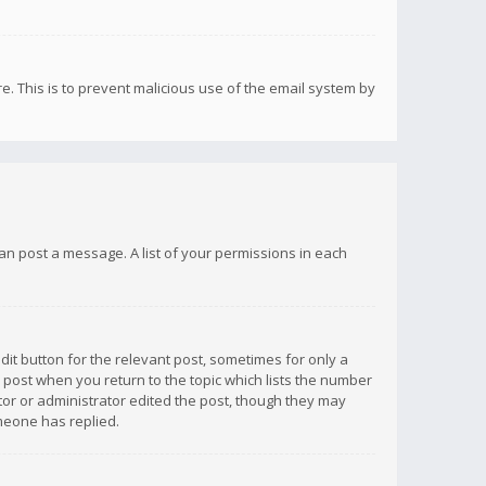
re. This is to prevent malicious use of the email system by
 can post a message. A list of your permissions in each
dit button for the relevant post, sometimes for only a
e post when you return to the topic which lists the number
ator or administrator edited the post, though they may
omeone has replied.