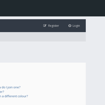
Register
Login
do I join one?
er?
a different colour?