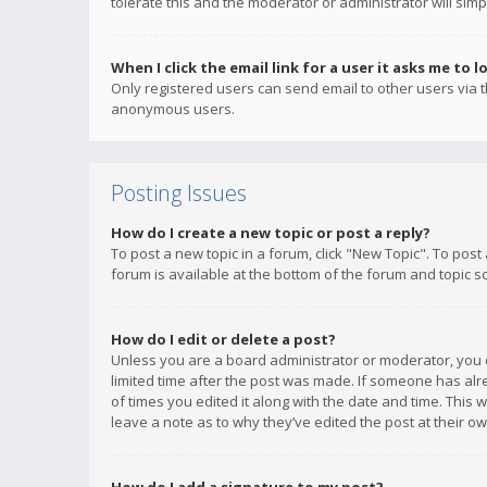
tolerate this and the moderator or administrator will simp
When I click the email link for a user it asks me to l
Only registered users can send email to other users via th
anonymous users.
Posting Issues
How do I create a new topic or post a reply?
To post a new topic in a forum, click "New Topic". To post
forum is available at the bottom of the forum and topic s
How do I edit or delete a post?
Unless you are a board administrator or moderator, you ca
limited time after the post was made. If someone has alrea
of times you edited it along with the date and time. This 
leave a note as to why they’ve edited the post at their 