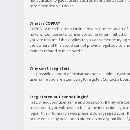
not available to guest users such as definable avatar imag
recommended you do so.
What is COPPA?
COPPA, or the Children’s Online Privacy Protection Act of 
have written parental consent or some other method of le
you are unsure if this applies to you as someone trying to
the owners of this board cannot provide legal advice and 
matters related to this board?”.
Why can’t I register?
It is possible a board administrator has disabled registr
username you are attempting to register. Contact a board
I registered but cannot login!
First, check your username and password. If they are co
registration, you will have to follow the instructions you
logon; this information was present during registration. I
or the email may have been picked up by a spam filer. If 