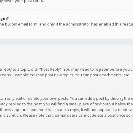
ly lower your post count.
ogin?
e built-in email form, and only if the administrator has enabled this featu
 a reply to a topic, click "Post Reply". You may need to register before you
creens. Example: You can post new topics, You can post attachments, etc.
n only edit or delete your own posts. You can edit a post by clicking the e
dy replied to the post, you will find a small piece of text output below th
will only appear if someone has made a reply; it will not appear if a moder
own discretion. Please note that normal users cannot delete a post once s