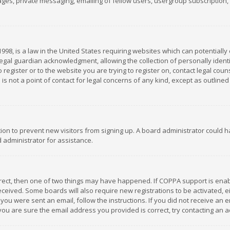
es, private messaging, emailing of fellow users, usergroup subscription, et
1998, is a law in the United States requiring websites which can potentially
gal guardian acknowledgment, allowing the collection of personally identif
 register or to the website you are trying to register on, contact legal co
is not a point of contact for legal concerns of any kind, except as outline
ation to prevent new visitors from signing up. A board administrator could
 administrator for assistance.
rrect, then one of two things may have happened. If COPPA support is ena
 received. Some boards will also require new registrations to be activated,
f you were sent an email, follow the instructions. If you did not receive a
you are sure the email address you provided is correct, try contacting an a