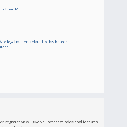
his board?
or legal matters related to this board?
ator?
; registration will give you access to additional features