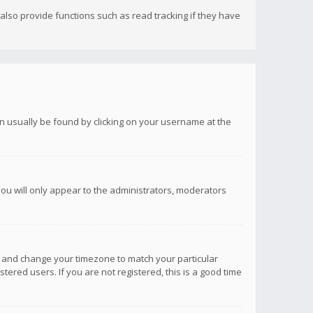
lso provide functions such as read tracking if they have
 can usually be found by clicking on your username at the
you will only appear to the administrators, moderators
anel and change your timezone to match your particular
tered users. If you are not registered, this is a good time