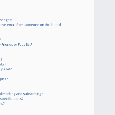
essages!
sive email from someone on this board!
?
Friends or Foes list?
s?
lts?
 page!?
pics?
okmarking and subscribing?
pecific topics?
ms?