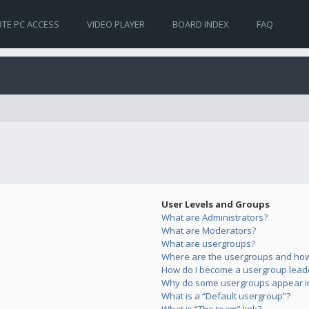
TE PC ACCESS
VIDEO PLAYER
BOARD INDEX
FAQ
User Levels and Groups
What are Administrators?
What are Moderators?
What are usergroups?
Where are the usergroups and how 
How do I become a usergroup lead
Why do some usergroups appear in 
What is a “Default usergroup”?