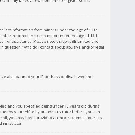
c. It only takes a few moments to register so it is
 collect information from minors under the age of 13 to
iable information from a minor under the age of 13. If
unsel for assistance. Please note that phpBB Limited and
d in question “Who do I contact about abusive and/or legal
 have also banned your IP address or disallowed the
bled and you specified being under 13 years old during
 either by yourself or by an administrator before you can
n email, you may have provided an incorrect email address
dministrator.