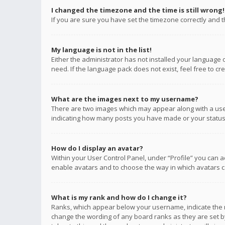
I changed the timezone and the time is still wrong!
If you are sure you have set the timezone correctly and the
My language is not in the list!
Either the administrator has not installed your language 
need. If the language pack does not exist, feel free to c
What are the images next to my username?
There are two images which may appear along with a user
indicating how many posts you have made or your status o
How do I display an avatar?
Within your User Control Panel, under “Profile” you can a
enable avatars and to choose the way in which avatars ca
What is my rank and how do I change it?
Ranks, which appear below your username, indicate the n
change the wording of any board ranks as they are set by