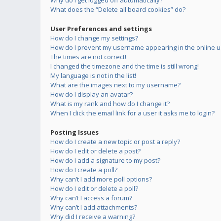
Why do I get logged off automatically?
What does the “Delete all board cookies” do?
User Preferences and settings
How do I change my settings?
How do I prevent my username appearing in the online us
The times are not correct!
I changed the timezone and the time is still wrong!
My language is not in the list!
What are the images next to my username?
How do I display an avatar?
What is my rank and how do I change it?
When I click the email link for a user it asks me to login?
Posting Issues
How do I create a new topic or post a reply?
How do I edit or delete a post?
How do I add a signature to my post?
How do I create a poll?
Why can’t I add more poll options?
How do I edit or delete a poll?
Why can’t I access a forum?
Why can’t I add attachments?
Why did I receive a warning?