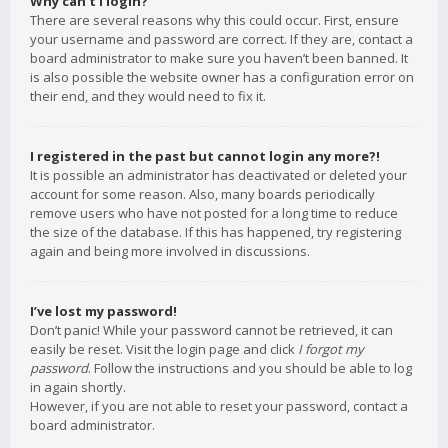
Why can’t I login?
There are several reasons why this could occur. First, ensure
your username and password are correct. If they are, contact a
board administrator to make sure you haven’t been banned. It
is also possible the website owner has a configuration error on
their end, and they would need to fix it.
I registered in the past but cannot login any more?!
It is possible an administrator has deactivated or deleted your
account for some reason. Also, many boards periodically
remove users who have not posted for a long time to reduce
the size of the database. If this has happened, try registering
again and being more involved in discussions.
I’ve lost my password!
Don’t panic! While your password cannot be retrieved, it can
easily be reset. Visit the login page and click
I forgot my
password
. Follow the instructions and you should be able to log
in again shortly.
However, if you are not able to reset your password, contact a
board administrator.