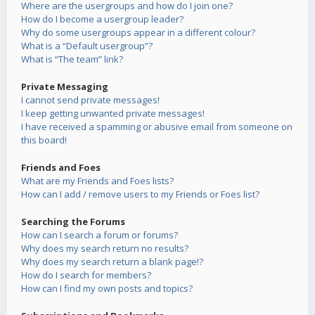
Where are the usergroups and how do I join one?
How do I become a usergroup leader?
Why do some usergroups appear in a different colour?
What is a “Default usergroup”?
What is “The team” link?
Private Messaging
I cannot send private messages!
I keep getting unwanted private messages!
I have received a spamming or abusive email from someone on
this board!
Friends and Foes
What are my Friends and Foes lists?
How can I add / remove users to my Friends or Foes list?
Searching the Forums
How can I search a forum or forums?
Why does my search return no results?
Why does my search return a blank page!?
How do I search for members?
How can I find my own posts and topics?