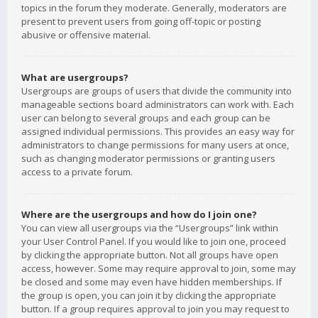
topics in the forum they moderate. Generally, moderators are
present to prevent users from going off-topic or posting
abusive or offensive material.
What are usergroups?
Usergroups are groups of users that divide the community into
manageable sections board administrators can work with. Each
user can belong to several groups and each group can be
assigned individual permissions. This provides an easy way for
administrators to change permissions for many users at once,
such as changing moderator permissions or granting users
access to a private forum.
Where are the usergroups and how do I join one?
You can view all usergroups via the “Usergroups” link within
your User Control Panel. If you would like to join one, proceed
by clicking the appropriate button. Not all groups have open
access, however. Some may require approval to join, some may
be closed and some may even have hidden memberships. If
the group is open, you can join it by clicking the appropriate
button. If a group requires approval to join you may request to