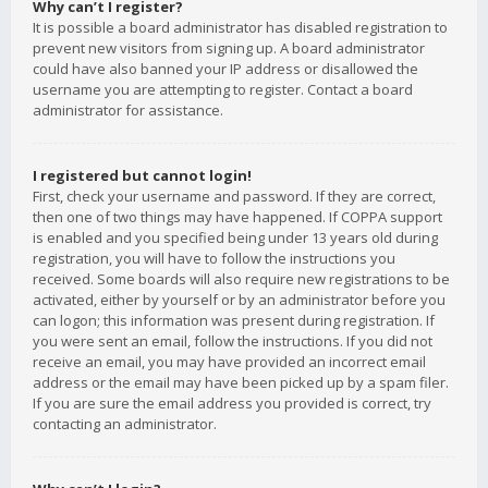
Why can’t I register?
It is possible a board administrator has disabled registration to
prevent new visitors from signing up. A board administrator
could have also banned your IP address or disallowed the
username you are attempting to register. Contact a board
administrator for assistance.
I registered but cannot login!
First, check your username and password. If they are correct,
then one of two things may have happened. If COPPA support
is enabled and you specified being under 13 years old during
registration, you will have to follow the instructions you
received. Some boards will also require new registrations to be
activated, either by yourself or by an administrator before you
can logon; this information was present during registration. If
you were sent an email, follow the instructions. If you did not
receive an email, you may have provided an incorrect email
address or the email may have been picked up by a spam filer.
If you are sure the email address you provided is correct, try
contacting an administrator.