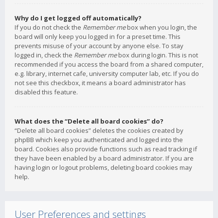
Why do I get logged off automatically?
If you do not check the
Remember me
box when you login, the
board will only keep you logged in for a preset time. This
prevents misuse of your account by anyone else. To stay
logged in, check the
Remember me
box during login. This is not
recommended if you access the board from a shared computer,
e.g. library, internet cafe, university computer lab, etc. If you do
not see this checkbox, it means a board administrator has
disabled this feature.
What does the “Delete all board cookies” do?
“Delete all board cookies” deletes the cookies created by
phpBB which keep you authenticated and logged into the
board. Cookies also provide functions such as read tracking if
they have been enabled by a board administrator. If you are
having login or logout problems, deleting board cookies may
help.
User Preferences and settings