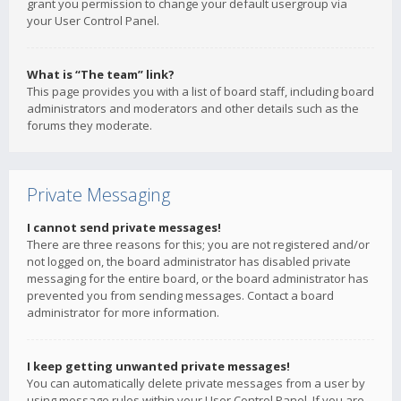
grant you permission to change your default usergroup via
your User Control Panel.
What is “The team” link?
This page provides you with a list of board staff, including board
administrators and moderators and other details such as the
forums they moderate.
Private Messaging
I cannot send private messages!
There are three reasons for this; you are not registered and/or
not logged on, the board administrator has disabled private
messaging for the entire board, or the board administrator has
prevented you from sending messages. Contact a board
administrator for more information.
I keep getting unwanted private messages!
You can automatically delete private messages from a user by
using message rules within your User Control Panel. If you are