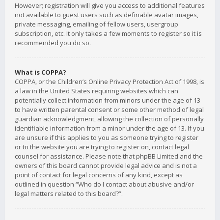
However; registration will give you access to additional features
not available to guest users such as definable avatar images,
private messaging, emailing of fellow users, usergroup
subscription, etc. It only takes a few moments to register so it is
recommended you do so.
What is COPPA?
COPPA, or the Children’s Online Privacy Protection Act of 1998, is
a law in the United States requiring websites which can
potentially collect information from minors under the age of 13
to have written parental consent or some other method of legal
guardian acknowledgment, allowing the collection of personally
identifiable information from a minor under the age of 13. If you
are unsure if this applies to you as someone trying to register
or to the website you are trying to register on, contact legal
counsel for assistance. Please note that phpBB Limited and the
owners of this board cannot provide legal advice and is not a
point of contact for legal concerns of any kind, except as
outlined in question “Who do I contact about abusive and/or
legal matters related to this board?”.