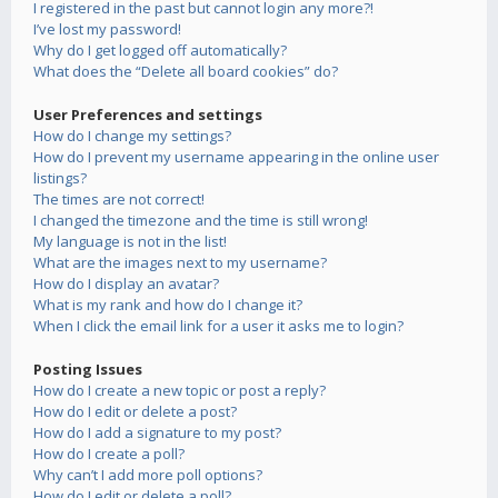
I registered in the past but cannot login any more?!
I’ve lost my password!
Why do I get logged off automatically?
What does the “Delete all board cookies” do?
User Preferences and settings
How do I change my settings?
How do I prevent my username appearing in the online user
listings?
The times are not correct!
I changed the timezone and the time is still wrong!
My language is not in the list!
What are the images next to my username?
How do I display an avatar?
What is my rank and how do I change it?
When I click the email link for a user it asks me to login?
Posting Issues
How do I create a new topic or post a reply?
How do I edit or delete a post?
How do I add a signature to my post?
How do I create a poll?
Why can’t I add more poll options?
How do I edit or delete a poll?