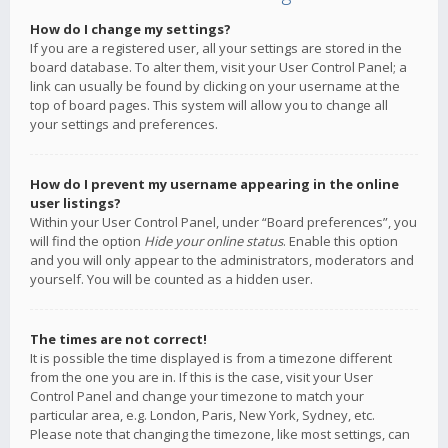
How do I change my settings?
If you are a registered user, all your settings are stored in the
board database. To alter them, visit your User Control Panel; a
link can usually be found by clicking on your username at the
top of board pages. This system will allow you to change all
your settings and preferences.
How do I prevent my username appearing in the online
user listings?
Within your User Control Panel, under “Board preferences”, you
will find the option
Hide your online status
. Enable this option
and you will only appear to the administrators, moderators and
yourself. You will be counted as a hidden user.
The times are not correct!
It is possible the time displayed is from a timezone different
from the one you are in. If this is the case, visit your User
Control Panel and change your timezone to match your
particular area, e.g. London, Paris, New York, Sydney, etc.
Please note that changing the timezone, like most settings, can