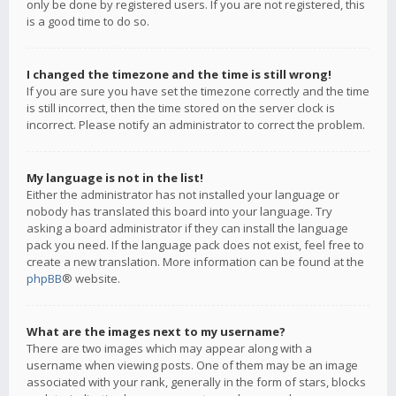
only be done by registered users. If you are not registered, this
is a good time to do so.
I changed the timezone and the time is still wrong!
If you are sure you have set the timezone correctly and the time
is still incorrect, then the time stored on the server clock is
incorrect. Please notify an administrator to correct the problem.
My language is not in the list!
Either the administrator has not installed your language or
nobody has translated this board into your language. Try
asking a board administrator if they can install the language
pack you need. If the language pack does not exist, feel free to
create a new translation. More information can be found at the
phpBB
® website.
What are the images next to my username?
There are two images which may appear along with a
username when viewing posts. One of them may be an image
associated with your rank, generally in the form of stars, blocks