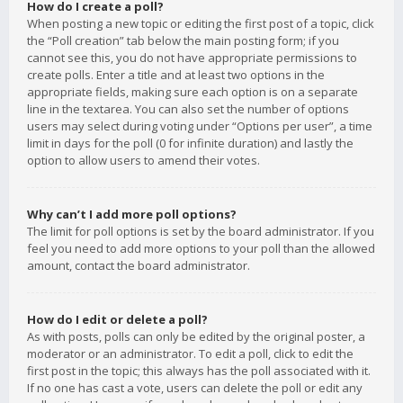
How do I create a poll?
When posting a new topic or editing the first post of a topic, click
the “Poll creation” tab below the main posting form; if you
cannot see this, you do not have appropriate permissions to
create polls. Enter a title and at least two options in the
appropriate fields, making sure each option is on a separate
line in the textarea. You can also set the number of options
users may select during voting under “Options per user”, a time
limit in days for the poll (0 for infinite duration) and lastly the
option to allow users to amend their votes.
Why can’t I add more poll options?
The limit for poll options is set by the board administrator. If you
feel you need to add more options to your poll than the allowed
amount, contact the board administrator.
How do I edit or delete a poll?
As with posts, polls can only be edited by the original poster, a
moderator or an administrator. To edit a poll, click to edit the
first post in the topic; this always has the poll associated with it.
If no one has cast a vote, users can delete the poll or edit any