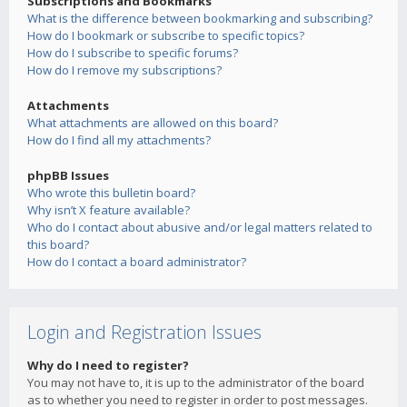
Subscriptions and Bookmarks
What is the difference between bookmarking and subscribing?
How do I bookmark or subscribe to specific topics?
How do I subscribe to specific forums?
How do I remove my subscriptions?
Attachments
What attachments are allowed on this board?
How do I find all my attachments?
phpBB Issues
Who wrote this bulletin board?
Why isn’t X feature available?
Who do I contact about abusive and/or legal matters related to
this board?
How do I contact a board administrator?
Login and Registration Issues
Why do I need to register?
You may not have to, it is up to the administrator of the board
as to whether you need to register in order to post messages.