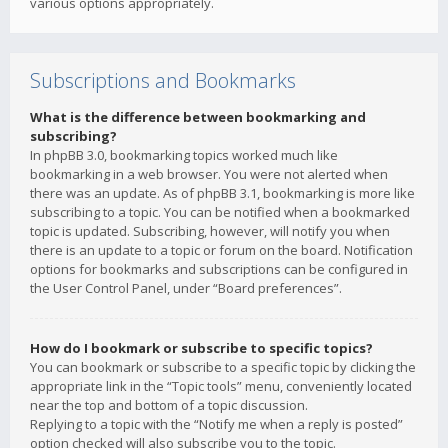
various options appropriately.
Subscriptions and Bookmarks
What is the difference between bookmarking and
subscribing?
In phpBB 3.0, bookmarking topics worked much like
bookmarking in a web browser. You were not alerted when
there was an update. As of phpBB 3.1, bookmarking is more like
subscribing to a topic. You can be notified when a bookmarked
topic is updated. Subscribing, however, will notify you when
there is an update to a topic or forum on the board. Notification
options for bookmarks and subscriptions can be configured in
the User Control Panel, under “Board preferences”.
How do I bookmark or subscribe to specific topics?
You can bookmark or subscribe to a specific topic by clicking the
appropriate link in the “Topic tools” menu, conveniently located
near the top and bottom of a topic discussion.
Replying to a topic with the “Notify me when a reply is posted”
option checked will also subscribe you to the topic.