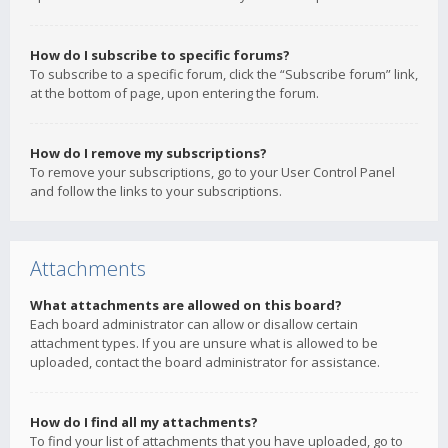
How do I subscribe to specific forums?
To subscribe to a specific forum, click the “Subscribe forum” link,
at the bottom of page, upon entering the forum.
How do I remove my subscriptions?
To remove your subscriptions, go to your User Control Panel
and follow the links to your subscriptions.
Attachments
What attachments are allowed on this board?
Each board administrator can allow or disallow certain
attachment types. If you are unsure what is allowed to be
uploaded, contact the board administrator for assistance.
How do I find all my attachments?
To find your list of attachments that you have uploaded, go to