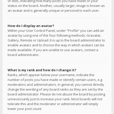
or dots, indicating how many posts you have made or your
status on the board. Another, usually larger, image is known as
an avatar and is generally unique or personal to each user.
How do I display an avatar?
Within your User Control Panel, under “Profile” you can add an
avatar by using one of the four following methods: Gravatar,
Gallery, Remote or Upload. It is up to the board administrator to
enable avatars and to choose the way in which avatars can be
made available. If you are unable to use avatars, contact a
board administrator.
What is my rank and how do I change it?
Ranks, which appear below your username, indicate the
number of posts you have made or identify certain users, e.g.
moderators and administrators. In general, you cannot directly
change the wording of any board ranks as they are set by the
board administrator. Please do not abuse the board by posting
unnecessarily just to increase your rank. Most boards will not
tolerate this and the moderator or administrator will simply
lower your post count.