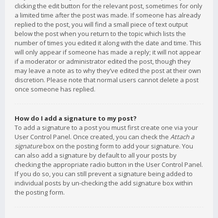
clicking the edit button for the relevant post, sometimes for only
a limited time after the post was made. If someone has already
replied to the post, you will find a small piece of text output
below the post when you return to the topic which lists the
number of times you edited it along with the date and time. This
will only appear if someone has made a reply; it will not appear
if a moderator or administrator edited the post, though they
may leave a note as to why they’ve edited the post at their own
discretion. Please note that normal users cannot delete a post
once someone has replied.
How do I add a signature to my post?
To add a signature to a post you must first create one via your
User Control Panel. Once created, you can check the
Attach a
signature
box on the posting form to add your signature. You
can also add a signature by default to all your posts by
checking the appropriate radio button in the User Control Panel.
If you do so, you can still prevent a signature being added to
individual posts by un-checking the add signature box within
the posting form.