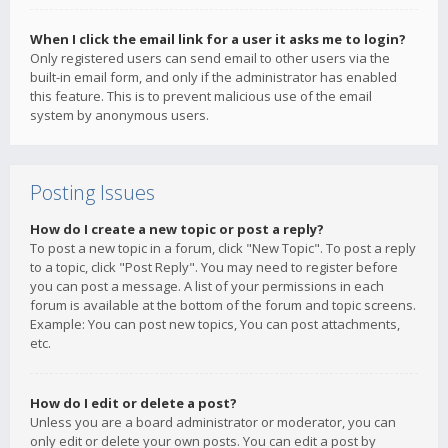
When I click the email link for a user it asks me to login?
Only registered users can send email to other users via the
built-in email form, and only if the administrator has enabled
this feature. This is to prevent malicious use of the email
system by anonymous users.
Posting Issues
How do I create a new topic or post a reply?
To post a new topic in a forum, click "New Topic". To post a reply
to a topic, click "Post Reply". You may need to register before
you can post a message. A list of your permissions in each
forum is available at the bottom of the forum and topic screens.
Example: You can post new topics, You can post attachments,
etc.
How do I edit or delete a post?
Unless you are a board administrator or moderator, you can
only edit or delete your own posts. You can edit a post by