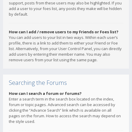
support, posts from these users may also be highlighted. If you
add a user to your foes list, any posts they make will be hidden
by default.
How can I add / remove users to my Friends or Foes list?
You can add users to your list in two ways. Within each user’s
profile, there is a link to add them to either your Friend or Foe
list. Alternatively, from your User Control Panel, you can directly
add users by entering their member name. You may also
remove users from your list using the same page.
Searching the Forums
How can I search a forum or forums?
Enter a search term in the search box located on the index,
forum or topic pages. Advanced search can be accessed by
clicking the “Advance Search” link which is available on all
pages on the forum. How to access the search may depend on
the style used.