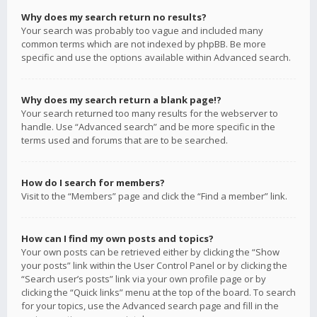
Why does my search return no results?
Your search was probably too vague and included many
common terms which are not indexed by phpBB. Be more
specific and use the options available within Advanced search.
Why does my search return a blank page!?
Your search returned too many results for the webserver to
handle. Use “Advanced search” and be more specific in the
terms used and forums that are to be searched.
How do I search for members?
Visit to the “Members” page and click the “Find a member” link.
How can I find my own posts and topics?
Your own posts can be retrieved either by clicking the “Show
your posts” link within the User Control Panel or by clicking the
“Search user’s posts” link via your own profile page or by
clicking the “Quick links” menu at the top of the board. To search
for your topics, use the Advanced search page and fill in the