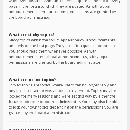
whenever possible. Announcements appear at the top of every
page in the forum to which they are posted. As with global
announcements, announcement permissions are granted by
the board administrator.
What are sticky topics?
Sticky topics within the forum appear below announcements
and only on the first page. They are often quite important so
you should read them whenever possible. As with
announcements and global announcements, sticky topic
permissions are granted by the board administrator.
What are locked topics?
Locked topics are topics where users can no longer reply and
any poll it contained was automatically ended. Topics may be
locked for many reasons and were set this way by either the
forum moderator or board administrator. You may also be able
to lock your own topics depending on the permissions you are
granted by the board administrator.