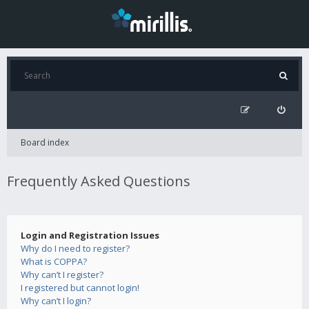
Board index
Frequently Asked Questions
Login and Registration Issues
Why do I need to register?
What is COPPA?
Why can’t I register?
I registered but cannot login!
Why can’t I login?