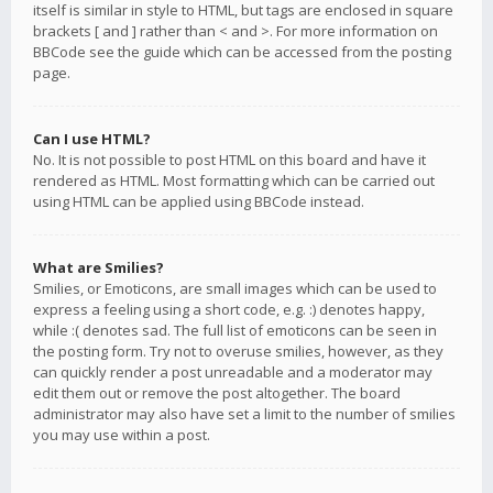
itself is similar in style to HTML, but tags are enclosed in square
brackets [ and ] rather than < and >. For more information on
BBCode see the guide which can be accessed from the posting
page.
Can I use HTML?
No. It is not possible to post HTML on this board and have it
rendered as HTML. Most formatting which can be carried out
using HTML can be applied using BBCode instead.
What are Smilies?
Smilies, or Emoticons, are small images which can be used to
express a feeling using a short code, e.g. :) denotes happy,
while :( denotes sad. The full list of emoticons can be seen in
the posting form. Try not to overuse smilies, however, as they
can quickly render a post unreadable and a moderator may
edit them out or remove the post altogether. The board
administrator may also have set a limit to the number of smilies
you may use within a post.