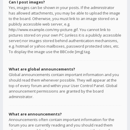
Can I post images?
Yes, images can be shown in your posts. If the administrator
has allowed attachments, you may be able to upload the image
to the board. Otherwise, you must link to an image stored on a
publicly accessible web server, e.g.
http://www.example.com/my-picture.gif. You cannot link to
pictures stored on your own PC (unless it is a publicly accessible
server) nor images stored behind authentication mechanisms,
e.g. hotmail or yahoo mailboxes, password protected sites, etc.
To display the image use the BBCode [img] tag.
What are global announcements?
Global announcements contain important information and you
should read them whenever possible. They will appear at the
top of every forum and within your User Control Panel. Global
announcement permissions are granted by the board
administrator.
What are announcements?
Announcements often contain important information for the
forum you are currently reading and you should read them