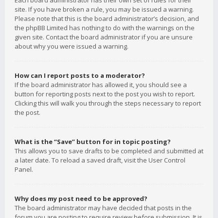
Each board administrator has their own set of rules for their
site. If you have broken a rule, you may be issued a warning.
Please note that this is the board administrator’s decision, and
the phpBB Limited has nothing to do with the warnings on the
given site. Contact the board administrator if you are unsure
about why you were issued a warning.
How can I report posts to a moderator?
If the board administrator has allowed it, you should see a
button for reporting posts next to the post you wish to report.
Clicking this will walk you through the steps necessary to report
the post.
What is the “Save” button for in topic posting?
This allows you to save drafts to be completed and submitted at
a later date. To reload a saved draft, visit the User Control
Panel.
Why does my post need to be approved?
The board administrator may have decided that posts in the
forum you are posting to require review before submission. It is