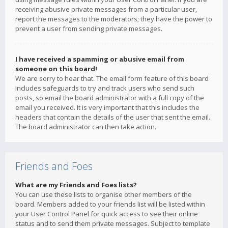
receiving abusive private messages from a particular user,
report the messages to the moderators; they have the power to
prevent a user from sending private messages.
I have received a spamming or abusive email from
someone on this board!
We are sorry to hear that. The email form feature of this board
includes safeguards to try and track users who send such
posts, so email the board administrator with a full copy of the
email you received. It is very important that this includes the
headers that contain the details of the user that sent the email.
The board administrator can then take action.
Friends and Foes
What are my Friends and Foes lists?
You can use these lists to organise other members of the
board. Members added to your friends list will be listed within
your User Control Panel for quick access to see their online
status and to send them private messages. Subject to template