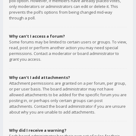
poll option. However, if members have already placed votes,
only moderators or administrators can edit or delete it. This
prevents the poll’s options from being changed mid-way
through a poll.
Why can’t I access a forum?
Some forums may be limited to certain users or groups. To view,
read, post or perform another action you may need special
permissions. Contact a moderator or board administrator to
grant you access.
Why can’t I add attachments?
Attachment permissions are granted on a per forum, per group,
or per user basis. The board administrator may not have
allowed attachments to be added for the specific forum you are
posting in, or perhaps only certain groups can post
attachments. Contact the board administrator if you are unsure
about why you are unable to add attachments.
Why did I receive a warning?