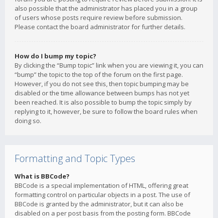
also possible that the administrator has placed you in a group
of users whose posts require review before submission.
Please contact the board administrator for further details.
How do I bump my topic?
By clicking the “Bump topic” link when you are viewing it, you can
“bump” the topic to the top of the forum on the first page.
However, if you do not see this, then topic bumping may be
disabled or the time allowance between bumps has not yet
been reached. It is also possible to bump the topic simply by
replying to it, however, be sure to follow the board rules when
doing so.
Formatting and Topic Types
What is BBCode?
BBCode is a special implementation of HTML, offering great
formatting control on particular objects in a post. The use of
BBCode is granted by the administrator, but it can also be
disabled on a per post basis from the posting form. BBCode