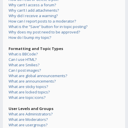
Why can’t I access a forum?
Why can’t I add attachments?
Why did I receive a warning?
How can I report posts to a moderator?
What is the “Save” button for in topic posting?
Why does my post need to be approved?
How do I bump my topic?
Formatting and Topic Types
What is BBCode?
Can I use HTML?
What are Smilies?
Can I post images?
What are global announcements?
What are announcements?
What are sticky topics?
What are locked topics?
What are topic icons?
User Levels and Groups
What are Administrators?
What are Moderators?
What are usergroups?