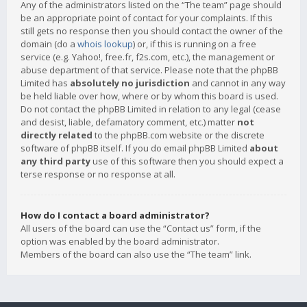
Any of the administrators listed on the “The team” page should
be an appropriate point of contact for your complaints. If this
still gets no response then you should contact the owner of the
domain (do a
whois lookup
) or, if this is running on a free
service (e.g. Yahoo!, free.fr, f2s.com, etc.), the management or
abuse department of that service. Please note that the phpBB
Limited has
absolutely no jurisdiction
and cannot in any way
be held liable over how, where or by whom this board is used.
Do not contact the phpBB Limited in relation to any legal (cease
and desist, liable, defamatory comment, etc.) matter
not
directly related
to the phpBB.com website or the discrete
software of phpBB itself. If you do email phpBB Limited
about
any third party
use of this software then you should expect a
terse response or no response at all.
How do I contact a board administrator?
All users of the board can use the “Contact us” form, if the
option was enabled by the board administrator.
Members of the board can also use the “The team” link.