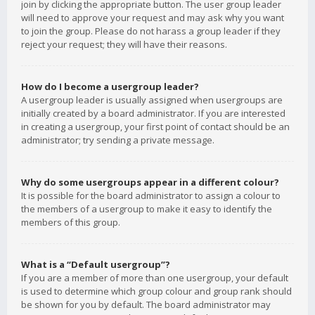
join by clicking the appropriate button. The user group leader
will need to approve your request and may ask why you want
to join the group. Please do not harass a group leader if they
reject your request; they will have their reasons.
How do I become a usergroup leader?
A usergroup leader is usually assigned when usergroups are
initially created by a board administrator. If you are interested
in creating a usergroup, your first point of contact should be an
administrator; try sending a private message.
Why do some usergroups appear in a different colour?
It is possible for the board administrator to assign a colour to
the members of a usergroup to make it easy to identify the
members of this group.
What is a “Default usergroup”?
If you are a member of more than one usergroup, your default
is used to determine which group colour and group rank should
be shown for you by default. The board administrator may