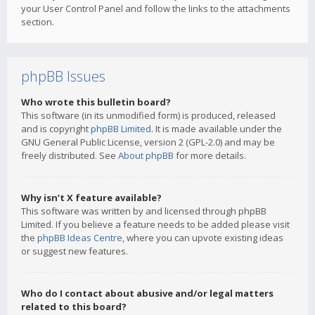
your User Control Panel and follow the links to the attachments
section.
phpBB Issues
Who wrote this bulletin board?
This software (in its unmodified form) is produced, released
and is copyright
phpBB Limited
. It is made available under the
GNU General Public License, version 2 (GPL-2.0) and may be
freely distributed. See
About phpBB
for more details.
Why isn’t X feature available?
This software was written by and licensed through phpBB
Limited. If you believe a feature needs to be added please visit
the
phpBB Ideas Centre
, where you can upvote existing ideas
or suggest new features.
Who do I contact about abusive and/or legal matters
related to this board?