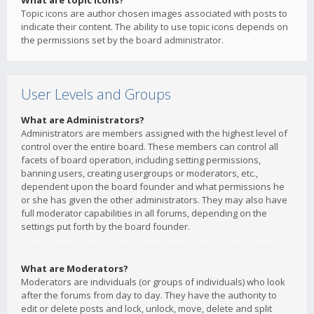
What are topic icons?
Topic icons are author chosen images associated with posts to
indicate their content. The ability to use topic icons depends on
the permissions set by the board administrator.
User Levels and Groups
What are Administrators?
Administrators are members assigned with the highest level of
control over the entire board. These members can control all
facets of board operation, including setting permissions,
banning users, creating usergroups or moderators, etc.,
dependent upon the board founder and what permissions he
or she has given the other administrators. They may also have
full moderator capabilities in all forums, depending on the
settings put forth by the board founder.
What are Moderators?
Moderators are individuals (or groups of individuals) who look
after the forums from day to day. They have the authority to
edit or delete posts and lock, unlock, move, delete and split