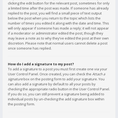
clicking the edit button for the relevant post, sometimes for only
a limited time after the post was made. If someone has already
replied to the post, you will find a small piece of text output
below the post when you return to the topic which lists the
number of times you edited it along with the date and time. This
will only appear if someone has made a reply; it will not appear
if a moderator or administrator edited the post, though they
may leave a note as to why they’ve edited the post at their own
discretion. Please note that normal users cannot delete a post
once someone has replied.
How do I add a signature to my post?
To add a signature to a post you must first create one via your
User Control Panel. Once created, you can check the
Attach a
signature
box on the posting form to add your signature. You
can also add a signature by default to all your posts by
checking the appropriate radio button in the User Control Panel.
If you do so, you can still prevent a signature being added to
individual posts by un-checking the add signature box within
the posting form.