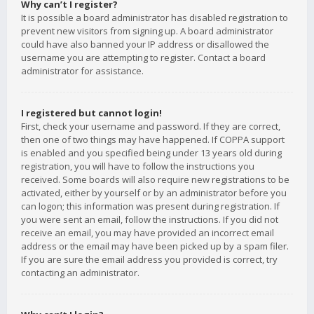
Why can’t I register?
It is possible a board administrator has disabled registration to
prevent new visitors from signing up. A board administrator
could have also banned your IP address or disallowed the
username you are attempting to register. Contact a board
administrator for assistance.
I registered but cannot login!
First, check your username and password. If they are correct,
then one of two things may have happened. If COPPA support
is enabled and you specified being under 13 years old during
registration, you will have to follow the instructions you
received. Some boards will also require new registrations to be
activated, either by yourself or by an administrator before you
can logon; this information was present during registration. If
you were sent an email, follow the instructions. If you did not
receive an email, you may have provided an incorrect email
address or the email may have been picked up by a spam filer.
If you are sure the email address you provided is correct, try
contacting an administrator.