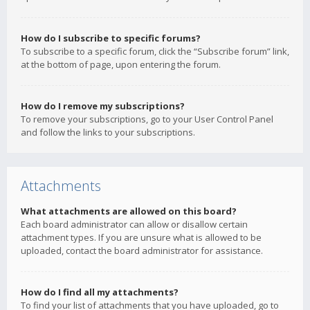
How do I subscribe to specific forums?
To subscribe to a specific forum, click the “Subscribe forum” link,
at the bottom of page, upon entering the forum.
How do I remove my subscriptions?
To remove your subscriptions, go to your User Control Panel
and follow the links to your subscriptions.
Attachments
What attachments are allowed on this board?
Each board administrator can allow or disallow certain
attachment types. If you are unsure what is allowed to be
uploaded, contact the board administrator for assistance.
How do I find all my attachments?
To find your list of attachments that you have uploaded, go to