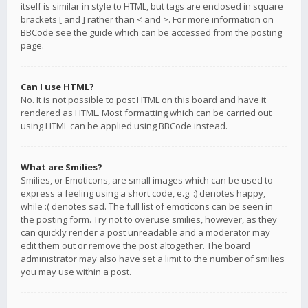
itself is similar in style to HTML, but tags are enclosed in square
brackets [ and ] rather than < and >. For more information on
BBCode see the guide which can be accessed from the posting
page.
Can I use HTML?
No. It is not possible to post HTML on this board and have it
rendered as HTML. Most formatting which can be carried out
using HTML can be applied using BBCode instead.
What are Smilies?
Smilies, or Emoticons, are small images which can be used to
express a feeling using a short code, e.g. :) denotes happy,
while :( denotes sad. The full list of emoticons can be seen in
the posting form. Try not to overuse smilies, however, as they
can quickly render a post unreadable and a moderator may
edit them out or remove the post altogether. The board
administrator may also have set a limit to the number of smilies
you may use within a post.