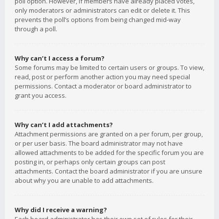
poll option. However, if members have already placed votes,
only moderators or administrators can edit or delete it. This
prevents the poll’s options from being changed mid-way
through a poll.
Why can’t I access a forum?
Some forums may be limited to certain users or groups. To view,
read, post or perform another action you may need special
permissions. Contact a moderator or board administrator to
grant you access.
Why can’t I add attachments?
Attachment permissions are granted on a per forum, per group,
or per user basis. The board administrator may not have
allowed attachments to be added for the specific forum you are
posting in, or perhaps only certain groups can post
attachments. Contact the board administrator if you are unsure
about why you are unable to add attachments.
Why did I receive a warning?