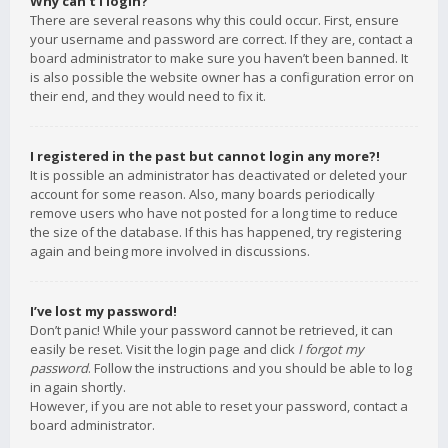
Why can’t I login?
There are several reasons why this could occur. First, ensure
your username and password are correct. If they are, contact a
board administrator to make sure you haven’t been banned. It
is also possible the website owner has a configuration error on
their end, and they would need to fix it.
I registered in the past but cannot login any more?!
It is possible an administrator has deactivated or deleted your
account for some reason. Also, many boards periodically
remove users who have not posted for a long time to reduce
the size of the database. If this has happened, try registering
again and being more involved in discussions.
I’ve lost my password!
Don’t panic! While your password cannot be retrieved, it can
easily be reset. Visit the login page and click
I forgot my
password
. Follow the instructions and you should be able to log
in again shortly.
However, if you are not able to reset your password, contact a
board administrator.