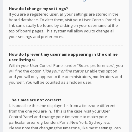
How do I change my settings?
If you are a registered user, all your settings are stored in the
board database. To alter them, visit your User Control Panel; a
link can usually be found by clicking on your username at the
top of board pages. This system will allow you to change all
your settings and preferences.
How do I prevent my username appearing in the online
user listings?
Within your User Control Panel, under “Board preferences”, you
will find the option
Hide your online status
. Enable this option
and you will only appear to the administrators, moderators and
yourself. You will be counted as a hidden user.
The times are not correct!
It is possible the time displayed is from a timezone different
from the one you are in. If this is the case, visit your User
Control Panel and change your timezone to match your
particular area, e.g. London, Paris, New York, Sydney, etc.
Please note that changing the timezone, like most settings, can