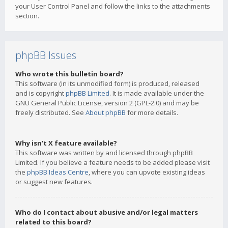
your User Control Panel and follow the links to the attachments
section.
phpBB Issues
Who wrote this bulletin board?
This software (in its unmodified form) is produced, released
and is copyright
phpBB Limited
. It is made available under the
GNU General Public License, version 2 (GPL-2.0) and may be
freely distributed. See
About phpBB
for more details.
Why isn’t X feature available?
This software was written by and licensed through phpBB
Limited. If you believe a feature needs to be added please visit
the
phpBB Ideas Centre
, where you can upvote existing ideas
or suggest new features.
Who do I contact about abusive and/or legal matters
related to this board?