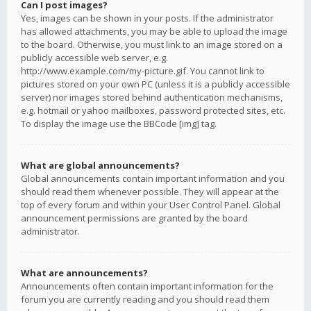
Can I post images?
Yes, images can be shown in your posts. If the administrator
has allowed attachments, you may be able to upload the image
to the board. Otherwise, you must link to an image stored on a
publicly accessible web server, e.g.
http://www.example.com/my-picture.gif. You cannot link to
pictures stored on your own PC (unless it is a publicly accessible
server) nor images stored behind authentication mechanisms,
e.g. hotmail or yahoo mailboxes, password protected sites, etc.
To display the image use the BBCode [img] tag.
What are global announcements?
Global announcements contain important information and you
should read them whenever possible. They will appear at the
top of every forum and within your User Control Panel. Global
announcement permissions are granted by the board
administrator.
What are announcements?
Announcements often contain important information for the
forum you are currently reading and you should read them