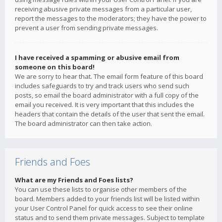
receiving abusive private messages from a particular user,
report the messages to the moderators; they have the power to
prevent a user from sending private messages.
I have received a spamming or abusive email from
someone on this board!
We are sorry to hear that. The email form feature of this board
includes safeguards to try and track users who send such
posts, so email the board administrator with a full copy of the
email you received. It is very important that this includes the
headers that contain the details of the user that sent the email.
The board administrator can then take action.
Friends and Foes
What are my Friends and Foes lists?
You can use these lists to organise other members of the
board. Members added to your friends list will be listed within
your User Control Panel for quick access to see their online
status and to send them private messages. Subject to template