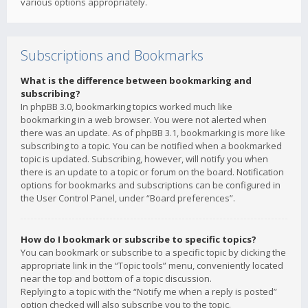
various options appropriately.
Subscriptions and Bookmarks
What is the difference between bookmarking and
subscribing?
In phpBB 3.0, bookmarking topics worked much like
bookmarking in a web browser. You were not alerted when
there was an update. As of phpBB 3.1, bookmarking is more like
subscribing to a topic. You can be notified when a bookmarked
topic is updated. Subscribing, however, will notify you when
there is an update to a topic or forum on the board. Notification
options for bookmarks and subscriptions can be configured in
the User Control Panel, under “Board preferences”.
How do I bookmark or subscribe to specific topics?
You can bookmark or subscribe to a specific topic by clicking the
appropriate link in the “Topic tools” menu, conveniently located
near the top and bottom of a topic discussion.
Replying to a topic with the “Notify me when a reply is posted”
option checked will also subscribe you to the topic.