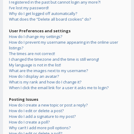
I registered in the past but cannot login any more?!
I’ve lost my password!
Why do I get logged off automatically?
What does the “Delete all board cookies” do?
User Preferences and settings
How do I change my settings?
How do I prevent my username appearing in the online user
listings?
The times are not correct!
I changed the timezone and the time is still wrong!
My language is not in the list!
What are the images next to my username?
How do I display an avatar?
What is my rank and how do I change it?
When I click the email link for a user it asks me to login?
Posting Issues
How do I create a new topic or post a reply?
How do I edit or delete a post?
How do I add a signature to my post?
How do I create a poll?
Why can’t I add more poll options?
How do I edit or delete a poll?