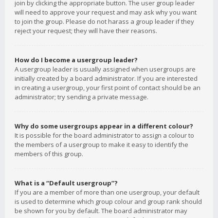
join by clicking the appropriate button. The user group leader
will need to approve your request and may ask why you want
to join the group. Please do not harass a group leader if they
reject your request; they will have their reasons.
How do I become a usergroup leader?
A usergroup leader is usually assigned when usergroups are
initially created by a board administrator. If you are interested
in creating a usergroup, your first point of contact should be an
administrator; try sending a private message.
Why do some usergroups appear in a different colour?
It is possible for the board administrator to assign a colour to
the members of a usergroup to make it easy to identify the
members of this group.
What is a “Default usergroup”?
If you are a member of more than one usergroup, your default
is used to determine which group colour and group rank should
be shown for you by default. The board administrator may