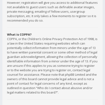
However; registration will give you access to additional features
not available to guest users such as definable avatar images,
private messaging, emailing of fellow users, usergroup
subscription, etc. It only takes a few moments to register so it is
recommended you do so.
What is COPPA?
COPPA, or the Children’s Online Privacy Protection Act of 1998, is
a law in the United States requiring websites which can
potentially collect information from minors under the age of 13
to have written parental consent or some other method of legal
guardian acknowledgment, allowing the collection of personally
identifiable information from a minor under the age of 13. If you
are unsure if this applies to you as someone trying to register
or to the website you are trying to register on, contact legal
counsel for assistance. Please note that phpBB Limited and the
owners of this board cannot provide legal advice and is not a
point of contact for legal concerns of any kind, except as
outlined in question “Who do I contact about abusive and/or
legal matters related to this board?”.