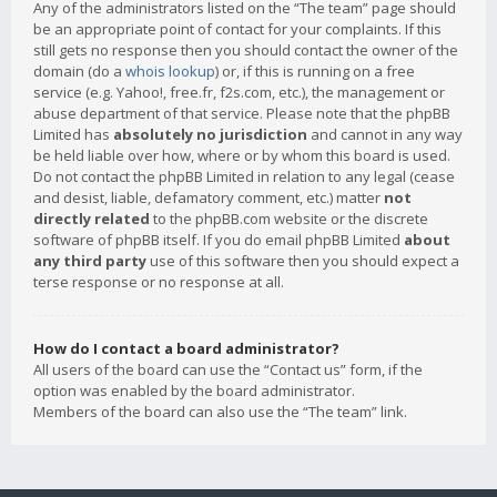
Any of the administrators listed on the “The team” page should
be an appropriate point of contact for your complaints. If this
still gets no response then you should contact the owner of the
domain (do a
whois lookup
) or, if this is running on a free
service (e.g. Yahoo!, free.fr, f2s.com, etc.), the management or
abuse department of that service. Please note that the phpBB
Limited has
absolutely no jurisdiction
and cannot in any way
be held liable over how, where or by whom this board is used.
Do not contact the phpBB Limited in relation to any legal (cease
and desist, liable, defamatory comment, etc.) matter
not
directly related
to the phpBB.com website or the discrete
software of phpBB itself. If you do email phpBB Limited
about
any third party
use of this software then you should expect a
terse response or no response at all.
How do I contact a board administrator?
All users of the board can use the “Contact us” form, if the
option was enabled by the board administrator.
Members of the board can also use the “The team” link.