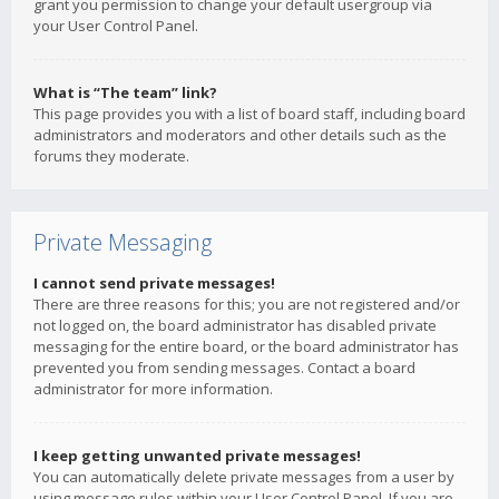
grant you permission to change your default usergroup via
your User Control Panel.
What is “The team” link?
This page provides you with a list of board staff, including board
administrators and moderators and other details such as the
forums they moderate.
Private Messaging
I cannot send private messages!
There are three reasons for this; you are not registered and/or
not logged on, the board administrator has disabled private
messaging for the entire board, or the board administrator has
prevented you from sending messages. Contact a board
administrator for more information.
I keep getting unwanted private messages!
You can automatically delete private messages from a user by
using message rules within your User Control Panel. If you are