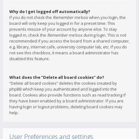
Why do I get logged off automatically?
If you do not check the
Remember me
box when you login, the
board will only keep you logged in for a preset time. This
prevents misuse of your account by anyone else. To stay
logged in, check the
Remember me
box during login. This is not
recommended if you access the board from a shared computer,
e.g. library, internet cafe, university computer lab, etc. If you do
not see this checkbox, it means a board administrator has
disabled this feature.
What does the “Delete all board cookies” do?
“Delete all board cookies” deletes the cookies created by
phpBB which keep you authenticated and logged into the
board. Cookies also provide functions such as read tracking if
they have been enabled by a board administrator. If you are
having login or logout problems, deleting board cookies may
help.
User Preferences and settings