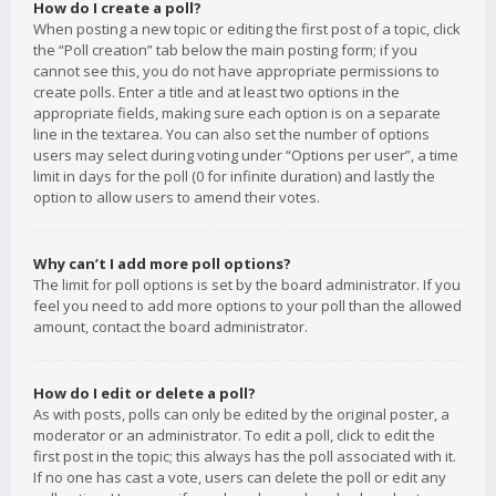
How do I create a poll?
When posting a new topic or editing the first post of a topic, click
the “Poll creation” tab below the main posting form; if you
cannot see this, you do not have appropriate permissions to
create polls. Enter a title and at least two options in the
appropriate fields, making sure each option is on a separate
line in the textarea. You can also set the number of options
users may select during voting under “Options per user”, a time
limit in days for the poll (0 for infinite duration) and lastly the
option to allow users to amend their votes.
Why can’t I add more poll options?
The limit for poll options is set by the board administrator. If you
feel you need to add more options to your poll than the allowed
amount, contact the board administrator.
How do I edit or delete a poll?
As with posts, polls can only be edited by the original poster, a
moderator or an administrator. To edit a poll, click to edit the
first post in the topic; this always has the poll associated with it.
If no one has cast a vote, users can delete the poll or edit any