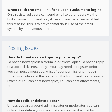
When I click the email link for a user it asks me to login?
Only registered users can send email to other users via the
built-in email form, and only if the administrator has enabled
this feature. This is to prevent malicious use of the email
system by anonymous users.
Posting Issues
How do I create a new topic or post a reply?
To post a new topic in a forum, click "New Topic". To post a reply
to a topic, click "Post Reply". You may need to register before
you can post a message. A list of your permissions in each
forum is available at the bottom of the forum and topic screens.
Example: You can post new topics, You can post attachments,
etc.
How do I edit or delete a post?
Unless you are a board administrator or moderator, you can
only edit or delete your own posts. You can edit a post by