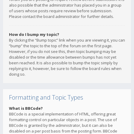
also possible that the administrator has placed you in a group
of users whose posts require review before submission.
Please contact the board administrator for further details.
How do I bump my topic?
By clicking the “Bump topic” link when you are viewing it, you can
“bump” the topic to the top of the forum on the first page.
However, if you do not see this, then topic bumping may be
disabled or the time allowance between bumps has not yet
been reached. It is also possible to bump the topic simply by
replying to it, however, be sure to follow the board rules when
doing so.
Formatting and Topic Types
What is BBCode?
BBCode is a special implementation of HTML, offering great
formatting control on particular objects in a post. The use of
BBCode is granted by the administrator, but it can also be
disabled on a per post basis from the posting form. BBCode