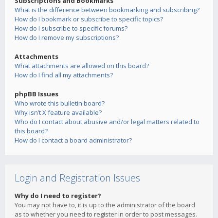
Subscriptions and Bookmarks
What is the difference between bookmarking and subscribing?
How do I bookmark or subscribe to specific topics?
How do I subscribe to specific forums?
How do I remove my subscriptions?
Attachments
What attachments are allowed on this board?
How do I find all my attachments?
phpBB Issues
Who wrote this bulletin board?
Why isn’t X feature available?
Who do I contact about abusive and/or legal matters related to
this board?
How do I contact a board administrator?
Login and Registration Issues
Why do I need to register?
You may not have to, it is up to the administrator of the board
as to whether you need to register in order to post messages.