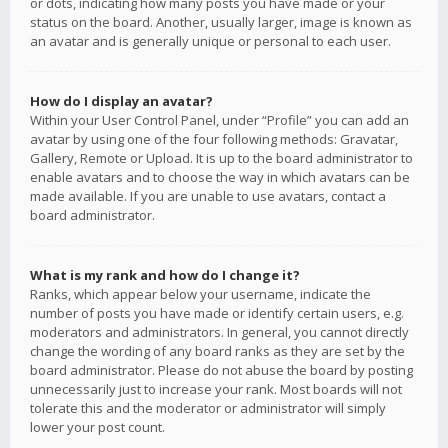
or dots, indicating how many posts you have made or your
status on the board. Another, usually larger, image is known as
an avatar and is generally unique or personal to each user.
How do I display an avatar?
Within your User Control Panel, under “Profile” you can add an
avatar by using one of the four following methods: Gravatar,
Gallery, Remote or Upload. It is up to the board administrator to
enable avatars and to choose the way in which avatars can be
made available. If you are unable to use avatars, contact a
board administrator.
What is my rank and how do I change it?
Ranks, which appear below your username, indicate the
number of posts you have made or identify certain users, e.g.
moderators and administrators. In general, you cannot directly
change the wording of any board ranks as they are set by the
board administrator. Please do not abuse the board by posting
unnecessarily just to increase your rank. Most boards will not
tolerate this and the moderator or administrator will simply
lower your post count.