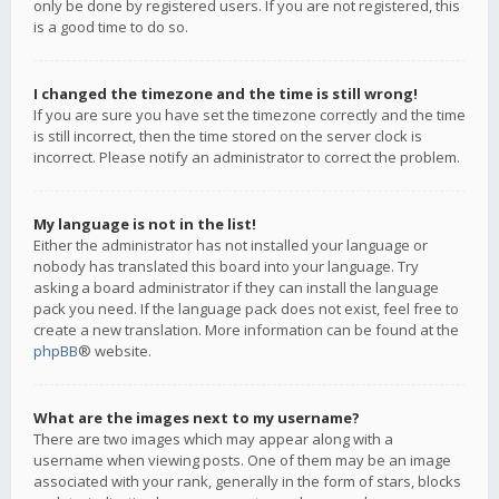
only be done by registered users. If you are not registered, this
is a good time to do so.
I changed the timezone and the time is still wrong!
If you are sure you have set the timezone correctly and the time
is still incorrect, then the time stored on the server clock is
incorrect. Please notify an administrator to correct the problem.
My language is not in the list!
Either the administrator has not installed your language or
nobody has translated this board into your language. Try
asking a board administrator if they can install the language
pack you need. If the language pack does not exist, feel free to
create a new translation. More information can be found at the
phpBB
® website.
What are the images next to my username?
There are two images which may appear along with a
username when viewing posts. One of them may be an image
associated with your rank, generally in the form of stars, blocks