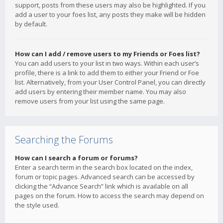
support, posts from these users may also be highlighted. If you
add a user to your foes list, any posts they make will be hidden
by default.
How can I add / remove users to my Friends or Foes list?
You can add users to your list in two ways. Within each user’s
profile, there is a link to add them to either your Friend or Foe
list. Alternatively, from your User Control Panel, you can directly
add users by entering their member name. You may also
remove users from your list using the same page.
Searching the Forums
How can I search a forum or forums?
Enter a search term in the search box located on the index,
forum or topic pages. Advanced search can be accessed by
clicking the “Advance Search” link which is available on all
pages on the forum. How to access the search may depend on
the style used.