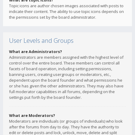
What are topic icons?
Topic icons are author chosen images associated with posts to
indicate their content. The ability to use topic icons depends on
the permissions set by the board administrator.
User Levels and Groups
What are Administrators?
Administrators are members assigned with the highest level of
control over the entire board. These members can control all
facets of board operation, including setting permissions,
banning users, creating usergroups or moderators, etc.,
dependent upon the board founder and what permissions he
or she has given the other administrators. They may also have
full moderator capabilities in all forums, depending on the
settings put forth by the board founder.
What are Moderators?
Moderators are individuals (or groups of individuals) who look
after the forums from day to day. They have the authority to
edit or delete posts and lock, unlock, move, delete and split