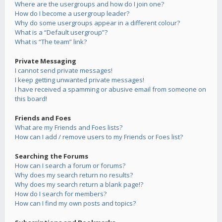
Where are the usergroups and how do I join one?
How do I become a usergroup leader?
Why do some usergroups appear in a different colour?
What is a “Default usergroup”?
What is “The team” link?
Private Messaging
I cannot send private messages!
I keep getting unwanted private messages!
I have received a spamming or abusive email from someone on
this board!
Friends and Foes
What are my Friends and Foes lists?
How can I add / remove users to my Friends or Foes list?
Searching the Forums
How can I search a forum or forums?
Why does my search return no results?
Why does my search return a blank page!?
How do I search for members?
How can I find my own posts and topics?