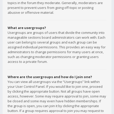
topics in the forum they moderate. Generally, moderators are
present to prevent users from going off-topic or posting
abusive or offensive material.
What are usergroups?
Usergroups are groups of users that divide the community into
manageable sections board administrators can work with. Each
user can belong to several groups and each group can be
assigned individual permissions. This provides an easy way for
administrators to change permissions for many users at once,
such as changing moderator permissions or granting users
access to a private forum.
Where are the usergroups and how do I join one?
You can view all usergroups via the “Usergroups” link within
your User Control Panel. If you would like to join one, proceed
by clicking the appropriate button. Not all groups have open
access, however. Some may require approval to join, some may
be closed and some may even have hidden memberships. If
the group is open, you can join it by clicking the appropriate
button. If a group requires approval to join you may request to