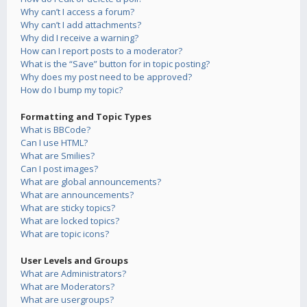
Why can’t I access a forum?
Why can’t I add attachments?
Why did I receive a warning?
How can I report posts to a moderator?
What is the “Save” button for in topic posting?
Why does my post need to be approved?
How do I bump my topic?
Formatting and Topic Types
What is BBCode?
Can I use HTML?
What are Smilies?
Can I post images?
What are global announcements?
What are announcements?
What are sticky topics?
What are locked topics?
What are topic icons?
User Levels and Groups
What are Administrators?
What are Moderators?
What are usergroups?