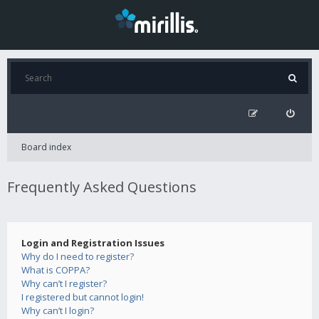
Board index
Frequently Asked Questions
Login and Registration Issues
Why do I need to register?
What is COPPA?
Why can’t I register?
I registered but cannot login!
Why can’t I login?