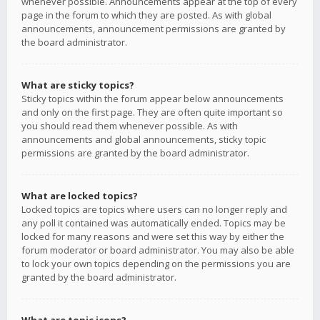
whenever possible. Announcements appear at the top of every
page in the forum to which they are posted. As with global
announcements, announcement permissions are granted by
the board administrator.
What are sticky topics?
Sticky topics within the forum appear below announcements
and only on the first page. They are often quite important so
you should read them whenever possible. As with
announcements and global announcements, sticky topic
permissions are granted by the board administrator.
What are locked topics?
Locked topics are topics where users can no longer reply and
any poll it contained was automatically ended. Topics may be
locked for many reasons and were set this way by either the
forum moderator or board administrator. You may also be able
to lock your own topics depending on the permissions you are
granted by the board administrator.