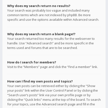
Why does my search return no results?
Your search was probably too vague and included many
common terms which are not indexed by phpBB. Be more
specific and use the options available within Advanced search.
Why does my search return a blank page!?
Your search returned too many results for the webserver to
handle. Use “Advanced search” and be more specific in the
terms used and forums that are to be searched.
How do I search for members?
Visit to the “Members” page and click the “Find a member” link.
How can I find my own posts and topics?
Your own posts can be retrieved either by clicking the “Show
your posts” link within the User Control Panel or by clicking the
“Search user’s posts” link via your own profile page or by
clicking the “Quick links” menu at the top of the board. To search
for your topics, use the Advanced search page and fill in the