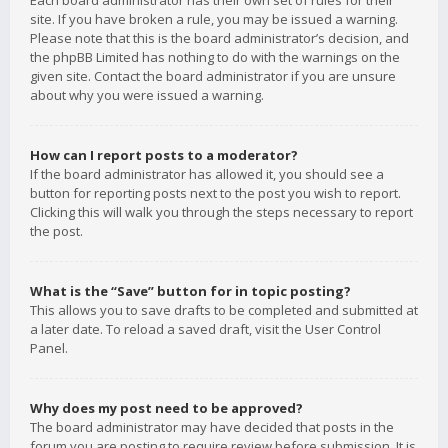
Each board administrator has their own set of rules for their
site. If you have broken a rule, you may be issued a warning.
Please note that this is the board administrator’s decision, and
the phpBB Limited has nothing to do with the warnings on the
given site. Contact the board administrator if you are unsure
about why you were issued a warning.
How can I report posts to a moderator?
If the board administrator has allowed it, you should see a
button for reporting posts next to the post you wish to report.
Clicking this will walk you through the steps necessary to report
the post.
What is the “Save” button for in topic posting?
This allows you to save drafts to be completed and submitted at
a later date. To reload a saved draft, visit the User Control
Panel.
Why does my post need to be approved?
The board administrator may have decided that posts in the
forum you are posting to require review before submission. It is