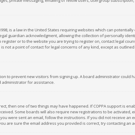
es, private messaging, emailing of fellow users, usergroup subscription, et
1998, is a law in the United States requiring websites which can potentially
gal guardian acknowledgment, allowing the collection of personally identif
 register or to the website you are trying to register on, contact legal co
is not a point of contact for legal concerns of any kind, except as outline
ation to prevent new visitors from signing up. A board administrator could
 administrator for assistance.
rrect, then one of two things may have happened. If COPPA support is ena
 received. Some boards will also require new registrations to be activated,
f you were sent an email, follow the instructions. If you did not receive a
you are sure the email address you provided is correct, try contacting an a