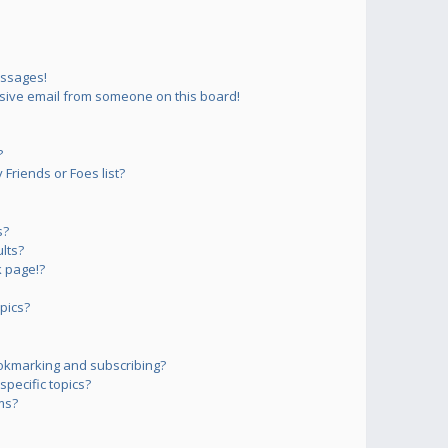
essages!
sive email from someone on this board!
?
Friends or Foes list?
s?
lts?
 page!?
pics?
okmarking and subscribing?
pecific topics?
ms?