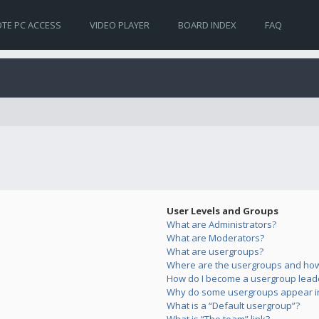
TE PC ACCESS
VIDEO PLAYER
BOARD INDEX
FAQ
User Levels and Groups
What are Administrators?
What are Moderators?
What are usergroups?
Where are the usergroups and how 
How do I become a usergroup lead
Why do some usergroups appear in 
What is a “Default usergroup”?