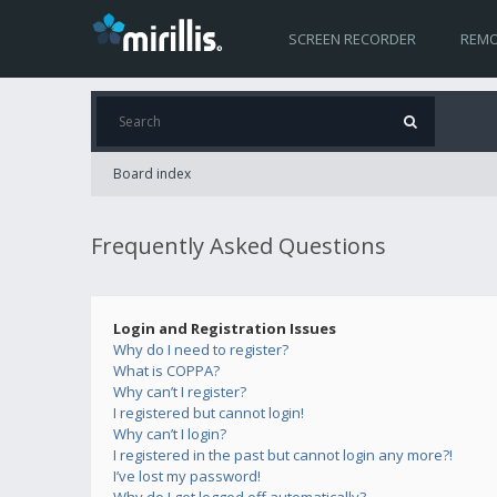
SCREEN RECORDER
REMO
Board index
Frequently Asked Questions
Login and Registration Issues
Why do I need to register?
What is COPPA?
Why can’t I register?
I registered but cannot login!
Why can’t I login?
I registered in the past but cannot login any more?!
I’ve lost my password!