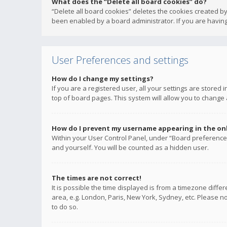
What does the “Delete all board cookies” do?
“Delete all board cookies” deletes the cookies created b
been enabled by a board administrator. If you are having
User Preferences and settings
How do I change my settings?
If you are a registered user, all your settings are stored
top of board pages. This system will allow you to change 
How do I prevent my username appearing in the onli
Within your User Control Panel, under “Board preferences
and yourself. You will be counted as a hidden user.
The times are not correct!
It is possible the time displayed is from a timezone diffe
area, e.g. London, Paris, New York, Sydney, etc. Please no
to do so.