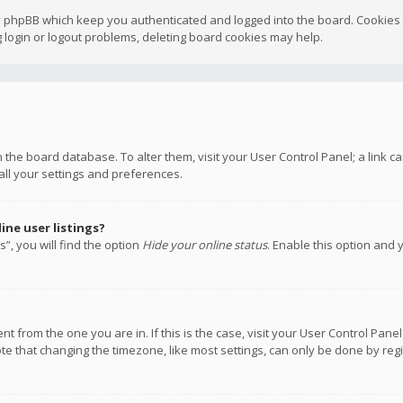
y phpBB which keep you authenticated and logged into the board. Cookies a
 login or logout problems, deleting board cookies may help.
 in the board database. To alter them, visit your User Control Panel; a link
all your settings and preferences.
ne user listings?
”, you will find the option
Hide your online status
. Enable this option and 
rent from the one you are in. If this is the case, visit your User Control P
te that changing the timezone, like most settings, can only be done by regis