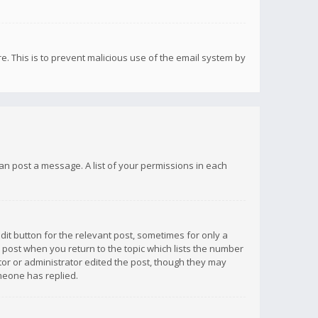
re. This is to prevent malicious use of the email system by
 can post a message. A list of your permissions in each
dit button for the relevant post, sometimes for only a
e post when you return to the topic which lists the number
ator or administrator edited the post, though they may
omeone has replied.