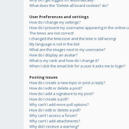
Why do I get logged off automatically?
What does the “Delete all board cookies” do?
User Preferences and settings
How do I change my settings?
How do I prevent my username appearing in the online us
The times are not correct!
I changed the timezone and the time is still wrong!
My language is not in the list!
What are the images next to my username?
How do I display an avatar?
What is my rank and how do I change it?
When I click the email link for a user it asks me to login?
Posting Issues
How do I create a new topic or post a reply?
How do I edit or delete a post?
How do I add a signature to my post?
How do I create a poll?
Why can’t I add more poll options?
How do I edit or delete a poll?
Why can’t I access a forum?
Why can’t I add attachments?
Why did I receive a warning?