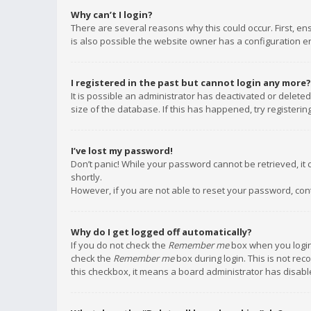
Why can’t I login?
There are several reasons why this could occur. First, e
is also possible the website owner has a configuration err
I registered in the past but cannot login any more?
It is possible an administrator has deactivated or delet
size of the database. If this has happened, try registeri
I’ve lost my password!
Don’t panic! While your password cannot be retrieved, it c
shortly.
However, if you are not able to reset your password, con
Why do I get logged off automatically?
If you do not check the
Remember me
box when you login,
check the
Remember me
box during login. This is not rec
this checkbox, it means a board administrator has disable