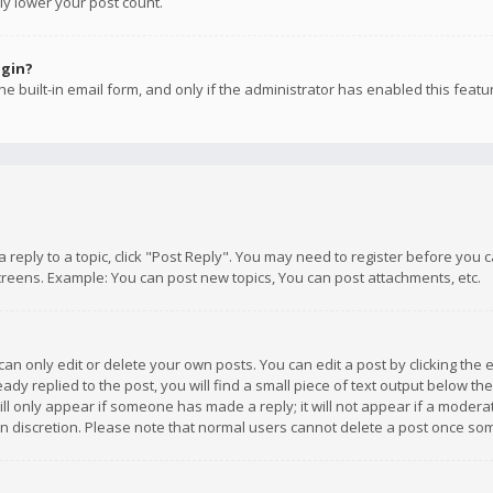
ly lower your post count.
ogin?
e built-in email form, and only if the administrator has enabled this featu
 a reply to a topic, click "Post Reply". You may need to register before you
creens. Example: You can post new topics, You can post attachments, etc.
n only edit or delete your own posts. You can edit a post by clicking the e
dy replied to the post, you will find a small piece of text output below th
will only appear if someone has made a reply; it will not appear if a moder
own discretion. Please note that normal users cannot delete a post once s