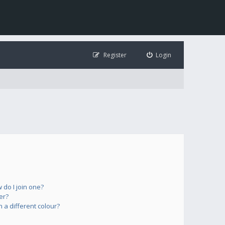
Register
Login
do I join one?
er?
a different colour?