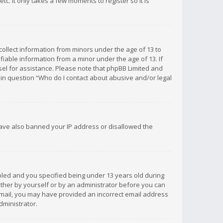
c. It only takes a few moments to register so it is
 collect information from minors under the age of 13 to
iable information from a minor under the age of 13. If
unsel for assistance. Please note that phpBB Limited and
d in question “Who do I contact about abusive and/or legal
 have also banned your IP address or disallowed the
bled and you specified being under 13 years old during
 either by yourself or by an administrator before you can
n email, you may have provided an incorrect email address
dministrator.