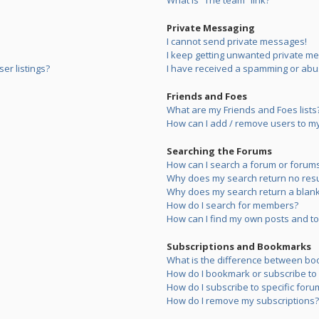
What is “The team” link?
Private Messaging
I cannot send private messages!
I keep getting unwanted private m
er listings?
I have received a spamming or abu
Friends and Foes
What are my Friends and Foes lists
How can I add / remove users to my 
Searching the Forums
How can I search a forum or forum
Why does my search return no resu
Why does my search return a blank
How do I search for members?
How can I find my own posts and to
Subscriptions and Bookmarks
What is the difference between bo
How do I bookmark or subscribe to s
How do I subscribe to specific foru
How do I remove my subscriptions?