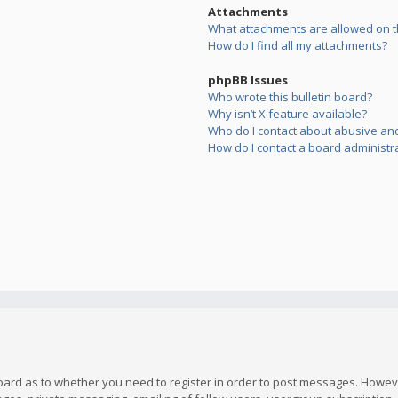
Attachments
What attachments are allowed on t
How do I find all my attachments?
phpBB Issues
Who wrote this bulletin board?
Why isn’t X feature available?
Who do I contact about abusive and/
How do I contact a board administr
board as to whether you need to register in order to post messages. However