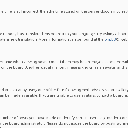
 time is still incorrect, then the time stored on the server clock is incorre
or nobody has translated this board into your language. Try asking a board
reate a new translation. More information can be found at the
phpBB
® webs
name when viewing posts. One of them may be an image associated with you
n the board. Another, usually larger, image is known as an avatar and is
dd an avatar by using one of the four following methods: Gravatar, Gallery,
n be made available. If you are unable to use avatars, contact a board ad
umber of posts you have made or identify certain users, e.g. moderators a
 the board administrator. Please do not abuse the board by posting unnece