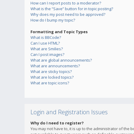
How can I report posts to a moderator?
What is the “Save” button for in topic posting?
Why does my post need to be approved?
How do I bump my topic?
Formatting and Topic Types
What is BBCode?
Can I use HTML?
What are Smilies?
Can I post images?
What are global announcements?
What are announcements?
What are sticky topics?
What are locked topics?
What are topic icons?
Login and Registration Issues
Why do I need to register?
You may not have to, it is up to the administrator of the 