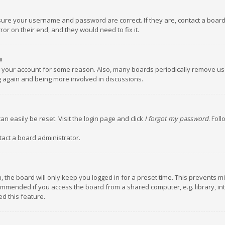
nsure your username and password are correct. If they are, contact a boar
or on their end, and they would need to fix it.
!
ed your account for some reason. Also, many boards periodically remove us
ng again and being more involved in discussions.
an easily be reset. Visit the login page and click
I forgot my password
. Fol
tact a board administrator.
 the board will only keep you logged in for a preset time. This prevents m
ommended if you access the board from a shared computer, e.g. library, inte
d this feature.