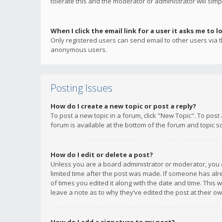
tolerate this and the moderator or administrator will simp
When I click the email link for a user it asks me to l
Only registered users can send email to other users via th
anonymous users.
Posting Issues
How do I create a new topic or post a reply?
To post a new topic in a forum, click "New Topic". To post
forum is available at the bottom of the forum and topic s
How do I edit or delete a post?
Unless you are a board administrator or moderator, you ca
limited time after the post was made. If someone has alrea
of times you edited it along with the date and time. This 
leave a note as to why they’ve edited the post at their 