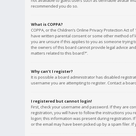
not available to guest users such as definable avatar imag
recommended you do so.
What is COPPA?
COPPA, or the Children’s Online Privacy Protection Act of 
have written parental consent or some other method of le
you are unsure if this applies to you as someone trying to
the owners of this board cannot provide legal advice and 
matters related to this board?”.
Why can’t I register?
It is possible a board administrator has disabled registr
username you are attempting to register. Contact a board
I registered but cannot login!
First, check your username and password. If they are co
registration, you will have to follow the instructions you
logon; this information was present during registration. I
or the email may have been picked up by a spam filer. If 