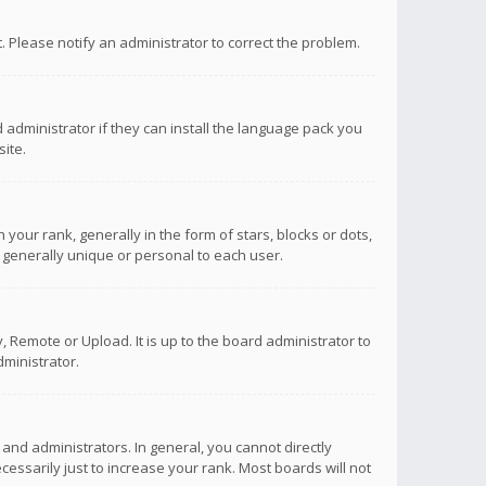
ct. Please notify an administrator to correct the problem.
 administrator if they can install the language pack you
ite.
r rank, generally in the form of stars, blocks or dots,
 generally unique or personal to each user.
 Remote or Upload. It is up to the board administrator to
ministrator.
nd administrators. In general, you cannot directly
ssarily just to increase your rank. Most boards will not