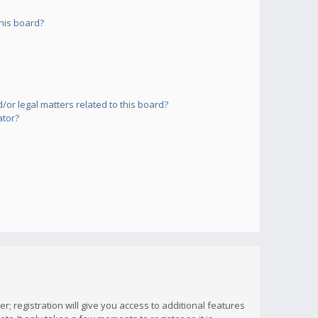
his board?
or legal matters related to this board?
ator?
; registration will give you access to additional features