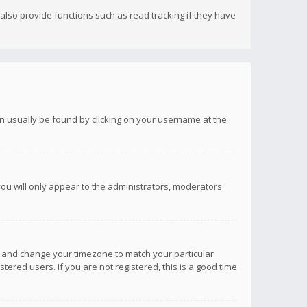
lso provide functions such as read tracking if they have
 can usually be found by clicking on your username at the
you will only appear to the administrators, moderators
anel and change your timezone to match your particular
tered users. If you are not registered, this is a good time