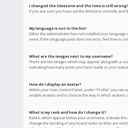
I changed the timezone and the time is still wrong!
If you are sure you have set the timezone correctly and the
My language is not in the list!
Either the administrator has not installed your language 
need. If the language pack does not exist, feel free to c
What are the images next to my username?
There are two images which may appear along with a user
indicating how many posts you have made or your status o
How do I display an avatar?
Within your User Control Panel, under “Profile” you can a
enable avatars and to choose the way in which avatars ca
What is my rank and how do I change it?
Ranks, which appear below your username, indicate the n
change the wording of any board ranks as they are set by