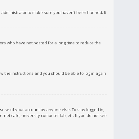
d administrator to make sure you haven’t been banned. It
ers who have not posted for a long time to reduce the
low the instructions and you should be able to log in again
isuse of your account by anyone else. To stay logged in,
rnet cafe, university computer lab, etc. If you do not see