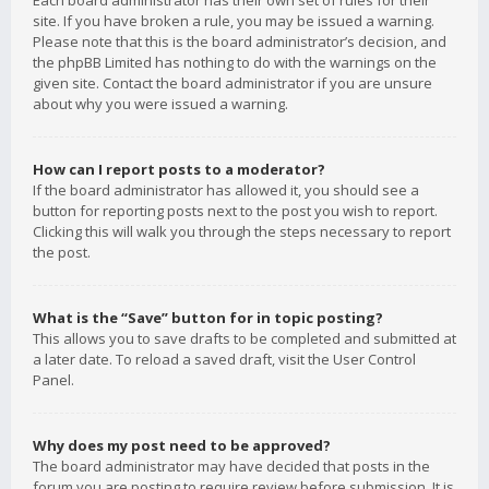
Each board administrator has their own set of rules for their
site. If you have broken a rule, you may be issued a warning.
Please note that this is the board administrator’s decision, and
the phpBB Limited has nothing to do with the warnings on the
given site. Contact the board administrator if you are unsure
about why you were issued a warning.
How can I report posts to a moderator?
If the board administrator has allowed it, you should see a
button for reporting posts next to the post you wish to report.
Clicking this will walk you through the steps necessary to report
the post.
What is the “Save” button for in topic posting?
This allows you to save drafts to be completed and submitted at
a later date. To reload a saved draft, visit the User Control
Panel.
Why does my post need to be approved?
The board administrator may have decided that posts in the
forum you are posting to require review before submission. It is