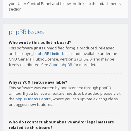
your User Control Panel and follow the links to the attachments
section.
phpBB Issues
Who wrote this bulletin board?
This software (in its unmodified form) is produced, released
and is copyright
phpBB Limited
. It is made available under the
GNU General Public License, version 2 (GPL-2.0) and may be
freely distributed. See
About phpBB
for more details.
Why isn’t X feature available?
This software was written by and licensed through phpBB
Limited. If you believe a feature needs to be added please visit
the
phpBB Ideas Centre
, where you can upvote existing ideas
or suggest new features.
Who do I contact about abusive and/or legal matters
related to this board?