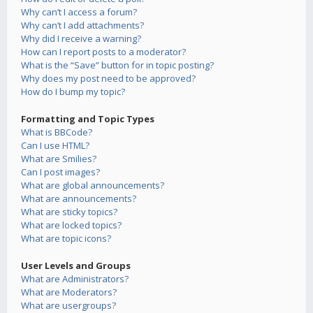
Why can’t I access a forum?
Why can’t I add attachments?
Why did I receive a warning?
How can I report posts to a moderator?
What is the “Save” button for in topic posting?
Why does my post need to be approved?
How do I bump my topic?
Formatting and Topic Types
What is BBCode?
Can I use HTML?
What are Smilies?
Can I post images?
What are global announcements?
What are announcements?
What are sticky topics?
What are locked topics?
What are topic icons?
User Levels and Groups
What are Administrators?
What are Moderators?
What are usergroups?