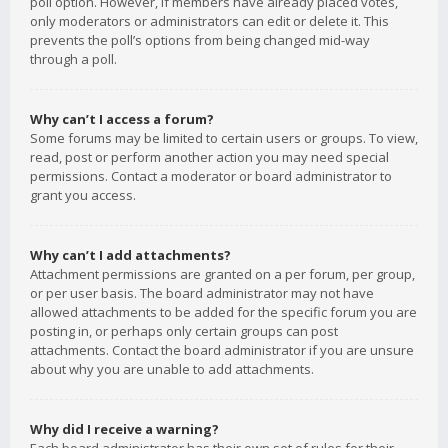
poll option. However, if members have already placed votes,
only moderators or administrators can edit or delete it. This
prevents the poll’s options from being changed mid-way
through a poll.
Why can’t I access a forum?
Some forums may be limited to certain users or groups. To view,
read, post or perform another action you may need special
permissions. Contact a moderator or board administrator to
grant you access.
Why can’t I add attachments?
Attachment permissions are granted on a per forum, per group,
or per user basis. The board administrator may not have
allowed attachments to be added for the specific forum you are
posting in, or perhaps only certain groups can post
attachments. Contact the board administrator if you are unsure
about why you are unable to add attachments.
Why did I receive a warning?