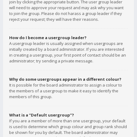
join by clicking the appropriate button. The user group leader
will need to approve your request and may ask why you want
to join the group. Please do not harass a group leader if they
reject your request; they will have their reasons.
How do I become a usergroup leader?
A usergroup leader is usually assigned when usergroups are
initially created by a board administrator. If you are interested
in creating a usergroup, your first point of contact should be an
administrator; try sending a private message.
Why do some usergroups appear in a different colour?
It is possible for the board administrator to assign a colour to
the members of a usergroup to make it easy to identify the
members of this group.
What is a “Default usergroup”?
If you are a member of more than one usergroup, your default
is used to determine which group colour and group rank should
be shown for you by default. The board administrator may