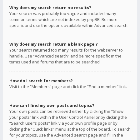
Why does my search return no results?
Your search was probably too vague and included many
common terms which are not indexed by phpBB. Be more
specific and use the options available within Advanced search.
Why does my search return a blank page!?
Your search returned too many results for the webserver to
handle. Use “Advanced search” and be more specific in the
terms used and forums that are to be searched.
How do I search for members?
Visit to the “Members” page and click the “Find a member” link.
How can I find my own posts and topics?
Your own posts can be retrieved either by clicking the “Show
your posts” link within the User Control Panel or by clicking the
“Search user’s posts” link via your own profile page or by
clicking the “Quick links” menu at the top of the board. To search
for your topics, use the Advanced search page and fill in the