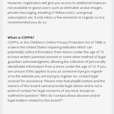
However; registration will give you access to additional features
not available to guest users such as definable avatar images,
private messaging, emailing of fellow users, usergroup
subscription, etc. It only takes a few moments to register so it is
recommended you do so.
What is COPPA?
COPPA, or the Children’s Online Privacy Protection Act of 1998, is
a law in the United States requiring websites which can
potentially collect information from minors under the age of 13
to have written parental consent or some other method of legal
guardian acknowledgment, allowing the collection of personally
identifiable information from a minor under the age of 13. If you
are unsure if this applies to you as someone trying to register
or to the website you are trying to register on, contact legal
counsel for assistance. Please note that phpBB Limited and the
owners of this board cannot provide legal advice and is not a
point of contact for legal concerns of any kind, except as
outlined in question “Who do I contact about abusive and/or
legal matters related to this board?”.