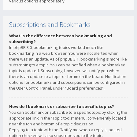
various options appropriately.
Subscriptions and Bookmarks
What is the difference between bookmarking and
subscribing?
In phpBB 3.0, bookmarking topics worked much like
bookmarking in a web browser. You were not alerted when
there was an update. As of phpBB 3.1, bookmarking is more like
subscribing to a topic. You can be notified when a bookmarked
topic is updated. Subscribing, however, will notify you when
there is an update to a topic or forum on the board. Notification
options for bookmarks and subscriptions can be configured in
the User Control Panel, under “Board preferences”.
How do I bookmark or subscribe to specific topics?
You can bookmark or subscribe to a specific topic by clicking the
appropriate link in the “Topic tools” menu, conveniently located
near the top and bottom of a topic discussion.
Replying to a topic with the “Notify me when a reply is posted”
option checked will also subscribe you to the topic.