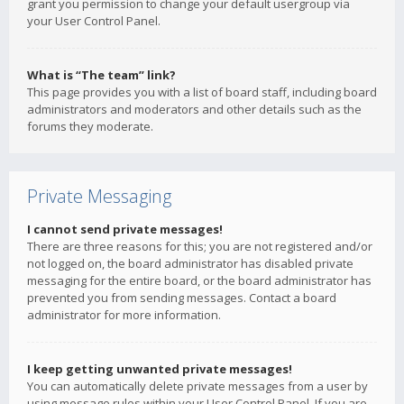
grant you permission to change your default usergroup via
your User Control Panel.
What is “The team” link?
This page provides you with a list of board staff, including board
administrators and moderators and other details such as the
forums they moderate.
Private Messaging
I cannot send private messages!
There are three reasons for this; you are not registered and/or
not logged on, the board administrator has disabled private
messaging for the entire board, or the board administrator has
prevented you from sending messages. Contact a board
administrator for more information.
I keep getting unwanted private messages!
You can automatically delete private messages from a user by
using message rules within your User Control Panel. If you are