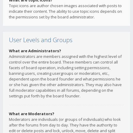
What are topic icons?
Topic icons are author chosen images associated with posts to
indicate their content. The ability to use topic icons depends on
the permissions set by the board administrator.
User Levels and Groups
What are Administrators?
Administrators are members assigned with the highest level of
control over the entire board. These members can control all
facets of board operation, including setting permissions,
banning users, creating usergroups or moderators, etc.,
dependent upon the board founder and what permissions he
or she has given the other administrators. They may also have
full moderator capabilities in all forums, depending on the
settings put forth by the board founder.
What are Moderators?
Moderators are individuals (or groups of individuals) who look
after the forums from day to day. They have the authority to
edit or delete posts and lock, unlock, move, delete and split