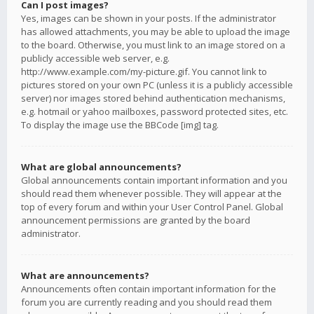
Can I post images?
Yes, images can be shown in your posts. If the administrator
has allowed attachments, you may be able to upload the image
to the board. Otherwise, you must link to an image stored on a
publicly accessible web server, e.g.
http://www.example.com/my-picture.gif. You cannot link to
pictures stored on your own PC (unless it is a publicly accessible
server) nor images stored behind authentication mechanisms,
e.g. hotmail or yahoo mailboxes, password protected sites, etc.
To display the image use the BBCode [img] tag.
What are global announcements?
Global announcements contain important information and you
should read them whenever possible. They will appear at the
top of every forum and within your User Control Panel. Global
announcement permissions are granted by the board
administrator.
What are announcements?
Announcements often contain important information for the
forum you are currently reading and you should read them