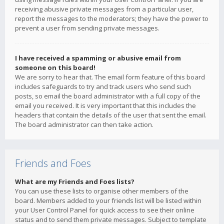
receiving abusive private messages from a particular user,
report the messages to the moderators; they have the power to
prevent a user from sending private messages.
I have received a spamming or abusive email from
someone on this board!
We are sorry to hear that. The email form feature of this board
includes safeguards to try and track users who send such
posts, so email the board administrator with a full copy of the
email you received. It is very important that this includes the
headers that contain the details of the user that sent the email.
The board administrator can then take action.
Friends and Foes
What are my Friends and Foes lists?
You can use these lists to organise other members of the
board. Members added to your friends list will be listed within
your User Control Panel for quick access to see their online
status and to send them private messages. Subject to template