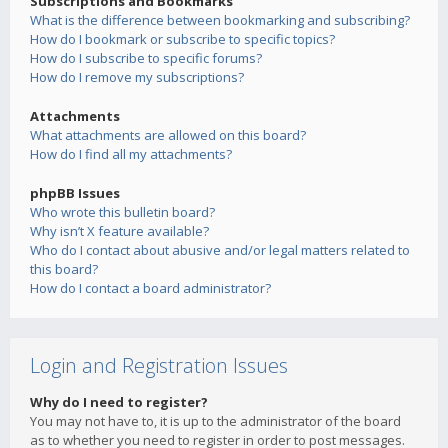
Subscriptions and Bookmarks
What is the difference between bookmarking and subscribing?
How do I bookmark or subscribe to specific topics?
How do I subscribe to specific forums?
How do I remove my subscriptions?
Attachments
What attachments are allowed on this board?
How do I find all my attachments?
phpBB Issues
Who wrote this bulletin board?
Why isn’t X feature available?
Who do I contact about abusive and/or legal matters related to
this board?
How do I contact a board administrator?
Login and Registration Issues
Why do I need to register?
You may not have to, it is up to the administrator of the board
as to whether you need to register in order to post messages.