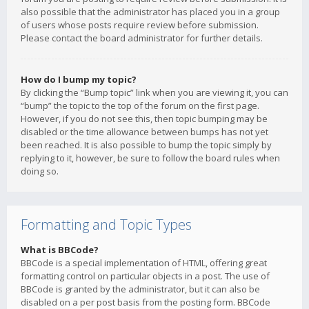
also possible that the administrator has placed you in a group
of users whose posts require review before submission.
Please contact the board administrator for further details.
How do I bump my topic?
By clicking the “Bump topic” link when you are viewing it, you can
“bump” the topic to the top of the forum on the first page.
However, if you do not see this, then topic bumping may be
disabled or the time allowance between bumps has not yet
been reached. It is also possible to bump the topic simply by
replying to it, however, be sure to follow the board rules when
doing so.
Formatting and Topic Types
What is BBCode?
BBCode is a special implementation of HTML, offering great
formatting control on particular objects in a post. The use of
BBCode is granted by the administrator, but it can also be
disabled on a per post basis from the posting form. BBCode