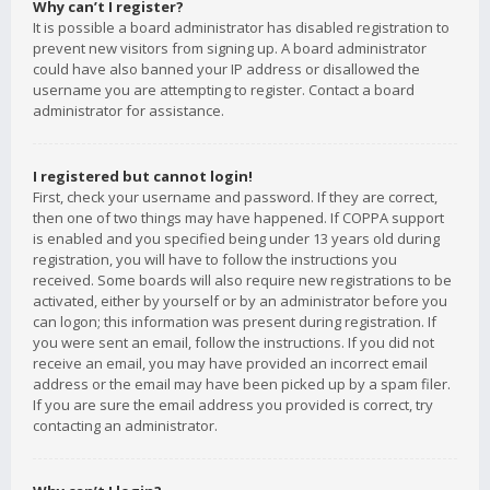
Why can’t I register?
It is possible a board administrator has disabled registration to
prevent new visitors from signing up. A board administrator
could have also banned your IP address or disallowed the
username you are attempting to register. Contact a board
administrator for assistance.
I registered but cannot login!
First, check your username and password. If they are correct,
then one of two things may have happened. If COPPA support
is enabled and you specified being under 13 years old during
registration, you will have to follow the instructions you
received. Some boards will also require new registrations to be
activated, either by yourself or by an administrator before you
can logon; this information was present during registration. If
you were sent an email, follow the instructions. If you did not
receive an email, you may have provided an incorrect email
address or the email may have been picked up by a spam filer.
If you are sure the email address you provided is correct, try
contacting an administrator.