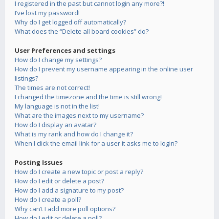
I registered in the past but cannot login any more?!
I’ve lost my password!
Why do I get logged off automatically?
What does the “Delete all board cookies” do?
User Preferences and settings
How do I change my settings?
How do I prevent my username appearing in the online user
listings?
The times are not correct!
I changed the timezone and the time is still wrong!
My language is not in the list!
What are the images next to my username?
How do I display an avatar?
What is my rank and how do I change it?
When I click the email link for a user it asks me to login?
Posting Issues
How do I create a new topic or post a reply?
How do I edit or delete a post?
How do I add a signature to my post?
How do I create a poll?
Why can’t I add more poll options?
How do I edit or delete a poll?