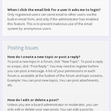
When I click the email link for a user it asks me to login?
Only registered users can send email to other users via the
built-in email form, and only if the administrator has enabled
this feature. This is to prevent malicious use of the email
system by anonymous users.
Posting Issues
How do I create a new topic or post a reply?
To post a new topic in a forum, click "New Topic". To post a reply
to a topic, click "Post Reply". You may need to register before
you can post a message. A list of your permissions in each
forum is available at the bottom of the forum and topic screens.
Example: You can post new topics, You can post attachments,
etc.
How do I edit or delete a post?
Unless you are a board administrator or moderator, you can
only edit or delete your own posts. You can edit a post by