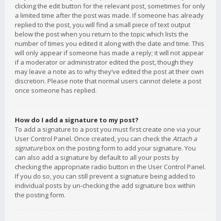
clicking the edit button for the relevant post, sometimes for only
a limited time after the post was made. If someone has already
replied to the post, you will find a small piece of text output
below the post when you return to the topic which lists the
number of times you edited it along with the date and time. This
will only appear if someone has made a reply; it will not appear
if a moderator or administrator edited the post, though they
may leave a note as to why they’ve edited the post at their own
discretion. Please note that normal users cannot delete a post
once someone has replied.
How do I add a signature to my post?
To add a signature to a post you must first create one via your
User Control Panel. Once created, you can check the
Attach a
signature
box on the posting form to add your signature. You
can also add a signature by default to all your posts by
checking the appropriate radio button in the User Control Panel.
If you do so, you can still prevent a signature being added to
individual posts by un-checking the add signature box within
the posting form.