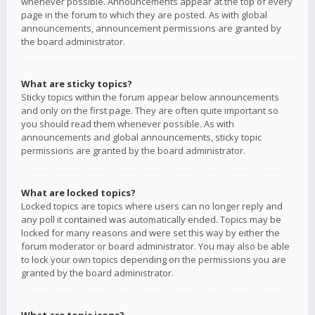
whenever possible. Announcements appear at the top of every
page in the forum to which they are posted. As with global
announcements, announcement permissions are granted by
the board administrator.
What are sticky topics?
Sticky topics within the forum appear below announcements
and only on the first page. They are often quite important so
you should read them whenever possible. As with
announcements and global announcements, sticky topic
permissions are granted by the board administrator.
What are locked topics?
Locked topics are topics where users can no longer reply and
any poll it contained was automatically ended. Topics may be
locked for many reasons and were set this way by either the
forum moderator or board administrator. You may also be able
to lock your own topics depending on the permissions you are
granted by the board administrator.