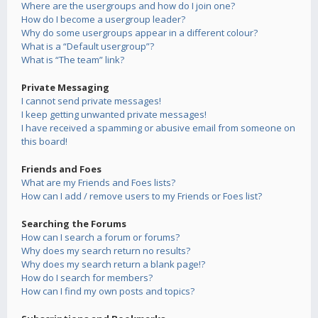
Where are the usergroups and how do I join one?
How do I become a usergroup leader?
Why do some usergroups appear in a different colour?
What is a “Default usergroup”?
What is “The team” link?
Private Messaging
I cannot send private messages!
I keep getting unwanted private messages!
I have received a spamming or abusive email from someone on
this board!
Friends and Foes
What are my Friends and Foes lists?
How can I add / remove users to my Friends or Foes list?
Searching the Forums
How can I search a forum or forums?
Why does my search return no results?
Why does my search return a blank page!?
How do I search for members?
How can I find my own posts and topics?