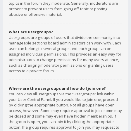
topics in the forum they moderate. Generally, moderators are
present to prevent users from going off-topic or posting
abusive or offensive material.
What are usergroups?
Usergroups are groups of users that divide the community into
manageable sections board administrators can work with. Each
user can belong to several groups and each group can be
assigned individual permissions. This provides an easy way for
administrators to change permissions for many users at once,
such as changing moderator permissions or granting users
access to a private forum.
Where are the usergroups and how do I join one?
You can view all usergroups via the “Usergroups” link within
your User Control Panel. If you would like to join one, proceed
by clicking the appropriate button. Not all groups have open
access, however. Some may require approval to join, some may
be closed and some may even have hidden memberships. If
the group is open, you can join it by clicking the appropriate
button. If a group requires approval to join you may request to