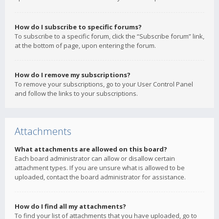
How do I subscribe to specific forums?
To subscribe to a specific forum, click the “Subscribe forum” link,
at the bottom of page, upon entering the forum.
How do I remove my subscriptions?
To remove your subscriptions, go to your User Control Panel
and follow the links to your subscriptions.
Attachments
What attachments are allowed on this board?
Each board administrator can allow or disallow certain
attachment types. If you are unsure what is allowed to be
uploaded, contact the board administrator for assistance.
How do I find all my attachments?
To find your list of attachments that you have uploaded, go to