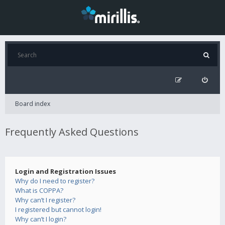
Board index
Frequently Asked Questions
Login and Registration Issues
Why do I need to register?
What is COPPA?
Why can’t I register?
I registered but cannot login!
Why can’t I login?