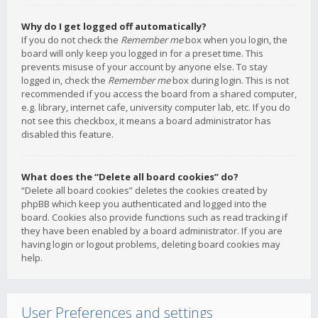
Why do I get logged off automatically?
If you do not check the
Remember me
box when you login, the
board will only keep you logged in for a preset time. This
prevents misuse of your account by anyone else. To stay
logged in, check the
Remember me
box during login. This is not
recommended if you access the board from a shared computer,
e.g. library, internet cafe, university computer lab, etc. If you do
not see this checkbox, it means a board administrator has
disabled this feature.
What does the “Delete all board cookies” do?
“Delete all board cookies” deletes the cookies created by
phpBB which keep you authenticated and logged into the
board. Cookies also provide functions such as read tracking if
they have been enabled by a board administrator. If you are
having login or logout problems, deleting board cookies may
help.
User Preferences and settings