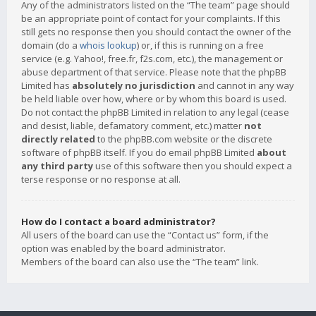
Any of the administrators listed on the “The team” page should
be an appropriate point of contact for your complaints. If this
still gets no response then you should contact the owner of the
domain (do a
whois lookup
) or, if this is running on a free
service (e.g. Yahoo!, free.fr, f2s.com, etc.), the management or
abuse department of that service. Please note that the phpBB
Limited has
absolutely no jurisdiction
and cannot in any way
be held liable over how, where or by whom this board is used.
Do not contact the phpBB Limited in relation to any legal (cease
and desist, liable, defamatory comment, etc.) matter
not
directly related
to the phpBB.com website or the discrete
software of phpBB itself. If you do email phpBB Limited
about
any third party
use of this software then you should expect a
terse response or no response at all.
How do I contact a board administrator?
All users of the board can use the “Contact us” form, if the
option was enabled by the board administrator.
Members of the board can also use the “The team” link.