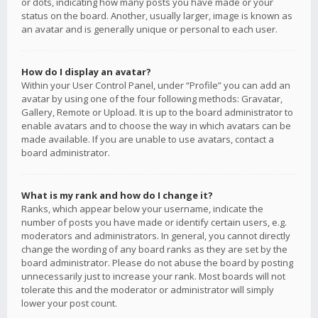
or dots, indicating how many posts you have made or your
status on the board. Another, usually larger, image is known as
an avatar and is generally unique or personal to each user.
How do I display an avatar?
Within your User Control Panel, under “Profile” you can add an
avatar by using one of the four following methods: Gravatar,
Gallery, Remote or Upload. It is up to the board administrator to
enable avatars and to choose the way in which avatars can be
made available. If you are unable to use avatars, contact a
board administrator.
What is my rank and how do I change it?
Ranks, which appear below your username, indicate the
number of posts you have made or identify certain users, e.g.
moderators and administrators. In general, you cannot directly
change the wording of any board ranks as they are set by the
board administrator. Please do not abuse the board by posting
unnecessarily just to increase your rank. Most boards will not
tolerate this and the moderator or administrator will simply
lower your post count.