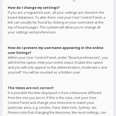
How do I change my settings?
If you are a registered user, all your settings are stored in the
board database. To alter them, visit your User Control Panel; a
link can usually be found by clicking on your username at the
top of board pages. This system will allow you to change all
your settings and preferences.
How do I prevent my username appearing in the online
user listings?
Within your User Control Panel, under “Board preferences”, you
will find the option
Hide your online status
. Enable this option
and you will only appear to the administrators, moderators and
yourself. You will be counted as a hidden user.
The times are not correct!
It is possible the time displayed is from a timezone different
from the one you are in. If this is the case, visit your User
Control Panel and change your timezone to match your
particular area, e.g. London, Paris, New York, Sydney, etc.
Please note that changing the timezone, like most settings, can