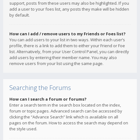
support, posts from these users may also be highlighted. If you
add a user to your foes list, any posts they make will be hidden
by default.
How can I add / remove users to my Friends or Foes list?
You can add users to your list in two ways. Within each user’s
profile, there is a link to add them to either your Friend or Foe
list. Alternatively, from your User Control Panel, you can directly
add users by entering their member name. You may also
remove users from your list using the same page.
Searching the Forums
How can I search a forum or forums?
Enter a search term in the search box located on the index,
forum or topic pages. Advanced search can be accessed by
clicking the “Advance Search” link which is available on all
pages on the forum. How to access the search may depend on
the style used.