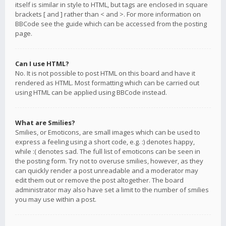
itself is similar in style to HTML, but tags are enclosed in square
brackets [ and ] rather than < and >. For more information on
BBCode see the guide which can be accessed from the posting
page.
Can I use HTML?
No. It is not possible to post HTML on this board and have it
rendered as HTML. Most formatting which can be carried out
using HTML can be applied using BBCode instead.
What are Smilies?
Smilies, or Emoticons, are small images which can be used to
express a feeling using a short code, e.g. :) denotes happy,
while :( denotes sad. The full list of emoticons can be seen in
the posting form. Try not to overuse smilies, however, as they
can quickly render a post unreadable and a moderator may
edit them out or remove the post altogether. The board
administrator may also have set a limit to the number of smilies
you may use within a post.