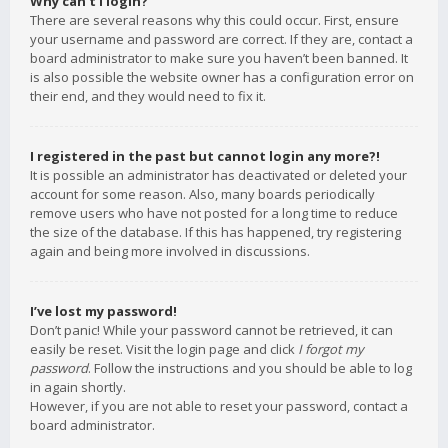
Why can’t I login?
There are several reasons why this could occur. First, ensure
your username and password are correct. If they are, contact a
board administrator to make sure you haven’t been banned. It
is also possible the website owner has a configuration error on
their end, and they would need to fix it.
I registered in the past but cannot login any more?!
It is possible an administrator has deactivated or deleted your
account for some reason. Also, many boards periodically
remove users who have not posted for a long time to reduce
the size of the database. If this has happened, try registering
again and being more involved in discussions.
I’ve lost my password!
Don’t panic! While your password cannot be retrieved, it can
easily be reset. Visit the login page and click
I forgot my
password
. Follow the instructions and you should be able to log
in again shortly.
However, if you are not able to reset your password, contact a
board administrator.