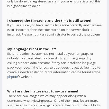
only be done by registered users. If you are not registered, this
is a good time to do so.
I changed the timezone and the time is still wrong!
If you are sure you have set the timezone correctly and the time
is still incorrect, then the time stored on the server clock is
incorrect. Please notify an administrator to correct the problem.
My language is not in the list!
Either the administrator has not installed your language or
nobody has translated this board into your language. Try
asking a board administrator if they can install the language
pack you need. If the language pack does not exist, feel free to
create a new translation. More information can be found at the
phpBB
® website.
What are the images next to my username?
There are two images which may appear along with a
username when viewing posts. One of them may be an image
associated with your rank, generally in the form of stars, blocks