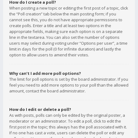
How do I create a poll?
When posting a new topic or editing the first post of a topic, click
the “Poll creation” tab below the main posting form; if you
cannot see this, you do not have appropriate permissions to
create polls. Enter a title and at least two options in the
appropriate fields, making sure each option is on a separate
line in the textarea. You can also set the number of options
users may select during voting under “Options per user”, a time
limit in days for the poll (0 for infinite duration) and lastly the
option to allow users to amend their votes.
Why can’t I add more poll options?
The limit for poll options is set by the board administrator. If you
feel you need to add more options to your poll than the allowed
amount, contact the board administrator.
How do I edit or delete a poll?
As with posts, polls can only be edited by the original poster, a
moderator or an administrator. To edit a poll, click to edit the
first post in the topic; this always has the poll associated with it.
If no one has cast a vote, users can delete the poll or edit any