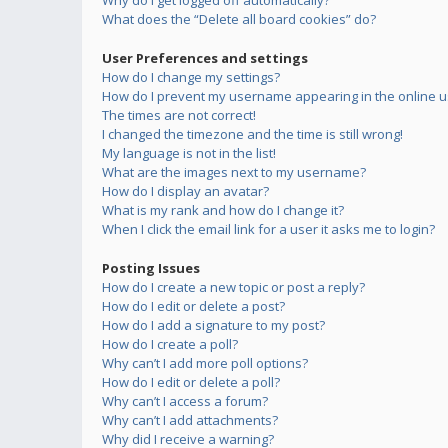
Why do I get logged off automatically?
What does the “Delete all board cookies” do?
User Preferences and settings
How do I change my settings?
How do I prevent my username appearing in the online us
The times are not correct!
I changed the timezone and the time is still wrong!
My language is not in the list!
What are the images next to my username?
How do I display an avatar?
What is my rank and how do I change it?
When I click the email link for a user it asks me to login?
Posting Issues
How do I create a new topic or post a reply?
How do I edit or delete a post?
How do I add a signature to my post?
How do I create a poll?
Why can’t I add more poll options?
How do I edit or delete a poll?
Why can’t I access a forum?
Why can’t I add attachments?
Why did I receive a warning?