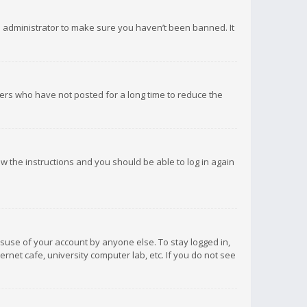
d administrator to make sure you haven’t been banned. It
ers who have not posted for a long time to reduce the
low the instructions and you should be able to log in again
isuse of your account by anyone else. To stay logged in,
rnet cafe, university computer lab, etc. If you do not see