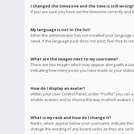
I changed the timezone and the time is still wrong!
If you are sure you have set the timezone correctly and the
My language is not in the list!
Either the administrator has not installed your language 
need. If the language pack does not exist, feel free to c
What are the images next to my username?
There are two images which may appear along with a user
indicating how many posts you have made or your status o
How do I display an avatar?
Within your User Control Panel, under “Profile” you can a
enable avatars and to choose the way in which avatars ca
What is my rank and how do I change it?
Ranks, which appear below your username, indicate the n
change the wording of any board ranks as they are set by