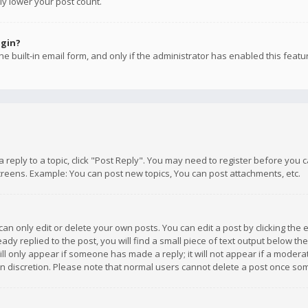
ly lower your post count.
ogin?
e built-in email form, and only if the administrator has enabled this featu
 a reply to a topic, click "Post Reply". You may need to register before you
creens. Example: You can post new topics, You can post attachments, etc.
n only edit or delete your own posts. You can edit a post by clicking the e
dy replied to the post, you will find a small piece of text output below th
will only appear if someone has made a reply; it will not appear if a moder
own discretion. Please note that normal users cannot delete a post once s