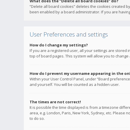
What does the “Delete all board cookies” do?
“Delete all board cookies” deletes the cookies created b
been enabled by a board administrator. If you are having
User Preferences and settings
How do I change my settings?
If you are a registered user, all your settings are stored
top of board pages. This system will allow you to change 
How do I prevent my username appearing in the onli
Within your User Control Panel, under “Board preferences
and yourself. You will be counted as a hidden user.
The times are not correct!
It is possible the time displayed is from a timezone diffe
area, e.g. London, Paris, New York, Sydney, etc. Please no
to do so.