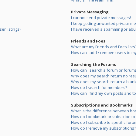
What is “The team” link?
Private Messaging
I cannot send private messages!
I keep getting unwanted private m
er listings?
I have received a spamming or abu
Friends and Foes
What are my Friends and Foes lists
How can I add / remove users to my 
Searching the Forums
How can I search a forum or forum
Why does my search return no resu
Why does my search return a blank
How do I search for members?
How can I find my own posts and to
Subscriptions and Bookmarks
What is the difference between bo
How do I bookmark or subscribe to s
How do I subscribe to specific foru
How do I remove my subscriptions?