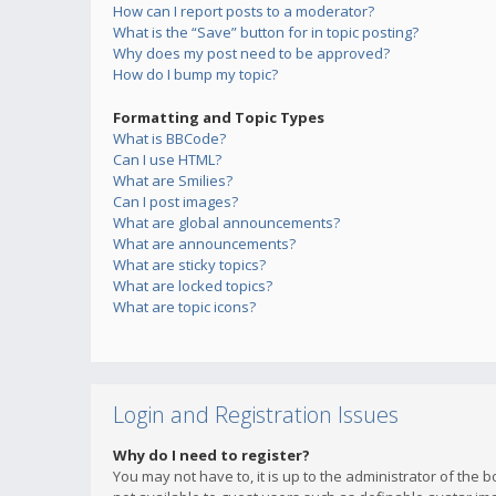
How can I report posts to a moderator?
What is the “Save” button for in topic posting?
Why does my post need to be approved?
How do I bump my topic?
Formatting and Topic Types
What is BBCode?
Can I use HTML?
What are Smilies?
Can I post images?
What are global announcements?
What are announcements?
What are sticky topics?
What are locked topics?
What are topic icons?
Login and Registration Issues
Why do I need to register?
You may not have to, it is up to the administrator of the 