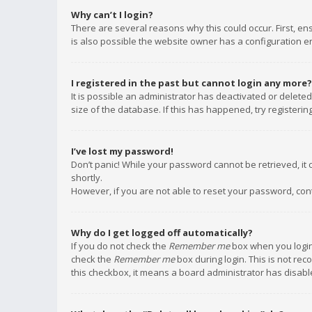
Why can’t I login?
There are several reasons why this could occur. First, e
is also possible the website owner has a configuration err
I registered in the past but cannot login any more?
It is possible an administrator has deactivated or delet
size of the database. If this has happened, try registeri
I’ve lost my password!
Don’t panic! While your password cannot be retrieved, it c
shortly.
However, if you are not able to reset your password, con
Why do I get logged off automatically?
If you do not check the
Remember me
box when you login,
check the
Remember me
box during login. This is not rec
this checkbox, it means a board administrator has disable