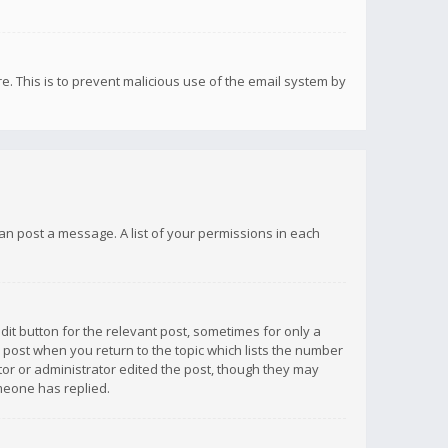
re. This is to prevent malicious use of the email system by
 can post a message. A list of your permissions in each
dit button for the relevant post, sometimes for only a
e post when you return to the topic which lists the number
ator or administrator edited the post, though they may
omeone has replied.