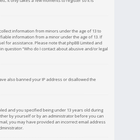
c. It only takes a few moments to register so it is
 collect information from minors under the age of 13 to
iable information from a minor under the age of 13. If
unsel for assistance. Please note that phpBB Limited and
d in question “Who do I contact about abusive and/or legal
 have also banned your IP address or disallowed the
bled and you specified being under 13 years old during
 either by yourself or by an administrator before you can
n email, you may have provided an incorrect email address
dministrator.