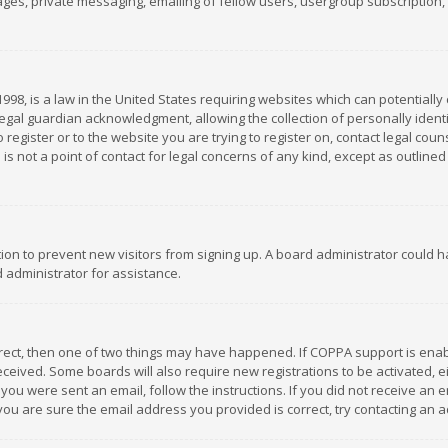
es, private messaging, emailing of fellow users, usergroup subscription, et
1998, is a law in the United States requiring websites which can potentially
gal guardian acknowledgment, allowing the collection of personally identif
 register or to the website you are trying to register on, contact legal co
is not a point of contact for legal concerns of any kind, except as outline
ation to prevent new visitors from signing up. A board administrator could
 administrator for assistance.
rrect, then one of two things may have happened. If COPPA support is ena
 received. Some boards will also require new registrations to be activated,
f you were sent an email, follow the instructions. If you did not receive a
you are sure the email address you provided is correct, try contacting an a