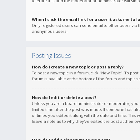
tolerate this and the moderator or administrator will simp
When I click the email link for a user it asks me to l
Only registered users can send email to other users via th
anonymous users.
Posting Issues
How do I create a new topic or post a reply?
To post a new topic in a forum, click "New Topic". To post
forum is available at the bottom of the forum and topic s
How do I edit or delete a post?
Unless you are a board administrator or moderator, you ca
limited time after the post was made. If someone has alrea
of times you edited it along with the date and time. This 
leave a note as to why they’ve edited the post at their 