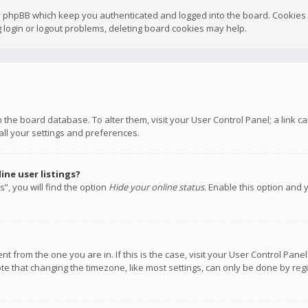
y phpBB which keep you authenticated and logged into the board. Cookies a
 login or logout problems, deleting board cookies may help.
 in the board database. To alter them, visit your User Control Panel; a link
all your settings and preferences.
ne user listings?
”, you will find the option
Hide your online status
. Enable this option and 
rent from the one you are in. If this is the case, visit your User Control P
te that changing the timezone, like most settings, can only be done by regis