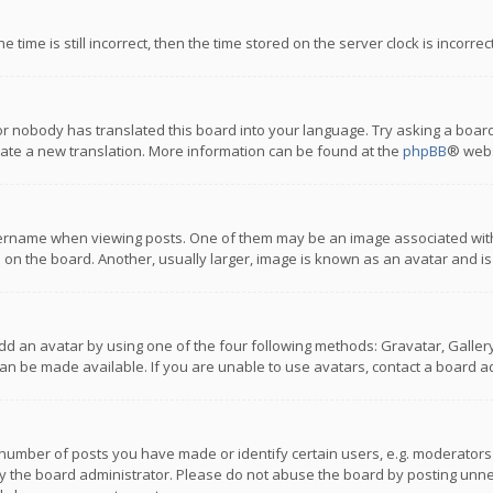
 time is still incorrect, then the time stored on the server clock is incorre
or nobody has translated this board into your language. Try asking a board
reate a new translation. More information can be found at the
phpBB
® webs
name when viewing posts. One of them may be an image associated with you
n the board. Another, usually larger, image is known as an avatar and is
dd an avatar by using one of the four following methods: Gravatar, Gallery,
n be made available. If you are unable to use avatars, contact a board ad
umber of posts you have made or identify certain users, e.g. moderators a
 the board administrator. Please do not abuse the board by posting unnece