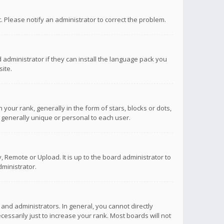
ct. Please notify an administrator to correct the problem.
 administrator if they can install the language pack you
ite.
r rank, generally in the form of stars, blocks or dots,
 generally unique or personal to each user.
 Remote or Upload. It is up to the board administrator to
ministrator.
nd administrators. In general, you cannot directly
ssarily just to increase your rank. Most boards will not