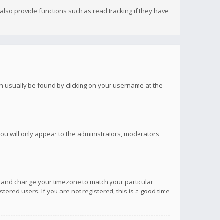
lso provide functions such as read tracking if they have
 can usually be found by clicking on your username at the
you will only appear to the administrators, moderators
anel and change your timezone to match your particular
tered users. If you are not registered, this is a good time