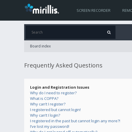
SCREEN RECORDER
REMO
Board index
Frequently Asked Questions
Login and Registration Issues
Why do I need to register?
What is COPPA?
Why can’t I register?
I registered but cannot login!
Why can’t I login?
I registered in the past but cannot login any more?!
I’ve lost my password!