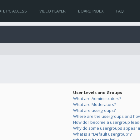
TE PC ACCESS
VIDEO PLAYER
BOARD INDEX
FAQ
User Levels and Groups
What are Administrators?
What are Moderators?
What are usergroups?
Where are the usergroups and how 
How do I become a usergroup lead
Why do some usergroups appear in 
What is a “Default usergroup”?