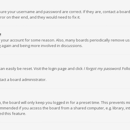
nsure your username and password are correct. If they are, contact a boar
or on their end, and they would need to fix it.
!
ed your account for some reason. Also, many boards periodically remove us
ng again and being more involved in discussions.
an easily be reset. Visit the login page and click
I forgot my password
. Fol
tact a board administrator.
 the board will only keep you logged in for a preset time. This prevents m
ommended if you access the board from a shared computer, e.g. library, inte
d this feature.