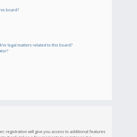
his board?
or legal matters related to this board?
ator?
; registration will give you access to additional features