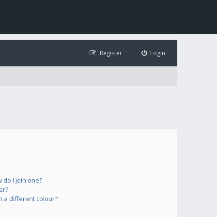
Register
Login
do I join one?
er?
a different colour?