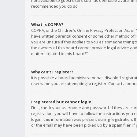
not available to guest users such as definable avatar imag
recommended you do so.
What is COPPA?
COPPA, or the Children’s Online Privacy Protection Act of 
have written parental consent or some other method of le
you are unsure if this applies to you as someone trying to
the owners of this board cannot provide legal advice and 
matters related to this board?”.
Why can’t I register?
It is possible a board administrator has disabled registr
username you are attempting to register. Contact a board
I registered but cannot login!
First, check your username and password. If they are co
registration, you will have to follow the instructions you
logon; this information was present during registration. I
or the email may have been picked up by a spam filer. If 