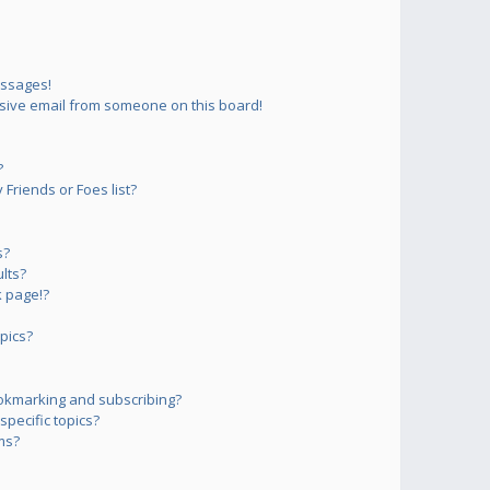
essages!
sive email from someone on this board!
?
Friends or Foes list?
s?
lts?
 page!?
pics?
okmarking and subscribing?
pecific topics?
ms?