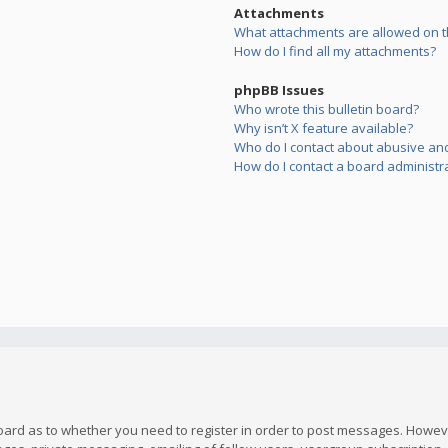
Attachments
What attachments are allowed on t
How do I find all my attachments?
phpBB Issues
Who wrote this bulletin board?
Why isn’t X feature available?
Who do I contact about abusive and/
How do I contact a board administr
board as to whether you need to register in order to post messages. However