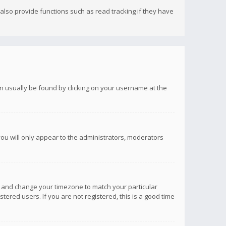
lso provide functions such as read tracking if they have
 can usually be found by clicking on your username at the
you will only appear to the administrators, moderators
anel and change your timezone to match your particular
tered users. If you are not registered, this is a good time