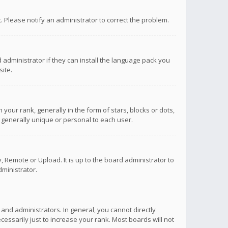
ct. Please notify an administrator to correct the problem.
 administrator if they can install the language pack you
ite.
r rank, generally in the form of stars, blocks or dots,
 generally unique or personal to each user.
 Remote or Upload. It is up to the board administrator to
ministrator.
nd administrators. In general, you cannot directly
ssarily just to increase your rank. Most boards will not