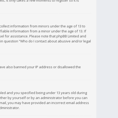
c. It only takes a few moments to register so it is
 collect information from minors under the age of 13 to
iable information from a minor under the age of 13. If
unsel for assistance. Please note that phpBB Limited and
d in question “Who do I contact about abusive and/or legal
 have also banned your IP address or disallowed the
bled and you specified being under 13 years old during
 either by yourself or by an administrator before you can
n email, you may have provided an incorrect email address
dministrator.