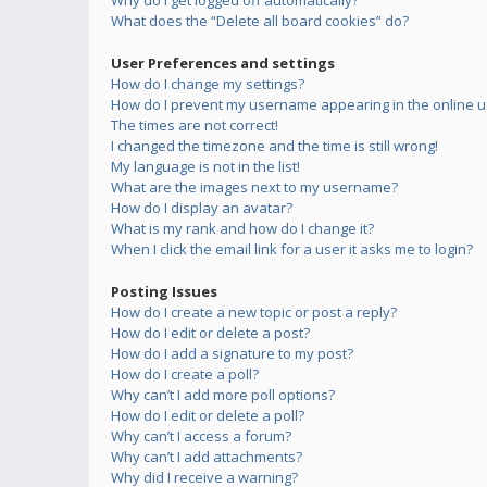
Why do I get logged off automatically?
What does the “Delete all board cookies” do?
User Preferences and settings
How do I change my settings?
How do I prevent my username appearing in the online us
The times are not correct!
I changed the timezone and the time is still wrong!
My language is not in the list!
What are the images next to my username?
How do I display an avatar?
What is my rank and how do I change it?
When I click the email link for a user it asks me to login?
Posting Issues
How do I create a new topic or post a reply?
How do I edit or delete a post?
How do I add a signature to my post?
How do I create a poll?
Why can’t I add more poll options?
How do I edit or delete a poll?
Why can’t I access a forum?
Why can’t I add attachments?
Why did I receive a warning?