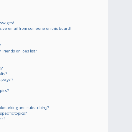
essages!
sive email from someone on this board!
?
Friends or Foes list?
s?
lts?
 page!?
pics?
okmarking and subscribing?
pecific topics?
ms?