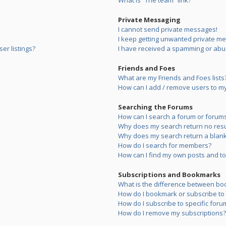
What is “The team” link?
Private Messaging
I cannot send private messages!
I keep getting unwanted private m
er listings?
I have received a spamming or abu
Friends and Foes
What are my Friends and Foes lists
How can I add / remove users to my 
Searching the Forums
How can I search a forum or forum
Why does my search return no resu
Why does my search return a blank
How do I search for members?
How can I find my own posts and to
Subscriptions and Bookmarks
What is the difference between bo
How do I bookmark or subscribe to s
How do I subscribe to specific foru
How do I remove my subscriptions?