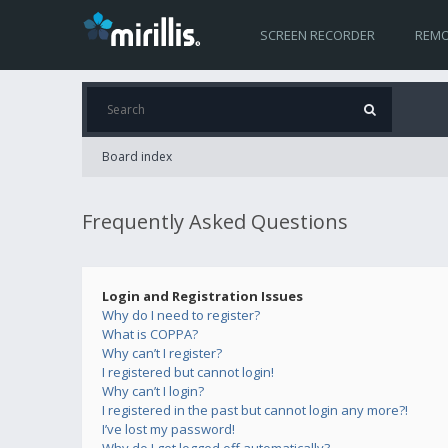
SCREEN RECORDER
REMO
Board index
Frequently Asked Questions
Login and Registration Issues
Why do I need to register?
What is COPPA?
Why can’t I register?
I registered but cannot login!
Why can’t I login?
I registered in the past but cannot login any more?!
I’ve lost my password!