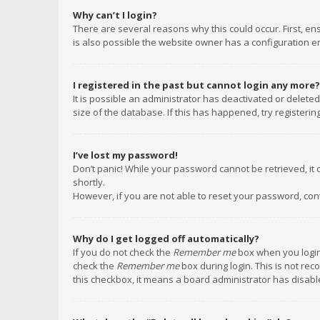
Why can’t I login?
There are several reasons why this could occur. First, e
is also possible the website owner has a configuration err
I registered in the past but cannot login any more?
It is possible an administrator has deactivated or delet
size of the database. If this has happened, try registeri
I’ve lost my password!
Don’t panic! While your password cannot be retrieved, it c
shortly.
However, if you are not able to reset your password, con
Why do I get logged off automatically?
If you do not check the
Remember me
box when you login,
check the
Remember me
box during login. This is not rec
this checkbox, it means a board administrator has disable