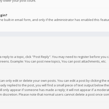
ly lower your post count.
ogin?
e built-in email form, and only if the administrator has enabled this featu
 a reply to a topic, click "Post Reply". You may need to register before you
creens. Example: You can post new topics, You can post attachments, etc.
n only edit or delete your own posts. You can edit a post by clicking the e
dy replied to the post, you will find a small piece of text output below th
will only appear if someone has made a reply; it will not appear if a moder
own discretion. Please note that normal users cannot delete a post once s