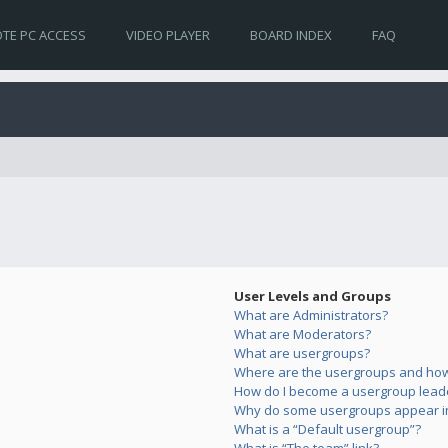
TE PC ACCESS
VIDEO PLAYER
BOARD INDEX
FAQ
User Levels and Groups
What are Administrators?
What are Moderators?
What are usergroups?
Where are the usergroups and how 
How do I become a usergroup lead
Why do some usergroups appear in 
What is a “Default usergroup”?