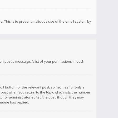
re. This is to prevent malicious use of the email system by
 can post a message. A list of your permissions in each
dit button for the relevant post, sometimes for only a
e post when you return to the topic which lists the number
ator or administrator edited the post, though they may
omeone has replied.