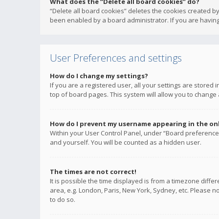
What does the “Delete all board cookies” do?
“Delete all board cookies” deletes the cookies created b
been enabled by a board administrator. If you are having
User Preferences and settings
How do I change my settings?
If you are a registered user, all your settings are stored
top of board pages. This system will allow you to change 
How do I prevent my username appearing in the onli
Within your User Control Panel, under “Board preferences
and yourself. You will be counted as a hidden user.
The times are not correct!
It is possible the time displayed is from a timezone diffe
area, e.g. London, Paris, New York, Sydney, etc. Please no
to do so.