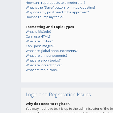
How can I report posts to a moderator?
What is the “Save” button for in topic posting?
Why does my post need to be approved?
How do I bump my topic?
Formatting and Topic Types
What is BBCode?
Can I use HTML?
What are Smilies?
Can I post images?
What are global announcements?
What are announcements?
What are sticky topics?
What are locked topics?
What are topic icons?
Login and Registration Issues
Why do I need to register?
You may not have to, it is up to the administrator of the 