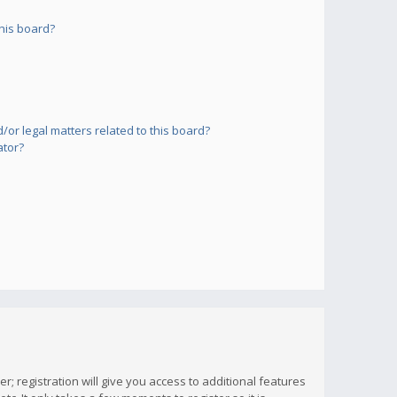
his board?
or legal matters related to this board?
ator?
; registration will give you access to additional features