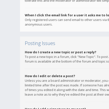
tolerate this and the moderator or administrator will simp
When I click the email link for a user it asks me to l
Only registered users can send email to other users via th
anonymous users.
Posting Issues
How do I create a new topic or post a reply?
To post a new topic in a forum, click "New Topic". To post
forum is available at the bottom of the forum and topic s
How do I edit or delete a post?
Unless you are a board administrator or moderator, you ca
limited time after the post was made. If someone has alrea
of times you edited it along with the date and time. This 
leave a note as to why they’ve edited the post at their 