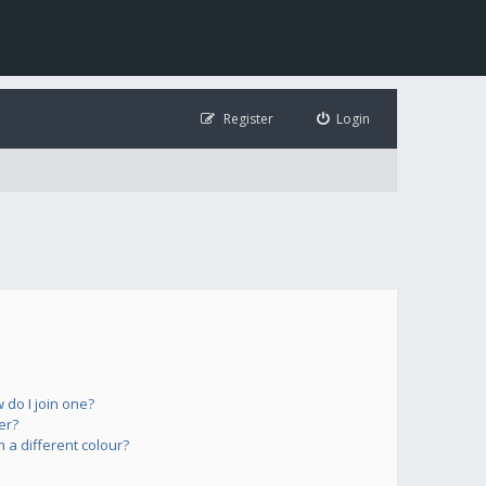
Register
Login
do I join one?
er?
a different colour?