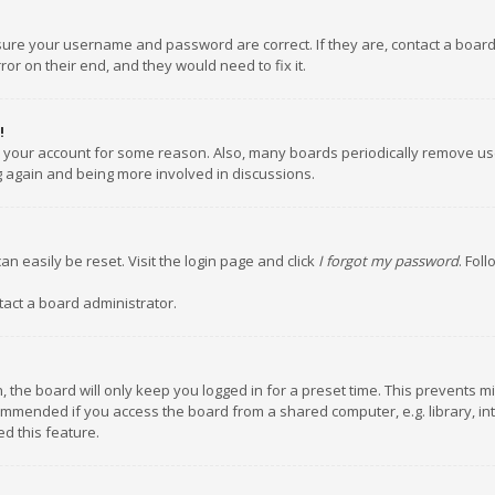
nsure your username and password are correct. If they are, contact a boar
or on their end, and they would need to fix it.
!
ed your account for some reason. Also, many boards periodically remove us
ng again and being more involved in discussions.
an easily be reset. Visit the login page and click
I forgot my password
. Fol
tact a board administrator.
 the board will only keep you logged in for a preset time. This prevents m
ommended if you access the board from a shared computer, e.g. library, inte
d this feature.