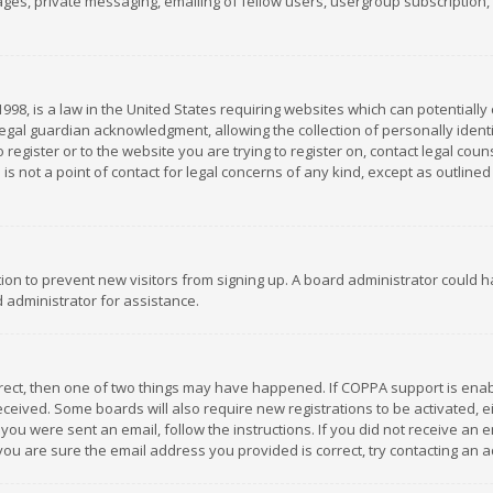
es, private messaging, emailing of fellow users, usergroup subscription, et
1998, is a law in the United States requiring websites which can potentially
gal guardian acknowledgment, allowing the collection of personally identif
 register or to the website you are trying to register on, contact legal co
is not a point of contact for legal concerns of any kind, except as outline
ation to prevent new visitors from signing up. A board administrator could
 administrator for assistance.
rrect, then one of two things may have happened. If COPPA support is ena
 received. Some boards will also require new registrations to be activated,
f you were sent an email, follow the instructions. If you did not receive a
you are sure the email address you provided is correct, try contacting an a