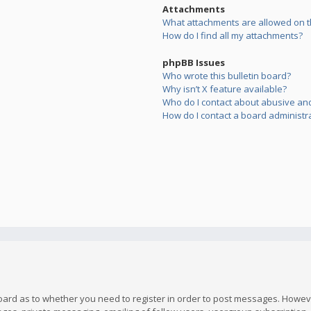
Attachments
What attachments are allowed on t
How do I find all my attachments?
phpBB Issues
Who wrote this bulletin board?
Why isn’t X feature available?
Who do I contact about abusive and/
How do I contact a board administr
board as to whether you need to register in order to post messages. However