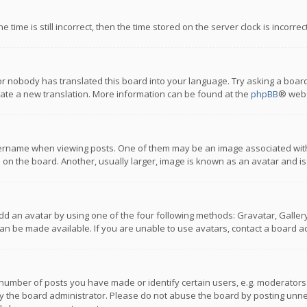
 time is still incorrect, then the time stored on the server clock is incorre
or nobody has translated this board into your language. Try asking a board
reate a new translation. More information can be found at the
phpBB
® webs
name when viewing posts. One of them may be an image associated with you
n the board. Another, usually larger, image is known as an avatar and is
dd an avatar by using one of the four following methods: Gravatar, Gallery,
n be made available. If you are unable to use avatars, contact a board ad
umber of posts you have made or identify certain users, e.g. moderators a
 the board administrator. Please do not abuse the board by posting unnece