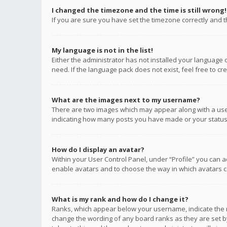
I changed the timezone and the time is still wrong!
If you are sure you have set the timezone correctly and the
My language is not in the list!
Either the administrator has not installed your language 
need. If the language pack does not exist, feel free to c
What are the images next to my username?
There are two images which may appear along with a user
indicating how many posts you have made or your status o
How do I display an avatar?
Within your User Control Panel, under “Profile” you can a
enable avatars and to choose the way in which avatars ca
What is my rank and how do I change it?
Ranks, which appear below your username, indicate the n
change the wording of any board ranks as they are set by