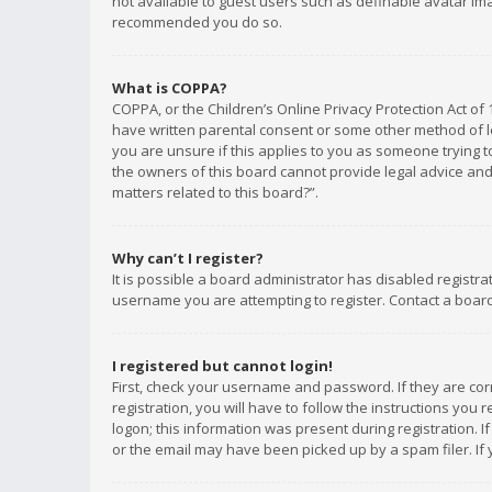
not available to guest users such as definable avatar imag
recommended you do so.
What is COPPA?
COPPA, or the Children’s Online Privacy Protection Act of 
have written parental consent or some other method of le
you are unsure if this applies to you as someone trying to
the owners of this board cannot provide legal advice and 
matters related to this board?”.
Why can’t I register?
It is possible a board administrator has disabled registr
username you are attempting to register. Contact a board
I registered but cannot login!
First, check your username and password. If they are co
registration, you will have to follow the instructions you
logon; this information was present during registration. I
or the email may have been picked up by a spam filer. If 