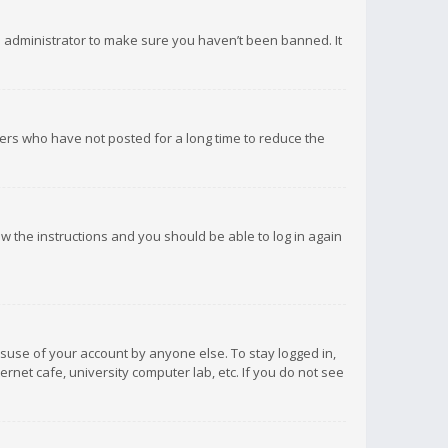
d administrator to make sure you haven’t been banned. It
ers who have not posted for a long time to reduce the
low the instructions and you should be able to log in again
isuse of your account by anyone else. To stay logged in,
rnet cafe, university computer lab, etc. If you do not see