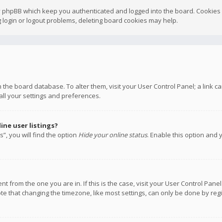
y phpBB which keep you authenticated and logged into the board. Cookies a
 login or logout problems, deleting board cookies may help.
 in the board database. To alter them, visit your User Control Panel; a link
all your settings and preferences.
ne user listings?
”, you will find the option
Hide your online status
. Enable this option and 
rent from the one you are in. If this is the case, visit your User Control P
te that changing the timezone, like most settings, can only be done by regis