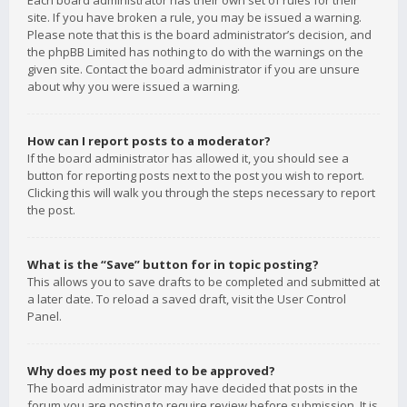
Each board administrator has their own set of rules for their
site. If you have broken a rule, you may be issued a warning.
Please note that this is the board administrator’s decision, and
the phpBB Limited has nothing to do with the warnings on the
given site. Contact the board administrator if you are unsure
about why you were issued a warning.
How can I report posts to a moderator?
If the board administrator has allowed it, you should see a
button for reporting posts next to the post you wish to report.
Clicking this will walk you through the steps necessary to report
the post.
What is the “Save” button for in topic posting?
This allows you to save drafts to be completed and submitted at
a later date. To reload a saved draft, visit the User Control
Panel.
Why does my post need to be approved?
The board administrator may have decided that posts in the
forum you are posting to require review before submission. It is