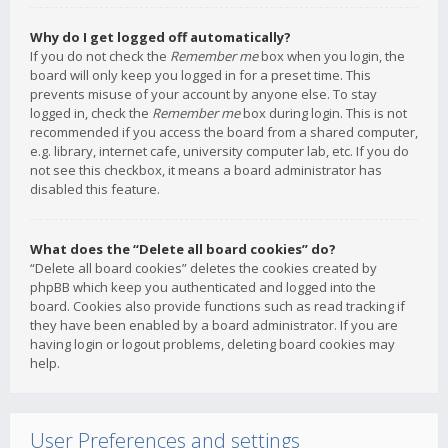
Why do I get logged off automatically?
If you do not check the
Remember me
box when you login, the
board will only keep you logged in for a preset time. This
prevents misuse of your account by anyone else. To stay
logged in, check the
Remember me
box during login. This is not
recommended if you access the board from a shared computer,
e.g. library, internet cafe, university computer lab, etc. If you do
not see this checkbox, it means a board administrator has
disabled this feature.
What does the “Delete all board cookies” do?
“Delete all board cookies” deletes the cookies created by
phpBB which keep you authenticated and logged into the
board. Cookies also provide functions such as read tracking if
they have been enabled by a board administrator. If you are
having login or logout problems, deleting board cookies may
help.
User Preferences and settings