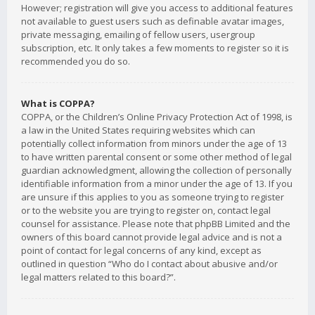
However; registration will give you access to additional features
not available to guest users such as definable avatar images,
private messaging, emailing of fellow users, usergroup
subscription, etc. It only takes a few moments to register so it is
recommended you do so.
What is COPPA?
COPPA, or the Children’s Online Privacy Protection Act of 1998, is
a law in the United States requiring websites which can
potentially collect information from minors under the age of 13
to have written parental consent or some other method of legal
guardian acknowledgment, allowing the collection of personally
identifiable information from a minor under the age of 13. If you
are unsure if this applies to you as someone trying to register
or to the website you are trying to register on, contact legal
counsel for assistance. Please note that phpBB Limited and the
owners of this board cannot provide legal advice and is not a
point of contact for legal concerns of any kind, except as
outlined in question “Who do I contact about abusive and/or
legal matters related to this board?”.