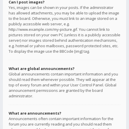
Can I post images?
Yes, images can be shown in your posts. If the administrator
has allowed attachments, you may be able to upload the image
to the board. Otherwise, you must link to an image stored on a
publicly accessible web server, e.g.
http://www.example.com/my-picture.gif. You cannot link to
pictures stored on your own PC (unless it is a publicly accessible
server) nor images stored behind authentication mechanisms,
e.g. hotmail or yahoo mailboxes, password protected sites, etc.
To display the image use the BBCode [img] tag.
What are global announcements?
Global announcements contain important information and you
should read them whenever possible. They will appear at the
top of every forum and within your User Control Panel. Global
announcement permissions are granted by the board
administrator.
What are announcements?
Announcements often contain important information for the
forum you are currently reading and you should read them