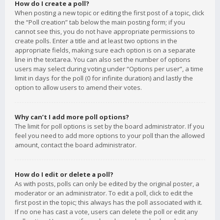
How do I create a poll?
When posting a new topic or editing the first post of a topic, click
the “Poll creation” tab below the main posting form; if you
cannot see this, you do not have appropriate permissions to
create polls. Enter a title and at least two options in the
appropriate fields, making sure each option is on a separate
line in the textarea. You can also set the number of options
users may select during voting under “Options per user”, a time
limit in days for the poll (0 for infinite duration) and lastly the
option to allow users to amend their votes.
Why can’t I add more poll options?
The limit for poll options is set by the board administrator. If you
feel you need to add more options to your poll than the allowed
amount, contact the board administrator.
How do I edit or delete a poll?
As with posts, polls can only be edited by the original poster, a
moderator or an administrator. To edit a poll, click to edit the
first post in the topic; this always has the poll associated with it.
If no one has cast a vote, users can delete the poll or edit any