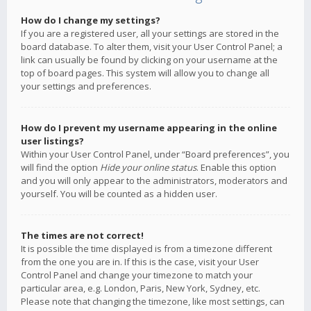
How do I change my settings?
If you are a registered user, all your settings are stored in the
board database. To alter them, visit your User Control Panel; a
link can usually be found by clicking on your username at the
top of board pages. This system will allow you to change all
your settings and preferences.
How do I prevent my username appearing in the online
user listings?
Within your User Control Panel, under “Board preferences”, you
will find the option
Hide your online status
. Enable this option
and you will only appear to the administrators, moderators and
yourself. You will be counted as a hidden user.
The times are not correct!
It is possible the time displayed is from a timezone different
from the one you are in. If this is the case, visit your User
Control Panel and change your timezone to match your
particular area, e.g. London, Paris, New York, Sydney, etc.
Please note that changing the timezone, like most settings, can