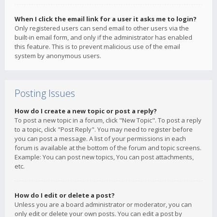
When I click the email link for a user it asks me to login?
Only registered users can send email to other users via the
built-in email form, and only if the administrator has enabled
this feature. This is to prevent malicious use of the email
system by anonymous users.
Posting Issues
How do I create a new topic or post a reply?
To post a new topic in a forum, click "New Topic". To post a reply
to a topic, click "Post Reply". You may need to register before
you can post a message. A list of your permissions in each
forum is available at the bottom of the forum and topic screens.
Example: You can post new topics, You can post attachments,
etc.
How do I edit or delete a post?
Unless you are a board administrator or moderator, you can
only edit or delete your own posts. You can edit a post by