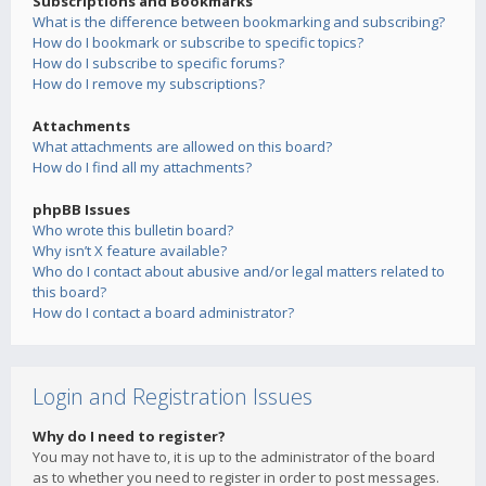
Subscriptions and Bookmarks
What is the difference between bookmarking and subscribing?
How do I bookmark or subscribe to specific topics?
How do I subscribe to specific forums?
How do I remove my subscriptions?
Attachments
What attachments are allowed on this board?
How do I find all my attachments?
phpBB Issues
Who wrote this bulletin board?
Why isn’t X feature available?
Who do I contact about abusive and/or legal matters related to
this board?
How do I contact a board administrator?
Login and Registration Issues
Why do I need to register?
You may not have to, it is up to the administrator of the board
as to whether you need to register in order to post messages.