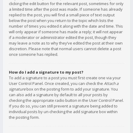
clicking the edit button for the relevant post, sometimes for only
a limited time after the post was made. If someone has already
replied to the post, you will find a small piece of text output
below the post when you return to the topic which lists the
number of times you edited it along with the date and time. This
will only appear if someone has made a reply; it will not appear
if a moderator or administrator edited the post, though they
may leave a note as to why they’ve edited the post at their own
discretion. Please note that normal users cannot delete a post
once someone has replied.
How do I add a signature to my post?
To add a signature to a post you must first create one via your
User Control Panel. Once created, you can check the
Attach a
signature
box on the posting form to add your signature. You
can also add a signature by default to all your posts by
checking the appropriate radio button in the User Control Panel.
If you do so, you can still prevent a signature being added to
individual posts by un-checking the add signature box within
the posting form.