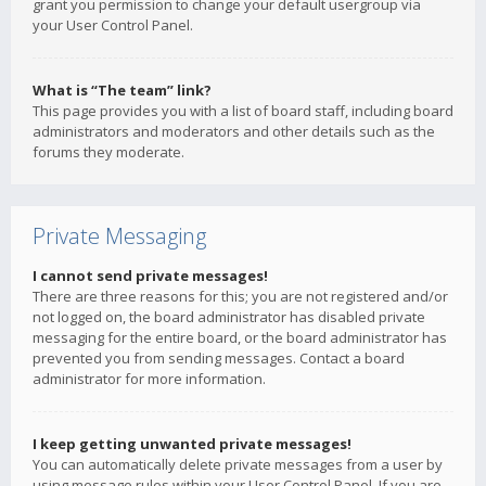
grant you permission to change your default usergroup via
your User Control Panel.
What is “The team” link?
This page provides you with a list of board staff, including board
administrators and moderators and other details such as the
forums they moderate.
Private Messaging
I cannot send private messages!
There are three reasons for this; you are not registered and/or
not logged on, the board administrator has disabled private
messaging for the entire board, or the board administrator has
prevented you from sending messages. Contact a board
administrator for more information.
I keep getting unwanted private messages!
You can automatically delete private messages from a user by
using message rules within your User Control Panel. If you are