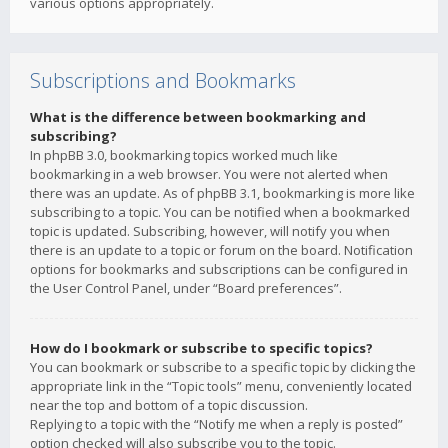
various options appropriately.
Subscriptions and Bookmarks
What is the difference between bookmarking and
subscribing?
In phpBB 3.0, bookmarking topics worked much like
bookmarking in a web browser. You were not alerted when
there was an update. As of phpBB 3.1, bookmarking is more like
subscribing to a topic. You can be notified when a bookmarked
topic is updated. Subscribing, however, will notify you when
there is an update to a topic or forum on the board. Notification
options for bookmarks and subscriptions can be configured in
the User Control Panel, under “Board preferences”.
How do I bookmark or subscribe to specific topics?
You can bookmark or subscribe to a specific topic by clicking the
appropriate link in the “Topic tools” menu, conveniently located
near the top and bottom of a topic discussion.
Replying to a topic with the “Notify me when a reply is posted”
option checked will also subscribe you to the topic.