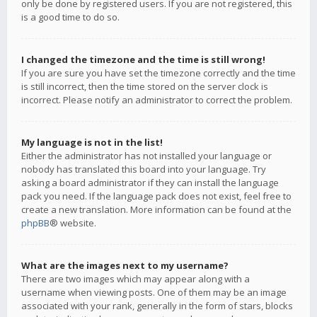
only be done by registered users. If you are not registered, this
is a good time to do so.
I changed the timezone and the time is still wrong!
If you are sure you have set the timezone correctly and the time
is still incorrect, then the time stored on the server clock is
incorrect. Please notify an administrator to correct the problem.
My language is not in the list!
Either the administrator has not installed your language or
nobody has translated this board into your language. Try
asking a board administrator if they can install the language
pack you need. If the language pack does not exist, feel free to
create a new translation. More information can be found at the
phpBB
® website.
What are the images next to my username?
There are two images which may appear along with a
username when viewing posts. One of them may be an image
associated with your rank, generally in the form of stars, blocks