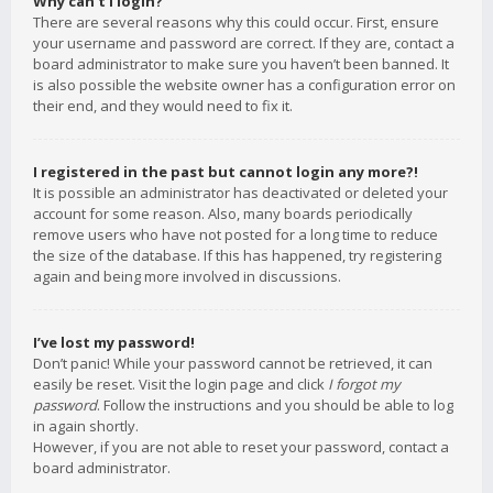
Why can’t I login?
There are several reasons why this could occur. First, ensure
your username and password are correct. If they are, contact a
board administrator to make sure you haven’t been banned. It
is also possible the website owner has a configuration error on
their end, and they would need to fix it.
I registered in the past but cannot login any more?!
It is possible an administrator has deactivated or deleted your
account for some reason. Also, many boards periodically
remove users who have not posted for a long time to reduce
the size of the database. If this has happened, try registering
again and being more involved in discussions.
I’ve lost my password!
Don’t panic! While your password cannot be retrieved, it can
easily be reset. Visit the login page and click
I forgot my
password
. Follow the instructions and you should be able to log
in again shortly.
However, if you are not able to reset your password, contact a
board administrator.