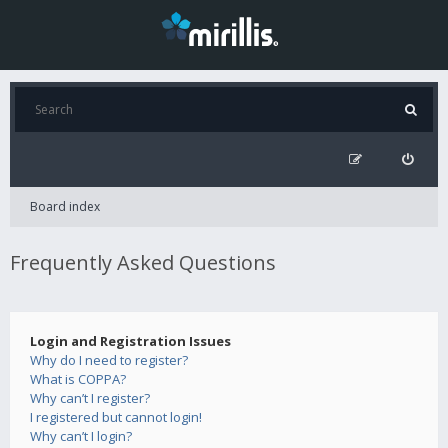
Board index
Frequently Asked Questions
Login and Registration Issues
Why do I need to register?
What is COPPA?
Why can’t I register?
I registered but cannot login!
Why can’t I login?