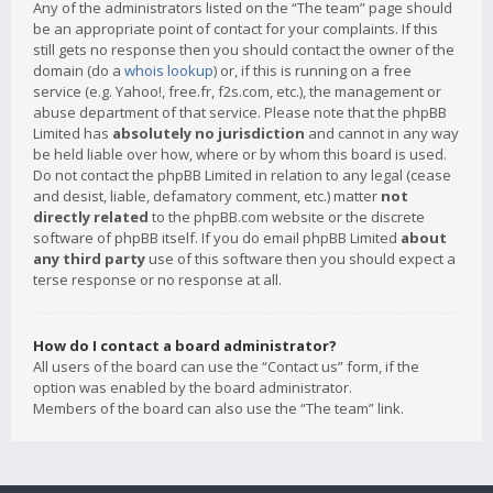
Any of the administrators listed on the “The team” page should
be an appropriate point of contact for your complaints. If this
still gets no response then you should contact the owner of the
domain (do a
whois lookup
) or, if this is running on a free
service (e.g. Yahoo!, free.fr, f2s.com, etc.), the management or
abuse department of that service. Please note that the phpBB
Limited has
absolutely no jurisdiction
and cannot in any way
be held liable over how, where or by whom this board is used.
Do not contact the phpBB Limited in relation to any legal (cease
and desist, liable, defamatory comment, etc.) matter
not
directly related
to the phpBB.com website or the discrete
software of phpBB itself. If you do email phpBB Limited
about
any third party
use of this software then you should expect a
terse response or no response at all.
How do I contact a board administrator?
All users of the board can use the “Contact us” form, if the
option was enabled by the board administrator.
Members of the board can also use the “The team” link.