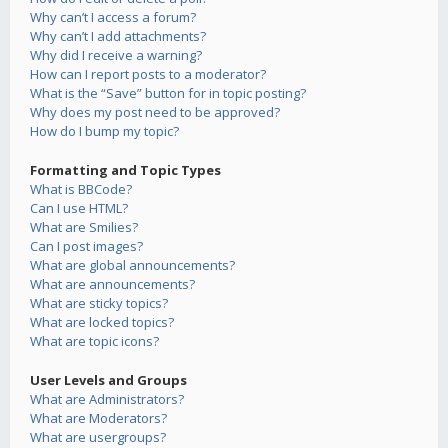
Why can’t I access a forum?
Why can’t I add attachments?
Why did I receive a warning?
How can I report posts to a moderator?
What is the “Save” button for in topic posting?
Why does my post need to be approved?
How do I bump my topic?
Formatting and Topic Types
What is BBCode?
Can I use HTML?
What are Smilies?
Can I post images?
What are global announcements?
What are announcements?
What are sticky topics?
What are locked topics?
What are topic icons?
User Levels and Groups
What are Administrators?
What are Moderators?
What are usergroups?