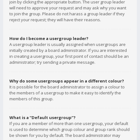
join by clicking the appropriate button. The user group leader
will need to approve your request and may ask why you want
to join the group. Please do not harass a group leader if they
reject your request; they will have their reasons.
How do I become a usergroup leader?
A usergroup leader is usually assigned when usergroups are
initially created by a board administrator. If you are interested
in creating a usergroup, your first point of contact should be an
administrator; try sending a private message.
Why do some usergroups appear in a different colour?
It is possible for the board administrator to assign a colour to
the members of a usergroup to make it easy to identify the
members of this group.
What is a “Default usergroup”?
If you are a member of more than one usergroup, your default
is used to determine which group colour and group rank should
be shown for you by default. The board administrator may