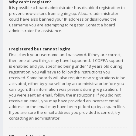
Why can’t I register?
It is possible a board administrator has disabled registration to
prevent new visitors from signing up. A board administrator
could have also banned your IP address or disallowed the
username you are attempting to register. Contact a board
administrator for assistance.
I registered but cannot login!
First, check your username and password. If they are correct,
then one of two things may have happened. If COPPA support
is enabled and you specified being under 13 years old during
registration, you will have to follow the instructions you
received. Some boards will also require new registrations to be
activated, either by yourself or by an administrator before you
can logon; this information was present during registration. If
you were sent an email, follow the instructions. If you did not
receive an email, you may have provided an incorrect email
address or the email may have been picked up by a spam filer.
If you are sure the email address you provided is correct, try
contacting an administrator.