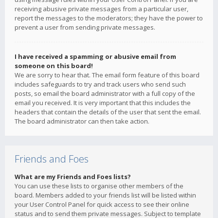
receiving abusive private messages from a particular user,
report the messages to the moderators; they have the power to
prevent a user from sending private messages.
I have received a spamming or abusive email from
someone on this board!
We are sorry to hear that. The email form feature of this board
includes safeguards to try and track users who send such
posts, so email the board administrator with a full copy of the
email you received. It is very important that this includes the
headers that contain the details of the user that sent the email.
The board administrator can then take action.
Friends and Foes
What are my Friends and Foes lists?
You can use these lists to organise other members of the
board. Members added to your friends list will be listed within
your User Control Panel for quick access to see their online
status and to send them private messages. Subject to template