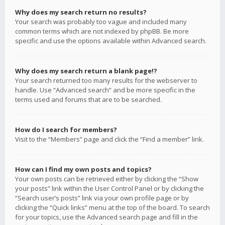
Why does my search return no results?
Your search was probably too vague and included many
common terms which are not indexed by phpBB. Be more
specific and use the options available within Advanced search.
Why does my search return a blank page!?
Your search returned too many results for the webserver to
handle. Use “Advanced search” and be more specific in the
terms used and forums that are to be searched.
How do I search for members?
Visit to the “Members” page and click the “Find a member” link.
How can I find my own posts and topics?
Your own posts can be retrieved either by clicking the “Show
your posts” link within the User Control Panel or by clicking the
“Search user’s posts” link via your own profile page or by
clicking the “Quick links” menu at the top of the board. To search
for your topics, use the Advanced search page and fill in the