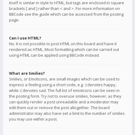
itself is similar in style to HTML, but tags are enclosed in square
brackets [ and ] rather than < and >. For more information on
BBCode see the guide which can be accessed from the posting
page.
Can I use HTML?
No. It is not possible to post HTML on this board and have it
rendered as HTML. Most formatting which can be carried out
using HTML can be applied using BBCode instead.
What are Smilies?
Smilies, or Emoticons, are small images which can be used to
express a feeling using a short code, e.g. :) denotes happy,
while :( denotes sad. The full list of emoticons can be seen in
the posting form. Try not to overuse smilies, however, as they
can quickly render a post unreadable and a moderator may
edit them out or remove the post altogether. The board
administrator may also have set a limit to the number of smilies
you may use within a post.