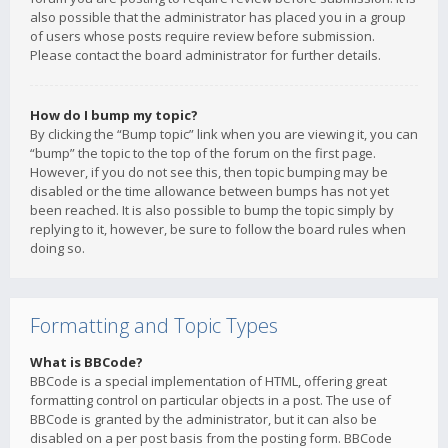
also possible that the administrator has placed you in a group
of users whose posts require review before submission.
Please contact the board administrator for further details.
How do I bump my topic?
By clicking the “Bump topic” link when you are viewing it, you can
“bump” the topic to the top of the forum on the first page.
However, if you do not see this, then topic bumping may be
disabled or the time allowance between bumps has not yet
been reached. It is also possible to bump the topic simply by
replying to it, however, be sure to follow the board rules when
doing so.
Formatting and Topic Types
What is BBCode?
BBCode is a special implementation of HTML, offering great
formatting control on particular objects in a post. The use of
BBCode is granted by the administrator, but it can also be
disabled on a per post basis from the posting form. BBCode