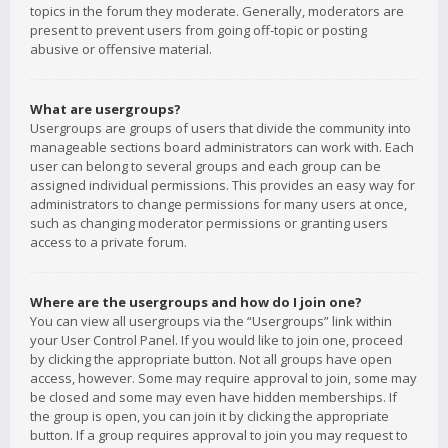
topics in the forum they moderate. Generally, moderators are
present to prevent users from going off-topic or posting
abusive or offensive material.
What are usergroups?
Usergroups are groups of users that divide the community into
manageable sections board administrators can work with. Each
user can belong to several groups and each group can be
assigned individual permissions. This provides an easy way for
administrators to change permissions for many users at once,
such as changing moderator permissions or granting users
access to a private forum.
Where are the usergroups and how do I join one?
You can view all usergroups via the “Usergroups” link within
your User Control Panel. If you would like to join one, proceed
by clicking the appropriate button. Not all groups have open
access, however. Some may require approval to join, some may
be closed and some may even have hidden memberships. If
the group is open, you can join it by clicking the appropriate
button. If a group requires approval to join you may request to