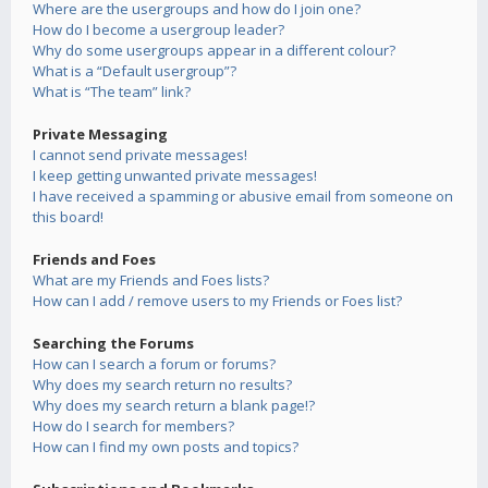
Where are the usergroups and how do I join one?
How do I become a usergroup leader?
Why do some usergroups appear in a different colour?
What is a “Default usergroup”?
What is “The team” link?
Private Messaging
I cannot send private messages!
I keep getting unwanted private messages!
I have received a spamming or abusive email from someone on
this board!
Friends and Foes
What are my Friends and Foes lists?
How can I add / remove users to my Friends or Foes list?
Searching the Forums
How can I search a forum or forums?
Why does my search return no results?
Why does my search return a blank page!?
How do I search for members?
How can I find my own posts and topics?