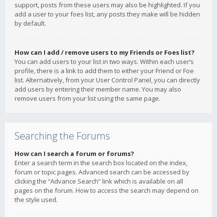
support, posts from these users may also be highlighted. If you
add a user to your foes list, any posts they make will be hidden
by default.
How can I add / remove users to my Friends or Foes list?
You can add users to your list in two ways. Within each user’s
profile, there is a link to add them to either your Friend or Foe
list. Alternatively, from your User Control Panel, you can directly
add users by entering their member name. You may also
remove users from your list using the same page.
Searching the Forums
How can I search a forum or forums?
Enter a search term in the search box located on the index,
forum or topic pages. Advanced search can be accessed by
clicking the “Advance Search” link which is available on all
pages on the forum. How to access the search may depend on
the style used.