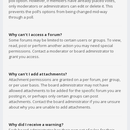
poll option. However, if members have already placed votes,
only moderators or administrators can edit or delete it. This
prevents the poll’s options from being changed mid-way
through a poll.
Why can’t I access a forum?
Some forums may be limited to certain users or groups. To view,
read, post or perform another action you may need special
permissions. Contact a moderator or board administrator to
grant you access.
Why can’t I add attachments?
Attachment permissions are granted on a per forum, per group,
or per user basis. The board administrator may not have
allowed attachments to be added for the specific forum you are
posting in, or perhaps only certain groups can post
attachments. Contact the board administrator if you are unsure
about why you are unable to add attachments.
Why did I receive a warning?