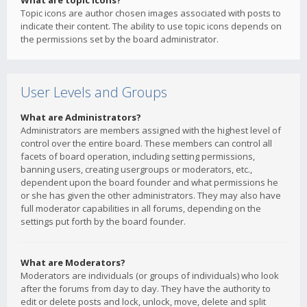
What are topic icons?
Topic icons are author chosen images associated with posts to
indicate their content. The ability to use topic icons depends on
the permissions set by the board administrator.
User Levels and Groups
What are Administrators?
Administrators are members assigned with the highest level of
control over the entire board. These members can control all
facets of board operation, including setting permissions,
banning users, creating usergroups or moderators, etc.,
dependent upon the board founder and what permissions he
or she has given the other administrators. They may also have
full moderator capabilities in all forums, depending on the
settings put forth by the board founder.
What are Moderators?
Moderators are individuals (or groups of individuals) who look
after the forums from day to day. They have the authority to
edit or delete posts and lock, unlock, move, delete and split