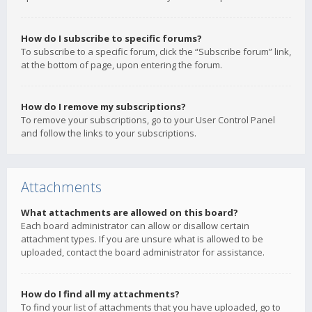
How do I subscribe to specific forums?
To subscribe to a specific forum, click the “Subscribe forum” link,
at the bottom of page, upon entering the forum.
How do I remove my subscriptions?
To remove your subscriptions, go to your User Control Panel
and follow the links to your subscriptions.
Attachments
What attachments are allowed on this board?
Each board administrator can allow or disallow certain
attachment types. If you are unsure what is allowed to be
uploaded, contact the board administrator for assistance.
How do I find all my attachments?
To find your list of attachments that you have uploaded, go to