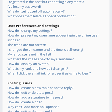
I registered in the past but cannot login any more?!
I’ve lost my password!
Why do I get logged off automatically?
What does the “Delete all board cookies” do?
User Preferences and settings
How do I change my settings?
How do I prevent my username appearing in the online user
listings?
The times are not correct!
I changed the timezone and the time is still wrong!
My language is not in the list!
What are the images next to my username?
How do I display an avatar?
What is my rank and how do I change it?
When I click the email link for a user it asks me to login?
Posting Issues
How do I create a new topic or post a reply?
How do I edit or delete a post?
How do I add a signature to my post?
How do I create a poll?
Why can’t I add more poll options?
How do I edit or delete a poll?