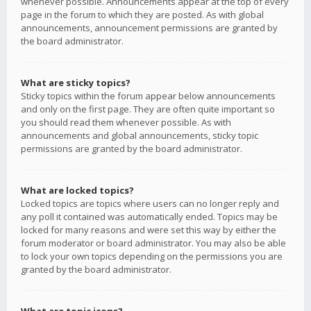
whenever possible. Announcements appear at the top of every
page in the forum to which they are posted. As with global
announcements, announcement permissions are granted by
the board administrator.
What are sticky topics?
Sticky topics within the forum appear below announcements
and only on the first page. They are often quite important so
you should read them whenever possible. As with
announcements and global announcements, sticky topic
permissions are granted by the board administrator.
What are locked topics?
Locked topics are topics where users can no longer reply and
any poll it contained was automatically ended. Topics may be
locked for many reasons and were set this way by either the
forum moderator or board administrator. You may also be able
to lock your own topics depending on the permissions you are
granted by the board administrator.