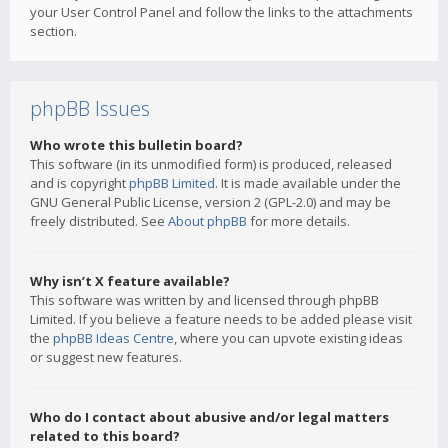
your User Control Panel and follow the links to the attachments
section.
phpBB Issues
Who wrote this bulletin board?
This software (in its unmodified form) is produced, released
and is copyright
phpBB Limited
. It is made available under the
GNU General Public License, version 2 (GPL-2.0) and may be
freely distributed. See
About phpBB
for more details.
Why isn’t X feature available?
This software was written by and licensed through phpBB
Limited. If you believe a feature needs to be added please visit
the
phpBB Ideas Centre
, where you can upvote existing ideas
or suggest new features.
Who do I contact about abusive and/or legal matters
related to this board?