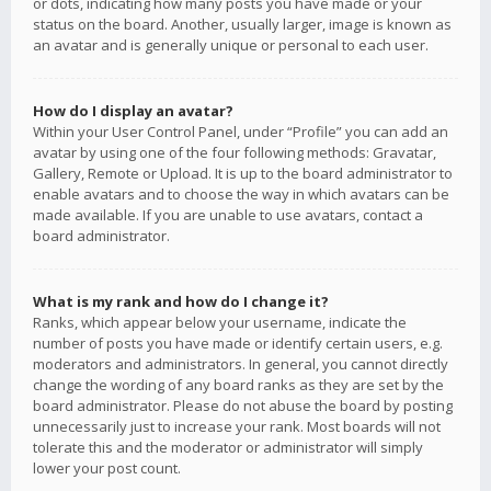
or dots, indicating how many posts you have made or your
status on the board. Another, usually larger, image is known as
an avatar and is generally unique or personal to each user.
How do I display an avatar?
Within your User Control Panel, under “Profile” you can add an
avatar by using one of the four following methods: Gravatar,
Gallery, Remote or Upload. It is up to the board administrator to
enable avatars and to choose the way in which avatars can be
made available. If you are unable to use avatars, contact a
board administrator.
What is my rank and how do I change it?
Ranks, which appear below your username, indicate the
number of posts you have made or identify certain users, e.g.
moderators and administrators. In general, you cannot directly
change the wording of any board ranks as they are set by the
board administrator. Please do not abuse the board by posting
unnecessarily just to increase your rank. Most boards will not
tolerate this and the moderator or administrator will simply
lower your post count.