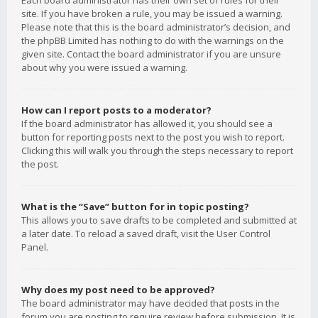
Each board administrator has their own set of rules for their
site. If you have broken a rule, you may be issued a warning.
Please note that this is the board administrator’s decision, and
the phpBB Limited has nothing to do with the warnings on the
given site. Contact the board administrator if you are unsure
about why you were issued a warning.
How can I report posts to a moderator?
If the board administrator has allowed it, you should see a
button for reporting posts next to the post you wish to report.
Clicking this will walk you through the steps necessary to report
the post.
What is the “Save” button for in topic posting?
This allows you to save drafts to be completed and submitted at
a later date. To reload a saved draft, visit the User Control
Panel.
Why does my post need to be approved?
The board administrator may have decided that posts in the
forum you are posting to require review before submission. It is