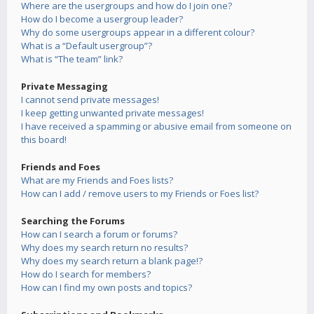
Where are the usergroups and how do I join one?
How do I become a usergroup leader?
Why do some usergroups appear in a different colour?
What is a “Default usergroup”?
What is “The team” link?
Private Messaging
I cannot send private messages!
I keep getting unwanted private messages!
I have received a spamming or abusive email from someone on
this board!
Friends and Foes
What are my Friends and Foes lists?
How can I add / remove users to my Friends or Foes list?
Searching the Forums
How can I search a forum or forums?
Why does my search return no results?
Why does my search return a blank page!?
How do I search for members?
How can I find my own posts and topics?