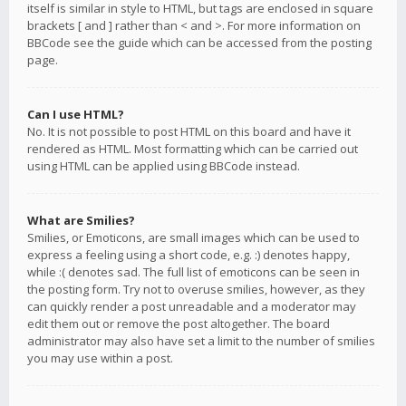
itself is similar in style to HTML, but tags are enclosed in square
brackets [ and ] rather than < and >. For more information on
BBCode see the guide which can be accessed from the posting
page.
Can I use HTML?
No. It is not possible to post HTML on this board and have it
rendered as HTML. Most formatting which can be carried out
using HTML can be applied using BBCode instead.
What are Smilies?
Smilies, or Emoticons, are small images which can be used to
express a feeling using a short code, e.g. :) denotes happy,
while :( denotes sad. The full list of emoticons can be seen in
the posting form. Try not to overuse smilies, however, as they
can quickly render a post unreadable and a moderator may
edit them out or remove the post altogether. The board
administrator may also have set a limit to the number of smilies
you may use within a post.