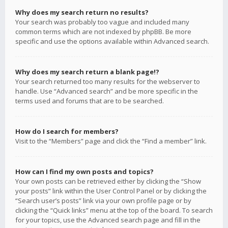
Why does my search return no results?
Your search was probably too vague and included many
common terms which are not indexed by phpBB. Be more
specific and use the options available within Advanced search.
Why does my search return a blank page!?
Your search returned too many results for the webserver to
handle. Use “Advanced search” and be more specific in the
terms used and forums that are to be searched.
How do I search for members?
Visit to the “Members” page and click the “Find a member” link.
How can I find my own posts and topics?
Your own posts can be retrieved either by clicking the “Show
your posts” link within the User Control Panel or by clicking the
“Search user’s posts” link via your own profile page or by
clicking the “Quick links” menu at the top of the board. To search
for your topics, use the Advanced search page and fill in the