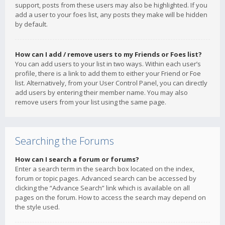
support, posts from these users may also be highlighted. If you
add a user to your foes list, any posts they make will be hidden
by default.
How can I add / remove users to my Friends or Foes list?
You can add users to your list in two ways. Within each user’s
profile, there is a link to add them to either your Friend or Foe
list. Alternatively, from your User Control Panel, you can directly
add users by entering their member name. You may also
remove users from your list using the same page.
Searching the Forums
How can I search a forum or forums?
Enter a search term in the search box located on the index,
forum or topic pages. Advanced search can be accessed by
clicking the “Advance Search” link which is available on all
pages on the forum. How to access the search may depend on
the style used.