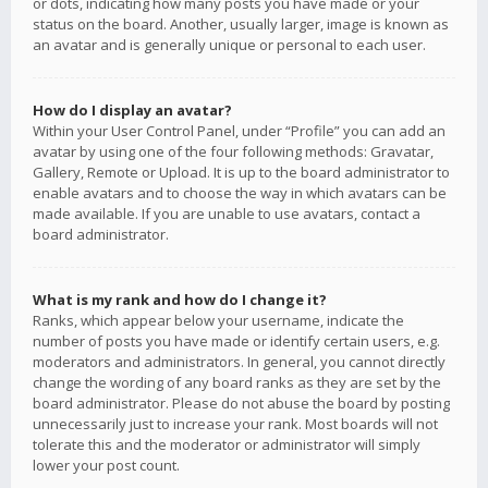
or dots, indicating how many posts you have made or your
status on the board. Another, usually larger, image is known as
an avatar and is generally unique or personal to each user.
How do I display an avatar?
Within your User Control Panel, under “Profile” you can add an
avatar by using one of the four following methods: Gravatar,
Gallery, Remote or Upload. It is up to the board administrator to
enable avatars and to choose the way in which avatars can be
made available. If you are unable to use avatars, contact a
board administrator.
What is my rank and how do I change it?
Ranks, which appear below your username, indicate the
number of posts you have made or identify certain users, e.g.
moderators and administrators. In general, you cannot directly
change the wording of any board ranks as they are set by the
board administrator. Please do not abuse the board by posting
unnecessarily just to increase your rank. Most boards will not
tolerate this and the moderator or administrator will simply
lower your post count.