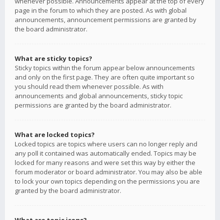
whenever possible. Announcements appear at the top of every
page in the forum to which they are posted. As with global
announcements, announcement permissions are granted by
the board administrator.
What are sticky topics?
Sticky topics within the forum appear below announcements
and only on the first page. They are often quite important so
you should read them whenever possible. As with
announcements and global announcements, sticky topic
permissions are granted by the board administrator.
What are locked topics?
Locked topics are topics where users can no longer reply and
any poll it contained was automatically ended. Topics may be
locked for many reasons and were set this way by either the
forum moderator or board administrator. You may also be able
to lock your own topics depending on the permissions you are
granted by the board administrator.