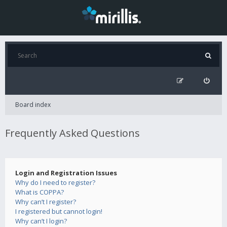
Board index
Frequently Asked Questions
Login and Registration Issues
Why do I need to register?
What is COPPA?
Why can’t I register?
I registered but cannot login!
Why can’t I login?