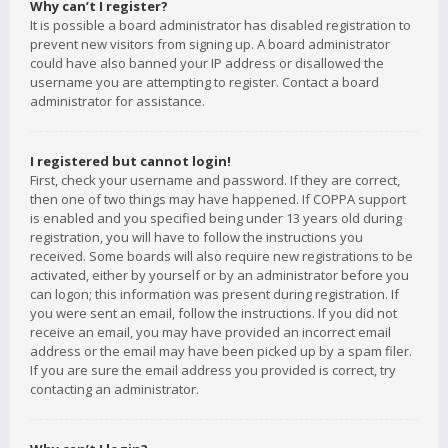
Why can’t I register?
It is possible a board administrator has disabled registration to
prevent new visitors from signing up. A board administrator
could have also banned your IP address or disallowed the
username you are attempting to register. Contact a board
administrator for assistance.
I registered but cannot login!
First, check your username and password. If they are correct,
then one of two things may have happened. If COPPA support
is enabled and you specified being under 13 years old during
registration, you will have to follow the instructions you
received. Some boards will also require new registrations to be
activated, either by yourself or by an administrator before you
can logon; this information was present during registration. If
you were sent an email, follow the instructions. If you did not
receive an email, you may have provided an incorrect email
address or the email may have been picked up by a spam filer.
If you are sure the email address you provided is correct, try
contacting an administrator.