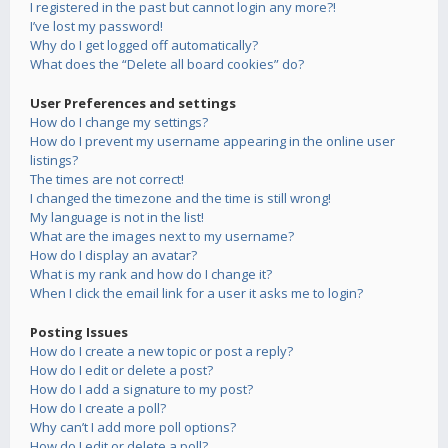
I registered in the past but cannot login any more?!
I’ve lost my password!
Why do I get logged off automatically?
What does the “Delete all board cookies” do?
User Preferences and settings
How do I change my settings?
How do I prevent my username appearing in the online user
listings?
The times are not correct!
I changed the timezone and the time is still wrong!
My language is not in the list!
What are the images next to my username?
How do I display an avatar?
What is my rank and how do I change it?
When I click the email link for a user it asks me to login?
Posting Issues
How do I create a new topic or post a reply?
How do I edit or delete a post?
How do I add a signature to my post?
How do I create a poll?
Why can’t I add more poll options?
How do I edit or delete a poll?