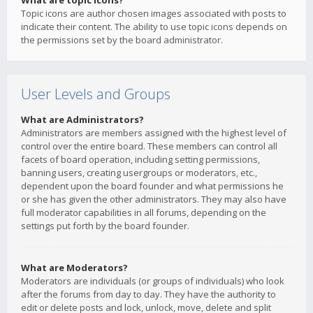
What are topic icons?
Topic icons are author chosen images associated with posts to
indicate their content. The ability to use topic icons depends on
the permissions set by the board administrator.
User Levels and Groups
What are Administrators?
Administrators are members assigned with the highest level of
control over the entire board. These members can control all
facets of board operation, including setting permissions,
banning users, creating usergroups or moderators, etc.,
dependent upon the board founder and what permissions he
or she has given the other administrators. They may also have
full moderator capabilities in all forums, depending on the
settings put forth by the board founder.
What are Moderators?
Moderators are individuals (or groups of individuals) who look
after the forums from day to day. They have the authority to
edit or delete posts and lock, unlock, move, delete and split