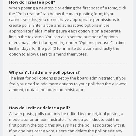
How do I create a poll?
When posting a new topic or editing the first post of a topic, click
the “Poll creation” tab below the main posting form; if you
cannot see this, you do not have appropriate permissions to
create polls. Enter a title and at least two options in the
appropriate fields, making sure each option is on a separate
line in the textarea. You can also set the number of options
users may select during voting under “Options per user”, a time
limit in days for the poll (0 for infinite duration) and lastly the
option to allow users to amend their votes.
Why can’t I add more poll options?
The limit for poll options is set by the board administrator. If you
feel you need to add more options to your poll than the allowed
amount, contact the board administrator.
How do I edit or delete a poll?
As with posts, polls can only be edited by the original poster, a
moderator or an administrator. To edit a poll, click to edit the
first post in the topic; this always has the poll associated with it.
If no one has cast a vote, users can delete the poll or edit any