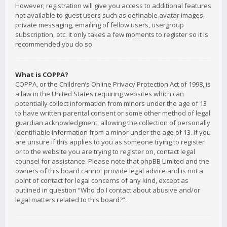
However; registration will give you access to additional features
not available to guest users such as definable avatar images,
private messaging, emailing of fellow users, usergroup
subscription, etc. It only takes a few moments to register so it is
recommended you do so.
What is COPPA?
COPPA, or the Children’s Online Privacy Protection Act of 1998, is
a law in the United States requiring websites which can
potentially collect information from minors under the age of 13
to have written parental consent or some other method of legal
guardian acknowledgment, allowing the collection of personally
identifiable information from a minor under the age of 13. If you
are unsure if this applies to you as someone trying to register
or to the website you are trying to register on, contact legal
counsel for assistance. Please note that phpBB Limited and the
owners of this board cannot provide legal advice and is not a
point of contact for legal concerns of any kind, except as
outlined in question “Who do I contact about abusive and/or
legal matters related to this board?”.