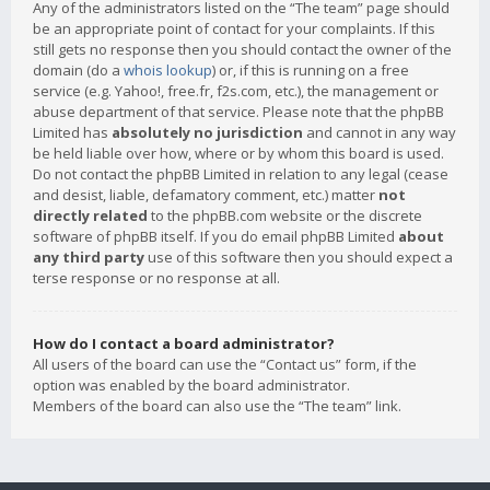
Any of the administrators listed on the “The team” page should
be an appropriate point of contact for your complaints. If this
still gets no response then you should contact the owner of the
domain (do a
whois lookup
) or, if this is running on a free
service (e.g. Yahoo!, free.fr, f2s.com, etc.), the management or
abuse department of that service. Please note that the phpBB
Limited has
absolutely no jurisdiction
and cannot in any way
be held liable over how, where or by whom this board is used.
Do not contact the phpBB Limited in relation to any legal (cease
and desist, liable, defamatory comment, etc.) matter
not
directly related
to the phpBB.com website or the discrete
software of phpBB itself. If you do email phpBB Limited
about
any third party
use of this software then you should expect a
terse response or no response at all.
How do I contact a board administrator?
All users of the board can use the “Contact us” form, if the
option was enabled by the board administrator.
Members of the board can also use the “The team” link.