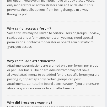
poll option. However, if members have already placed votes,
only moderators or administrators can edit or delete it. This
prevents the poll’s options from being changed mid-way
through a poll.
Why can’t I access a forum?
Some forums may be limited to certain users or groups. To view,
read, post or perform another action you may need special
permissions. Contact a moderator or board administrator to
grant you access.
Why can’t I add attachments?
Attachment permissions are granted on a per forum, per group,
or per user basis. The board administrator may not have
allowed attachments to be added for the specific forum you are
posting in, or perhaps only certain groups can post
attachments. Contact the board administrator if you are unsure
about why you are unable to add attachments.
Why did I receive a warning?