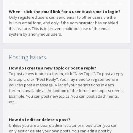
When I click the email link for a user it asks me to login?
Only registered users can send email to other users via the
built-in email form, and only if the administrator has enabled
this feature. This is to prevent malicious use of the email
system by anonymous users.
Posting Issues
How do I create a new topic or post a reply?
To post a new topic in a forum, click "New Topic". To post a reply
to a topic, click "Post Reply". You may need to register before
you can post a message. A list of your permissions in each
forum is available at the bottom of the forum and topic screens.
Example: You can post new topics, You can post attachments,
etc.
How do I edit or delete a post?
Unless you are a board administrator or moderator, you can
only edit or delete your own posts. You can edit a post by