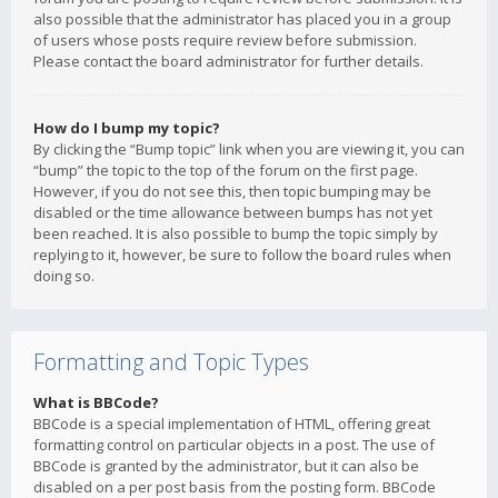
also possible that the administrator has placed you in a group
of users whose posts require review before submission.
Please contact the board administrator for further details.
How do I bump my topic?
By clicking the “Bump topic” link when you are viewing it, you can
“bump” the topic to the top of the forum on the first page.
However, if you do not see this, then topic bumping may be
disabled or the time allowance between bumps has not yet
been reached. It is also possible to bump the topic simply by
replying to it, however, be sure to follow the board rules when
doing so.
Formatting and Topic Types
What is BBCode?
BBCode is a special implementation of HTML, offering great
formatting control on particular objects in a post. The use of
BBCode is granted by the administrator, but it can also be
disabled on a per post basis from the posting form. BBCode