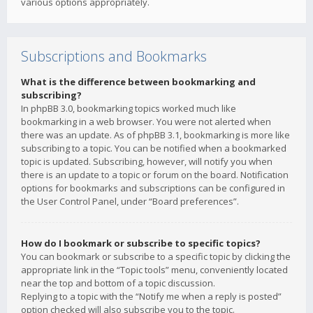
various options appropriately.
Subscriptions and Bookmarks
What is the difference between bookmarking and
subscribing?
In phpBB 3.0, bookmarking topics worked much like
bookmarking in a web browser. You were not alerted when
there was an update. As of phpBB 3.1, bookmarking is more like
subscribing to a topic. You can be notified when a bookmarked
topic is updated. Subscribing, however, will notify you when
there is an update to a topic or forum on the board. Notification
options for bookmarks and subscriptions can be configured in
the User Control Panel, under “Board preferences”.
How do I bookmark or subscribe to specific topics?
You can bookmark or subscribe to a specific topic by clicking the
appropriate link in the “Topic tools” menu, conveniently located
near the top and bottom of a topic discussion.
Replying to a topic with the “Notify me when a reply is posted”
option checked will also subscribe you to the topic.