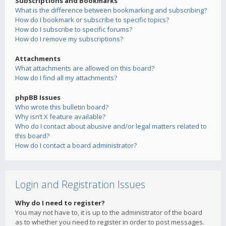
Subscriptions and Bookmarks
What is the difference between bookmarking and subscribing?
How do I bookmark or subscribe to specific topics?
How do I subscribe to specific forums?
How do I remove my subscriptions?
Attachments
What attachments are allowed on this board?
How do I find all my attachments?
phpBB Issues
Who wrote this bulletin board?
Why isn’t X feature available?
Who do I contact about abusive and/or legal matters related to
this board?
How do I contact a board administrator?
Login and Registration Issues
Why do I need to register?
You may not have to, it is up to the administrator of the board
as to whether you need to register in order to post messages.