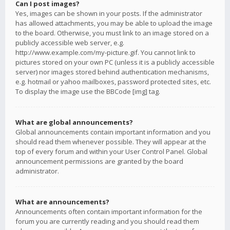
Can I post images?
Yes, images can be shown in your posts. If the administrator
has allowed attachments, you may be able to upload the image
to the board. Otherwise, you must link to an image stored on a
publicly accessible web server, e.g.
http://www.example.com/my-picture.gif. You cannot link to
pictures stored on your own PC (unless it is a publicly accessible
server) nor images stored behind authentication mechanisms,
e.g. hotmail or yahoo mailboxes, password protected sites, etc.
To display the image use the BBCode [img] tag.
What are global announcements?
Global announcements contain important information and you
should read them whenever possible. They will appear at the
top of every forum and within your User Control Panel. Global
announcement permissions are granted by the board
administrator.
What are announcements?
Announcements often contain important information for the
forum you are currently reading and you should read them