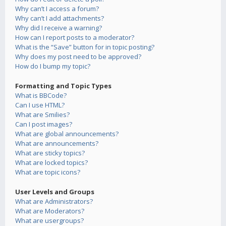
Why can’t I access a forum?
Why can’t I add attachments?
Why did I receive a warning?
How can I report posts to a moderator?
What is the “Save” button for in topic posting?
Why does my post need to be approved?
How do I bump my topic?
Formatting and Topic Types
What is BBCode?
Can I use HTML?
What are Smilies?
Can I post images?
What are global announcements?
What are announcements?
What are sticky topics?
What are locked topics?
What are topic icons?
User Levels and Groups
What are Administrators?
What are Moderators?
What are usergroups?