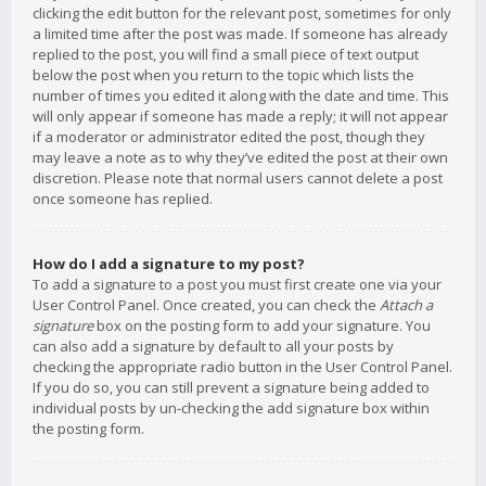
clicking the edit button for the relevant post, sometimes for only
a limited time after the post was made. If someone has already
replied to the post, you will find a small piece of text output
below the post when you return to the topic which lists the
number of times you edited it along with the date and time. This
will only appear if someone has made a reply; it will not appear
if a moderator or administrator edited the post, though they
may leave a note as to why they’ve edited the post at their own
discretion. Please note that normal users cannot delete a post
once someone has replied.
How do I add a signature to my post?
To add a signature to a post you must first create one via your
User Control Panel. Once created, you can check the
Attach a
signature
box on the posting form to add your signature. You
can also add a signature by default to all your posts by
checking the appropriate radio button in the User Control Panel.
If you do so, you can still prevent a signature being added to
individual posts by un-checking the add signature box within
the posting form.