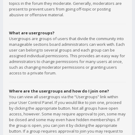
topics in the forum they moderate. Generally, moderators are
present to prevent users from going off-topic or posting
abusive or offensive material.
What are usergroups?
Usergroups are groups of users that divide the community into
manageable sections board administrators can work with. Each
user can belong to several groups and each group can be
assigned individual permissions. This provides an easy way for
administrators to change permissions for many users at once,
such as changing moderator permissions or granting users
access to a private forum.
Where are the usergroups and how do I join one?
You can view all usergroups via the “Usergroups” link within
your User Control Panel. If you would like to join one, proceed
by clicking the appropriate button. Not all groups have open
access, however. Some may require approval to join, some may
be closed and some may even have hidden memberships. If
the group is open, you can join it by clicking the appropriate
button. If a group requires approval to join you may request to