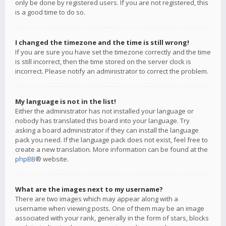
only be done by registered users. If you are not registered, this
is a good time to do so.
I changed the timezone and the time is still wrong!
If you are sure you have set the timezone correctly and the time
is still incorrect, then the time stored on the server clock is
incorrect. Please notify an administrator to correct the problem.
My language is not in the list!
Either the administrator has not installed your language or
nobody has translated this board into your language. Try
asking a board administrator if they can install the language
pack you need. If the language pack does not exist, feel free to
create a new translation. More information can be found at the
phpBB
® website.
What are the images next to my username?
There are two images which may appear along with a
username when viewing posts. One of them may be an image
associated with your rank, generally in the form of stars, blocks