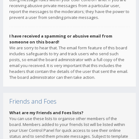
receiving abusive private messages from a particular user,
report the messages to the moderators; they have the power to
prevent a user from sending private messages.
I have received a spamming or abusive email from
someone on this board!
We are sorry to hear that. The email form feature of this board
includes safeguards to try and track users who send such
posts, so email the board administrator with a full copy of the
email you received. It is very important that this includes the
headers that contain the details of the user that sent the email.
The board administrator can then take action.
Friends and Foes
What are my Friends and Foes lists?
You can use these lists to organise other members of the
board. Members added to your friends list will be listed within
your User Control Panel for quick access to see their online
status and to send them private messages. Subject to template