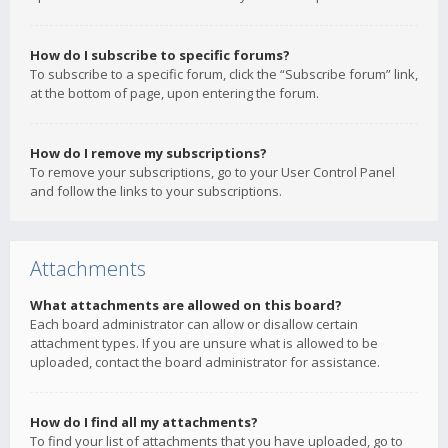
How do I subscribe to specific forums?
To subscribe to a specific forum, click the “Subscribe forum” link,
at the bottom of page, upon entering the forum.
How do I remove my subscriptions?
To remove your subscriptions, go to your User Control Panel
and follow the links to your subscriptions.
Attachments
What attachments are allowed on this board?
Each board administrator can allow or disallow certain
attachment types. If you are unsure what is allowed to be
uploaded, contact the board administrator for assistance.
How do I find all my attachments?
To find your list of attachments that you have uploaded, go to