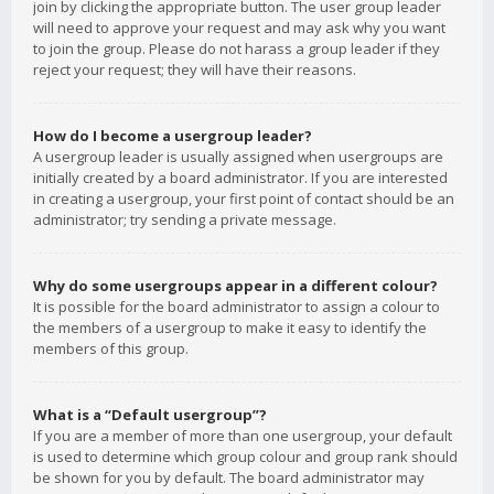
join by clicking the appropriate button. The user group leader
will need to approve your request and may ask why you want
to join the group. Please do not harass a group leader if they
reject your request; they will have their reasons.
How do I become a usergroup leader?
A usergroup leader is usually assigned when usergroups are
initially created by a board administrator. If you are interested
in creating a usergroup, your first point of contact should be an
administrator; try sending a private message.
Why do some usergroups appear in a different colour?
It is possible for the board administrator to assign a colour to
the members of a usergroup to make it easy to identify the
members of this group.
What is a “Default usergroup”?
If you are a member of more than one usergroup, your default
is used to determine which group colour and group rank should
be shown for you by default. The board administrator may