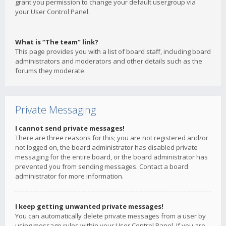
grant you permission to change your default usergroup via
your User Control Panel.
What is “The team” link?
This page provides you with a list of board staff, including board
administrators and moderators and other details such as the
forums they moderate.
Private Messaging
I cannot send private messages!
There are three reasons for this; you are not registered and/or
not logged on, the board administrator has disabled private
messaging for the entire board, or the board administrator has
prevented you from sending messages. Contact a board
administrator for more information.
I keep getting unwanted private messages!
You can automatically delete private messages from a user by
using message rules within your User Control Panel. If you are