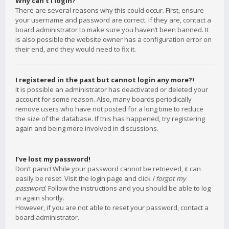
Why can’t I login?
There are several reasons why this could occur. First, ensure
your username and password are correct. If they are, contact a
board administrator to make sure you haven’t been banned. It
is also possible the website owner has a configuration error on
their end, and they would need to fix it.
I registered in the past but cannot login any more?!
It is possible an administrator has deactivated or deleted your
account for some reason. Also, many boards periodically
remove users who have not posted for a long time to reduce
the size of the database. If this has happened, try registering
again and being more involved in discussions.
I’ve lost my password!
Don’t panic! While your password cannot be retrieved, it can
easily be reset. Visit the login page and click
I forgot my
password
. Follow the instructions and you should be able to log
in again shortly.
However, if you are not able to reset your password, contact a
board administrator.