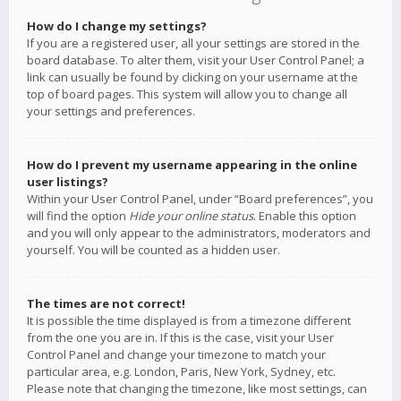
How do I change my settings?
If you are a registered user, all your settings are stored in the
board database. To alter them, visit your User Control Panel; a
link can usually be found by clicking on your username at the
top of board pages. This system will allow you to change all
your settings and preferences.
How do I prevent my username appearing in the online
user listings?
Within your User Control Panel, under “Board preferences”, you
will find the option
Hide your online status
. Enable this option
and you will only appear to the administrators, moderators and
yourself. You will be counted as a hidden user.
The times are not correct!
It is possible the time displayed is from a timezone different
from the one you are in. If this is the case, visit your User
Control Panel and change your timezone to match your
particular area, e.g. London, Paris, New York, Sydney, etc.
Please note that changing the timezone, like most settings, can