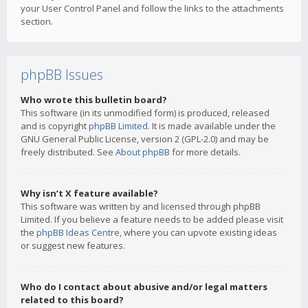
your User Control Panel and follow the links to the attachments
section.
phpBB Issues
Who wrote this bulletin board?
This software (in its unmodified form) is produced, released
and is copyright
phpBB Limited
. It is made available under the
GNU General Public License, version 2 (GPL-2.0) and may be
freely distributed. See
About phpBB
for more details.
Why isn’t X feature available?
This software was written by and licensed through phpBB
Limited. If you believe a feature needs to be added please visit
the
phpBB Ideas Centre
, where you can upvote existing ideas
or suggest new features.
Who do I contact about abusive and/or legal matters
related to this board?