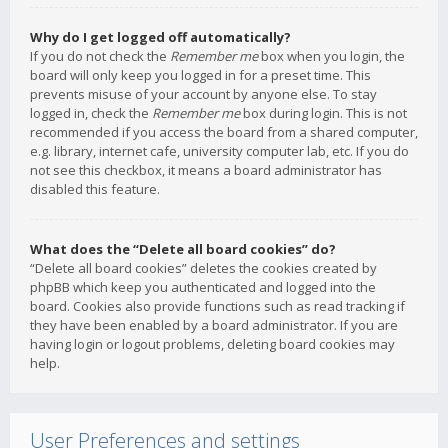
Why do I get logged off automatically?
If you do not check the
Remember me
box when you login, the
board will only keep you logged in for a preset time. This
prevents misuse of your account by anyone else. To stay
logged in, check the
Remember me
box during login. This is not
recommended if you access the board from a shared computer,
e.g. library, internet cafe, university computer lab, etc. If you do
not see this checkbox, it means a board administrator has
disabled this feature.
What does the “Delete all board cookies” do?
“Delete all board cookies” deletes the cookies created by
phpBB which keep you authenticated and logged into the
board. Cookies also provide functions such as read tracking if
they have been enabled by a board administrator. If you are
having login or logout problems, deleting board cookies may
help.
User Preferences and settings