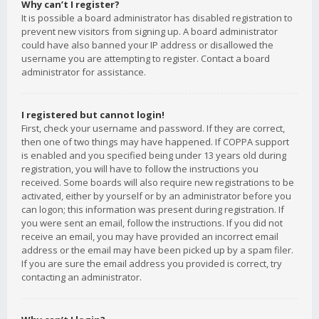
Why can’t I register?
It is possible a board administrator has disabled registration to
prevent new visitors from signing up. A board administrator
could have also banned your IP address or disallowed the
username you are attempting to register. Contact a board
administrator for assistance.
I registered but cannot login!
First, check your username and password. If they are correct,
then one of two things may have happened. If COPPA support
is enabled and you specified being under 13 years old during
registration, you will have to follow the instructions you
received. Some boards will also require new registrations to be
activated, either by yourself or by an administrator before you
can logon; this information was present during registration. If
you were sent an email, follow the instructions. If you did not
receive an email, you may have provided an incorrect email
address or the email may have been picked up by a spam filer.
If you are sure the email address you provided is correct, try
contacting an administrator.