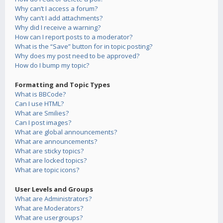
Why can’t I access a forum?
Why can’t I add attachments?
Why did I receive a warning?
How can I report posts to a moderator?
What is the “Save” button for in topic posting?
Why does my post need to be approved?
How do I bump my topic?
Formatting and Topic Types
What is BBCode?
Can I use HTML?
What are Smilies?
Can I post images?
What are global announcements?
What are announcements?
What are sticky topics?
What are locked topics?
What are topic icons?
User Levels and Groups
What are Administrators?
What are Moderators?
What are usergroups?