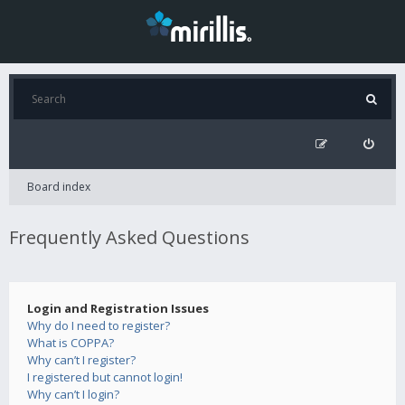
Board index
Frequently Asked Questions
Login and Registration Issues
Why do I need to register?
What is COPPA?
Why can’t I register?
I registered but cannot login!
Why can’t I login?