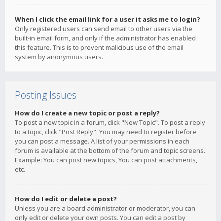
When I click the email link for a user it asks me to login?
Only registered users can send email to other users via the
built-in email form, and only if the administrator has enabled
this feature. This is to prevent malicious use of the email
system by anonymous users.
Posting Issues
How do I create a new topic or post a reply?
To post a new topic in a forum, click "New Topic". To post a reply
to a topic, click "Post Reply". You may need to register before
you can post a message. A list of your permissions in each
forum is available at the bottom of the forum and topic screens.
Example: You can post new topics, You can post attachments,
etc.
How do I edit or delete a post?
Unless you are a board administrator or moderator, you can
only edit or delete your own posts. You can edit a post by