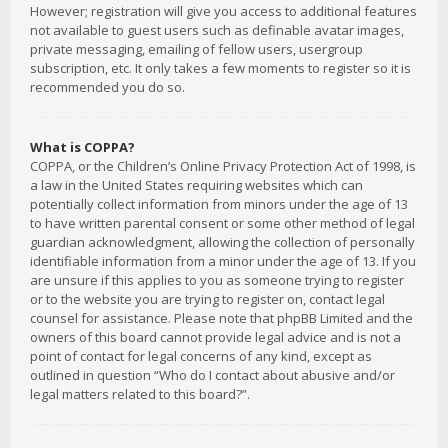
However; registration will give you access to additional features
not available to guest users such as definable avatar images,
private messaging, emailing of fellow users, usergroup
subscription, etc. It only takes a few moments to register so it is
recommended you do so.
What is COPPA?
COPPA, or the Children’s Online Privacy Protection Act of 1998, is
a law in the United States requiring websites which can
potentially collect information from minors under the age of 13
to have written parental consent or some other method of legal
guardian acknowledgment, allowing the collection of personally
identifiable information from a minor under the age of 13. If you
are unsure if this applies to you as someone trying to register
or to the website you are trying to register on, contact legal
counsel for assistance. Please note that phpBB Limited and the
owners of this board cannot provide legal advice and is not a
point of contact for legal concerns of any kind, except as
outlined in question “Who do I contact about abusive and/or
legal matters related to this board?”.