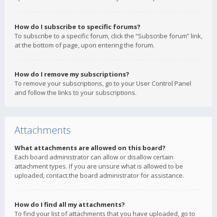
How do I subscribe to specific forums?
To subscribe to a specific forum, click the “Subscribe forum” link,
at the bottom of page, upon entering the forum.
How do I remove my subscriptions?
To remove your subscriptions, go to your User Control Panel
and follow the links to your subscriptions.
Attachments
What attachments are allowed on this board?
Each board administrator can allow or disallow certain
attachment types. If you are unsure what is allowed to be
uploaded, contact the board administrator for assistance.
How do I find all my attachments?
To find your list of attachments that you have uploaded, go to