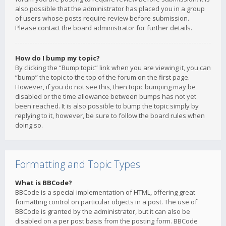
also possible that the administrator has placed you in a group
of users whose posts require review before submission.
Please contact the board administrator for further details.
How do I bump my topic?
By clicking the “Bump topic” link when you are viewing it, you can
“bump” the topic to the top of the forum on the first page.
However, if you do not see this, then topic bumping may be
disabled or the time allowance between bumps has not yet
been reached. It is also possible to bump the topic simply by
replying to it, however, be sure to follow the board rules when
doing so.
Formatting and Topic Types
What is BBCode?
BBCode is a special implementation of HTML, offering great
formatting control on particular objects in a post. The use of
BBCode is granted by the administrator, but it can also be
disabled on a per post basis from the posting form. BBCode