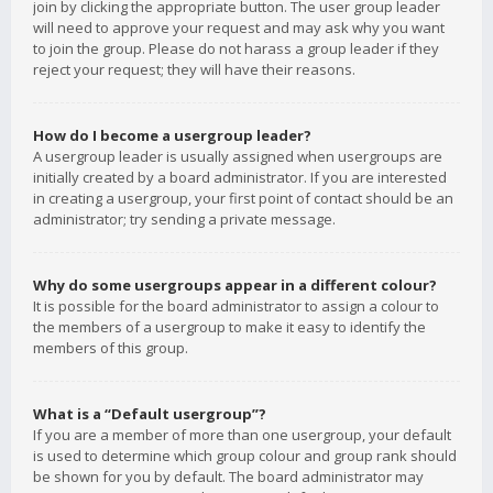
join by clicking the appropriate button. The user group leader
will need to approve your request and may ask why you want
to join the group. Please do not harass a group leader if they
reject your request; they will have their reasons.
How do I become a usergroup leader?
A usergroup leader is usually assigned when usergroups are
initially created by a board administrator. If you are interested
in creating a usergroup, your first point of contact should be an
administrator; try sending a private message.
Why do some usergroups appear in a different colour?
It is possible for the board administrator to assign a colour to
the members of a usergroup to make it easy to identify the
members of this group.
What is a “Default usergroup”?
If you are a member of more than one usergroup, your default
is used to determine which group colour and group rank should
be shown for you by default. The board administrator may