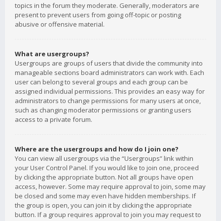
topics in the forum they moderate. Generally, moderators are
present to prevent users from going off-topic or posting
abusive or offensive material.
What are usergroups?
Usergroups are groups of users that divide the community into
manageable sections board administrators can work with. Each
user can belong to several groups and each group can be
assigned individual permissions. This provides an easy way for
administrators to change permissions for many users at once,
such as changing moderator permissions or granting users
access to a private forum.
Where are the usergroups and how do I join one?
You can view all usergroups via the “Usergroups” link within
your User Control Panel. If you would like to join one, proceed
by clicking the appropriate button. Not all groups have open
access, however. Some may require approval to join, some may
be closed and some may even have hidden memberships. If
the group is open, you can join it by clicking the appropriate
button. If a group requires approval to join you may request to