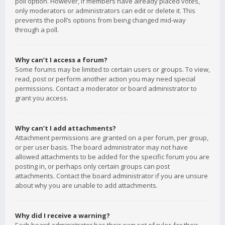
poll option. However, if members have already placed votes,
only moderators or administrators can edit or delete it. This
prevents the poll’s options from being changed mid-way
through a poll.
Why can’t I access a forum?
Some forums may be limited to certain users or groups. To view,
read, post or perform another action you may need special
permissions. Contact a moderator or board administrator to
grant you access.
Why can’t I add attachments?
Attachment permissions are granted on a per forum, per group,
or per user basis. The board administrator may not have
allowed attachments to be added for the specific forum you are
posting in, or perhaps only certain groups can post
attachments. Contact the board administrator if you are unsure
about why you are unable to add attachments.
Why did I receive a warning?