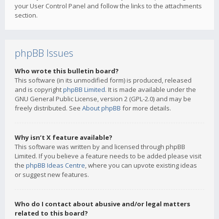
your User Control Panel and follow the links to the attachments
section.
phpBB Issues
Who wrote this bulletin board?
This software (in its unmodified form) is produced, released
and is copyright
phpBB Limited
. It is made available under the
GNU General Public License, version 2 (GPL-2.0) and may be
freely distributed. See
About phpBB
for more details.
Why isn’t X feature available?
This software was written by and licensed through phpBB
Limited. If you believe a feature needs to be added please visit
the
phpBB Ideas Centre
, where you can upvote existing ideas
or suggest new features.
Who do I contact about abusive and/or legal matters
related to this board?