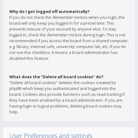
Why do I get logged off automatically?
If you do not check the
Remember me
box when you login, the
board will only keep you logged in for a preset time. This
prevents misuse of your account by anyone else. To stay
logged in, check the
Remember me
box during login. This is not
recommended if you access the board from a shared computer,
e.g. library, internet cafe, university computer lab, etc. If you do
not see this checkbox, it means a board administrator has
disabled this feature.
What does the “Delete all board cookies” do?
“Delete all board cookies” deletes the cookies created by
phpBB which keep you authenticated and logged into the
board. Cookies also provide functions such as read tracking if
they have been enabled by a board administrator. If you are
having login or logout problems, deleting board cookies may
help.
User Preferences and settings