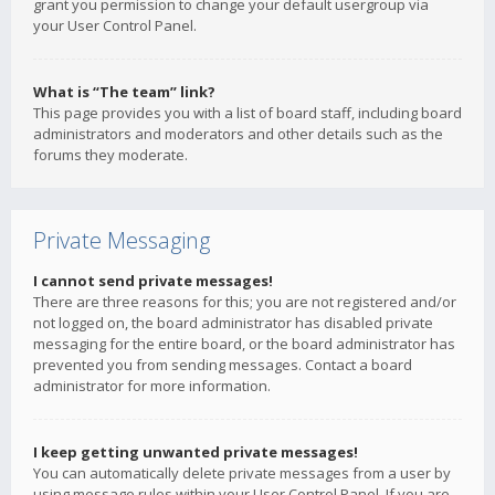
grant you permission to change your default usergroup via
your User Control Panel.
What is “The team” link?
This page provides you with a list of board staff, including board
administrators and moderators and other details such as the
forums they moderate.
Private Messaging
I cannot send private messages!
There are three reasons for this; you are not registered and/or
not logged on, the board administrator has disabled private
messaging for the entire board, or the board administrator has
prevented you from sending messages. Contact a board
administrator for more information.
I keep getting unwanted private messages!
You can automatically delete private messages from a user by
using message rules within your User Control Panel. If you are