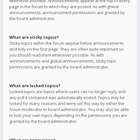
whenever possible. Announcements appear at the top of every
page in the forum to which they are posted. As with global
announcements, announcement permissions are granted by
the board administrator.
What are sticky topics?
Sticky topics within the forum appear below announcements
and only on the first page. They are often quite important so
you should read them whenever possible. As with
announcements and global announcements, sticky topic
permissions are granted by the board administrator.
What are locked topics?
Locked topics are topics where users can no longer reply and
any poll it contained was automatically ended. Topics may be
locked for many reasons and were set this way by either the
forum moderator or board administrator. You may also be able
to lock your own topics depending on the permissions you are
granted by the board administrator.