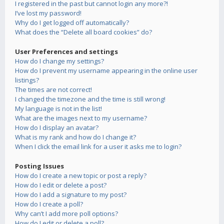
I registered in the past but cannot login any more?!
I’ve lost my password!
Why do I get logged off automatically?
What does the “Delete all board cookies” do?
User Preferences and settings
How do I change my settings?
How do I prevent my username appearing in the online user
listings?
The times are not correct!
I changed the timezone and the time is still wrong!
My language is not in the list!
What are the images next to my username?
How do I display an avatar?
What is my rank and how do I change it?
When I click the email link for a user it asks me to login?
Posting Issues
How do I create a new topic or post a reply?
How do I edit or delete a post?
How do I add a signature to my post?
How do I create a poll?
Why can’t I add more poll options?
How do I edit or delete a poll?