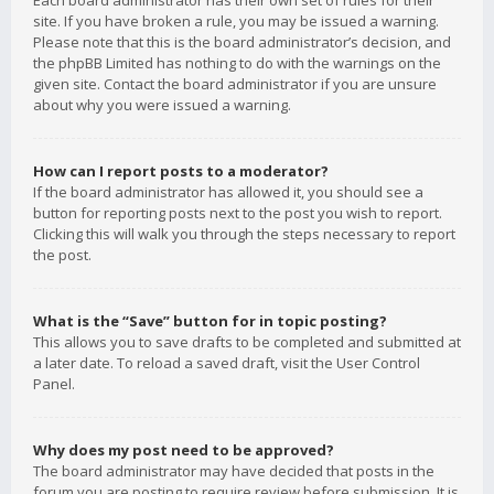
Each board administrator has their own set of rules for their
site. If you have broken a rule, you may be issued a warning.
Please note that this is the board administrator’s decision, and
the phpBB Limited has nothing to do with the warnings on the
given site. Contact the board administrator if you are unsure
about why you were issued a warning.
How can I report posts to a moderator?
If the board administrator has allowed it, you should see a
button for reporting posts next to the post you wish to report.
Clicking this will walk you through the steps necessary to report
the post.
What is the “Save” button for in topic posting?
This allows you to save drafts to be completed and submitted at
a later date. To reload a saved draft, visit the User Control
Panel.
Why does my post need to be approved?
The board administrator may have decided that posts in the
forum you are posting to require review before submission. It is