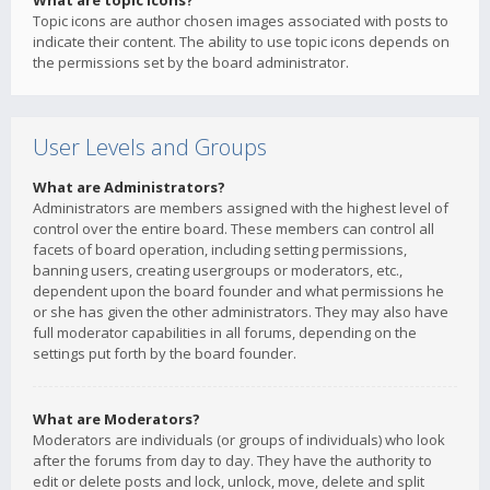
What are topic icons?
Topic icons are author chosen images associated with posts to
indicate their content. The ability to use topic icons depends on
the permissions set by the board administrator.
User Levels and Groups
What are Administrators?
Administrators are members assigned with the highest level of
control over the entire board. These members can control all
facets of board operation, including setting permissions,
banning users, creating usergroups or moderators, etc.,
dependent upon the board founder and what permissions he
or she has given the other administrators. They may also have
full moderator capabilities in all forums, depending on the
settings put forth by the board founder.
What are Moderators?
Moderators are individuals (or groups of individuals) who look
after the forums from day to day. They have the authority to
edit or delete posts and lock, unlock, move, delete and split