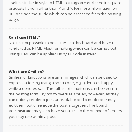
itself is similar in style to HTML, but tags are enclosed in square
brackets [ and ] rather than < and >. For more information on
BBCode see the guide which can be accessed from the posting
page.
Can I use HTML?
No. It is not possible to post HTML on this board and have it
rendered as HTML. Most formatting which can be carried out
using HTML can be applied using BBCode instead.
What are Smilies?
Smilies, or Emoticons, are small images which can be used to
express a feeling using a short code, e.g. :) denotes happy,
while :( denotes sad. The full list of emoticons can be seen in
the posting form. Try not to overuse smilies, however, as they
can quickly render a post unreadable and a moderator may
edit them out or remove the post altogether. The board
administrator may also have set a limit to the number of smilies
you may use within a post.