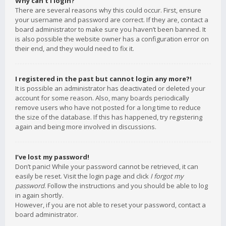
Why can’t I login?
There are several reasons why this could occur. First, ensure
your username and password are correct. If they are, contact a
board administrator to make sure you haven’t been banned. It
is also possible the website owner has a configuration error on
their end, and they would need to fix it.
I registered in the past but cannot login any more?!
It is possible an administrator has deactivated or deleted your
account for some reason. Also, many boards periodically
remove users who have not posted for a long time to reduce
the size of the database. If this has happened, try registering
again and being more involved in discussions.
I’ve lost my password!
Don’t panic! While your password cannot be retrieved, it can
easily be reset. Visit the login page and click
I forgot my
password
. Follow the instructions and you should be able to log
in again shortly.
However, if you are not able to reset your password, contact a
board administrator.