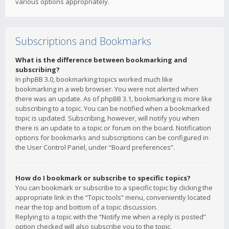
various options appropriately.
Subscriptions and Bookmarks
What is the difference between bookmarking and
subscribing?
In phpBB 3.0, bookmarking topics worked much like
bookmarking in a web browser. You were not alerted when
there was an update. As of phpBB 3.1, bookmarking is more like
subscribing to a topic. You can be notified when a bookmarked
topic is updated. Subscribing, however, will notify you when
there is an update to a topic or forum on the board. Notification
options for bookmarks and subscriptions can be configured in
the User Control Panel, under “Board preferences”.
How do I bookmark or subscribe to specific topics?
You can bookmark or subscribe to a specific topic by clicking the
appropriate link in the “Topic tools” menu, conveniently located
near the top and bottom of a topic discussion.
Replying to a topic with the “Notify me when a reply is posted”
option checked will also subscribe you to the topic.