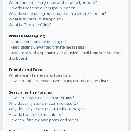
Where are the usergroups and how do I join one?
How do I become a usergroup leader?
Why do some usergroups appear in a different colour?
What is a “Default usergroup”?
What is “The team” link?
Private Messaging
I cannot send private messages!
I keep getting unwanted private messages!
I have received a spamming or abusive email from someone on
this board!
Friends and Foes
What are my Friends and Foes lists?
How can I add / remove users to my Friends or Foes list?
Searching the Forums
How can I search a forum or forums?
Why does my search return no results?
Why does my search return a blank page!?
How do I search for members?
How can I find my own posts and topics?