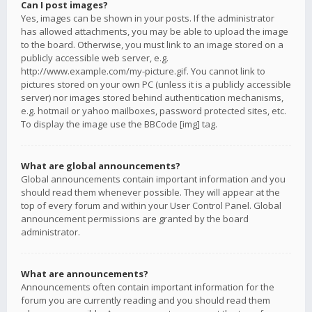
Can I post images?
Yes, images can be shown in your posts. If the administrator
has allowed attachments, you may be able to upload the image
to the board. Otherwise, you must link to an image stored on a
publicly accessible web server, e.g.
http://www.example.com/my-picture.gif. You cannot link to
pictures stored on your own PC (unless it is a publicly accessible
server) nor images stored behind authentication mechanisms,
e.g. hotmail or yahoo mailboxes, password protected sites, etc.
To display the image use the BBCode [img] tag.
What are global announcements?
Global announcements contain important information and you
should read them whenever possible. They will appear at the
top of every forum and within your User Control Panel. Global
announcement permissions are granted by the board
administrator.
What are announcements?
Announcements often contain important information for the
forum you are currently reading and you should read them