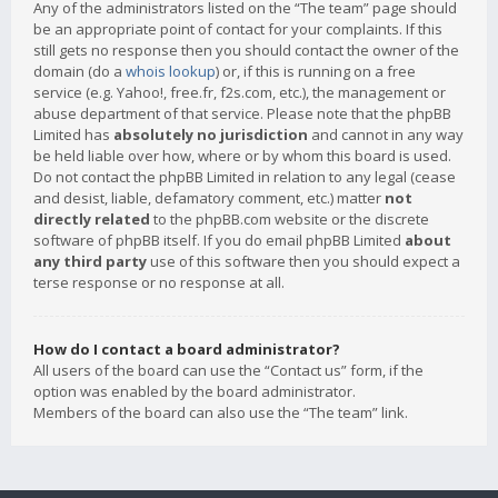
Any of the administrators listed on the “The team” page should
be an appropriate point of contact for your complaints. If this
still gets no response then you should contact the owner of the
domain (do a
whois lookup
) or, if this is running on a free
service (e.g. Yahoo!, free.fr, f2s.com, etc.), the management or
abuse department of that service. Please note that the phpBB
Limited has
absolutely no jurisdiction
and cannot in any way
be held liable over how, where or by whom this board is used.
Do not contact the phpBB Limited in relation to any legal (cease
and desist, liable, defamatory comment, etc.) matter
not
directly related
to the phpBB.com website or the discrete
software of phpBB itself. If you do email phpBB Limited
about
any third party
use of this software then you should expect a
terse response or no response at all.
How do I contact a board administrator?
All users of the board can use the “Contact us” form, if the
option was enabled by the board administrator.
Members of the board can also use the “The team” link.