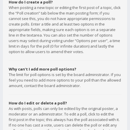
How do I create a poll?
When posting a new topic or editing the first post of a topic, click
the “Poll creation” tab below the main posting form; if you
cannot see this, you do not have appropriate permissions to
create polls. Enter a title and at least two options in the
appropriate fields, making sure each option is on a separate
line in the textarea. You can also set the number of options
users may select during voting under “Options per user”, a time
limit in days for the poll (0 for infinite duration) and lastly the
option to allow users to amend their votes.
Why can’t I add more poll options?
The limit for poll options is set by the board administrator. If you
feel you need to add more options to your poll than the allowed
amount, contact the board administrator.
How do I edit or delete a poll?
As with posts, polls can only be edited by the original poster, a
moderator or an administrator. To edit a poll, click to edit the
first post in the topic; this always has the poll associated with it.
If no one has cast a vote, users can delete the poll or edit any