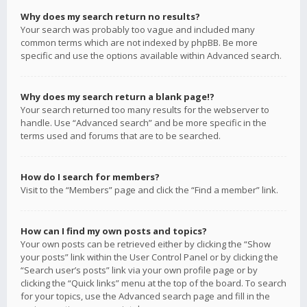
Why does my search return no results?
Your search was probably too vague and included many
common terms which are not indexed by phpBB. Be more
specific and use the options available within Advanced search.
Why does my search return a blank page!?
Your search returned too many results for the webserver to
handle. Use “Advanced search” and be more specific in the
terms used and forums that are to be searched.
How do I search for members?
Visit to the “Members” page and click the “Find a member” link.
How can I find my own posts and topics?
Your own posts can be retrieved either by clicking the “Show
your posts” link within the User Control Panel or by clicking the
“Search user’s posts” link via your own profile page or by
clicking the “Quick links” menu at the top of the board. To search
for your topics, use the Advanced search page and fill in the