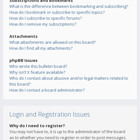
Subscriptions and Bookmarks
What is the difference between bookmarking and subscribing?
How do I bookmark or subscribe to specific topics?
How do I subscribe to specific forums?
How do I remove my subscriptions?
Attachments
What attachments are allowed on this board?
How do I find all my attachments?
phpBB Issues
Who wrote this bulletin board?
Why isn’t X feature available?
Who do I contact about abusive and/or legal matters related to
this board?
How do I contact a board administrator?
Login and Registration Issues
Why do I need to register?
You may not have to, it is up to the administrator of the board
as to whether you need to register in order to post messages.