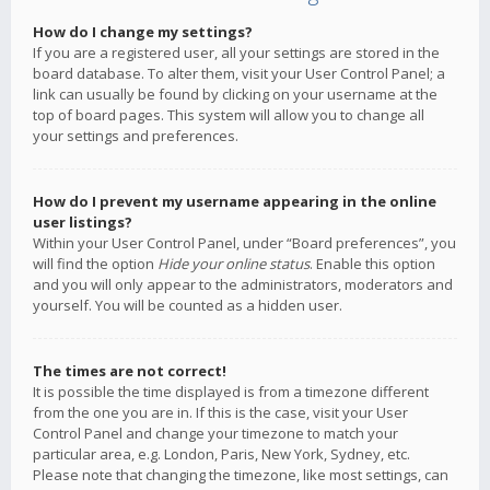
How do I change my settings?
If you are a registered user, all your settings are stored in the
board database. To alter them, visit your User Control Panel; a
link can usually be found by clicking on your username at the
top of board pages. This system will allow you to change all
your settings and preferences.
How do I prevent my username appearing in the online
user listings?
Within your User Control Panel, under “Board preferences”, you
will find the option
Hide your online status
. Enable this option
and you will only appear to the administrators, moderators and
yourself. You will be counted as a hidden user.
The times are not correct!
It is possible the time displayed is from a timezone different
from the one you are in. If this is the case, visit your User
Control Panel and change your timezone to match your
particular area, e.g. London, Paris, New York, Sydney, etc.
Please note that changing the timezone, like most settings, can