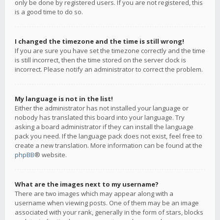
only be done by registered users. If you are not registered, this
is a good time to do so.
I changed the timezone and the time is still wrong!
If you are sure you have set the timezone correctly and the time
is still incorrect, then the time stored on the server clock is
incorrect. Please notify an administrator to correct the problem.
My language is not in the list!
Either the administrator has not installed your language or
nobody has translated this board into your language. Try
asking a board administrator if they can install the language
pack you need. If the language pack does not exist, feel free to
create a new translation. More information can be found at the
phpBB
® website.
What are the images next to my username?
There are two images which may appear along with a
username when viewing posts. One of them may be an image
associated with your rank, generally in the form of stars, blocks