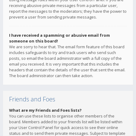
receiving abusive private messages from a particular user,
report the messages to the moderators; they have the power to
prevent a user from sending private messages.
I have received a spamming or abusive email from
someone on this board!
We are sorry to hear that. The email form feature of this board
includes safeguards to try and track users who send such
posts, so email the board administrator with a full copy of the
email you received. It is very important that this includes the
headers that contain the details of the user that sent the email.
The board administrator can then take action.
Friends and Foes
What are my Friends and Foes lists?
You can use these lists to organise other members of the
board. Members added to your friends list will be listed within
your User Control Panel for quick access to see their online
status and to send them private messages. Subject to template