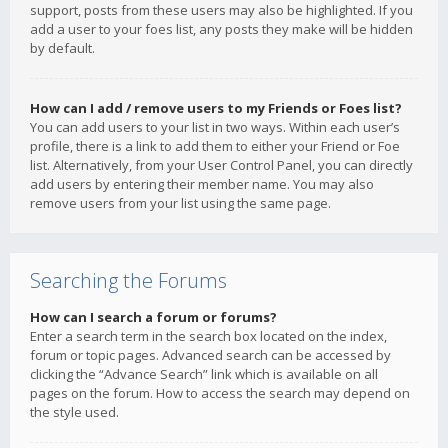
support, posts from these users may also be highlighted. If you
add a user to your foes list, any posts they make will be hidden
by default.
How can I add / remove users to my Friends or Foes list?
You can add users to your list in two ways. Within each user’s
profile, there is a link to add them to either your Friend or Foe
list. Alternatively, from your User Control Panel, you can directly
add users by entering their member name. You may also
remove users from your list using the same page.
Searching the Forums
How can I search a forum or forums?
Enter a search term in the search box located on the index,
forum or topic pages. Advanced search can be accessed by
clicking the “Advance Search” link which is available on all
pages on the forum. How to access the search may depend on
the style used.