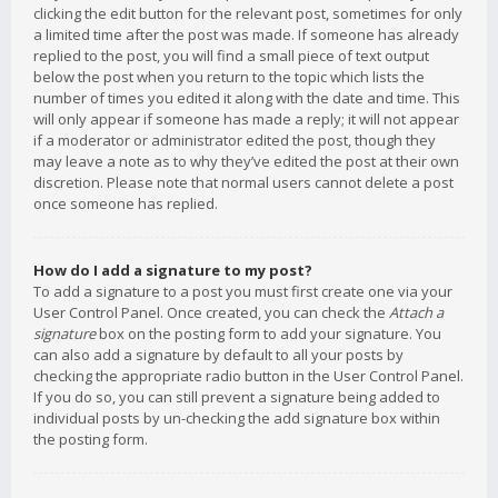
clicking the edit button for the relevant post, sometimes for only
a limited time after the post was made. If someone has already
replied to the post, you will find a small piece of text output
below the post when you return to the topic which lists the
number of times you edited it along with the date and time. This
will only appear if someone has made a reply; it will not appear
if a moderator or administrator edited the post, though they
may leave a note as to why they’ve edited the post at their own
discretion. Please note that normal users cannot delete a post
once someone has replied.
How do I add a signature to my post?
To add a signature to a post you must first create one via your
User Control Panel. Once created, you can check the
Attach a
signature
box on the posting form to add your signature. You
can also add a signature by default to all your posts by
checking the appropriate radio button in the User Control Panel.
If you do so, you can still prevent a signature being added to
individual posts by un-checking the add signature box within
the posting form.