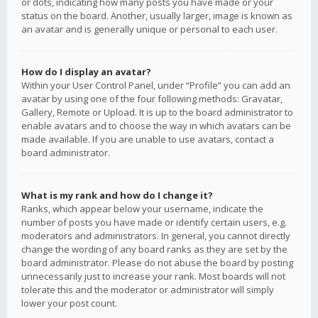
or dots, indicating how many posts you have made or your
status on the board. Another, usually larger, image is known as
an avatar and is generally unique or personal to each user.
How do I display an avatar?
Within your User Control Panel, under “Profile” you can add an
avatar by using one of the four following methods: Gravatar,
Gallery, Remote or Upload. It is up to the board administrator to
enable avatars and to choose the way in which avatars can be
made available. If you are unable to use avatars, contact a
board administrator.
What is my rank and how do I change it?
Ranks, which appear below your username, indicate the
number of posts you have made or identify certain users, e.g.
moderators and administrators. In general, you cannot directly
change the wording of any board ranks as they are set by the
board administrator. Please do not abuse the board by posting
unnecessarily just to increase your rank. Most boards will not
tolerate this and the moderator or administrator will simply
lower your post count.