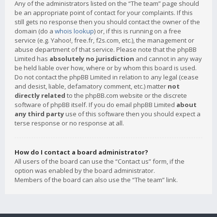
Any of the administrators listed on the “The team” page should
be an appropriate point of contact for your complaints. If this
still gets no response then you should contact the owner of the
domain (do a
whois lookup
) or, if this is running on a free
service (e.g. Yahoo!, free.fr, f2s.com, etc.), the management or
abuse department of that service. Please note that the phpBB
Limited has
absolutely no jurisdiction
and cannot in any way
be held liable over how, where or by whom this board is used.
Do not contact the phpBB Limited in relation to any legal (cease
and desist, liable, defamatory comment, etc.) matter
not
directly related
to the phpBB.com website or the discrete
software of phpBB itself. If you do email phpBB Limited
about
any third party
use of this software then you should expect a
terse response or no response at all.
How do I contact a board administrator?
All users of the board can use the “Contact us” form, if the
option was enabled by the board administrator.
Members of the board can also use the “The team” link.