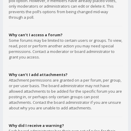
poll option. However, if members have already placed votes,
only moderators or administrators can edit or delete it. This
prevents the poll’s options from being changed mid-way
through a poll.
Why can’t I access a forum?
Some forums may be limited to certain users or groups. To view,
read, post or perform another action you may need special
permissions. Contact a moderator or board administrator to
grant you access.
Why can’t I add attachments?
Attachment permissions are granted on a per forum, per group,
or per user basis. The board administrator may not have
allowed attachments to be added for the specific forum you are
posting in, or perhaps only certain groups can post
attachments. Contact the board administrator if you are unsure
about why you are unable to add attachments.
Why did I receive a warning?