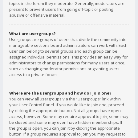
topics in the forum they moderate. Generally, moderators are
present to prevent users from going off-topic or posting
abusive or offensive material.
What are usergroups?
Usergroups are groups of users that divide the community into
manageable sections board administrators can work with. Each
user can belong to several groups and each group can be
assigned individual permissions. This provides an easy way for
administrators to change permissions for many users at once,
such as changing moderator permissions or granting users
access to a private forum.
Where are the usergroups and how do I join one?
You can view all usergroups via the “Usergroups” link within
your User Control Panel. If you would like to join one, proceed
by clicking the appropriate button. Not all groups have open
access, however. Some may require approval to join, some may
be closed and some may even have hidden memberships. If
the group is open, you can join it by clicking the appropriate
button. If a group requires approval to join you may request to