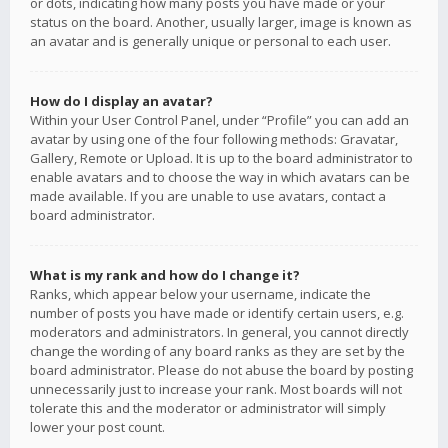
or dots, indicating how many posts you have made or your
status on the board. Another, usually larger, image is known as
an avatar and is generally unique or personal to each user.
How do I display an avatar?
Within your User Control Panel, under “Profile” you can add an
avatar by using one of the four following methods: Gravatar,
Gallery, Remote or Upload. It is up to the board administrator to
enable avatars and to choose the way in which avatars can be
made available. If you are unable to use avatars, contact a
board administrator.
What is my rank and how do I change it?
Ranks, which appear below your username, indicate the
number of posts you have made or identify certain users, e.g.
moderators and administrators. In general, you cannot directly
change the wording of any board ranks as they are set by the
board administrator. Please do not abuse the board by posting
unnecessarily just to increase your rank. Most boards will not
tolerate this and the moderator or administrator will simply
lower your post count.