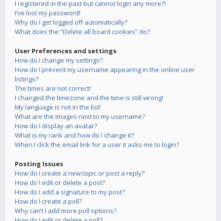
I registered in the past but cannot login any more?!
I’ve lost my password!
Why do I get logged off automatically?
What does the “Delete all board cookies” do?
User Preferences and settings
How do I change my settings?
How do I prevent my username appearing in the online user
listings?
The times are not correct!
I changed the timezone and the time is still wrong!
My language is not in the list!
What are the images next to my username?
How do I display an avatar?
What is my rank and how do I change it?
When I click the email link for a user it asks me to login?
Posting Issues
How do I create a new topic or post a reply?
How do I edit or delete a post?
How do I add a signature to my post?
How do I create a poll?
Why can’t I add more poll options?
How do I edit or delete a poll?