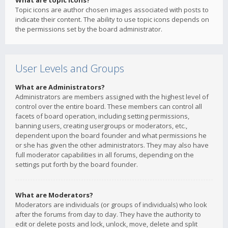
What are topic icons?
Topic icons are author chosen images associated with posts to
indicate their content. The ability to use topic icons depends on
the permissions set by the board administrator.
User Levels and Groups
What are Administrators?
Administrators are members assigned with the highest level of
control over the entire board. These members can control all
facets of board operation, including setting permissions,
banning users, creating usergroups or moderators, etc.,
dependent upon the board founder and what permissions he
or she has given the other administrators. They may also have
full moderator capabilities in all forums, depending on the
settings put forth by the board founder.
What are Moderators?
Moderators are individuals (or groups of individuals) who look
after the forums from day to day. They have the authority to
edit or delete posts and lock, unlock, move, delete and split