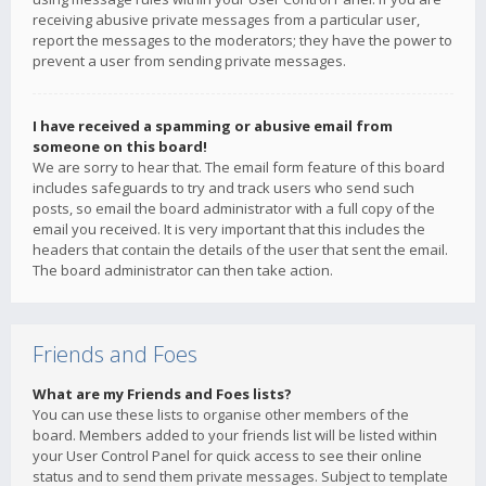
receiving abusive private messages from a particular user,
report the messages to the moderators; they have the power to
prevent a user from sending private messages.
I have received a spamming or abusive email from
someone on this board!
We are sorry to hear that. The email form feature of this board
includes safeguards to try and track users who send such
posts, so email the board administrator with a full copy of the
email you received. It is very important that this includes the
headers that contain the details of the user that sent the email.
The board administrator can then take action.
Friends and Foes
What are my Friends and Foes lists?
You can use these lists to organise other members of the
board. Members added to your friends list will be listed within
your User Control Panel for quick access to see their online
status and to send them private messages. Subject to template