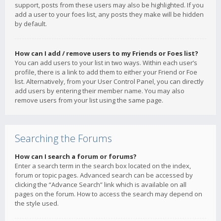
support, posts from these users may also be highlighted. If you
add a user to your foes list, any posts they make will be hidden
by default.
How can I add / remove users to my Friends or Foes list?
You can add users to your list in two ways. Within each user’s
profile, there is a link to add them to either your Friend or Foe
list. Alternatively, from your User Control Panel, you can directly
add users by entering their member name. You may also
remove users from your list using the same page.
Searching the Forums
How can I search a forum or forums?
Enter a search term in the search box located on the index,
forum or topic pages. Advanced search can be accessed by
clicking the “Advance Search” link which is available on all
pages on the forum. How to access the search may depend on
the style used.