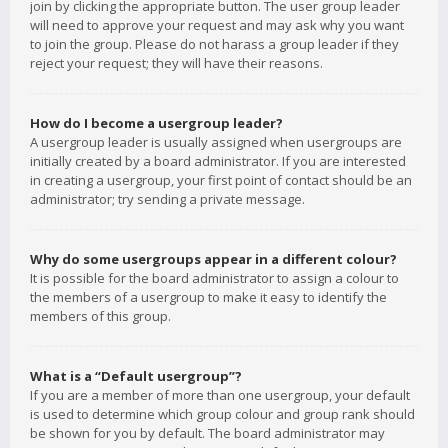
join by clicking the appropriate button. The user group leader
will need to approve your request and may ask why you want
to join the group. Please do not harass a group leader if they
reject your request; they will have their reasons.
How do I become a usergroup leader?
A usergroup leader is usually assigned when usergroups are
initially created by a board administrator. If you are interested
in creating a usergroup, your first point of contact should be an
administrator; try sending a private message.
Why do some usergroups appear in a different colour?
It is possible for the board administrator to assign a colour to
the members of a usergroup to make it easy to identify the
members of this group.
What is a “Default usergroup”?
If you are a member of more than one usergroup, your default
is used to determine which group colour and group rank should
be shown for you by default. The board administrator may