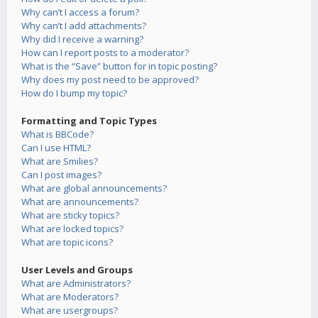
Why can’t I access a forum?
Why can’t I add attachments?
Why did I receive a warning?
How can I report posts to a moderator?
What is the “Save” button for in topic posting?
Why does my post need to be approved?
How do I bump my topic?
Formatting and Topic Types
What is BBCode?
Can I use HTML?
What are Smilies?
Can I post images?
What are global announcements?
What are announcements?
What are sticky topics?
What are locked topics?
What are topic icons?
User Levels and Groups
What are Administrators?
What are Moderators?
What are usergroups?