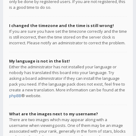
only be done by registered users. If you are not registered, this
is a good time to do so.
I changed the timezone and the time is still wrong!
If you are sure you have set the timezone correctly and the time
is still incorrect, then the time stored on the server clock is
incorrect. Please notify an administrator to correct the problem.
My language is not in the list!
Either the administrator has not installed your language or
nobody has translated this board into your language. Try
asking a board administrator if they can install the language
pack you need. If the language pack does not exist, feel free to
create a new translation. More information can be found at the
phpBB
® website.
What are the images next to my username?
There are two images which may appear along with a
username when viewing posts. One of them may be an image
associated with your rank, generally in the form of stars, blocks