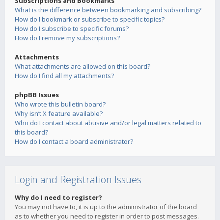
Subscriptions and Bookmarks
What is the difference between bookmarking and subscribing?
How do I bookmark or subscribe to specific topics?
How do I subscribe to specific forums?
How do I remove my subscriptions?
Attachments
What attachments are allowed on this board?
How do I find all my attachments?
phpBB Issues
Who wrote this bulletin board?
Why isn’t X feature available?
Who do I contact about abusive and/or legal matters related to
this board?
How do I contact a board administrator?
Login and Registration Issues
Why do I need to register?
You may not have to, it is up to the administrator of the board
as to whether you need to register in order to post messages.