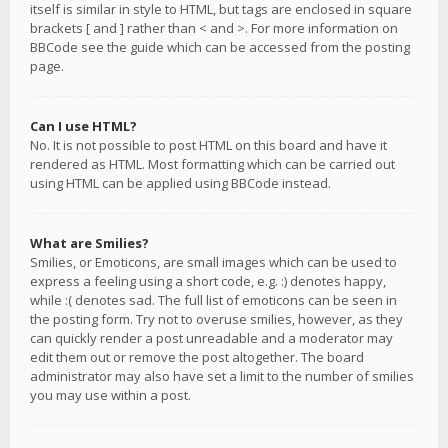
itself is similar in style to HTML, but tags are enclosed in square
brackets [ and ] rather than < and >. For more information on
BBCode see the guide which can be accessed from the posting
page.
Can I use HTML?
No. It is not possible to post HTML on this board and have it
rendered as HTML. Most formatting which can be carried out
using HTML can be applied using BBCode instead.
What are Smilies?
Smilies, or Emoticons, are small images which can be used to
express a feeling using a short code, e.g. :) denotes happy,
while :( denotes sad. The full list of emoticons can be seen in
the posting form. Try not to overuse smilies, however, as they
can quickly render a post unreadable and a moderator may
edit them out or remove the post altogether. The board
administrator may also have set a limit to the number of smilies
you may use within a post.