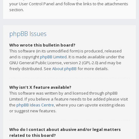
your User Control Panel and follow the links to the attachments
section.
phpBB Issues
Who wrote this bulletin board?
This software (in its unmodified form) is produced, released
and is copyright
phpBB Limited
. It is made available under the
GNU General Public License, version 2 (GPL-2.0) and may be
freely distributed. See
About phpBB
for more details.
Why isn’t X feature available?
This software was written by and licensed through phpBB
Limited. If you believe a feature needs to be added please visit
the
phpBB Ideas Centre
, where you can upvote existing ideas
or suggest new features.
Who do I contact about abusive and/or legal matters
related to this board?