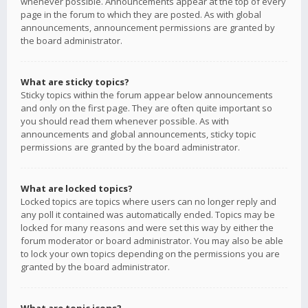
whenever possible. Announcements appear at the top of every
page in the forum to which they are posted. As with global
announcements, announcement permissions are granted by
the board administrator.
What are sticky topics?
Sticky topics within the forum appear below announcements
and only on the first page. They are often quite important so
you should read them whenever possible. As with
announcements and global announcements, sticky topic
permissions are granted by the board administrator.
What are locked topics?
Locked topics are topics where users can no longer reply and
any poll it contained was automatically ended. Topics may be
locked for many reasons and were set this way by either the
forum moderator or board administrator. You may also be able
to lock your own topics depending on the permissions you are
granted by the board administrator.