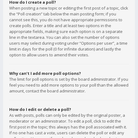
How do I create a poll?
When posting a new topic or editing the first post of a topic, click
the “Poll creation” tab below the main posting form; if you
cannot see this, you do not have appropriate permissions to
create polls. Enter a title and at least two options in the
appropriate fields, making sure each option is on a separate
line in the textarea. You can also set the number of options
users may select during voting under “Options per user”, a time
limit in days for the poll (0 for infinite duration) and lastly the
option to allow users to amend their votes.
Why can’t I add more poll options?
The limit for poll options is set by the board administrator. If you
feel you need to add more options to your poll than the allowed
amount, contact the board administrator.
How do I edit or delete a poll?
As with posts, polls can only be edited by the original poster, a
moderator or an administrator. To edit a poll, click to edit the
first post in the topic; this always has the poll associated with it.
If no one has cast a vote, users can delete the poll or edit any