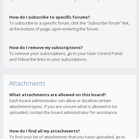
How do I subscribe to specific forums?
To subscribe to a specific forum, click the “Subscribe forum” link,
at the bottom of page, upon entering the forum.
How do I remove my subscriptions?
To remove your subscriptions, go to your User Control Panel
and follow the links to your subscriptions.
Attachments
What attachments are allowed on this board?
Each board administrator can allow or disallow certain
attachment types. If you are unsure what is allowed to be
uploaded, contact the board administrator for assistance.
How do I find all my attachments?
To find your list of attachments that you have uploaded, go to