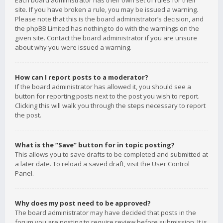
Each board administrator has their own set of rules for their
site. If you have broken a rule, you may be issued a warning.
Please note that this is the board administrator’s decision, and
the phpBB Limited has nothing to do with the warnings on the
given site. Contact the board administrator if you are unsure
about why you were issued a warning.
How can I report posts to a moderator?
If the board administrator has allowed it, you should see a
button for reporting posts next to the post you wish to report.
Clicking this will walk you through the steps necessary to report
the post.
What is the “Save” button for in topic posting?
This allows you to save drafts to be completed and submitted at
a later date. To reload a saved draft, visit the User Control
Panel.
Why does my post need to be approved?
The board administrator may have decided that posts in the
forum you are posting to require review before submission. It is