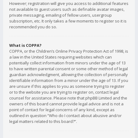
However; registration will give you access to additional features
not available to guest users such as definable avatar images,
private messaging, emailing of fellow users, usergroup
subscription, etc. It only takes a few moments to register so it is
recommended you do so.
What is COPPA?
COPPA, or the Children’s Online Privacy Protection Act of 1998, is
a law in the United States requiring websites which can
potentially collect information from minors under the age of 13
to have written parental consent or some other method of legal
guardian acknowledgment, allowing the collection of personally
identifiable information from a minor under the age of 13. If you
are unsure if this applies to you as someone trying to register
or to the website you are trying to register on, contact legal
counsel for assistance. Please note that phpBB Limited and the
owners of this board cannot provide legal advice and is not a
point of contact for legal concerns of any kind, except as
outlined in question “Who do I contact about abusive and/or
legal matters related to this board?”.