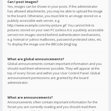
Can I post images?
Yes, images can be shown in your posts. If the administrator
has allowed attachments, you may be able to upload the image
to the board. Otherwise, you must link to an image stored on a
publicly accessible web server, e.g.
http://www.example.com/my-picture.gif. You cannot link to
pictures stored on your own PC (unless it is a publicly accessible
server) nor images stored behind authentication mechanisms,
e.g. hotmail or yahoo mailboxes, password protected sites, etc.
To display the image use the BBCode [img] tag.
What are global announcements?
Global announcements contain important information and you
should read them whenever possible. They will appear at the
top of every forum and within your User Control Panel. Global
announcement permissions are granted by the board
administrator.
What are announcements?
Announcements often contain important information for the
forum you are currently reading and you should read them