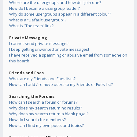
Where are the usergroups and how do I join one?
How do I become a usergroup leader?
Why do some usergroups appear in a different colour?
What is a “Default usergroup”?
What is “The team” link?
Private Messaging
I cannot send private messages!
I keep getting unwanted private messages!
I have received a spamming or abusive email from someone on
this board!
Friends and Foes
What are my Friends and Foes lists?
How can I add / remove users to my Friends or Foes list?
Searching the Forums
How can I search a forum or forums?
Why does my search return no results?
Why does my search return a blank page!?
How do I search for members?
How can I find my own posts and topics?