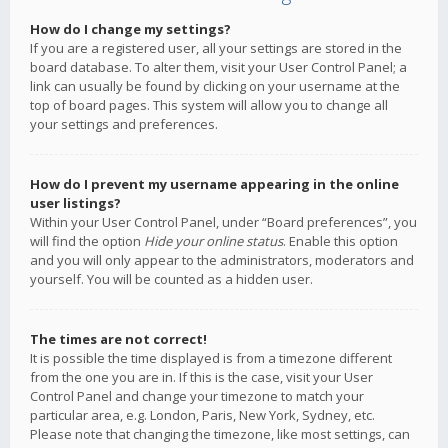
How do I change my settings?
If you are a registered user, all your settings are stored in the
board database. To alter them, visit your User Control Panel; a
link can usually be found by clicking on your username at the
top of board pages. This system will allow you to change all
your settings and preferences.
How do I prevent my username appearing in the online
user listings?
Within your User Control Panel, under “Board preferences”, you
will find the option
Hide your online status
. Enable this option
and you will only appear to the administrators, moderators and
yourself. You will be counted as a hidden user.
The times are not correct!
It is possible the time displayed is from a timezone different
from the one you are in. If this is the case, visit your User
Control Panel and change your timezone to match your
particular area, e.g. London, Paris, New York, Sydney, etc.
Please note that changing the timezone, like most settings, can