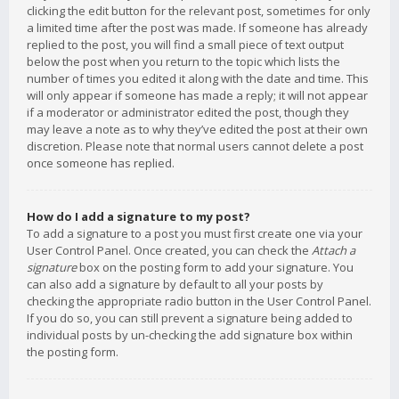
clicking the edit button for the relevant post, sometimes for only
a limited time after the post was made. If someone has already
replied to the post, you will find a small piece of text output
below the post when you return to the topic which lists the
number of times you edited it along with the date and time. This
will only appear if someone has made a reply; it will not appear
if a moderator or administrator edited the post, though they
may leave a note as to why they’ve edited the post at their own
discretion. Please note that normal users cannot delete a post
once someone has replied.
How do I add a signature to my post?
To add a signature to a post you must first create one via your
User Control Panel. Once created, you can check the
Attach a
signature
box on the posting form to add your signature. You
can also add a signature by default to all your posts by
checking the appropriate radio button in the User Control Panel.
If you do so, you can still prevent a signature being added to
individual posts by un-checking the add signature box within
the posting form.