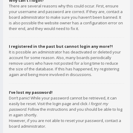
Why can’t I login?
There are several reasons why this could occur. First, ensure
your username and password are correct. If they are, contact a
board administrator to make sure you haven’t been banned. It
is also possible the website owner has a configuration error on
their end, and they would need to fix it.
I registered in the past but cannot login any more?!
It is possible an administrator has deactivated or deleted your
account for some reason. Also, many boards periodically
remove users who have not posted for a long time to reduce
the size of the database. If this has happened, try registering
again and being more involved in discussions.
I’ve lost my password!
Don’t panic! While your password cannot be retrieved, it can
easily be reset. Visit the login page and click
I forgot my
password
. Follow the instructions and you should be able to log
in again shortly.
However, if you are not able to reset your password, contact a
board administrator.