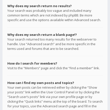
Why does my search return no results?
Your search was probably too vague and included many
common terms which are not indexed by phpBB. Be more
specific and use the options available within Advanced search.
Why does my search return a blank page!?
Your search returned too many results for the webserver to
handle. Use “Advanced search” and be more specific in the
terms used and forums that are to be searched.
How do I search for members?
Visit to the “Members” page and click the “Find a member” link.
How can I find my own posts and topics?
Your own posts can be retrieved either by clicking the “Show
your posts” link within the User Control Panel or by clicking the
“Search user’s posts” link via your own profile page or by
clicking the “Quick links” menu at the top of the board. To search
for your topics, use the Advanced search page and fill in the