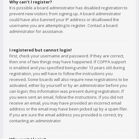
Why can’t I register?
It is possible a board administrator has disabled registration to
prevent new visitors from signing up. A board administrator
could have also banned your IP address or disallowed the
username you are attempting to register. Contact a board
administrator for assistance.
I registered but cannot login!
First, check your username and password. If they are correct,
then one of two things may have happened. If COPPA support
is enabled and you specified being under 13 years old during
registration, you will have to follow the instructions you
received. Some boards will also require new registrations to be
activated, either by yourself or by an administrator before you
can logon; this information was present during registration. If
you were sent an email, follow the instructions. If you did not
receive an email, you may have provided an incorrect email
address or the email may have been picked up by a spam filer.
If you are sure the email address you provided is correct, try
contacting an administrator.