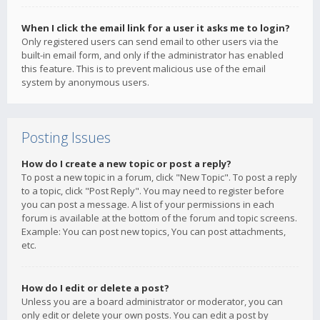
When I click the email link for a user it asks me to login?
Only registered users can send email to other users via the
built-in email form, and only if the administrator has enabled
this feature. This is to prevent malicious use of the email
system by anonymous users.
Posting Issues
How do I create a new topic or post a reply?
To post a new topic in a forum, click "New Topic". To post a reply
to a topic, click "Post Reply". You may need to register before
you can post a message. A list of your permissions in each
forum is available at the bottom of the forum and topic screens.
Example: You can post new topics, You can post attachments,
etc.
How do I edit or delete a post?
Unless you are a board administrator or moderator, you can
only edit or delete your own posts. You can edit a post by