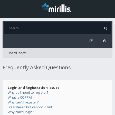
Board index
Frequently Asked Questions
Login and Registration Issues
Why do I need to register?
What is COPPA?
Why can’t I register?
I registered but cannot login!
Why can’t I login?