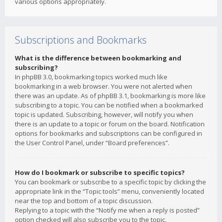
various options appropriately.
Subscriptions and Bookmarks
What is the difference between bookmarking and
subscribing?
In phpBB 3.0, bookmarking topics worked much like
bookmarking in a web browser. You were not alerted when
there was an update. As of phpBB 3.1, bookmarking is more like
subscribing to a topic. You can be notified when a bookmarked
topic is updated. Subscribing, however, will notify you when
there is an update to a topic or forum on the board. Notification
options for bookmarks and subscriptions can be configured in
the User Control Panel, under “Board preferences”.
How do I bookmark or subscribe to specific topics?
You can bookmark or subscribe to a specific topic by clicking the
appropriate link in the “Topic tools” menu, conveniently located
near the top and bottom of a topic discussion.
Replying to a topic with the “Notify me when a reply is posted”
option checked will also subscribe you to the topic.