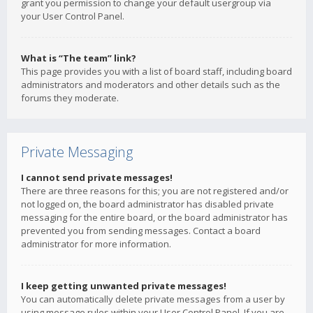
grant you permission to change your default usergroup via
your User Control Panel.
What is “The team” link?
This page provides you with a list of board staff, including board
administrators and moderators and other details such as the
forums they moderate.
Private Messaging
I cannot send private messages!
There are three reasons for this; you are not registered and/or
not logged on, the board administrator has disabled private
messaging for the entire board, or the board administrator has
prevented you from sending messages. Contact a board
administrator for more information.
I keep getting unwanted private messages!
You can automatically delete private messages from a user by
using message rules within your User Control Panel. If you are