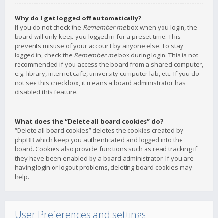
Why do I get logged off automatically?
If you do not check the
Remember me
box when you login, the
board will only keep you logged in for a preset time. This
prevents misuse of your account by anyone else. To stay
logged in, check the
Remember me
box during login. This is not
recommended if you access the board from a shared computer,
e.g. library, internet cafe, university computer lab, etc. If you do
not see this checkbox, it means a board administrator has
disabled this feature.
What does the “Delete all board cookies” do?
“Delete all board cookies” deletes the cookies created by
phpBB which keep you authenticated and logged into the
board. Cookies also provide functions such as read tracking if
they have been enabled by a board administrator. If you are
having login or logout problems, deleting board cookies may
help.
User Preferences and settings