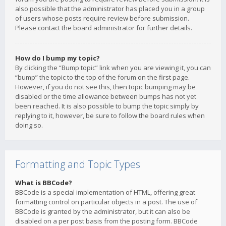
also possible that the administrator has placed you in a group
of users whose posts require review before submission.
Please contact the board administrator for further details.
How do I bump my topic?
By clicking the “Bump topic” link when you are viewing it, you can
“bump” the topic to the top of the forum on the first page.
However, if you do not see this, then topic bumping may be
disabled or the time allowance between bumps has not yet
been reached. It is also possible to bump the topic simply by
replying to it, however, be sure to follow the board rules when
doing so.
Formatting and Topic Types
What is BBCode?
BBCode is a special implementation of HTML, offering great
formatting control on particular objects in a post. The use of
BBCode is granted by the administrator, but it can also be
disabled on a per post basis from the posting form. BBCode