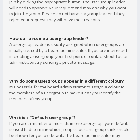
join by clicking the appropriate button. The user group leader
will need to approve your request and may ask why you want
to join the group. Please do not harass a group leader if they
reject your request; they will have their reasons.
How do I become a usergroup leader?
A usergroup leader is usually assigned when usergroups are
initially created by a board administrator. If you are interested
in creating a usergroup, your first point of contact should be an
administrator; try sending a private message.
Why do some usergroups appear in a different colour?
It is possible for the board administrator to assign a colour to
the members of a usergroup to make it easy to identify the
members of this group.
What is a “Default usergroup”?
If you are a member of more than one usergroup, your default
is used to determine which group colour and group rank should
be shown for you by default. The board administrator may