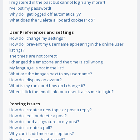
I registered in the past but cannot login any more?!
I’ve lost my password!
Why do I get logged off automatically?
What does the “Delete all board cookies” do?
User Preferences and settings
How do I change my settings?
How do I prevent my username appearing in the online user
listings?
The times are not correct!
I changed the timezone and the time is still wrong!
My language is not in the list!
What are the images next to my username?
How do I display an avatar?
What is my rank and how do I change it?
When I click the email link for a user it asks me to login?
Posting Issues
How do I create a new topic or post a reply?
How do I edit or delete a post?
How do I add a signature to my post?
How do I create a poll?
Why can’t I add more poll options?
How do I edit or delete a poll?