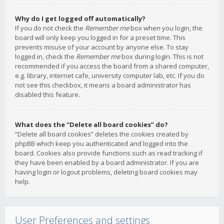
Why do I get logged off automatically?
If you do not check the
Remember me
box when you login, the
board will only keep you logged in for a preset time. This
prevents misuse of your account by anyone else. To stay
logged in, check the
Remember me
box during login. This is not
recommended if you access the board from a shared computer,
e.g. library, internet cafe, university computer lab, etc. If you do
not see this checkbox, it means a board administrator has
disabled this feature.
What does the “Delete all board cookies” do?
“Delete all board cookies” deletes the cookies created by
phpBB which keep you authenticated and logged into the
board. Cookies also provide functions such as read tracking if
they have been enabled by a board administrator. If you are
having login or logout problems, deleting board cookies may
help.
User Preferences and settings