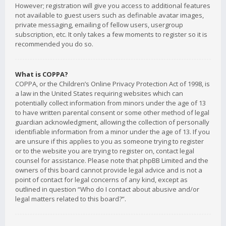
However; registration will give you access to additional features
not available to guest users such as definable avatar images,
private messaging, emailing of fellow users, usergroup
subscription, etc. It only takes a few moments to register so it is
recommended you do so.
What is COPPA?
COPPA, or the Children’s Online Privacy Protection Act of 1998, is
a law in the United States requiring websites which can
potentially collect information from minors under the age of 13
to have written parental consent or some other method of legal
guardian acknowledgment, allowing the collection of personally
identifiable information from a minor under the age of 13. If you
are unsure if this applies to you as someone trying to register
or to the website you are trying to register on, contact legal
counsel for assistance. Please note that phpBB Limited and the
owners of this board cannot provide legal advice and is not a
point of contact for legal concerns of any kind, except as
outlined in question “Who do I contact about abusive and/or
legal matters related to this board?”.