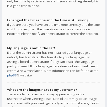
only be done by registered users. If you are not registered, this
is a good time to do so.
I changed the timezone and the time is still wrong!
If you are sure you have set the timezone correctly and the time
is still incorrect, then the time stored on the server clock is
incorrect. Please notify an administrator to correct the problem.
My language is not in the list!
Either the administrator has not installed your language or
nobody has translated this board into your language. Try
asking a board administrator if they can install the language
pack you need. If the language pack does not exist, feel free to
create a new translation. More information can be found at the
phpBB
® website.
What are the images next to my username?
There are two images which may appear along with a
username when viewing posts. One of them may be an image
associated with your rank, generally in the form of stars, blocks