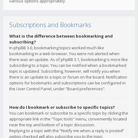
various options appropriately.
Subscriptions and Bookmarks
What is the difference between bookmarking and
subscribing?
In phpBB 3.0, bookmarking topics worked much like
bookmarking in a web browser. You were not alerted when
there was an update. As of phpBB 3.1, bookmarking is more like
subscribing to a topic. You can be notified when a bookmarked
topic is updated. Subscribing, however, will notify you when
there is an update to a topic or forum on the board. Notification
options for bookmarks and subscriptions can be configured in
the User Control Panel, under “Board preferences”.
How do I bookmark or subscribe to specific topics?
You can bookmark or subscribe to a specific topic by clicking the
appropriate link in the “Topic tools” menu, conveniently located
near the top and bottom of a topic discussion.
Replying to a topic with the “Notify me when a reply is posted”
option checked will also subscribe you to the topic.