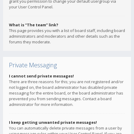
grant you permission to change your default usergroup via
your User Control Panel.
What is “The team” link?
This page provides you with a list of board staff, including board
administrators and moderators and other details such as the
forums they moderate.
Private Messaging
I cannot send private messages!
There are three reasons for this; you are not registered and/or
not logged on, the board administrator has disabled private
messaging for the entire board, or the board administrator has
prevented you from sending messages. Contact a board
administrator for more information.
I keep getting unwanted private messages!
You can automatically delete private messages from a user by
using message rules within your User Control Panel. If you are