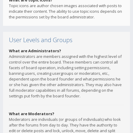
What are topic icons?
Topic icons are author chosen images associated with posts to
indicate their content. The ability to use topic icons depends on
the permissions set by the board administrator.
User Levels and Groups
What are Administrators?
Administrators are members assigned with the highest level of
control over the entire board. These members can control all
facets of board operation, including setting permissions,
banning users, creating usergroups or moderators, etc.,
dependent upon the board founder and what permissions he
or she has given the other administrators. They may also have
full moderator capabilities in all forums, depending on the
settings put forth by the board founder.
What are Moderators?
Moderators are individuals (or groups of individuals) who look
after the forums from day to day. They have the authority to
edit or delete posts and lock, unlock, move, delete and split