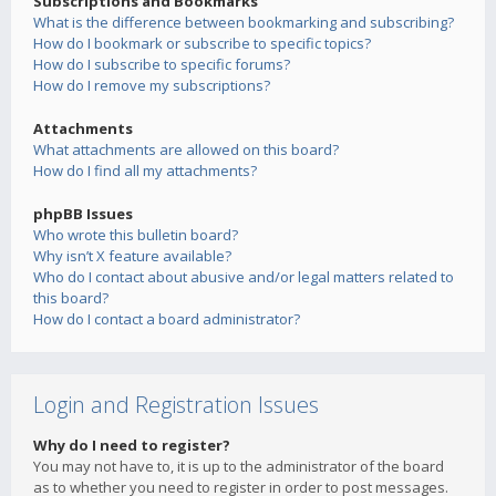
Subscriptions and Bookmarks
What is the difference between bookmarking and subscribing?
How do I bookmark or subscribe to specific topics?
How do I subscribe to specific forums?
How do I remove my subscriptions?
Attachments
What attachments are allowed on this board?
How do I find all my attachments?
phpBB Issues
Who wrote this bulletin board?
Why isn’t X feature available?
Who do I contact about abusive and/or legal matters related to
this board?
How do I contact a board administrator?
Login and Registration Issues
Why do I need to register?
You may not have to, it is up to the administrator of the board
as to whether you need to register in order to post messages.