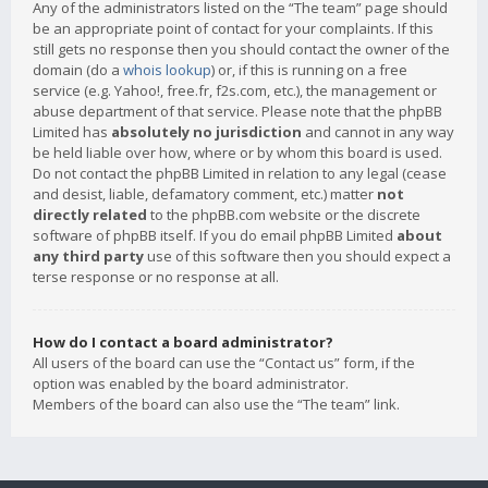
Any of the administrators listed on the “The team” page should
be an appropriate point of contact for your complaints. If this
still gets no response then you should contact the owner of the
domain (do a
whois lookup
) or, if this is running on a free
service (e.g. Yahoo!, free.fr, f2s.com, etc.), the management or
abuse department of that service. Please note that the phpBB
Limited has
absolutely no jurisdiction
and cannot in any way
be held liable over how, where or by whom this board is used.
Do not contact the phpBB Limited in relation to any legal (cease
and desist, liable, defamatory comment, etc.) matter
not
directly related
to the phpBB.com website or the discrete
software of phpBB itself. If you do email phpBB Limited
about
any third party
use of this software then you should expect a
terse response or no response at all.
How do I contact a board administrator?
All users of the board can use the “Contact us” form, if the
option was enabled by the board administrator.
Members of the board can also use the “The team” link.