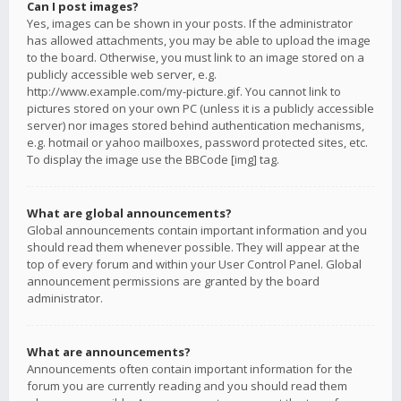
Can I post images?
Yes, images can be shown in your posts. If the administrator
has allowed attachments, you may be able to upload the image
to the board. Otherwise, you must link to an image stored on a
publicly accessible web server, e.g.
http://www.example.com/my-picture.gif. You cannot link to
pictures stored on your own PC (unless it is a publicly accessible
server) nor images stored behind authentication mechanisms,
e.g. hotmail or yahoo mailboxes, password protected sites, etc.
To display the image use the BBCode [img] tag.
What are global announcements?
Global announcements contain important information and you
should read them whenever possible. They will appear at the
top of every forum and within your User Control Panel. Global
announcement permissions are granted by the board
administrator.
What are announcements?
Announcements often contain important information for the
forum you are currently reading and you should read them