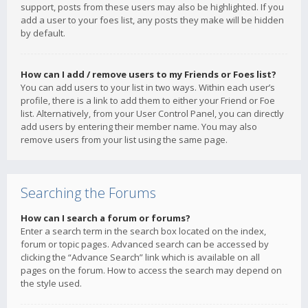
support, posts from these users may also be highlighted. If you
add a user to your foes list, any posts they make will be hidden
by default.
How can I add / remove users to my Friends or Foes list?
You can add users to your list in two ways. Within each user’s
profile, there is a link to add them to either your Friend or Foe
list. Alternatively, from your User Control Panel, you can directly
add users by entering their member name. You may also
remove users from your list using the same page.
Searching the Forums
How can I search a forum or forums?
Enter a search term in the search box located on the index,
forum or topic pages. Advanced search can be accessed by
clicking the “Advance Search” link which is available on all
pages on the forum. How to access the search may depend on
the style used.