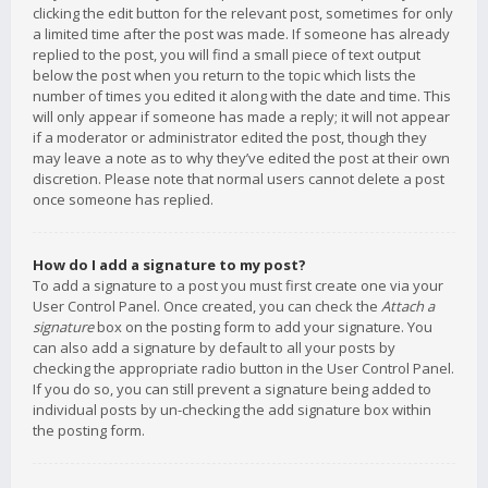
clicking the edit button for the relevant post, sometimes for only
a limited time after the post was made. If someone has already
replied to the post, you will find a small piece of text output
below the post when you return to the topic which lists the
number of times you edited it along with the date and time. This
will only appear if someone has made a reply; it will not appear
if a moderator or administrator edited the post, though they
may leave a note as to why they’ve edited the post at their own
discretion. Please note that normal users cannot delete a post
once someone has replied.
How do I add a signature to my post?
To add a signature to a post you must first create one via your
User Control Panel. Once created, you can check the
Attach a
signature
box on the posting form to add your signature. You
can also add a signature by default to all your posts by
checking the appropriate radio button in the User Control Panel.
If you do so, you can still prevent a signature being added to
individual posts by un-checking the add signature box within
the posting form.