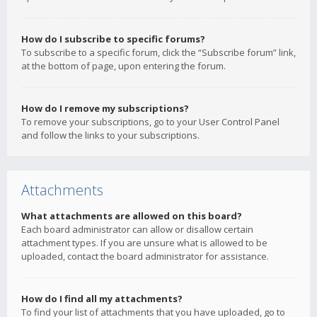
How do I subscribe to specific forums?
To subscribe to a specific forum, click the “Subscribe forum” link,
at the bottom of page, upon entering the forum.
How do I remove my subscriptions?
To remove your subscriptions, go to your User Control Panel
and follow the links to your subscriptions.
Attachments
What attachments are allowed on this board?
Each board administrator can allow or disallow certain
attachment types. If you are unsure what is allowed to be
uploaded, contact the board administrator for assistance.
How do I find all my attachments?
To find your list of attachments that you have uploaded, go to