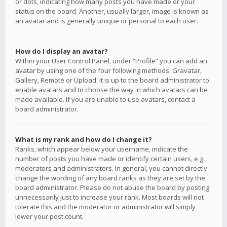
or dots, indicating how many posts you have made or your
status on the board. Another, usually larger, image is known as
an avatar and is generally unique or personal to each user.
How do I display an avatar?
Within your User Control Panel, under “Profile” you can add an
avatar by using one of the four following methods: Gravatar,
Gallery, Remote or Upload. It is up to the board administrator to
enable avatars and to choose the way in which avatars can be
made available. If you are unable to use avatars, contact a
board administrator.
What is my rank and how do I change it?
Ranks, which appear below your username, indicate the
number of posts you have made or identify certain users, e.g.
moderators and administrators. In general, you cannot directly
change the wording of any board ranks as they are set by the
board administrator. Please do not abuse the board by posting
unnecessarily just to increase your rank. Most boards will not
tolerate this and the moderator or administrator will simply
lower your post count.