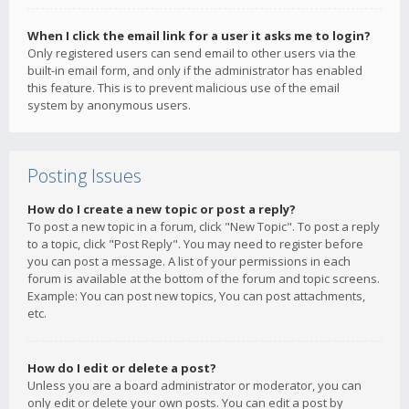
When I click the email link for a user it asks me to login?
Only registered users can send email to other users via the
built-in email form, and only if the administrator has enabled
this feature. This is to prevent malicious use of the email
system by anonymous users.
Posting Issues
How do I create a new topic or post a reply?
To post a new topic in a forum, click "New Topic". To post a reply
to a topic, click "Post Reply". You may need to register before
you can post a message. A list of your permissions in each
forum is available at the bottom of the forum and topic screens.
Example: You can post new topics, You can post attachments,
etc.
How do I edit or delete a post?
Unless you are a board administrator or moderator, you can
only edit or delete your own posts. You can edit a post by