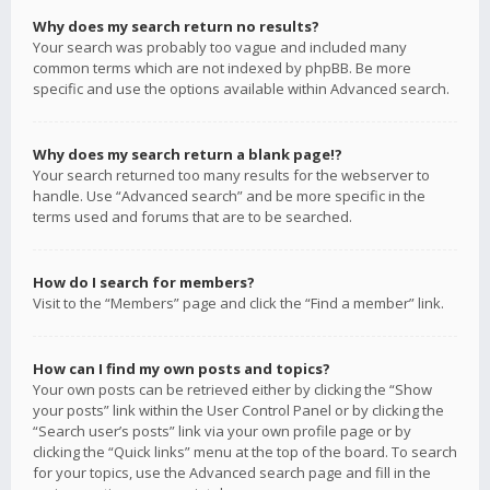
Why does my search return no results?
Your search was probably too vague and included many
common terms which are not indexed by phpBB. Be more
specific and use the options available within Advanced search.
Why does my search return a blank page!?
Your search returned too many results for the webserver to
handle. Use “Advanced search” and be more specific in the
terms used and forums that are to be searched.
How do I search for members?
Visit to the “Members” page and click the “Find a member” link.
How can I find my own posts and topics?
Your own posts can be retrieved either by clicking the “Show
your posts” link within the User Control Panel or by clicking the
“Search user’s posts” link via your own profile page or by
clicking the “Quick links” menu at the top of the board. To search
for your topics, use the Advanced search page and fill in the