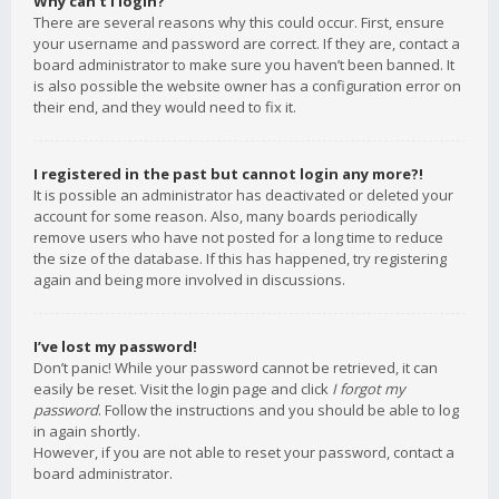
Why can’t I login?
There are several reasons why this could occur. First, ensure
your username and password are correct. If they are, contact a
board administrator to make sure you haven’t been banned. It
is also possible the website owner has a configuration error on
their end, and they would need to fix it.
I registered in the past but cannot login any more?!
It is possible an administrator has deactivated or deleted your
account for some reason. Also, many boards periodically
remove users who have not posted for a long time to reduce
the size of the database. If this has happened, try registering
again and being more involved in discussions.
I’ve lost my password!
Don’t panic! While your password cannot be retrieved, it can
easily be reset. Visit the login page and click
I forgot my
password
. Follow the instructions and you should be able to log
in again shortly.
However, if you are not able to reset your password, contact a
board administrator.