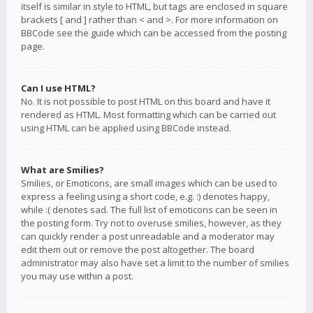
itself is similar in style to HTML, but tags are enclosed in square
brackets [ and ] rather than < and >. For more information on
BBCode see the guide which can be accessed from the posting
page.
Can I use HTML?
No. It is not possible to post HTML on this board and have it
rendered as HTML. Most formatting which can be carried out
using HTML can be applied using BBCode instead.
What are Smilies?
Smilies, or Emoticons, are small images which can be used to
express a feeling using a short code, e.g. :) denotes happy,
while :( denotes sad. The full list of emoticons can be seen in
the posting form. Try not to overuse smilies, however, as they
can quickly render a post unreadable and a moderator may
edit them out or remove the post altogether. The board
administrator may also have set a limit to the number of smilies
you may use within a post.