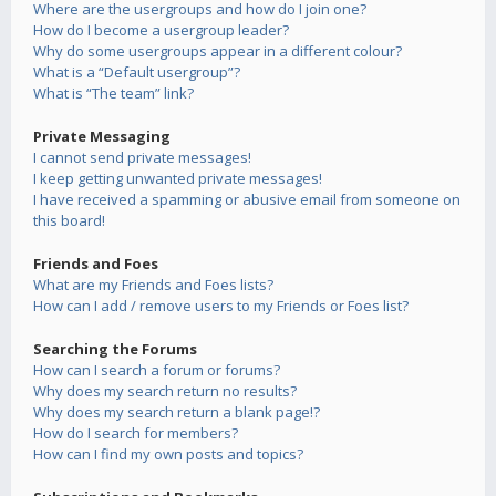
Where are the usergroups and how do I join one?
How do I become a usergroup leader?
Why do some usergroups appear in a different colour?
What is a “Default usergroup”?
What is “The team” link?
Private Messaging
I cannot send private messages!
I keep getting unwanted private messages!
I have received a spamming or abusive email from someone on
this board!
Friends and Foes
What are my Friends and Foes lists?
How can I add / remove users to my Friends or Foes list?
Searching the Forums
How can I search a forum or forums?
Why does my search return no results?
Why does my search return a blank page!?
How do I search for members?
How can I find my own posts and topics?