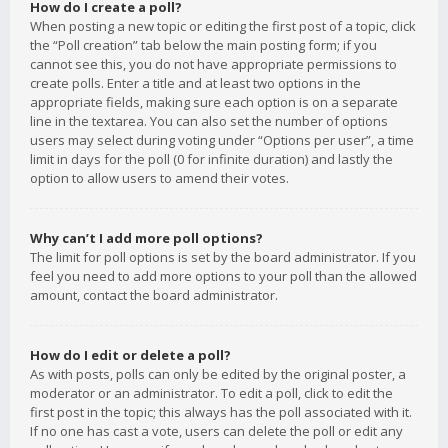
How do I create a poll?
When posting a new topic or editing the first post of a topic, click
the “Poll creation” tab below the main posting form; if you
cannot see this, you do not have appropriate permissions to
create polls. Enter a title and at least two options in the
appropriate fields, making sure each option is on a separate
line in the textarea. You can also set the number of options
users may select during voting under “Options per user”, a time
limit in days for the poll (0 for infinite duration) and lastly the
option to allow users to amend their votes.
Why can’t I add more poll options?
The limit for poll options is set by the board administrator. If you
feel you need to add more options to your poll than the allowed
amount, contact the board administrator.
How do I edit or delete a poll?
As with posts, polls can only be edited by the original poster, a
moderator or an administrator. To edit a poll, click to edit the
first post in the topic; this always has the poll associated with it.
If no one has cast a vote, users can delete the poll or edit any