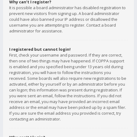
Why can’t I register?
It is possible a board administrator has disabled registration to
prevent new visitors from signing up. A board administrator
could have also banned your IP address or disallowed the
username you are attempting to register. Contact a board
administrator for assistance.
I registered but cannot login!
First, check your username and password. If they are correct,
then one of two things may have happened. If COPPA support
is enabled and you specified being under 13 years old during
registration, you will have to follow the instructions you
received. Some boards will also require new registrations to be
activated, either by yourself or by an administrator before you
can logon; this information was present during registration. If
you were sent an email, follow the instructions. If you did not
receive an email, you may have provided an incorrect email
address or the email may have been picked up by a spam filer.
If you are sure the email address you provided is correct, try
contacting an administrator.