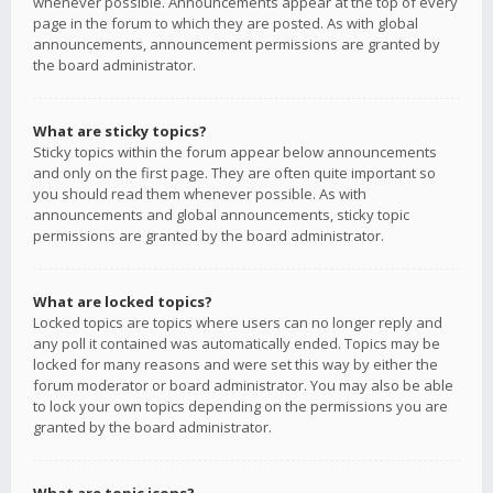
whenever possible. Announcements appear at the top of every
page in the forum to which they are posted. As with global
announcements, announcement permissions are granted by
the board administrator.
What are sticky topics?
Sticky topics within the forum appear below announcements
and only on the first page. They are often quite important so
you should read them whenever possible. As with
announcements and global announcements, sticky topic
permissions are granted by the board administrator.
What are locked topics?
Locked topics are topics where users can no longer reply and
any poll it contained was automatically ended. Topics may be
locked for many reasons and were set this way by either the
forum moderator or board administrator. You may also be able
to lock your own topics depending on the permissions you are
granted by the board administrator.