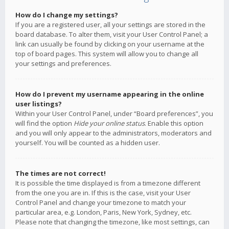
How do I change my settings?
If you are a registered user, all your settings are stored in the
board database. To alter them, visit your User Control Panel; a
link can usually be found by clicking on your username at the
top of board pages. This system will allow you to change all
your settings and preferences.
How do I prevent my username appearing in the online
user listings?
Within your User Control Panel, under “Board preferences”, you
will find the option
Hide your online status
. Enable this option
and you will only appear to the administrators, moderators and
yourself. You will be counted as a hidden user.
The times are not correct!
It is possible the time displayed is from a timezone different
from the one you are in. If this is the case, visit your User
Control Panel and change your timezone to match your
particular area, e.g. London, Paris, New York, Sydney, etc.
Please note that changing the timezone, like most settings, can