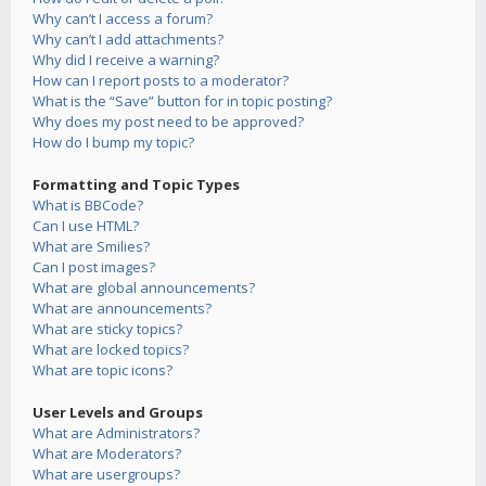
Why can’t I access a forum?
Why can’t I add attachments?
Why did I receive a warning?
How can I report posts to a moderator?
What is the “Save” button for in topic posting?
Why does my post need to be approved?
How do I bump my topic?
Formatting and Topic Types
What is BBCode?
Can I use HTML?
What are Smilies?
Can I post images?
What are global announcements?
What are announcements?
What are sticky topics?
What are locked topics?
What are topic icons?
User Levels and Groups
What are Administrators?
What are Moderators?
What are usergroups?