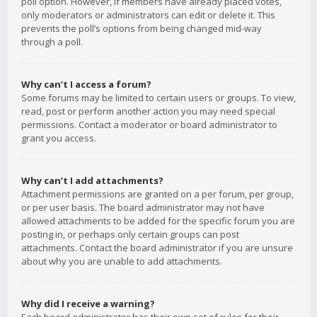
poll option. However, if members have already placed votes,
only moderators or administrators can edit or delete it. This
prevents the poll’s options from being changed mid-way
through a poll.
Why can’t I access a forum?
Some forums may be limited to certain users or groups. To view,
read, post or perform another action you may need special
permissions. Contact a moderator or board administrator to
grant you access.
Why can’t I add attachments?
Attachment permissions are granted on a per forum, per group,
or per user basis. The board administrator may not have
allowed attachments to be added for the specific forum you are
posting in, or perhaps only certain groups can post
attachments. Contact the board administrator if you are unsure
about why you are unable to add attachments.
Why did I receive a warning?