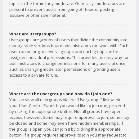
topics in the forum they moderate. Generally, moderators are
present to prevent users from going off-topic or posting
abusive or offensive material.
What are usergroups?
Usergroups are groups of users that divide the community into
manageable sections board administrators can work with. Each
user can belong to several groups and each group can be
assigned individual permissions. This provides an easy way for
administrators to change permissions for many users at once,
such as changing moderator permissions or granting users
access to a private forum.
Where are the usergroups and how do I join one?
You can view all usergroups via the “Usergroups” link within
your User Control Panel. If you would like to join one, proceed
by clicking the appropriate button. Not all groups have open
access, however. Some may require approval to join, some may
be closed and some may even have hidden memberships. If
the group is open, you can join it by clicking the appropriate
button. If a group requires approval to join you may request to