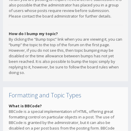
also possible that the administrator has placed you in a group
of users whose posts require review before submission.
Please contact the board administrator for further details.
How do I bump my topic?
By clicking the “Bump topic” link when you are viewing it, you can
“bump” the topic to the top of the forum on the first page.
However, if you do not see this, then topic bumping may be
disabled or the time allowance between bumps has not yet
been reached. It is also possible to bump the topic simply by
replying to it, however, be sure to follow the board rules when
doing so.
Formatting and Topic Types
What is BBCode?
BBCode is a special implementation of HTML, offering great
formatting control on particular objects in a post. The use of
BBCode is granted by the administrator, but it can also be
disabled on a per post basis from the posting form. BBCode