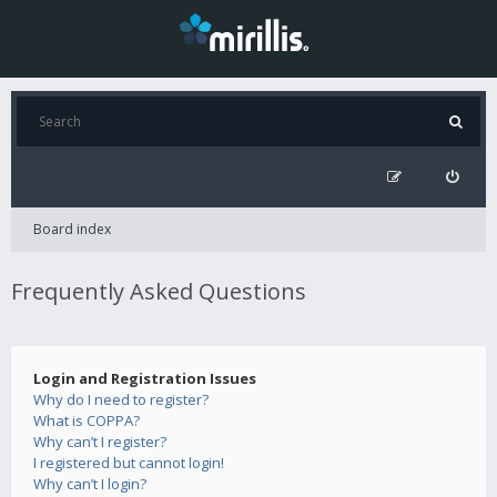
Board index
Frequently Asked Questions
Login and Registration Issues
Why do I need to register?
What is COPPA?
Why can’t I register?
I registered but cannot login!
Why can’t I login?