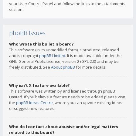
your User Control Panel and follow the links to the attachments
section.
phpBB Issues
Who wrote this bulletin board?
This software (in its unmodified form) is produced, released
and is copyright
phpBB Limited
. It is made available under the
GNU General Public License, version 2 (GPL-2.0) and may be
freely distributed. See
About phpBB
for more details.
Why isn’t X feature available?
This software was written by and licensed through phpBB
Limited. If you believe a feature needs to be added please visit
the
phpBB Ideas Centre
, where you can upvote existing ideas
or suggest new features.
Who do I contact about abusive and/or legal matters
related to this board?