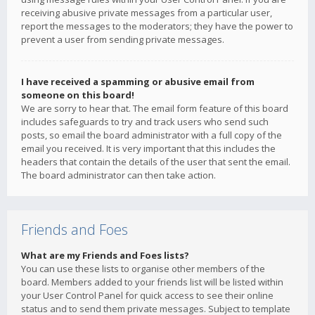
receiving abusive private messages from a particular user,
report the messages to the moderators; they have the power to
prevent a user from sending private messages.
I have received a spamming or abusive email from
someone on this board!
We are sorry to hear that. The email form feature of this board
includes safeguards to try and track users who send such
posts, so email the board administrator with a full copy of the
email you received. It is very important that this includes the
headers that contain the details of the user that sent the email.
The board administrator can then take action.
Friends and Foes
What are my Friends and Foes lists?
You can use these lists to organise other members of the
board. Members added to your friends list will be listed within
your User Control Panel for quick access to see their online
status and to send them private messages. Subject to template