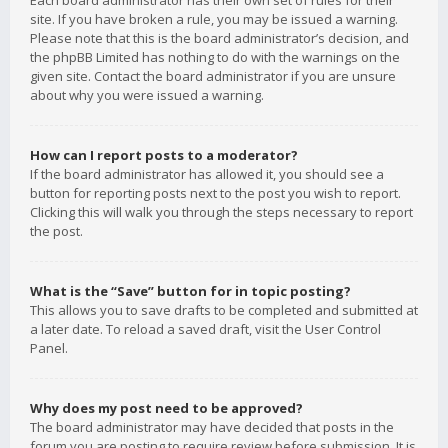
Each board administrator has their own set of rules for their
site. If you have broken a rule, you may be issued a warning.
Please note that this is the board administrator’s decision, and
the phpBB Limited has nothing to do with the warnings on the
given site. Contact the board administrator if you are unsure
about why you were issued a warning.
How can I report posts to a moderator?
If the board administrator has allowed it, you should see a
button for reporting posts next to the post you wish to report.
Clicking this will walk you through the steps necessary to report
the post.
What is the “Save” button for in topic posting?
This allows you to save drafts to be completed and submitted at
a later date. To reload a saved draft, visit the User Control
Panel.
Why does my post need to be approved?
The board administrator may have decided that posts in the
forum you are posting to require review before submission. It is