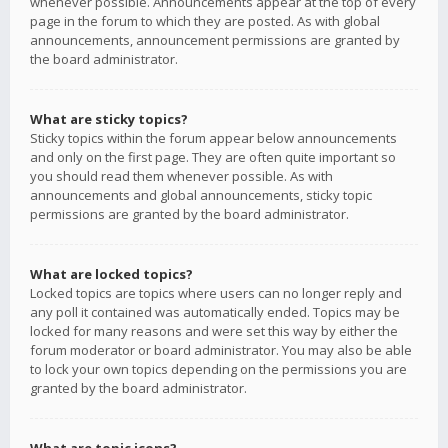
whenever possible. Announcements appear at the top of every
page in the forum to which they are posted. As with global
announcements, announcement permissions are granted by
the board administrator.
What are sticky topics?
Sticky topics within the forum appear below announcements
and only on the first page. They are often quite important so
you should read them whenever possible. As with
announcements and global announcements, sticky topic
permissions are granted by the board administrator.
What are locked topics?
Locked topics are topics where users can no longer reply and
any poll it contained was automatically ended. Topics may be
locked for many reasons and were set this way by either the
forum moderator or board administrator. You may also be able
to lock your own topics depending on the permissions you are
granted by the board administrator.