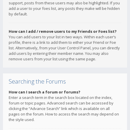
support, posts from these users may also be highlighted. If you
add a user to your foes list, any posts they make will be hidden
by default.
How can I add / remove users to my Friends or Foes list?
You can add users to your list in two ways. Within each user’s
profile, there is a link to add them to either your Friend or Foe
list. Alternatively, from your User Control Panel, you can directly
add users by entering their member name. You may also
remove users from your list using the same page.
Searching the Forums
How can I search a forum or forums?
Enter a search term in the search box located on the index,
forum or topic pages. Advanced search can be accessed by
clicking the “Advance Search” link which is available on all
pages on the forum. How to access the search may depend on
the style used.