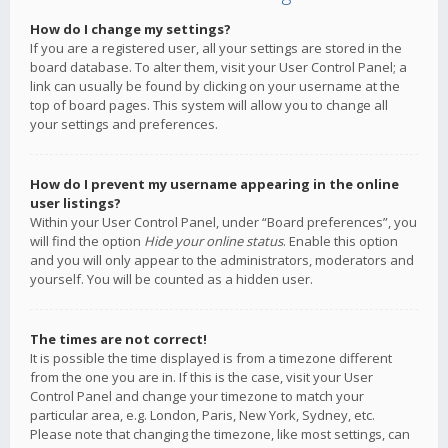
How do I change my settings?
If you are a registered user, all your settings are stored in the
board database. To alter them, visit your User Control Panel; a
link can usually be found by clicking on your username at the
top of board pages. This system will allow you to change all
your settings and preferences.
How do I prevent my username appearing in the online
user listings?
Within your User Control Panel, under “Board preferences”, you
will find the option
Hide your online status
. Enable this option
and you will only appear to the administrators, moderators and
yourself. You will be counted as a hidden user.
The times are not correct!
It is possible the time displayed is from a timezone different
from the one you are in. If this is the case, visit your User
Control Panel and change your timezone to match your
particular area, e.g. London, Paris, New York, Sydney, etc.
Please note that changing the timezone, like most settings, can