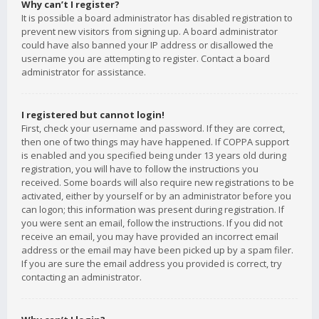
Why can’t I register?
It is possible a board administrator has disabled registration to
prevent new visitors from signing up. A board administrator
could have also banned your IP address or disallowed the
username you are attempting to register. Contact a board
administrator for assistance.
I registered but cannot login!
First, check your username and password. If they are correct,
then one of two things may have happened. If COPPA support
is enabled and you specified being under 13 years old during
registration, you will have to follow the instructions you
received. Some boards will also require new registrations to be
activated, either by yourself or by an administrator before you
can logon; this information was present during registration. If
you were sent an email, follow the instructions. If you did not
receive an email, you may have provided an incorrect email
address or the email may have been picked up by a spam filer.
If you are sure the email address you provided is correct, try
contacting an administrator.