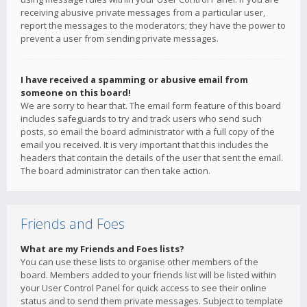
receiving abusive private messages from a particular user,
report the messages to the moderators; they have the power to
prevent a user from sending private messages.
I have received a spamming or abusive email from
someone on this board!
We are sorry to hear that. The email form feature of this board
includes safeguards to try and track users who send such
posts, so email the board administrator with a full copy of the
email you received. It is very important that this includes the
headers that contain the details of the user that sent the email.
The board administrator can then take action.
Friends and Foes
What are my Friends and Foes lists?
You can use these lists to organise other members of the
board. Members added to your friends list will be listed within
your User Control Panel for quick access to see their online
status and to send them private messages. Subject to template