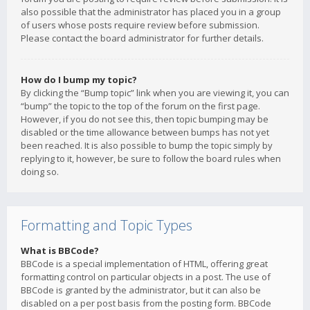
also possible that the administrator has placed you in a group
of users whose posts require review before submission.
Please contact the board administrator for further details.
How do I bump my topic?
By clicking the “Bump topic” link when you are viewing it, you can
“bump” the topic to the top of the forum on the first page.
However, if you do not see this, then topic bumping may be
disabled or the time allowance between bumps has not yet
been reached. It is also possible to bump the topic simply by
replying to it, however, be sure to follow the board rules when
doing so.
Formatting and Topic Types
What is BBCode?
BBCode is a special implementation of HTML, offering great
formatting control on particular objects in a post. The use of
BBCode is granted by the administrator, but it can also be
disabled on a per post basis from the posting form. BBCode