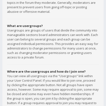
topics in the forum they moderate. Generally, moderators are
present to prevent users from going off-topic or posting
abusive or offensive material.
What are usergroups?
Usergroups are groups of users that divide the community into
manageable sections board administrators can work with. Each
user can belong to several groups and each group can be
assigned individual permissions. This provides an easy way for
administrators to change permissions for many users at once,
such as changing moderator permissions or granting users
access to a private forum.
Where are the usergroups and how do I join one?
You can view all usergroups via the “Usergroups” link within
your User Control Panel. If you would like to join one, proceed
by clicking the appropriate button. Not all groups have open
access, however. Some may require approval to join, some may
be closed and some may even have hidden memberships. If
the group is open, you can join it by clicking the appropriate
button. If a group requires approval to join you may request to