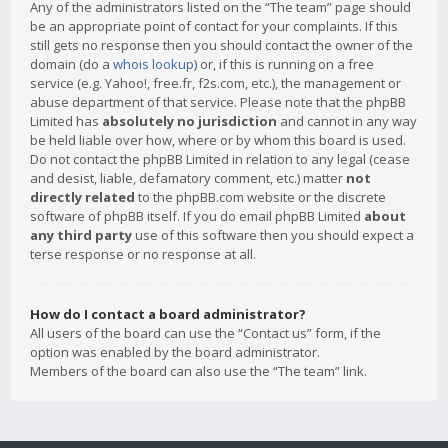
Any of the administrators listed on the “The team” page should
be an appropriate point of contact for your complaints. If this
still gets no response then you should contact the owner of the
domain (do a
whois lookup
) or, if this is running on a free
service (e.g. Yahoo!, free.fr, f2s.com, etc.), the management or
abuse department of that service. Please note that the phpBB
Limited has
absolutely no jurisdiction
and cannot in any way
be held liable over how, where or by whom this board is used.
Do not contact the phpBB Limited in relation to any legal (cease
and desist, liable, defamatory comment, etc.) matter
not
directly related
to the phpBB.com website or the discrete
software of phpBB itself. If you do email phpBB Limited
about
any third party
use of this software then you should expect a
terse response or no response at all.
How do I contact a board administrator?
All users of the board can use the “Contact us” form, if the
option was enabled by the board administrator.
Members of the board can also use the “The team” link.