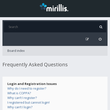
Board index
Frequently Asked Questions
Login and Registration Issues
Why do I need to register?
What is COPPA?
Why can’t I register?
I registered but cannot login!
Why can’t I login?