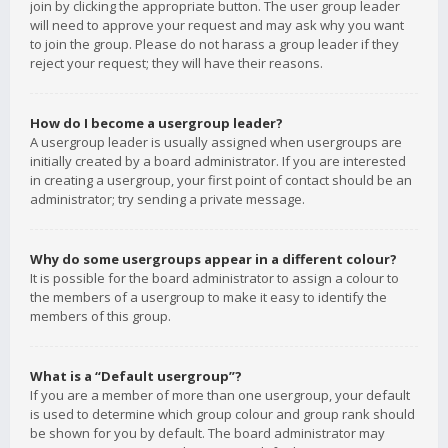
join by clicking the appropriate button. The user group leader
will need to approve your request and may ask why you want
to join the group. Please do not harass a group leader if they
reject your request; they will have their reasons.
How do I become a usergroup leader?
A usergroup leader is usually assigned when usergroups are
initially created by a board administrator. If you are interested
in creating a usergroup, your first point of contact should be an
administrator; try sending a private message.
Why do some usergroups appear in a different colour?
It is possible for the board administrator to assign a colour to
the members of a usergroup to make it easy to identify the
members of this group.
What is a “Default usergroup”?
If you are a member of more than one usergroup, your default
is used to determine which group colour and group rank should
be shown for you by default. The board administrator may