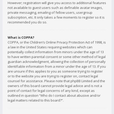
However; registration will give you access to additional features
not available to guest users such as definable avatar images,
private messaging, emailing of fellow users, usergroup
subscription, etc. It only takes a few moments to register so it is
recommended you do so.
What is COPPA?
COPPA, or the Children’s Online Privacy Protection Act of 1998, is
a law in the United States requiring websites which can
potentially collect information from minors under the age of 13
to have written parental consent or some other method of legal
guardian acknowledgment, allowing the collection of personally
identifiable information from a minor under the age of 13. If you
are unsure if this applies to you as someone trying to register
or to the website you are trying to register on, contact legal
counsel for assistance. Please note that phpBB Limited and the
owners of this board cannot provide legal advice and is not a
point of contact for legal concerns of any kind, except as
outlined in question “Who do I contact about abusive and/or
legal matters related to this board?”.