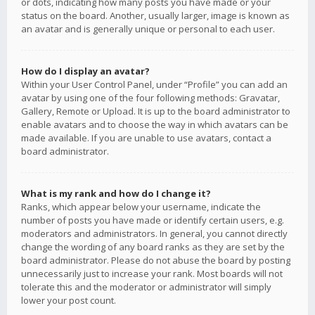
or dots, indicating how many posts you have made or your
status on the board. Another, usually larger, image is known as
an avatar and is generally unique or personal to each user.
How do I display an avatar?
Within your User Control Panel, under “Profile” you can add an
avatar by using one of the four following methods: Gravatar,
Gallery, Remote or Upload. It is up to the board administrator to
enable avatars and to choose the way in which avatars can be
made available. If you are unable to use avatars, contact a
board administrator.
What is my rank and how do I change it?
Ranks, which appear below your username, indicate the
number of posts you have made or identify certain users, e.g.
moderators and administrators. In general, you cannot directly
change the wording of any board ranks as they are set by the
board administrator. Please do not abuse the board by posting
unnecessarily just to increase your rank. Most boards will not
tolerate this and the moderator or administrator will simply
lower your post count.