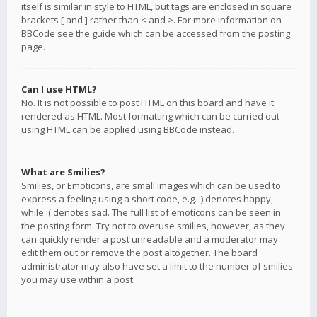
itself is similar in style to HTML, but tags are enclosed in square
brackets [ and ] rather than < and >. For more information on
BBCode see the guide which can be accessed from the posting
page.
Can I use HTML?
No. It is not possible to post HTML on this board and have it
rendered as HTML. Most formatting which can be carried out
using HTML can be applied using BBCode instead.
What are Smilies?
Smilies, or Emoticons, are small images which can be used to
express a feeling using a short code, e.g. :) denotes happy,
while :( denotes sad. The full list of emoticons can be seen in
the posting form. Try not to overuse smilies, however, as they
can quickly render a post unreadable and a moderator may
edit them out or remove the post altogether. The board
administrator may also have set a limit to the number of smilies
you may use within a post.