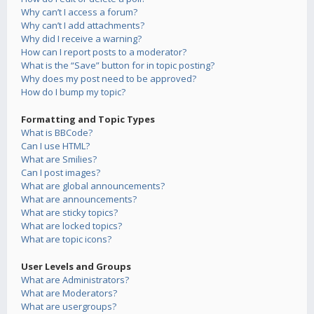
Why can’t I access a forum?
Why can’t I add attachments?
Why did I receive a warning?
How can I report posts to a moderator?
What is the “Save” button for in topic posting?
Why does my post need to be approved?
How do I bump my topic?
Formatting and Topic Types
What is BBCode?
Can I use HTML?
What are Smilies?
Can I post images?
What are global announcements?
What are announcements?
What are sticky topics?
What are locked topics?
What are topic icons?
User Levels and Groups
What are Administrators?
What are Moderators?
What are usergroups?