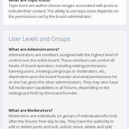
What are topic icons?
Topic icons are author chosen images associated with posts to
indicate their content. The ability to use topic icons depends on
the permissions set by the board administrator.
User Levels and Groups
What are Administrators?
Administrators are members assigned with the highest level of
control over the entire board. These members can control all
facets of board operation, including setting permissions,
banning users, creating usergroups or moderators, etc.,
dependent upon the board founder and what permissions he
or she has given the other administrators. They may also have
full moderator capabilities in all forums, depending on the
settings put forth by the board founder.
What are Moderators?
Moderators are individuals (or groups of individuals) who look
after the forums from day to day. They have the authority to
edit or delete posts and lock, unlock, move, delete and split