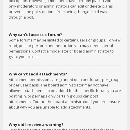
poll option. However, if members have already placed votes,
only moderators or administrators can edit or delete it. This
prevents the poll’s options from being changed mid-way
through a poll.
Why can’t I access a forum?
Some forums may be limited to certain users or groups. To view,
read, post or perform another action you may need special
permissions. Contact a moderator or board administrator to
grant you access.
Why can’t I add attachments?
Attachment permissions are granted on a per forum, per group,
or per user basis. The board administrator may not have
allowed attachments to be added for the specific forum you are
posting in, or perhaps only certain groups can post
attachments. Contact the board administrator if you are unsure
about why you are unable to add attachments.
Why did I receive a warning?