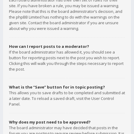
Each board administrator has their own set of rules for their
site. If you have broken a rule, you may be issued a warning.
Please note that this is the board administrator’s decision, and
the phpBB Limited has nothing to do with the warnings on the
given site. Contact the board administrator if you are unsure
about why you were issued a warning.
How can I report posts to a moderator?
If the board administrator has allowed it, you should see a
button for reporting posts next to the post you wish to report.
Clicking this will walk you through the steps necessary to report
the post.
What is the “Save” button for in topic posting?
This allows you to save drafts to be completed and submitted at
a later date. To reload a saved draft, visit the User Control
Panel.
Why does my post need to be approved?
The board administrator may have decided that posts in the
forum you are posting to require review before submission. It is