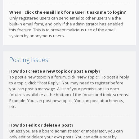
When I click the email link for a user it asks me to login?
Only registered users can send email to other users via the
built-in email form, and only if the administrator has enabled
this feature. This is to prevent malicious use of the email
system by anonymous users.
Posting Issues
How do I create a new topic or post a reply?
To post a new topic in a forum, click "New Topic". To post a reply
to a topic, click "Post Reply". You may need to register before
you can post a message. A list of your permissions in each
forum is available at the bottom of the forum and topic screens.
Example: You can post new topics, You can post attachments,
etc.
How do I edit or delete a post?
Unless you are a board administrator or moderator, you can
only edit or delete your own posts. You can edit a post by