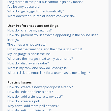
I registered in the past but cannot login any more?!
I’ve lost my password!
Why do I get logged off automatically?
What does the “Delete all board cookies” do?
User Preferences and settings
How do I change my settings?
How do I prevent my username appearing in the online user
listings?
The times are not correct!
I changed the timezone and the time is still wrong!
My language is not in the list!
What are the images next to my username?
How do I display an avatar?
What is my rank and how do I change it?
When I click the email link for a user it asks me to login?
Posting Issues
How do I create a new topic or post a reply?
How do I edit or delete a post?
How do I add a signature to my post?
How do I create a poll?
Why can’t I add more poll options?
How do I edit or delete a poll?