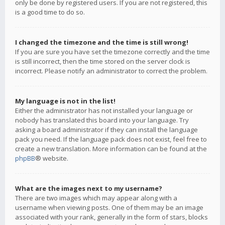
only be done by registered users. If you are not registered, this
is a good time to do so.
I changed the timezone and the time is still wrong!
If you are sure you have set the timezone correctly and the time
is still incorrect, then the time stored on the server clock is
incorrect. Please notify an administrator to correct the problem.
My language is not in the list!
Either the administrator has not installed your language or
nobody has translated this board into your language. Try
asking a board administrator if they can install the language
pack you need. If the language pack does not exist, feel free to
create a new translation. More information can be found at the
phpBB
® website.
What are the images next to my username?
There are two images which may appear along with a
username when viewing posts. One of them may be an image
associated with your rank, generally in the form of stars, blocks