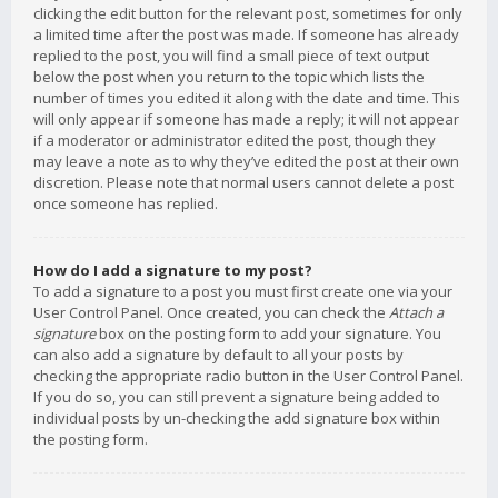
clicking the edit button for the relevant post, sometimes for only
a limited time after the post was made. If someone has already
replied to the post, you will find a small piece of text output
below the post when you return to the topic which lists the
number of times you edited it along with the date and time. This
will only appear if someone has made a reply; it will not appear
if a moderator or administrator edited the post, though they
may leave a note as to why they’ve edited the post at their own
discretion. Please note that normal users cannot delete a post
once someone has replied.
How do I add a signature to my post?
To add a signature to a post you must first create one via your
User Control Panel. Once created, you can check the
Attach a
signature
box on the posting form to add your signature. You
can also add a signature by default to all your posts by
checking the appropriate radio button in the User Control Panel.
If you do so, you can still prevent a signature being added to
individual posts by un-checking the add signature box within
the posting form.