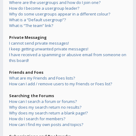
Where are the usergroups and how do I join one?
How do I become a usergroup leader?
Why do some usergroups appear in a different colour?
What is a “Default usergroup”?
What is “The team” link?
Private Messaging
I cannot send private messages!
I keep getting unwanted private messages!
I have received a spamming or abusive email from someone on
this board!
Friends and Foes
What are my Friends and Foes lists?
How can I add / remove users to my Friends or Foes list?
Searching the Forums
How can I search a forum or forums?
Why does my search return no results?
Why does my search return a blank page!?
How do I search for members?
How can I find my own posts and topics?