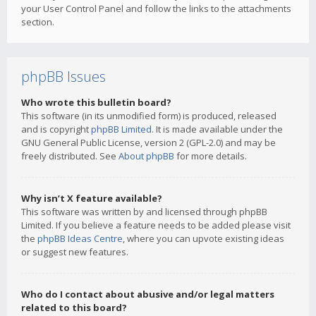
your User Control Panel and follow the links to the attachments
section.
phpBB Issues
Who wrote this bulletin board?
This software (in its unmodified form) is produced, released
and is copyright
phpBB Limited
. It is made available under the
GNU General Public License, version 2 (GPL-2.0) and may be
freely distributed. See
About phpBB
for more details.
Why isn’t X feature available?
This software was written by and licensed through phpBB
Limited. If you believe a feature needs to be added please visit
the
phpBB Ideas Centre
, where you can upvote existing ideas
or suggest new features.
Who do I contact about abusive and/or legal matters
related to this board?