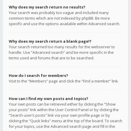
Why does my search return no results?
Your search was probably too vague and included many
common terms which are not indexed by phpBB. Be more
specific and use the options available within Advanced search.
Why does my search return a blank page!?
Your search returned too many results for the webserver to
handle. Use “Advanced search” and be more specific in the
terms used and forums that are to be searched.
How do I search for members?
Visit to the “Members” page and click the “Find a member” link.
How can I find my own posts and topics?
Your own posts can be retrieved either by clicking the “Show
your posts” link within the User Control Panel or by clicking the
“Search user’s posts” link via your own profile page or by
clicking the “Quick links” menu at the top of the board. To search
for your topics, use the Advanced search page and fill in the