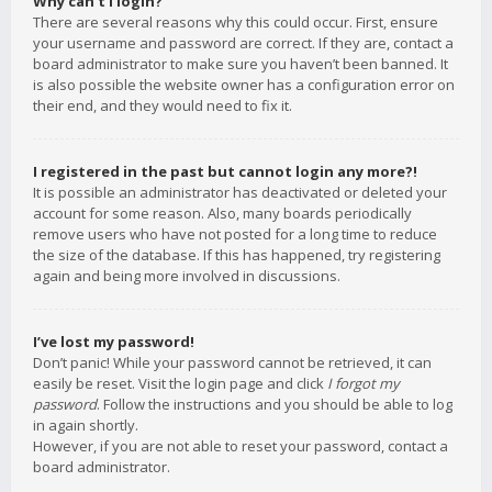
Why can’t I login?
There are several reasons why this could occur. First, ensure
your username and password are correct. If they are, contact a
board administrator to make sure you haven’t been banned. It
is also possible the website owner has a configuration error on
their end, and they would need to fix it.
I registered in the past but cannot login any more?!
It is possible an administrator has deactivated or deleted your
account for some reason. Also, many boards periodically
remove users who have not posted for a long time to reduce
the size of the database. If this has happened, try registering
again and being more involved in discussions.
I’ve lost my password!
Don’t panic! While your password cannot be retrieved, it can
easily be reset. Visit the login page and click
I forgot my
password
. Follow the instructions and you should be able to log
in again shortly.
However, if you are not able to reset your password, contact a
board administrator.