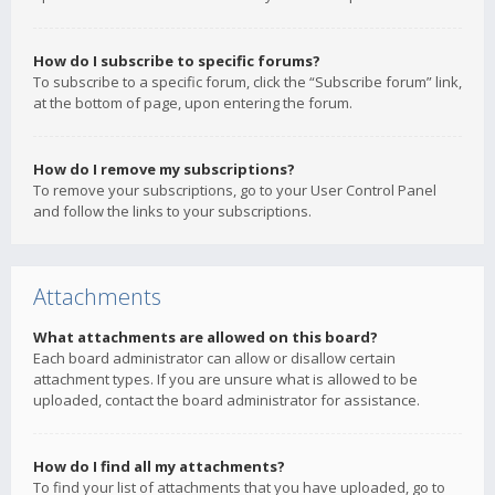
How do I subscribe to specific forums?
To subscribe to a specific forum, click the “Subscribe forum” link,
at the bottom of page, upon entering the forum.
How do I remove my subscriptions?
To remove your subscriptions, go to your User Control Panel
and follow the links to your subscriptions.
Attachments
What attachments are allowed on this board?
Each board administrator can allow or disallow certain
attachment types. If you are unsure what is allowed to be
uploaded, contact the board administrator for assistance.
How do I find all my attachments?
To find your list of attachments that you have uploaded, go to