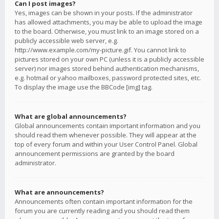
Can I post images?
Yes, images can be shown in your posts. If the administrator
has allowed attachments, you may be able to upload the image
to the board. Otherwise, you must link to an image stored on a
publicly accessible web server, e.g.
http://www.example.com/my-picture.gif. You cannot link to
pictures stored on your own PC (unless it is a publicly accessible
server) nor images stored behind authentication mechanisms,
e.g. hotmail or yahoo mailboxes, password protected sites, etc.
To display the image use the BBCode [img] tag.
What are global announcements?
Global announcements contain important information and you
should read them whenever possible. They will appear at the
top of every forum and within your User Control Panel. Global
announcement permissions are granted by the board
administrator.
What are announcements?
Announcements often contain important information for the
forum you are currently reading and you should read them