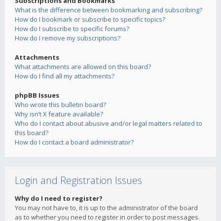
Subscriptions and Bookmarks
What is the difference between bookmarking and subscribing?
How do I bookmark or subscribe to specific topics?
How do I subscribe to specific forums?
How do I remove my subscriptions?
Attachments
What attachments are allowed on this board?
How do I find all my attachments?
phpBB Issues
Who wrote this bulletin board?
Why isn’t X feature available?
Who do I contact about abusive and/or legal matters related to
this board?
How do I contact a board administrator?
Login and Registration Issues
Why do I need to register?
You may not have to, it is up to the administrator of the board
as to whether you need to register in order to post messages.