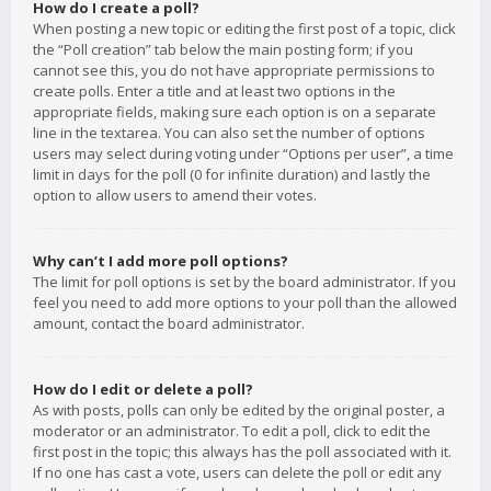
How do I create a poll?
When posting a new topic or editing the first post of a topic, click
the “Poll creation” tab below the main posting form; if you
cannot see this, you do not have appropriate permissions to
create polls. Enter a title and at least two options in the
appropriate fields, making sure each option is on a separate
line in the textarea. You can also set the number of options
users may select during voting under “Options per user”, a time
limit in days for the poll (0 for infinite duration) and lastly the
option to allow users to amend their votes.
Why can’t I add more poll options?
The limit for poll options is set by the board administrator. If you
feel you need to add more options to your poll than the allowed
amount, contact the board administrator.
How do I edit or delete a poll?
As with posts, polls can only be edited by the original poster, a
moderator or an administrator. To edit a poll, click to edit the
first post in the topic; this always has the poll associated with it.
If no one has cast a vote, users can delete the poll or edit any