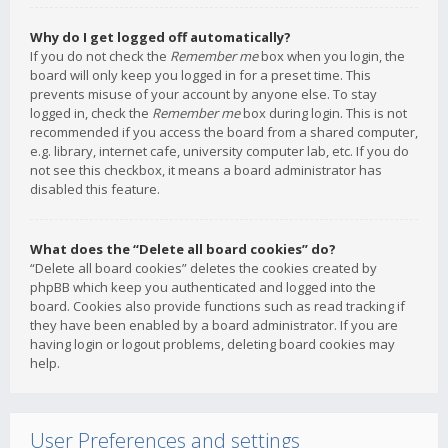
Why do I get logged off automatically?
If you do not check the
Remember me
box when you login, the
board will only keep you logged in for a preset time. This
prevents misuse of your account by anyone else. To stay
logged in, check the
Remember me
box during login. This is not
recommended if you access the board from a shared computer,
e.g. library, internet cafe, university computer lab, etc. If you do
not see this checkbox, it means a board administrator has
disabled this feature.
What does the “Delete all board cookies” do?
“Delete all board cookies” deletes the cookies created by
phpBB which keep you authenticated and logged into the
board. Cookies also provide functions such as read tracking if
they have been enabled by a board administrator. If you are
having login or logout problems, deleting board cookies may
help.
User Preferences and settings