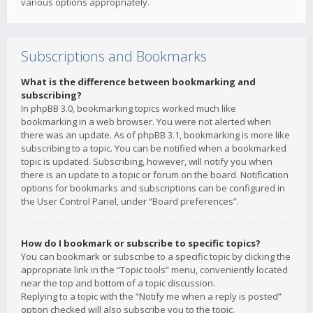
various options appropriately.
Subscriptions and Bookmarks
What is the difference between bookmarking and
subscribing?
In phpBB 3.0, bookmarking topics worked much like
bookmarking in a web browser. You were not alerted when
there was an update. As of phpBB 3.1, bookmarking is more like
subscribing to a topic. You can be notified when a bookmarked
topic is updated. Subscribing, however, will notify you when
there is an update to a topic or forum on the board. Notification
options for bookmarks and subscriptions can be configured in
the User Control Panel, under “Board preferences”.
How do I bookmark or subscribe to specific topics?
You can bookmark or subscribe to a specific topic by clicking the
appropriate link in the “Topic tools” menu, conveniently located
near the top and bottom of a topic discussion.
Replying to a topic with the “Notify me when a reply is posted”
option checked will also subscribe you to the topic.