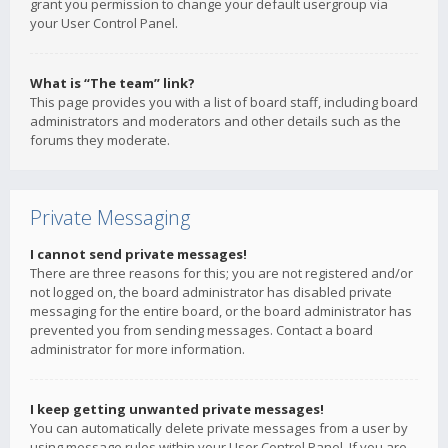
grant you permission to change your default usergroup via
your User Control Panel.
What is “The team” link?
This page provides you with a list of board staff, including board
administrators and moderators and other details such as the
forums they moderate.
Private Messaging
I cannot send private messages!
There are three reasons for this; you are not registered and/or
not logged on, the board administrator has disabled private
messaging for the entire board, or the board administrator has
prevented you from sending messages. Contact a board
administrator for more information.
I keep getting unwanted private messages!
You can automatically delete private messages from a user by
using message rules within your User Control Panel. If you are