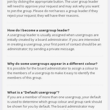
join by clicking the appropriate button. The user group leader
will need to approve your request and may ask why you want
to join the group. Please do not harass a group leader if they
reject your request; they will have their reasons.
How do I become a usergroup leader?
A usergroup leader is usually assigned when usergroups are
initially created by a board administrator. If you are interested
in creating a usergroup, your first point of contact should be an
administrator; try sending a private message.
Why do some usergroups appear in a different colour?
It is possible for the board administrator to assign a colour to
the members of a usergroup to make it easy to identify the
members of this group.
What is a “Default usergroup”?
If you are a member of more than one usergroup, your default
is used to determine which group colour and group rank should
be shown for you by default. The board administrator may