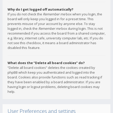
Why do I get logged off automatically?
If you do not check the
Remember me
box when you login, the
board will only keep you logged in for a preset time. This
prevents misuse of your account by anyone else. To stay
logged in, check the
Remember me
box during login. This is not
recommended if you access the board from a shared computer,
e.g. library, internet cafe, university computer lab, etc. If you do
not see this checkbox, it means a board administrator has
disabled this feature.
What does the “Delete all board cookies” do?
“Delete all board cookies” deletes the cookies created by
phpBB which keep you authenticated and logged into the
board. Cookies also provide functions such as read tracking if
they have been enabled by a board administrator. If you are
having login or logout problems, deleting board cookies may
help.
User Preferences and settings