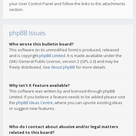
your User Control Panel and follow the links to the attachments
section.
phpBB Issues
Who wrote this bulletin board?
This software (in its unmodified form) is produced, released
and is copyright
phpBB Limited
. It is made available under the
GNU General Public License, version 2 (GPL-2.0) and may be
freely distributed. See
About phpBB
for more details.
Why isn’t X feature available?
This software was written by and licensed through phpBB
Limited. If you believe a feature needs to be added please visit
the
phpBB Ideas Centre
, where you can upvote existing ideas
or suggest new features.
Who do I contact about abusive and/or legal matters
related to this board?