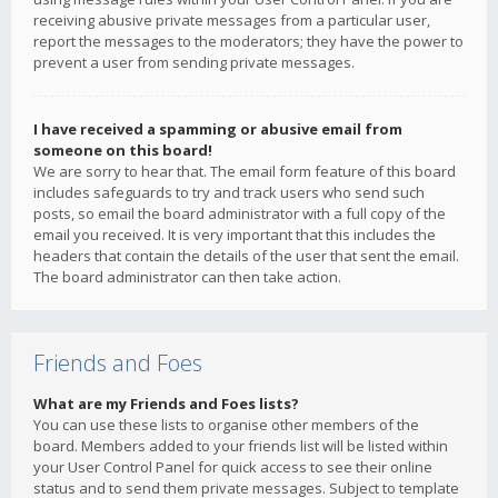
receiving abusive private messages from a particular user,
report the messages to the moderators; they have the power to
prevent a user from sending private messages.
I have received a spamming or abusive email from
someone on this board!
We are sorry to hear that. The email form feature of this board
includes safeguards to try and track users who send such
posts, so email the board administrator with a full copy of the
email you received. It is very important that this includes the
headers that contain the details of the user that sent the email.
The board administrator can then take action.
Friends and Foes
What are my Friends and Foes lists?
You can use these lists to organise other members of the
board. Members added to your friends list will be listed within
your User Control Panel for quick access to see their online
status and to send them private messages. Subject to template