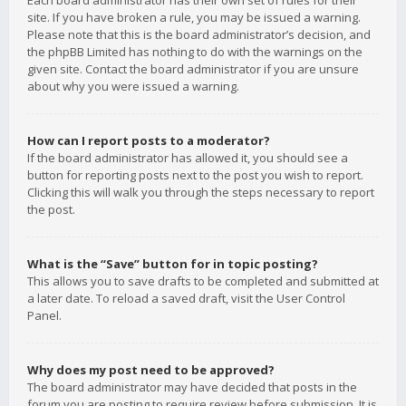
Each board administrator has their own set of rules for their
site. If you have broken a rule, you may be issued a warning.
Please note that this is the board administrator’s decision, and
the phpBB Limited has nothing to do with the warnings on the
given site. Contact the board administrator if you are unsure
about why you were issued a warning.
How can I report posts to a moderator?
If the board administrator has allowed it, you should see a
button for reporting posts next to the post you wish to report.
Clicking this will walk you through the steps necessary to report
the post.
What is the “Save” button for in topic posting?
This allows you to save drafts to be completed and submitted at
a later date. To reload a saved draft, visit the User Control
Panel.
Why does my post need to be approved?
The board administrator may have decided that posts in the
forum you are posting to require review before submission. It is