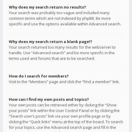
Why does my search return no results?
Your search was probably too vague and included many
common terms which are not indexed by phpBB. Be more
specific and use the options available within Advanced search.
Why does my search return a blank page!?
Your search returned too many results for the webserver to
handle. Use “Advanced search” and be more specific in the
terms used and forums that are to be searched.
How do I search for members?
Visit to the “Members” page and click the “Find a member” link.
How can I find my own posts and topics?
Your own posts can be retrieved either by clicking the “Show
your posts” link within the User Control Panel or by clicking the
“Search user’s posts” link via your own profile page or by
clicking the “Quick links” menu at the top of the board. To search
for your topics, use the Advanced search page and fill in the