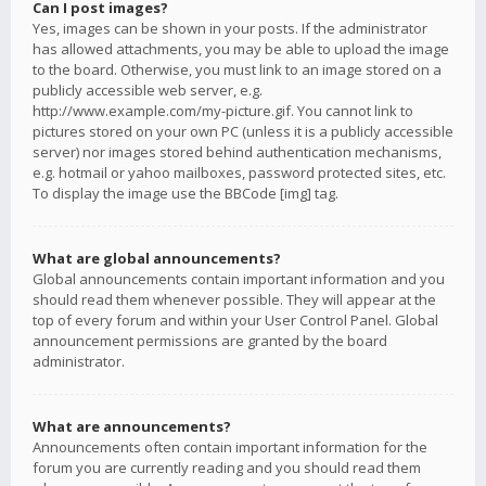
Can I post images?
Yes, images can be shown in your posts. If the administrator
has allowed attachments, you may be able to upload the image
to the board. Otherwise, you must link to an image stored on a
publicly accessible web server, e.g.
http://www.example.com/my-picture.gif. You cannot link to
pictures stored on your own PC (unless it is a publicly accessible
server) nor images stored behind authentication mechanisms,
e.g. hotmail or yahoo mailboxes, password protected sites, etc.
To display the image use the BBCode [img] tag.
What are global announcements?
Global announcements contain important information and you
should read them whenever possible. They will appear at the
top of every forum and within your User Control Panel. Global
announcement permissions are granted by the board
administrator.
What are announcements?
Announcements often contain important information for the
forum you are currently reading and you should read them