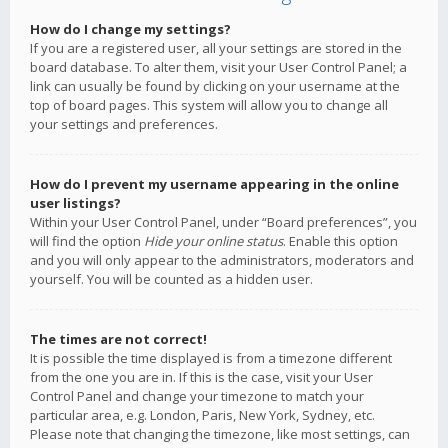
How do I change my settings?
If you are a registered user, all your settings are stored in the
board database. To alter them, visit your User Control Panel; a
link can usually be found by clicking on your username at the
top of board pages. This system will allow you to change all
your settings and preferences.
How do I prevent my username appearing in the online
user listings?
Within your User Control Panel, under “Board preferences”, you
will find the option
Hide your online status
. Enable this option
and you will only appear to the administrators, moderators and
yourself. You will be counted as a hidden user.
The times are not correct!
It is possible the time displayed is from a timezone different
from the one you are in. If this is the case, visit your User
Control Panel and change your timezone to match your
particular area, e.g. London, Paris, New York, Sydney, etc.
Please note that changing the timezone, like most settings, can