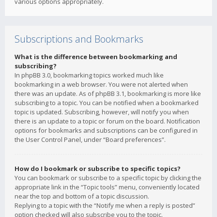
various options appropriately.
Subscriptions and Bookmarks
What is the difference between bookmarking and
subscribing?
In phpBB 3.0, bookmarking topics worked much like
bookmarking in a web browser. You were not alerted when
there was an update. As of phpBB 3.1, bookmarking is more like
subscribing to a topic. You can be notified when a bookmarked
topic is updated. Subscribing, however, will notify you when
there is an update to a topic or forum on the board. Notification
options for bookmarks and subscriptions can be configured in
the User Control Panel, under “Board preferences”.
How do I bookmark or subscribe to specific topics?
You can bookmark or subscribe to a specific topic by clicking the
appropriate link in the “Topic tools” menu, conveniently located
near the top and bottom of a topic discussion.
Replying to a topic with the “Notify me when a reply is posted”
option checked will also subscribe you to the topic.