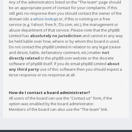
Any of the administrators listed on the “The team” page should
be an appropriate point of contact for your complaints. If this
still gets no response then you should contact the owner of the
domain (do a
whois lookup
) or, if this is running on a free
service (e.g. Yahoo!, free.fr, f2s.com, etc.), the management or
abuse department of that service. Please note that the phpBB
Limited has
absolutely no jurisdiction
and cannot in any way
be held liable over how, where or by whom this board is used.
Do not contact the phpBB Limited in relation to any legal (cease
and desist, liable, defamatory comment, etc.) matter
not
directly related
to the phpBB.com website or the discrete
software of phpBB itself. If you do email phpBB Limited
about
any third party
use of this software then you should expect a
terse response or no response at all.
How do I contact a board administrator?
All users of the board can use the “Contact us” form, if the
option was enabled by the board administrator.
Members of the board can also use the “The team” link.