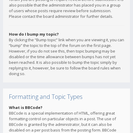
also possible that the administrator has placed you in a group
of users whose posts require review before submission.
Please contact the board administrator for further details.
How do I bump my topic?
By clicking the “Bump topic” link when you are viewing it, you can
“bump” the topic to the top of the forum on the first page.
However, if you do not see this, then topic bumping may be
disabled or the time allowance between bumps has not yet
been reached. It is also possible to bump the topic simply by
replying to it, however, be sure to follow the board rules when
doing so.
Formatting and Topic Types
What is BBCode?
BBCode is a special implementation of HTML, offering great
formatting control on particular objects in a post. The use of
BBCode is granted by the administrator, but it can also be
disabled on a per post basis from the posting form. BBCode