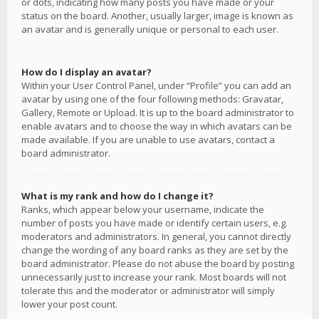
or dots, indicating how many posts you have made or your
status on the board. Another, usually larger, image is known as
an avatar and is generally unique or personal to each user.
How do I display an avatar?
Within your User Control Panel, under “Profile” you can add an
avatar by using one of the four following methods: Gravatar,
Gallery, Remote or Upload. It is up to the board administrator to
enable avatars and to choose the way in which avatars can be
made available. If you are unable to use avatars, contact a
board administrator.
What is my rank and how do I change it?
Ranks, which appear below your username, indicate the
number of posts you have made or identify certain users, e.g.
moderators and administrators. In general, you cannot directly
change the wording of any board ranks as they are set by the
board administrator. Please do not abuse the board by posting
unnecessarily just to increase your rank. Most boards will not
tolerate this and the moderator or administrator will simply
lower your post count.