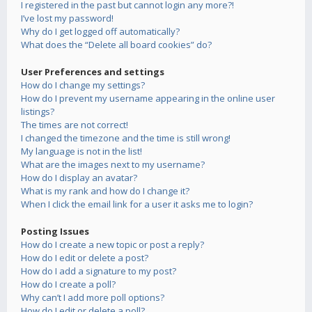
I registered in the past but cannot login any more?!
I’ve lost my password!
Why do I get logged off automatically?
What does the “Delete all board cookies” do?
User Preferences and settings
How do I change my settings?
How do I prevent my username appearing in the online user
listings?
The times are not correct!
I changed the timezone and the time is still wrong!
My language is not in the list!
What are the images next to my username?
How do I display an avatar?
What is my rank and how do I change it?
When I click the email link for a user it asks me to login?
Posting Issues
How do I create a new topic or post a reply?
How do I edit or delete a post?
How do I add a signature to my post?
How do I create a poll?
Why can’t I add more poll options?
How do I edit or delete a poll?