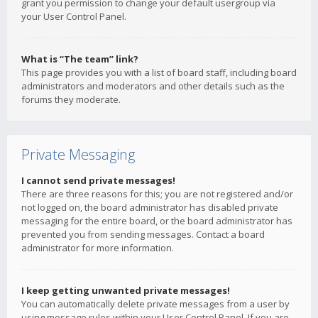
grant you permission to change your default usergroup via
your User Control Panel.
What is “The team” link?
This page provides you with a list of board staff, including board
administrators and moderators and other details such as the
forums they moderate.
Private Messaging
I cannot send private messages!
There are three reasons for this; you are not registered and/or
not logged on, the board administrator has disabled private
messaging for the entire board, or the board administrator has
prevented you from sending messages. Contact a board
administrator for more information.
I keep getting unwanted private messages!
You can automatically delete private messages from a user by
using message rules within your User Control Panel. If you are