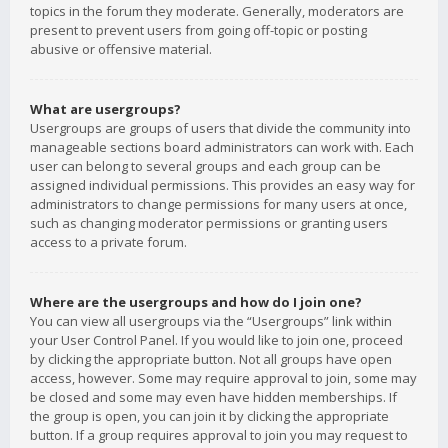
topics in the forum they moderate. Generally, moderators are
present to prevent users from going off-topic or posting
abusive or offensive material.
What are usergroups?
Usergroups are groups of users that divide the community into
manageable sections board administrators can work with. Each
user can belong to several groups and each group can be
assigned individual permissions. This provides an easy way for
administrators to change permissions for many users at once,
such as changing moderator permissions or granting users
access to a private forum.
Where are the usergroups and how do I join one?
You can view all usergroups via the “Usergroups” link within
your User Control Panel. If you would like to join one, proceed
by clicking the appropriate button. Not all groups have open
access, however. Some may require approval to join, some may
be closed and some may even have hidden memberships. If
the group is open, you can join it by clicking the appropriate
button. If a group requires approval to join you may request to