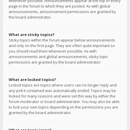
whenever possible. Announcements appear at the top of every
page in the forum to which they are posted. As with global
announcements, announcement permissions are granted by
the board administrator.
What are sticky topics?
Sticky topics within the forum appear below announcements
and only on the first page. They are often quite important so
you should read them whenever possible. As with
announcements and global announcements, sticky topic
permissions are granted by the board administrator.
What are locked topics?
Locked topics are topics where users can no longer reply and
any poll it contained was automatically ended. Topics may be
locked for many reasons and were set this way by either the
forum moderator or board administrator. You may also be able
to lock your own topics depending on the permissions you are
granted by the board administrator.