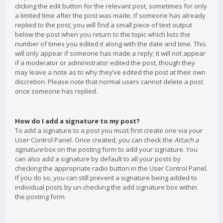
clicking the edit button for the relevant post, sometimes for only
a limited time after the post was made. If someone has already
replied to the post, you will find a small piece of text output
below the post when you return to the topic which lists the
number of times you edited it along with the date and time. This
will only appear if someone has made a reply; it will not appear
if a moderator or administrator edited the post, though they
may leave a note as to why they’ve edited the post at their own
discretion. Please note that normal users cannot delete a post
once someone has replied.
How do I add a signature to my post?
To add a signature to a post you must first create one via your
User Control Panel. Once created, you can check the
Attach a
signature
box on the posting form to add your signature. You
can also add a signature by default to all your posts by
checking the appropriate radio button in the User Control Panel.
If you do so, you can still prevent a signature being added to
individual posts by un-checking the add signature box within
the posting form.