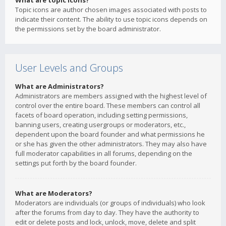
What are topic icons?
Topic icons are author chosen images associated with posts to
indicate their content. The ability to use topic icons depends on
the permissions set by the board administrator.
User Levels and Groups
What are Administrators?
Administrators are members assigned with the highest level of
control over the entire board. These members can control all
facets of board operation, including setting permissions,
banning users, creating usergroups or moderators, etc.,
dependent upon the board founder and what permissions he
or she has given the other administrators. They may also have
full moderator capabilities in all forums, depending on the
settings put forth by the board founder.
What are Moderators?
Moderators are individuals (or groups of individuals) who look
after the forums from day to day. They have the authority to
edit or delete posts and lock, unlock, move, delete and split