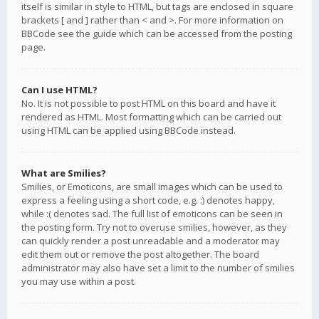
itself is similar in style to HTML, but tags are enclosed in square
brackets [ and ] rather than < and >. For more information on
BBCode see the guide which can be accessed from the posting
page.
Can I use HTML?
No. It is not possible to post HTML on this board and have it
rendered as HTML. Most formatting which can be carried out
using HTML can be applied using BBCode instead.
What are Smilies?
Smilies, or Emoticons, are small images which can be used to
express a feeling using a short code, e.g. :) denotes happy,
while :( denotes sad. The full list of emoticons can be seen in
the posting form. Try not to overuse smilies, however, as they
can quickly render a post unreadable and a moderator may
edit them out or remove the post altogether. The board
administrator may also have set a limit to the number of smilies
you may use within a post.