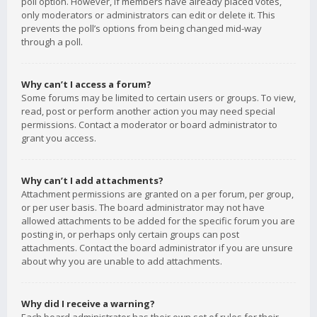
poll option. However, if members have already placed votes,
only moderators or administrators can edit or delete it. This
prevents the poll’s options from being changed mid-way
through a poll.
Why can’t I access a forum?
Some forums may be limited to certain users or groups. To view,
read, post or perform another action you may need special
permissions. Contact a moderator or board administrator to
grant you access.
Why can’t I add attachments?
Attachment permissions are granted on a per forum, per group,
or per user basis. The board administrator may not have
allowed attachments to be added for the specific forum you are
posting in, or perhaps only certain groups can post
attachments. Contact the board administrator if you are unsure
about why you are unable to add attachments.
Why did I receive a warning?