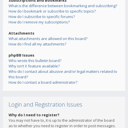
Subscriptions and Bookmarks
What is the difference between bookmarking and subscribing?
How do I bookmark or subscribe to specific topics?
How do I subscribe to specific forums?
How do I remove my subscriptions?
Attachments
What attachments are allowed on this board?
How do I find all my attachments?
phpBB Issues
Who wrote this bulletin board?
Why isn’t X feature available?
Who do I contact about abusive and/or legal matters related to
this board?
How do I contact a board administrator?
Login and Registration Issues
Why do I need to register?
You may not have to, it is up to the administrator of the board
as to whether you need to register in order to post messages.