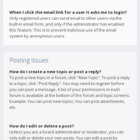
When I click the email link for a user it asks me to login?
Only registered users can send email to other users via the
built-in email form, and only if the administrator has enabled
this feature. This is to prevent malicious use of the email
system by anonymous users.
Posting Issues
How do I create a new topic or post a reply?
To post a new topic in a forum, click "New Topic". To post a reply
to a topic, click "Post Reply". You may need to register before
you can post a message. A list of your permissions in each
forum is available at the bottom of the forum and topic screens.
Example: You can post new topics, You can post attachments,
etc.
How do I edit or delete a post?
Unless you are a board administrator or moderator, you can
only edit or delete your own posts. You can edit a post by