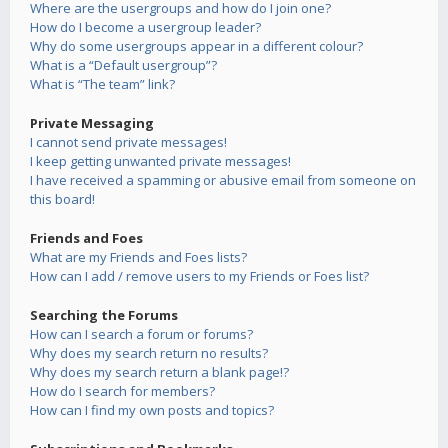
Where are the usergroups and how do I join one?
How do I become a usergroup leader?
Why do some usergroups appear in a different colour?
What is a “Default usergroup”?
What is “The team” link?
Private Messaging
I cannot send private messages!
I keep getting unwanted private messages!
I have received a spamming or abusive email from someone on
this board!
Friends and Foes
What are my Friends and Foes lists?
How can I add / remove users to my Friends or Foes list?
Searching the Forums
How can I search a forum or forums?
Why does my search return no results?
Why does my search return a blank page!?
How do I search for members?
How can I find my own posts and topics?