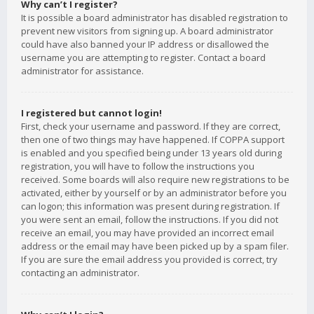
Why can’t I register?
It is possible a board administrator has disabled registration to
prevent new visitors from signing up. A board administrator
could have also banned your IP address or disallowed the
username you are attempting to register. Contact a board
administrator for assistance.
I registered but cannot login!
First, check your username and password. If they are correct,
then one of two things may have happened. If COPPA support
is enabled and you specified being under 13 years old during
registration, you will have to follow the instructions you
received. Some boards will also require new registrations to be
activated, either by yourself or by an administrator before you
can logon; this information was present during registration. If
you were sent an email, follow the instructions. If you did not
receive an email, you may have provided an incorrect email
address or the email may have been picked up by a spam filer.
If you are sure the email address you provided is correct, try
contacting an administrator.