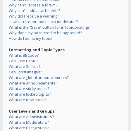
Why can’t I access a forum?
Why can’t I add attachments?
Why did I receive a warning?
How can I report posts to a moderator?
What is the “Save” button for in topic posting?
Why does my post need to be approved?
How do I bump my topic?
Formatting and Topic Types
What is BBCode?
Can I use HTML?
What are Smilies?
Can I post images?
What are global announcements?
What are announcements?
What are sticky topics?
What are locked topics?
What are topic icons?
User Levels and Groups
What are Administrators?
What are Moderators?
What are usergroups?