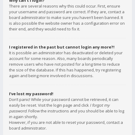
Why can’t I login?
There are several reasons why this could occur. First, ensure
your username and password are correct. If they are, contact a
board administrator to make sure you haven’t been banned. It
is also possible the website owner has a configuration error on
their end, and they would need to fix it.
I registered in the past but cannot login any more?!
It is possible an administrator has deactivated or deleted your
account for some reason. Also, many boards periodically
remove users who have not posted for a long time to reduce
the size of the database. If this has happened, try registering
again and being more involved in discussions.
I’ve lost my password!
Don’t panic! While your password cannot be retrieved, it can
easily be reset. Visit the login page and click
I forgot my
password
. Follow the instructions and you should be able to log
in again shortly.
However, if you are not able to reset your password, contact a
board administrator.