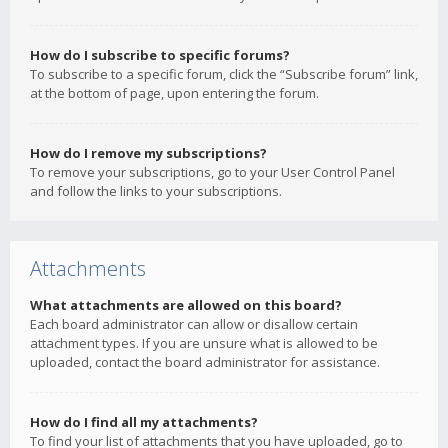
How do I subscribe to specific forums?
To subscribe to a specific forum, click the “Subscribe forum” link,
at the bottom of page, upon entering the forum.
How do I remove my subscriptions?
To remove your subscriptions, go to your User Control Panel
and follow the links to your subscriptions.
Attachments
What attachments are allowed on this board?
Each board administrator can allow or disallow certain
attachment types. If you are unsure what is allowed to be
uploaded, contact the board administrator for assistance.
How do I find all my attachments?
To find your list of attachments that you have uploaded, go to