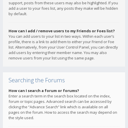
support, posts from these users may also be highlighted. If you
add a user to your foes list, any posts they make will be hidden
by default.
How can I add / remove users to my Friends or Foes list?
You can add users to your list in two ways. Within each user’s
profile, there is a link to add them to either your Friend or Foe
list. Alternatively, from your User Control Panel, you can directly
add users by entering their member name. You may also
remove users from your list using the same page.
Searching the Forums
How can I search a forum or forums?
Enter a search term in the search box located on the index,
forum or topic pages. Advanced search can be accessed by
clicking the “Advance Search” link which is available on all
pages on the forum. How to access the search may depend on
the style used.