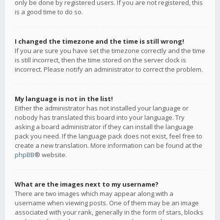
only be done by registered users. If you are not registered, this
is a good time to do so.
I changed the timezone and the time is still wrong!
If you are sure you have set the timezone correctly and the time
is still incorrect, then the time stored on the server clock is
incorrect. Please notify an administrator to correct the problem.
My language is not in the list!
Either the administrator has not installed your language or
nobody has translated this board into your language. Try
asking a board administrator if they can install the language
pack you need. If the language pack does not exist, feel free to
create a new translation. More information can be found at the
phpBB
® website.
What are the images next to my username?
There are two images which may appear along with a
username when viewing posts. One of them may be an image
associated with your rank, generally in the form of stars, blocks