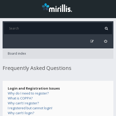
Board index
Frequently Asked Questions
Login and Registration Issues
Why do I need to register?
What is COPPA?
Why can’t I register?
I registered but cannot login!
Why can’t I login?