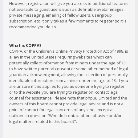
However; registration will give you access to additional features
not available to guest users such as definable avatar images,
private messaging, emailing of fellow users, usergroup
subscription, etc. It only takes a few moments to register so it is
recommended you do so.
What is COPPA?
COPPA, or the Children’s Online Privacy Protection Act of 1998, is
a law in the United States requiring websites which can
potentially collect information from minors under the age of 13
to have written parental consent or some other method of legal
guardian acknowledgment, allowing the collection of personally
identifiable information from a minor under the age of 13. If you
are unsure if this applies to you as someone trying to register
or to the website you are trying to register on, contact legal
counsel for assistance. Please note that phpBB Limited and the
owners of this board cannot provide legal advice and is not a
point of contact for legal concerns of any kind, except as
outlined in question “Who do I contact about abusive and/or
legal matters related to this board?”.