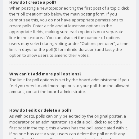
How do I create a poll?
When posting a new topic or editing the first post of a topic, click
the “Poll creation” tab below the main posting form; if you
cannot see this, you do not have appropriate permissions to
create polls. Enter a title and at least two options in the
appropriate fields, making sure each option is on a separate
line in the textarea. You can also set the number of options
users may select during voting under “Options per user”, a time
limit in days for the poll (0 for infinite duration) and lastly the
option to allow users to amend their votes.
Why can’t I add more poll options?
The limit for poll options is set by the board administrator. If you
feel you need to add more options to your poll than the allowed
amount, contact the board administrator.
How do I edit or delete a poll?
As with posts, polls can only be edited by the original poster, a
moderator or an administrator. To edit a poll, click to edit the
first post in the topic; this always has the poll associated with it.
If no one has cast a vote, users can delete the poll or edit any