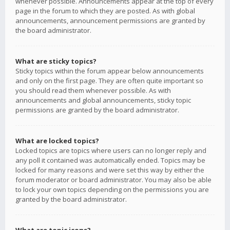
whenever possible. Announcements appear at the top of every
page in the forum to which they are posted. As with global
announcements, announcement permissions are granted by
the board administrator.
What are sticky topics?
Sticky topics within the forum appear below announcements
and only on the first page. They are often quite important so
you should read them whenever possible. As with
announcements and global announcements, sticky topic
permissions are granted by the board administrator.
What are locked topics?
Locked topics are topics where users can no longer reply and
any poll it contained was automatically ended. Topics may be
locked for many reasons and were set this way by either the
forum moderator or board administrator. You may also be able
to lock your own topics depending on the permissions you are
granted by the board administrator.