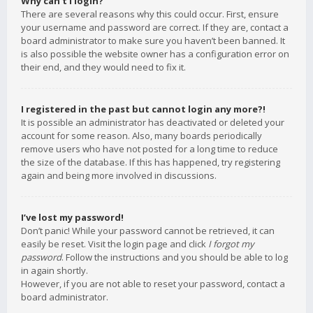
Why can’t I login?
There are several reasons why this could occur. First, ensure
your username and password are correct. If they are, contact a
board administrator to make sure you haven’t been banned. It
is also possible the website owner has a configuration error on
their end, and they would need to fix it.
I registered in the past but cannot login any more?!
It is possible an administrator has deactivated or deleted your
account for some reason. Also, many boards periodically
remove users who have not posted for a long time to reduce
the size of the database. If this has happened, try registering
again and being more involved in discussions.
I’ve lost my password!
Don’t panic! While your password cannot be retrieved, it can
easily be reset. Visit the login page and click
I forgot my
password
. Follow the instructions and you should be able to log
in again shortly.
However, if you are not able to reset your password, contact a
board administrator.