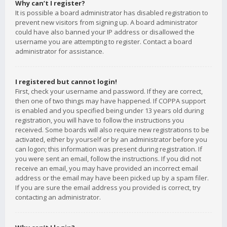
Why can’t I register?
It is possible a board administrator has disabled registration to
prevent new visitors from signing up. A board administrator
could have also banned your IP address or disallowed the
username you are attempting to register. Contact a board
administrator for assistance.
I registered but cannot login!
First, check your username and password. If they are correct,
then one of two things may have happened. If COPPA support
is enabled and you specified being under 13 years old during
registration, you will have to follow the instructions you
received. Some boards will also require new registrations to be
activated, either by yourself or by an administrator before you
can logon; this information was present during registration. If
you were sent an email, follow the instructions. If you did not
receive an email, you may have provided an incorrect email
address or the email may have been picked up by a spam filer.
If you are sure the email address you provided is correct, try
contacting an administrator.