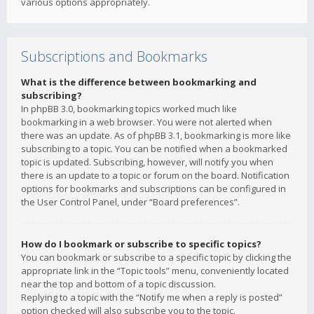
various options appropriately.
Subscriptions and Bookmarks
What is the difference between bookmarking and
subscribing?
In phpBB 3.0, bookmarking topics worked much like
bookmarking in a web browser. You were not alerted when
there was an update. As of phpBB 3.1, bookmarking is more like
subscribing to a topic. You can be notified when a bookmarked
topic is updated. Subscribing, however, will notify you when
there is an update to a topic or forum on the board. Notification
options for bookmarks and subscriptions can be configured in
the User Control Panel, under “Board preferences”.
How do I bookmark or subscribe to specific topics?
You can bookmark or subscribe to a specific topic by clicking the
appropriate link in the “Topic tools” menu, conveniently located
near the top and bottom of a topic discussion.
Replying to a topic with the “Notify me when a reply is posted”
option checked will also subscribe you to the topic.