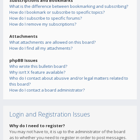
Subscriptions and Bookmarks
What is the difference between bookmarking and subscribing?
How do I bookmark or subscribe to specific topics?
How do I subscribe to specific forums?
How do I remove my subscriptions?
Attachments
What attachments are allowed on this board?
How do I find all my attachments?
phpBB Issues
Who wrote this bulletin board?
Why isn’t X feature available?
Who do I contact about abusive and/or legal matters related to
this board?
How do I contact a board administrator?
Login and Registration Issues
Why do I need to register?
You may not have to, it is up to the administrator of the board
as to whether you need to register in order to post messages.