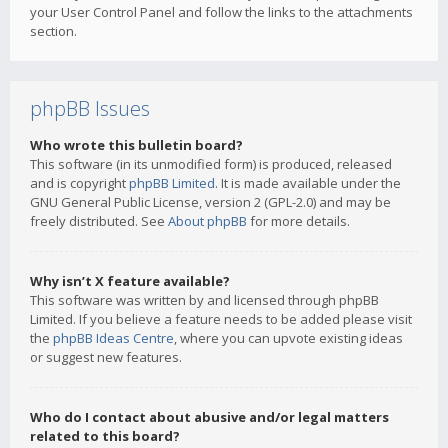
your User Control Panel and follow the links to the attachments
section.
phpBB Issues
Who wrote this bulletin board?
This software (in its unmodified form) is produced, released
and is copyright
phpBB Limited
. It is made available under the
GNU General Public License, version 2 (GPL-2.0) and may be
freely distributed. See
About phpBB
for more details.
Why isn’t X feature available?
This software was written by and licensed through phpBB
Limited. If you believe a feature needs to be added please visit
the
phpBB Ideas Centre
, where you can upvote existing ideas
or suggest new features.
Who do I contact about abusive and/or legal matters
related to this board?