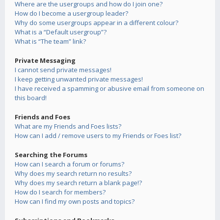
Where are the usergroups and how do I join one?
How do I become a usergroup leader?
Why do some usergroups appear in a different colour?
What is a “Default usergroup”?
What is “The team” link?
Private Messaging
I cannot send private messages!
I keep getting unwanted private messages!
I have received a spamming or abusive email from someone on
this board!
Friends and Foes
What are my Friends and Foes lists?
How can I add / remove users to my Friends or Foes list?
Searching the Forums
How can I search a forum or forums?
Why does my search return no results?
Why does my search return a blank page!?
How do I search for members?
How can I find my own posts and topics?