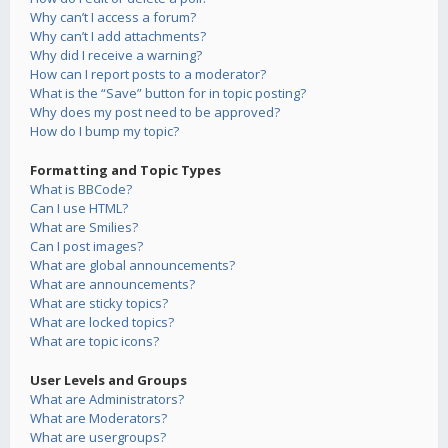
Why can’t I access a forum?
Why can’t I add attachments?
Why did I receive a warning?
How can I report posts to a moderator?
What is the “Save” button for in topic posting?
Why does my post need to be approved?
How do I bump my topic?
Formatting and Topic Types
What is BBCode?
Can I use HTML?
What are Smilies?
Can I post images?
What are global announcements?
What are announcements?
What are sticky topics?
What are locked topics?
What are topic icons?
User Levels and Groups
What are Administrators?
What are Moderators?
What are usergroups?