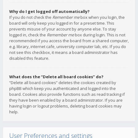
Why do I get logged off automatically?
If you do not check the
Remember me
box when you login, the
board will only keep you logged in for a preset time. This
prevents misuse of your account by anyone else. To stay
logged in, check the
Remember me
box during login. This is not
recommended if you access the board from a shared computer,
e.g. library, internet cafe, university computer lab, etc. If you do
not see this checkbox, it means a board administrator has
disabled this feature.
What does the “Delete all board cookies” do?
“Delete all board cookies” deletes the cookies created by
phpBB which keep you authenticated and logged into the
board. Cookies also provide functions such as read tracking if
they have been enabled by a board administrator. If you are
having login or logout problems, deleting board cookies may
help.
User Preferences and settings