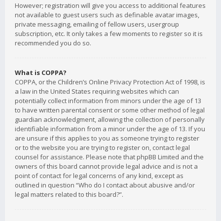
However; registration will give you access to additional features
not available to guest users such as definable avatar images,
private messaging, emailing of fellow users, usergroup
subscription, etc. It only takes a few moments to register so it is
recommended you do so.
What is COPPA?
COPPA, or the Children’s Online Privacy Protection Act of 1998, is
a law in the United States requiring websites which can
potentially collect information from minors under the age of 13
to have written parental consent or some other method of legal
guardian acknowledgment, allowing the collection of personally
identifiable information from a minor under the age of 13. If you
are unsure if this applies to you as someone trying to register
or to the website you are trying to register on, contact legal
counsel for assistance. Please note that phpBB Limited and the
owners of this board cannot provide legal advice and is not a
point of contact for legal concerns of any kind, except as
outlined in question “Who do I contact about abusive and/or
legal matters related to this board?”.