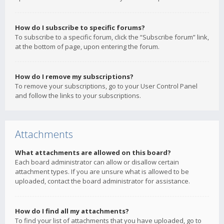
How do I subscribe to specific forums?
To subscribe to a specific forum, click the “Subscribe forum” link,
at the bottom of page, upon entering the forum.
How do I remove my subscriptions?
To remove your subscriptions, go to your User Control Panel
and follow the links to your subscriptions.
Attachments
What attachments are allowed on this board?
Each board administrator can allow or disallow certain
attachment types. If you are unsure what is allowed to be
uploaded, contact the board administrator for assistance.
How do I find all my attachments?
To find your list of attachments that you have uploaded, go to