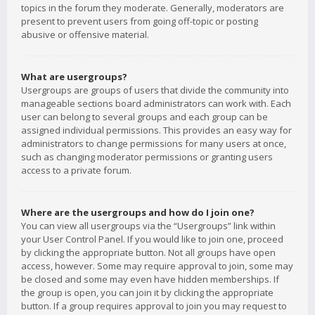
topics in the forum they moderate. Generally, moderators are
present to prevent users from going off-topic or posting
abusive or offensive material.
What are usergroups?
Usergroups are groups of users that divide the community into
manageable sections board administrators can work with. Each
user can belong to several groups and each group can be
assigned individual permissions. This provides an easy way for
administrators to change permissions for many users at once,
such as changing moderator permissions or granting users
access to a private forum.
Where are the usergroups and how do I join one?
You can view all usergroups via the “Usergroups” link within
your User Control Panel. If you would like to join one, proceed
by clicking the appropriate button. Not all groups have open
access, however. Some may require approval to join, some may
be closed and some may even have hidden memberships. If
the group is open, you can join it by clicking the appropriate
button. If a group requires approval to join you may request to