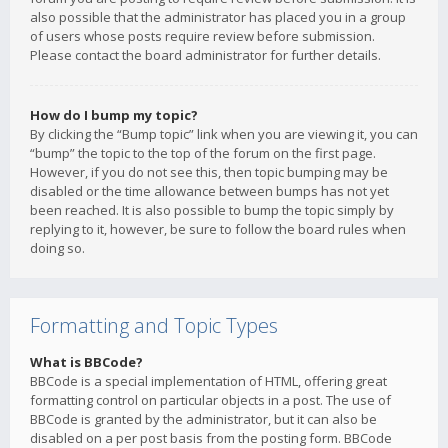
also possible that the administrator has placed you in a group
of users whose posts require review before submission.
Please contact the board administrator for further details.
How do I bump my topic?
By clicking the “Bump topic” link when you are viewing it, you can
“bump” the topic to the top of the forum on the first page.
However, if you do not see this, then topic bumping may be
disabled or the time allowance between bumps has not yet
been reached. It is also possible to bump the topic simply by
replying to it, however, be sure to follow the board rules when
doing so.
Formatting and Topic Types
What is BBCode?
BBCode is a special implementation of HTML, offering great
formatting control on particular objects in a post. The use of
BBCode is granted by the administrator, but it can also be
disabled on a per post basis from the posting form. BBCode