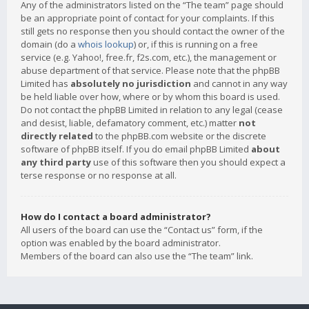
Any of the administrators listed on the “The team” page should
be an appropriate point of contact for your complaints. If this
still gets no response then you should contact the owner of the
domain (do a
whois lookup
) or, if this is running on a free
service (e.g. Yahoo!, free.fr, f2s.com, etc.), the management or
abuse department of that service. Please note that the phpBB
Limited has
absolutely no jurisdiction
and cannot in any way
be held liable over how, where or by whom this board is used.
Do not contact the phpBB Limited in relation to any legal (cease
and desist, liable, defamatory comment, etc.) matter
not
directly related
to the phpBB.com website or the discrete
software of phpBB itself. If you do email phpBB Limited
about
any third party
use of this software then you should expect a
terse response or no response at all.
How do I contact a board administrator?
All users of the board can use the “Contact us” form, if the
option was enabled by the board administrator.
Members of the board can also use the “The team” link.