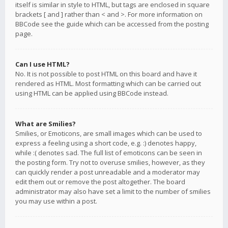
itself is similar in style to HTML, but tags are enclosed in square
brackets [ and ] rather than < and >. For more information on
BBCode see the guide which can be accessed from the posting
page.
Can I use HTML?
No. It is not possible to post HTML on this board and have it
rendered as HTML. Most formatting which can be carried out
using HTML can be applied using BBCode instead.
What are Smilies?
Smilies, or Emoticons, are small images which can be used to
express a feeling using a short code, e.g. :) denotes happy,
while :( denotes sad. The full list of emoticons can be seen in
the posting form. Try not to overuse smilies, however, as they
can quickly render a post unreadable and a moderator may
edit them out or remove the post altogether. The board
administrator may also have set a limit to the number of smilies
you may use within a post.