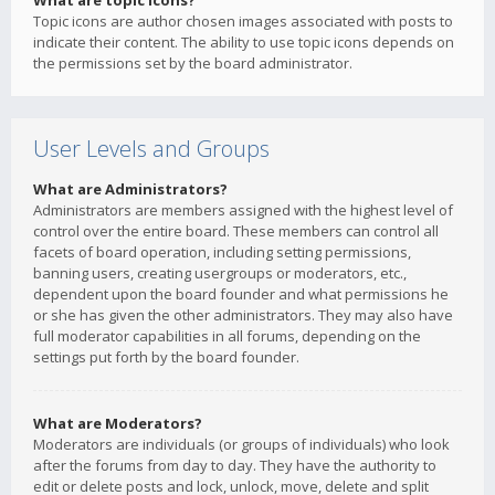
What are topic icons?
Topic icons are author chosen images associated with posts to
indicate their content. The ability to use topic icons depends on
the permissions set by the board administrator.
User Levels and Groups
What are Administrators?
Administrators are members assigned with the highest level of
control over the entire board. These members can control all
facets of board operation, including setting permissions,
banning users, creating usergroups or moderators, etc.,
dependent upon the board founder and what permissions he
or she has given the other administrators. They may also have
full moderator capabilities in all forums, depending on the
settings put forth by the board founder.
What are Moderators?
Moderators are individuals (or groups of individuals) who look
after the forums from day to day. They have the authority to
edit or delete posts and lock, unlock, move, delete and split