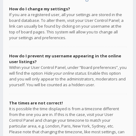
How do I change my settings?
If you are a registered user, all your settings are stored in the
board database. To alter them, visit your User Control Panel; a
link can usually be found by clicking on your username at the
top of board pages. This system will allow you to change all
your settings and preferences.
How do I prevent my username appearing in the online
user listings?
Within your User Control Panel, under “Board preferences”, you
will find the option
Hide your online status
. Enable this option
and you will only appear to the administrators, moderators and
yourself. You will be counted as a hidden user.
The times are not correct!
It is possible the time displayed is from a timezone different
from the one you are in. If this is the case, visit your User
Control Panel and change your timezone to match your
particular area, e.g. London, Paris, New York, Sydney, etc.
Please note that changing the timezone, like most settings, can