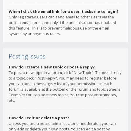
When I click the email link for a user it asks me to login?
Only registered users can send email to other users via the
built-in email form, and only if the administrator has enabled
this feature. This is to prevent malicious use of the email
system by anonymous users.
Posting Issues
How do I create a new topic or post a reply?
To post a new topic in a forum, click "New Topic". To post a reply
to a topic, click "Post Reply". You may need to register before
you can post a message. A list of your permissions in each
forum is available at the bottom of the forum and topic screens.
Example: You can post new topics, You can post attachments,
etc.
How do I edit or delete a post?
Unless you are a board administrator or moderator, you can
only edit or delete your own posts. You can edit a post by