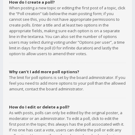
How do I create a poll?
When posting a new topic or editing the first post of a topic, click
the “Poll creation” tab below the main posting form; if you
cannot see this, you do not have appropriate permissions to
create polls. Enter a title and at least two options in the
appropriate fields, making sure each option is on a separate
line in the textarea. You can also set the number of options
users may select during voting under “Options per user”, a time
limit in days for the poll (0 for infinite duration) and lastly the
option to allow users to amend their votes.
Why can’t I add more poll options?
The limit for poll options is set by the board administrator. If you
feel you need to add more options to your poll than the allowed
amount, contact the board administrator.
How do I edit or delete a poll?
As with posts, polls can only be edited by the original poster, a
moderator or an administrator. To edit a poll, click to edit the
first post in the topic; this always has the poll associated with it.
If no one has cast a vote, users can delete the poll or edit any