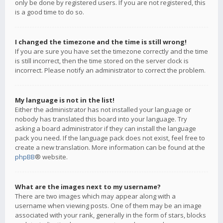
only be done by registered users. If you are not registered, this
is a good time to do so.
I changed the timezone and the time is still wrong!
If you are sure you have set the timezone correctly and the time
is still incorrect, then the time stored on the server clock is
incorrect. Please notify an administrator to correct the problem.
My language is not in the list!
Either the administrator has not installed your language or
nobody has translated this board into your language. Try
asking a board administrator if they can install the language
pack you need. If the language pack does not exist, feel free to
create a new translation. More information can be found at the
phpBB
® website.
What are the images next to my username?
There are two images which may appear along with a
username when viewing posts. One of them may be an image
associated with your rank, generally in the form of stars, blocks