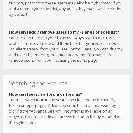
support, posts from these users may also be highlighted. If you
add a user to your foes list, any posts they make will be hidden
by default.
How can I add / remove users to my Friends or Foes list?
You can add users to your list in two ways. Within each user’s
profile, there is a link to add them to either your Friend or Foe
list. Alternatively, from your User Control Panel, you can directly
add users by entering their member name. You may also
remove users from your list using the same page.
Searching the Forums
How can I search a forum or forums?
Enter a search term in the search box located on the index,
forum or topic pages. Advanced search can be accessed by
clicking the “Advance Search” link which is available on all
pages on the forum. How to access the search may depend on
the style used.