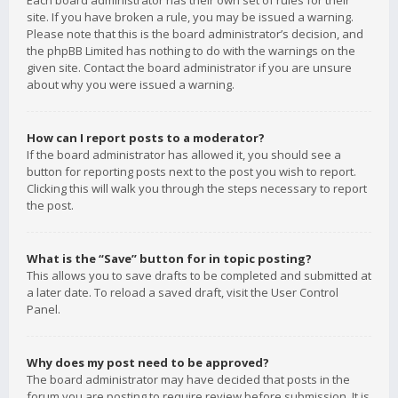
Each board administrator has their own set of rules for their
site. If you have broken a rule, you may be issued a warning.
Please note that this is the board administrator’s decision, and
the phpBB Limited has nothing to do with the warnings on the
given site. Contact the board administrator if you are unsure
about why you were issued a warning.
How can I report posts to a moderator?
If the board administrator has allowed it, you should see a
button for reporting posts next to the post you wish to report.
Clicking this will walk you through the steps necessary to report
the post.
What is the “Save” button for in topic posting?
This allows you to save drafts to be completed and submitted at
a later date. To reload a saved draft, visit the User Control
Panel.
Why does my post need to be approved?
The board administrator may have decided that posts in the
forum you are posting to require review before submission. It is