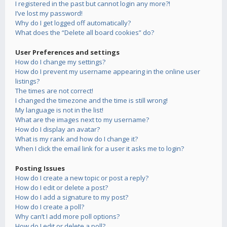
I registered in the past but cannot login any more?!
I’ve lost my password!
Why do I get logged off automatically?
What does the “Delete all board cookies” do?
User Preferences and settings
How do I change my settings?
How do I prevent my username appearing in the online user
listings?
The times are not correct!
I changed the timezone and the time is still wrong!
My language is not in the list!
What are the images next to my username?
How do I display an avatar?
What is my rank and how do I change it?
When I click the email link for a user it asks me to login?
Posting Issues
How do I create a new topic or post a reply?
How do I edit or delete a post?
How do I add a signature to my post?
How do I create a poll?
Why can’t I add more poll options?
How do I edit or delete a poll?