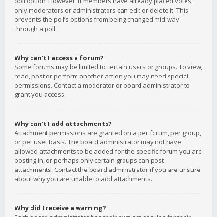
poll option. However, if members have already placed votes,
only moderators or administrators can edit or delete it. This
prevents the poll’s options from being changed mid-way
through a poll.
Why can’t I access a forum?
Some forums may be limited to certain users or groups. To view,
read, post or perform another action you may need special
permissions. Contact a moderator or board administrator to
grant you access.
Why can’t I add attachments?
Attachment permissions are granted on a per forum, per group,
or per user basis. The board administrator may not have
allowed attachments to be added for the specific forum you are
posting in, or perhaps only certain groups can post
attachments. Contact the board administrator if you are unsure
about why you are unable to add attachments.
Why did I receive a warning?