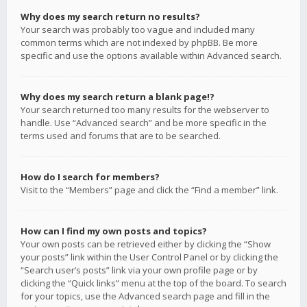
Why does my search return no results?
Your search was probably too vague and included many
common terms which are not indexed by phpBB. Be more
specific and use the options available within Advanced search.
Why does my search return a blank page!?
Your search returned too many results for the webserver to
handle. Use “Advanced search” and be more specific in the
terms used and forums that are to be searched.
How do I search for members?
Visit to the “Members” page and click the “Find a member” link.
How can I find my own posts and topics?
Your own posts can be retrieved either by clicking the “Show
your posts” link within the User Control Panel or by clicking the
“Search user’s posts” link via your own profile page or by
clicking the “Quick links” menu at the top of the board. To search
for your topics, use the Advanced search page and fill in the