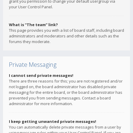
grant you permission to change your default usergroup via
your User Control Panel.
What is “The team” link?
This page provides you with a list of board staff, including board
administrators and moderators and other details such as the
forums they moderate.
Private Messaging
I cannot send private messages!
There are three reasons for this; you are not registered and/or
not logged on, the board administrator has disabled private
messaging for the entire board, or the board administrator has
prevented you from sending messages. Contact a board
administrator for more information.
I keep getting unwanted private messages!
You can automatically delete private messages from a user by
using message rules within your User Control Panel. If you are