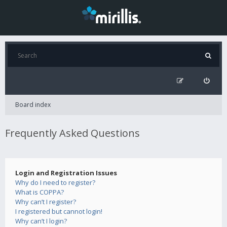
Board index
Frequently Asked Questions
Login and Registration Issues
Why do I need to register?
What is COPPA?
Why can’t I register?
I registered but cannot login!
Why can’t I login?