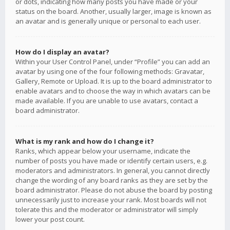
or dots, indicating how many posts you have made or your
status on the board. Another, usually larger, image is known as
an avatar and is generally unique or personal to each user.
How do I display an avatar?
Within your User Control Panel, under “Profile” you can add an
avatar by using one of the four following methods: Gravatar,
Gallery, Remote or Upload. It is up to the board administrator to
enable avatars and to choose the way in which avatars can be
made available. If you are unable to use avatars, contact a
board administrator.
What is my rank and how do I change it?
Ranks, which appear below your username, indicate the
number of posts you have made or identify certain users, e.g.
moderators and administrators. In general, you cannot directly
change the wording of any board ranks as they are set by the
board administrator. Please do not abuse the board by posting
unnecessarily just to increase your rank. Most boards will not
tolerate this and the moderator or administrator will simply
lower your post count.