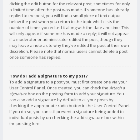
clicking the edit button for the relevant post, sometimes for only
a limited time after the post was made. If someone has already
replied to the post, you will find a small piece of text output
below the post when you return to the topic which lists the
number of times you edited it along with the date and time. This
will only appear if someone has made a reply; it will not appear
if a moderator or administrator edited the post, though they
may leave a note as to why they’ve edited the post at their own
discretion. Please note that normal users cannot delete a post
once someone has replied.
How do I add a signature to my post?
To add a signature to a post you must first create one via your
User Control Panel. Once created, you can check the
Attach a
signature
box on the posting form to add your signature. You
can also add a signature by default to all your posts by
checking the appropriate radio button in the User Control Panel.
If you do so, you can still prevent a signature being added to
individual posts by un-checking the add signature box within
the posting form.