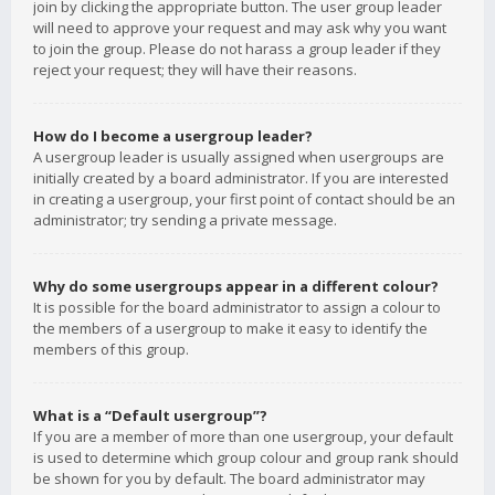
join by clicking the appropriate button. The user group leader
will need to approve your request and may ask why you want
to join the group. Please do not harass a group leader if they
reject your request; they will have their reasons.
How do I become a usergroup leader?
A usergroup leader is usually assigned when usergroups are
initially created by a board administrator. If you are interested
in creating a usergroup, your first point of contact should be an
administrator; try sending a private message.
Why do some usergroups appear in a different colour?
It is possible for the board administrator to assign a colour to
the members of a usergroup to make it easy to identify the
members of this group.
What is a “Default usergroup”?
If you are a member of more than one usergroup, your default
is used to determine which group colour and group rank should
be shown for you by default. The board administrator may