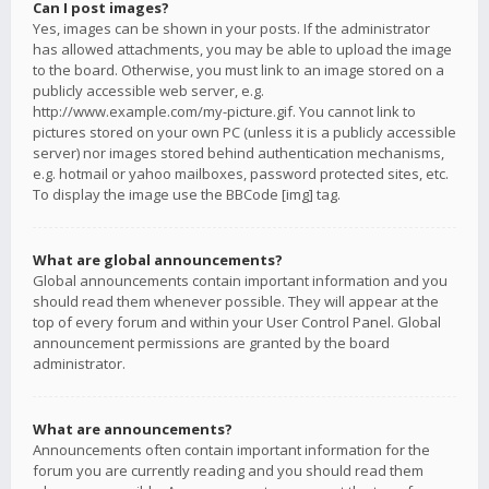
Can I post images?
Yes, images can be shown in your posts. If the administrator
has allowed attachments, you may be able to upload the image
to the board. Otherwise, you must link to an image stored on a
publicly accessible web server, e.g.
http://www.example.com/my-picture.gif. You cannot link to
pictures stored on your own PC (unless it is a publicly accessible
server) nor images stored behind authentication mechanisms,
e.g. hotmail or yahoo mailboxes, password protected sites, etc.
To display the image use the BBCode [img] tag.
What are global announcements?
Global announcements contain important information and you
should read them whenever possible. They will appear at the
top of every forum and within your User Control Panel. Global
announcement permissions are granted by the board
administrator.
What are announcements?
Announcements often contain important information for the
forum you are currently reading and you should read them