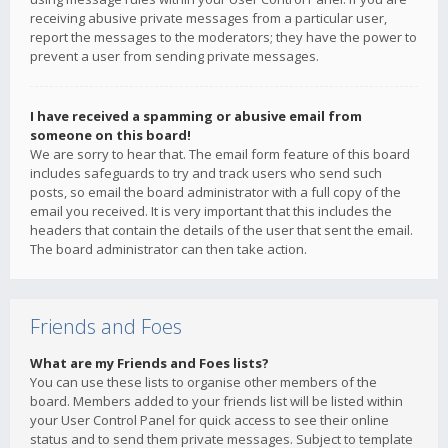
receiving abusive private messages from a particular user,
report the messages to the moderators; they have the power to
prevent a user from sending private messages.
I have received a spamming or abusive email from
someone on this board!
We are sorry to hear that. The email form feature of this board
includes safeguards to try and track users who send such
posts, so email the board administrator with a full copy of the
email you received. It is very important that this includes the
headers that contain the details of the user that sent the email.
The board administrator can then take action.
Friends and Foes
What are my Friends and Foes lists?
You can use these lists to organise other members of the
board. Members added to your friends list will be listed within
your User Control Panel for quick access to see their online
status and to send them private messages. Subject to template