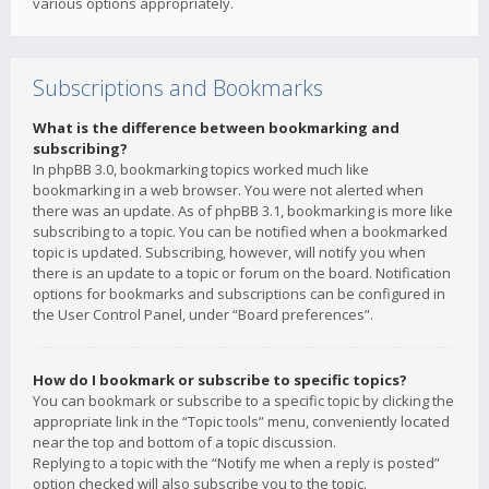
various options appropriately.
Subscriptions and Bookmarks
What is the difference between bookmarking and
subscribing?
In phpBB 3.0, bookmarking topics worked much like
bookmarking in a web browser. You were not alerted when
there was an update. As of phpBB 3.1, bookmarking is more like
subscribing to a topic. You can be notified when a bookmarked
topic is updated. Subscribing, however, will notify you when
there is an update to a topic or forum on the board. Notification
options for bookmarks and subscriptions can be configured in
the User Control Panel, under “Board preferences”.
How do I bookmark or subscribe to specific topics?
You can bookmark or subscribe to a specific topic by clicking the
appropriate link in the “Topic tools” menu, conveniently located
near the top and bottom of a topic discussion.
Replying to a topic with the “Notify me when a reply is posted”
option checked will also subscribe you to the topic.