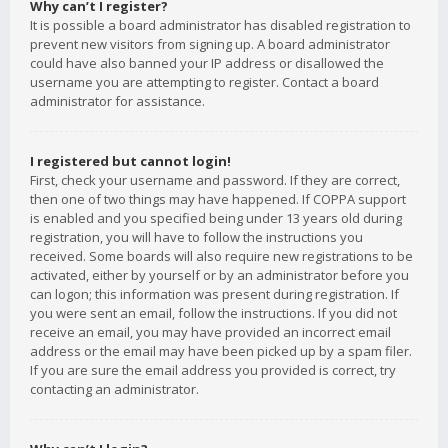
Why can’t I register?
It is possible a board administrator has disabled registration to
prevent new visitors from signing up. A board administrator
could have also banned your IP address or disallowed the
username you are attempting to register. Contact a board
administrator for assistance.
I registered but cannot login!
First, check your username and password. If they are correct,
then one of two things may have happened. If COPPA support
is enabled and you specified being under 13 years old during
registration, you will have to follow the instructions you
received. Some boards will also require new registrations to be
activated, either by yourself or by an administrator before you
can logon; this information was present during registration. If
you were sent an email, follow the instructions. If you did not
receive an email, you may have provided an incorrect email
address or the email may have been picked up by a spam filer.
If you are sure the email address you provided is correct, try
contacting an administrator.