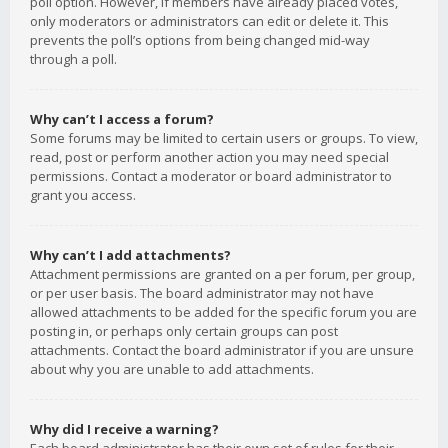
poll option. However, if members have already placed votes,
only moderators or administrators can edit or delete it. This
prevents the poll’s options from being changed mid-way
through a poll.
Why can’t I access a forum?
Some forums may be limited to certain users or groups. To view,
read, post or perform another action you may need special
permissions. Contact a moderator or board administrator to
grant you access.
Why can’t I add attachments?
Attachment permissions are granted on a per forum, per group,
or per user basis. The board administrator may not have
allowed attachments to be added for the specific forum you are
posting in, or perhaps only certain groups can post
attachments. Contact the board administrator if you are unsure
about why you are unable to add attachments.
Why did I receive a warning?