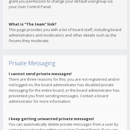
grant you permission to change your default usergroup via
your User Control Panel.
What is “The team” link?
This page provides you with a list of board staff, including board
administrators and moderators and other details such as the
forums they moderate.
Private Messaging
I cannot send private messages!
There are three reasons for this; you are not registered and/or
not logged on, the board administrator has disabled private
messaging for the entire board, or the board administrator has
prevented you from sending messages. Contact a board
administrator for more information.
I keep getting unwanted private messages!
You can automatically delete private messages from a user by
using message rules within your User Control Panel. If you are