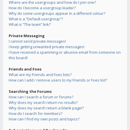
Where are the usergroups and how do I join one?
How do I become a usergroup leader?
Why do some usergroups appear in a different colour?
What is a “Default usergroup”?
What is “The team” link?
Private Messaging
I cannot send private messages!
I keep getting unwanted private messages!
I have received a spamming or abusive email from someone on
this board!
Friends and Foes
What are my Friends and Foes lists?
How can I add / remove users to my Friends or Foes list?
Searching the Forums
How can I search a forum or forums?
Why does my search return no results?
Why does my search return a blank page!?
How do I search for members?
How can I find my own posts and topics?