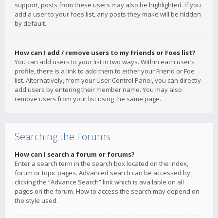
support, posts from these users may also be highlighted. If you
add a user to your foes list, any posts they make will be hidden
by default.
How can I add / remove users to my Friends or Foes list?
You can add users to your list in two ways. Within each user’s
profile, there is a link to add them to either your Friend or Foe
list. Alternatively, from your User Control Panel, you can directly
add users by entering their member name. You may also
remove users from your list using the same page.
Searching the Forums
How can I search a forum or forums?
Enter a search term in the search box located on the index,
forum or topic pages. Advanced search can be accessed by
clicking the “Advance Search” link which is available on all
pages on the forum. How to access the search may depend on
the style used.