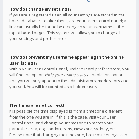
How do I change my settings?
If you are a registered user, all your settings are stored in the
board database. To alter them, visit your User Control Panel; a
link can usually be found by clicking on your username at the
top of board pages. This system will allow you to change all
your settings and preferences.
How do I prevent my username appearing in the online
user listings?
Within your User Control Panel, under “Board preferences”, you
will find the option
Hide your online status
. Enable this option
and you will only appear to the administrators, moderators and
yourself. You will be counted as a hidden user.
The times are not correct!
It is possible the time displayed is from a timezone different
from the one you are in. If this is the case, visit your User
Control Panel and change your timezone to match your
particular area, e.g. London, Paris, New York, Sydney, etc.
Please note that changing the timezone, like most settings, can