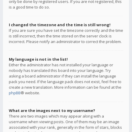
only be done by registered users. If you are not registered, this
is a good time to do so.
I changed the timezone and the time is still wrong!
If you are sure you have set the timezone correctly and the time
is still incorrect, then the time stored on the server clock is
incorrect. Please notify an administrator to correct the problem.
My language is not in the list!
Either the administrator has not installed your language or
nobody has translated this board into your language. Try
asking a board administrator if they can install the language
pack you need. If the language pack does not exist, feel free to
create a new translation. More information can be found at the
phpBB
® website.
What are the images next to my username?
There are two images which may appear along with a
username when viewing posts. One of them may be an image
associated with your rank, generally in the form of stars, blocks