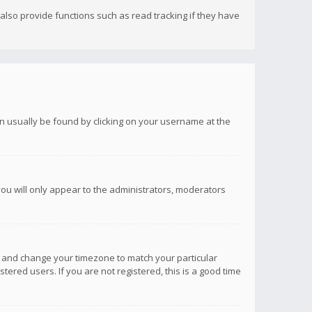
lso provide functions such as read tracking if they have
 can usually be found by clicking on your username at the
you will only appear to the administrators, moderators
anel and change your timezone to match your particular
tered users. If you are not registered, this is a good time