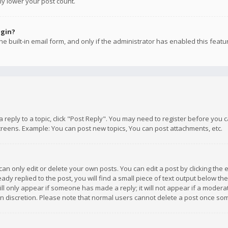
ly lower your post count.
ogin?
e built-in email form, and only if the administrator has enabled this featu
 a reply to a topic, click "Post Reply". You may need to register before you
creens. Example: You can post new topics, You can post attachments, etc.
n only edit or delete your own posts. You can edit a post by clicking the e
dy replied to the post, you will find a small piece of text output below th
will only appear if someone has made a reply; it will not appear if a moder
own discretion. Please note that normal users cannot delete a post once s