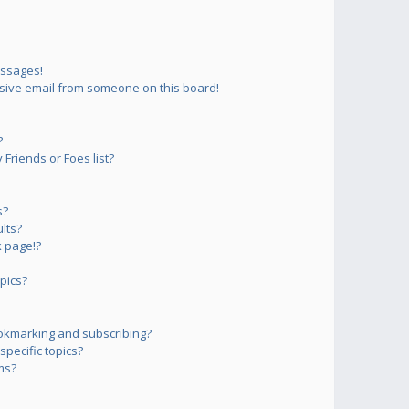
essages!
sive email from someone on this board!
?
Friends or Foes list?
s?
lts?
 page!?
pics?
okmarking and subscribing?
pecific topics?
ms?