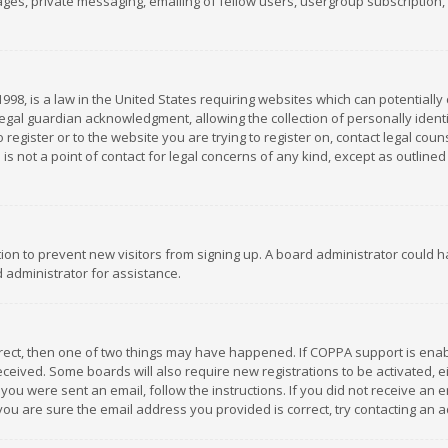
es, private messaging, emailing of fellow users, usergroup subscription, et
1998, is a law in the United States requiring websites which can potentially
gal guardian acknowledgment, allowing the collection of personally identif
 register or to the website you are trying to register on, contact legal co
is not a point of contact for legal concerns of any kind, except as outline
ation to prevent new visitors from signing up. A board administrator could
 administrator for assistance.
rrect, then one of two things may have happened. If COPPA support is ena
 received. Some boards will also require new registrations to be activated,
f you were sent an email, follow the instructions. If you did not receive a
you are sure the email address you provided is correct, try contacting an a