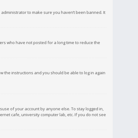
d administrator to make sure you haven’t been banned. It
ers who have not posted for a long time to reduce the
low the instructions and you should be able to log in again
isuse of your account by anyone else. To stay logged in,
rnet cafe, university computer lab, etc. If you do not see