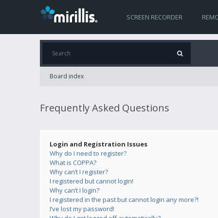
SCREEN RECORDER
REMO
Board index
Frequently Asked Questions
Login and Registration Issues
Why do I need to register?
What is COPPA?
Why can’t I register?
I registered but cannot login!
Why can’t I login?
I registered in the past but cannot login any more?!
I’ve lost my password!