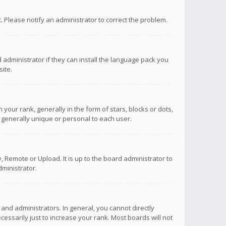
ct. Please notify an administrator to correct the problem.
 administrator if they can install the language pack you
ite.
r rank, generally in the form of stars, blocks or dots,
 generally unique or personal to each user.
 Remote or Upload. It is up to the board administrator to
ministrator.
nd administrators. In general, you cannot directly
ssarily just to increase your rank. Most boards will not