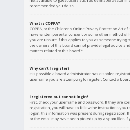
not available to guest users such as definable avatar imag
recommended you do so.
What is COPPA?
COPPA, or the Children’s Online Privacy Protection Act of 
have written parental consent or some other method of le
you are unsure if this applies to you as someone trying to
the owners of this board cannot provide legal advice and 
matters related to this board?”.
Why can’t I register?
It is possible a board administrator has disabled registr
username you are attempting to register. Contact a board
I registered but cannot login!
First, check your username and password. If they are co
registration, you will have to follow the instructions you
logon; this information was present during registration. I
or the email may have been picked up by a spam filer. If 