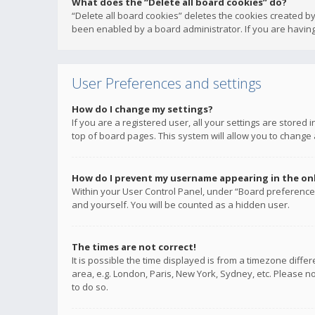
What does the “Delete all board cookies” do?
“Delete all board cookies” deletes the cookies created b
been enabled by a board administrator. If you are having
User Preferences and settings
How do I change my settings?
If you are a registered user, all your settings are stored
top of board pages. This system will allow you to change 
How do I prevent my username appearing in the onli
Within your User Control Panel, under “Board preferences
and yourself. You will be counted as a hidden user.
The times are not correct!
It is possible the time displayed is from a timezone diffe
area, e.g. London, Paris, New York, Sydney, etc. Please no
to do so.