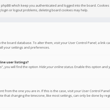
y phpBB which keep you authenticated and logged into the board. Cookies a
 login or logout problems, deleting board cookies may help.
 in the board database. To alter them, visit your User Control Panel; a link
all your settings and preferences.
ne user listings?
”, you will find the option
Hide your online status
. Enable this option and 
rent from the one you are in. If this is the case, visit your User Control P
te that changing the timezone, like most settings, can only be done by regis