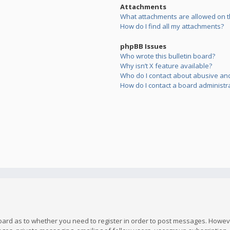
Attachments
What attachments are allowed on t
How do I find all my attachments?
phpBB Issues
Who wrote this bulletin board?
Why isn’t X feature available?
Who do I contact about abusive and/
How do I contact a board administr
board as to whether you need to register in order to post messages. However