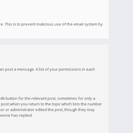
re. This is to prevent malicious use of the email system by
 can post a message. A list of your permissions in each
dit button for the relevant post, sometimes for only a
e post when you return to the topic which lists the number
ator or administrator edited the post, though they may
omeone has replied.