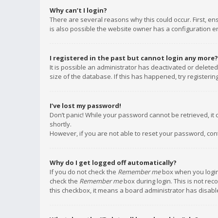
Why can’t I login?
There are several reasons why this could occur. First, e
is also possible the website owner has a configuration err
I registered in the past but cannot login any more?
It is possible an administrator has deactivated or delet
size of the database. If this has happened, try registeri
I’ve lost my password!
Don’t panic! While your password cannot be retrieved, it c
shortly.
However, if you are not able to reset your password, con
Why do I get logged off automatically?
If you do not check the
Remember me
box when you login,
check the
Remember me
box during login. This is not rec
this checkbox, it means a board administrator has disable