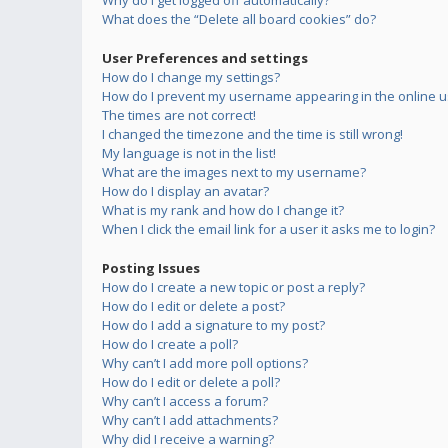
Why do I get logged off automatically?
What does the “Delete all board cookies” do?
User Preferences and settings
How do I change my settings?
How do I prevent my username appearing in the online us
The times are not correct!
I changed the timezone and the time is still wrong!
My language is not in the list!
What are the images next to my username?
How do I display an avatar?
What is my rank and how do I change it?
When I click the email link for a user it asks me to login?
Posting Issues
How do I create a new topic or post a reply?
How do I edit or delete a post?
How do I add a signature to my post?
How do I create a poll?
Why can’t I add more poll options?
How do I edit or delete a poll?
Why can’t I access a forum?
Why can’t I add attachments?
Why did I receive a warning?