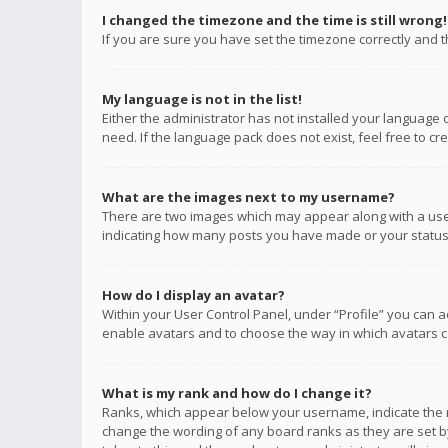
I changed the timezone and the time is still wrong!
If you are sure you have set the timezone correctly and the
My language is not in the list!
Either the administrator has not installed your language 
need. If the language pack does not exist, feel free to c
What are the images next to my username?
There are two images which may appear along with a user
indicating how many posts you have made or your status o
How do I display an avatar?
Within your User Control Panel, under “Profile” you can a
enable avatars and to choose the way in which avatars ca
What is my rank and how do I change it?
Ranks, which appear below your username, indicate the n
change the wording of any board ranks as they are set by