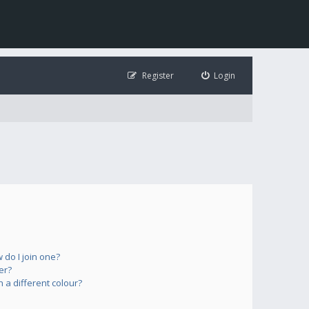
Register
Login
do I join one?
er?
a different colour?