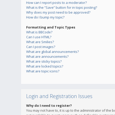
How can I report posts to a moderator?
What is the “Save” button for in topic posting?
Why does my post need to be approved?
How do I bump my topic?
Formatting and Topic Types
What is BBCode?
Can I use HTML?
What are Smilies?
Can I post images?
What are global announcements?
What are announcements?
What are sticky topics?
What are locked topics?
What are topic icons?
Login and Registration Issues
Why do I need to register?
You may not have to, it is up to the administrator of the 