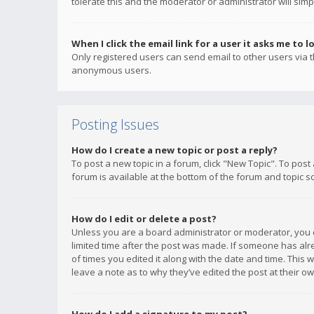
tolerate this and the moderator or administrator will simp
When I click the email link for a user it asks me to l
Only registered users can send email to other users via th
anonymous users.
Posting Issues
How do I create a new topic or post a reply?
To post a new topic in a forum, click "New Topic". To post
forum is available at the bottom of the forum and topic s
How do I edit or delete a post?
Unless you are a board administrator or moderator, you ca
limited time after the post was made. If someone has alrea
of times you edited it along with the date and time. This 
leave a note as to why they’ve edited the post at their 