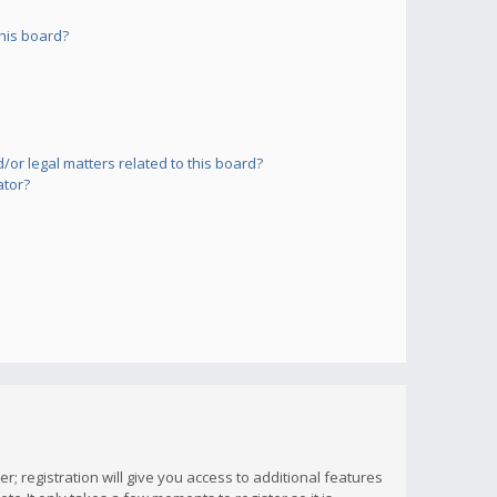
his board?
or legal matters related to this board?
ator?
; registration will give you access to additional features