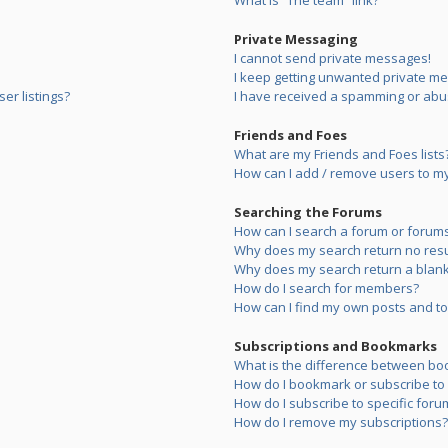
What is “The team” link?
Private Messaging
I cannot send private messages!
I keep getting unwanted private m
er listings?
I have received a spamming or abu
Friends and Foes
What are my Friends and Foes lists
How can I add / remove users to my 
Searching the Forums
How can I search a forum or forum
Why does my search return no resu
Why does my search return a blank
How do I search for members?
How can I find my own posts and to
Subscriptions and Bookmarks
What is the difference between bo
How do I bookmark or subscribe to s
How do I subscribe to specific foru
How do I remove my subscriptions?