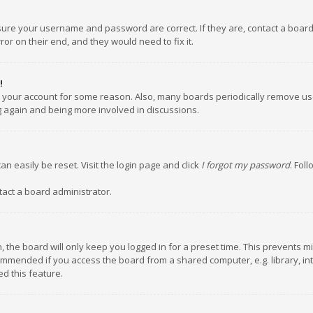
nsure your username and password are correct. If they are, contact a boar
or on their end, and they would need to fix it.
!
ed your account for some reason. Also, many boards periodically remove us
ng again and being more involved in discussions.
an easily be reset. Visit the login page and click
I forgot my password
. Fol
tact a board administrator.
 the board will only keep you logged in for a preset time. This prevents m
ommended if you access the board from a shared computer, e.g. library, inte
d this feature.