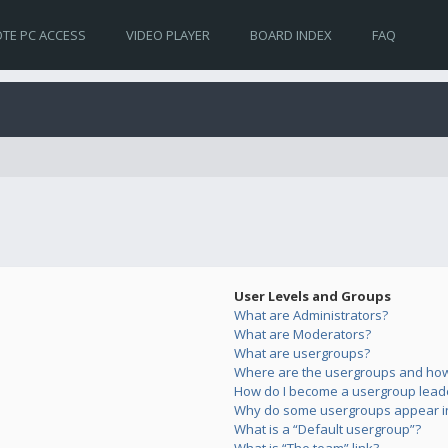
TE PC ACCESS
VIDEO PLAYER
BOARD INDEX
FAQ
User Levels and Groups
What are Administrators?
What are Moderators?
What are usergroups?
Where are the usergroups and how 
How do I become a usergroup lead
Why do some usergroups appear in 
What is a “Default usergroup”?