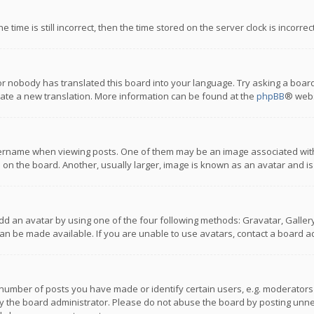
 time is still incorrect, then the time stored on the server clock is incorre
or nobody has translated this board into your language. Try asking a board
reate a new translation. More information can be found at the
phpBB
® webs
name when viewing posts. One of them may be an image associated with you
n the board. Another, usually larger, image is known as an avatar and is
dd an avatar by using one of the four following methods: Gravatar, Gallery,
n be made available. If you are unable to use avatars, contact a board ad
umber of posts you have made or identify certain users, e.g. moderators a
 the board administrator. Please do not abuse the board by posting unnece