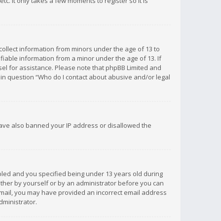
c. It only takes a few moments to register so it is
 collect information from minors under the age of 13 to
iable information from a minor under the age of 13. If
unsel for assistance. Please note that phpBB Limited and
d in question “Who do I contact about abusive and/or legal
 have also banned your IP address or disallowed the
bled and you specified being under 13 years old during
 either by yourself or by an administrator before you can
n email, you may have provided an incorrect email address
dministrator.