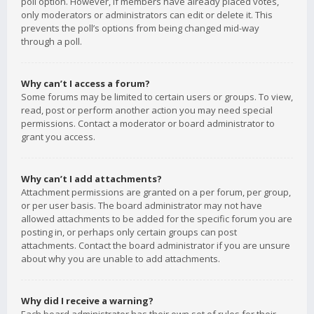
poll option. However, if members have already placed votes,
only moderators or administrators can edit or delete it. This
prevents the poll’s options from being changed mid-way
through a poll.
Why can’t I access a forum?
Some forums may be limited to certain users or groups. To view,
read, post or perform another action you may need special
permissions. Contact a moderator or board administrator to
grant you access.
Why can’t I add attachments?
Attachment permissions are granted on a per forum, per group,
or per user basis. The board administrator may not have
allowed attachments to be added for the specific forum you are
posting in, or perhaps only certain groups can post
attachments. Contact the board administrator if you are unsure
about why you are unable to add attachments.
Why did I receive a warning?