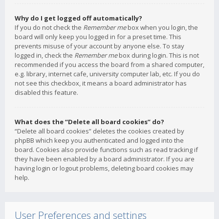
Why do I get logged off automatically?
If you do not check the
Remember me
box when you login, the
board will only keep you logged in for a preset time. This
prevents misuse of your account by anyone else. To stay
logged in, check the
Remember me
box during login. This is not
recommended if you access the board from a shared computer,
e.g. library, internet cafe, university computer lab, etc. If you do
not see this checkbox, it means a board administrator has
disabled this feature.
What does the “Delete all board cookies” do?
“Delete all board cookies” deletes the cookies created by
phpBB which keep you authenticated and logged into the
board. Cookies also provide functions such as read tracking if
they have been enabled by a board administrator. If you are
having login or logout problems, deleting board cookies may
help.
User Preferences and settings