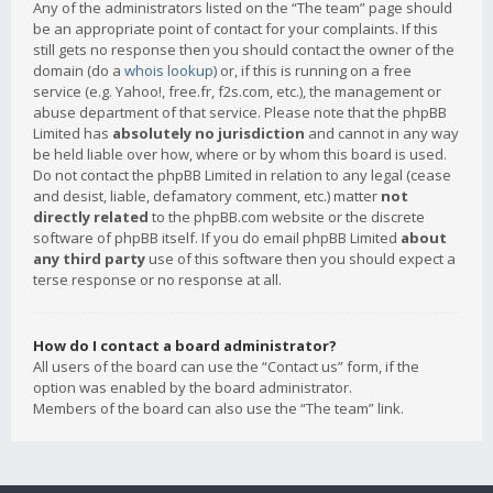
Any of the administrators listed on the “The team” page should
be an appropriate point of contact for your complaints. If this
still gets no response then you should contact the owner of the
domain (do a
whois lookup
) or, if this is running on a free
service (e.g. Yahoo!, free.fr, f2s.com, etc.), the management or
abuse department of that service. Please note that the phpBB
Limited has
absolutely no jurisdiction
and cannot in any way
be held liable over how, where or by whom this board is used.
Do not contact the phpBB Limited in relation to any legal (cease
and desist, liable, defamatory comment, etc.) matter
not
directly related
to the phpBB.com website or the discrete
software of phpBB itself. If you do email phpBB Limited
about
any third party
use of this software then you should expect a
terse response or no response at all.
How do I contact a board administrator?
All users of the board can use the “Contact us” form, if the
option was enabled by the board administrator.
Members of the board can also use the “The team” link.