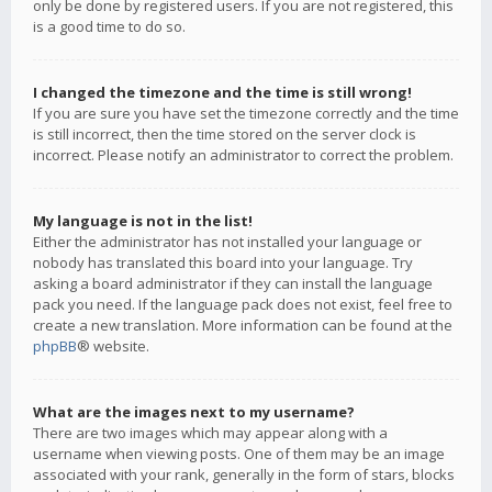
only be done by registered users. If you are not registered, this
is a good time to do so.
I changed the timezone and the time is still wrong!
If you are sure you have set the timezone correctly and the time
is still incorrect, then the time stored on the server clock is
incorrect. Please notify an administrator to correct the problem.
My language is not in the list!
Either the administrator has not installed your language or
nobody has translated this board into your language. Try
asking a board administrator if they can install the language
pack you need. If the language pack does not exist, feel free to
create a new translation. More information can be found at the
phpBB
® website.
What are the images next to my username?
There are two images which may appear along with a
username when viewing posts. One of them may be an image
associated with your rank, generally in the form of stars, blocks