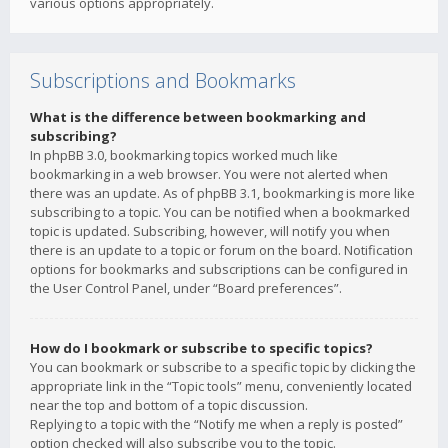
various options appropriately.
Subscriptions and Bookmarks
What is the difference between bookmarking and
subscribing?
In phpBB 3.0, bookmarking topics worked much like
bookmarking in a web browser. You were not alerted when
there was an update. As of phpBB 3.1, bookmarking is more like
subscribing to a topic. You can be notified when a bookmarked
topic is updated. Subscribing, however, will notify you when
there is an update to a topic or forum on the board. Notification
options for bookmarks and subscriptions can be configured in
the User Control Panel, under “Board preferences”.
How do I bookmark or subscribe to specific topics?
You can bookmark or subscribe to a specific topic by clicking the
appropriate link in the “Topic tools” menu, conveniently located
near the top and bottom of a topic discussion.
Replying to a topic with the “Notify me when a reply is posted”
option checked will also subscribe you to the topic.