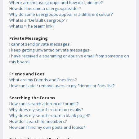
Where are the usergroups and how do I join one?
How do I become a usergroup leader?
Why do some usergroups appear in a different colour?
What is a “Default usergroup”?
What is “The team” link?
Private Messaging
I cannot send private messages!
I keep getting unwanted private messages!
I have received a spamming or abusive email from someone on
this board!
Friends and Foes
What are my Friends and Foes lists?
How can I add / remove users to my Friends or Foes list?
Searching the Forums
How can I search a forum or forums?
Why does my search return no results?
Why does my search return a blank page!?
How do I search for members?
How can I find my own posts and topics?