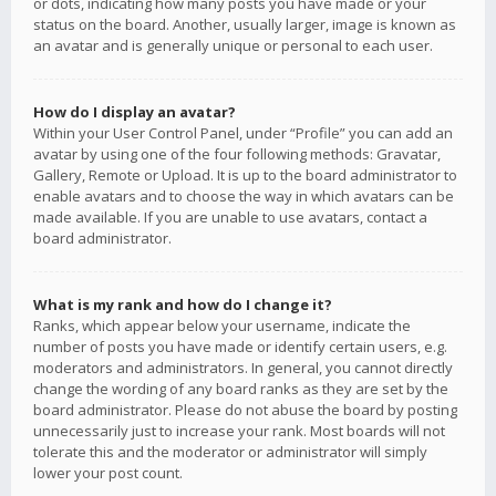
or dots, indicating how many posts you have made or your
status on the board. Another, usually larger, image is known as
an avatar and is generally unique or personal to each user.
How do I display an avatar?
Within your User Control Panel, under “Profile” you can add an
avatar by using one of the four following methods: Gravatar,
Gallery, Remote or Upload. It is up to the board administrator to
enable avatars and to choose the way in which avatars can be
made available. If you are unable to use avatars, contact a
board administrator.
What is my rank and how do I change it?
Ranks, which appear below your username, indicate the
number of posts you have made or identify certain users, e.g.
moderators and administrators. In general, you cannot directly
change the wording of any board ranks as they are set by the
board administrator. Please do not abuse the board by posting
unnecessarily just to increase your rank. Most boards will not
tolerate this and the moderator or administrator will simply
lower your post count.