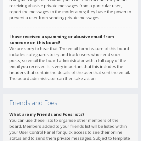
receiving abusive private messages from a particular user,
report the messages to the moderators; they have the power to
prevent a user from sending private messages.
I have received a spamming or abusive email from
someone on this board!
We are sorry to hear that. The email form feature of this board
includes safeguards to try and track users who send such
posts, so email the board administrator with a full copy of the
email you received. It is very important that this includes the
headers that contain the details of the user that sent the email.
The board administrator can then take action.
Friends and Foes
What are my Friends and Foes lists?
You can use these lists to organise other members of the
board. Members added to your friends list will be listed within
your User Control Panel for quick access to see their online
status and to send them private messages. Subject to template