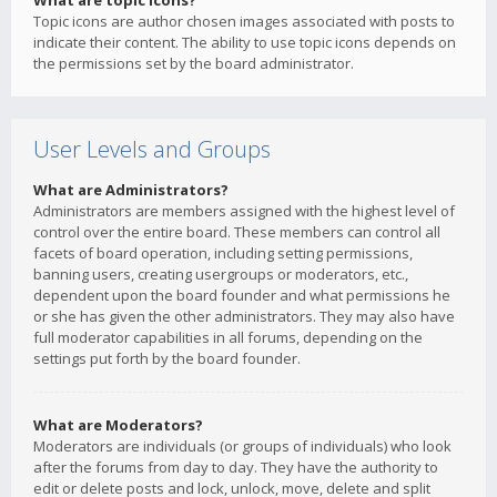
What are topic icons?
Topic icons are author chosen images associated with posts to
indicate their content. The ability to use topic icons depends on
the permissions set by the board administrator.
User Levels and Groups
What are Administrators?
Administrators are members assigned with the highest level of
control over the entire board. These members can control all
facets of board operation, including setting permissions,
banning users, creating usergroups or moderators, etc.,
dependent upon the board founder and what permissions he
or she has given the other administrators. They may also have
full moderator capabilities in all forums, depending on the
settings put forth by the board founder.
What are Moderators?
Moderators are individuals (or groups of individuals) who look
after the forums from day to day. They have the authority to
edit or delete posts and lock, unlock, move, delete and split