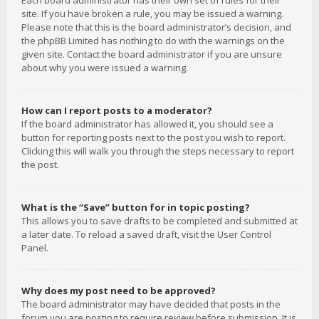
Each board administrator has their own set of rules for their
site. If you have broken a rule, you may be issued a warning.
Please note that this is the board administrator’s decision, and
the phpBB Limited has nothing to do with the warnings on the
given site. Contact the board administrator if you are unsure
about why you were issued a warning.
How can I report posts to a moderator?
If the board administrator has allowed it, you should see a
button for reporting posts next to the post you wish to report.
Clicking this will walk you through the steps necessary to report
the post.
What is the “Save” button for in topic posting?
This allows you to save drafts to be completed and submitted at
a later date. To reload a saved draft, visit the User Control
Panel.
Why does my post need to be approved?
The board administrator may have decided that posts in the
forum you are posting to require review before submission. It is