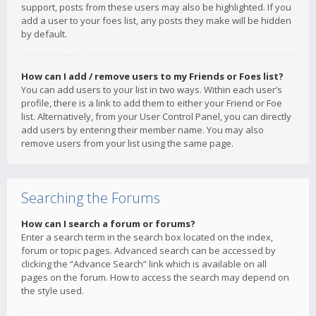
support, posts from these users may also be highlighted. If you
add a user to your foes list, any posts they make will be hidden
by default.
How can I add / remove users to my Friends or Foes list?
You can add users to your list in two ways. Within each user’s
profile, there is a link to add them to either your Friend or Foe
list. Alternatively, from your User Control Panel, you can directly
add users by entering their member name. You may also
remove users from your list using the same page.
Searching the Forums
How can I search a forum or forums?
Enter a search term in the search box located on the index,
forum or topic pages. Advanced search can be accessed by
clicking the “Advance Search” link which is available on all
pages on the forum. How to access the search may depend on
the style used.