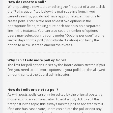
How do I create a poll?
When posting a new topic or editing the first post of a topic, click
the “Poll creation” tab below the main posting form; if you
cannot see this, you do not have appropriate permissions to
create polls. Enter a title and at least two options in the
appropriate fields, making sure each option is on a separate
line in the textarea. You can also set the number of options
users may select during voting under “Options per user”, a time
limit in days for the poll (0 for infinite duration) and lastly the
option to allow users to amend their votes.
Why can’t I add more poll options?
The limit for poll options is set by the board administrator. If you
feel you need to add more options to your poll than the allowed
amount, contact the board administrator.
How do I edit or delete a poll?
As with posts, polls can only be edited by the original poster, a
moderator or an administrator. To edit a poll, click to edit the
first post in the topic; this always has the poll associated with it.
If no one has cast a vote, users can delete the poll or edit any