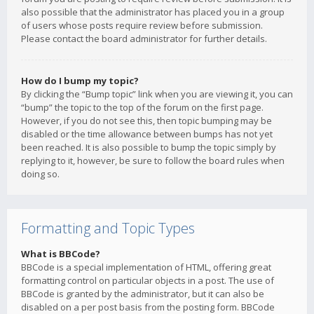
also possible that the administrator has placed you in a group
of users whose posts require review before submission.
Please contact the board administrator for further details.
How do I bump my topic?
By clicking the “Bump topic” link when you are viewing it, you can
“bump” the topic to the top of the forum on the first page.
However, if you do not see this, then topic bumping may be
disabled or the time allowance between bumps has not yet
been reached. It is also possible to bump the topic simply by
replying to it, however, be sure to follow the board rules when
doing so.
Formatting and Topic Types
What is BBCode?
BBCode is a special implementation of HTML, offering great
formatting control on particular objects in a post. The use of
BBCode is granted by the administrator, but it can also be
disabled on a per post basis from the posting form. BBCode