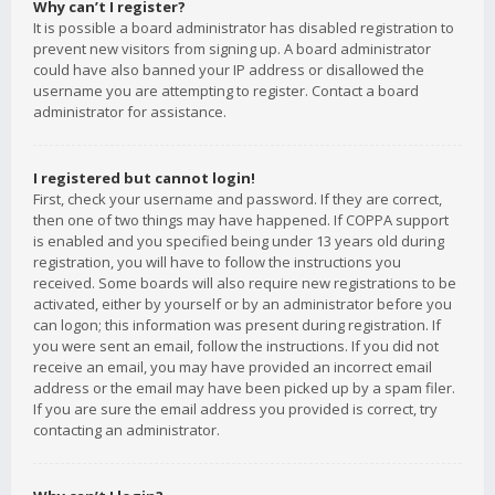
Why can’t I register?
It is possible a board administrator has disabled registration to
prevent new visitors from signing up. A board administrator
could have also banned your IP address or disallowed the
username you are attempting to register. Contact a board
administrator for assistance.
I registered but cannot login!
First, check your username and password. If they are correct,
then one of two things may have happened. If COPPA support
is enabled and you specified being under 13 years old during
registration, you will have to follow the instructions you
received. Some boards will also require new registrations to be
activated, either by yourself or by an administrator before you
can logon; this information was present during registration. If
you were sent an email, follow the instructions. If you did not
receive an email, you may have provided an incorrect email
address or the email may have been picked up by a spam filer.
If you are sure the email address you provided is correct, try
contacting an administrator.