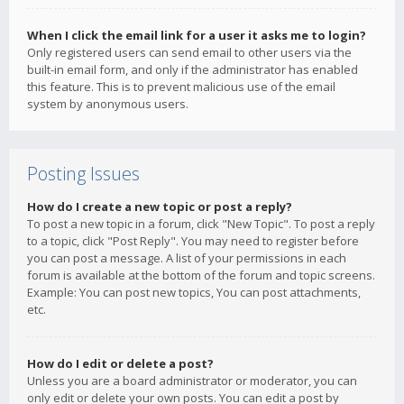
When I click the email link for a user it asks me to login?
Only registered users can send email to other users via the
built-in email form, and only if the administrator has enabled
this feature. This is to prevent malicious use of the email
system by anonymous users.
Posting Issues
How do I create a new topic or post a reply?
To post a new topic in a forum, click "New Topic". To post a reply
to a topic, click "Post Reply". You may need to register before
you can post a message. A list of your permissions in each
forum is available at the bottom of the forum and topic screens.
Example: You can post new topics, You can post attachments,
etc.
How do I edit or delete a post?
Unless you are a board administrator or moderator, you can
only edit or delete your own posts. You can edit a post by