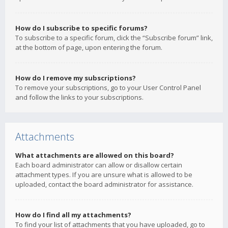
How do I subscribe to specific forums?
To subscribe to a specific forum, click the “Subscribe forum” link,
at the bottom of page, upon entering the forum.
How do I remove my subscriptions?
To remove your subscriptions, go to your User Control Panel
and follow the links to your subscriptions.
Attachments
What attachments are allowed on this board?
Each board administrator can allow or disallow certain
attachment types. If you are unsure what is allowed to be
uploaded, contact the board administrator for assistance.
How do I find all my attachments?
To find your list of attachments that you have uploaded, go to