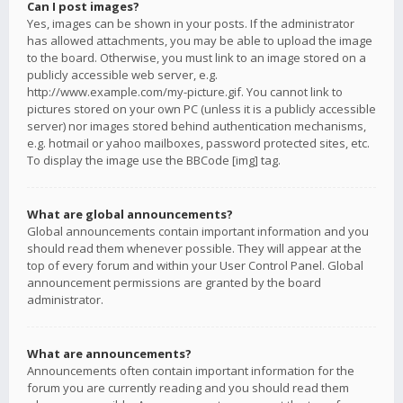
Can I post images?
Yes, images can be shown in your posts. If the administrator
has allowed attachments, you may be able to upload the image
to the board. Otherwise, you must link to an image stored on a
publicly accessible web server, e.g.
http://www.example.com/my-picture.gif. You cannot link to
pictures stored on your own PC (unless it is a publicly accessible
server) nor images stored behind authentication mechanisms,
e.g. hotmail or yahoo mailboxes, password protected sites, etc.
To display the image use the BBCode [img] tag.
What are global announcements?
Global announcements contain important information and you
should read them whenever possible. They will appear at the
top of every forum and within your User Control Panel. Global
announcement permissions are granted by the board
administrator.
What are announcements?
Announcements often contain important information for the
forum you are currently reading and you should read them