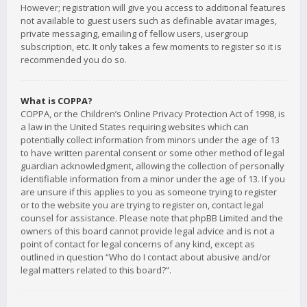
However; registration will give you access to additional features
not available to guest users such as definable avatar images,
private messaging, emailing of fellow users, usergroup
subscription, etc. It only takes a few moments to register so it is
recommended you do so.
What is COPPA?
COPPA, or the Children’s Online Privacy Protection Act of 1998, is
a law in the United States requiring websites which can
potentially collect information from minors under the age of 13
to have written parental consent or some other method of legal
guardian acknowledgment, allowing the collection of personally
identifiable information from a minor under the age of 13. If you
are unsure if this applies to you as someone trying to register
or to the website you are trying to register on, contact legal
counsel for assistance. Please note that phpBB Limited and the
owners of this board cannot provide legal advice and is not a
point of contact for legal concerns of any kind, except as
outlined in question “Who do I contact about abusive and/or
legal matters related to this board?”.