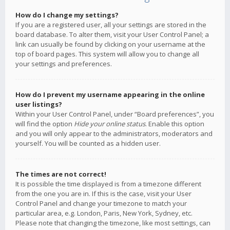
How do I change my settings?
If you are a registered user, all your settings are stored in the
board database. To alter them, visit your User Control Panel; a
link can usually be found by clicking on your username at the
top of board pages. This system will allow you to change all
your settings and preferences.
How do I prevent my username appearing in the online
user listings?
Within your User Control Panel, under “Board preferences”, you
will find the option
Hide your online status
. Enable this option
and you will only appear to the administrators, moderators and
yourself. You will be counted as a hidden user.
The times are not correct!
It is possible the time displayed is from a timezone different
from the one you are in. If this is the case, visit your User
Control Panel and change your timezone to match your
particular area, e.g. London, Paris, New York, Sydney, etc.
Please note that changing the timezone, like most settings, can