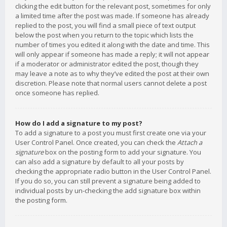
clicking the edit button for the relevant post, sometimes for only
a limited time after the post was made. If someone has already
replied to the post, you will find a small piece of text output
below the post when you return to the topic which lists the
number of times you edited it along with the date and time. This
will only appear if someone has made a reply; it will not appear
if a moderator or administrator edited the post, though they
may leave a note as to why they’ve edited the post at their own
discretion. Please note that normal users cannot delete a post
once someone has replied.
How do I add a signature to my post?
To add a signature to a post you must first create one via your
User Control Panel. Once created, you can check the
Attach a
signature
box on the posting form to add your signature. You
can also add a signature by default to all your posts by
checking the appropriate radio button in the User Control Panel.
If you do so, you can still prevent a signature being added to
individual posts by un-checking the add signature box within
the posting form.