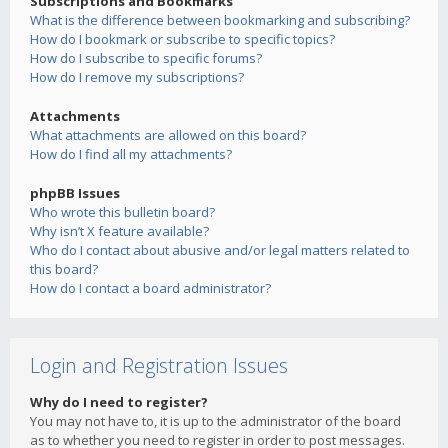
Subscriptions and Bookmarks
What is the difference between bookmarking and subscribing?
How do I bookmark or subscribe to specific topics?
How do I subscribe to specific forums?
How do I remove my subscriptions?
Attachments
What attachments are allowed on this board?
How do I find all my attachments?
phpBB Issues
Who wrote this bulletin board?
Why isn’t X feature available?
Who do I contact about abusive and/or legal matters related to
this board?
How do I contact a board administrator?
Login and Registration Issues
Why do I need to register?
You may not have to, it is up to the administrator of the board
as to whether you need to register in order to post messages.