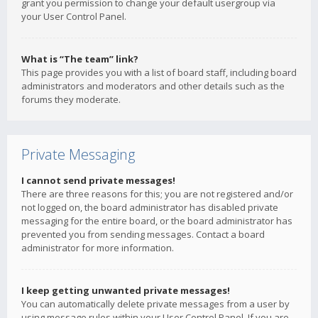
grant you permission to change your default usergroup via
your User Control Panel.
What is “The team” link?
This page provides you with a list of board staff, including board
administrators and moderators and other details such as the
forums they moderate.
Private Messaging
I cannot send private messages!
There are three reasons for this; you are not registered and/or
not logged on, the board administrator has disabled private
messaging for the entire board, or the board administrator has
prevented you from sending messages. Contact a board
administrator for more information.
I keep getting unwanted private messages!
You can automatically delete private messages from a user by
using message rules within your User Control Panel. If you are