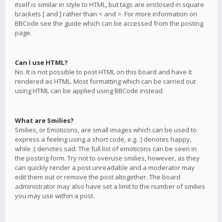
itself is similar in style to HTML, but tags are enclosed in square
brackets [ and ] rather than < and >. For more information on
BBCode see the guide which can be accessed from the posting
page.
Can I use HTML?
No. It is not possible to post HTML on this board and have it
rendered as HTML. Most formatting which can be carried out
using HTML can be applied using BBCode instead.
What are Smilies?
Smilies, or Emoticons, are small images which can be used to
express a feeling using a short code, e.g. :) denotes happy,
while :( denotes sad. The full list of emoticons can be seen in
the posting form. Try not to overuse smilies, however, as they
can quickly render a post unreadable and a moderator may
edit them out or remove the post altogether. The board
administrator may also have set a limit to the number of smilies
you may use within a post.