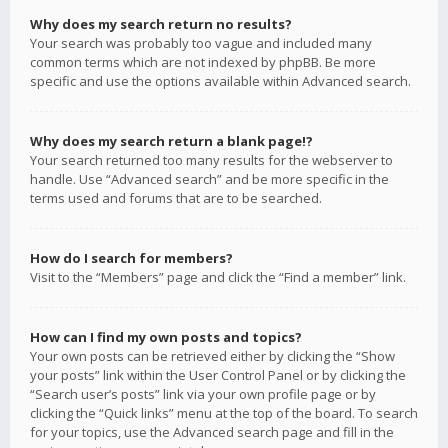
Why does my search return no results?
Your search was probably too vague and included many
common terms which are not indexed by phpBB. Be more
specific and use the options available within Advanced search.
Why does my search return a blank page!?
Your search returned too many results for the webserver to
handle. Use “Advanced search” and be more specific in the
terms used and forums that are to be searched.
How do I search for members?
Visit to the “Members” page and click the “Find a member” link.
How can I find my own posts and topics?
Your own posts can be retrieved either by clicking the “Show
your posts” link within the User Control Panel or by clicking the
“Search user’s posts” link via your own profile page or by
clicking the “Quick links” menu at the top of the board. To search
for your topics, use the Advanced search page and fill in the