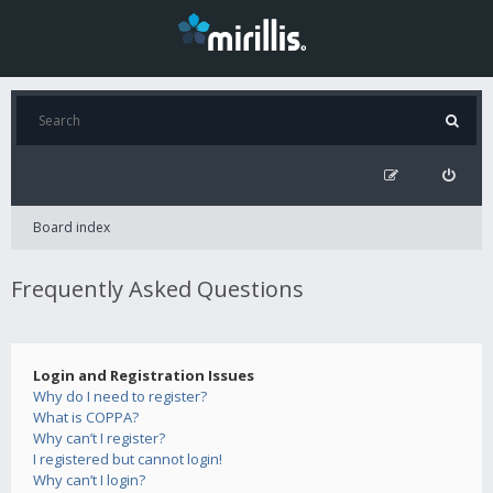
Board index
Frequently Asked Questions
Login and Registration Issues
Why do I need to register?
What is COPPA?
Why can’t I register?
I registered but cannot login!
Why can’t I login?