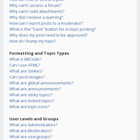
Why can’t I access a forum?
Why can’t I add attachments?
Why did I receive a warning?
How can I report posts to a moderator?
What is the “Save” button for in topic posting?
Why does my post need to be approved?
How do I bump my topic?
Formatting and Topic Types
What is BBCode?
Can I use HTML?
What are Smilies?
Can I post images?
What are global announcements?
What are announcements?
What are sticky topics?
What are locked topics?
What are topic icons?
User Levels and Groups
What are Administrators?
What are Moderators?
What are usergroups?