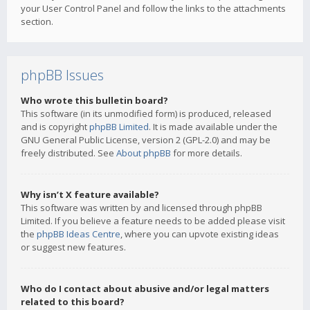
your User Control Panel and follow the links to the attachments
section.
phpBB Issues
Who wrote this bulletin board?
This software (in its unmodified form) is produced, released
and is copyright
phpBB Limited
. It is made available under the
GNU General Public License, version 2 (GPL-2.0) and may be
freely distributed. See
About phpBB
for more details.
Why isn’t X feature available?
This software was written by and licensed through phpBB
Limited. If you believe a feature needs to be added please visit
the
phpBB Ideas Centre
, where you can upvote existing ideas
or suggest new features.
Who do I contact about abusive and/or legal matters
related to this board?