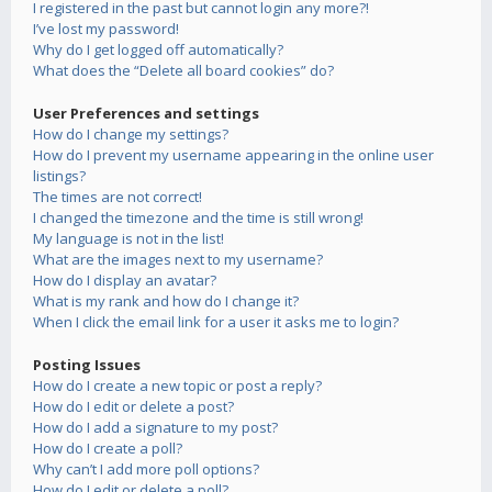
I registered in the past but cannot login any more?!
I’ve lost my password!
Why do I get logged off automatically?
What does the “Delete all board cookies” do?
User Preferences and settings
How do I change my settings?
How do I prevent my username appearing in the online user
listings?
The times are not correct!
I changed the timezone and the time is still wrong!
My language is not in the list!
What are the images next to my username?
How do I display an avatar?
What is my rank and how do I change it?
When I click the email link for a user it asks me to login?
Posting Issues
How do I create a new topic or post a reply?
How do I edit or delete a post?
How do I add a signature to my post?
How do I create a poll?
Why can’t I add more poll options?
How do I edit or delete a poll?