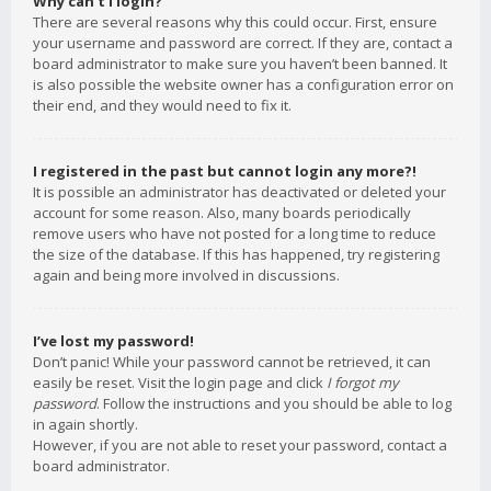
Why can’t I login?
There are several reasons why this could occur. First, ensure
your username and password are correct. If they are, contact a
board administrator to make sure you haven’t been banned. It
is also possible the website owner has a configuration error on
their end, and they would need to fix it.
I registered in the past but cannot login any more?!
It is possible an administrator has deactivated or deleted your
account for some reason. Also, many boards periodically
remove users who have not posted for a long time to reduce
the size of the database. If this has happened, try registering
again and being more involved in discussions.
I’ve lost my password!
Don’t panic! While your password cannot be retrieved, it can
easily be reset. Visit the login page and click
I forgot my
password
. Follow the instructions and you should be able to log
in again shortly.
However, if you are not able to reset your password, contact a
board administrator.