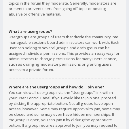
topics in the forum they moderate. Generally, moderators are
present to prevent users from going off-topic or posting
abusive or offensive material.
What are usergroups?
Usergroups are groups of users that divide the community into
manageable sections board administrators can work with. Each
user can belong to several groups and each group can be
assigned individual permissions. This provides an easy way for
administrators to change permissions for many users at once,
such as changing moderator permissions or granting users
access to a private forum.
Where are the usergroups and how do I join one?
You can view all usergroups via the “Usergroups” link within
your User Control Panel. If you would like to join one, proceed
by clicking the appropriate button. Not all groups have open
access, however. Some may require approval to join, some may
be closed and some may even have hidden memberships. If
the group is open, you can join it by clicking the appropriate
button. If a group requires approval to join you may request to