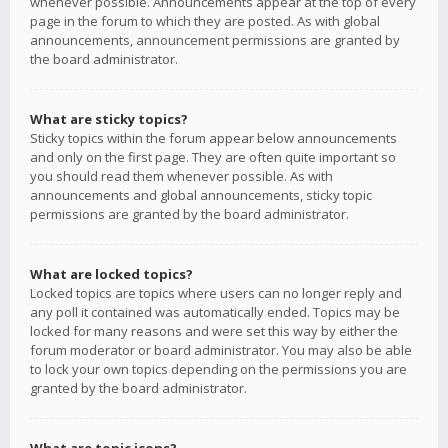
whenever possible. Announcements appear at the top of every
page in the forum to which they are posted. As with global
announcements, announcement permissions are granted by
the board administrator.
What are sticky topics?
Sticky topics within the forum appear below announcements
and only on the first page. They are often quite important so
you should read them whenever possible. As with
announcements and global announcements, sticky topic
permissions are granted by the board administrator.
What are locked topics?
Locked topics are topics where users can no longer reply and
any poll it contained was automatically ended. Topics may be
locked for many reasons and were set this way by either the
forum moderator or board administrator. You may also be able
to lock your own topics depending on the permissions you are
granted by the board administrator.