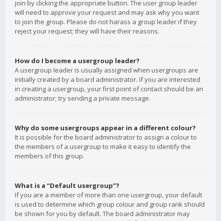
join by clicking the appropriate button. The user group leader
will need to approve your request and may ask why you want
to join the group. Please do not harass a group leader if they
reject your request; they will have their reasons.
How do I become a usergroup leader?
A usergroup leader is usually assigned when usergroups are
initially created by a board administrator. If you are interested
in creating a usergroup, your first point of contact should be an
administrator; try sending a private message.
Why do some usergroups appear in a different colour?
It is possible for the board administrator to assign a colour to
the members of a usergroup to make it easy to identify the
members of this group.
What is a “Default usergroup”?
If you are a member of more than one usergroup, your default
is used to determine which group colour and group rank should
be shown for you by default. The board administrator may