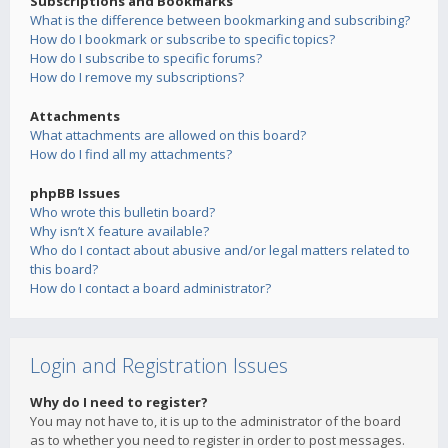
Subscriptions and Bookmarks
What is the difference between bookmarking and subscribing?
How do I bookmark or subscribe to specific topics?
How do I subscribe to specific forums?
How do I remove my subscriptions?
Attachments
What attachments are allowed on this board?
How do I find all my attachments?
phpBB Issues
Who wrote this bulletin board?
Why isn’t X feature available?
Who do I contact about abusive and/or legal matters related to
this board?
How do I contact a board administrator?
Login and Registration Issues
Why do I need to register?
You may not have to, it is up to the administrator of the board
as to whether you need to register in order to post messages.