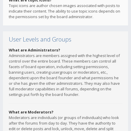
What are topic icons?
Topic icons are author chosen images associated with posts to
indicate their content. The ability to use topic icons depends on
the permissions set by the board administrator.
User Levels and Groups
What are Administrators?
Administrators are members assigned with the highest level of
control over the entire board. These members can control all
facets of board operation, including setting permissions,
banning users, creating usergroups or moderators, etc.,
dependent upon the board founder and what permissions he
or she has given the other administrators. They may also have
full moderator capabilities in all forums, depending on the
settings put forth by the board founder.
What are Moderators?
Moderators are individuals (or groups of individuals) who look
after the forums from day to day. They have the authority to
edit or delete posts and lock, unlock, move, delete and split