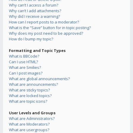
Why can’t I access a forum?
Why can’t I add attachments?
Why did I receive a warning?
How can I report posts to a moderator?
What is the “Save” button for in topic posting?
Why does my post need to be approved?
How do I bump my topic?
Formatting and Topic Types
What is BBCode?
Can I use HTML?
What are Smilies?
Can I post images?
What are global announcements?
What are announcements?
What are sticky topics?
What are locked topics?
What are topic icons?
User Levels and Groups
What are Administrators?
What are Moderators?
What are usergroups?