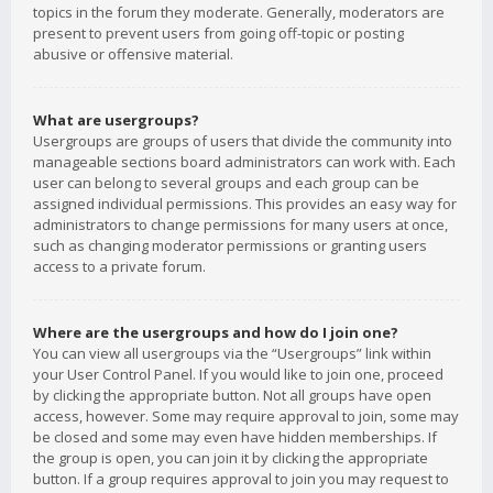
topics in the forum they moderate. Generally, moderators are
present to prevent users from going off-topic or posting
abusive or offensive material.
What are usergroups?
Usergroups are groups of users that divide the community into
manageable sections board administrators can work with. Each
user can belong to several groups and each group can be
assigned individual permissions. This provides an easy way for
administrators to change permissions for many users at once,
such as changing moderator permissions or granting users
access to a private forum.
Where are the usergroups and how do I join one?
You can view all usergroups via the “Usergroups” link within
your User Control Panel. If you would like to join one, proceed
by clicking the appropriate button. Not all groups have open
access, however. Some may require approval to join, some may
be closed and some may even have hidden memberships. If
the group is open, you can join it by clicking the appropriate
button. If a group requires approval to join you may request to