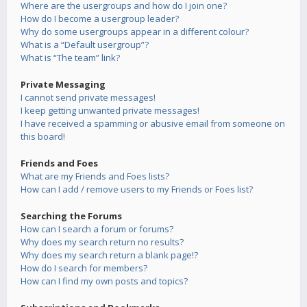
Where are the usergroups and how do I join one?
How do I become a usergroup leader?
Why do some usergroups appear in a different colour?
What is a “Default usergroup”?
What is “The team” link?
Private Messaging
I cannot send private messages!
I keep getting unwanted private messages!
I have received a spamming or abusive email from someone on
this board!
Friends and Foes
What are my Friends and Foes lists?
How can I add / remove users to my Friends or Foes list?
Searching the Forums
How can I search a forum or forums?
Why does my search return no results?
Why does my search return a blank page!?
How do I search for members?
How can I find my own posts and topics?