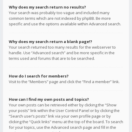
Why does my search return no results?
Your search was probably too vague and included many
common terms which are not indexed by phpBB. Be more
specific and use the options available within Advanced search.
Why does my search return a blank page!?
Your search returned too many results for the webserver to
handle. Use “Advanced search” and be more specific in the
terms used and forums that are to be searched.
How do I search for members?
Visit to the “Members” page and click the “Find a member” link.
How can I find my own posts and topics?
Your own posts can be retrieved either by clicking the “Show
your posts” link within the User Control Panel or by clicking the
“Search user’s posts” link via your own profile page or by
clicking the “Quick links” menu at the top of the board. To search
for your topics, use the Advanced search page and fill in the