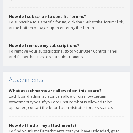
How do I subscribe to specific forums?
To subscribe to a specific forum, click the “Subscribe forum” link,
at the bottom of page, upon entering the forum.
How do I remove my subscriptions?
To remove your subscriptions, go to your User Control Panel
and follow the links to your subscriptions.
Attachments
What attachments are allowed on this board?
Each board administrator can allow or disallow certain
attachment types. If you are unsure what is allowed to be
uploaded, contact the board administrator for assistance.
How do I find all my attachments?
To find your list of attachments that you have uploaded, go to