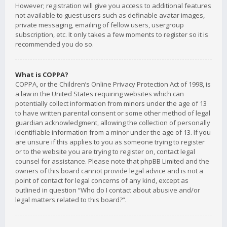
However; registration will give you access to additional features
not available to guest users such as definable avatar images,
private messaging, emailing of fellow users, usergroup
subscription, etc. It only takes a few moments to register so it is
recommended you do so.
What is COPPA?
COPPA, or the Children’s Online Privacy Protection Act of 1998, is
a law in the United States requiring websites which can
potentially collect information from minors under the age of 13
to have written parental consent or some other method of legal
guardian acknowledgment, allowing the collection of personally
identifiable information from a minor under the age of 13. If you
are unsure if this applies to you as someone trying to register
or to the website you are trying to register on, contact legal
counsel for assistance. Please note that phpBB Limited and the
owners of this board cannot provide legal advice and is not a
point of contact for legal concerns of any kind, except as
outlined in question “Who do I contact about abusive and/or
legal matters related to this board?”.