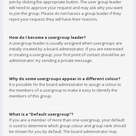
join by clicking the appropriate button. The user group leader
will need to approve your request and may ask why you want
to join the group. Please do not harass a group leader if they
reject your request; they will have their reasons.
How do I become a usergroup leader?
A usergroup leader is usually assigned when usergroups are
initially created by a board administrator. If you are interested
in creating a usergroup, your first point of contact should be an
administrator; try sending a private message.
Why do some usergroups appear in a different colour?
It is possible for the board administrator to assign a colour to
the members of a usergroup to make it easy to identify the
members of this group.
What is a “Default usergroup”?
If you are a member of more than one usergroup, your default
is used to determine which group colour and group rank should
be shown for you by default. The board administrator may