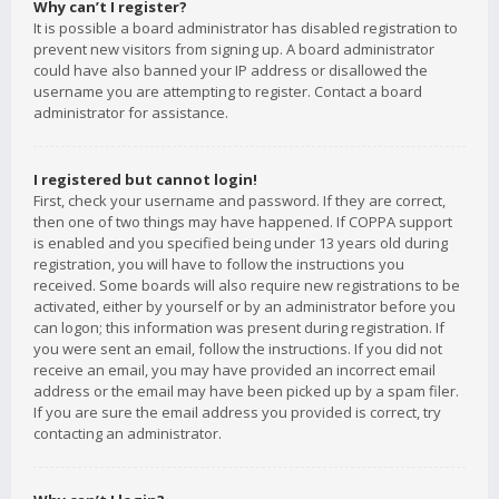
Why can’t I register?
It is possible a board administrator has disabled registration to
prevent new visitors from signing up. A board administrator
could have also banned your IP address or disallowed the
username you are attempting to register. Contact a board
administrator for assistance.
I registered but cannot login!
First, check your username and password. If they are correct,
then one of two things may have happened. If COPPA support
is enabled and you specified being under 13 years old during
registration, you will have to follow the instructions you
received. Some boards will also require new registrations to be
activated, either by yourself or by an administrator before you
can logon; this information was present during registration. If
you were sent an email, follow the instructions. If you did not
receive an email, you may have provided an incorrect email
address or the email may have been picked up by a spam filer.
If you are sure the email address you provided is correct, try
contacting an administrator.