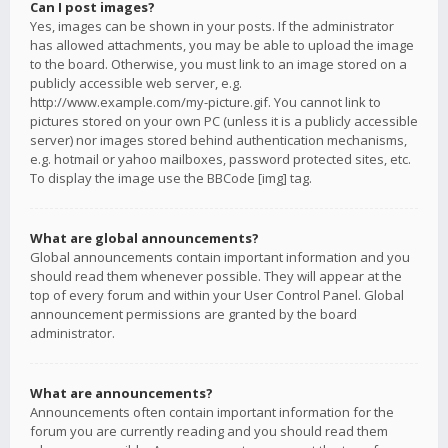
Can I post images?
Yes, images can be shown in your posts. If the administrator
has allowed attachments, you may be able to upload the image
to the board. Otherwise, you must link to an image stored on a
publicly accessible web server, e.g.
http://www.example.com/my-picture.gif. You cannot link to
pictures stored on your own PC (unless it is a publicly accessible
server) nor images stored behind authentication mechanisms,
e.g. hotmail or yahoo mailboxes, password protected sites, etc.
To display the image use the BBCode [img] tag.
What are global announcements?
Global announcements contain important information and you
should read them whenever possible. They will appear at the
top of every forum and within your User Control Panel. Global
announcement permissions are granted by the board
administrator.
What are announcements?
Announcements often contain important information for the
forum you are currently reading and you should read them