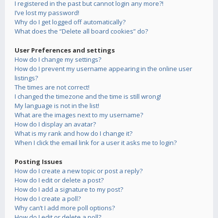
I registered in the past but cannot login any more?!
I’ve lost my password!
Why do I get logged off automatically?
What does the “Delete all board cookies” do?
User Preferences and settings
How do I change my settings?
How do I prevent my username appearing in the online user
listings?
The times are not correct!
I changed the timezone and the time is still wrong!
My language is not in the list!
What are the images next to my username?
How do I display an avatar?
What is my rank and how do I change it?
When I click the email link for a user it asks me to login?
Posting Issues
How do I create a new topic or post a reply?
How do I edit or delete a post?
How do I add a signature to my post?
How do I create a poll?
Why can’t I add more poll options?
How do I edit or delete a poll?