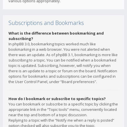
various options appropriately.
Subscriptions and Bookmarks
What is the difference between bookmarking and
subscribing?
In phpBB 3.0, bookmarking topics worked much like
bookmarking in a web browser. You were not alerted when
there was an update. As of phpBB 3.1, bookmarking is more like
subscribing to a topic. You can be notified when a bookmarked
topic is updated. Subscribing, however, will notify you when
there is an update to a topic or forum on the board. Notification
options for bookmarks and subscriptions can be configured in
the User Control Panel, under “Board preferences”.
How do I bookmark or subscribe to specific topics?
You can bookmark or subscribe to a specific topic by clicking the
appropriate link in the “Topic tools” menu, conveniently located
near the top and bottom of a topic discussion.
Replying to a topic with the “Notify me when a reply is posted”
option checked will also subscribe you to the topic.