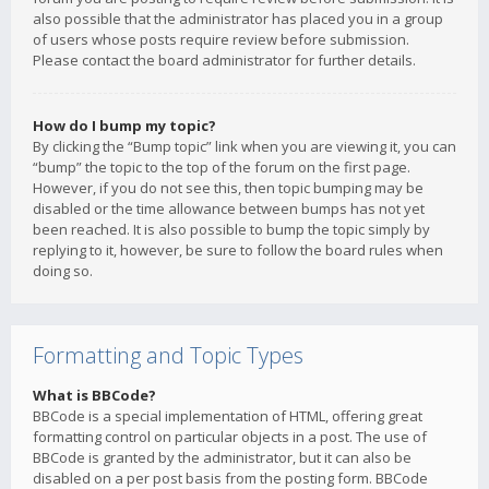
also possible that the administrator has placed you in a group
of users whose posts require review before submission.
Please contact the board administrator for further details.
How do I bump my topic?
By clicking the “Bump topic” link when you are viewing it, you can
“bump” the topic to the top of the forum on the first page.
However, if you do not see this, then topic bumping may be
disabled or the time allowance between bumps has not yet
been reached. It is also possible to bump the topic simply by
replying to it, however, be sure to follow the board rules when
doing so.
Formatting and Topic Types
What is BBCode?
BBCode is a special implementation of HTML, offering great
formatting control on particular objects in a post. The use of
BBCode is granted by the administrator, but it can also be
disabled on a per post basis from the posting form. BBCode