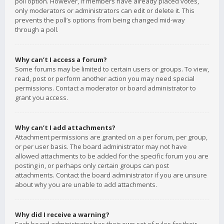
poll option. However, if members have already placed votes,
only moderators or administrators can edit or delete it. This
prevents the poll’s options from being changed mid-way
through a poll.
Why can’t I access a forum?
Some forums may be limited to certain users or groups. To view,
read, post or perform another action you may need special
permissions. Contact a moderator or board administrator to
grant you access.
Why can’t I add attachments?
Attachment permissions are granted on a per forum, per group,
or per user basis. The board administrator may not have
allowed attachments to be added for the specific forum you are
posting in, or perhaps only certain groups can post
attachments. Contact the board administrator if you are unsure
about why you are unable to add attachments.
Why did I receive a warning?