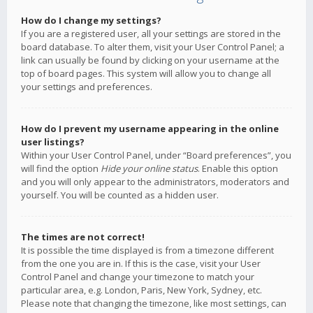
How do I change my settings?
If you are a registered user, all your settings are stored in the
board database. To alter them, visit your User Control Panel; a
link can usually be found by clicking on your username at the
top of board pages. This system will allow you to change all
your settings and preferences.
How do I prevent my username appearing in the online
user listings?
Within your User Control Panel, under “Board preferences”, you
will find the option
Hide your online status
. Enable this option
and you will only appear to the administrators, moderators and
yourself. You will be counted as a hidden user.
The times are not correct!
It is possible the time displayed is from a timezone different
from the one you are in. If this is the case, visit your User
Control Panel and change your timezone to match your
particular area, e.g. London, Paris, New York, Sydney, etc.
Please note that changing the timezone, like most settings, can