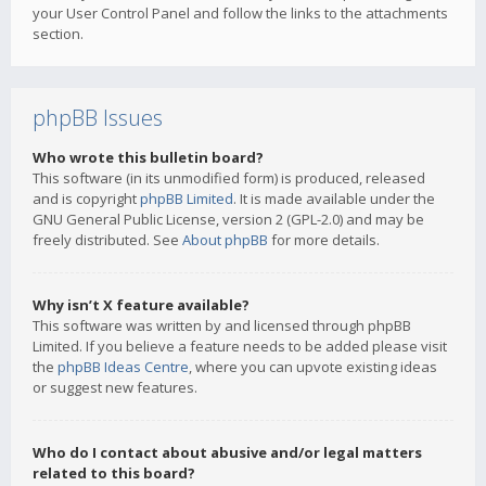
your User Control Panel and follow the links to the attachments
section.
phpBB Issues
Who wrote this bulletin board?
This software (in its unmodified form) is produced, released
and is copyright
phpBB Limited
. It is made available under the
GNU General Public License, version 2 (GPL-2.0) and may be
freely distributed. See
About phpBB
for more details.
Why isn’t X feature available?
This software was written by and licensed through phpBB
Limited. If you believe a feature needs to be added please visit
the
phpBB Ideas Centre
, where you can upvote existing ideas
or suggest new features.
Who do I contact about abusive and/or legal matters
related to this board?