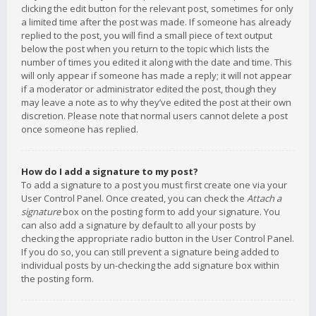
clicking the edit button for the relevant post, sometimes for only
a limited time after the post was made. If someone has already
replied to the post, you will find a small piece of text output
below the post when you return to the topic which lists the
number of times you edited it along with the date and time. This
will only appear if someone has made a reply; it will not appear
if a moderator or administrator edited the post, though they
may leave a note as to why they’ve edited the post at their own
discretion. Please note that normal users cannot delete a post
once someone has replied.
How do I add a signature to my post?
To add a signature to a post you must first create one via your
User Control Panel. Once created, you can check the
Attach a
signature
box on the posting form to add your signature. You
can also add a signature by default to all your posts by
checking the appropriate radio button in the User Control Panel.
If you do so, you can still prevent a signature being added to
individual posts by un-checking the add signature box within
the posting form.