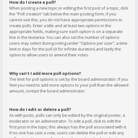
How do I create a poll?
When posting a new topic or editing the first post of a topic, click
the “Poll creation” tab below the main posting form; if you
cannot see this, you do not have appropriate permissions to
create polls. Enter a title and at least two options in the
appropriate fields, making sure each option is on a separate
line in the textarea. You can also set the number of options
users may select during voting under “Options per user”, a time
limit in days for the poll (0 for infinite duration) and lastly the
option to allow users to amend their votes.
Why can’t I add more poll options?
The limit for poll options is set by the board administrator. If you
feel you need to add more options to your poll than the allowed
amount, contact the board administrator.
How do I edit or delete a poll?
As with posts, polls can only be edited by the original poster, a
moderator or an administrator. To edit a poll, click to edit the
first post in the topic; this always has the poll associated with it.
If no one has cast a vote, users can delete the poll or edit any