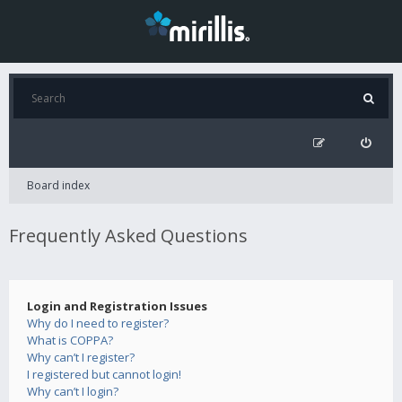
Board index
Frequently Asked Questions
Login and Registration Issues
Why do I need to register?
What is COPPA?
Why can’t I register?
I registered but cannot login!
Why can’t I login?