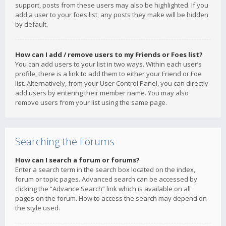
support, posts from these users may also be highlighted. If you
add a user to your foes list, any posts they make will be hidden
by default.
How can I add / remove users to my Friends or Foes list?
You can add users to your list in two ways. Within each user’s
profile, there is a link to add them to either your Friend or Foe
list. Alternatively, from your User Control Panel, you can directly
add users by entering their member name. You may also
remove users from your list using the same page.
Searching the Forums
How can I search a forum or forums?
Enter a search term in the search box located on the index,
forum or topic pages. Advanced search can be accessed by
clicking the “Advance Search” link which is available on all
pages on the forum. How to access the search may depend on
the style used.