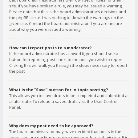
Each board administrator has their own set of rules for their
site. If you have broken a rule, you may be issued a warning.
Please note that this is the board administrator’s decision, and
the phpBB Limited has nothing to do with the warnings on the
given site. Contact the board administrator if you are unsure
about why you were issued a warning.
How can I report posts to a moderator?
If the board administrator has allowed it, you should see a
button for reporting posts next to the post you wish to report.
Clicking this will walk you through the steps necessary to report
the post.
What is the “Save” button for in topic posting?
This allows you to save drafts to be completed and submitted at
a later date. To reload a saved draft, visit the User Control
Panel.
Why does my post need to be approved?
The board administrator may have decided that posts in the
forum you are posting to require review before submission. It is