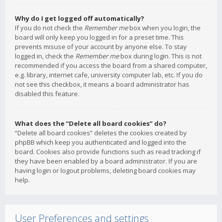
Why do I get logged off automatically?
If you do not check the
Remember me
box when you login, the
board will only keep you logged in for a preset time. This
prevents misuse of your account by anyone else. To stay
logged in, check the
Remember me
box during login. This is not
recommended if you access the board from a shared computer,
e.g. library, internet cafe, university computer lab, etc. If you do
not see this checkbox, it means a board administrator has
disabled this feature.
What does the “Delete all board cookies” do?
“Delete all board cookies” deletes the cookies created by
phpBB which keep you authenticated and logged into the
board. Cookies also provide functions such as read tracking if
they have been enabled by a board administrator. If you are
having login or logout problems, deleting board cookies may
help.
User Preferences and settings