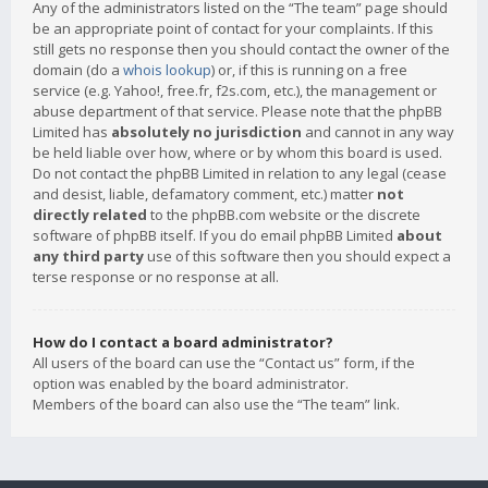
Any of the administrators listed on the “The team” page should
be an appropriate point of contact for your complaints. If this
still gets no response then you should contact the owner of the
domain (do a
whois lookup
) or, if this is running on a free
service (e.g. Yahoo!, free.fr, f2s.com, etc.), the management or
abuse department of that service. Please note that the phpBB
Limited has
absolutely no jurisdiction
and cannot in any way
be held liable over how, where or by whom this board is used.
Do not contact the phpBB Limited in relation to any legal (cease
and desist, liable, defamatory comment, etc.) matter
not
directly related
to the phpBB.com website or the discrete
software of phpBB itself. If you do email phpBB Limited
about
any third party
use of this software then you should expect a
terse response or no response at all.
How do I contact a board administrator?
All users of the board can use the “Contact us” form, if the
option was enabled by the board administrator.
Members of the board can also use the “The team” link.