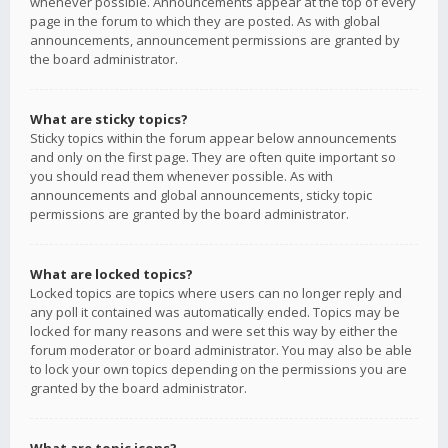
whenever possible. Announcements appear at the top of every
page in the forum to which they are posted. As with global
announcements, announcement permissions are granted by
the board administrator.
What are sticky topics?
Sticky topics within the forum appear below announcements
and only on the first page. They are often quite important so
you should read them whenever possible. As with
announcements and global announcements, sticky topic
permissions are granted by the board administrator.
What are locked topics?
Locked topics are topics where users can no longer reply and
any poll it contained was automatically ended. Topics may be
locked for many reasons and were set this way by either the
forum moderator or board administrator. You may also be able
to lock your own topics depending on the permissions you are
granted by the board administrator.