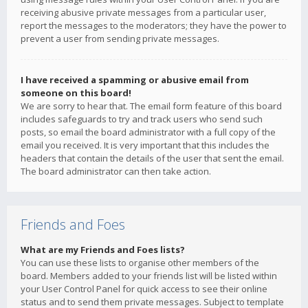
receiving abusive private messages from a particular user,
report the messages to the moderators; they have the power to
prevent a user from sending private messages.
I have received a spamming or abusive email from
someone on this board!
We are sorry to hear that. The email form feature of this board
includes safeguards to try and track users who send such
posts, so email the board administrator with a full copy of the
email you received. It is very important that this includes the
headers that contain the details of the user that sent the email.
The board administrator can then take action.
Friends and Foes
What are my Friends and Foes lists?
You can use these lists to organise other members of the
board. Members added to your friends list will be listed within
your User Control Panel for quick access to see their online
status and to send them private messages. Subject to template