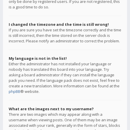
only be done by registered users. If you are not registered, this
is a good time to do so.
I changed the timezone and the time is still wrong!
If you are sure you have set the timezone correctly and the time
is still incorrect, then the time stored on the server clock is
incorrect. Please notify an administrator to correct the problem.
My language is not in the list!
Either the administrator has not installed your language or
nobody has translated this board into your language. Try
asking a board administrator if they can install the language
pack you need. If the language pack does not exist, feel free to
create a new translation. More information can be found at the
phpBB
® website.
What are the images next to my username?
There are two images which may appear along with a
username when viewing posts. One of them may be an image
associated with your rank, generally in the form of stars, blocks