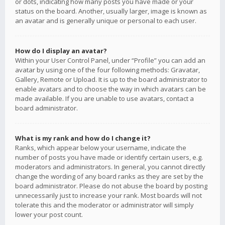
or dots, indicating how many posts you have made or your
status on the board. Another, usually larger, image is known as
an avatar and is generally unique or personal to each user.
How do I display an avatar?
Within your User Control Panel, under “Profile” you can add an
avatar by using one of the four following methods: Gravatar,
Gallery, Remote or Upload. It is up to the board administrator to
enable avatars and to choose the way in which avatars can be
made available. If you are unable to use avatars, contact a
board administrator.
What is my rank and how do I change it?
Ranks, which appear below your username, indicate the
number of posts you have made or identify certain users, e.g.
moderators and administrators. In general, you cannot directly
change the wording of any board ranks as they are set by the
board administrator. Please do not abuse the board by posting
unnecessarily just to increase your rank. Most boards will not
tolerate this and the moderator or administrator will simply
lower your post count.