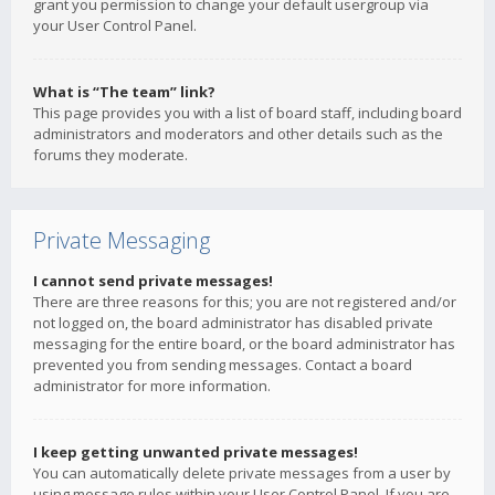
grant you permission to change your default usergroup via
your User Control Panel.
What is “The team” link?
This page provides you with a list of board staff, including board
administrators and moderators and other details such as the
forums they moderate.
Private Messaging
I cannot send private messages!
There are three reasons for this; you are not registered and/or
not logged on, the board administrator has disabled private
messaging for the entire board, or the board administrator has
prevented you from sending messages. Contact a board
administrator for more information.
I keep getting unwanted private messages!
You can automatically delete private messages from a user by
using message rules within your User Control Panel. If you are