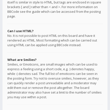
itself is similar in style to HTML, but tags are enclosed in square
brackets [ and ] rather than < and >. For more information on
BBCode see the guide which can be accessed from the posting
page.
Can I use HTML?
No. It is not possible to post HTML on this board and have it
rendered as HTML. Most formatting which can be carried out
using HTML can be applied using BBCode instead.
What are Smilies?
Smilies, or Emoticons, are small images which can be used to
express a feeling using a short code, e.g. :) denotes happy,
while :( denotes sad. The full list of emoticons can be seen in
the posting form. Try not to overuse smilies, however, as they
can quickly render a post unreadable and a moderator may
edit them out or remove the post altogether. The board
administrator may also have set a limit to the number of smilies
you may use within a post.