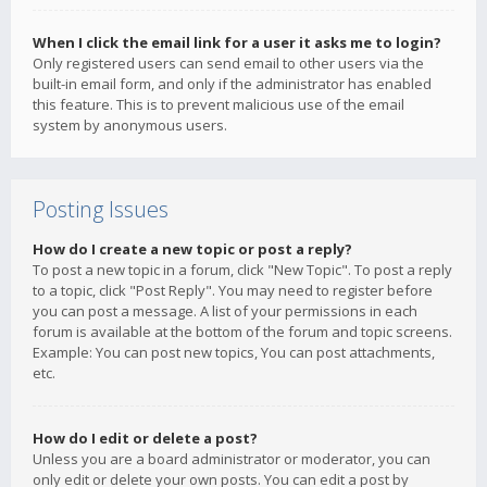
When I click the email link for a user it asks me to login?
Only registered users can send email to other users via the
built-in email form, and only if the administrator has enabled
this feature. This is to prevent malicious use of the email
system by anonymous users.
Posting Issues
How do I create a new topic or post a reply?
To post a new topic in a forum, click "New Topic". To post a reply
to a topic, click "Post Reply". You may need to register before
you can post a message. A list of your permissions in each
forum is available at the bottom of the forum and topic screens.
Example: You can post new topics, You can post attachments,
etc.
How do I edit or delete a post?
Unless you are a board administrator or moderator, you can
only edit or delete your own posts. You can edit a post by