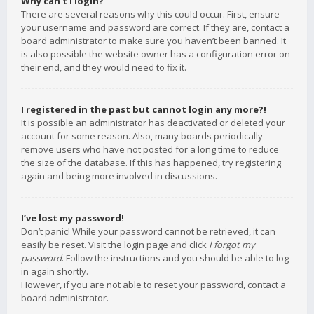
Why can’t I login?
There are several reasons why this could occur. First, ensure
your username and password are correct. If they are, contact a
board administrator to make sure you haven’t been banned. It
is also possible the website owner has a configuration error on
their end, and they would need to fix it.
I registered in the past but cannot login any more?!
It is possible an administrator has deactivated or deleted your
account for some reason. Also, many boards periodically
remove users who have not posted for a long time to reduce
the size of the database. If this has happened, try registering
again and being more involved in discussions.
I’ve lost my password!
Don’t panic! While your password cannot be retrieved, it can
easily be reset. Visit the login page and click
I forgot my
password
. Follow the instructions and you should be able to log
in again shortly.
However, if you are not able to reset your password, contact a
board administrator.