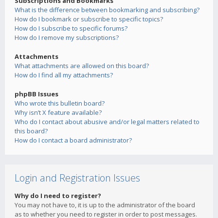
Subscriptions and Bookmarks
What is the difference between bookmarking and subscribing?
How do I bookmark or subscribe to specific topics?
How do I subscribe to specific forums?
How do I remove my subscriptions?
Attachments
What attachments are allowed on this board?
How do I find all my attachments?
phpBB Issues
Who wrote this bulletin board?
Why isn’t X feature available?
Who do I contact about abusive and/or legal matters related to
this board?
How do I contact a board administrator?
Login and Registration Issues
Why do I need to register?
You may not have to, it is up to the administrator of the board
as to whether you need to register in order to post messages.