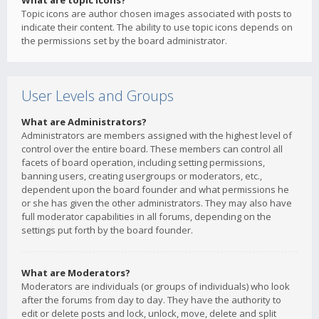
What are topic icons?
Topic icons are author chosen images associated with posts to
indicate their content. The ability to use topic icons depends on
the permissions set by the board administrator.
User Levels and Groups
What are Administrators?
Administrators are members assigned with the highest level of
control over the entire board. These members can control all
facets of board operation, including setting permissions,
banning users, creating usergroups or moderators, etc.,
dependent upon the board founder and what permissions he
or she has given the other administrators. They may also have
full moderator capabilities in all forums, depending on the
settings put forth by the board founder.
What are Moderators?
Moderators are individuals (or groups of individuals) who look
after the forums from day to day. They have the authority to
edit or delete posts and lock, unlock, move, delete and split