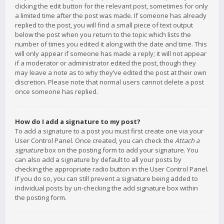
clicking the edit button for the relevant post, sometimes for only
a limited time after the post was made. If someone has already
replied to the post, you will find a small piece of text output
below the post when you return to the topic which lists the
number of times you edited it along with the date and time. This
will only appear if someone has made a reply; it will not appear
if a moderator or administrator edited the post, though they
may leave a note as to why they’ve edited the post at their own
discretion. Please note that normal users cannot delete a post
once someone has replied.
How do I add a signature to my post?
To add a signature to a post you must first create one via your
User Control Panel. Once created, you can check the
Attach a
signature
box on the posting form to add your signature. You
can also add a signature by default to all your posts by
checking the appropriate radio button in the User Control Panel.
If you do so, you can still prevent a signature being added to
individual posts by un-checking the add signature box within
the posting form.