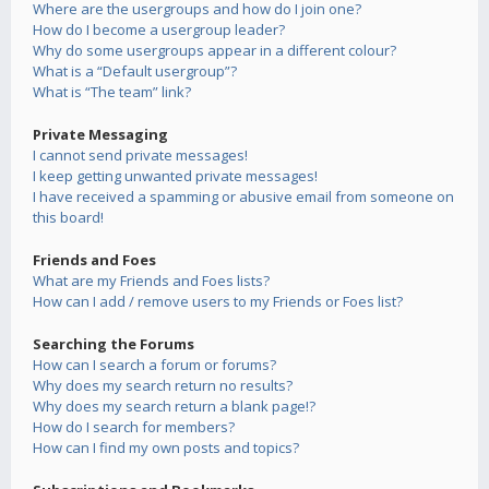
Where are the usergroups and how do I join one?
How do I become a usergroup leader?
Why do some usergroups appear in a different colour?
What is a “Default usergroup”?
What is “The team” link?
Private Messaging
I cannot send private messages!
I keep getting unwanted private messages!
I have received a spamming or abusive email from someone on
this board!
Friends and Foes
What are my Friends and Foes lists?
How can I add / remove users to my Friends or Foes list?
Searching the Forums
How can I search a forum or forums?
Why does my search return no results?
Why does my search return a blank page!?
How do I search for members?
How can I find my own posts and topics?