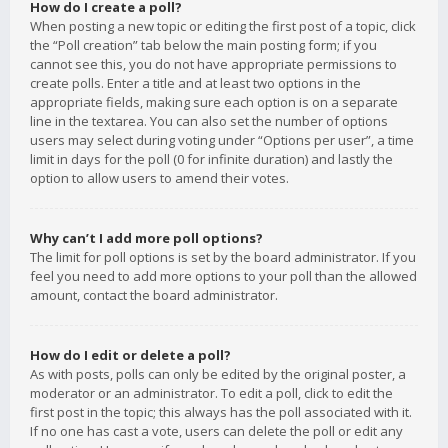
How do I create a poll?
When posting a new topic or editing the first post of a topic, click
the “Poll creation” tab below the main posting form; if you
cannot see this, you do not have appropriate permissions to
create polls. Enter a title and at least two options in the
appropriate fields, making sure each option is on a separate
line in the textarea. You can also set the number of options
users may select during voting under “Options per user”, a time
limit in days for the poll (0 for infinite duration) and lastly the
option to allow users to amend their votes.
Why can’t I add more poll options?
The limit for poll options is set by the board administrator. If you
feel you need to add more options to your poll than the allowed
amount, contact the board administrator.
How do I edit or delete a poll?
As with posts, polls can only be edited by the original poster, a
moderator or an administrator. To edit a poll, click to edit the
first post in the topic; this always has the poll associated with it.
If no one has cast a vote, users can delete the poll or edit any