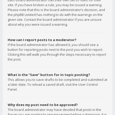
Each board administrator has their own set of rules for their
site. If you have broken a rule, you may be issued a warning.
Please note that this is the board administrator’s decision, and
the phpBB Limited has nothing to do with the warnings on the
given site. Contact the board administrator if you are unsure
about why you were issued a warning.
How can I report posts to a moderator?
If the board administrator has allowed it, you should see a
button for reporting posts next to the post you wish to report.
Clicking this will walk you through the steps necessary to report
the post.
What is the “Save” button for in topic posting?
This allows you to save drafts to be completed and submitted at
a later date. To reload a saved draft, visit the User Control
Panel.
Why does my post need to be approved?
The board administrator may have decided that posts in the
forum you are posting to require review before submission. It is