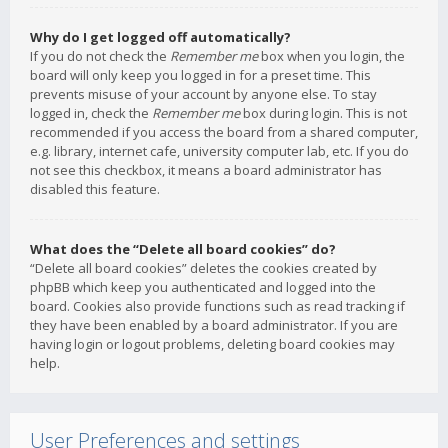
Why do I get logged off automatically?
If you do not check the
Remember me
box when you login, the
board will only keep you logged in for a preset time. This
prevents misuse of your account by anyone else. To stay
logged in, check the
Remember me
box during login. This is not
recommended if you access the board from a shared computer,
e.g. library, internet cafe, university computer lab, etc. If you do
not see this checkbox, it means a board administrator has
disabled this feature.
What does the “Delete all board cookies” do?
“Delete all board cookies” deletes the cookies created by
phpBB which keep you authenticated and logged into the
board. Cookies also provide functions such as read tracking if
they have been enabled by a board administrator. If you are
having login or logout problems, deleting board cookies may
help.
User Preferences and settings