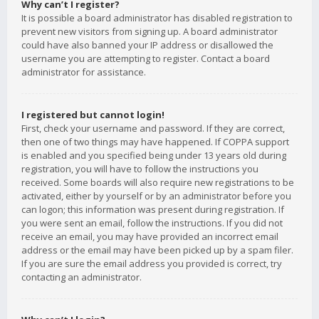
Why can’t I register?
It is possible a board administrator has disabled registration to
prevent new visitors from signing up. A board administrator
could have also banned your IP address or disallowed the
username you are attempting to register. Contact a board
administrator for assistance.
I registered but cannot login!
First, check your username and password. If they are correct,
then one of two things may have happened. If COPPA support
is enabled and you specified being under 13 years old during
registration, you will have to follow the instructions you
received. Some boards will also require new registrations to be
activated, either by yourself or by an administrator before you
can logon; this information was present during registration. If
you were sent an email, follow the instructions. If you did not
receive an email, you may have provided an incorrect email
address or the email may have been picked up by a spam filer.
If you are sure the email address you provided is correct, try
contacting an administrator.