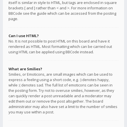
itself is similar in style to HTML, but tags are enclosed in square
brackets [ and ] rather than < and >. For more information on
BBCode see the guide which can be accessed from the posting
page.
Can I use HTML?
No. It is not possible to post HTML on this board and have it
rendered as HTML. Most formatting which can be carried out
using HTML can be applied using BBCode instead.
What are Smilies?
Smilies, or Emoticons, are small images which can be used to
express a feeling using a short code, e.g. :) denotes happy,
while :( denotes sad. The full list of emoticons can be seen in
the posting form. Try not to overuse smilies, however, as they
can quickly render a post unreadable and a moderator may
edit them out or remove the post altogether. The board
administrator may also have set a limit to the number of smilies
you may use within a post.