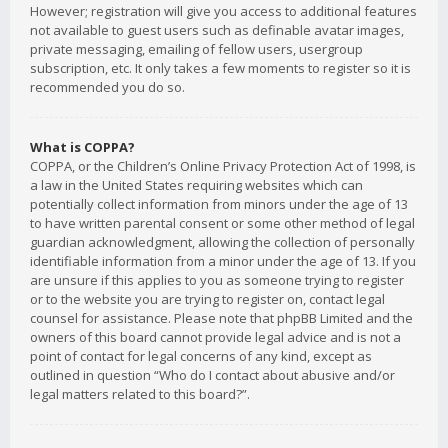
However; registration will give you access to additional features
not available to guest users such as definable avatar images,
private messaging, emailing of fellow users, usergroup
subscription, etc. It only takes a few moments to register so it is
recommended you do so.
What is COPPA?
COPPA, or the Children’s Online Privacy Protection Act of 1998, is
a law in the United States requiring websites which can
potentially collect information from minors under the age of 13
to have written parental consent or some other method of legal
guardian acknowledgment, allowing the collection of personally
identifiable information from a minor under the age of 13. If you
are unsure if this applies to you as someone trying to register
or to the website you are trying to register on, contact legal
counsel for assistance. Please note that phpBB Limited and the
owners of this board cannot provide legal advice and is not a
point of contact for legal concerns of any kind, except as
outlined in question “Who do I contact about abusive and/or
legal matters related to this board?”.