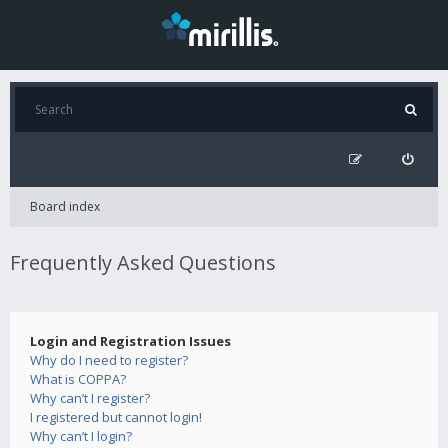
Board index
Frequently Asked Questions
Login and Registration Issues
Why do I need to register?
What is COPPA?
Why can’t I register?
I registered but cannot login!
Why can’t I login?