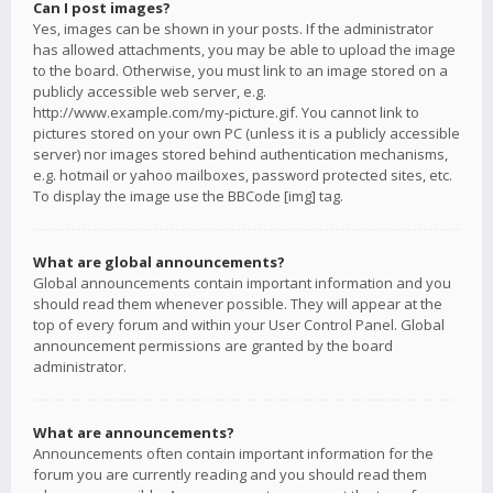
Can I post images?
Yes, images can be shown in your posts. If the administrator
has allowed attachments, you may be able to upload the image
to the board. Otherwise, you must link to an image stored on a
publicly accessible web server, e.g.
http://www.example.com/my-picture.gif. You cannot link to
pictures stored on your own PC (unless it is a publicly accessible
server) nor images stored behind authentication mechanisms,
e.g. hotmail or yahoo mailboxes, password protected sites, etc.
To display the image use the BBCode [img] tag.
What are global announcements?
Global announcements contain important information and you
should read them whenever possible. They will appear at the
top of every forum and within your User Control Panel. Global
announcement permissions are granted by the board
administrator.
What are announcements?
Announcements often contain important information for the
forum you are currently reading and you should read them