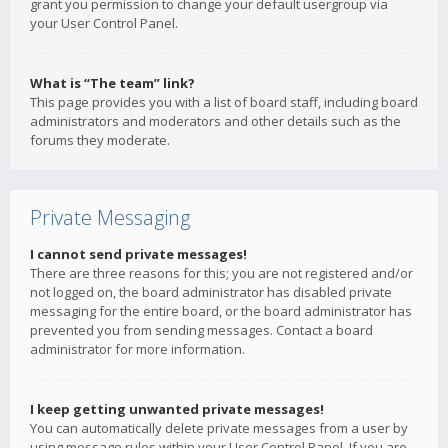
grant you permission to change your default usergroup via
your User Control Panel.
What is “The team” link?
This page provides you with a list of board staff, including board
administrators and moderators and other details such as the
forums they moderate.
Private Messaging
I cannot send private messages!
There are three reasons for this; you are not registered and/or
not logged on, the board administrator has disabled private
messaging for the entire board, or the board administrator has
prevented you from sending messages. Contact a board
administrator for more information.
I keep getting unwanted private messages!
You can automatically delete private messages from a user by
using message rules within your User Control Panel. If you are