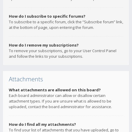
How do I subscribe to specific forums?
To subscribe to a specific forum, click the “Subscribe forum” link,
at the bottom of page, upon entering the forum.
How do I remove my subscriptions?
To remove your subscriptions, go to your User Control Panel
and follow the links to your subscriptions.
Attachments
What attachments are allowed on this board?
Each board administrator can allow or disallow certain
attachment types. If you are unsure what is allowed to be
uploaded, contact the board administrator for assistance.
How do I find all my attachments?
To find your list of attachments that you have uploaded, go to