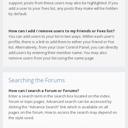
support, posts from these users may also be highlighted. If you
add a user to your foes list, any posts they make will be hidden
by default.
How can I add / remove users to my Friends or Foes list?
You can add users to your list in two ways. Within each user’s
profile, there is a link to add them to either your Friend or Foe
list. Alternatively, from your User Control Panel, you can directly
add users by entering their member name. You may also
remove users from your list using the same page.
Searching the Forums
How can I search a forum or forums?
Enter a search term in the search box located on the index,
forum or topic pages. Advanced search can be accessed by
clicking the “Advance Search” link which is available on all
pages on the forum. How to access the search may depend on
the style used.