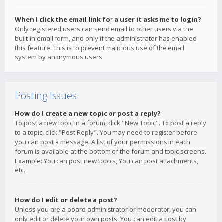
When I click the email link for a user it asks me to login?
Only registered users can send email to other users via the
built-in email form, and only if the administrator has enabled
this feature. This is to prevent malicious use of the email
system by anonymous users.
Posting Issues
How do I create a new topic or post a reply?
To post a new topic in a forum, click "New Topic". To post a reply
to a topic, click "Post Reply". You may need to register before
you can post a message. A list of your permissions in each
forum is available at the bottom of the forum and topic screens.
Example: You can post new topics, You can post attachments,
etc.
How do I edit or delete a post?
Unless you are a board administrator or moderator, you can
only edit or delete your own posts. You can edit a post by