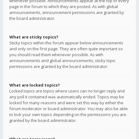
whenever possible. Announcements appear at the top of every
page in the forum to which they are posted. As with global
announcements, announcement permissions are granted by
the board administrator.
What are sticky topics?
Sticky topics within the forum appear below announcements
and only on the first page. They are often quite important so
you should read them whenever possible. As with
announcements and global announcements, sticky topic
permissions are granted by the board administrator.
What are locked topics?
Locked topics are topics where users can no longer reply and
any poll it contained was automatically ended. Topics may be
locked for many reasons and were set this way by either the
forum moderator or board administrator. You may also be able
to lock your own topics depending on the permissions you are
granted by the board administrator.