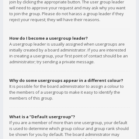
join by clicking the appropriate button. The user group leader
will need to approve your request and may ask why you want
to join the group. Please do not harass a group leader if they
reject your request; they will have their reasons.
How do I become a usergroup leader?
A usergroup leader is usually assigned when usergroups are
initially created by a board administrator. If you are interested
in creating a usergroup, your first point of contact should be an
administrator; try sending a private message.
Why do some usergroups appear in a different colour?
It is possible for the board administrator to assign a colour to
the members of a usergroup to make it easy to identify the
members of this group.
What is a “Default usergroup”?
If you are a member of more than one usergroup, your default
is used to determine which group colour and group rank should
be shown for you by default. The board administrator may