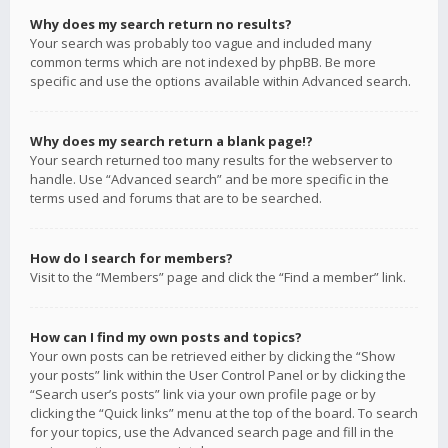
Why does my search return no results?
Your search was probably too vague and included many
common terms which are not indexed by phpBB. Be more
specific and use the options available within Advanced search.
Why does my search return a blank page!?
Your search returned too many results for the webserver to
handle. Use “Advanced search” and be more specific in the
terms used and forums that are to be searched.
How do I search for members?
Visit to the “Members” page and click the “Find a member” link.
How can I find my own posts and topics?
Your own posts can be retrieved either by clicking the “Show
your posts” link within the User Control Panel or by clicking the
“Search user’s posts” link via your own profile page or by
clicking the “Quick links” menu at the top of the board. To search
for your topics, use the Advanced search page and fill in the