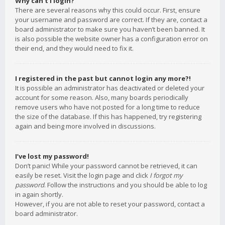
Why can’t I login?
There are several reasons why this could occur. First, ensure
your username and password are correct. If they are, contact a
board administrator to make sure you haven’t been banned. It
is also possible the website owner has a configuration error on
their end, and they would need to fix it.
I registered in the past but cannot login any more?!
It is possible an administrator has deactivated or deleted your
account for some reason. Also, many boards periodically
remove users who have not posted for a long time to reduce
the size of the database. If this has happened, try registering
again and being more involved in discussions.
I’ve lost my password!
Don’t panic! While your password cannot be retrieved, it can
easily be reset. Visit the login page and click
I forgot my
password
. Follow the instructions and you should be able to log
in again shortly.
However, if you are not able to reset your password, contact a
board administrator.