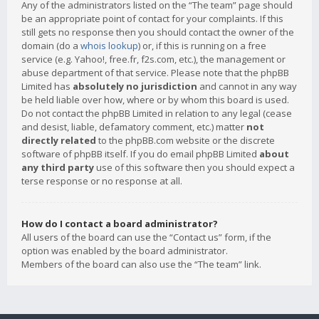
Any of the administrators listed on the “The team” page should
be an appropriate point of contact for your complaints. If this
still gets no response then you should contact the owner of the
domain (do a
whois lookup
) or, if this is running on a free
service (e.g. Yahoo!, free.fr, f2s.com, etc.), the management or
abuse department of that service. Please note that the phpBB
Limited has
absolutely no jurisdiction
and cannot in any way
be held liable over how, where or by whom this board is used.
Do not contact the phpBB Limited in relation to any legal (cease
and desist, liable, defamatory comment, etc.) matter
not
directly related
to the phpBB.com website or the discrete
software of phpBB itself. If you do email phpBB Limited
about
any third party
use of this software then you should expect a
terse response or no response at all.
How do I contact a board administrator?
All users of the board can use the “Contact us” form, if the
option was enabled by the board administrator.
Members of the board can also use the “The team” link.