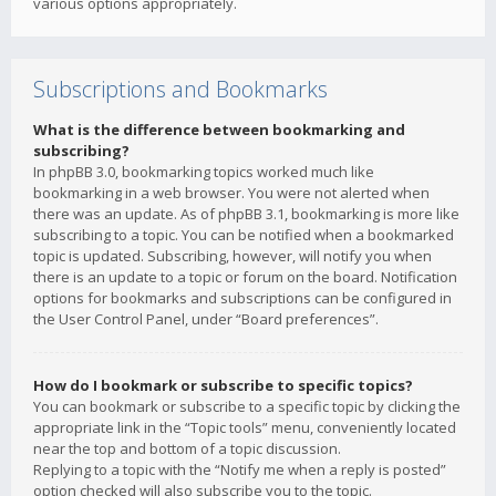
various options appropriately.
Subscriptions and Bookmarks
What is the difference between bookmarking and
subscribing?
In phpBB 3.0, bookmarking topics worked much like
bookmarking in a web browser. You were not alerted when
there was an update. As of phpBB 3.1, bookmarking is more like
subscribing to a topic. You can be notified when a bookmarked
topic is updated. Subscribing, however, will notify you when
there is an update to a topic or forum on the board. Notification
options for bookmarks and subscriptions can be configured in
the User Control Panel, under “Board preferences”.
How do I bookmark or subscribe to specific topics?
You can bookmark or subscribe to a specific topic by clicking the
appropriate link in the “Topic tools” menu, conveniently located
near the top and bottom of a topic discussion.
Replying to a topic with the “Notify me when a reply is posted”
option checked will also subscribe you to the topic.