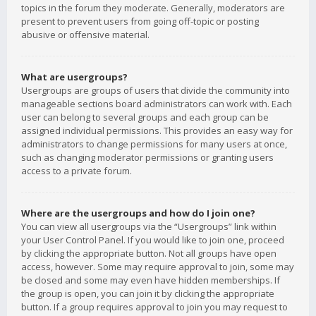
topics in the forum they moderate. Generally, moderators are
present to prevent users from going off-topic or posting
abusive or offensive material.
What are usergroups?
Usergroups are groups of users that divide the community into
manageable sections board administrators can work with. Each
user can belong to several groups and each group can be
assigned individual permissions. This provides an easy way for
administrators to change permissions for many users at once,
such as changing moderator permissions or granting users
access to a private forum.
Where are the usergroups and how do I join one?
You can view all usergroups via the “Usergroups” link within
your User Control Panel. If you would like to join one, proceed
by clicking the appropriate button. Not all groups have open
access, however. Some may require approval to join, some may
be closed and some may even have hidden memberships. If
the group is open, you can join it by clicking the appropriate
button. If a group requires approval to join you may request to