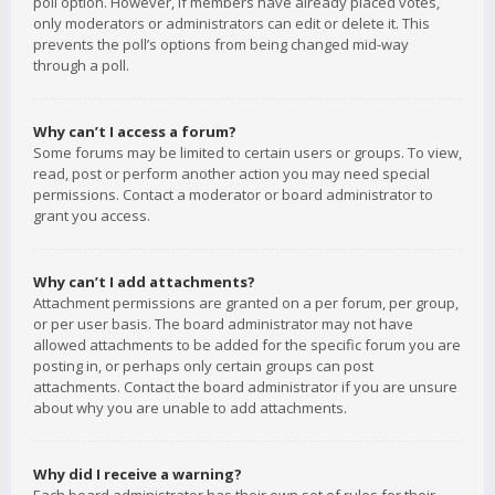
poll option. However, if members have already placed votes,
only moderators or administrators can edit or delete it. This
prevents the poll’s options from being changed mid-way
through a poll.
Why can’t I access a forum?
Some forums may be limited to certain users or groups. To view,
read, post or perform another action you may need special
permissions. Contact a moderator or board administrator to
grant you access.
Why can’t I add attachments?
Attachment permissions are granted on a per forum, per group,
or per user basis. The board administrator may not have
allowed attachments to be added for the specific forum you are
posting in, or perhaps only certain groups can post
attachments. Contact the board administrator if you are unsure
about why you are unable to add attachments.
Why did I receive a warning?