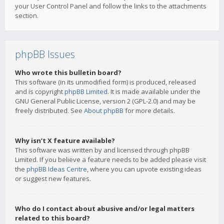
your User Control Panel and follow the links to the attachments
section.
phpBB Issues
Who wrote this bulletin board?
This software (in its unmodified form) is produced, released
and is copyright
phpBB Limited
. It is made available under the
GNU General Public License, version 2 (GPL-2.0) and may be
freely distributed. See
About phpBB
for more details.
Why isn’t X feature available?
This software was written by and licensed through phpBB
Limited. If you believe a feature needs to be added please visit
the
phpBB Ideas Centre
, where you can upvote existing ideas
or suggest new features.
Who do I contact about abusive and/or legal matters
related to this board?