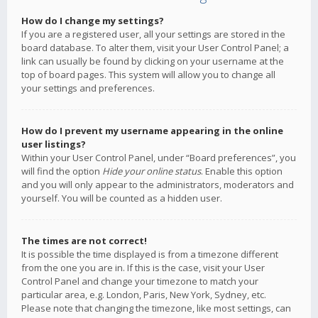
How do I change my settings?
If you are a registered user, all your settings are stored in the
board database. To alter them, visit your User Control Panel; a
link can usually be found by clicking on your username at the
top of board pages. This system will allow you to change all
your settings and preferences.
How do I prevent my username appearing in the online
user listings?
Within your User Control Panel, under “Board preferences”, you
will find the option
Hide your online status
. Enable this option
and you will only appear to the administrators, moderators and
yourself. You will be counted as a hidden user.
The times are not correct!
It is possible the time displayed is from a timezone different
from the one you are in. If this is the case, visit your User
Control Panel and change your timezone to match your
particular area, e.g. London, Paris, New York, Sydney, etc.
Please note that changing the timezone, like most settings, can