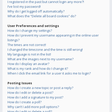
I registered in the past but cannot login any more?!
I’ve lost my password!
Why do I get logged off automatically?
What does the “Delete all board cookies” do?
User Preferences and settings
How do I change my settings?
How do I prevent my username appearing in the online user
listings?
The times are not correct!
I changed the timezone and the time is still wrong!
My language is not in the list!
What are the images next to my username?
How do I display an avatar?
What is my rank and how do I change it?
When I click the email link for a user it asks me to login?
Posting Issues
How do I create a new topic or post a reply?
How do I edit or delete a post?
How do I add a signature to my post?
How do I create a poll?
Why can’t I add more poll options?
How do I edit or delete a poll?