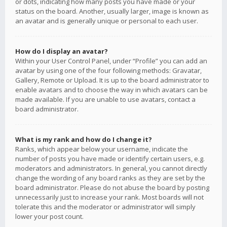
or dots, indicating how many posts you have made or your
status on the board. Another, usually larger, image is known as
an avatar and is generally unique or personal to each user.
How do I display an avatar?
Within your User Control Panel, under “Profile” you can add an
avatar by using one of the four following methods: Gravatar,
Gallery, Remote or Upload. It is up to the board administrator to
enable avatars and to choose the way in which avatars can be
made available. If you are unable to use avatars, contact a
board administrator.
What is my rank and how do I change it?
Ranks, which appear below your username, indicate the
number of posts you have made or identify certain users, e.g.
moderators and administrators. In general, you cannot directly
change the wording of any board ranks as they are set by the
board administrator. Please do not abuse the board by posting
unnecessarily just to increase your rank. Most boards will not
tolerate this and the moderator or administrator will simply
lower your post count.