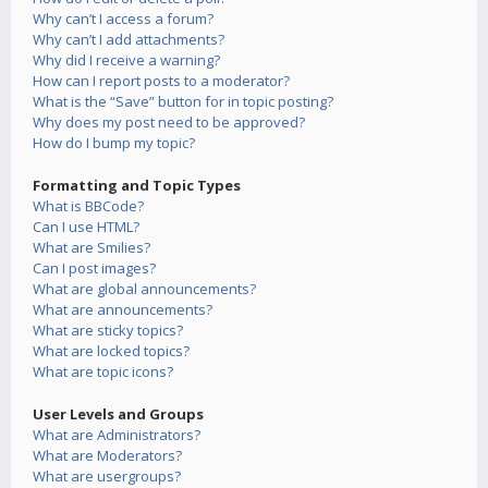
Why can’t I access a forum?
Why can’t I add attachments?
Why did I receive a warning?
How can I report posts to a moderator?
What is the “Save” button for in topic posting?
Why does my post need to be approved?
How do I bump my topic?
Formatting and Topic Types
What is BBCode?
Can I use HTML?
What are Smilies?
Can I post images?
What are global announcements?
What are announcements?
What are sticky topics?
What are locked topics?
What are topic icons?
User Levels and Groups
What are Administrators?
What are Moderators?
What are usergroups?