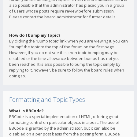
also possible that the administrator has placed you in a group
of users whose posts require review before submission.
Please contact the board administrator for further details.
How do I bump my topic?
By clicking the “Bump topic” link when you are viewing it, you can
“bump” the topic to the top of the forum on the first page.
However, if you do not see this, then topic bumping may be
disabled or the time allowance between bumps has not yet
been reached. It is also possible to bump the topic simply by
replying to it, however, be sure to follow the board rules when
doing so.
Formatting and Topic Types
What is BBCode?
BBCode is a special implementation of HTML, offering great
formatting control on particular objects in a post. The use of
BBCode is granted by the administrator, but it can also be
disabled on a per post basis from the posting form. BBCode