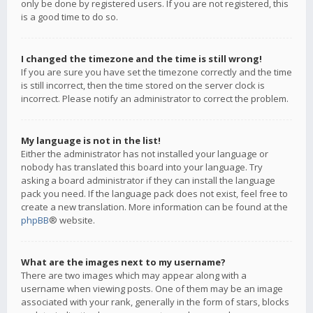
only be done by registered users. If you are not registered, this
is a good time to do so.
I changed the timezone and the time is still wrong!
If you are sure you have set the timezone correctly and the time
is still incorrect, then the time stored on the server clock is
incorrect. Please notify an administrator to correct the problem.
My language is not in the list!
Either the administrator has not installed your language or
nobody has translated this board into your language. Try
asking a board administrator if they can install the language
pack you need. If the language pack does not exist, feel free to
create a new translation. More information can be found at the
phpBB
® website.
What are the images next to my username?
There are two images which may appear along with a
username when viewing posts. One of them may be an image
associated with your rank, generally in the form of stars, blocks