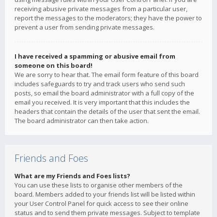
receiving abusive private messages from a particular user,
report the messages to the moderators; they have the power to
prevent a user from sending private messages.
I have received a spamming or abusive email from
someone on this board!
We are sorry to hear that. The email form feature of this board
includes safeguards to try and track users who send such
posts, so email the board administrator with a full copy of the
email you received. It is very important that this includes the
headers that contain the details of the user that sent the email.
The board administrator can then take action.
Friends and Foes
What are my Friends and Foes lists?
You can use these lists to organise other members of the
board. Members added to your friends list will be listed within
your User Control Panel for quick access to see their online
status and to send them private messages. Subject to template