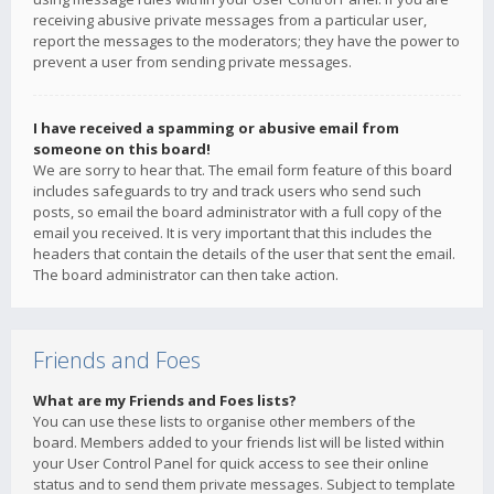
receiving abusive private messages from a particular user,
report the messages to the moderators; they have the power to
prevent a user from sending private messages.
I have received a spamming or abusive email from
someone on this board!
We are sorry to hear that. The email form feature of this board
includes safeguards to try and track users who send such
posts, so email the board administrator with a full copy of the
email you received. It is very important that this includes the
headers that contain the details of the user that sent the email.
The board administrator can then take action.
Friends and Foes
What are my Friends and Foes lists?
You can use these lists to organise other members of the
board. Members added to your friends list will be listed within
your User Control Panel for quick access to see their online
status and to send them private messages. Subject to template