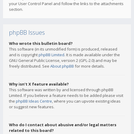
your User Control Panel and follow the links to the attachments
section.
phpBB Issues
Who wrote this bulletin board?
This software (in its unmodified form) is produced, released
and is copyright
phpBB Limited
. It is made available under the
GNU General Public License, version 2 (GPL-2.0) and may be
freely distributed. See
About phpBB
for more details.
Why isn’t X feature available?
This software was written by and licensed through phpBB
Limited. If you believe a feature needs to be added please visit
the
phpBB Ideas Centre
, where you can upvote existing ideas
or suggest new features.
Who do I contact about abusive and/or legal matters
related to this board?