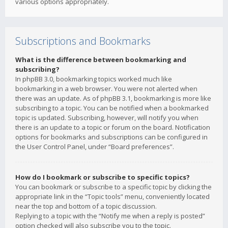
various options appropriately.
Subscriptions and Bookmarks
What is the difference between bookmarking and
subscribing?
In phpBB 3.0, bookmarking topics worked much like
bookmarking in a web browser. You were not alerted when
there was an update. As of phpBB 3.1, bookmarking is more like
subscribing to a topic. You can be notified when a bookmarked
topic is updated. Subscribing, however, will notify you when
there is an update to a topic or forum on the board. Notification
options for bookmarks and subscriptions can be configured in
the User Control Panel, under “Board preferences”.
How do I bookmark or subscribe to specific topics?
You can bookmark or subscribe to a specific topic by clicking the
appropriate link in the “Topic tools” menu, conveniently located
near the top and bottom of a topic discussion.
Replying to a topic with the “Notify me when a reply is posted”
option checked will also subscribe you to the topic.