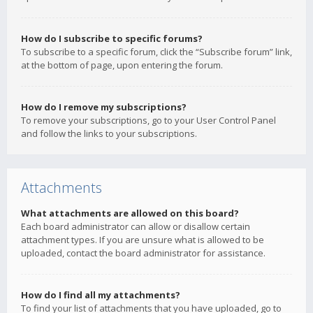
How do I subscribe to specific forums?
To subscribe to a specific forum, click the “Subscribe forum” link,
at the bottom of page, upon entering the forum.
How do I remove my subscriptions?
To remove your subscriptions, go to your User Control Panel
and follow the links to your subscriptions.
Attachments
What attachments are allowed on this board?
Each board administrator can allow or disallow certain
attachment types. If you are unsure what is allowed to be
uploaded, contact the board administrator for assistance.
How do I find all my attachments?
To find your list of attachments that you have uploaded, go to