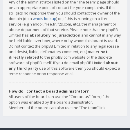
Any of the administrators listed on the “The team” page should
be an appropriate point of contact for your complaints. If this
still gets no response then you should contact the owner of the
domain (do a
whois lookup
) or, if this is running on a free
service (e.g. Yahoo!, free.fr, f2s.com, etc.), the management or
abuse department of that service. Please note that the phpBB
Limited has
absolutely no jurisdiction
and cannot in any way
be held liable over how, where or by whom this board is used.
Do not contact the phpBB Limited in relation to any legal (cease
and desist, liable, defamatory comment, etc.) matter
not
directly related
to the phpBB.com website or the discrete
software of phpBB itself. If you do email phpBB Limited
about
any third party
use of this software then you should expect a
terse response or no response at all.
How do I contact a board administrator?
All users of the board can use the “Contact us” form, if the
option was enabled by the board administrator.
Members of the board can also use the “The team” link.