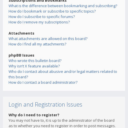
Subscriptions and Bookmarks
What is the difference between bookmarking and subscribing?
How do I bookmark or subscribe to specific topics?
How do I subscribe to specific forums?
How do I remove my subscriptions?
Attachments
What attachments are allowed on this board?
How do I find all my attachments?
phpBB Issues
Who wrote this bulletin board?
Why isn’t X feature available?
Who do I contact about abusive and/or legal matters related to
this board?
How do I contact a board administrator?
Login and Registration Issues
Why do I need to register?
You may not have to, it is up to the administrator of the board
as to whether you need to register in order to post messages.