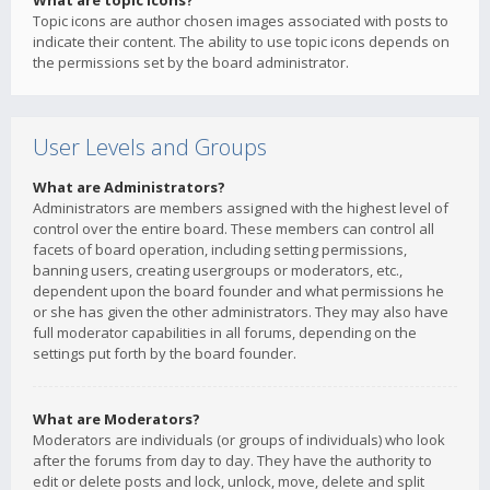
What are topic icons?
Topic icons are author chosen images associated with posts to
indicate their content. The ability to use topic icons depends on
the permissions set by the board administrator.
User Levels and Groups
What are Administrators?
Administrators are members assigned with the highest level of
control over the entire board. These members can control all
facets of board operation, including setting permissions,
banning users, creating usergroups or moderators, etc.,
dependent upon the board founder and what permissions he
or she has given the other administrators. They may also have
full moderator capabilities in all forums, depending on the
settings put forth by the board founder.
What are Moderators?
Moderators are individuals (or groups of individuals) who look
after the forums from day to day. They have the authority to
edit or delete posts and lock, unlock, move, delete and split