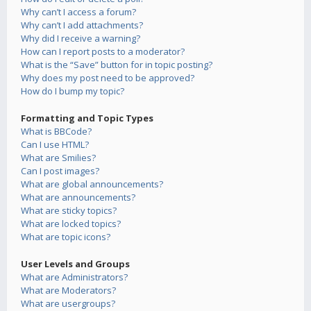
Why can’t I access a forum?
Why can’t I add attachments?
Why did I receive a warning?
How can I report posts to a moderator?
What is the “Save” button for in topic posting?
Why does my post need to be approved?
How do I bump my topic?
Formatting and Topic Types
What is BBCode?
Can I use HTML?
What are Smilies?
Can I post images?
What are global announcements?
What are announcements?
What are sticky topics?
What are locked topics?
What are topic icons?
User Levels and Groups
What are Administrators?
What are Moderators?
What are usergroups?