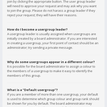
join by clicking the appropriate button. The user group leader
will need to approve your request and may ask why you want
to join the group. Please do not harass a group leader if they
reject your request; they will have their reasons.
How do I become a usergroup leader?
A usergroup leader is usually assigned when usergroups are
initially created by a board administrator. If you are interested
in creating a usergroup, your first point of contact should be an
administrator; try sending a private message.
Why do some usergroups appear in a different colour?
It is possible for the board administrator to assign a colour to
the members of a usergroup to make it easy to identify the
members of this group.
What is a “Default usergroup”?
If you are a member of more than one usergroup, your default
is used to determine which group colour and group rank should
be shown for you by default. The board administrator may