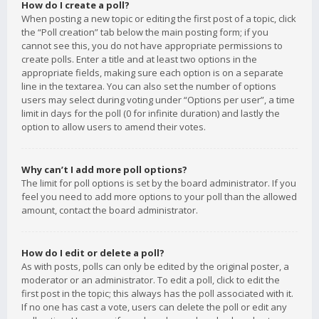
How do I create a poll?
When posting a new topic or editing the first post of a topic, click
the “Poll creation” tab below the main posting form; if you
cannot see this, you do not have appropriate permissions to
create polls. Enter a title and at least two options in the
appropriate fields, making sure each option is on a separate
line in the textarea. You can also set the number of options
users may select during voting under “Options per user”, a time
limit in days for the poll (0 for infinite duration) and lastly the
option to allow users to amend their votes.
Why can’t I add more poll options?
The limit for poll options is set by the board administrator. If you
feel you need to add more options to your poll than the allowed
amount, contact the board administrator.
How do I edit or delete a poll?
As with posts, polls can only be edited by the original poster, a
moderator or an administrator. To edit a poll, click to edit the
first post in the topic; this always has the poll associated with it.
If no one has cast a vote, users can delete the poll or edit any