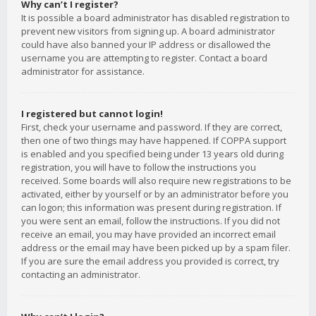
Why can’t I register?
It is possible a board administrator has disabled registration to
prevent new visitors from signing up. A board administrator
could have also banned your IP address or disallowed the
username you are attempting to register. Contact a board
administrator for assistance.
I registered but cannot login!
First, check your username and password. If they are correct,
then one of two things may have happened. If COPPA support
is enabled and you specified being under 13 years old during
registration, you will have to follow the instructions you
received. Some boards will also require new registrations to be
activated, either by yourself or by an administrator before you
can logon; this information was present during registration. If
you were sent an email, follow the instructions. If you did not
receive an email, you may have provided an incorrect email
address or the email may have been picked up by a spam filer.
If you are sure the email address you provided is correct, try
contacting an administrator.