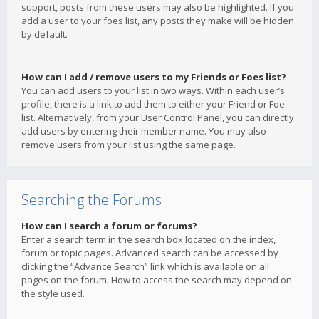
support, posts from these users may also be highlighted. If you
add a user to your foes list, any posts they make will be hidden
by default.
How can I add / remove users to my Friends or Foes list?
You can add users to your list in two ways. Within each user’s
profile, there is a link to add them to either your Friend or Foe
list. Alternatively, from your User Control Panel, you can directly
add users by entering their member name. You may also
remove users from your list using the same page.
Searching the Forums
How can I search a forum or forums?
Enter a search term in the search box located on the index,
forum or topic pages. Advanced search can be accessed by
clicking the “Advance Search” link which is available on all
pages on the forum. How to access the search may depend on
the style used.