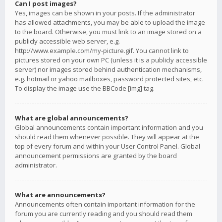
Can I post images?
Yes, images can be shown in your posts. If the administrator
has allowed attachments, you may be able to upload the image
to the board. Otherwise, you must link to an image stored on a
publicly accessible web server, e.g.
http://www.example.com/my-picture.gif. You cannot link to
pictures stored on your own PC (unless it is a publicly accessible
server) nor images stored behind authentication mechanisms,
e.g. hotmail or yahoo mailboxes, password protected sites, etc.
To display the image use the BBCode [img] tag.
What are global announcements?
Global announcements contain important information and you
should read them whenever possible. They will appear at the
top of every forum and within your User Control Panel. Global
announcement permissions are granted by the board
administrator.
What are announcements?
Announcements often contain important information for the
forum you are currently reading and you should read them