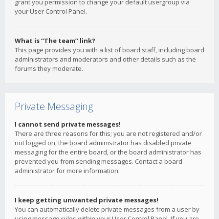
grant you permission to change your default usergroup via
your User Control Panel.
What is “The team” link?
This page provides you with a list of board staff, including board
administrators and moderators and other details such as the
forums they moderate.
Private Messaging
I cannot send private messages!
There are three reasons for this; you are not registered and/or
not logged on, the board administrator has disabled private
messaging for the entire board, or the board administrator has
prevented you from sending messages. Contact a board
administrator for more information.
I keep getting unwanted private messages!
You can automatically delete private messages from a user by
using message rules within your User Control Panel. If you are