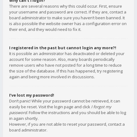
Why can’t I login?
There are several reasons why this could occur. First, ensure
your username and password are correct. If they are, contact a
board administrator to make sure you haven’t been banned. It
is also possible the website owner has a configuration error on
their end, and they would need to fix it.
I registered in the past but cannot login any more?!
It is possible an administrator has deactivated or deleted your
account for some reason. Also, many boards periodically
remove users who have not posted for a long time to reduce
the size of the database. If this has happened, try registering
again and being more involved in discussions.
I’ve lost my password!
Don’t panic! While your password cannot be retrieved, it can
easily be reset. Visit the login page and click
I forgot my
password
. Follow the instructions and you should be able to log
in again shortly.
However, if you are not able to reset your password, contact a
board administrator.