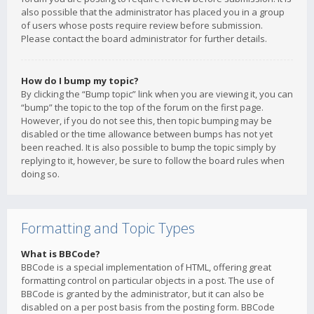
also possible that the administrator has placed you in a group
of users whose posts require review before submission.
Please contact the board administrator for further details.
How do I bump my topic?
By clicking the “Bump topic” link when you are viewing it, you can
“bump” the topic to the top of the forum on the first page.
However, if you do not see this, then topic bumping may be
disabled or the time allowance between bumps has not yet
been reached. It is also possible to bump the topic simply by
replying to it, however, be sure to follow the board rules when
doing so.
Formatting and Topic Types
What is BBCode?
BBCode is a special implementation of HTML, offering great
formatting control on particular objects in a post. The use of
BBCode is granted by the administrator, but it can also be
disabled on a per post basis from the posting form. BBCode