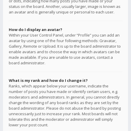
or dots, indicating how many posts you have made or your
status on the board. Another, usually larger, image is known as
an avatar and is generally unique or personal to each user.
How do I display an avatar?
Within your User Control Panel, under “Profile” you can add an
avatar by using one of the four following methods: Gravatar,
Gallery, Remote or Upload. It is up to the board administrator to
enable avatars and to choose the way in which avatars can be
made available. If you are unable to use avatars, contact a
board administrator.
What is my rank and how do I change it?
Ranks, which appear below your username, indicate the
number of posts you have made or identify certain users, e.g.
moderators and administrators. In general, you cannot directly
change the wording of any board ranks as they are set by the
board administrator. Please do not abuse the board by posting
unnecessarily just to increase your rank. Most boards will not
tolerate this and the moderator or administrator will simply
lower your post count.