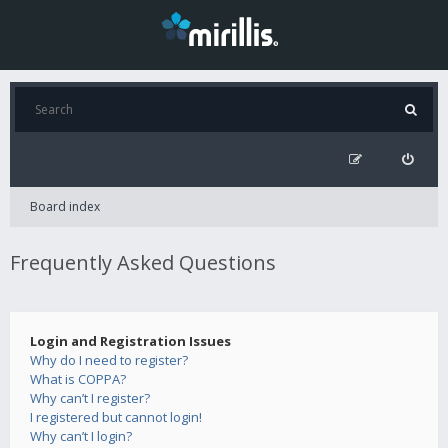
Board index
Frequently Asked Questions
Login and Registration Issues
Why do I need to register?
What is COPPA?
Why can’t I register?
I registered but cannot login!
Why can’t I login?