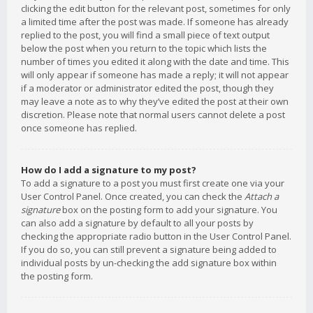
clicking the edit button for the relevant post, sometimes for only
a limited time after the post was made. If someone has already
replied to the post, you will find a small piece of text output
below the post when you return to the topic which lists the
number of times you edited it along with the date and time. This
will only appear if someone has made a reply; it will not appear
if a moderator or administrator edited the post, though they
may leave a note as to why they’ve edited the post at their own
discretion. Please note that normal users cannot delete a post
once someone has replied.
How do I add a signature to my post?
To add a signature to a post you must first create one via your
User Control Panel. Once created, you can check the
Attach a
signature
box on the posting form to add your signature. You
can also add a signature by default to all your posts by
checking the appropriate radio button in the User Control Panel.
If you do so, you can still prevent a signature being added to
individual posts by un-checking the add signature box within
the posting form.