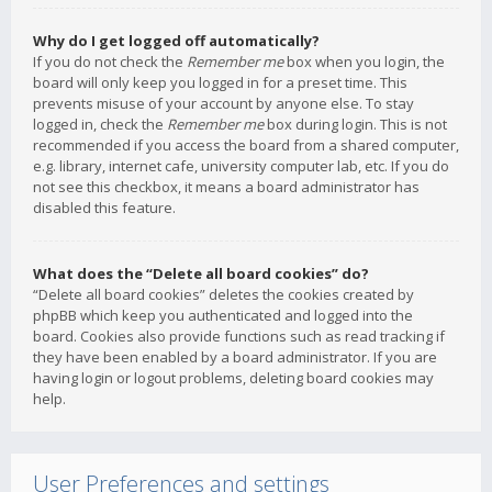
Why do I get logged off automatically?
If you do not check the
Remember me
box when you login, the
board will only keep you logged in for a preset time. This
prevents misuse of your account by anyone else. To stay
logged in, check the
Remember me
box during login. This is not
recommended if you access the board from a shared computer,
e.g. library, internet cafe, university computer lab, etc. If you do
not see this checkbox, it means a board administrator has
disabled this feature.
What does the “Delete all board cookies” do?
“Delete all board cookies” deletes the cookies created by
phpBB which keep you authenticated and logged into the
board. Cookies also provide functions such as read tracking if
they have been enabled by a board administrator. If you are
having login or logout problems, deleting board cookies may
help.
User Preferences and settings