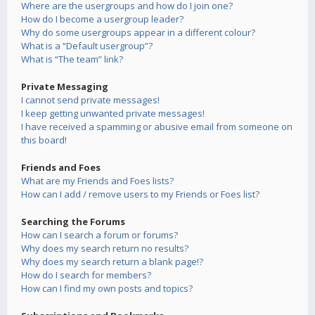
Where are the usergroups and how do I join one?
How do I become a usergroup leader?
Why do some usergroups appear in a different colour?
What is a “Default usergroup”?
What is “The team” link?
Private Messaging
I cannot send private messages!
I keep getting unwanted private messages!
I have received a spamming or abusive email from someone on
this board!
Friends and Foes
What are my Friends and Foes lists?
How can I add / remove users to my Friends or Foes list?
Searching the Forums
How can I search a forum or forums?
Why does my search return no results?
Why does my search return a blank page!?
How do I search for members?
How can I find my own posts and topics?