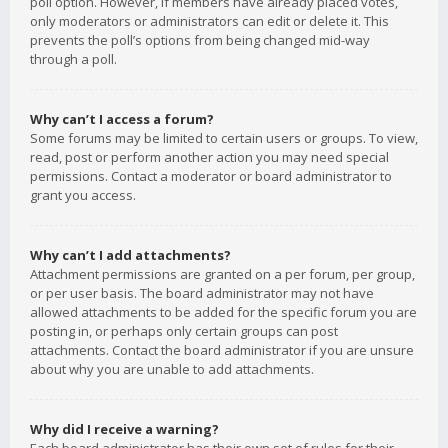
poll option. However, if members have already placed votes,
only moderators or administrators can edit or delete it. This
prevents the poll’s options from being changed mid-way
through a poll.
Why can’t I access a forum?
Some forums may be limited to certain users or groups. To view,
read, post or perform another action you may need special
permissions. Contact a moderator or board administrator to
grant you access.
Why can’t I add attachments?
Attachment permissions are granted on a per forum, per group,
or per user basis. The board administrator may not have
allowed attachments to be added for the specific forum you are
posting in, or perhaps only certain groups can post
attachments. Contact the board administrator if you are unsure
about why you are unable to add attachments.
Why did I receive a warning?