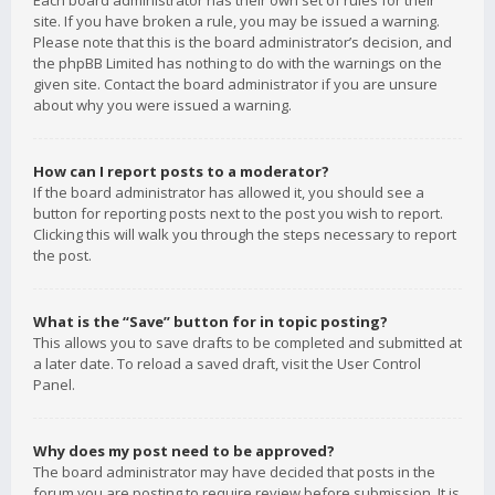
Each board administrator has their own set of rules for their
site. If you have broken a rule, you may be issued a warning.
Please note that this is the board administrator’s decision, and
the phpBB Limited has nothing to do with the warnings on the
given site. Contact the board administrator if you are unsure
about why you were issued a warning.
How can I report posts to a moderator?
If the board administrator has allowed it, you should see a
button for reporting posts next to the post you wish to report.
Clicking this will walk you through the steps necessary to report
the post.
What is the “Save” button for in topic posting?
This allows you to save drafts to be completed and submitted at
a later date. To reload a saved draft, visit the User Control
Panel.
Why does my post need to be approved?
The board administrator may have decided that posts in the
forum you are posting to require review before submission. It is