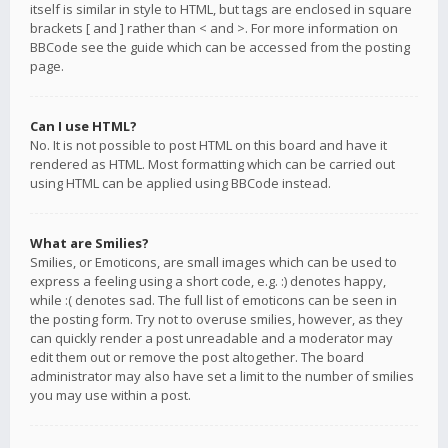
itself is similar in style to HTML, but tags are enclosed in square
brackets [ and ] rather than < and >. For more information on
BBCode see the guide which can be accessed from the posting
page.
Can I use HTML?
No. It is not possible to post HTML on this board and have it
rendered as HTML. Most formatting which can be carried out
using HTML can be applied using BBCode instead.
What are Smilies?
Smilies, or Emoticons, are small images which can be used to
express a feeling using a short code, e.g. :) denotes happy,
while :( denotes sad. The full list of emoticons can be seen in
the posting form. Try not to overuse smilies, however, as they
can quickly render a post unreadable and a moderator may
edit them out or remove the post altogether. The board
administrator may also have set a limit to the number of smilies
you may use within a post.