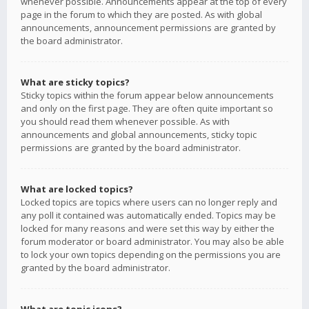
whenever possible. Announcements appear at the top of every
page in the forum to which they are posted. As with global
announcements, announcement permissions are granted by
the board administrator.
What are sticky topics?
Sticky topics within the forum appear below announcements
and only on the first page. They are often quite important so
you should read them whenever possible. As with
announcements and global announcements, sticky topic
permissions are granted by the board administrator.
What are locked topics?
Locked topics are topics where users can no longer reply and
any poll it contained was automatically ended. Topics may be
locked for many reasons and were set this way by either the
forum moderator or board administrator. You may also be able
to lock your own topics depending on the permissions you are
granted by the board administrator.