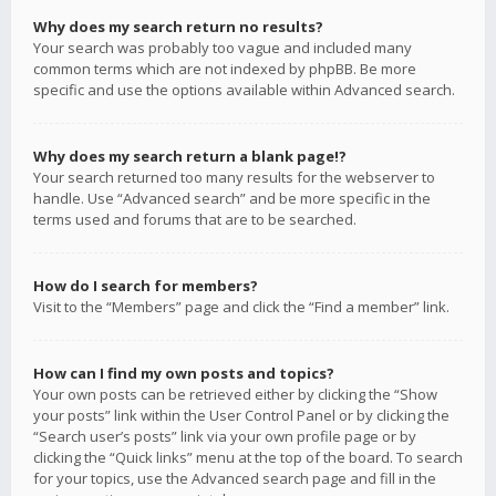
Why does my search return no results?
Your search was probably too vague and included many
common terms which are not indexed by phpBB. Be more
specific and use the options available within Advanced search.
Why does my search return a blank page!?
Your search returned too many results for the webserver to
handle. Use “Advanced search” and be more specific in the
terms used and forums that are to be searched.
How do I search for members?
Visit to the “Members” page and click the “Find a member” link.
How can I find my own posts and topics?
Your own posts can be retrieved either by clicking the “Show
your posts” link within the User Control Panel or by clicking the
“Search user’s posts” link via your own profile page or by
clicking the “Quick links” menu at the top of the board. To search
for your topics, use the Advanced search page and fill in the