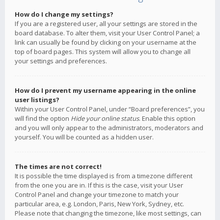
How do I change my settings?
If you are a registered user, all your settings are stored in the
board database. To alter them, visit your User Control Panel; a
link can usually be found by clicking on your username at the
top of board pages. This system will allow you to change all
your settings and preferences.
How do I prevent my username appearing in the online
user listings?
Within your User Control Panel, under “Board preferences”, you
will find the option
Hide your online status
. Enable this option
and you will only appear to the administrators, moderators and
yourself. You will be counted as a hidden user.
The times are not correct!
It is possible the time displayed is from a timezone different
from the one you are in. If this is the case, visit your User
Control Panel and change your timezone to match your
particular area, e.g. London, Paris, New York, Sydney, etc.
Please note that changing the timezone, like most settings, can