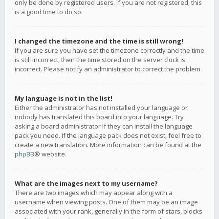
only be done by registered users. If you are not registered, this
is a good time to do so.
I changed the timezone and the time is still wrong!
If you are sure you have set the timezone correctly and the time
is still incorrect, then the time stored on the server clock is
incorrect. Please notify an administrator to correct the problem.
My language is not in the list!
Either the administrator has not installed your language or
nobody has translated this board into your language. Try
asking a board administrator if they can install the language
pack you need. If the language pack does not exist, feel free to
create a new translation. More information can be found at the
phpBB
® website.
What are the images next to my username?
There are two images which may appear along with a
username when viewing posts. One of them may be an image
associated with your rank, generally in the form of stars, blocks