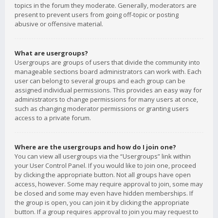
topics in the forum they moderate. Generally, moderators are
present to prevent users from going off-topic or posting
abusive or offensive material.
What are usergroups?
Usergroups are groups of users that divide the community into
manageable sections board administrators can work with. Each
user can belong to several groups and each group can be
assigned individual permissions. This provides an easy way for
administrators to change permissions for many users at once,
such as changing moderator permissions or granting users
access to a private forum.
Where are the usergroups and how do I join one?
You can view all usergroups via the “Usergroups” link within
your User Control Panel. If you would like to join one, proceed
by clicking the appropriate button. Not all groups have open
access, however. Some may require approval to join, some may
be closed and some may even have hidden memberships. If
the group is open, you can join it by clicking the appropriate
button. If a group requires approval to join you may request to