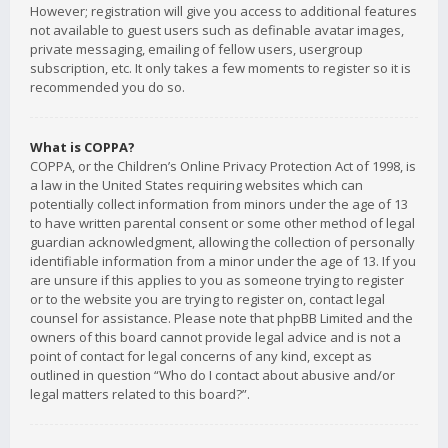
However; registration will give you access to additional features
not available to guest users such as definable avatar images,
private messaging, emailing of fellow users, usergroup
subscription, etc. It only takes a few moments to register so it is
recommended you do so.
What is COPPA?
COPPA, or the Children’s Online Privacy Protection Act of 1998, is
a law in the United States requiring websites which can
potentially collect information from minors under the age of 13
to have written parental consent or some other method of legal
guardian acknowledgment, allowing the collection of personally
identifiable information from a minor under the age of 13. If you
are unsure if this applies to you as someone trying to register
or to the website you are trying to register on, contact legal
counsel for assistance. Please note that phpBB Limited and the
owners of this board cannot provide legal advice and is not a
point of contact for legal concerns of any kind, except as
outlined in question “Who do I contact about abusive and/or
legal matters related to this board?”.