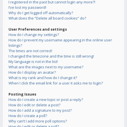
I registered in the past but cannot login any more?!
I’ve lost my password!
Why do I get logged off automatically?
What does the “Delete all board cookies” do?
User Preferences and settings
How do I change my settings?
How do I prevent my username appearing in the online user
listings?
The times are not correct!
I changed the timezone and the time is still wrong!
My language is not in the list!
What are the images next to my username?
How do I display an avatar?
What is my rank and how do I change it?
When I click the email link for a user it asks me to login?
Posting Issues
How do I create a new topic or post a reply?
How do I edit or delete a post?
How do I add a signature to my post?
How do I create a poll?
Why can’t I add more poll options?
How do I edit or delete a poll?