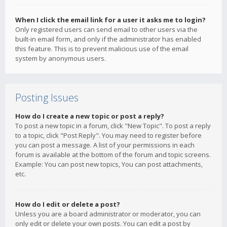
When I click the email link for a user it asks me to login?
Only registered users can send email to other users via the
built-in email form, and only if the administrator has enabled
this feature. This is to prevent malicious use of the email
system by anonymous users.
Posting Issues
How do I create a new topic or post a reply?
To post a new topic in a forum, click "New Topic". To post a reply
to a topic, click "Post Reply". You may need to register before
you can post a message. A list of your permissions in each
forum is available at the bottom of the forum and topic screens.
Example: You can post new topics, You can post attachments,
etc.
How do I edit or delete a post?
Unless you are a board administrator or moderator, you can
only edit or delete your own posts. You can edit a post by