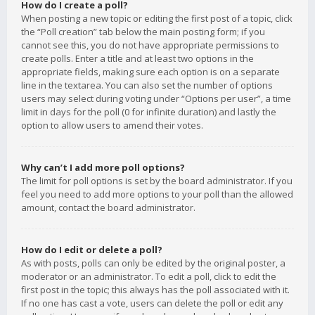
How do I create a poll?
When posting a new topic or editing the first post of a topic, click
the “Poll creation” tab below the main posting form; if you
cannot see this, you do not have appropriate permissions to
create polls. Enter a title and at least two options in the
appropriate fields, making sure each option is on a separate
line in the textarea. You can also set the number of options
users may select during voting under “Options per user”, a time
limit in days for the poll (0 for infinite duration) and lastly the
option to allow users to amend their votes.
Why can’t I add more poll options?
The limit for poll options is set by the board administrator. If you
feel you need to add more options to your poll than the allowed
amount, contact the board administrator.
How do I edit or delete a poll?
As with posts, polls can only be edited by the original poster, a
moderator or an administrator. To edit a poll, click to edit the
first post in the topic; this always has the poll associated with it.
If no one has cast a vote, users can delete the poll or edit any