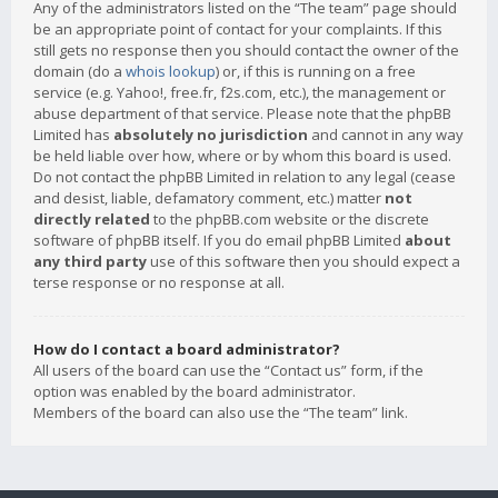
Any of the administrators listed on the “The team” page should
be an appropriate point of contact for your complaints. If this
still gets no response then you should contact the owner of the
domain (do a
whois lookup
) or, if this is running on a free
service (e.g. Yahoo!, free.fr, f2s.com, etc.), the management or
abuse department of that service. Please note that the phpBB
Limited has
absolutely no jurisdiction
and cannot in any way
be held liable over how, where or by whom this board is used.
Do not contact the phpBB Limited in relation to any legal (cease
and desist, liable, defamatory comment, etc.) matter
not
directly related
to the phpBB.com website or the discrete
software of phpBB itself. If you do email phpBB Limited
about
any third party
use of this software then you should expect a
terse response or no response at all.
How do I contact a board administrator?
All users of the board can use the “Contact us” form, if the
option was enabled by the board administrator.
Members of the board can also use the “The team” link.