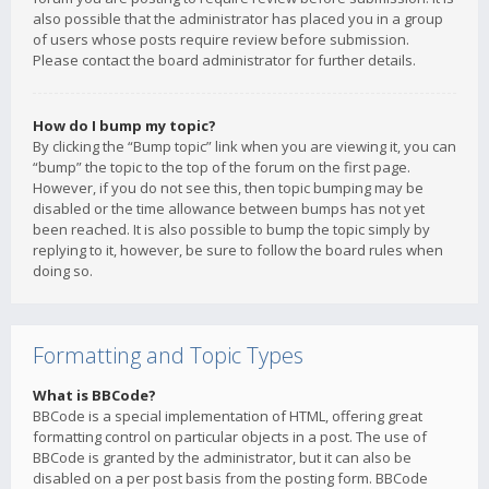
also possible that the administrator has placed you in a group
of users whose posts require review before submission.
Please contact the board administrator for further details.
How do I bump my topic?
By clicking the “Bump topic” link when you are viewing it, you can
“bump” the topic to the top of the forum on the first page.
However, if you do not see this, then topic bumping may be
disabled or the time allowance between bumps has not yet
been reached. It is also possible to bump the topic simply by
replying to it, however, be sure to follow the board rules when
doing so.
Formatting and Topic Types
What is BBCode?
BBCode is a special implementation of HTML, offering great
formatting control on particular objects in a post. The use of
BBCode is granted by the administrator, but it can also be
disabled on a per post basis from the posting form. BBCode