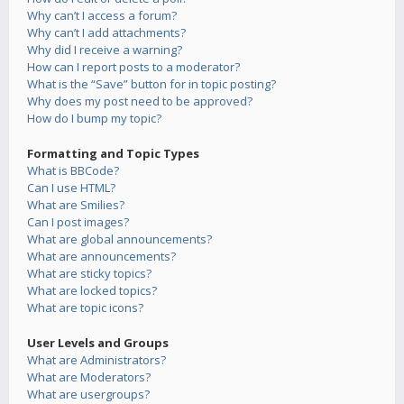
Why can’t I access a forum?
Why can’t I add attachments?
Why did I receive a warning?
How can I report posts to a moderator?
What is the “Save” button for in topic posting?
Why does my post need to be approved?
How do I bump my topic?
Formatting and Topic Types
What is BBCode?
Can I use HTML?
What are Smilies?
Can I post images?
What are global announcements?
What are announcements?
What are sticky topics?
What are locked topics?
What are topic icons?
User Levels and Groups
What are Administrators?
What are Moderators?
What are usergroups?