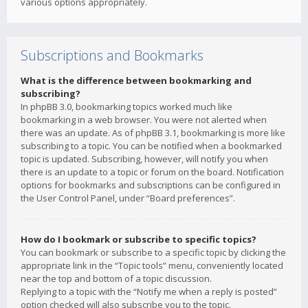
various options appropriately.
Subscriptions and Bookmarks
What is the difference between bookmarking and
subscribing?
In phpBB 3.0, bookmarking topics worked much like
bookmarking in a web browser. You were not alerted when
there was an update. As of phpBB 3.1, bookmarking is more like
subscribing to a topic. You can be notified when a bookmarked
topic is updated. Subscribing, however, will notify you when
there is an update to a topic or forum on the board. Notification
options for bookmarks and subscriptions can be configured in
the User Control Panel, under “Board preferences”.
How do I bookmark or subscribe to specific topics?
You can bookmark or subscribe to a specific topic by clicking the
appropriate link in the “Topic tools” menu, conveniently located
near the top and bottom of a topic discussion.
Replying to a topic with the “Notify me when a reply is posted”
option checked will also subscribe you to the topic.