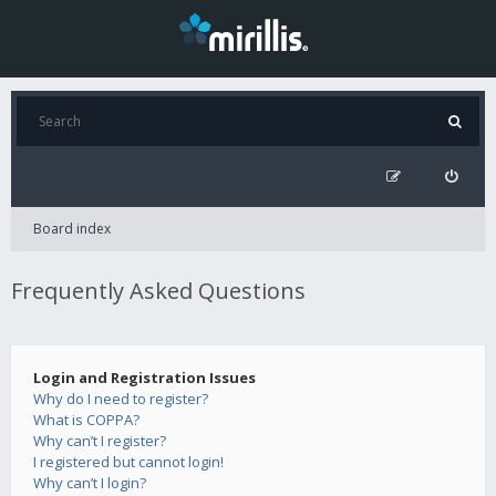
Board index
Frequently Asked Questions
Login and Registration Issues
Why do I need to register?
What is COPPA?
Why can’t I register?
I registered but cannot login!
Why can’t I login?