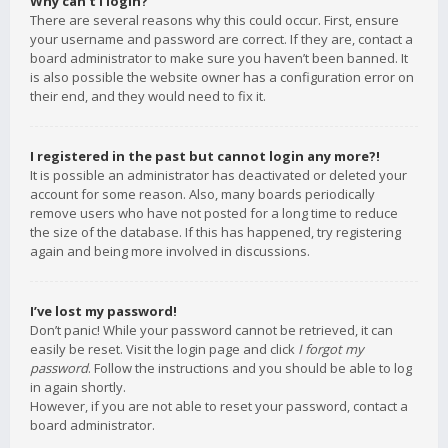
Why can’t I login?
There are several reasons why this could occur. First, ensure
your username and password are correct. If they are, contact a
board administrator to make sure you haven’t been banned. It
is also possible the website owner has a configuration error on
their end, and they would need to fix it.
I registered in the past but cannot login any more?!
It is possible an administrator has deactivated or deleted your
account for some reason. Also, many boards periodically
remove users who have not posted for a long time to reduce
the size of the database. If this has happened, try registering
again and being more involved in discussions.
I’ve lost my password!
Don’t panic! While your password cannot be retrieved, it can
easily be reset. Visit the login page and click
I forgot my
password
. Follow the instructions and you should be able to log
in again shortly.
However, if you are not able to reset your password, contact a
board administrator.