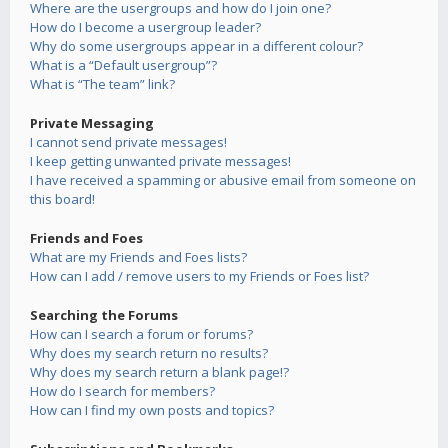
Where are the usergroups and how do I join one?
How do I become a usergroup leader?
Why do some usergroups appear in a different colour?
What is a “Default usergroup”?
What is “The team” link?
Private Messaging
I cannot send private messages!
I keep getting unwanted private messages!
I have received a spamming or abusive email from someone on
this board!
Friends and Foes
What are my Friends and Foes lists?
How can I add / remove users to my Friends or Foes list?
Searching the Forums
How can I search a forum or forums?
Why does my search return no results?
Why does my search return a blank page!?
How do I search for members?
How can I find my own posts and topics?