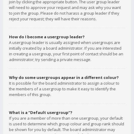
join by clicking the appropriate button. The user group leader
will need to approve your request and may ask why you want
to join the group. Please do not harass a group leader if they
reject your request; they will have their reasons.
How do I become a usergroup leader?
A usergroup leader is usually assigned when usergroups are
initially created by a board administrator. If you are interested
in creating a usergroup, your first point of contact should be an
administrator; try sending a private message.
Why do some usergroups appear in a different colour?
It is possible for the board administrator to assign a colour to
the members of a usergroup to make it easy to identify the
members of this group.
What is a “Default usergroup”?
If you are a member of more than one usergroup, your default
is used to determine which group colour and group rank should
be shown for you by default. The board administrator may