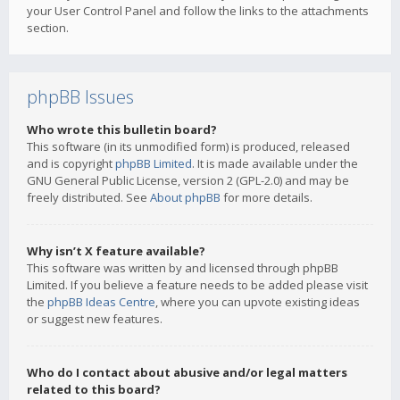
your User Control Panel and follow the links to the attachments
section.
phpBB Issues
Who wrote this bulletin board?
This software (in its unmodified form) is produced, released
and is copyright
phpBB Limited
. It is made available under the
GNU General Public License, version 2 (GPL-2.0) and may be
freely distributed. See
About phpBB
for more details.
Why isn’t X feature available?
This software was written by and licensed through phpBB
Limited. If you believe a feature needs to be added please visit
the
phpBB Ideas Centre
, where you can upvote existing ideas
or suggest new features.
Who do I contact about abusive and/or legal matters
related to this board?