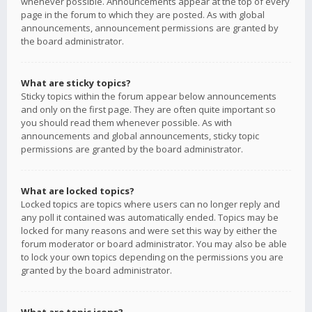
whenever possible. Announcements appear at the top of every
page in the forum to which they are posted. As with global
announcements, announcement permissions are granted by
the board administrator.
What are sticky topics?
Sticky topics within the forum appear below announcements
and only on the first page. They are often quite important so
you should read them whenever possible. As with
announcements and global announcements, sticky topic
permissions are granted by the board administrator.
What are locked topics?
Locked topics are topics where users can no longer reply and
any poll it contained was automatically ended. Topics may be
locked for many reasons and were set this way by either the
forum moderator or board administrator. You may also be able
to lock your own topics depending on the permissions you are
granted by the board administrator.