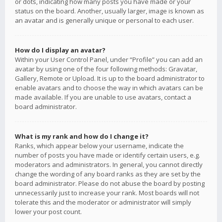
or dots, indicating how many posts you have made or your
status on the board. Another, usually larger, image is known as
an avatar and is generally unique or personal to each user.
How do I display an avatar?
Within your User Control Panel, under “Profile” you can add an
avatar by using one of the four following methods: Gravatar,
Gallery, Remote or Upload. It is up to the board administrator to
enable avatars and to choose the way in which avatars can be
made available. If you are unable to use avatars, contact a
board administrator.
What is my rank and how do I change it?
Ranks, which appear below your username, indicate the
number of posts you have made or identify certain users, e.g.
moderators and administrators. In general, you cannot directly
change the wording of any board ranks as they are set by the
board administrator. Please do not abuse the board by posting
unnecessarily just to increase your rank. Most boards will not
tolerate this and the moderator or administrator will simply
lower your post count.