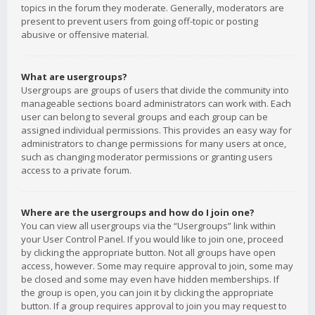
topics in the forum they moderate. Generally, moderators are
present to prevent users from going off-topic or posting
abusive or offensive material.
What are usergroups?
Usergroups are groups of users that divide the community into
manageable sections board administrators can work with. Each
user can belong to several groups and each group can be
assigned individual permissions. This provides an easy way for
administrators to change permissions for many users at once,
such as changing moderator permissions or granting users
access to a private forum.
Where are the usergroups and how do I join one?
You can view all usergroups via the “Usergroups” link within
your User Control Panel. If you would like to join one, proceed
by clicking the appropriate button. Not all groups have open
access, however. Some may require approval to join, some may
be closed and some may even have hidden memberships. If
the group is open, you can join it by clicking the appropriate
button. If a group requires approval to join you may request to