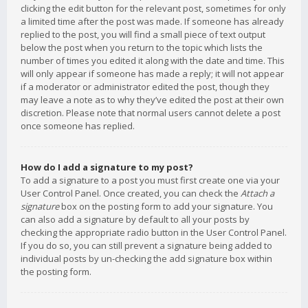
clicking the edit button for the relevant post, sometimes for only
a limited time after the post was made. If someone has already
replied to the post, you will find a small piece of text output
below the post when you return to the topic which lists the
number of times you edited it along with the date and time. This
will only appear if someone has made a reply; it will not appear
if a moderator or administrator edited the post, though they
may leave a note as to why they’ve edited the post at their own
discretion. Please note that normal users cannot delete a post
once someone has replied.
How do I add a signature to my post?
To add a signature to a post you must first create one via your
User Control Panel. Once created, you can check the
Attach a
signature
box on the posting form to add your signature. You
can also add a signature by default to all your posts by
checking the appropriate radio button in the User Control Panel.
If you do so, you can still prevent a signature being added to
individual posts by un-checking the add signature box within
the posting form.