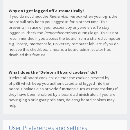
Why do I get logged off automatically?
If you do not check the
Remember me
box when you login, the
board will only keep you logged in for a preset time. This
prevents misuse of your account by anyone else. To stay
logged in, check the
Remember me
box during login. This is not
recommended if you access the board from a shared computer,
e.g. library, internet cafe, university computer lab, etc. If you do
not see this checkbox, it means a board administrator has
disabled this feature.
What does the “Delete all board cookies” do?
“Delete all board cookies” deletes the cookies created by
phpBB which keep you authenticated and logged into the
board. Cookies also provide functions such as read tracking if
they have been enabled by a board administrator. If you are
having login or logout problems, deleting board cookies may
help.
User Preferences and settings