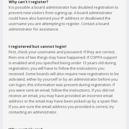
Why can’t I register?
It is possible a board administrator has disabled registration to
prevent new visitors from signing up. A board administrator
could have also banned your IP address or disallowed the
username you are attempting to register. Contact a board
administrator for assistance.
I registered but cannot login!
First, check your username and password. If they are correct,
then one of two things may have happened. If COPPA support
is enabled and you specified being under 13 years old during
registration, you will have to follow the instructions you
received. Some boards will also require new registrations to be
activated, either by yourself or by an administrator before you
can logon; this information was present during registration. If
you were sent an email, follow the instructions. If you did not
receive an email, you may have provided an incorrect email
address or the email may have been picked up by a spam filer.
If you are sure the email address you provided is correct, try
contacting an administrator.