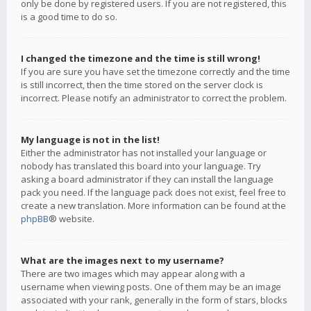
only be done by registered users. If you are not registered, this
is a good time to do so.
I changed the timezone and the time is still wrong!
If you are sure you have set the timezone correctly and the time
is still incorrect, then the time stored on the server clock is
incorrect. Please notify an administrator to correct the problem.
My language is not in the list!
Either the administrator has not installed your language or
nobody has translated this board into your language. Try
asking a board administrator if they can install the language
pack you need. If the language pack does not exist, feel free to
create a new translation. More information can be found at the
phpBB
® website.
What are the images next to my username?
There are two images which may appear along with a
username when viewing posts. One of them may be an image
associated with your rank, generally in the form of stars, blocks