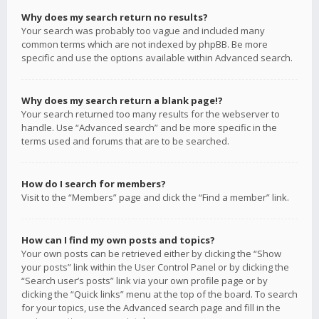
Why does my search return no results?
Your search was probably too vague and included many
common terms which are not indexed by phpBB. Be more
specific and use the options available within Advanced search.
Why does my search return a blank page!?
Your search returned too many results for the webserver to
handle. Use “Advanced search” and be more specific in the
terms used and forums that are to be searched.
How do I search for members?
Visit to the “Members” page and click the “Find a member” link.
How can I find my own posts and topics?
Your own posts can be retrieved either by clicking the “Show
your posts” link within the User Control Panel or by clicking the
“Search user’s posts” link via your own profile page or by
clicking the “Quick links” menu at the top of the board. To search
for your topics, use the Advanced search page and fill in the