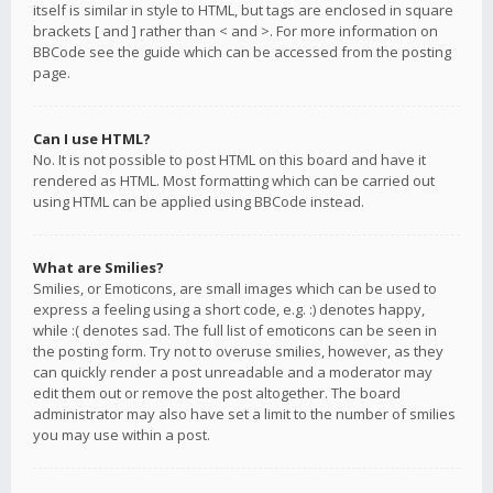
itself is similar in style to HTML, but tags are enclosed in square
brackets [ and ] rather than < and >. For more information on
BBCode see the guide which can be accessed from the posting
page.
Can I use HTML?
No. It is not possible to post HTML on this board and have it
rendered as HTML. Most formatting which can be carried out
using HTML can be applied using BBCode instead.
What are Smilies?
Smilies, or Emoticons, are small images which can be used to
express a feeling using a short code, e.g. :) denotes happy,
while :( denotes sad. The full list of emoticons can be seen in
the posting form. Try not to overuse smilies, however, as they
can quickly render a post unreadable and a moderator may
edit them out or remove the post altogether. The board
administrator may also have set a limit to the number of smilies
you may use within a post.