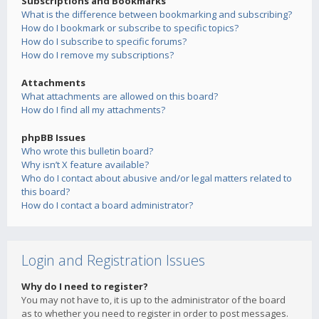
Subscriptions and Bookmarks
What is the difference between bookmarking and subscribing?
How do I bookmark or subscribe to specific topics?
How do I subscribe to specific forums?
How do I remove my subscriptions?
Attachments
What attachments are allowed on this board?
How do I find all my attachments?
phpBB Issues
Who wrote this bulletin board?
Why isn’t X feature available?
Who do I contact about abusive and/or legal matters related to
this board?
How do I contact a board administrator?
Login and Registration Issues
Why do I need to register?
You may not have to, it is up to the administrator of the board
as to whether you need to register in order to post messages.