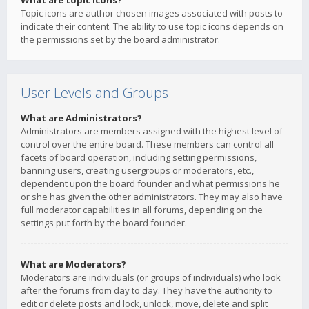
What are topic icons?
Topic icons are author chosen images associated with posts to
indicate their content. The ability to use topic icons depends on
the permissions set by the board administrator.
User Levels and Groups
What are Administrators?
Administrators are members assigned with the highest level of
control over the entire board. These members can control all
facets of board operation, including setting permissions,
banning users, creating usergroups or moderators, etc.,
dependent upon the board founder and what permissions he
or she has given the other administrators. They may also have
full moderator capabilities in all forums, depending on the
settings put forth by the board founder.
What are Moderators?
Moderators are individuals (or groups of individuals) who look
after the forums from day to day. They have the authority to
edit or delete posts and lock, unlock, move, delete and split