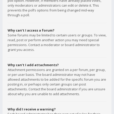
poll option. However, if members have already placed votes,
only moderators or administrators can edit or delete it. This
prevents the poll’s options from being changed mid-way
through a poll.
Why can’t I access a forum?
Some forums may be limited to certain users or groups. To view,
read, post or perform another action you may need special
permissions. Contact a moderator or board administrator to
grant you access.
Why can’t I add attachments?
Attachment permissions are granted on a per forum, per group,
or per user basis. The board administrator may not have
allowed attachments to be added for the specific forum you are
posting in, or perhaps only certain groups can post
attachments. Contact the board administrator if you are unsure
about why you are unable to add attachments.
Why did I receive a warning?