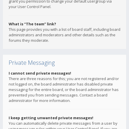
grant you permission to change your default usergroup via
your User Control Panel.
What is “The team” link?
This page provides you with a list of board staff, including board
administrators and moderators and other details such as the
forums they moderate.
Private Messaging
I cannot send private messages!
There are three reasons for this; you are not registered and/or
not logged on, the board administrator has disabled private
messaging for the entire board, or the board administrator has
prevented you from sending messages. Contact a board
administrator for more information.
I keep getting unwanted private messages!
You can automatically delete private messages from a user by
using message rules within your User Control Panel. If you are