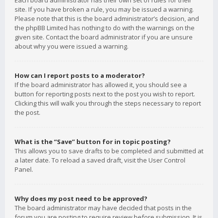
Each board administrator has their own set of rules for their
site. If you have broken a rule, you may be issued a warning.
Please note that this is the board administrator’s decision, and
the phpBB Limited has nothing to do with the warnings on the
given site. Contact the board administrator if you are unsure
about why you were issued a warning.
How can I report posts to a moderator?
If the board administrator has allowed it, you should see a
button for reporting posts next to the post you wish to report.
Clicking this will walk you through the steps necessary to report
the post.
What is the “Save” button for in topic posting?
This allows you to save drafts to be completed and submitted at
a later date. To reload a saved draft, visit the User Control
Panel.
Why does my post need to be approved?
The board administrator may have decided that posts in the
forum you are posting to require review before submission. It is