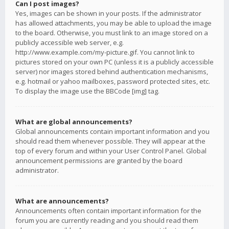
Can I post images?
Yes, images can be shown in your posts. If the administrator
has allowed attachments, you may be able to upload the image
to the board. Otherwise, you must link to an image stored on a
publicly accessible web server, e.g.
http://www.example.com/my-picture.gif. You cannot link to
pictures stored on your own PC (unless it is a publicly accessible
server) nor images stored behind authentication mechanisms,
e.g. hotmail or yahoo mailboxes, password protected sites, etc.
To display the image use the BBCode [img] tag.
What are global announcements?
Global announcements contain important information and you
should read them whenever possible. They will appear at the
top of every forum and within your User Control Panel. Global
announcement permissions are granted by the board
administrator.
What are announcements?
Announcements often contain important information for the
forum you are currently reading and you should read them