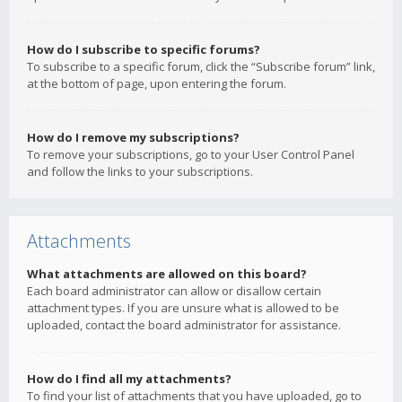
How do I subscribe to specific forums?
To subscribe to a specific forum, click the “Subscribe forum” link,
at the bottom of page, upon entering the forum.
How do I remove my subscriptions?
To remove your subscriptions, go to your User Control Panel
and follow the links to your subscriptions.
Attachments
What attachments are allowed on this board?
Each board administrator can allow or disallow certain
attachment types. If you are unsure what is allowed to be
uploaded, contact the board administrator for assistance.
How do I find all my attachments?
To find your list of attachments that you have uploaded, go to