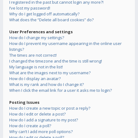
I registered in the past but cannot login any more?!
I’ve lost my password!
Why do I get logged off automatically?
What does the “Delete all board cookies” do?
User Preferences and settings
How do I change my settings?
How do I prevent my username appearing in the online user
listings?
The times are not correct!
I changed the timezone and the time is still wrong!
My language is not in the list!
What are the images next to my username?
How do I display an avatar?
What is my rank and how do I change it?
When I click the email link for a user it asks me to login?
Posting Issues
How do I create a new topic or post a reply?
How do I edit or delete a post?
How do I add a signature to my post?
How do I create a poll?
Why can’t I add more poll options?
How do I edit or delete a poll?