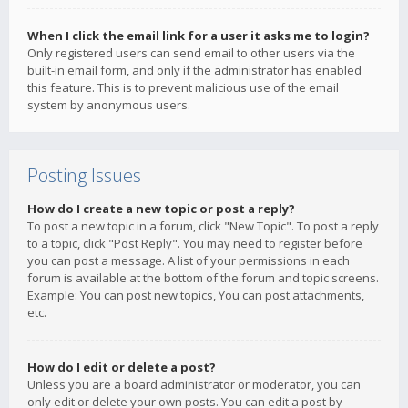
When I click the email link for a user it asks me to login?
Only registered users can send email to other users via the
built-in email form, and only if the administrator has enabled
this feature. This is to prevent malicious use of the email
system by anonymous users.
Posting Issues
How do I create a new topic or post a reply?
To post a new topic in a forum, click "New Topic". To post a reply
to a topic, click "Post Reply". You may need to register before
you can post a message. A list of your permissions in each
forum is available at the bottom of the forum and topic screens.
Example: You can post new topics, You can post attachments,
etc.
How do I edit or delete a post?
Unless you are a board administrator or moderator, you can
only edit or delete your own posts. You can edit a post by