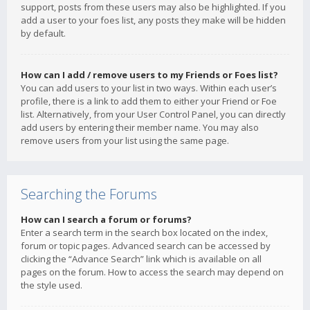
support, posts from these users may also be highlighted. If you
add a user to your foes list, any posts they make will be hidden
by default.
How can I add / remove users to my Friends or Foes list?
You can add users to your list in two ways. Within each user’s
profile, there is a link to add them to either your Friend or Foe
list. Alternatively, from your User Control Panel, you can directly
add users by entering their member name. You may also
remove users from your list using the same page.
Searching the Forums
How can I search a forum or forums?
Enter a search term in the search box located on the index,
forum or topic pages. Advanced search can be accessed by
clicking the “Advance Search” link which is available on all
pages on the forum. How to access the search may depend on
the style used.