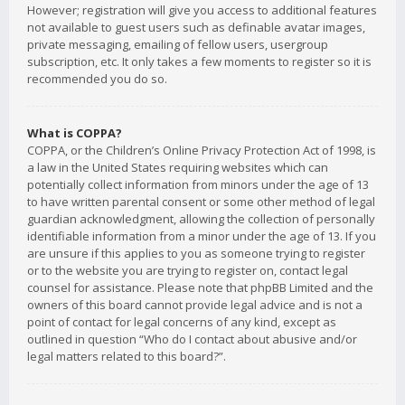
However; registration will give you access to additional features
not available to guest users such as definable avatar images,
private messaging, emailing of fellow users, usergroup
subscription, etc. It only takes a few moments to register so it is
recommended you do so.
What is COPPA?
COPPA, or the Children’s Online Privacy Protection Act of 1998, is
a law in the United States requiring websites which can
potentially collect information from minors under the age of 13
to have written parental consent or some other method of legal
guardian acknowledgment, allowing the collection of personally
identifiable information from a minor under the age of 13. If you
are unsure if this applies to you as someone trying to register
or to the website you are trying to register on, contact legal
counsel for assistance. Please note that phpBB Limited and the
owners of this board cannot provide legal advice and is not a
point of contact for legal concerns of any kind, except as
outlined in question “Who do I contact about abusive and/or
legal matters related to this board?”.