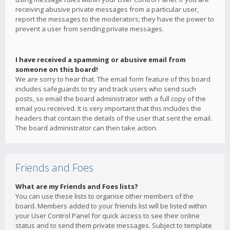
receiving abusive private messages from a particular user,
report the messages to the moderators; they have the power to
prevent a user from sending private messages.
I have received a spamming or abusive email from
someone on this board!
We are sorry to hear that. The email form feature of this board
includes safeguards to try and track users who send such
posts, so email the board administrator with a full copy of the
email you received. It is very important that this includes the
headers that contain the details of the user that sent the email.
The board administrator can then take action.
Friends and Foes
What are my Friends and Foes lists?
You can use these lists to organise other members of the
board. Members added to your friends list will be listed within
your User Control Panel for quick access to see their online
status and to send them private messages. Subject to template