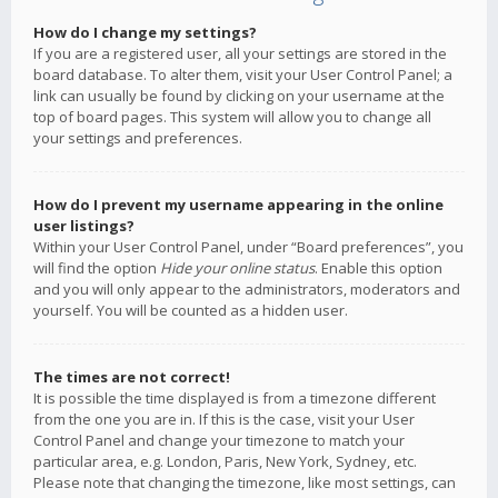
How do I change my settings?
If you are a registered user, all your settings are stored in the
board database. To alter them, visit your User Control Panel; a
link can usually be found by clicking on your username at the
top of board pages. This system will allow you to change all
your settings and preferences.
How do I prevent my username appearing in the online
user listings?
Within your User Control Panel, under “Board preferences”, you
will find the option
Hide your online status
. Enable this option
and you will only appear to the administrators, moderators and
yourself. You will be counted as a hidden user.
The times are not correct!
It is possible the time displayed is from a timezone different
from the one you are in. If this is the case, visit your User
Control Panel and change your timezone to match your
particular area, e.g. London, Paris, New York, Sydney, etc.
Please note that changing the timezone, like most settings, can