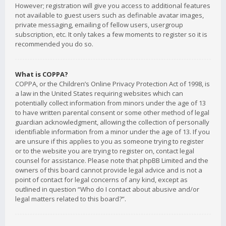
However; registration will give you access to additional features
not available to guest users such as definable avatar images,
private messaging, emailing of fellow users, usergroup
subscription, etc. It only takes a few moments to register so it is
recommended you do so.
What is COPPA?
COPPA, or the Children’s Online Privacy Protection Act of 1998, is
a law in the United States requiring websites which can
potentially collect information from minors under the age of 13
to have written parental consent or some other method of legal
guardian acknowledgment, allowing the collection of personally
identifiable information from a minor under the age of 13. If you
are unsure if this applies to you as someone trying to register
or to the website you are trying to register on, contact legal
counsel for assistance. Please note that phpBB Limited and the
owners of this board cannot provide legal advice and is not a
point of contact for legal concerns of any kind, except as
outlined in question “Who do I contact about abusive and/or
legal matters related to this board?”.