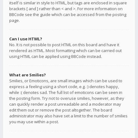
itself is similar in style to HTML, but tags are enclosed in square
brackets [ and ] rather than < and >. For more information on
BBCode see the guide which can be accessed from the posting
page.
Can I use HTML?
No. It is not possible to post HTML on this board and have it
rendered as HTML. Most formatting which can be carried out
using HTML can be applied using BBCode instead.
What are Smilies?
Smilies, or Emoticons, are small images which can be used to
express a feeling using a short code, e.g. :) denotes happy,
while :( denotes sad. The full list of emoticons can be seen in
the posting form. Try not to overuse smilies, however, as they
can quickly render a post unreadable and a moderator may
edit them out or remove the post altogether. The board
administrator may also have set a limit to the number of smilies
you may use within a post.