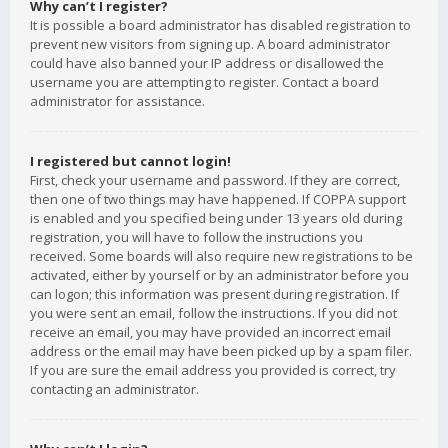
Why can’t I register?
It is possible a board administrator has disabled registration to
prevent new visitors from signing up. A board administrator
could have also banned your IP address or disallowed the
username you are attempting to register. Contact a board
administrator for assistance.
I registered but cannot login!
First, check your username and password. If they are correct,
then one of two things may have happened. If COPPA support
is enabled and you specified being under 13 years old during
registration, you will have to follow the instructions you
received. Some boards will also require new registrations to be
activated, either by yourself or by an administrator before you
can logon; this information was present during registration. If
you were sent an email, follow the instructions. If you did not
receive an email, you may have provided an incorrect email
address or the email may have been picked up by a spam filer.
If you are sure the email address you provided is correct, try
contacting an administrator.