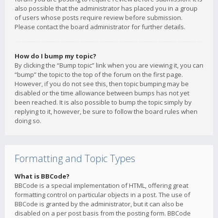
also possible that the administrator has placed you in a group
of users whose posts require review before submission.
Please contact the board administrator for further details.
How do I bump my topic?
By clicking the “Bump topic” link when you are viewing it, you can
“bump” the topic to the top of the forum on the first page.
However, if you do not see this, then topic bumping may be
disabled or the time allowance between bumps has not yet
been reached. It is also possible to bump the topic simply by
replying to it, however, be sure to follow the board rules when
doing so.
Formatting and Topic Types
What is BBCode?
BBCode is a special implementation of HTML, offering great
formatting control on particular objects in a post. The use of
BBCode is granted by the administrator, but it can also be
disabled on a per post basis from the posting form. BBCode