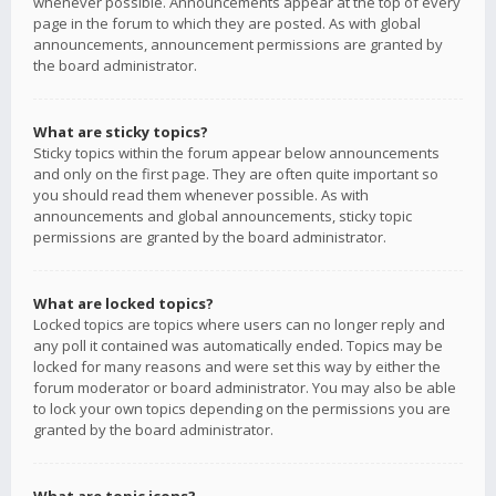
whenever possible. Announcements appear at the top of every
page in the forum to which they are posted. As with global
announcements, announcement permissions are granted by
the board administrator.
What are sticky topics?
Sticky topics within the forum appear below announcements
and only on the first page. They are often quite important so
you should read them whenever possible. As with
announcements and global announcements, sticky topic
permissions are granted by the board administrator.
What are locked topics?
Locked topics are topics where users can no longer reply and
any poll it contained was automatically ended. Topics may be
locked for many reasons and were set this way by either the
forum moderator or board administrator. You may also be able
to lock your own topics depending on the permissions you are
granted by the board administrator.