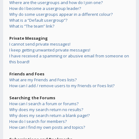
Where are the usergroups and how do I join one?
How do I become a usergroup leader?
Why do some usergroups appear in a different colour?
What is a “Default usergroup”?
What is “The team” link?
Private Messaging
I cannot send private messages!
I keep getting unwanted private messages!
I have received a spamming or abusive email from someone on
this board!
Friends and Foes
What are my Friends and Foes lists?
How can I add / remove users to my Friends or Foes list?
Searching the Forums
How can I search a forum or forums?
Why does my search return no results?
Why does my search return a blank page!?
How do I search for members?
How can I find my own posts and topics?