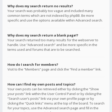
Why does my search return no results?
Your search was probably too vague and included many
common terms which are not indexed by phpBB. Be more
specific and use the options available within Advanced search.
Why does my search return a blank page!?
Your search returned too many results for the webserver to
handle. Use “Advanced search” and be more specific in the
terms used and forums that are to be searched.
How do I search for members?
Visit to the “Members” page and click the “Find a member” link.
How can I find my own posts and topics?
Your own posts can be retrieved either by clicking the “Show
your posts” link within the User Control Panel or by clicking the
“Search user’s posts” link via your own profile page or by
clicking the “Quick links” menu at the top of the board. To search
for your topics, use the Advanced search page and fill in the