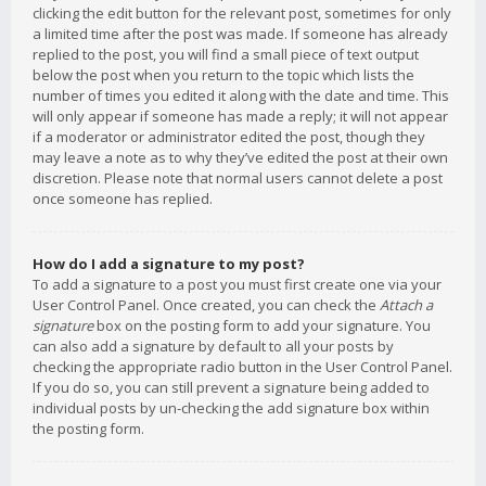
clicking the edit button for the relevant post, sometimes for only
a limited time after the post was made. If someone has already
replied to the post, you will find a small piece of text output
below the post when you return to the topic which lists the
number of times you edited it along with the date and time. This
will only appear if someone has made a reply; it will not appear
if a moderator or administrator edited the post, though they
may leave a note as to why they’ve edited the post at their own
discretion. Please note that normal users cannot delete a post
once someone has replied.
How do I add a signature to my post?
To add a signature to a post you must first create one via your
User Control Panel. Once created, you can check the
Attach a
signature
box on the posting form to add your signature. You
can also add a signature by default to all your posts by
checking the appropriate radio button in the User Control Panel.
If you do so, you can still prevent a signature being added to
individual posts by un-checking the add signature box within
the posting form.