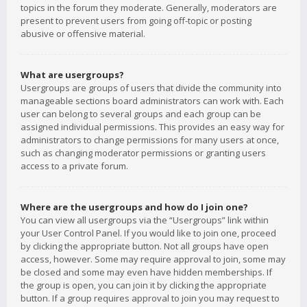
topics in the forum they moderate. Generally, moderators are
present to prevent users from going off-topic or posting
abusive or offensive material.
What are usergroups?
Usergroups are groups of users that divide the community into
manageable sections board administrators can work with. Each
user can belong to several groups and each group can be
assigned individual permissions. This provides an easy way for
administrators to change permissions for many users at once,
such as changing moderator permissions or granting users
access to a private forum.
Where are the usergroups and how do I join one?
You can view all usergroups via the “Usergroups” link within
your User Control Panel. If you would like to join one, proceed
by clicking the appropriate button. Not all groups have open
access, however. Some may require approval to join, some may
be closed and some may even have hidden memberships. If
the group is open, you can join it by clicking the appropriate
button. If a group requires approval to join you may request to