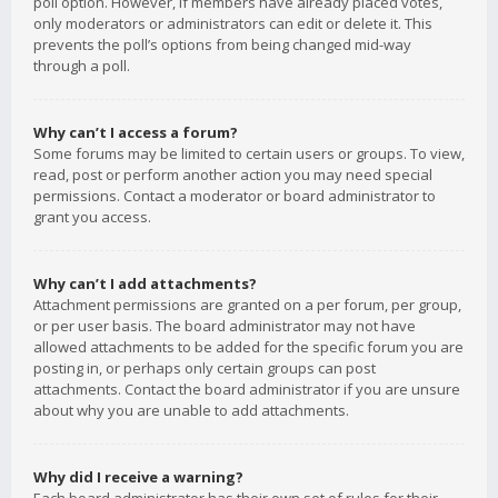
poll option. However, if members have already placed votes,
only moderators or administrators can edit or delete it. This
prevents the poll’s options from being changed mid-way
through a poll.
Why can’t I access a forum?
Some forums may be limited to certain users or groups. To view,
read, post or perform another action you may need special
permissions. Contact a moderator or board administrator to
grant you access.
Why can’t I add attachments?
Attachment permissions are granted on a per forum, per group,
or per user basis. The board administrator may not have
allowed attachments to be added for the specific forum you are
posting in, or perhaps only certain groups can post
attachments. Contact the board administrator if you are unsure
about why you are unable to add attachments.
Why did I receive a warning?