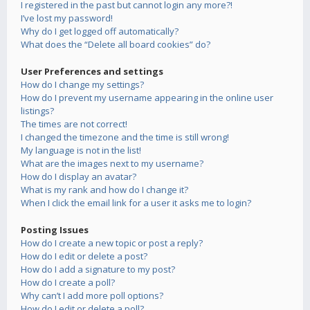
I registered in the past but cannot login any more?!
I’ve lost my password!
Why do I get logged off automatically?
What does the “Delete all board cookies” do?
User Preferences and settings
How do I change my settings?
How do I prevent my username appearing in the online user
listings?
The times are not correct!
I changed the timezone and the time is still wrong!
My language is not in the list!
What are the images next to my username?
How do I display an avatar?
What is my rank and how do I change it?
When I click the email link for a user it asks me to login?
Posting Issues
How do I create a new topic or post a reply?
How do I edit or delete a post?
How do I add a signature to my post?
How do I create a poll?
Why can’t I add more poll options?
How do I edit or delete a poll?