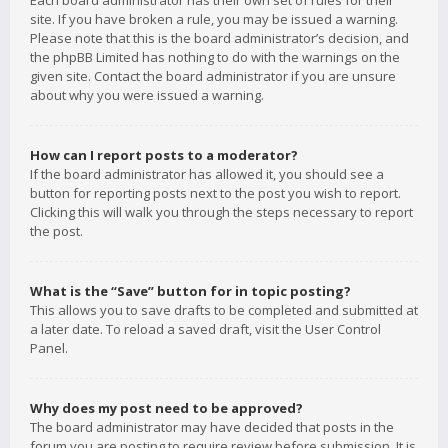
Each board administrator has their own set of rules for their
site. If you have broken a rule, you may be issued a warning.
Please note that this is the board administrator’s decision, and
the phpBB Limited has nothing to do with the warnings on the
given site. Contact the board administrator if you are unsure
about why you were issued a warning.
How can I report posts to a moderator?
If the board administrator has allowed it, you should see a
button for reporting posts next to the post you wish to report.
Clicking this will walk you through the steps necessary to report
the post.
What is the “Save” button for in topic posting?
This allows you to save drafts to be completed and submitted at
a later date. To reload a saved draft, visit the User Control
Panel.
Why does my post need to be approved?
The board administrator may have decided that posts in the
forum you are posting to require review before submission. It is