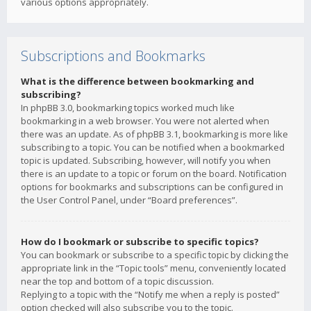
various options appropriately.
Subscriptions and Bookmarks
What is the difference between bookmarking and
subscribing?
In phpBB 3.0, bookmarking topics worked much like
bookmarking in a web browser. You were not alerted when
there was an update. As of phpBB 3.1, bookmarking is more like
subscribing to a topic. You can be notified when a bookmarked
topic is updated. Subscribing, however, will notify you when
there is an update to a topic or forum on the board. Notification
options for bookmarks and subscriptions can be configured in
the User Control Panel, under “Board preferences”.
How do I bookmark or subscribe to specific topics?
You can bookmark or subscribe to a specific topic by clicking the
appropriate link in the “Topic tools” menu, conveniently located
near the top and bottom of a topic discussion.
Replying to a topic with the “Notify me when a reply is posted”
option checked will also subscribe you to the topic.