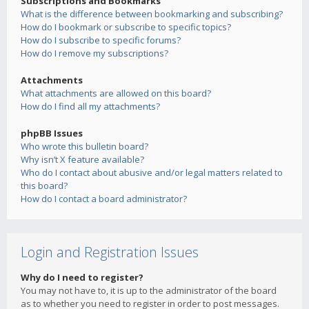
Subscriptions and Bookmarks
What is the difference between bookmarking and subscribing?
How do I bookmark or subscribe to specific topics?
How do I subscribe to specific forums?
How do I remove my subscriptions?
Attachments
What attachments are allowed on this board?
How do I find all my attachments?
phpBB Issues
Who wrote this bulletin board?
Why isn’t X feature available?
Who do I contact about abusive and/or legal matters related to
this board?
How do I contact a board administrator?
Login and Registration Issues
Why do I need to register?
You may not have to, it is up to the administrator of the board
as to whether you need to register in order to post messages.