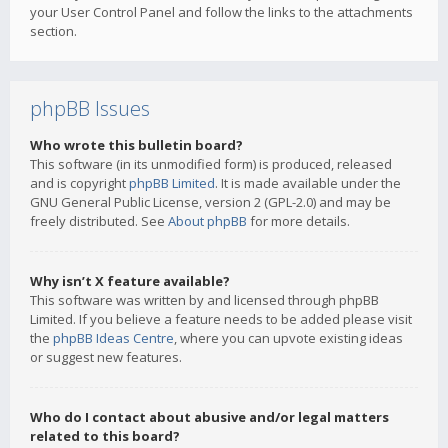
your User Control Panel and follow the links to the attachments
section.
phpBB Issues
Who wrote this bulletin board?
This software (in its unmodified form) is produced, released
and is copyright
phpBB Limited
. It is made available under the
GNU General Public License, version 2 (GPL-2.0) and may be
freely distributed. See
About phpBB
for more details.
Why isn’t X feature available?
This software was written by and licensed through phpBB
Limited. If you believe a feature needs to be added please visit
the
phpBB Ideas Centre
, where you can upvote existing ideas
or suggest new features.
Who do I contact about abusive and/or legal matters
related to this board?