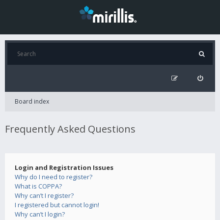
Board index
Frequently Asked Questions
Login and Registration Issues
Why do I need to register?
What is COPPA?
Why can’t I register?
I registered but cannot login!
Why can’t I login?