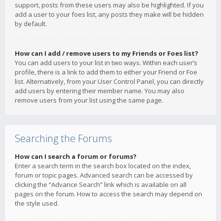
support, posts from these users may also be highlighted. If you
add a user to your foes list, any posts they make will be hidden
by default.
How can I add / remove users to my Friends or Foes list?
You can add users to your list in two ways. Within each user’s
profile, there is a link to add them to either your Friend or Foe
list. Alternatively, from your User Control Panel, you can directly
add users by entering their member name. You may also
remove users from your list using the same page.
Searching the Forums
How can I search a forum or forums?
Enter a search term in the search box located on the index,
forum or topic pages. Advanced search can be accessed by
clicking the “Advance Search” link which is available on all
pages on the forum. How to access the search may depend on
the style used.