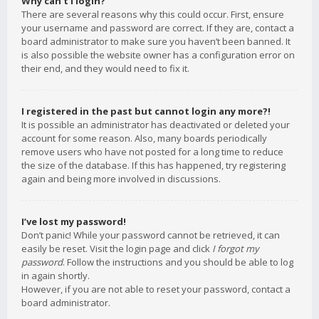
Why can’t I login?
There are several reasons why this could occur. First, ensure
your username and password are correct. If they are, contact a
board administrator to make sure you haven’t been banned. It
is also possible the website owner has a configuration error on
their end, and they would need to fix it.
I registered in the past but cannot login any more?!
It is possible an administrator has deactivated or deleted your
account for some reason. Also, many boards periodically
remove users who have not posted for a long time to reduce
the size of the database. If this has happened, try registering
again and being more involved in discussions.
I’ve lost my password!
Don’t panic! While your password cannot be retrieved, it can
easily be reset. Visit the login page and click
I forgot my
password
. Follow the instructions and you should be able to log
in again shortly.
However, if you are not able to reset your password, contact a
board administrator.