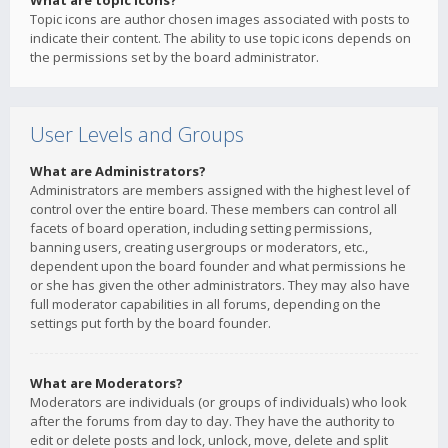
What are topic icons?
Topic icons are author chosen images associated with posts to
indicate their content. The ability to use topic icons depends on
the permissions set by the board administrator.
User Levels and Groups
What are Administrators?
Administrators are members assigned with the highest level of
control over the entire board. These members can control all
facets of board operation, including setting permissions,
banning users, creating usergroups or moderators, etc.,
dependent upon the board founder and what permissions he
or she has given the other administrators. They may also have
full moderator capabilities in all forums, depending on the
settings put forth by the board founder.
What are Moderators?
Moderators are individuals (or groups of individuals) who look
after the forums from day to day. They have the authority to
edit or delete posts and lock, unlock, move, delete and split