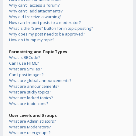
Why can’t I access a forum?
Why can’t I add attachments?
Why did I receive a warning?
How can I report posts to a moderator?
What is the “Save” button for in topic posting?
Why does my post need to be approved?
How do I bump my topic?
Formatting and Topic Types
What is BBCode?
Can I use HTML?
What are Smilies?
Can I post images?
What are global announcements?
What are announcements?
What are sticky topics?
What are locked topics?
What are topic icons?
User Levels and Groups
What are Administrators?
What are Moderators?
What are usergroups?