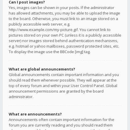
Can I post images?
Yes, images can be shown in your posts. If the administrator
has allowed attachments, you may be able to upload the image
to the board. Otherwise, you must link to an image stored on a
publicly accessible web server, e.g.
http://www.example.com/my-picture.gif. You cannot link to
pictures stored on your own PC (unless it is a publicly accessible
server) nor images stored behind authentication mechanisms,
e.g. hotmail or yahoo mailboxes, password protected sites, etc.
To display the image use the BBCode [img] tag.
What are global announcements?
Global announcements contain important information and you
should read them whenever possible. They will appear at the
top of every forum and within your User Control Panel. Global
announcement permissions are granted by the board
administrator.
What are announcements?
Announcements often contain important information for the
forum you are currently reading and you should read them