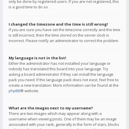
only be done by registered users. If you are not registered, this
is a good time to do so.
I changed the timezone and the time is still wrong!
If you are sure you have set the timezone correctly and the time
is still incorrect, then the time stored on the server clock is
incorrect. Please notify an administrator to correct the problem.
My language is not in the list!
Either the administrator has not installed your language or
nobody has translated this board into your language. Try
asking a board administrator if they can install the language
pack you need. If the language pack does not exist, feel free to
create a new translation. More information can be found at the
phpBB
® website.
What are the images next to my username?
There are two images which may appear along with a
username when viewing posts. One of them may be an image
associated with your rank, generally in the form of stars, blocks