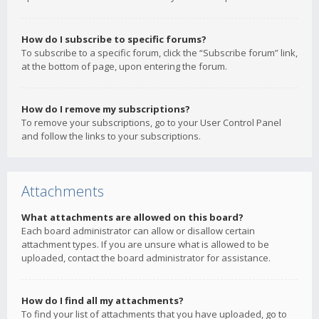
How do I subscribe to specific forums?
To subscribe to a specific forum, click the “Subscribe forum” link,
at the bottom of page, upon entering the forum.
How do I remove my subscriptions?
To remove your subscriptions, go to your User Control Panel
and follow the links to your subscriptions.
Attachments
What attachments are allowed on this board?
Each board administrator can allow or disallow certain
attachment types. If you are unsure what is allowed to be
uploaded, contact the board administrator for assistance.
How do I find all my attachments?
To find your list of attachments that you have uploaded, go to