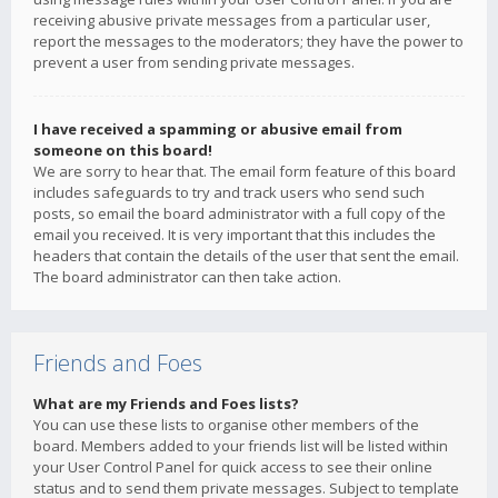
receiving abusive private messages from a particular user,
report the messages to the moderators; they have the power to
prevent a user from sending private messages.
I have received a spamming or abusive email from
someone on this board!
We are sorry to hear that. The email form feature of this board
includes safeguards to try and track users who send such
posts, so email the board administrator with a full copy of the
email you received. It is very important that this includes the
headers that contain the details of the user that sent the email.
The board administrator can then take action.
Friends and Foes
What are my Friends and Foes lists?
You can use these lists to organise other members of the
board. Members added to your friends list will be listed within
your User Control Panel for quick access to see their online
status and to send them private messages. Subject to template