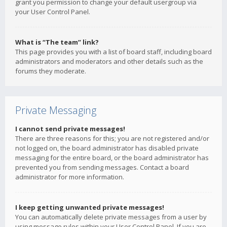
grant you permission to change your default usergroup via
your User Control Panel.
What is “The team” link?
This page provides you with a list of board staff, including board
administrators and moderators and other details such as the
forums they moderate.
Private Messaging
I cannot send private messages!
There are three reasons for this; you are not registered and/or
not logged on, the board administrator has disabled private
messaging for the entire board, or the board administrator has
prevented you from sending messages. Contact a board
administrator for more information.
I keep getting unwanted private messages!
You can automatically delete private messages from a user by
using message rules within your User Control Panel. If you are