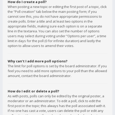
How do I create a poll?
When posting a new topic or editing the first post of a topic, click
the “Poll creation” tab below the main posting form; if you
cannot see this, you do not have appropriate permissions to
create polls. Enter a title and at least two options in the
appropriate fields, making sure each option is on a separate
line in the textarea. You can also set the number of options
users may select during voting under “Options per user”, a time
limit in days for the poll (0 for infinite duration) and lastly the
option to allow users to amend their votes.
Why can’t I add more poll options?
The limit for poll options is set by the board administrator. If you
feel you need to add more options to your poll than the allowed
amount, contact the board administrator.
How do I edit or delete a poll?
As with posts, polls can only be edited by the original poster, a
moderator or an administrator. To edit a poll, click to edit the
first post in the topic; this always has the poll associated with it.
If no one has cast a vote, users can delete the poll or edit any