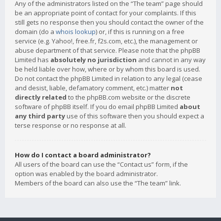
Any of the administrators listed on the “The team” page should
be an appropriate point of contact for your complaints. If this
still gets no response then you should contact the owner of the
domain (do a
whois lookup
) or, if this is running on a free
service (e.g. Yahoo!, free.fr, f2s.com, etc.), the management or
abuse department of that service. Please note that the phpBB
Limited has
absolutely no jurisdiction
and cannot in any way
be held liable over how, where or by whom this board is used.
Do not contact the phpBB Limited in relation to any legal (cease
and desist, liable, defamatory comment, etc.) matter
not
directly related
to the phpBB.com website or the discrete
software of phpBB itself. If you do email phpBB Limited
about
any third party
use of this software then you should expect a
terse response or no response at all.
How do I contact a board administrator?
All users of the board can use the “Contact us” form, if the
option was enabled by the board administrator.
Members of the board can also use the “The team” link.