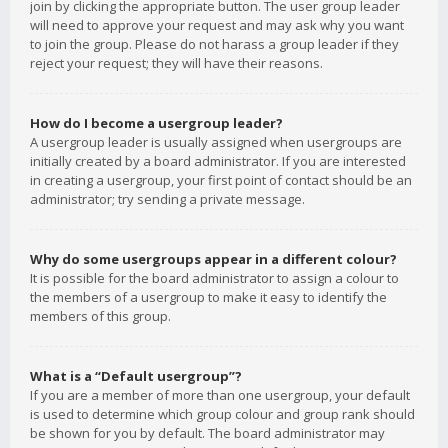
join by clicking the appropriate button. The user group leader
will need to approve your request and may ask why you want
to join the group. Please do not harass a group leader if they
reject your request; they will have their reasons.
How do I become a usergroup leader?
A usergroup leader is usually assigned when usergroups are
initially created by a board administrator. If you are interested
in creating a usergroup, your first point of contact should be an
administrator; try sending a private message.
Why do some usergroups appear in a different colour?
It is possible for the board administrator to assign a colour to
the members of a usergroup to make it easy to identify the
members of this group.
What is a “Default usergroup”?
If you are a member of more than one usergroup, your default
is used to determine which group colour and group rank should
be shown for you by default. The board administrator may