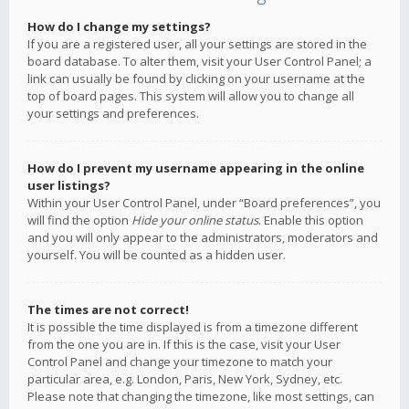
How do I change my settings?
If you are a registered user, all your settings are stored in the
board database. To alter them, visit your User Control Panel; a
link can usually be found by clicking on your username at the
top of board pages. This system will allow you to change all
your settings and preferences.
How do I prevent my username appearing in the online
user listings?
Within your User Control Panel, under “Board preferences”, you
will find the option
Hide your online status
. Enable this option
and you will only appear to the administrators, moderators and
yourself. You will be counted as a hidden user.
The times are not correct!
It is possible the time displayed is from a timezone different
from the one you are in. If this is the case, visit your User
Control Panel and change your timezone to match your
particular area, e.g. London, Paris, New York, Sydney, etc.
Please note that changing the timezone, like most settings, can