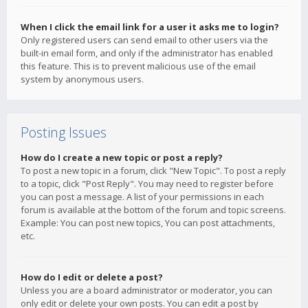
When I click the email link for a user it asks me to login?
Only registered users can send email to other users via the
built-in email form, and only if the administrator has enabled
this feature. This is to prevent malicious use of the email
system by anonymous users.
Posting Issues
How do I create a new topic or post a reply?
To post a new topic in a forum, click "New Topic". To post a reply
to a topic, click "Post Reply". You may need to register before
you can post a message. A list of your permissions in each
forum is available at the bottom of the forum and topic screens.
Example: You can post new topics, You can post attachments,
etc.
How do I edit or delete a post?
Unless you are a board administrator or moderator, you can
only edit or delete your own posts. You can edit a post by