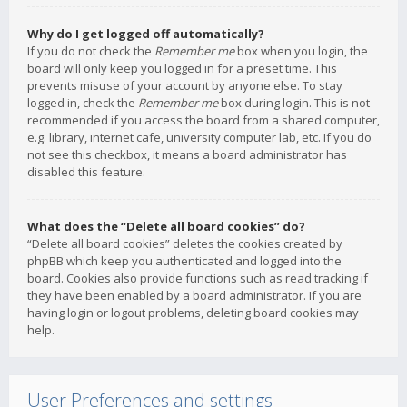
Why do I get logged off automatically?
If you do not check the
Remember me
box when you login, the
board will only keep you logged in for a preset time. This
prevents misuse of your account by anyone else. To stay
logged in, check the
Remember me
box during login. This is not
recommended if you access the board from a shared computer,
e.g. library, internet cafe, university computer lab, etc. If you do
not see this checkbox, it means a board administrator has
disabled this feature.
What does the “Delete all board cookies” do?
“Delete all board cookies” deletes the cookies created by
phpBB which keep you authenticated and logged into the
board. Cookies also provide functions such as read tracking if
they have been enabled by a board administrator. If you are
having login or logout problems, deleting board cookies may
help.
User Preferences and settings