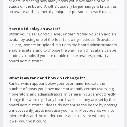
or dots, indicating how many posts you have made or your
status on the board. Another, usually larger, image is known as
an avatar and is generally unique or personal to each user.
How do I display an avatar?
Within your User Control Panel, under “Profile” you can add an
avatar by using one of the four following methods: Gravatar,
Gallery, Remote or Upload. It is up to the board administrator to
enable avatars and to choose the way in which avatars can be
made available. If you are unable to use avatars, contact a
board administrator.
What is my rank and how do I change it?
Ranks, which appear below your username, indicate the
number of posts you have made or identify certain users, e.g.
moderators and administrators. In general, you cannot directly
change the wording of any board ranks as they are set by the
board administrator. Please do not abuse the board by posting
unnecessarily just to increase your rank. Most boards will not
tolerate this and the moderator or administrator will simply
lower your post count.