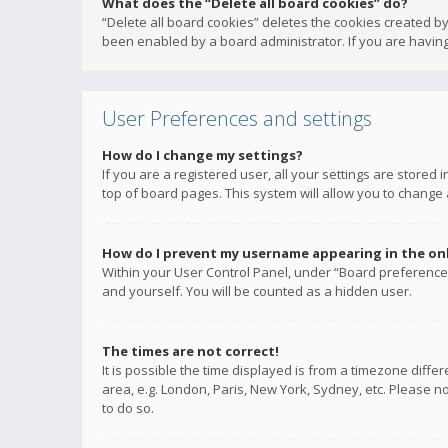
What does the “Delete all board cookies” do?
“Delete all board cookies” deletes the cookies created b
been enabled by a board administrator. If you are having
User Preferences and settings
How do I change my settings?
If you are a registered user, all your settings are stored
top of board pages. This system will allow you to change 
How do I prevent my username appearing in the onli
Within your User Control Panel, under “Board preferences
and yourself. You will be counted as a hidden user.
The times are not correct!
It is possible the time displayed is from a timezone diffe
area, e.g. London, Paris, New York, Sydney, etc. Please no
to do so.