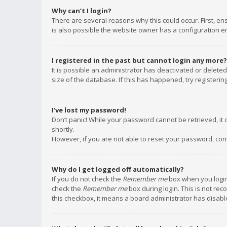
Why can’t I login?
There are several reasons why this could occur. First, e
is also possible the website owner has a configuration err
I registered in the past but cannot login any more?
It is possible an administrator has deactivated or delet
size of the database. If this has happened, try registeri
I’ve lost my password!
Don’t panic! While your password cannot be retrieved, it c
shortly.
However, if you are not able to reset your password, con
Why do I get logged off automatically?
If you do not check the
Remember me
box when you login,
check the
Remember me
box during login. This is not rec
this checkbox, it means a board administrator has disable