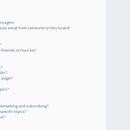
essages!
sive email from someone on this board!
?
Friends or Foes list?
s?
lts?
 page!?
pics?
okmarking and subscribing?
pecific topics?
ms?