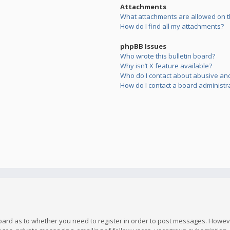
Attachments
What attachments are allowed on t
How do I find all my attachments?
phpBB Issues
Who wrote this bulletin board?
Why isn’t X feature available?
Who do I contact about abusive and/
How do I contact a board administr
board as to whether you need to register in order to post messages. However