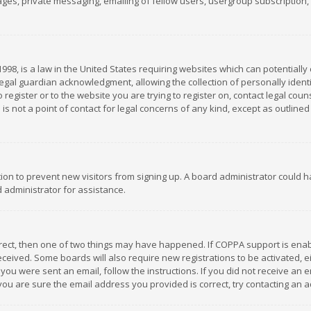
es, private messaging, emailing of fellow users, usergroup subscription, et
1998, is a law in the United States requiring websites which can potentially
gal guardian acknowledgment, allowing the collection of personally identif
 register or to the website you are trying to register on, contact legal co
is not a point of contact for legal concerns of any kind, except as outline
ation to prevent new visitors from signing up. A board administrator could
 administrator for assistance.
rrect, then one of two things may have happened. If COPPA support is ena
 received. Some boards will also require new registrations to be activated,
f you were sent an email, follow the instructions. If you did not receive a
you are sure the email address you provided is correct, try contacting an a