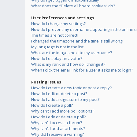
Why do I get logged off automatically?
What does the “Delete all board cookies” do?
User Preferences and settings
How do I change my settings?
How do I prevent my username appearing in the online us
The times are not correct!
I changed the timezone and the time is still wrong!
My language is not in the list!
What are the images next to my username?
How do I display an avatar?
What is my rank and how do I change it?
When I click the email link for a user it asks me to login?
Posting Issues
How do I create a new topic or post a reply?
How do I edit or delete a post?
How do I add a signature to my post?
How do I create a poll?
Why can’t I add more poll options?
How do I edit or delete a poll?
Why can’t I access a forum?
Why can’t I add attachments?
Why did I receive a warning?