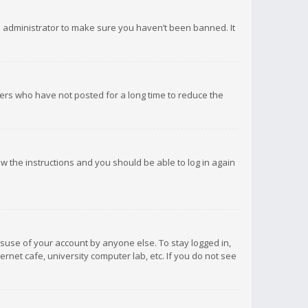
d administrator to make sure you haven’t been banned. It
ers who have not posted for a long time to reduce the
low the instructions and you should be able to log in again
isuse of your account by anyone else. To stay logged in,
rnet cafe, university computer lab, etc. If you do not see