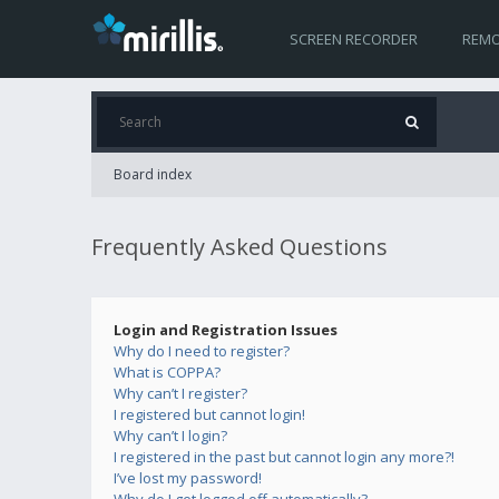
SCREEN RECORDER
REMO
Board index
Frequently Asked Questions
Login and Registration Issues
Why do I need to register?
What is COPPA?
Why can’t I register?
I registered but cannot login!
Why can’t I login?
I registered in the past but cannot login any more?!
I’ve lost my password!