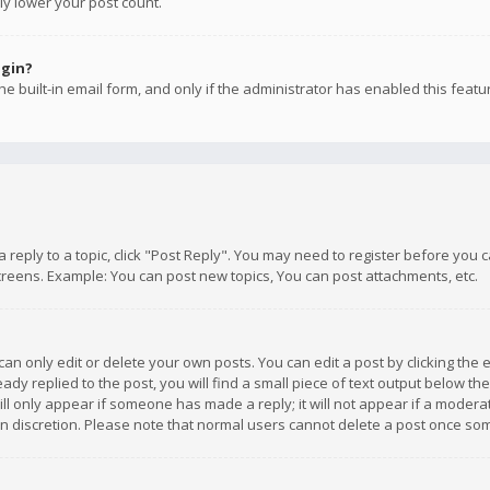
ly lower your post count.
ogin?
e built-in email form, and only if the administrator has enabled this featu
 a reply to a topic, click "Post Reply". You may need to register before you
creens. Example: You can post new topics, You can post attachments, etc.
n only edit or delete your own posts. You can edit a post by clicking the e
dy replied to the post, you will find a small piece of text output below th
will only appear if someone has made a reply; it will not appear if a moder
own discretion. Please note that normal users cannot delete a post once s