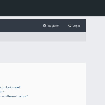
Register
Login
do I join one?
er?
a different colour?