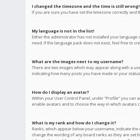
I changed the timezone and the time is still wrong!
If you are sure you have set the timezone correctly and the
My language is not in the list!
Either the administrator has not installed your language 
need. If the language pack does not exist, feel free to c
What are the images next to my username?
There are two images which may appear along with a user
indicating how many posts you have made or your status o
How do I display an avatar?
Within your User Control Panel, under “Profile” you can a
enable avatars and to choose the way in which avatars ca
What is my rank and how do I change it?
Ranks, which appear below your username, indicate the n
change the wording of any board ranks as they are set by