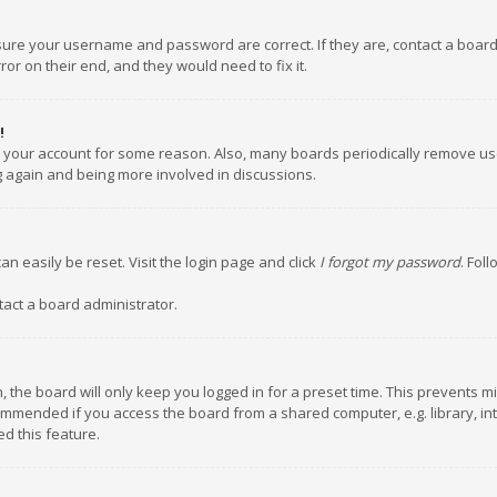
nsure your username and password are correct. If they are, contact a boar
or on their end, and they would need to fix it.
!
ed your account for some reason. Also, many boards periodically remove us
ng again and being more involved in discussions.
an easily be reset. Visit the login page and click
I forgot my password
. Fol
tact a board administrator.
 the board will only keep you logged in for a preset time. This prevents m
ommended if you access the board from a shared computer, e.g. library, inte
d this feature.