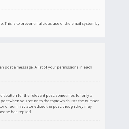
re. This is to prevent malicious use of the email system by
 can post a message. A list of your permissions in each
dit button for the relevant post, sometimes for only a
e post when you return to the topic which lists the number
ator or administrator edited the post, though they may
omeone has replied.