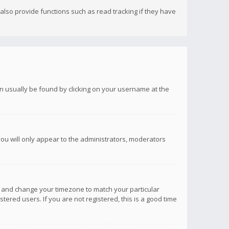
lso provide functions such as read tracking if they have
 can usually be found by clicking on your username at the
you will only appear to the administrators, moderators
anel and change your timezone to match your particular
tered users. If you are not registered, this is a good time