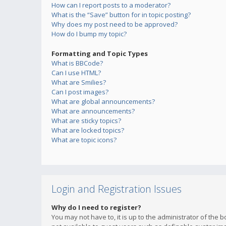
How can I report posts to a moderator?
What is the “Save” button for in topic posting?
Why does my post need to be approved?
How do I bump my topic?
Formatting and Topic Types
What is BBCode?
Can I use HTML?
What are Smilies?
Can I post images?
What are global announcements?
What are announcements?
What are sticky topics?
What are locked topics?
What are topic icons?
Login and Registration Issues
Why do I need to register?
You may not have to, it is up to the administrator of the 