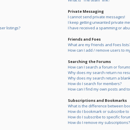
What is “The team” link?
Private Messaging
I cannot send private messages!
I keep getting unwanted private m
er listings?
I have received a spamming or abu
Friends and Foes
What are my Friends and Foes lists
How can I add / remove users to my 
Searching the Forums
How can I search a forum or forum
Why does my search return no resu
Why does my search return a blank
How do I search for members?
How can I find my own posts and to
Subscriptions and Bookmarks
What is the difference between bo
How do I bookmark or subscribe to s
How do I subscribe to specific foru
How do I remove my subscriptions?