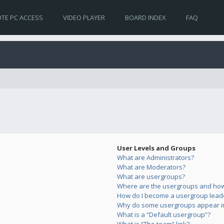
TE PC ACCESS
VIDEO PLAYER
BOARD INDEX
FAQ
User Levels and Groups
What are Administrators?
What are Moderators?
What are usergroups?
Where are the usergroups and how 
How do I become a usergroup lead
Why do some usergroups appear in 
What is a “Default usergroup”?