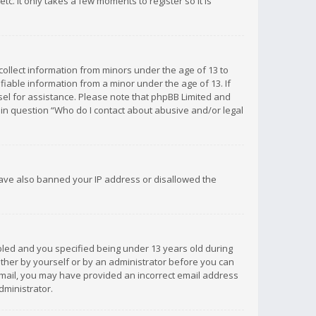
c. It only takes a few moments to register so it is
 collect information from minors under the age of 13 to
iable information from a minor under the age of 13. If
unsel for assistance. Please note that phpBB Limited and
d in question “Who do I contact about abusive and/or legal
 have also banned your IP address or disallowed the
bled and you specified being under 13 years old during
 either by yourself or by an administrator before you can
n email, you may have provided an incorrect email address
dministrator.