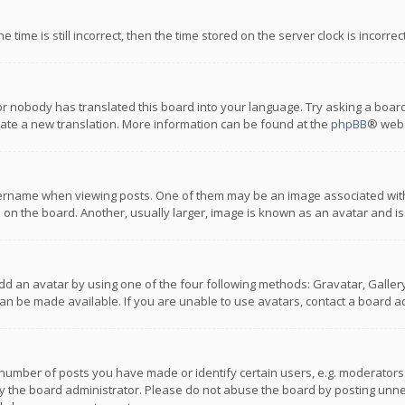
 time is still incorrect, then the time stored on the server clock is incorre
or nobody has translated this board into your language. Try asking a board
reate a new translation. More information can be found at the
phpBB
® webs
name when viewing posts. One of them may be an image associated with you
n the board. Another, usually larger, image is known as an avatar and is
dd an avatar by using one of the four following methods: Gravatar, Gallery,
n be made available. If you are unable to use avatars, contact a board ad
umber of posts you have made or identify certain users, e.g. moderators a
 the board administrator. Please do not abuse the board by posting unnece