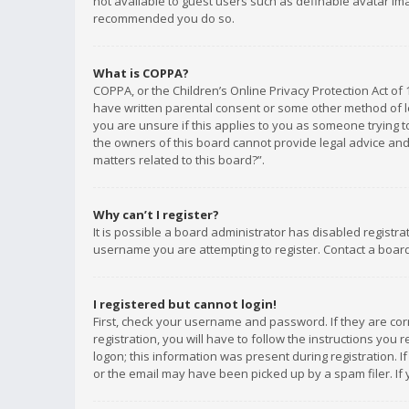
not available to guest users such as definable avatar imag
recommended you do so.
What is COPPA?
COPPA, or the Children’s Online Privacy Protection Act of 
have written parental consent or some other method of le
you are unsure if this applies to you as someone trying to
the owners of this board cannot provide legal advice and 
matters related to this board?”.
Why can’t I register?
It is possible a board administrator has disabled registr
username you are attempting to register. Contact a board
I registered but cannot login!
First, check your username and password. If they are co
registration, you will have to follow the instructions you
logon; this information was present during registration. I
or the email may have been picked up by a spam filer. If 