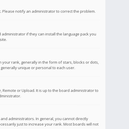
ct. Please notify an administrator to correct the problem.
 administrator if they can install the language pack you
ite.
r rank, generally in the form of stars, blocks or dots,
 generally unique or personal to each user.
 Remote or Upload. It is up to the board administrator to
ministrator.
nd administrators. In general, you cannot directly
ssarily just to increase your rank. Most boards will not