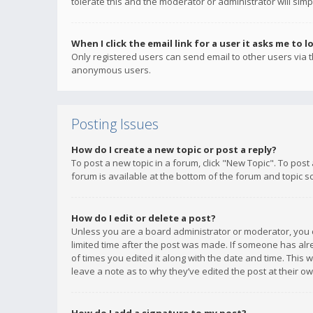
tolerate this and the moderator or administrator will simp
When I click the email link for a user it asks me to l
Only registered users can send email to other users via th
anonymous users.
Posting Issues
How do I create a new topic or post a reply?
To post a new topic in a forum, click "New Topic". To post
forum is available at the bottom of the forum and topic s
How do I edit or delete a post?
Unless you are a board administrator or moderator, you ca
limited time after the post was made. If someone has alrea
of times you edited it along with the date and time. This 
leave a note as to why they’ve edited the post at their 