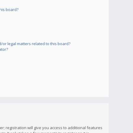
his board?
or legal matters related to this board?
ator?
; registration will give you access to additional features