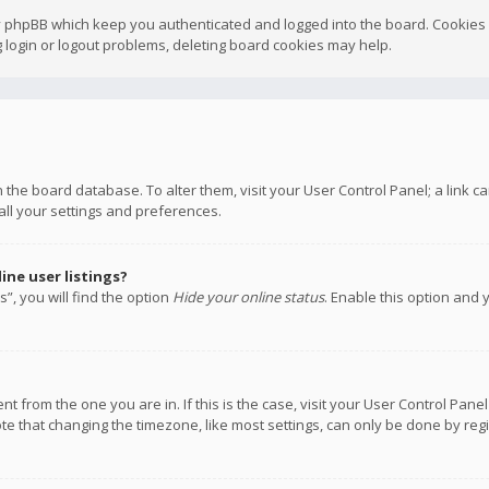
y phpBB which keep you authenticated and logged into the board. Cookies a
 login or logout problems, deleting board cookies may help.
 in the board database. To alter them, visit your User Control Panel; a link
all your settings and preferences.
ne user listings?
”, you will find the option
Hide your online status
. Enable this option and 
rent from the one you are in. If this is the case, visit your User Control P
te that changing the timezone, like most settings, can only be done by regis