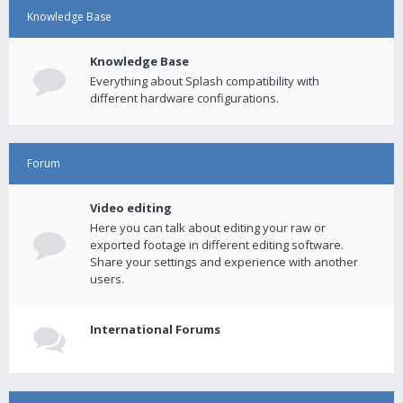
Knowledge Base
Knowledge Base
Everything about Splash compatibility with
different hardware configurations.
Forum
Video editing
Here you can talk about editing your raw or
exported footage in different editing software.
Share your settings and experience with another
users.
International Forums