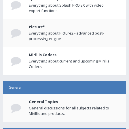
Everything about Splash PRO EX with video
export functions.
Picture²
Everything about Picture2 - advanced post-
processing engine
Mirillis Codecs
Everything about current and upcoming Mirillis
Codecs.
General
General Topics
General discussions for all subjects related to
Mirillis and products.