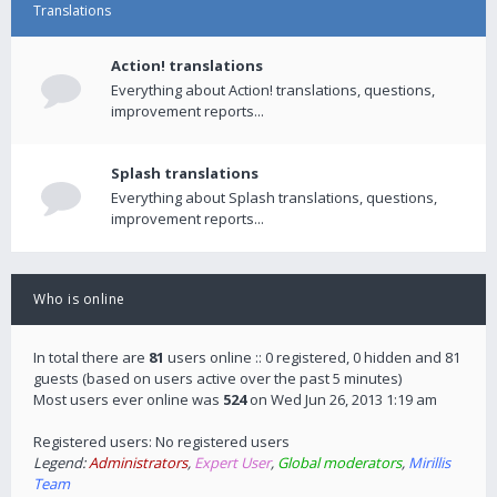
Translations
Action! translations
Everything about Action! translations, questions,
improvement reports...
Splash translations
Everything about Splash translations, questions,
improvement reports...
Who is online
In total there are
81
users online :: 0 registered, 0 hidden and 81
guests (based on users active over the past 5 minutes)
Most users ever online was
524
on Wed Jun 26, 2013 1:19 am
Registered users: No registered users
Legend:
Administrators
,
Expert User
,
Global moderators
,
Mirillis
Team