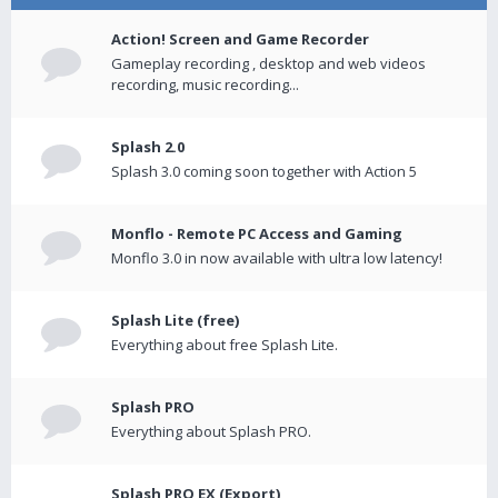
Action! Screen and Game Recorder
Gameplay recording , desktop and web videos
recording, music recording...
Splash 2.0
Splash 3.0 coming soon together with Action 5
Monflo - Remote PC Access and Gaming
Monflo 3.0 in now available with ultra low latency!
Splash Lite (free)
Everything about free Splash Lite.
Splash PRO
Everything about Splash PRO.
Splash PRO EX (Export)