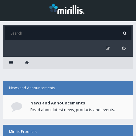
News and Announcements
News and Announcements
Read about latest news, products and events.
Mirillis Products