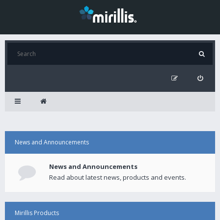
News and Announcements
News and Announcements
Read about latest news, products and events.
Mirillis Products