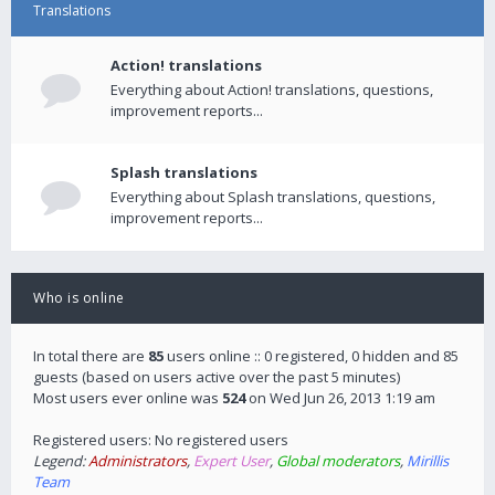
Translations
Action! translations
Everything about Action! translations, questions,
improvement reports...
Splash translations
Everything about Splash translations, questions,
improvement reports...
Who is online
In total there are
85
users online :: 0 registered, 0 hidden and 85
guests (based on users active over the past 5 minutes)
Most users ever online was
524
on Wed Jun 26, 2013 1:19 am
Registered users: No registered users
Legend:
Administrators
,
Expert User
,
Global moderators
,
Mirillis
Team