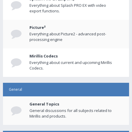
Everything about Splash PRO EX with video
export functions.
Picture²
Everything about Picture2 - advanced post-
processing engine
Mirillis Codecs
Everything about current and upcoming Mirillis
Codecs.
General
General Topics
General discussions for all subjects related to
Mirillis and products.