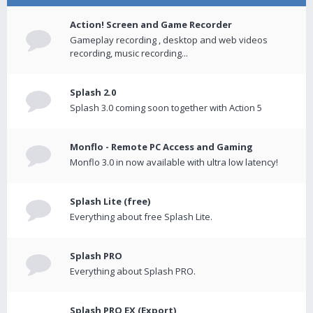
Action! Screen and Game Recorder
Gameplay recording , desktop and web videos
recording, music recording...
Splash 2.0
Splash 3.0 coming soon together with Action 5
Monflo - Remote PC Access and Gaming
Monflo 3.0 in now available with ultra low latency!
Splash Lite (free)
Everything about free Splash Lite.
Splash PRO
Everything about Splash PRO.
Splash PRO EX (Export)