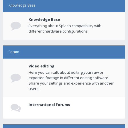
Knowledge Base
Knowledge Base
Everything about Splash compatibility with
different hardware configurations.
Forum
Video editing
Here you can talk about editing your raw or
exported footage in different editing software.
Share your settings and experience with another
users.
International Forums