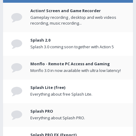
Action! Screen and Game Recorder
Gameplay recording , desktop and web videos
recording, music recording...
Splash 2.0
Splash 3.0 coming soon together with Action 5
Monflo - Remote PC Access and Gaming
Monflo 3.0 in now available with ultra low latency!
Splash Lite (free)
Everything about free Splash Lite.
Splash PRO
Everything about Splash PRO.
Splash PRO EX (Export)