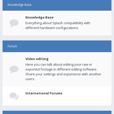
Knowledge Base
Knowledge Base
Everything about Splash compatibility with
different hardware configurations.
Forum
Video editing
Here you can talk about editing your raw or
exported footage in different editing software.
Share your settings and experience with another
users.
International Forums