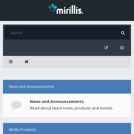
News and Announcements
News and Announcements
Read about latest news, products and events.
Mirillis Products