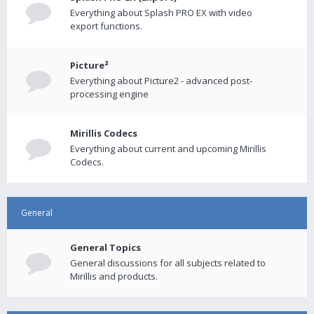
Everything about Splash PRO EX with video
export functions.
Picture²
Everything about Picture2 - advanced post-
processing engine
Mirillis Codecs
Everything about current and upcoming Mirillis
Codecs.
General
General Topics
General discussions for all subjects related to
Mirillis and products.