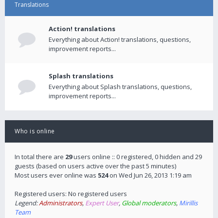
Translations
Action! translations
Everything about Action! translations, questions,
improvement reports...
Splash translations
Everything about Splash translations, questions,
improvement reports...
Who is online
In total there are
29
users online :: 0 registered, 0 hidden and 29
guests (based on users active over the past 5 minutes)
Most users ever online was
524
on Wed Jun 26, 2013 1:19 am
Registered users: No registered users
Legend:
Administrators
,
Expert User
,
Global moderators
,
Mirillis
Team