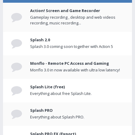
Action! Screen and Game Recorder
Gameplay recording , desktop and web videos
recording, music recording...
Splash 2.0
Splash 3.0 coming soon together with Action 5
Monflo - Remote PC Access and Gaming
Monflo 3.0 in now available with ultra low latency!
Splash Lite (free)
Everything about free Splash Lite.
Splash PRO
Everything about Splash PRO.
Splash PRO EX (Export)