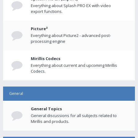
Everything about Splash PRO EX with video
export functions.
Picture²
Everything about Picture2 - advanced post-
processing engine
Mirillis Codecs
Everything about current and upcoming Mirillis
Codecs.
General
General Topics
General discussions for all subjects related to
Mirillis and products.