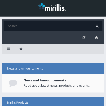
News and Announcements
News and Announcements
Read about latest news, products and events.
Mirillis Products