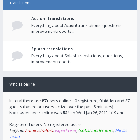
Translations
Action! translations
Everything about Action! translations, questions,
improvement reports...
Splash translations
Everything about Splash translations, questions,
improvement reports...
Who is online
In total there are
87
users online :: 0 registered, 0 hidden and 87
guests (based on users active over the past 5 minutes)
Most users ever online was
524
on Wed Jun 26, 2013 1:19 am
Registered users: No registered users
Legend:
Administrators
,
Expert User
,
Global moderators
,
Mirillis
Team