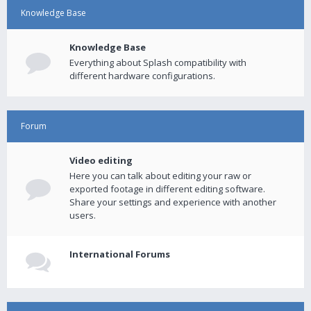
Knowledge Base
Knowledge Base
Everything about Splash compatibility with
different hardware configurations.
Forum
Video editing
Here you can talk about editing your raw or
exported footage in different editing software.
Share your settings and experience with another
users.
International Forums