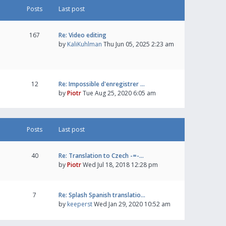
Posts
Last post
167
Re: Video editing
by
KaliKuhlman
Thu Jun 05, 2025 2:23 am
12
Re: Impossible d'enregistrer …
by
Piotr
Tue Aug 25, 2020 6:05 am
Posts
Last post
40
Re: Translation to Czech -=-…
by
Piotr
Wed Jul 18, 2018 12:28 pm
7
Re: Splash Spanish translatio…
by
keeperst
Wed Jan 29, 2020 10:52 am