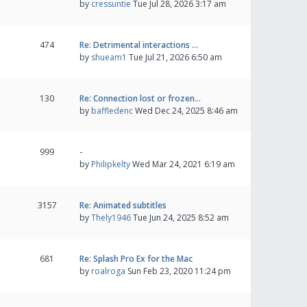
by
cressuntie
Tue Jul 28, 2026 3:17 am
474
Re: Detrimental interactions …
by
shueam1
Tue Jul 21, 2026 6:50 am
130
Re: Connection lost or frozen…
by
baffledenc
Wed Dec 24, 2025 8:46 am
999
-
by
Philipkelty
Wed Mar 24, 2021 6:19 am
3157
Re: Animated subtitles
by
Thely1946
Tue Jun 24, 2025 8:52 am
681
Re: Splash Pro Ex for the Mac
by
roalroga
Sun Feb 23, 2020 11:24 pm