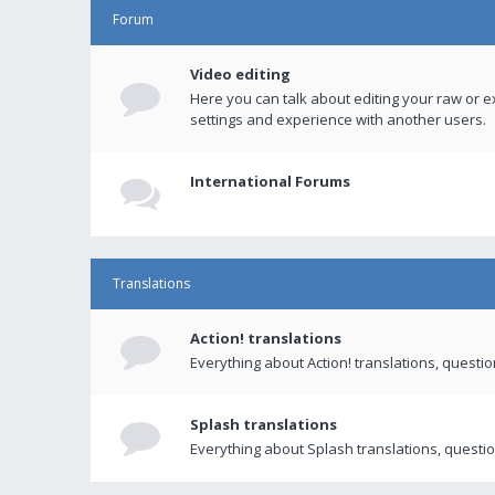
Forum
Video editing
Here you can talk about editing your raw or e
settings and experience with another users.
International Forums
Translations
Action! translations
Everything about Action! translations, questi
Splash translations
Everything about Splash translations, questio