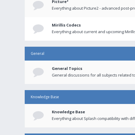
Picture²
Everything about Picture2 - advanced post-p
Mirillis Codecs
Everything about current and upcoming Mirilli
General
General Topics
General discussions for all subjects related to
Knowledge Base
Knowledge Base
Everything about Splash compatibility with di