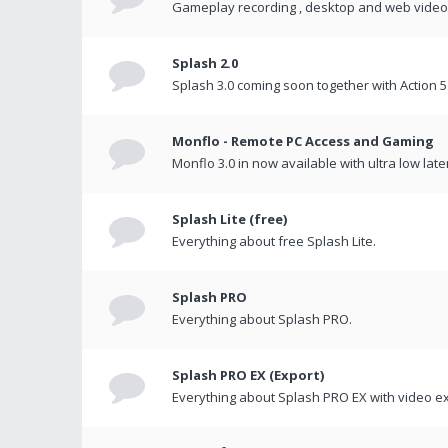
Gameplay recording , desktop and web videos 
Splash 2.0
Splash 3.0 coming soon together with Action 5
Monflo - Remote PC Access and Gaming
Monflo 3.0 in now available with ultra low late
Splash Lite (free)
Everything about free Splash Lite.
Splash PRO
Everything about Splash PRO.
Splash PRO EX (Export)
Everything about Splash PRO EX with video ex