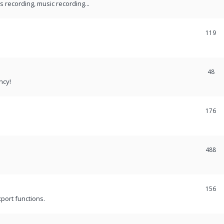
recording, music recording...
119
48
ncy!
176
488
156
port functions.