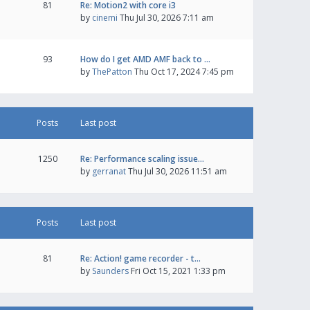
81
Re: Motion2 with core i3
by
cinemi
Thu Jul 30, 2026 7:11 am
93
How do I get AMD AMF back to …
by
ThePatton
Thu Oct 17, 2024 7:45 pm
Posts
Last post
1250
Re: Performance scaling issue…
by
gerranat
Thu Jul 30, 2026 11:51 am
Posts
Last post
81
Re: Action! game recorder - t…
by
Saunders
Fri Oct 15, 2021 1:33 pm