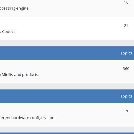
16
rocessing engine
21
s Codecs.
Topics
360
 Mirillis and products.
Topics
17
fferent hardware configurations.