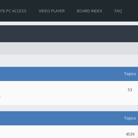
TE PC ACCESS
VIDEO PLAYER
BOARD INDEX
FAQ
Topics
53
.
Topics
4539