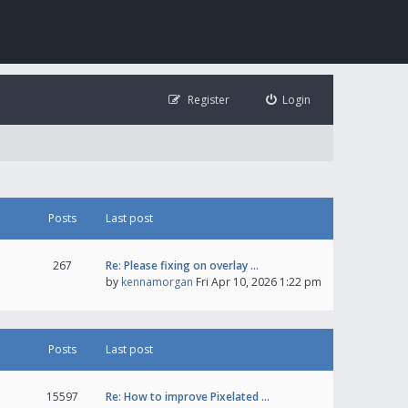
Register
Login
Posts
Last post
267
Re: Please fixing on overlay …
by
kennamorgan
Fri Apr 10, 2026 1:22 pm
Posts
Last post
15597
Re: How to improve Pixelated …