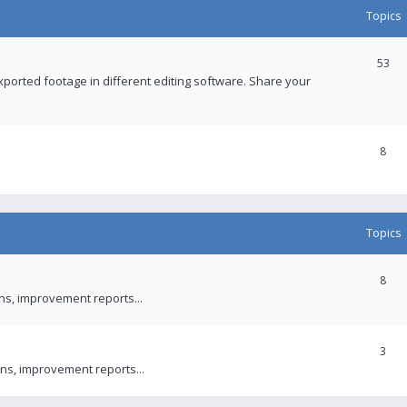
Topics
53
xported footage in different editing software. Share your
8
Topics
8
ons, improvement reports...
3
ns, improvement reports...