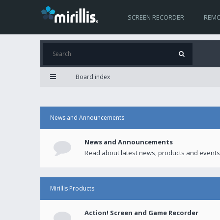
SCREEN RECORDER
REMO
Board index
News and Announcements
News and Announcements
Read about latest news, products and events
Mirillis Products
Action! Screen and Game Recorder