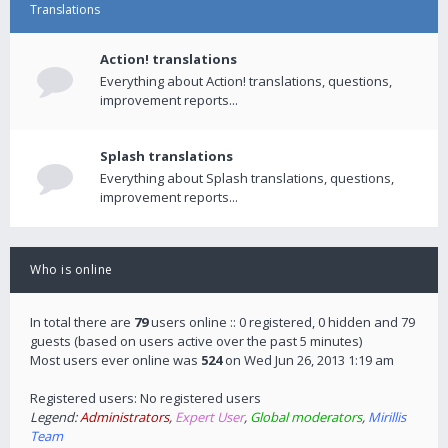
Translations
Action! translations
Everything about Action! translations, questions,
improvement reports...
Splash translations
Everything about Splash translations, questions,
improvement reports...
Who is online
In total there are
79
users online :: 0 registered, 0 hidden and 79
guests (based on users active over the past 5 minutes)
Most users ever online was
524
on Wed Jun 26, 2013 1:19 am
Registered users: No registered users
Legend:
Administrators
,
Expert User
,
Global moderators
,
Mirillis
Team