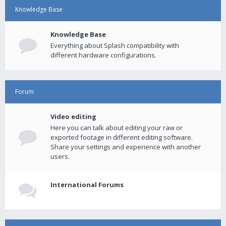
Knowledge Base
Knowledge Base
Everything about Splash compatibility with
different hardware configurations.
Forum
Video editing
Here you can talk about editing your raw or
exported footage in different editing software.
Share your settings and experience with another
users.
International Forums