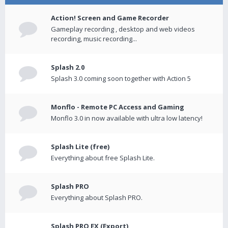
Action! Screen and Game Recorder
Gameplay recording , desktop and web videos
recording, music recording...
Splash 2.0
Splash 3.0 coming soon together with Action 5
Monflo - Remote PC Access and Gaming
Monflo 3.0 in now available with ultra low latency!
Splash Lite (free)
Everything about free Splash Lite.
Splash PRO
Everything about Splash PRO.
Splash PRO EX (Export)