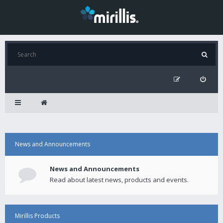
News and Announcements
News and Announcements
Read about latest news, products and events.
Mirillis Products