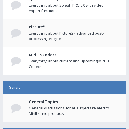
Everything about Splash PRO EX with video
export functions.
Picture²
Everything about Picture2 - advanced post-
processing engine
Mirillis Codecs
Everything about current and upcoming Mirillis
Codecs.
General
General Topics
General discussions for all subjects related to
Mirillis and products.