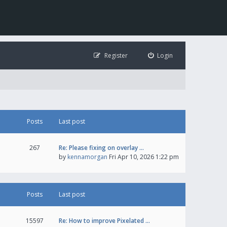
Register
Login
Posts
Last post
267
Re: Please fixing on overlay …
by
kennamorgan
Fri Apr 10, 2026 1:22 pm
Posts
Last post
15597
Re: How to improve Pixelated …