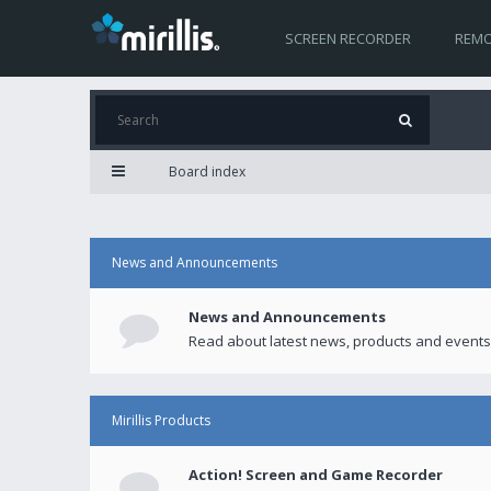
SCREEN RECORDER
REMO
Board index
News and Announcements
News and Announcements
Read about latest news, products and events
Mirillis Products
Action! Screen and Game Recorder