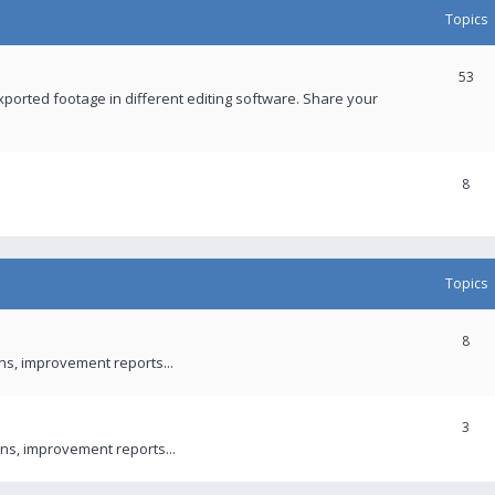
Topics
53
xported footage in different editing software. Share your
8
Topics
8
ons, improvement reports...
3
ns, improvement reports...