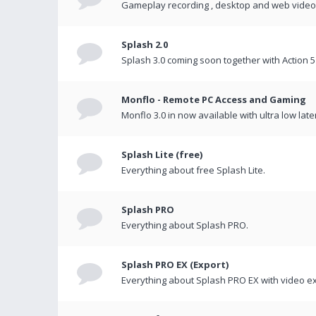
Gameplay recording , desktop and web videos 
Splash 2.0
Splash 3.0 coming soon together with Action 5
Monflo - Remote PC Access and Gaming
Monflo 3.0 in now available with ultra low late
Splash Lite (free)
Everything about free Splash Lite.
Splash PRO
Everything about Splash PRO.
Splash PRO EX (Export)
Everything about Splash PRO EX with video ex