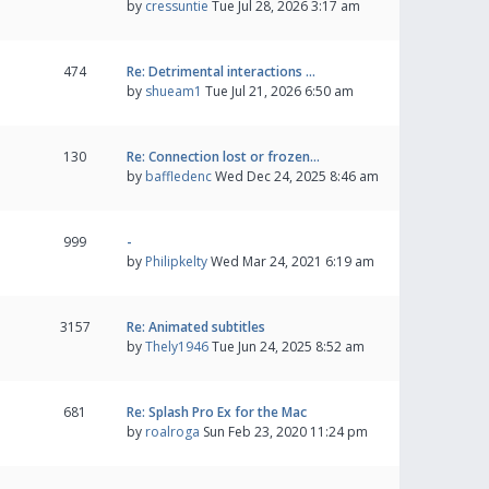
by
cressuntie
Tue Jul 28, 2026 3:17 am
474
Re: Detrimental interactions …
by
shueam1
Tue Jul 21, 2026 6:50 am
130
Re: Connection lost or frozen…
by
baffledenc
Wed Dec 24, 2025 8:46 am
999
-
by
Philipkelty
Wed Mar 24, 2021 6:19 am
3157
Re: Animated subtitles
by
Thely1946
Tue Jun 24, 2025 8:52 am
681
Re: Splash Pro Ex for the Mac
by
roalroga
Sun Feb 23, 2020 11:24 pm