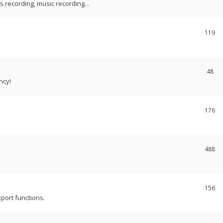
recording, music recording...
119
48
ncy!
176
488
156
port functions.