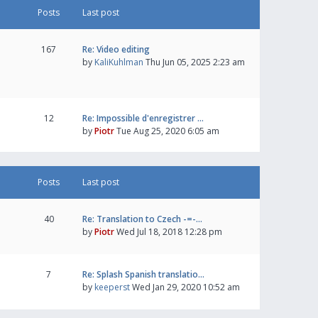
Posts
Last post
167
Re: Video editing
by
KaliKuhlman
Thu Jun 05, 2025 2:23 am
12
Re: Impossible d'enregistrer …
by
Piotr
Tue Aug 25, 2020 6:05 am
Posts
Last post
40
Re: Translation to Czech -=-…
by
Piotr
Wed Jul 18, 2018 12:28 pm
7
Re: Splash Spanish translatio…
by
keeperst
Wed Jan 29, 2020 10:52 am