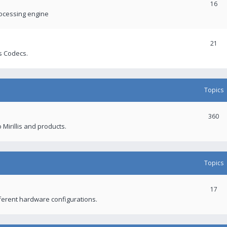
16
rocessing engine
21
s Codecs.
Topics
360
 Mirillis and products.
Topics
17
fferent hardware configurations.