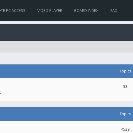
TE PC ACCESS
VIDEO PLAYER
BOARD INDEX
FAQ
Topics
53
.
Topics
4539