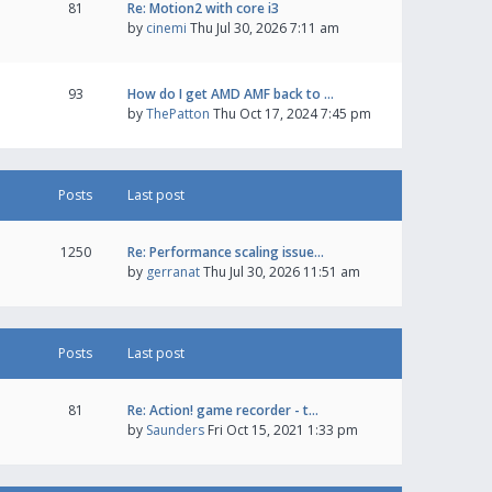
81
Re: Motion2 with core i3
by
cinemi
Thu Jul 30, 2026 7:11 am
93
How do I get AMD AMF back to …
by
ThePatton
Thu Oct 17, 2024 7:45 pm
Posts
Last post
1250
Re: Performance scaling issue…
by
gerranat
Thu Jul 30, 2026 11:51 am
Posts
Last post
81
Re: Action! game recorder - t…
by
Saunders
Fri Oct 15, 2021 1:33 pm