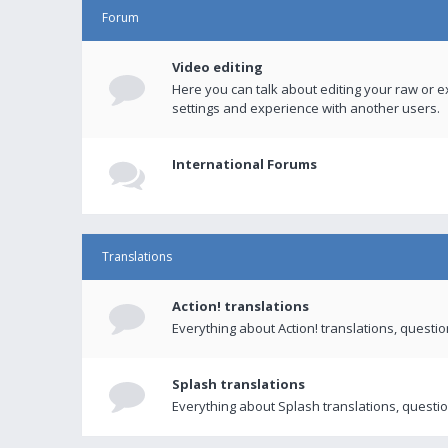
Forum
Video editing
Here you can talk about editing your raw or e
settings and experience with another users.
International Forums
Translations
Action! translations
Everything about Action! translations, questi
Splash translations
Everything about Splash translations, questio