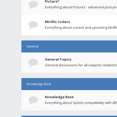
Picture²
Everything about Picture2 - advanced post-p
Mirillis Codecs
Everything about current and upcoming Mirilli
General
General Topics
General discussions for all subjects related to
Knowledge Base
Knowledge Base
Everything about Splash compatibility with di