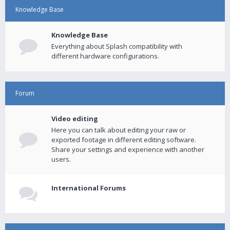
Knowledge Base
Knowledge Base
Everything about Splash compatibility with
different hardware configurations.
Forum
Video editing
Here you can talk about editing your raw or
exported footage in different editing software.
Share your settings and experience with another
users.
International Forums