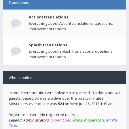
Translations
Action! translations
Everything about Action! translations, questions,
improvement reports...
Splash translations
Everything about Splash translations, questions,
improvement reports...
Who is online
In total there are
40
users online :: 0 registered, 0 hidden and 40
guests (based on users active over the past 5 minutes)
Most users ever online was
524
on Wed Jun 26, 2013 1:19 am
Registered users: No registered users
Legend:
Administrators
,
Expert User
,
Global moderators
,
Mirillis
Team