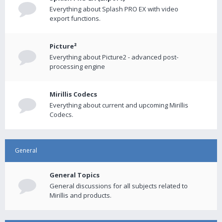
Everything about Splash PRO EX with video
export functions.
Picture²
Everything about Picture2 - advanced post-
processing engine
Mirillis Codecs
Everything about current and upcoming Mirillis
Codecs.
General
General Topics
General discussions for all subjects related to
Mirillis and products.