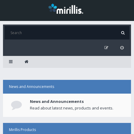
News and Announcements
News and Announcements
Read about latest news, products and events.
Mirillis Products