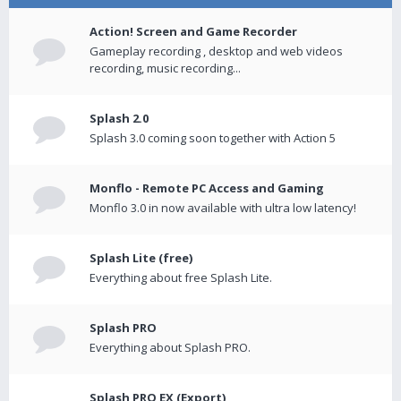
Action! Screen and Game Recorder
Gameplay recording , desktop and web videos
recording, music recording...
Splash 2.0
Splash 3.0 coming soon together with Action 5
Monflo - Remote PC Access and Gaming
Monflo 3.0 in now available with ultra low latency!
Splash Lite (free)
Everything about free Splash Lite.
Splash PRO
Everything about Splash PRO.
Splash PRO EX (Export)