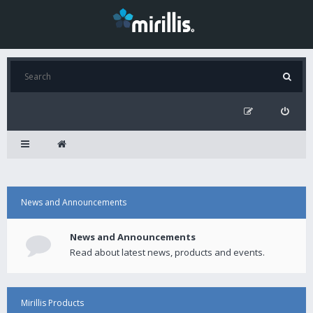
News and Announcements
News and Announcements
Read about latest news, products and events.
Mirillis Products