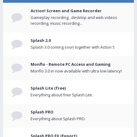
Action! Screen and Game Recorder
Gameplay recording , desktop and web videos
recording, music recording...
Splash 2.0
Splash 3.0 coming soon together with Action 5
Monflo - Remote PC Access and Gaming
Monflo 3.0 in now available with ultra low latency!
Splash Lite (free)
Everything about free Splash Lite.
Splash PRO
Everything about Splash PRO.
Splash PRO EX (Export)