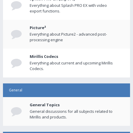
Everything about Splash PRO EX with video
export functions.
Picture²
Everything about Picture2 - advanced post-
processing engine
Mirillis Codecs
Everything about current and upcoming Mirillis
Codecs.
General
General Topics
General discussions for all subjects related to
Mirillis and products.