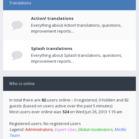
Translations
Action! translations
Everything about Action! translations, questions,
improvement reports...
Splash translations
Everything about Splash translations, questions,
improvement reports...
Who is online
In total there are
82
users online :: 0 registered, 0 hidden and 82
guests (based on users active over the past 5 minutes)
Most users ever online was
524
on Wed Jun 26, 2013 1:19 am
Registered users: No registered users
Legend:
Administrators
,
Expert User
,
Global moderators
,
Mirillis
Team