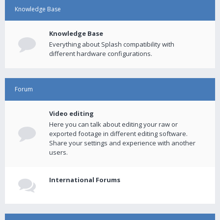
Knowledge Base
Knowledge Base
Everything about Splash compatibility with
different hardware configurations.
Forum
Video editing
Here you can talk about editing your raw or
exported footage in different editing software.
Share your settings and experience with another
users.
International Forums