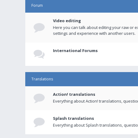
Forum
Video editing
Here you can talk about editing your raw or e
settings and experience with another users.
International Forums
Translations
Action! translations
Everything about Action! translations, questi
Splash translations
Everything about Splash translations, questio