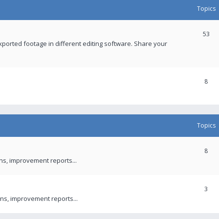
Topics
53
xported footage in different editing software. Share your
8
Topics
8
ons, improvement reports...
3
ns, improvement reports...