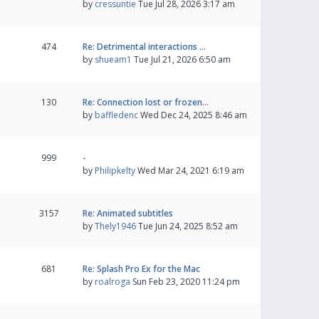
by
cressuntie
Tue Jul 28, 2026 3:17 am
474
Re: Detrimental interactions …
by
shueam1
Tue Jul 21, 2026 6:50 am
130
Re: Connection lost or frozen…
by
baffledenc
Wed Dec 24, 2025 8:46 am
999
-
by
Philipkelty
Wed Mar 24, 2021 6:19 am
3157
Re: Animated subtitles
by
Thely1946
Tue Jun 24, 2025 8:52 am
681
Re: Splash Pro Ex for the Mac
by
roalroga
Sun Feb 23, 2020 11:24 pm