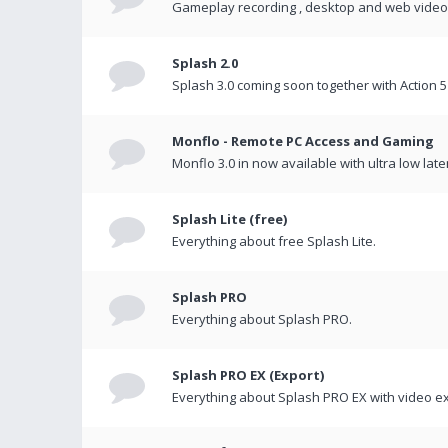
Gameplay recording , desktop and web videos 
Splash 2.0
Splash 3.0 coming soon together with Action 5
Monflo - Remote PC Access and Gaming
Monflo 3.0 in now available with ultra low late
Splash Lite (free)
Everything about free Splash Lite.
Splash PRO
Everything about Splash PRO.
Splash PRO EX (Export)
Everything about Splash PRO EX with video ex