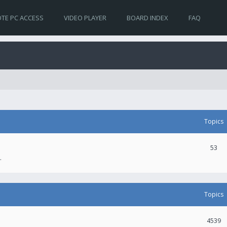
TE PC ACCESS
VIDEO PLAYER
BOARD INDEX
FAQ
Topics
53
.
Topics
4539