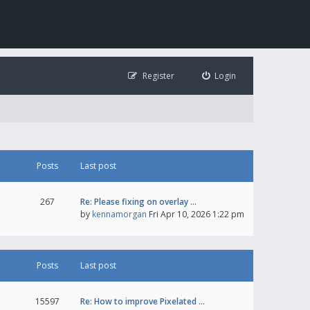
Register
Login
Posts
Last post
267
Re: Please fixing on overlay …
by
kennamorgan
Fri Apr 10, 2026 1:22 pm
Posts
Last post
15597
Re: How to improve Pixelated …