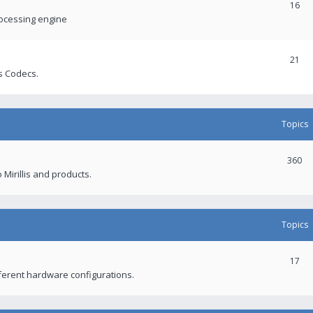
16
rocessing engine
21
s Codecs.
Topics
360
 Mirillis and products.
Topics
17
fferent hardware configurations.