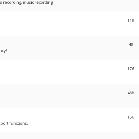
recording, music recording...
119
48
ncy!
176
488
156
port functions.