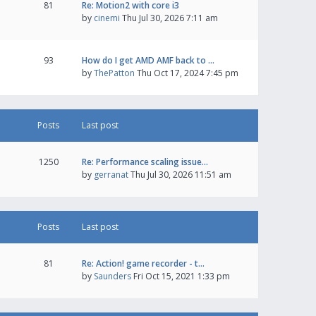
81
Re: Motion2 with core i3
by
cinemi
Thu Jul 30, 2026 7:11 am
93
How do I get AMD AMF back to …
by
ThePatton
Thu Oct 17, 2024 7:45 pm
Posts
Last post
1250
Re: Performance scaling issue…
by
gerranat
Thu Jul 30, 2026 11:51 am
Posts
Last post
81
Re: Action! game recorder - t…
by
Saunders
Fri Oct 15, 2021 1:33 pm