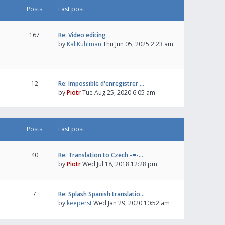
Posts
Last post
167
Re: Video editing
by
KaliKuhlman
Thu Jun 05, 2025 2:23 am
12
Re: Impossible d'enregistrer …
by
Piotr
Tue Aug 25, 2020 6:05 am
Posts
Last post
40
Re: Translation to Czech -=-…
by
Piotr
Wed Jul 18, 2018 12:28 pm
7
Re: Splash Spanish translatio…
by
keeperst
Wed Jan 29, 2020 10:52 am