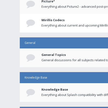
Picture²
Everything about Picture2 - advanced post-p
Mirillis Codecs
Everything about current and upcoming Mirilli
General
General Topics
General discussions for all subjects related to
Knowledge Base
Knowledge Base
Everything about Splash compatibility with di