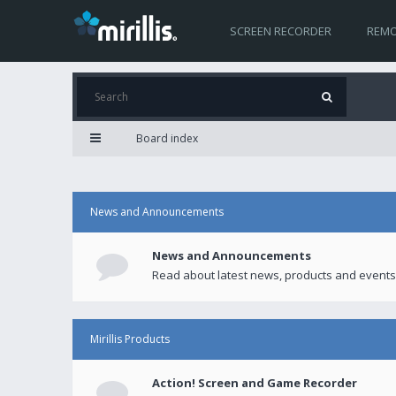
SCREEN RECORDER
REMO
Board index
News and Announcements
News and Announcements
Read about latest news, products and events
Mirillis Products
Action! Screen and Game Recorder