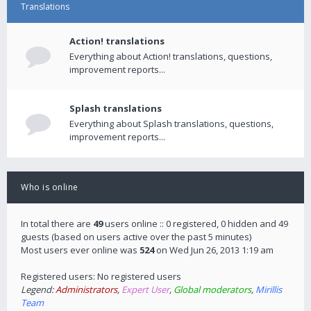
Translations
Action! translations
Everything about Action! translations, questions,
improvement reports...
Splash translations
Everything about Splash translations, questions,
improvement reports...
Who is online
In total there are
49
users online :: 0 registered, 0 hidden and 49
guests (based on users active over the past 5 minutes)
Most users ever online was
524
on Wed Jun 26, 2013 1:19 am
Registered users: No registered users
Legend:
Administrators
,
Expert User
,
Global moderators
,
Mirillis
Team