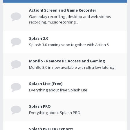
Action! Screen and Game Recorder
Gameplay recording , desktop and web videos
recording, music recording...
Splash 2.0
Splash 3.0 coming soon together with Action 5
Monflo - Remote PC Access and Gaming
Monflo 3.0 in now available with ultra low latency!
Splash Lite (free)
Everything about free Splash Lite.
Splash PRO
Everything about Splash PRO.
Splash PRO EX (Export)