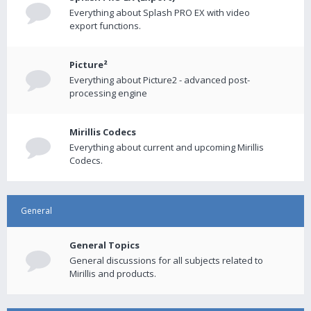
Everything about Splash PRO EX with video
export functions.
Picture²
Everything about Picture2 - advanced post-
processing engine
Mirillis Codecs
Everything about current and upcoming Mirillis
Codecs.
General
General Topics
General discussions for all subjects related to
Mirillis and products.