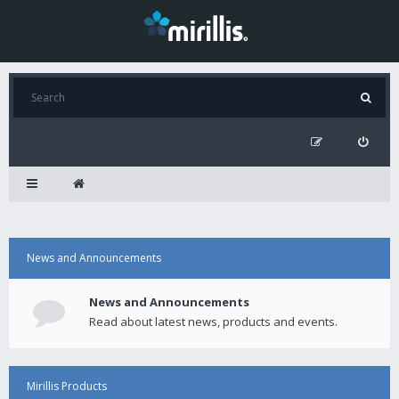
News and Announcements
News and Announcements
Read about latest news, products and events.
Mirillis Products