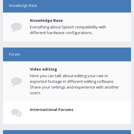
Knowledge Base
Knowledge Base
Everything about Splash compatibility with
different hardware configurations.
Forum
Video editing
Here you can talk about editing your raw or
exported footage in different editing software.
Share your settings and experience with another
users.
International Forums