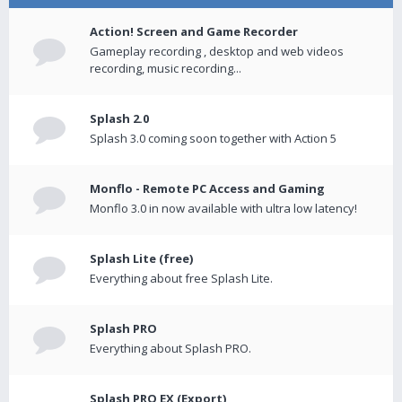
Action! Screen and Game Recorder
Gameplay recording , desktop and web videos
recording, music recording...
Splash 2.0
Splash 3.0 coming soon together with Action 5
Monflo - Remote PC Access and Gaming
Monflo 3.0 in now available with ultra low latency!
Splash Lite (free)
Everything about free Splash Lite.
Splash PRO
Everything about Splash PRO.
Splash PRO EX (Export)