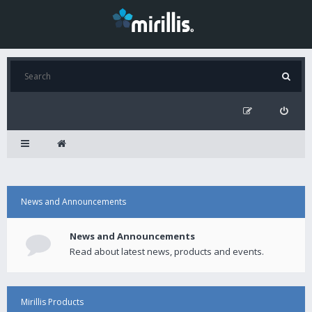
News and Announcements
News and Announcements
Read about latest news, products and events.
Mirillis Products