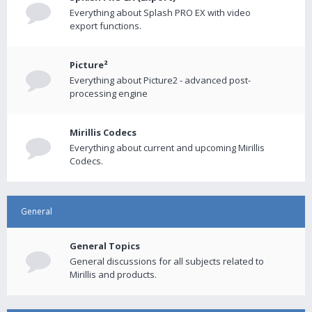
Everything about Splash PRO EX with video
export functions.
Picture²
Everything about Picture2 - advanced post-
processing engine
Mirillis Codecs
Everything about current and upcoming Mirillis
Codecs.
General
General Topics
General discussions for all subjects related to
Mirillis and products.