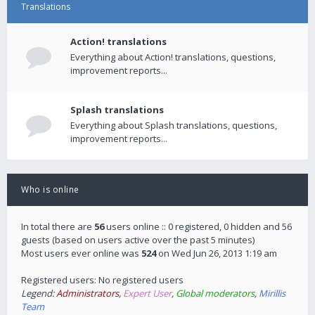
Translations
Action! translations
Everything about Action! translations, questions,
improvement reports...
Splash translations
Everything about Splash translations, questions,
improvement reports...
Who is online
In total there are
56
users online :: 0 registered, 0 hidden and 56
guests (based on users active over the past 5 minutes)
Most users ever online was
524
on Wed Jun 26, 2013 1:19 am
Registered users: No registered users
Legend:
Administrators
,
Expert User
,
Global moderators
,
Mirillis
Team