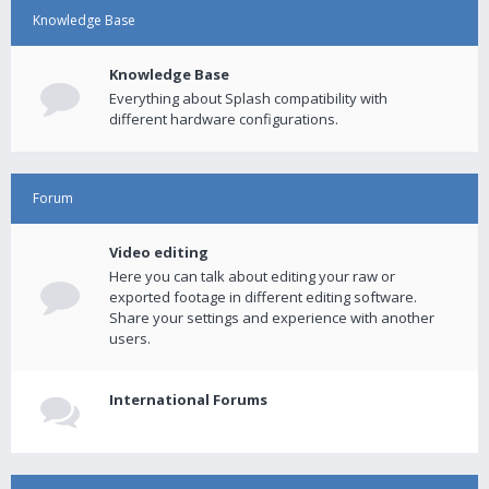
Knowledge Base
Knowledge Base
Everything about Splash compatibility with
different hardware configurations.
Forum
Video editing
Here you can talk about editing your raw or
exported footage in different editing software.
Share your settings and experience with another
users.
International Forums