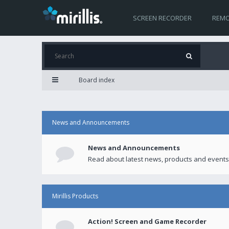
SCREEN RECORDER
REMO
Board index
News and Announcements
News and Announcements
Read about latest news, products and events
Mirillis Products
Action! Screen and Game Recorder