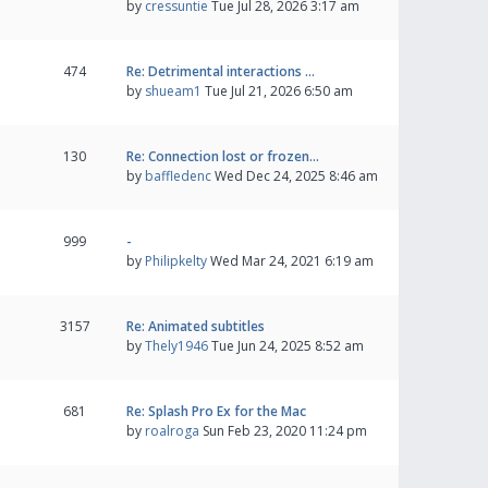
by
cressuntie
Tue Jul 28, 2026 3:17 am
474
Re: Detrimental interactions …
by
shueam1
Tue Jul 21, 2026 6:50 am
130
Re: Connection lost or frozen…
by
baffledenc
Wed Dec 24, 2025 8:46 am
999
-
by
Philipkelty
Wed Mar 24, 2021 6:19 am
3157
Re: Animated subtitles
by
Thely1946
Tue Jun 24, 2025 8:52 am
681
Re: Splash Pro Ex for the Mac
by
roalroga
Sun Feb 23, 2020 11:24 pm