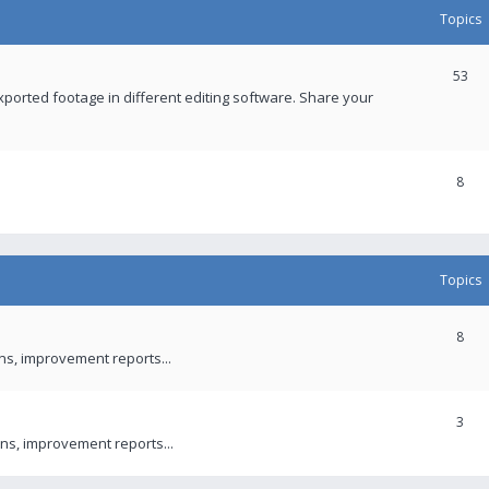
Topics
53
xported footage in different editing software. Share your
8
Topics
8
ons, improvement reports...
3
ns, improvement reports...