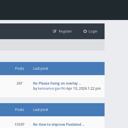
Register
Login
Posts
Last post
267
Re: Please fixing on overlay …
by
kennamorgan
Fri Apr 10, 2026 1:22 pm
Posts
Last post
15597
Re: How to improve Pixelated …