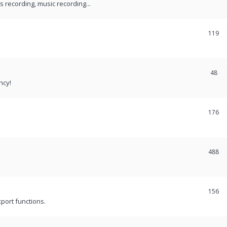
recording, music recording...
119
48
ncy!
176
488
156
port functions.