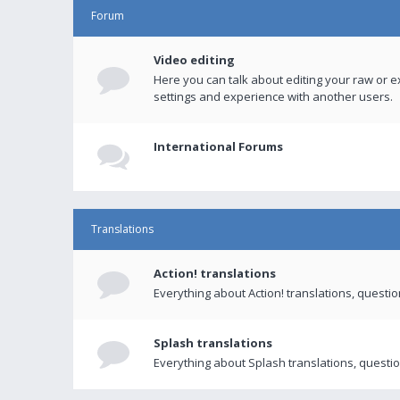
Forum
Video editing
Here you can talk about editing your raw or e
settings and experience with another users.
International Forums
Translations
Action! translations
Everything about Action! translations, questi
Splash translations
Everything about Splash translations, questio