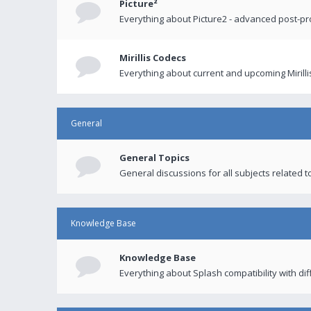
Picture²
Everything about Picture2 - advanced post-p
Mirillis Codecs
Everything about current and upcoming Mirilli
General
General Topics
General discussions for all subjects related to
Knowledge Base
Knowledge Base
Everything about Splash compatibility with di