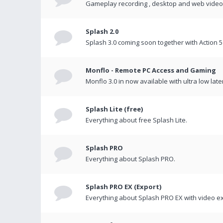
Gameplay recording , desktop and web videos 
Splash 2.0
Splash 3.0 coming soon together with Action 5
Monflo - Remote PC Access and Gaming
Monflo 3.0 in now available with ultra low late
Splash Lite (free)
Everything about free Splash Lite.
Splash PRO
Everything about Splash PRO.
Splash PRO EX (Export)
Everything about Splash PRO EX with video ex