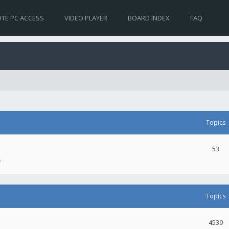
TE PC ACCESS
VIDEO PLAYER
BOARD INDEX
FAQ
Topics
53
.
Topics
4539