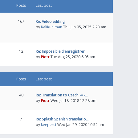
Posts
Last post
167
Re: Video editing
by
KaliKuhlman
Thu Jun 05, 2025 2:23 am
12
Re: Impossible d'enregistrer …
by
Piotr
Tue Aug 25, 2020 6:05 am
Posts
Last post
40
Re: Translation to Czech -=-…
by
Piotr
Wed Jul 18, 2018 12:28 pm
7
Re: Splash Spanish translatio…
by
keeperst
Wed Jan 29, 2020 10:52 am