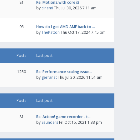
81
Re: Motion2 with core i3
by
cinemi
Thu Jul 30, 2026 7:11 am
93
How do I get AMD AMF back to …
by
ThePatton
Thu Oct 17, 2024 7:45 pm
Posts
Last post
1250
Re: Performance scaling issue…
by
gerranat
Thu Jul 30, 2026 11:51 am
Posts
Last post
81
Re: Action! game recorder - t…
by
Saunders
Fri Oct 15, 2021 1:33 pm