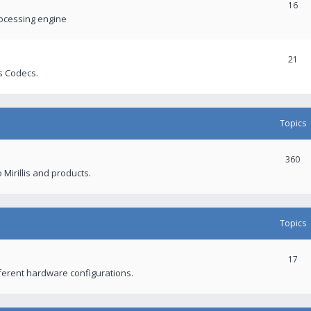
16
rocessing engine
21
s Codecs.
Topics
360
 Mirillis and products.
Topics
17
fferent hardware configurations.