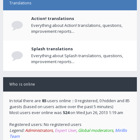
Translations
Action! translations
Everything about Action! translations, questions,
improvement reports...
Splash translations
Everything about Splash translations, questions,
improvement reports...
Who is online
In total there are
85
users online :: 0 registered, 0 hidden and 85
guests (based on users active over the past 5 minutes)
Most users ever online was
524
on Wed Jun 26, 2013 1:19 am
Registered users: No registered users
Legend:
Administrators
,
Expert User
,
Global moderators
,
Mirillis
Team