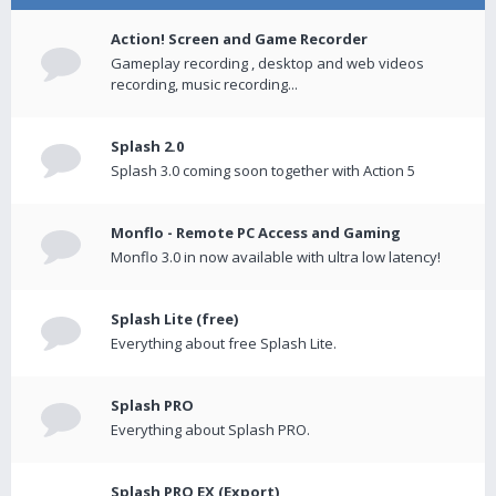
Action! Screen and Game Recorder
Gameplay recording , desktop and web videos
recording, music recording...
Splash 2.0
Splash 3.0 coming soon together with Action 5
Monflo - Remote PC Access and Gaming
Monflo 3.0 in now available with ultra low latency!
Splash Lite (free)
Everything about free Splash Lite.
Splash PRO
Everything about Splash PRO.
Splash PRO EX (Export)