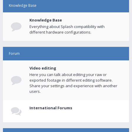
Knowledge Base
Knowledge Base
Everything about Splash compatibility with
different hardware configurations.
Forum
Video editing
Here you can talk about editing your raw or
exported footage in different editing software.
Share your settings and experience with another
users.
International Forums