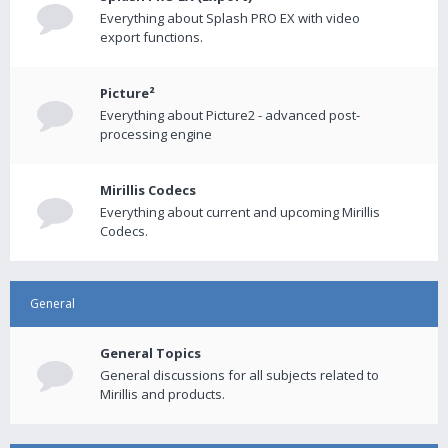
Everything about Splash PRO EX with video
export functions.
Picture²
Everything about Picture2 - advanced post-
processing engine
Mirillis Codecs
Everything about current and upcoming Mirillis
Codecs.
General
General Topics
General discussions for all subjects related to
Mirillis and products.