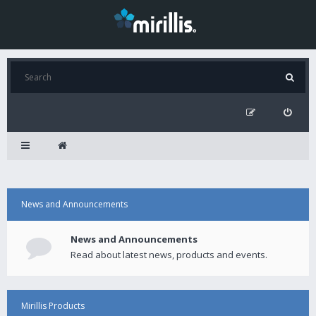
News and Announcements
News and Announcements
Read about latest news, products and events.
Mirillis Products