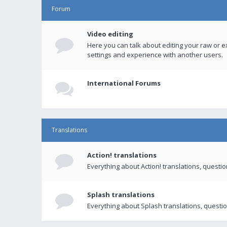
Forum
Video editing
Here you can talk about editing your raw or e
settings and experience with another users.
International Forums
Translations
Action! translations
Everything about Action! translations, questi
Splash translations
Everything about Splash translations, questio