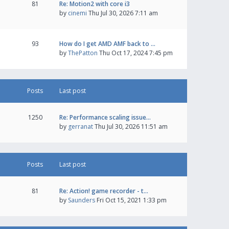
81
Re: Motion2 with core i3
by
cinemi
Thu Jul 30, 2026 7:11 am
93
How do I get AMD AMF back to …
by
ThePatton
Thu Oct 17, 2024 7:45 pm
Posts
Last post
1250
Re: Performance scaling issue…
by
gerranat
Thu Jul 30, 2026 11:51 am
Posts
Last post
81
Re: Action! game recorder - t…
by
Saunders
Fri Oct 15, 2021 1:33 pm