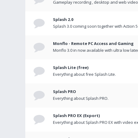
Gameplay recording , desktop and web videos 
Splash 2.0
Splash 3.0 coming soon together with Action 5
Monflo - Remote PC Access and Gaming
Monflo 3.0 in now available with ultra low late
Splash Lite (free)
Everything about free Splash Lite.
Splash PRO
Everything about Splash PRO.
Splash PRO EX (Export)
Everything about Splash PRO EX with video ex