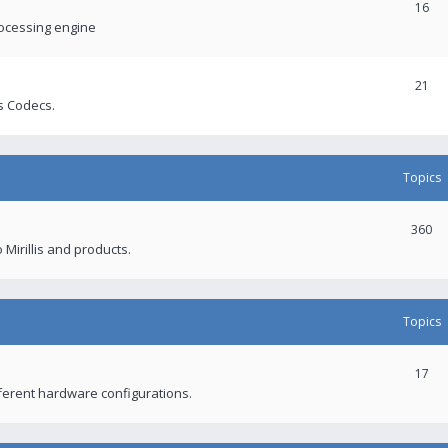
16
rocessing engine
21
s Codecs.
Topics
360
 Mirillis and products.
Topics
17
fferent hardware configurations.