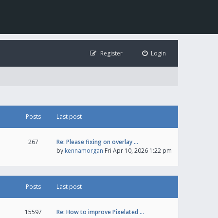
Register
Login
Posts
Last post
267
Re: Please fixing on overlay …
by
kennamorgan
Fri Apr 10, 2026 1:22 pm
Posts
Last post
15597
Re: How to improve Pixelated …