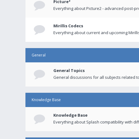
Picture²
Everything about Picture2 - advanced post-p
Mirillis Codecs
Everything about current and upcoming Mirilli
General
General Topics
General discussions for all subjects related to
Knowledge Base
Knowledge Base
Everything about Splash compatibility with di