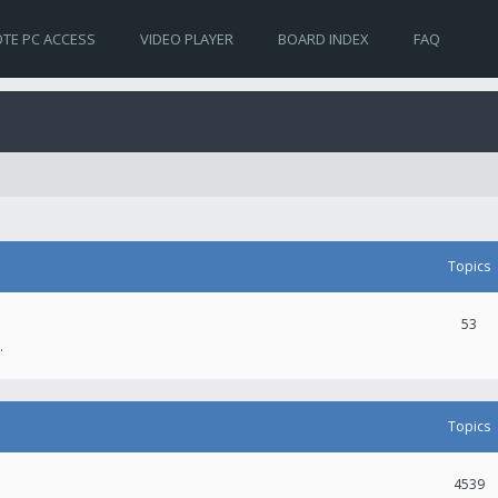
TE PC ACCESS
VIDEO PLAYER
BOARD INDEX
FAQ
Topics
53
.
Topics
4539