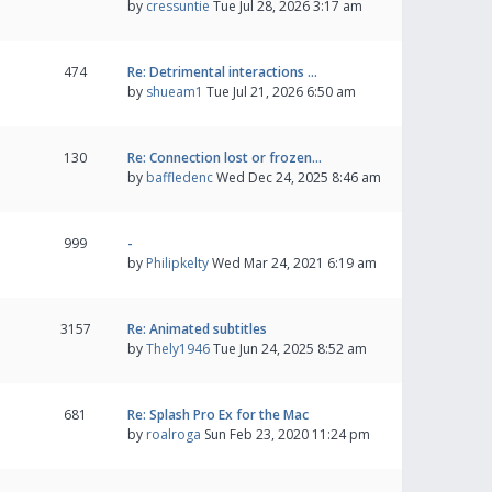
by
cressuntie
Tue Jul 28, 2026 3:17 am
474
Re: Detrimental interactions …
by
shueam1
Tue Jul 21, 2026 6:50 am
130
Re: Connection lost or frozen…
by
baffledenc
Wed Dec 24, 2025 8:46 am
999
-
by
Philipkelty
Wed Mar 24, 2021 6:19 am
3157
Re: Animated subtitles
by
Thely1946
Tue Jun 24, 2025 8:52 am
681
Re: Splash Pro Ex for the Mac
by
roalroga
Sun Feb 23, 2020 11:24 pm