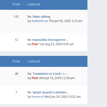
Posts
Last post
167
Re: Video editing
by
KaliKuhlman
Thu Jun 05, 2025 2:23 am
12
Re: Impossible d'enregistrer …
by
Piotr
Tue Aug 25, 2020 6:05 am
Posts
Last post
40
Re: Translation to Czech -=-…
by
Piotr
Wed Jul 18, 2018 12:28 pm
7
Re: Splash Spanish translatio…
by
keeperst
Wed Jan 29, 2020 10:52 am