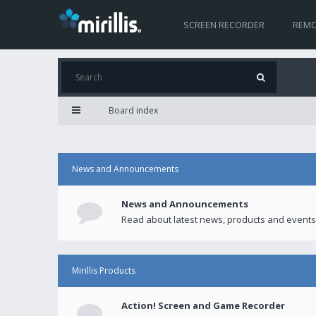
SCREEN RECORDER
REMO
Board index
News and Announcements
News and Announcements
Read about latest news, products and events
Mirillis Products
Action! Screen and Game Recorder