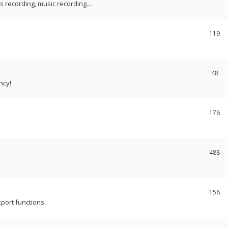
recording, music recording...
119
48
ncy!
176
488
156
port functions.