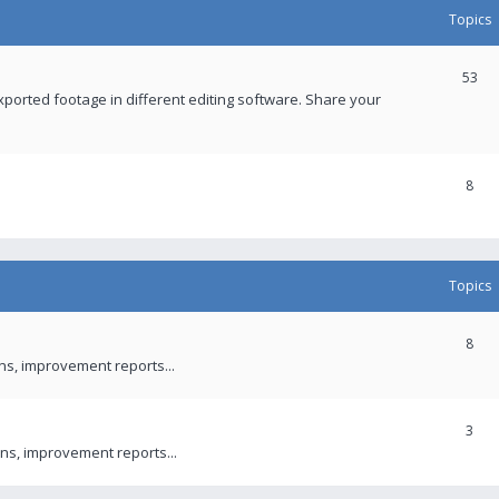
Topics
53
xported footage in different editing software. Share your
8
Topics
8
ons, improvement reports...
3
ns, improvement reports...