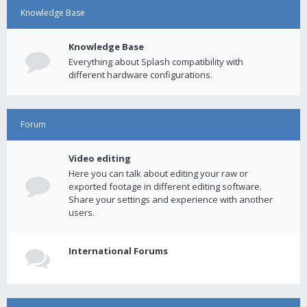
Knowledge Base
Knowledge Base
Everything about Splash compatibility with
different hardware configurations.
Forum
Video editing
Here you can talk about editing your raw or
exported footage in different editing software.
Share your settings and experience with another
users.
International Forums