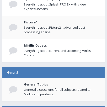
Everything about Splash PRO EX with video
export functions.
Picture²
Everything about Picture2 - advanced post-
processing engine
Mirillis Codecs
Everything about current and upcoming Mirillis
Codecs.
General
General Topics
General discussions for all subjects related to
Mirillis and products.