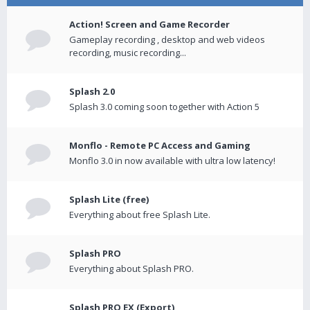
Action! Screen and Game Recorder
Gameplay recording , desktop and web videos
recording, music recording...
Splash 2.0
Splash 3.0 coming soon together with Action 5
Monflo - Remote PC Access and Gaming
Monflo 3.0 in now available with ultra low latency!
Splash Lite (free)
Everything about free Splash Lite.
Splash PRO
Everything about Splash PRO.
Splash PRO EX (Export)