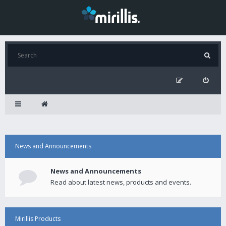
News and Announcements
News and Announcements
Read about latest news, products and events.
Mirillis Products