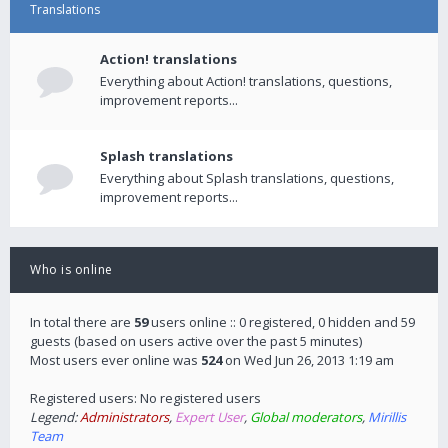
Translations
Action! translations
Everything about Action! translations, questions,
improvement reports...
Splash translations
Everything about Splash translations, questions,
improvement reports...
Who is online
In total there are
59
users online :: 0 registered, 0 hidden and 59
guests (based on users active over the past 5 minutes)
Most users ever online was
524
on Wed Jun 26, 2013 1:19 am
Registered users: No registered users
Legend:
Administrators
,
Expert User
,
Global moderators
,
Mirillis
Team