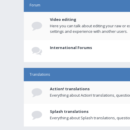
Forum
Video editing
Here you can talk about editing your raw or e
settings and experience with another users.
International Forums
Translations
Action! translations
Everything about Action! translations, questi
Splash translations
Everything about Splash translations, questio