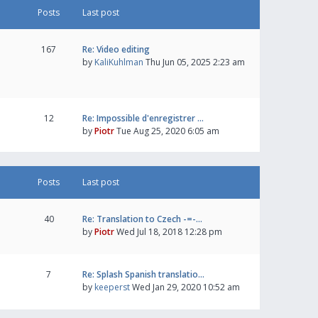
Posts
Last post
167
Re: Video editing
by
KaliKuhlman
Thu Jun 05, 2025 2:23 am
12
Re: Impossible d'enregistrer …
by
Piotr
Tue Aug 25, 2020 6:05 am
Posts
Last post
40
Re: Translation to Czech -=-…
by
Piotr
Wed Jul 18, 2018 12:28 pm
7
Re: Splash Spanish translatio…
by
keeperst
Wed Jan 29, 2020 10:52 am