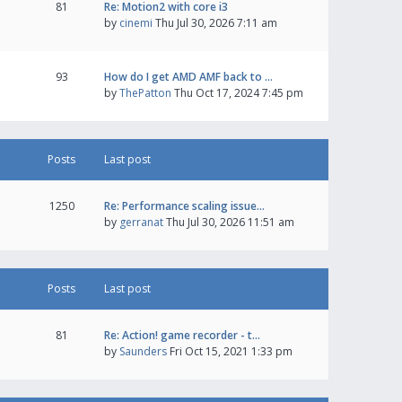
81
Re: Motion2 with core i3
by
cinemi
Thu Jul 30, 2026 7:11 am
93
How do I get AMD AMF back to …
by
ThePatton
Thu Oct 17, 2024 7:45 pm
Posts
Last post
1250
Re: Performance scaling issue…
by
gerranat
Thu Jul 30, 2026 11:51 am
Posts
Last post
81
Re: Action! game recorder - t…
by
Saunders
Fri Oct 15, 2021 1:33 pm