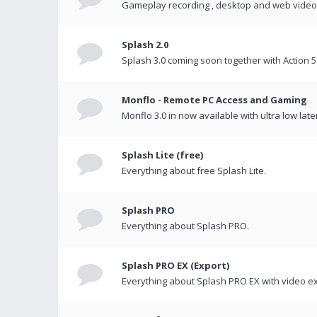
Gameplay recording , desktop and web videos 
Splash 2.0
Splash 3.0 coming soon together with Action 5
Monflo - Remote PC Access and Gaming
Monflo 3.0 in now available with ultra low late
Splash Lite (free)
Everything about free Splash Lite.
Splash PRO
Everything about Splash PRO.
Splash PRO EX (Export)
Everything about Splash PRO EX with video ex