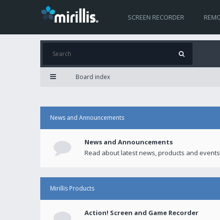
SCREEN RECORDER
REMO
Board index
News and Announcements
News and Announcements
Read about latest news, products and events
Mirillis Products
Action! Screen and Game Recorder