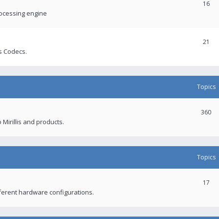
16
rocessing engine
21
s Codecs.
Topics
360
 Mirillis and products.
Topics
17
fferent hardware configurations.