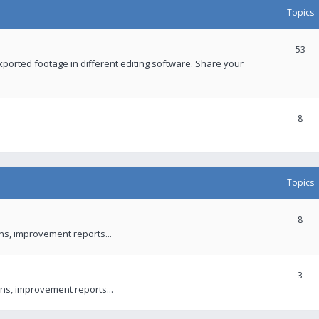
Topics
53
xported footage in different editing software. Share your
8
Topics
8
ons, improvement reports...
3
ns, improvement reports...