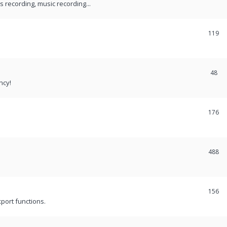
recording, music recording...
119
48
ncy!
176
488
156
port functions.