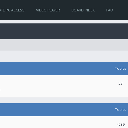
TE PC ACCESS
VIDEO PLAYER
BOARD INDEX
FAQ
Topics
53
.
Topics
4539