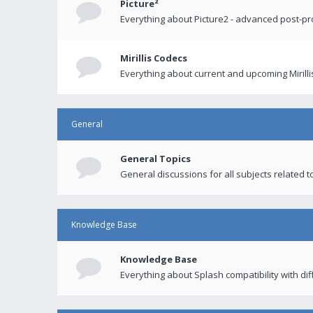
Picture²
Everything about Picture2 - advanced post-p
Mirillis Codecs
Everything about current and upcoming Mirilli
General
General Topics
General discussions for all subjects related to
Knowledge Base
Knowledge Base
Everything about Splash compatibility with di