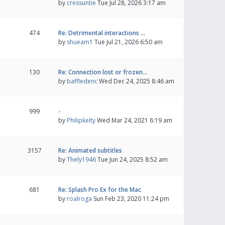
by
cressuntie
Tue Jul 28, 2026 3:17 am
474
Re: Detrimental interactions …
by
shueam1
Tue Jul 21, 2026 6:50 am
130
Re: Connection lost or frozen…
by
baffledenc
Wed Dec 24, 2025 8:46 am
999
-
by
Philipkelty
Wed Mar 24, 2021 6:19 am
3157
Re: Animated subtitles
by
Thely1946
Tue Jun 24, 2025 8:52 am
681
Re: Splash Pro Ex for the Mac
by
roalroga
Sun Feb 23, 2020 11:24 pm