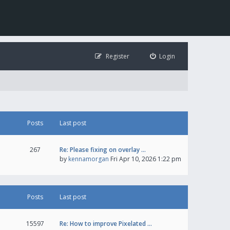
Register
Login
Posts
Last post
267
Re: Please fixing on overlay …
by
kennamorgan
Fri Apr 10, 2026 1:22 pm
Posts
Last post
15597
Re: How to improve Pixelated …